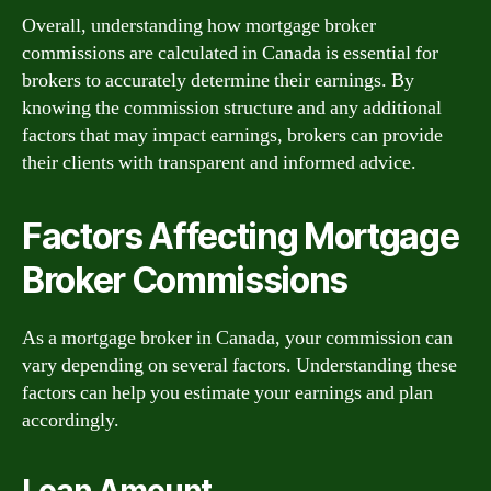
Overall, understanding how mortgage broker
commissions are calculated in Canada is essential for
brokers to accurately determine their earnings. By
knowing the commission structure and any additional
factors that may impact earnings, brokers can provide
their clients with transparent and informed advice.
Factors Affecting Mortgage
Broker Commissions
As a mortgage broker in Canada, your commission can
vary depending on several factors. Understanding these
factors can help you estimate your earnings and plan
accordingly.
Loan Amount