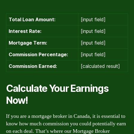
Total Loan Amount:
[input field]
Interest Rate:
[input field]
Mortgage Term:
[input field]
Commission Percentage:
[input field]
Commission Earned:
[calculated result]
Calculate Your Earnings
Now!
If you are a mortgage broker in Canada, it is essential to
know how much commission you could potentially earn
on each deal. That’s where our Mortgage Broker