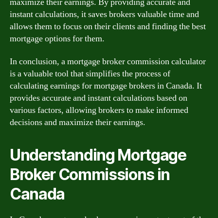
maximize their earnings. By providing accurate and
instant calculations, it saves brokers valuable time and
allows them to focus on their clients and finding the best
mortgage options for them.
In conclusion, a mortgage broker commission calculator
is a valuable tool that simplifies the process of
calculating earnings for mortgage brokers in Canada. It
provides accurate and instant calculations based on
various factors, allowing brokers to make informed
decisions and maximize their earnings.
Understanding Mortgage
Broker Commissions in
Canada