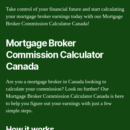
Take control of your financial future and start calculating
your mortgage broker earnings today with our Mortgage
Broker Commission Calculator Canada!
Mortgage Broker
Commission Calculator
Canada
Are you a mortgage broker in Canada looking to
calculate your commission? Look no further! Our
Mortgage Broker Commission Calculator Canada is here
to help you figure out your earnings with just a few
simple steps.
How it works