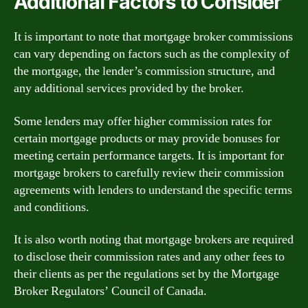
Additional Factors to Consider
It is important to note that mortgage broker commissions
can vary depending on factors such as the complexity of
the mortgage, the lender’s commission structure, and
any additional services provided by the broker.
Some lenders may offer higher commission rates for
certain mortgage products or may provide bonuses for
meeting certain performance targets. It is important for
mortgage brokers to carefully review their commission
agreements with lenders to understand the specific terms
and conditions.
It is also worth noting that mortgage brokers are required
to disclose their commission rates and any other fees to
their clients as per the regulations set by the Mortgage
Broker Regulators’ Council of Canada.