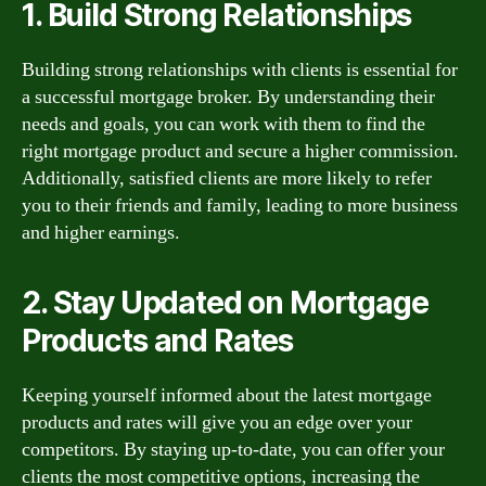
1. Build Strong Relationships
Building strong relationships with clients is essential for
a successful mortgage broker. By understanding their
needs and goals, you can work with them to find the
right mortgage product and secure a higher commission.
Additionally, satisfied clients are more likely to refer
you to their friends and family, leading to more business
and higher earnings.
2. Stay Updated on Mortgage
Products and Rates
Keeping yourself informed about the latest mortgage
products and rates will give you an edge over your
competitors. By staying up-to-date, you can offer your
clients the most competitive options, increasing the