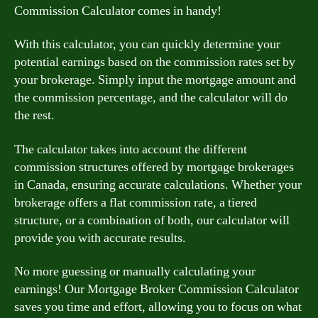
Commission Calculator comes in handy!
With this calculator, you can quickly determine your
potential earnings based on the commission rates set by
your brokerage. Simply input the mortgage amount and
the commission percentage, and the calculator will do
the rest.
The calculator takes into account the different
commission structures offered by mortgage brokerages
in Canada, ensuring accurate calculations. Whether your
brokerage offers a flat commission rate, a tiered
structure, or a combination of both, our calculator will
provide you with accurate results.
No more guessing or manually calculating your
earnings! Our Mortgage Broker Commission Calculator
saves you time and effort, allowing you to focus on what