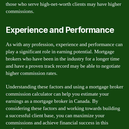
those who serve high-net-worth clients may have higher
commissions.
Experience and Performance
As with any profession, experience and performance can
play a significant role in earning potential. Mortgage
brokers who have been in the industry for a longer time
and have a proven track record may be able to negotiate
higher commission rates.
Understanding these factors and using a mortgage broker
commission calculator can help you estimate your
earnings as a mortgage broker in Canada. By
considering these factors and working towards building
a successful client base, you can maximize your
commissions and achieve financial success in this