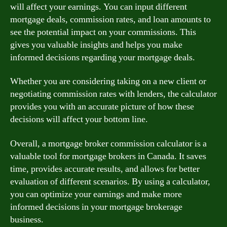
will affect your earnings. You can input different
mortgage deals, commission rates, and loan amounts to
see the potential impact on your commissions. This
gives you valuable insights and helps you make
informed decisions regarding your mortgage deals.
Whether you are considering taking on a new client or
negotiating commission rates with lenders, the calculator
provides you with an accurate picture of how these
decisions will affect your bottom line.
Overall, a mortgage broker commission calculator is a
valuable tool for mortgage brokers in Canada. It saves
time, provides accurate results, and allows for better
evaluation of different scenarios. By using a calculator,
you can optimize your earnings and make more
informed decisions in your mortgage brokerage
business.