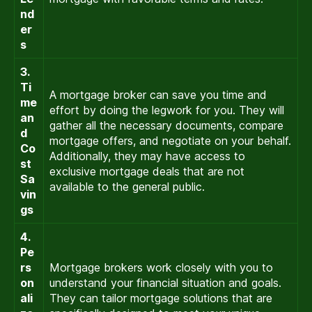
nd
er
s
3.
Ti
A mortgage broker can save you time and
me
effort by doing the legwork for you. They will
an
gather all the necessary documents, compare
d
mortgage offers, and negotiate on your behalf.
Co
Additionally, they may have access to
st
exclusive mortgage deals that are not
Sa
available to the general public.
vin
gs
4.
Pe
rs
Mortgage brokers work closely with you to
on
understand your financial situation and goals.
ali
They can tailor mortgage solutions that are