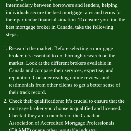
intermediary between borrowers and lenders, helping
individuals secure the best mortgage rates and terms for
their particular financial situation. To ensure you find the
best mortgage broker in Canada, take the following
steps:
Research the market: Before selecting a mortgage
broker, it’s essential to do thorough research on the
market. Look at the different brokers available in
Canada and compare their services, expertise, and
reputation. Consider reading online reviews and
testimonials from other clients to get a better sense of
their track record.
Check their qualifications: It’s crucial to ensure that the
mortgage broker you choose is qualified and licensed.
Check if they are a member of the Canadian
Association of Accredited Mortgage Professionals
(CAAMP) or any other reputable industry