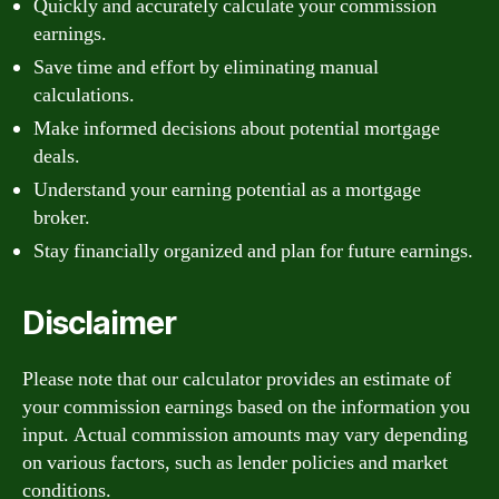
Quickly and accurately calculate your commission
earnings.
Save time and effort by eliminating manual
calculations.
Make informed decisions about potential mortgage
deals.
Understand your earning potential as a mortgage
broker.
Stay financially organized and plan for future earnings.
Disclaimer
Please note that our calculator provides an estimate of
your commission earnings based on the information you
input. Actual commission amounts may vary depending
on various factors, such as lender policies and market
conditions.