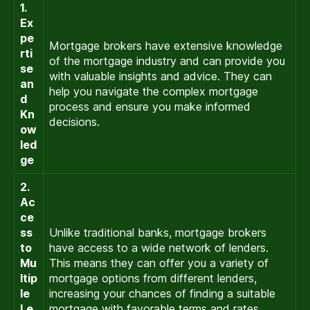
1.
Ex
pe
Mortgage brokers have extensive knowledge
rti
of the mortgage industry and can provide you
se
with valuable insights and advice. They can
an
help you navigate the complex mortgage
d
process and ensure you make informed
Kn
decisions.
ow
led
ge
2.
Ac
ce
ss
Unlike traditional banks, mortgage brokers
to
have access to a wide network of lenders.
Mu
This means they can offer you a variety of
ltip
mortgage options from different lenders,
le
increasing your chances of finding a suitable
Le
mortgage with favorable terms and rates.