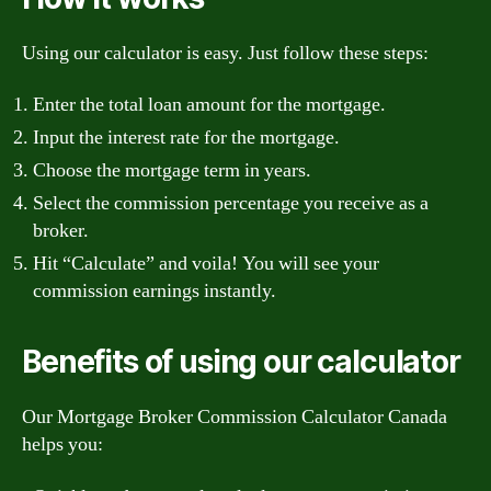
Using our calculator is easy. Just follow these steps:
Enter the total loan amount for the mortgage.
Input the interest rate for the mortgage.
Choose the mortgage term in years.
Select the commission percentage you receive as a
broker.
Hit “Calculate” and voila! You will see your
commission earnings instantly.
Benefits of using our calculator
Our Mortgage Broker Commission Calculator Canada
helps you: