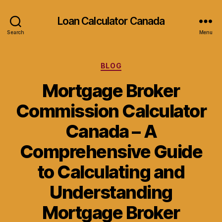
Loan Calculator Canada
Search
Menu
Categories
BLOG
Mortgage Broker
Commission Calculator
Canada – A
Comprehensive Guide
to Calculating and
Understanding
Mortgage Broker