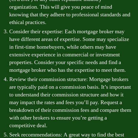
organization. This will give you peace of mind
knowing that they adhere to professional standards and
ethical practices.
Consider their expertise: Each mortgage broker may
have different areas of expertise. Some may specialize
in first-time homebuyers, while others may have
extensive experience in commercial or investment
properties. Consider your specific needs and find a
mortgage broker who has the expertise to meet them.
Review their commission structure: Mortgage brokers
are typically paid on a commission basis. It’s important
to understand their commission structure and how it
may impact the rates and fees you’ll pay. Request a
breakdown of their commission fees and compare them
with other brokers to ensure you’re getting a
competitive deal.
Seek recommendations: A great way to find the best