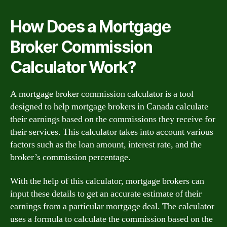
How Does a Mortgage
Broker Commission
Calculator Work?
A mortgage broker commission calculator is a tool
designed to help mortgage brokers in Canada calculate
their earnings based on the commissions they receive for
their services. This calculator takes into account various
factors such as the loan amount, interest rate, and the
broker’s commission percentage.
With the help of this calculator, mortgage brokers can
input these details to get an accurate estimate of their
earnings from a particular mortgage deal. The calculator
uses a formula to calculate the commission based on the