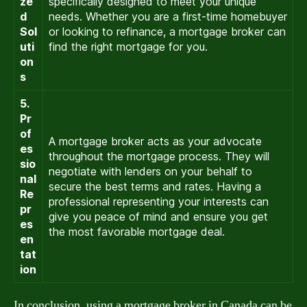
ze
specifically designed to meet your unique
d
needs. Whether you are a first-time homebuyer
Sol
or looking to refinance, a mortgage broker can
uti
find the right mortgage for you.
on
s
5.
Pr
of
A mortgage broker acts as your advocate
es
throughout the mortgage process. They will
sio
negotiate with lenders on your behalf to
nal
secure the best terms and rates. Having a
Re
professional representing your interests can
pr
give you peace of mind and ensure you get
es
the most favorable mortgage deal.
en
tat
ion
In conclusion, using a mortgage broker in Canada can be