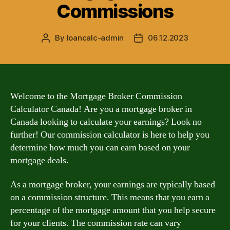
Commissions
By
loancalc-admin
06.12.2023
Post
Post
author
date
Welcome to the Mortgage Broker Commission
Calculator Canada! Are you a mortgage broker in
Canada looking to calculate your earnings? Look no
further! Our commission calculator is here to help you
determine how much you can earn based on your
mortgage deals.
As a mortgage broker, your earnings are typically based
on a commission structure. This means that you earn a
percentage of the mortgage amount that you help secure
for your clients. The commission rate can vary