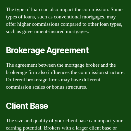
The type of loan can also impact the commission. Some
types of loans, such as conventional mortgages, may
offer higher commissions compared to other loan types,
such as government-insured mortgages.
Brokerage Agreement
The agreement between the mortgage broker and the
brokerage firm also influences the commission structure.
Different brokerage firms may have different
commission scales or bonus structures.
Client Base
The size and quality of your client base can impact your
earning potential. Brokers with a larger client base or