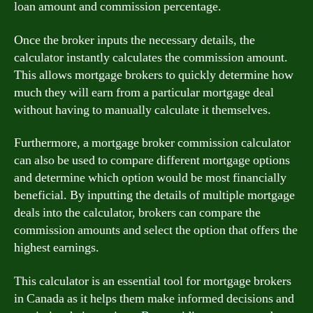
loan amount and commission percentage.
Once the broker inputs the necessary details, the
calculator instantly calculates the commission amount.
This allows mortgage brokers to quickly determine how
much they will earn from a particular mortgage deal
without having to manually calculate it themselves.
Furthermore, a mortgage broker commission calculator
can also be used to compare different mortgage options
and determine which option would be most financially
beneficial. By inputting the details of multiple mortgage
deals into the calculator, brokers can compare the
commission amounts and select the option that offers the
highest earnings.
This calculator is an essential tool for mortgage brokers
in Canada as it helps them make informed decisions and