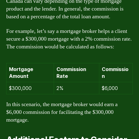
Canada can vary depending on the type of mortgage
product and the lender. In general, the commission is
based on a percentage of the total loan amount.
For example, let’s say a mortgage broker helps a client
secure a $300,000 mortgage with a 2% commission rate.
The commission would be calculated as follows:
Mortgage
Commission
Commissio
Amount
Rate
n
$300,000
2%
$6,000
In this scenario, the mortgage broker would earn a
$6,000 commission for facilitating the $300,000
mortgage.