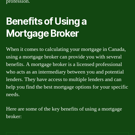
profession.
Benefits of Using a
Mortgage Broker
When it comes to calculating your mortgage in Canada,
using a mortgage broker can provide you with several
benefits. A mortgage broker is a licensed professional
who acts as an intermediary between you and potential
lenders. They have access to multiple lenders and can
help you find the best mortgage options for your specific
needs.
Here are some of the key benefits of using a mortgage
broker: