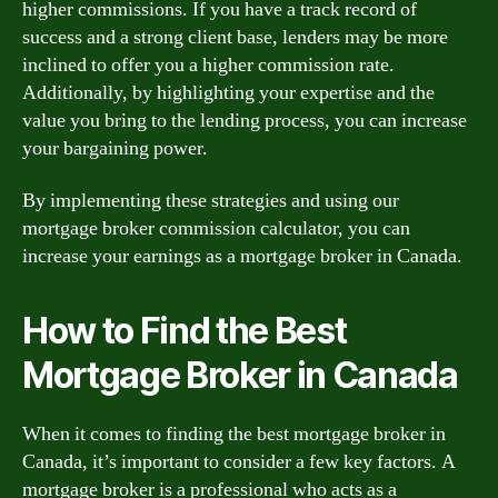
higher commissions. If you have a track record of
success and a strong client base, lenders may be more
inclined to offer you a higher commission rate.
Additionally, by highlighting your expertise and the
value you bring to the lending process, you can increase
your bargaining power.
By implementing these strategies and using our
mortgage broker commission calculator, you can
increase your earnings as a mortgage broker in Canada.
How to Find the Best
Mortgage Broker in Canada
When it comes to finding the best mortgage broker in
Canada, it’s important to consider a few key factors. A
mortgage broker is a professional who acts as a