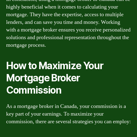
highly beneficial when it comes to calculating your
mortgage. They have the expertise, access to multiple
lenders, and can save you time and money. Working
with a mortgage broker ensures you receive personalized
solutions and professional representation throughout the
mortgage process.
How to Maximize Your
Mortgage Broker
Commission
As a mortgage broker in Canada, your commission is a
key part of your earnings. To maximize your
commission, there are several strategies you can employ: