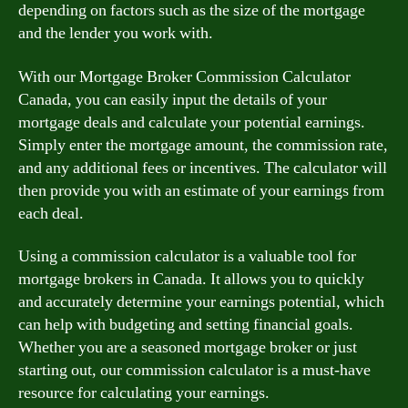
depending on factors such as the size of the mortgage
and the lender you work with.
With our Mortgage Broker Commission Calculator
Canada, you can easily input the details of your
mortgage deals and calculate your potential earnings.
Simply enter the mortgage amount, the commission rate,
and any additional fees or incentives. The calculator will
then provide you with an estimate of your earnings from
each deal.
Using a commission calculator is a valuable tool for
mortgage brokers in Canada. It allows you to quickly
and accurately determine your earnings potential, which
can help with budgeting and setting financial goals.
Whether you are a seasoned mortgage broker or just
starting out, our commission calculator is a must-have
resource for calculating your earnings.