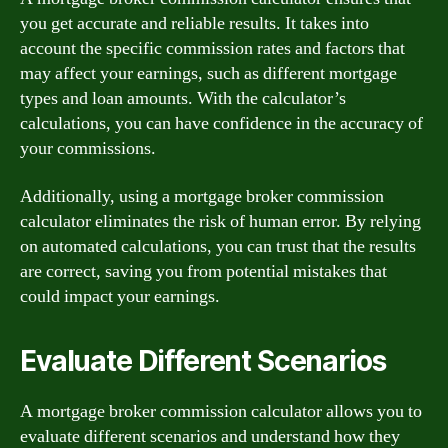
you get accurate and reliable results. It takes into
account the specific commission rates and factors that
may affect your earnings, such as different mortgage
types and loan amounts. With the calculator’s
calculations, you can have confidence in the accuracy of
your commissions.
Additionally, using a mortgage broker commission
calculator eliminates the risk of human error. By relying
on automated calculations, you can trust that the results
are correct, saving you from potential mistakes that
could impact your earnings.
Evaluate Different Scenarios
A mortgage broker commission calculator allows you to
evaluate different scenarios and understand how they