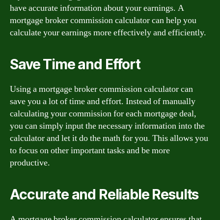
have accurate information about your earnings. A
mortgage broker commission calculator can help you
calculate your earnings more effectively and efficiently.
Save Time and Effort
Using a mortgage broker commission calculator can
save you a lot of time and effort. Instead of manually
calculating your commission for each mortgage deal,
you can simply input the necessary information into the
calculator and let it do the math for you. This allows you
to focus on other important tasks and be more
productive.
Accurate and Reliable Results
A mortgage broker commission calculator ensures that