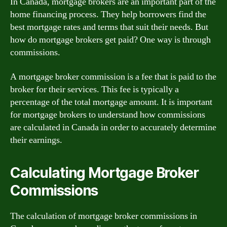
In Canada, mortgage brokers are an important part of the
home financing process. They help borrowers find the
best mortgage rates and terms that suit their needs. But
how do mortgage brokers get paid? One way is through
commissions.
A mortgage broker commission is a fee that is paid to the
broker for their services. This fee is typically a
percentage of the total mortgage amount. It is important
for mortgage brokers to understand how commissions
are calculated in Canada in order to accurately determine
their earnings.
Calculating Mortgage Broker
Commissions
The calculation of mortgage broker commissions in