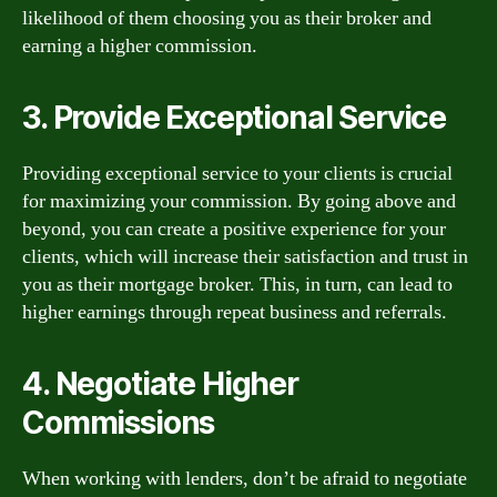
likelihood of them choosing you as their broker and
earning a higher commission.
3. Provide Exceptional Service
Providing exceptional service to your clients is crucial
for maximizing your commission. By going above and
beyond, you can create a positive experience for your
clients, which will increase their satisfaction and trust in
you as their mortgage broker. This, in turn, can lead to
higher earnings through repeat business and referrals.
4. Negotiate Higher
Commissions
When working with lenders, don’t be afraid to negotiate