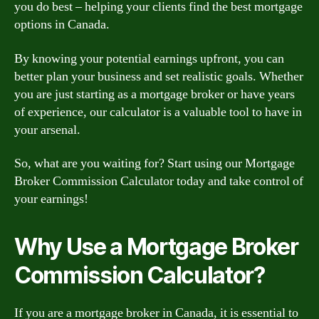
you do best – helping your clients find the best mortgage
options in Canada.
By knowing your potential earnings upfront, you can
better plan your business and set realistic goals. Whether
you are just starting as a mortgage broker or have years
of experience, our calculator is a valuable tool to have in
your arsenal.
So, what are you waiting for? Start using our Mortgage
Broker Commission Calculator today and take control of
your earnings!
Why Use a Mortgage Broker
Commission Calculator?
If you are a mortgage broker in Canada, it is essential to