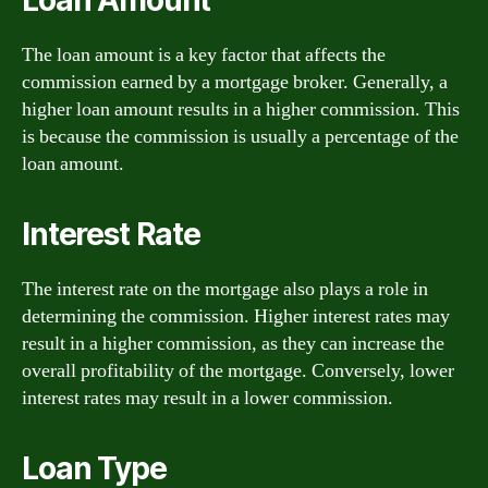
The loan amount is a key factor that affects the
commission earned by a mortgage broker. Generally, a
higher loan amount results in a higher commission. This
is because the commission is usually a percentage of the
loan amount.
Interest Rate
The interest rate on the mortgage also plays a role in
determining the commission. Higher interest rates may
result in a higher commission, as they can increase the
overall profitability of the mortgage. Conversely, lower
interest rates may result in a lower commission.
Loan Type