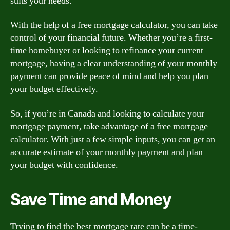
suits your needs.
With the help of a free mortgage calculator, you can take
control of your financial future. Whether you’re a first-
time homebuyer or looking to refinance your current
mortgage, having a clear understanding of your monthly
payment can provide peace of mind and help you plan
your budget effectively.
So, if you’re in Canada and looking to calculate your
mortgage payment, take advantage of a free mortgage
calculator. With just a few simple inputs, you can get an
accurate estimate of your monthly payment and plan
your budget with confidence.
Save Time and Money
Trying to find the best mortgage rate can be a time-