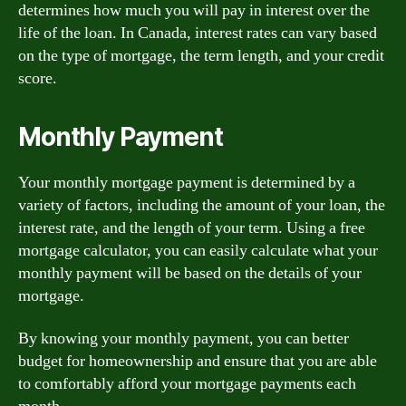
determines how much you will pay in interest over the
life of the loan. In Canada, interest rates can vary based
on the type of mortgage, the term length, and your credit
score.
Monthly Payment
Your monthly mortgage payment is determined by a
variety of factors, including the amount of your loan, the
interest rate, and the length of your term. Using a free
mortgage calculator, you can easily calculate what your
monthly payment will be based on the details of your
mortgage.
By knowing your monthly payment, you can better
budget for homeownership and ensure that you are able
to comfortably afford your mortgage payments each