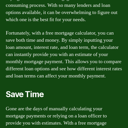
consuming process. With so many lenders and loan
options available, it can be overwhelming to figure out
which one is the best fit for your needs.
Fortunately, with a free mortgage calculator, you can
save both time and money. By simply inputting your
loan amount, interest rate, and loan term, the calculator
can instantly provide you with an estimate of your
monthly mortgage payment. This allows you to compare
different loan options and see how different interest rates
and loan terms can affect your monthly payment.
Save Time
Gone are the days of manually calculating your
mortgage payments or relying on a loan officer to
provide you with estimates. With a free mortgage