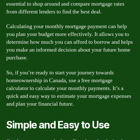
essential to shop around and compare mortgage rates
from different lenders to find the best deal.
Calculating your monthly mortgage payment can help
you plan your budget more effectively. It allows you to
determine how much you can afford to borrow and helps
you make an informed decision about your future home
purchase.
So, if you’re ready to start your journey towards
homeownership in Canada, use a free mortgage
calculator to calculate your monthly payments. It’s a
quick and easy way to estimate your mortgage expenses
and plan your financial future.
Simple and Easy to Use