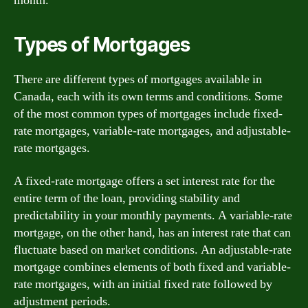
month.
Types of Mortgages
There are different types of mortgages available in
Canada, each with its own terms and conditions. Some
of the most common types of mortgages include fixed-
rate mortgages, variable-rate mortgages, and adjustable-
rate mortgages.
A fixed-rate mortgage offers a set interest rate for the
entire term of the loan, providing stability and
predictability in your monthly payments. A variable-rate
mortgage, on the other hand, has an interest rate that can
fluctuate based on market conditions. An adjustable-rate
mortgage combines elements of both fixed and variable-
rate mortgages, with an initial fixed rate followed by
adjustment periods.