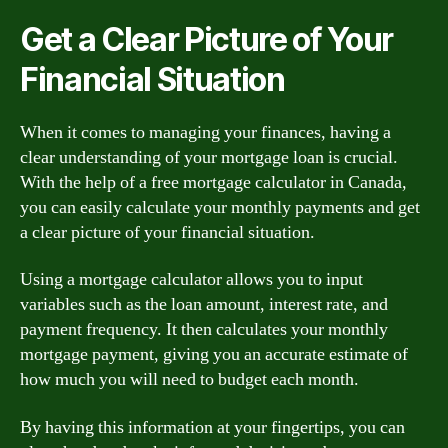
Get a Clear Picture of Your
Financial Situation
When it comes to managing your finances, having a
clear understanding of your mortgage loan is crucial.
With the help of a free mortgage calculator in Canada,
you can easily calculate your monthly payments and get
a clear picture of your financial situation.
Using a mortgage calculator allows you to input
variables such as the loan amount, interest rate, and
payment frequency. It then calculates your monthly
mortgage payment, giving you an accurate estimate of
how much you will need to budget each month.
By having this information at your fingertips, you can