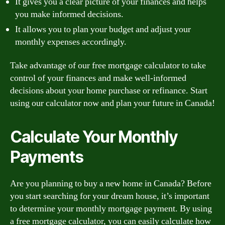
It gives you a clear picture of your finances and helps
you make informed decisions.
It allows you to plan your budget and adjust your
monthly expenses accordingly.
Take advantage of our free mortgage calculator to take
control of your finances and make well-informed
decisions about your home purchase or refinance. Start
using our calculator now and plan your future in Canada!
Calculate Your Monthly
Payments
Are you planning to buy a new home in Canada? Before
you start searching for your dream house, it’s important
to determine your monthly mortgage payment. By using
a free mortgage calculator, you can easily calculate how