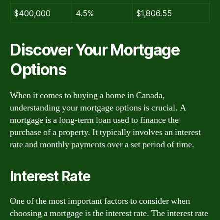
$400,000
4.5%
$1,806.55
Discover Your Mortgage
Options
When it comes to buying a home in Canada,
understanding your mortgage options is crucial. A
mortgage is a long-term loan used to finance the
purchase of a property. It typically involves an interest
rate and monthly payments over a set period of time.
Interest Rate
One of the most important factors to consider when
choosing a mortgage is the interest rate. The interest rate