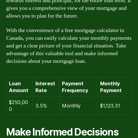
towards interest and principal, for the entire loan term. It
gives you a comprehensive view of your mortgage and
allows you to plan for the future.
With the convenience of a free mortgage calculator in
Canada, you can easily calculate your monthly payments
and get a clear picture of your financial situation. Take
advantage of this valuable tool and make informed
decisions about your mortgage loan.
Loan
Interest
Payment
Monthly
Amount
Rate
Frequency
Payment
$250,00
3.5%
Monthly
$1,123.31
0
Make Informed Decisions