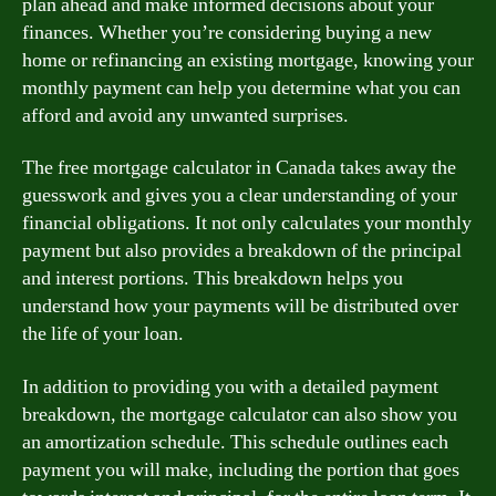
plan ahead and make informed decisions about your
finances. Whether you’re considering buying a new
home or refinancing an existing mortgage, knowing your
monthly payment can help you determine what you can
afford and avoid any unwanted surprises.
The free mortgage calculator in Canada takes away the
guesswork and gives you a clear understanding of your
financial obligations. It not only calculates your monthly
payment but also provides a breakdown of the principal
and interest portions. This breakdown helps you
understand how your payments will be distributed over
the life of your loan.
In addition to providing you with a detailed payment
breakdown, the mortgage calculator can also show you
an amortization schedule. This schedule outlines each
payment you will make, including the portion that goes