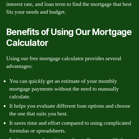
interest rate, and loan term to find the mortgage that best
fits your needs and budget.
Benefits of Using Our Mortgage
Calculator
Using our free mortgage calculator provides several
advantages:
You can quickly get an estimate of your monthly
mortgage payments without the need to manually
calculate.
It helps you evaluate different loan options and choose
the one that suits you best.
It saves time and effort compared to using complicated
formulas or spreadsheets.