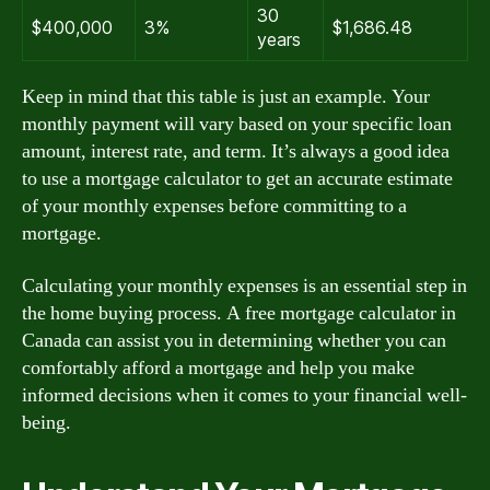
30
$400,000
3%
$1,686.48
years
Keep in mind that this table is just an example. Your
monthly payment will vary based on your specific loan
amount, interest rate, and term. It’s always a good idea
to use a mortgage calculator to get an accurate estimate
of your monthly expenses before committing to a
mortgage.
Calculating your monthly expenses is an essential step in
the home buying process. A free mortgage calculator in
Canada can assist you in determining whether you can
comfortably afford a mortgage and help you make
informed decisions when it comes to your financial well-
being.