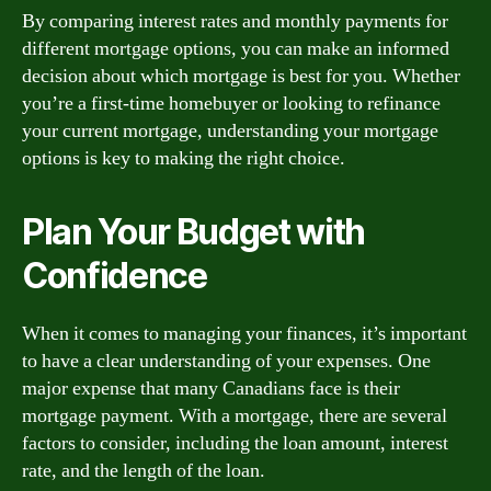
By comparing interest rates and monthly payments for
different mortgage options, you can make an informed
decision about which mortgage is best for you. Whether
you’re a first-time homebuyer or looking to refinance
your current mortgage, understanding your mortgage
options is key to making the right choice.
Plan Your Budget with
Confidence
When it comes to managing your finances, it’s important
to have a clear understanding of your expenses. One
major expense that many Canadians face is their
mortgage payment. With a mortgage, there are several
factors to consider, including the loan amount, interest
rate, and the length of the loan.