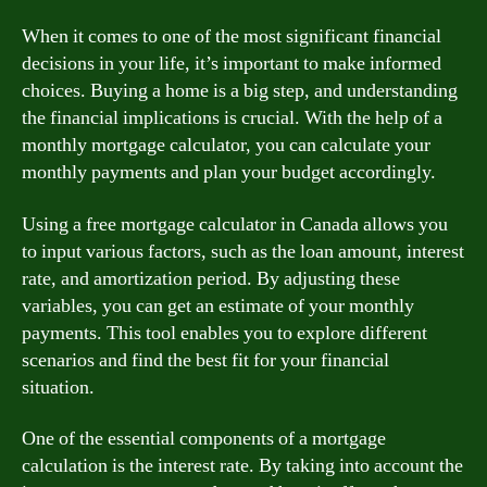
When it comes to one of the most significant financial
decisions in your life, it’s important to make informed
choices. Buying a home is a big step, and understanding
the financial implications is crucial. With the help of a
monthly mortgage calculator, you can calculate your
monthly payments and plan your budget accordingly.
Using a free mortgage calculator in Canada allows you
to input various factors, such as the loan amount, interest
rate, and amortization period. By adjusting these
variables, you can get an estimate of your monthly
payments. This tool enables you to explore different
scenarios and find the best fit for your financial
situation.
One of the essential components of a mortgage
calculation is the interest rate. By taking into account the