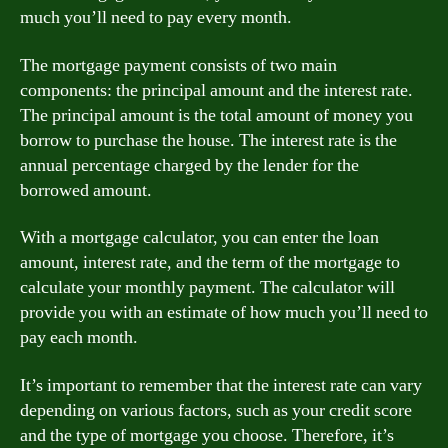
much you’ll need to pay every month.
The mortgage payment consists of two main
components: the principal amount and the interest rate.
The principal amount is the total amount of money you
borrow to purchase the house. The interest rate is the
annual percentage charged by the lender for the
borrowed amount.
With a mortgage calculator, you can enter the loan
amount, interest rate, and the term of the mortgage to
calculate your monthly payment. The calculator will
provide you with an estimate of how much you’ll need to
pay each month.
It’s important to remember that the interest rate can vary
depending on various factors, such as your credit score
and the type of mortgage you choose. Therefore, it’s