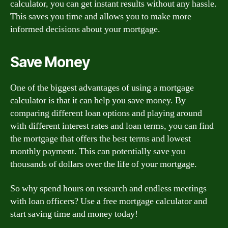
calculator, you can get instant results without any hassle.
This saves you time and allows you to make more
informed decisions about your mortgage.
Save Money
One of the biggest advantages of using a mortgage
calculator is that it can help you save money. By
comparing different loan options and playing around
with different interest rates and loan terms, you can find
the mortgage that offers the best terms and lowest
monthly payment. This can potentially save you
thousands of dollars over the life of your mortgage.
So why spend hours on research and endless meetings
with loan officers? Use a free mortgage calculator and
start saving time and money today!