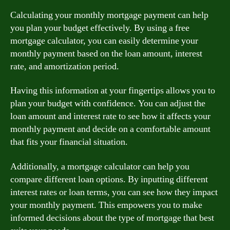
Calculating your monthly mortgage payment can help
you plan your budget effectively. By using a free
mortgage calculator, you can easily determine your
monthly payment based on the loan amount, interest
rate, and amortization period.
Having this information at your fingertips allows you to
plan your budget with confidence. You can adjust the
loan amount and interest rate to see how it affects your
monthly payment and decide on a comfortable amount
that fits your financial situation.
Additionally, a mortgage calculator can help you
compare different loan options. By inputting different
interest rates or loan terms, you can see how they impact
your monthly payment. This empowers you to make
informed decisions about the type of mortgage that best