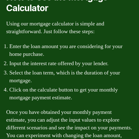
Calculator
Using our mortgage calculator is simple and
straightforward. Just follow these steps:
Enter the loan amount you are considering for your
home purchase.
Input the interest rate offered by your lender.
Select the loan term, which is the duration of your
mortgage.
Click on the calculate button to get your monthly
mortgage payment estimate.
Once you have obtained your monthly payment
estimate, you can adjust the input values to explore
different scenarios and see the impact on your payments.
You can experiment with changing the loan amount,