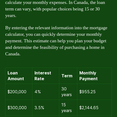
calculate your monthly expenses. In Canada, the loan
term can vary, with popular choices being 15 or 30
years.
By entering the relevant information into the mortgage
calculator, you can quickly determine your monthly
payment. This estimate can help you plan your budget
and determine the feasibility of purchasing a home in
Canada.
Loan
Interest
Monthly
Term
Amount
Rate
Payment
30
$200,000
4%
$955.25
years
15
$300,000
3.5%
$2,144.65
years