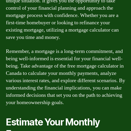
unique situation. It gives you the opportunity to take
control of your financial planning and approach the
mortgage process with confidence. Whether you are a
first-time homebuyer or looking to refinance your
existing mortgage, utilizing a mortgage calculator can
save you time and money.
Remember, a mortgage is a long-term commitment, and
being well-informed is essential for your financial well-
being. Take advantage of the free mortgage calculator in
Canada to calculate your monthly payments, analyze
various interest rates, and explore different scenarios. By
understanding the financial implications, you can make
informed decisions that set you on the path to achieving
your homeownership goals.
Estimate Your Monthly