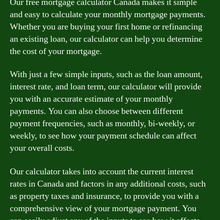
Our free mortgage calculator Canada makes it simple
and easy to calculate your monthly mortgage payments.
Whether you are buying your first home or refinancing
an existing loan, our calculator can help you determine
the cost of your mortgage.
With just a few simple inputs, such as the loan amount,
interest rate, and loan term, our calculator will provide
you with an accurate estimate of your monthly
payments. You can also choose between different
payment frequencies, such as monthly, bi-weekly, or
weekly, to see how your payment schedule can affect
your overall costs.
Our calculator takes into account the current interest
rates in Canada and factors in any additional costs, such
as property taxes and insurance, to provide you with a
comprehensive view of your mortgage payment. You