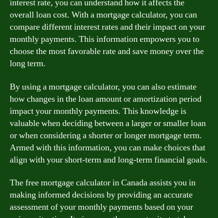
interest rate, you can understand how it affects the
overall loan cost. With a mortgage calculator, you can
compare different interest rates and their impact on your
monthly payments. This information empowers you to
choose the most favorable rate and save money over the
long term.
By using a mortgage calculator, you can also estimate
how changes in the loan amount or amortization period
impact your monthly payments. This knowledge is
valuable when deciding between a larger or smaller loan
or when considering a shorter or longer mortgage term.
Armed with this information, you can make choices that
align with your short-term and long-term financial goals.
The free mortgage calculator in Canada assists you in
making informed decisions by providing an accurate
assessment of your monthly payments based on your