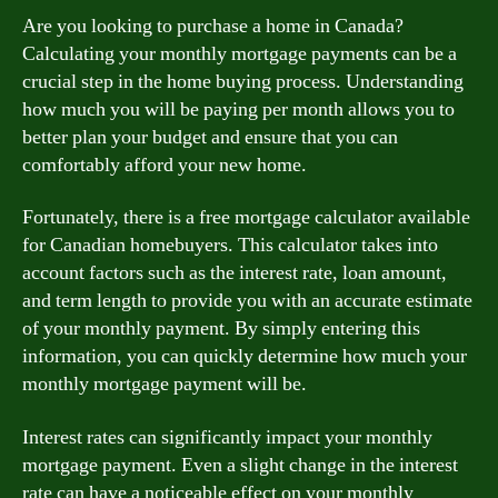
Are you looking to purchase a home in Canada?
Calculating your monthly mortgage payments can be a
crucial step in the home buying process. Understanding
how much you will be paying per month allows you to
better plan your budget and ensure that you can
comfortably afford your new home.
Fortunately, there is a free mortgage calculator available
for Canadian homebuyers. This calculator takes into
account factors such as the interest rate, loan amount,
and term length to provide you with an accurate estimate
of your monthly payment. By simply entering this
information, you can quickly determine how much your
monthly mortgage payment will be.
Interest rates can significantly impact your monthly
mortgage payment. Even a slight change in the interest
rate can have a noticeable effect on your monthly