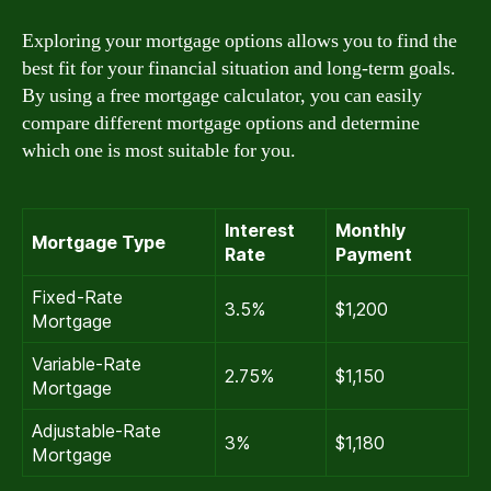
Exploring your mortgage options allows you to find the
best fit for your financial situation and long-term goals.
By using a free mortgage calculator, you can easily
compare different mortgage options and determine
which one is most suitable for you.
Interest
Monthly
Mortgage Type
Rate
Payment
Fixed-Rate
3.5%
$1,200
Mortgage
Variable-Rate
2.75%
$1,150
Mortgage
Adjustable-Rate
3%
$1,180
Mortgage