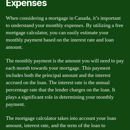
Expenses
When considering a mortgage in Canada, it’s important
to understand your monthly expenses. By utilizing a free
mortgage calculator, you can easily estimate your
monthly payment based on the interest rate and loan
amount.
The monthly payment is the amount you will need to pay
each month towards your mortgage. This payment
includes both the principal amount and the interest
accrued on the loan. The interest rate is the annual
percentage rate that the lender charges on the loan. It
plays a significant role in determining your monthly
payment.
The mortgage calculator takes into account your loan
amount, interest rate, and the term of the loan to