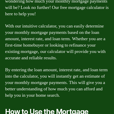
wondering how much your monthly mortgage payments
will be? Look no further! Our free mortgage calculator is
here to help you!
With our intuitive calculator, you can easily determine
your monthly mortgage payments based on the loan
amount, interest rate, and loan term. Whether you are a
first-time homebuyer or looking to refinance your
existing mortgage, our calculator will provide you with
accurate and reliable results.
By entering the loan amount, interest rate, and loan term
into the calculator, you will instantly get an estimate of
your monthly mortgage payments. This will give you a
better understanding of how much you can afford and
help you in your home search.
How to Use the Mortgage