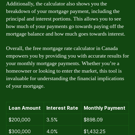
Additionally, the calculator also shows you the
breakdown of your mortgage payment, including the
principal and interest portions. This allows you to see
how much of your payments go towards paying off the
mortgage balance and how much goes towards interest.
Overall, the free mortgage rate calculator in Canada
empowers you by providing you with accurate results for
your monthly mortgage payments. Whether you’re a
homeowner or looking to enter the market, this tool is
invaluable for understanding the financial implications
of your mortgage.
Loan Amount
Interest Rate
Monthly Payment
$200,000
3.5%
$898.09
$300,000
4.0%
$1,432.25