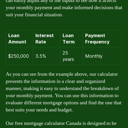
can easily adjust any of the inputs to see how it affects
your monthly payment and make informed decisions that
suit your financial situation.
Loan
Interest
Loan
Payment
Amount
Rate
Term
Frequency
25
$250,000
3.5%
Monthly
years
As you can see from the example above, our calculator
presents the information in a clear and organized
manner, making it easy to understand the breakdown of
your monthly payment. You can use this information to
evaluate different mortgage options and find the one that
best suits your needs and budget.
Our free mortgage calculator Canada is designed to be