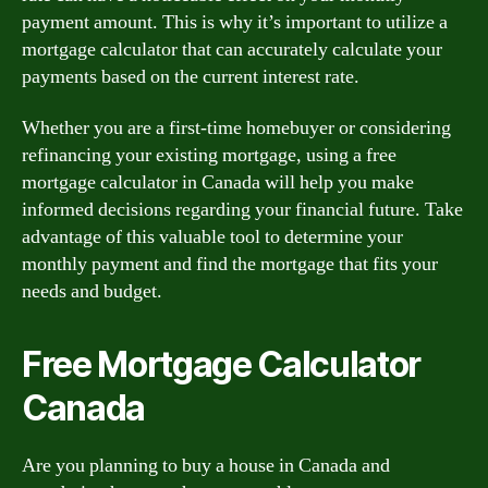
payment amount. This is why it’s important to utilize a
mortgage calculator that can accurately calculate your
payments based on the current interest rate.
Whether you are a first-time homebuyer or considering
refinancing your existing mortgage, using a free
mortgage calculator in Canada will help you make
informed decisions regarding your financial future. Take
advantage of this valuable tool to determine your
monthly payment and find the mortgage that fits your
needs and budget.
Free Mortgage Calculator
Canada
Are you planning to buy a house in Canada and