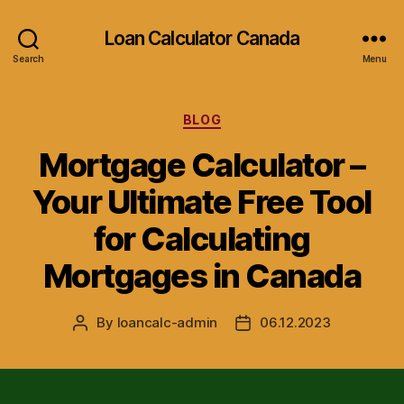
Loan Calculator Canada
Search
Menu
Categories
BLOG
Mortgage Calculator –
Your Ultimate Free Tool
for Calculating
Mortgages in Canada
By
loancalc-admin
06.12.2023
Post
Post
author
date