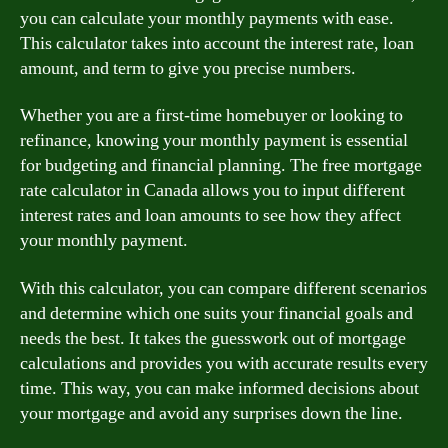
you can calculate your monthly payments with ease.
This calculator takes into account the interest rate, loan
amount, and term to give you precise numbers.
Whether you are a first-time homebuyer or looking to
refinance, knowing your monthly payment is essential
for budgeting and financial planning. The free mortgage
rate calculator in Canada allows you to input different
interest rates and loan amounts to see how they affect
your monthly payment.
With this calculator, you can compare different scenarios
and determine which one suits your financial goals and
needs the best. It takes the guesswork out of mortgage
calculations and provides you with accurate results every
time. This way, you can make informed decisions about
your mortgage and avoid any surprises down the line.