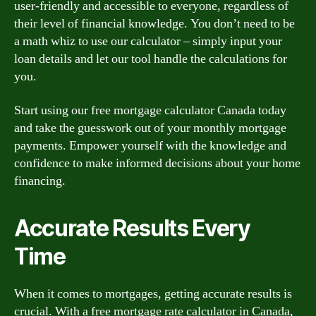
user-friendly and accessible to everyone, regardless of
their level of financial knowledge. You don’t need to be
a math whiz to use our calculator – simply input your
loan details and let our tool handle the calculations for
you.
Start using our free mortgage calculator Canada today
and take the guesswork out of your monthly mortgage
payments. Empower yourself with the knowledge and
confidence to make informed decisions about your home
financing.
Accurate Results Every
Time
When it comes to mortgages, getting accurate results is
crucial. With a free mortgage rate calculator in Canada,