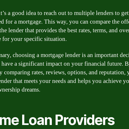
it’s a good idea to reach out to multiple lenders to get
d for a mortgage. This way, you can compare the off
he lender that provides the best rates, terms, and ove
 for your specific situation.
ary, choosing a mortgage lender is an important dec
n have a significant impact on your financial future. 
ly comparing rates, reviews, options, and reputation,
lender that meets your needs and helps you achieve y
nership dreams.
me Loan Providers