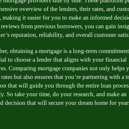
 mortgage providers side by side. These platforms p
ensive overview of the lenders, their rates, and cust
, making it easier for you to make an informed decis
 reviews from previous borrowers, you can gain insig
er’s reputation, reliability, and overall customer satis
r, obtaining a mortgage is a long-term commitment
cial to choose a lender that aligns with your financial
ves. Comparing mortgage companies not only helps y
 rates but also ensures that you’re partnering with a t
tion that will guide you through the entire loan proces
y. So take your time, do your research, and make an
d decision that will secure your dream home for year