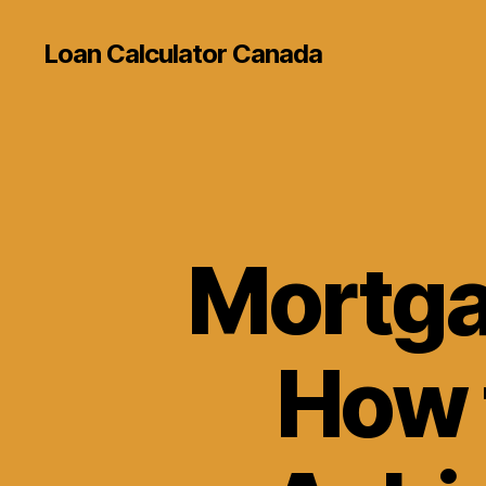
Loan Calculator Canada
Mortga
How 