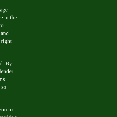
gage
e in the
to
 and
 right
al. By
 lender
ons
, so
you to