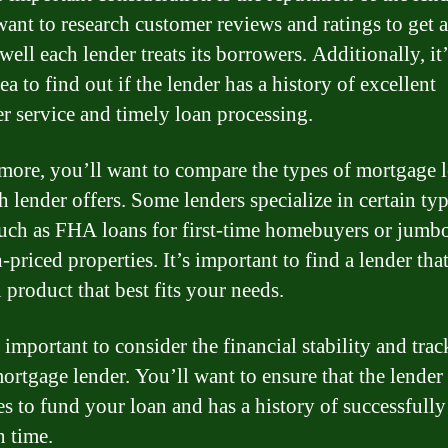
want to research customer reviews and ratings to get 
ell each lender treats its borrowers. Additionally, it’
a to find out if the lender has a history of excellent
r service and timely loan processing.
more, you’ll want to compare the types of mortgage 
h lender offers. Some lenders specialize in certain ty
such as FHA loans for first-time homebuyers or jumb
-priced properties. It’s important to find a lender that
 product that best fits your needs.
o important to consider the financial stability and tra
mortgage lender. You’ll want to ensure that the lender
es to fund your loan and has a history of successfully
n time.