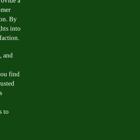
rovide a
omer
ion. By
hts into
faction.
, and
ou find
rusted
s
s to