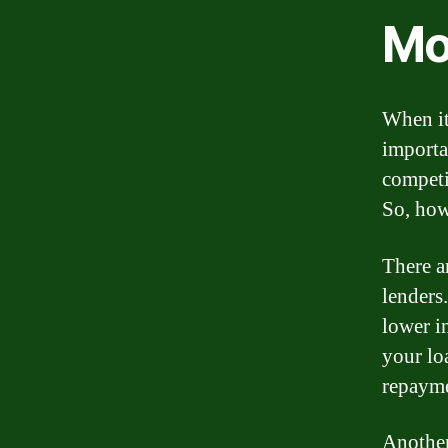
Mo
When it
importa
competi
So, how
There a
lenders.
lower in
your lo
repayme
Another