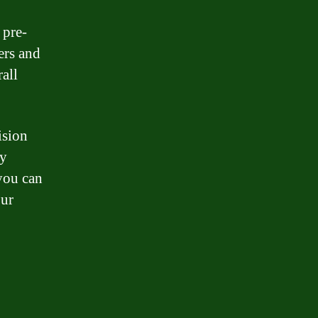
 pre-
ers and
rall
ision
By
 you can
our