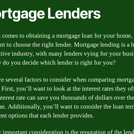
rtgage Lenders
 comes to obtaining a mortgage loan for your home, i
nt to choose the right lender. Mortgage lending is a 
tive industry, with many lenders vying for your busi
 do you decide which lender is right for you?
re several factors to consider when comparing mortg
 First, you’ll want to look at the interest rates they of
terest rate can save you thousands of dollars over the
an. Additionally, you’ll want to consider the loan te
nt options that each lender provides.
 important consideration is the reputation of the lend