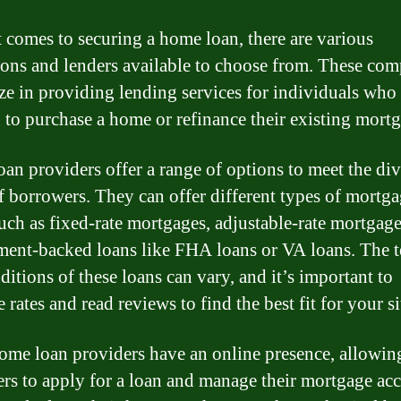
 comes to securing a home loan, there are various
tions and lenders available to choose from. These co
ize in providing lending services for individuals who 
 to purchase a home or refinance their existing mortg
an providers offer a range of options to meet the div
f borrowers. They can offer different types of mortg
such as fixed-rate mortgages, adjustable-rate mortgage
ent-backed loans like FHA loans or VA loans. The 
ditions of these loans can vary, and it’s important to
rates and read reviews to find the best fit for your si
me loan providers have an online presence, allowin
rs to apply for a loan and manage their mortgage ac