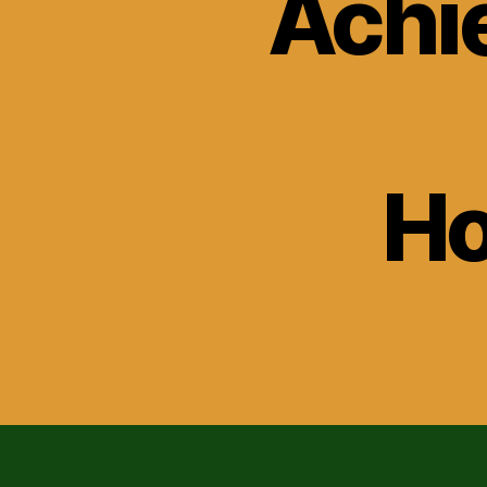
Achi
H