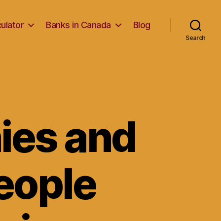
ulator
Banks in Canada
Blog
Search
ies and
eople