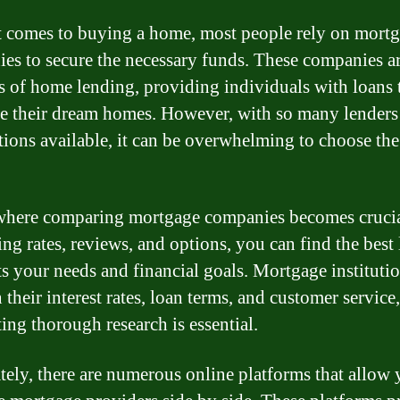
 comes to buying a home, most people rely on mort
es to secure the necessary funds. These companies ar
s of home lending, providing individuals with loans 
e their dream homes. However, with so many lenders
tions available, it can be overwhelming to choose the
where comparing mortgage companies becomes cruci
ng rates, reviews, and options, you can find the best
its your needs and financial goals. Mortgage instituti
n their interest rates, loan terms, and customer service
ing thorough research is essential.
tely, there are numerous online platforms that allow 