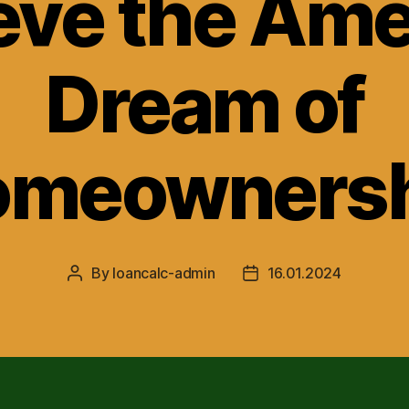
eve the Ame
Dream of
omeownersh
By
loancalc-admin
16.01.2024
Post
Post
author
date