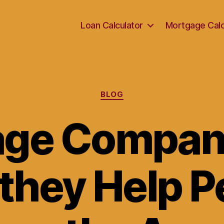
Loan Calculator
Mortgage Calc
Categories
BLOG
ge Compan
they Help P