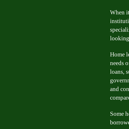
When it
institu
special
looking
Home lo
needs o
loans, 
governm
and con
compare 
Some ho
borrowe