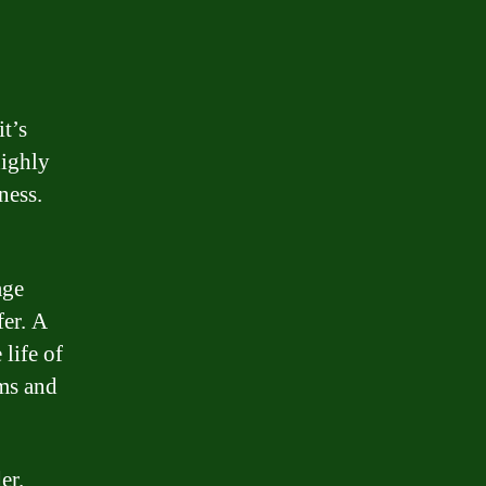
t’s
highly
ness.
age
fer. A
 life of
rms and
er.