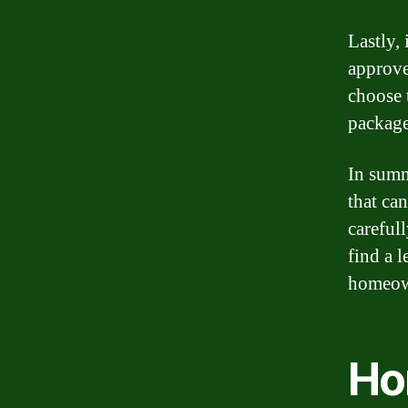
Lastly, 
approve
choose t
package
In summ
that ca
careful
find a 
homeow
Ho