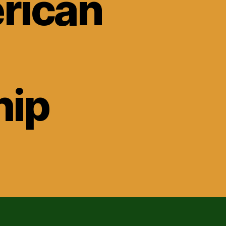
rican
ip