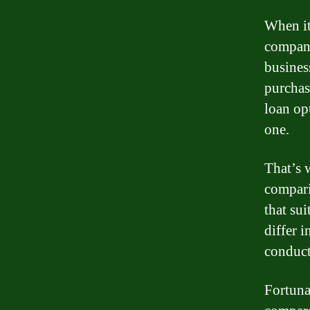
When it
compani
busines
purchas
loan op
one.
That’s 
compari
that su
differ i
conduct
Fortuna