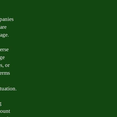
mpanies
are
age.
erse
age
s, or
terms
tuation.
g
count