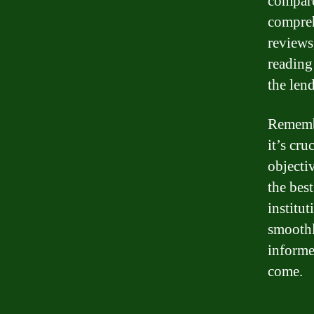
compare
compreh
reviews
reading
the lend
Remembe
it’s cru
objecti
the best
institu
smoothl
informe
come.