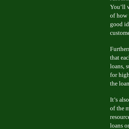
You’ll 
of how w
good ide
custome
Further
that eac
loans, 
for high
the loan
It’s als
of the 
resourc
loans o