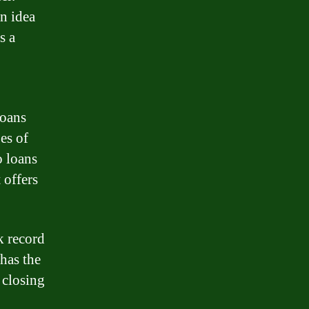
an idea
s a
loans
pes of
o loans
 offers
ck record
 has the
 closing