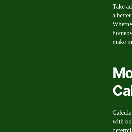
Take ad
a bette
Whether
homeown
make in
Mo
Ca
Calcula
with ou
determi