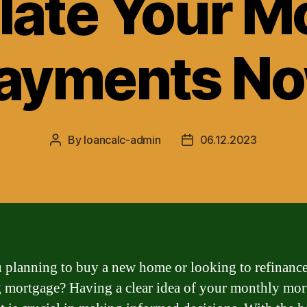
late Your M
ayments N
By
loancalc-admin
06.12.2023
Post
Post
author
date
 planning to buy a new home or looking to refinanc
g mortgage? Having a clear idea of your monthly mo