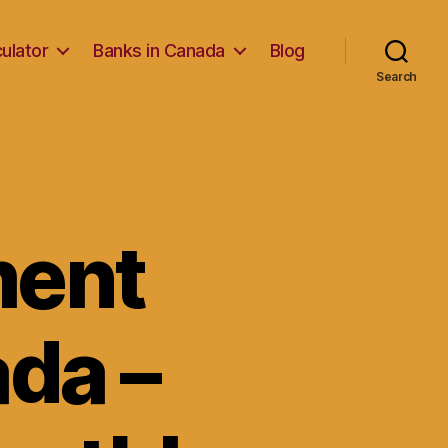
ulator
Banks in Canada
Blog
Search
ment
da –