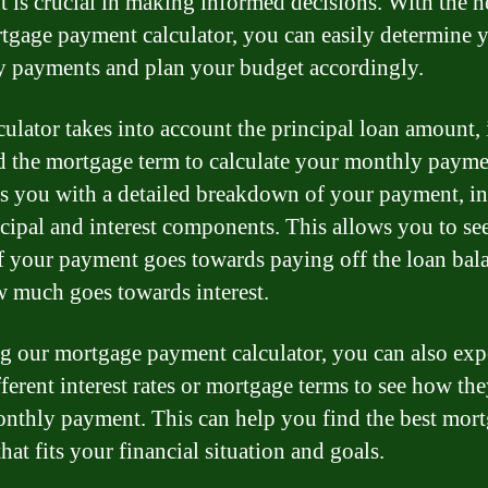
 is crucial in making informed decisions. With the h
tgage payment calculator, you can easily determine 
 payments and plan your budget accordingly.
culator takes into account the principal loan amount, 
nd the mortgage term to calculate your monthly paymen
s you with a detailed breakdown of your payment, i
ncipal and interest components. This allows you to s
 your payment goes towards paying off the loan bal
 much goes towards interest.
g our mortgage payment calculator, you can also ex
ferent interest rates or mortgage terms to see how the
nthly payment. This can help you find the best mor
hat fits your financial situation and goals.