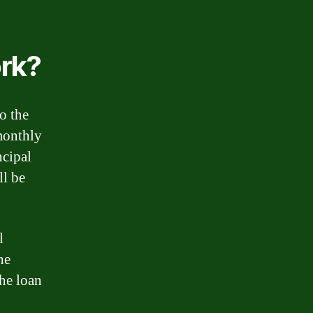
rk?
o the
 monthly
ncipal
ll be
l
he
the loan