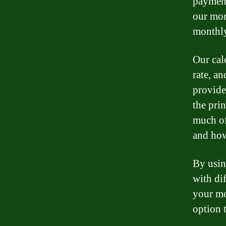
payment
our mor
monthly
Our cal
rate, a
provide
the pri
much of
and how
By usin
with dif
your mo
option t