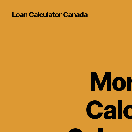
Loan Calculator Canada
Mor
Cal