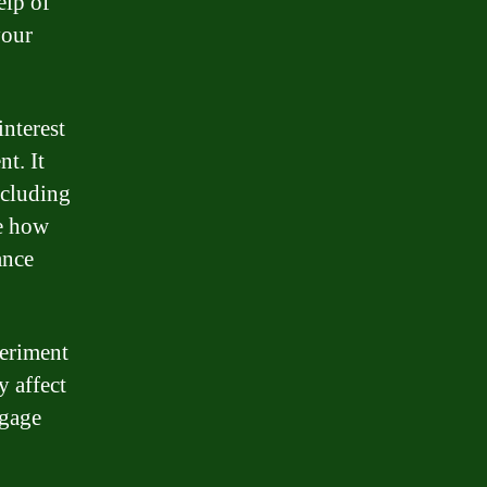
elp of
your
interest
t. It
ncluding
ee how
ance
periment
y affect
tgage