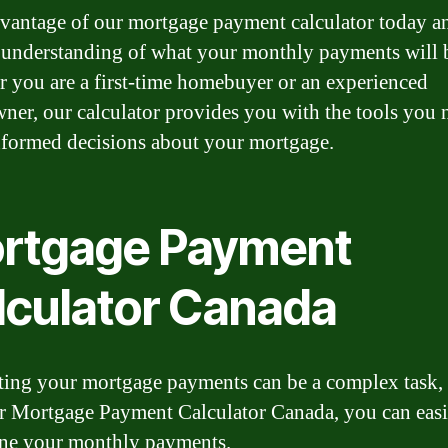
vantage of our mortgage payment calculator today a
r understanding of what your monthly payments will 
 you are a first-time homebuyer or an experienced
er, our calculator provides you with the tools you 
formed decisions about your mortgage.
rtgage Payment
lculator Canada
ting your mortgage payments can be a complex task,
r Mortgage Payment Calculator Canada, you can easi
ne your monthly payments.