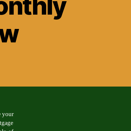
onthly
ow
e your
rtgage