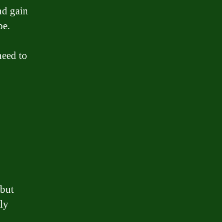
nd gain
be.
need to
 but
ly