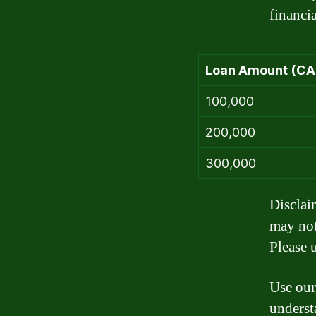
financia
Loan Amount (CA
100,000
200,000
300,000
Disclai
may not
Please u
Use our
underst