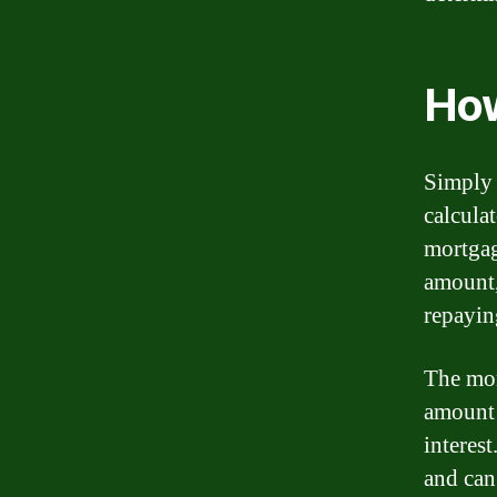
How
Simply 
calcula
mortgag
amount,
repayin
The mor
amount 
interest
and can