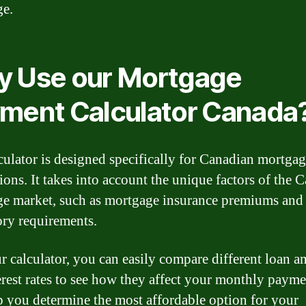
ge.
 Use our Mortgage
ment Calculator Canada
culator is designed specifically for Canadian mortga
tions. It takes into account the unique factors of the 
e market, such as mortgage insurance premiums and
ory requirements.
r calculator, you can easily compare different loan 
erest rates to see how they affect your monthly payme
p you determine the most affordable option for your