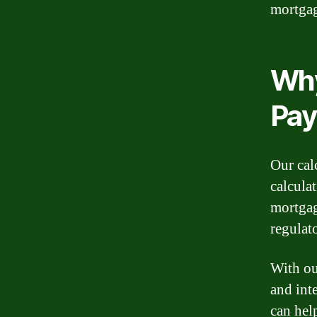
mortga
Why
Pay
Our cal
calcula
mortgag
regulat
With ou
and int
can hel