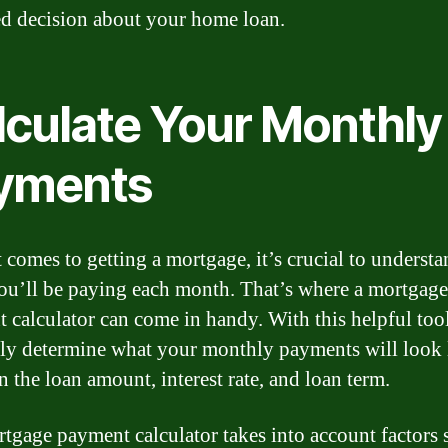
d decision about your home loan.
lculate Your Monthly
yments
 comes to getting a mortgage, it’s crucial to underst
u’ll be paying each month. That’s where a mortgage
 calculator can come in handy. With this helpful too
ily determine what your monthly payments will look 
n the loan amount, interest rate, and loan term.
tgage payment calculator takes into account factors 