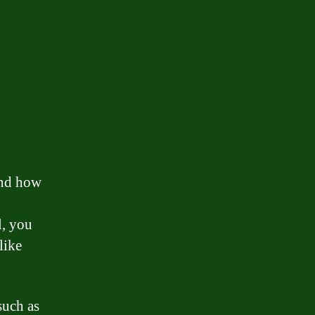
and how
l, you
like
such as