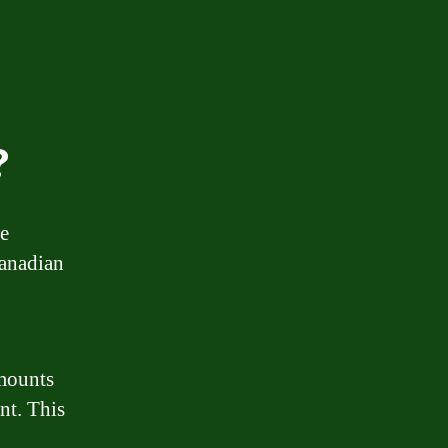
?
ge
Canadian
amounts
nt. This