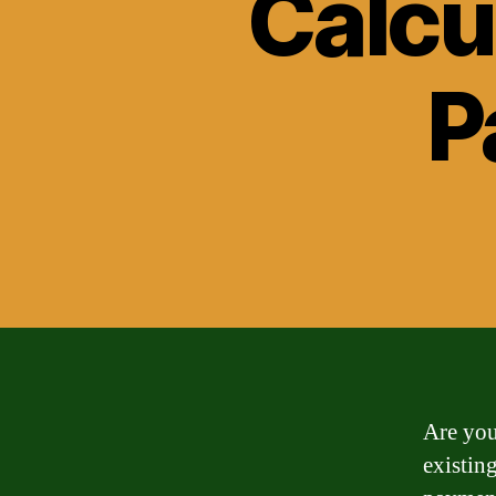
Calcu
P
Are you
existin