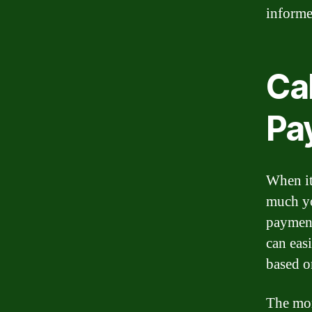
informe
Ca
Pa
When it
much yo
payment
can eas
based o
The mor