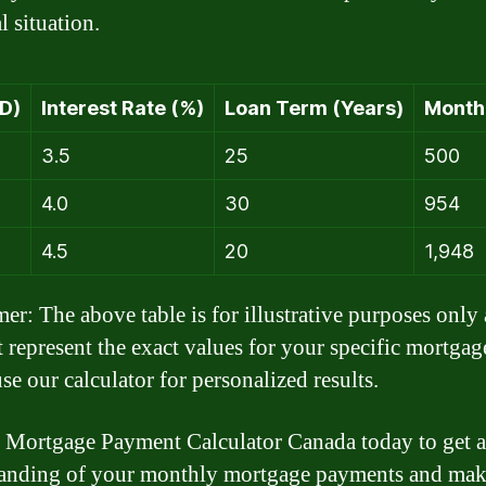
l situation.
D)
Interest Rate (%)
Loan Term (Years)
Month
3.5
25
500
4.0
30
954
4.5
20
1,948
mer: The above table is for illustrative purposes only
 represent the exact values for your specific mortgag
se our calculator for personalized results.
 Mortgage Payment Calculator Canada today to get a
anding of your monthly mortgage payments and mak