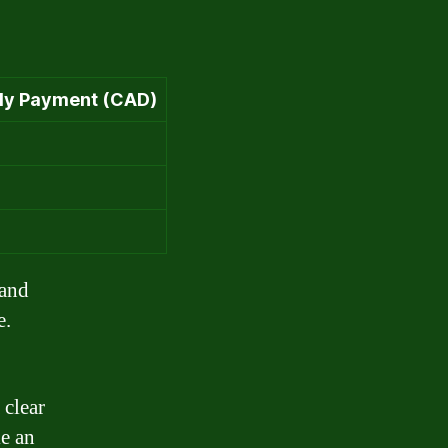
ly Payment (CAD)
 and
e.
 clear
e an