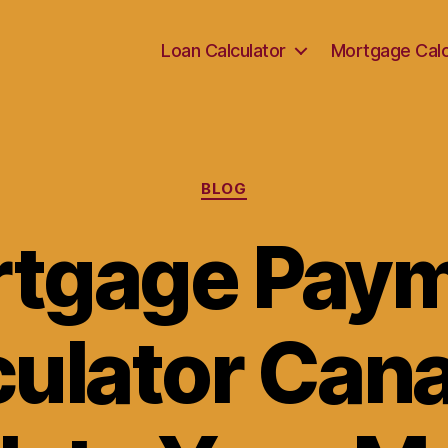
Loan Calculator
Mortgage Calc
Categories
BLOG
tgage Pay
culator Cana