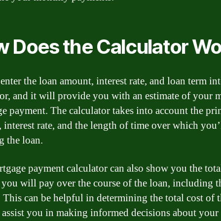
 Does the Calculator Wo
enter the loan amount, interest rate, and loan term int
tor, and it will provide you with an estimate of your
e payment. The calculator takes into account the pri
 interest rate, and the length of time over which you’
g the loan.
tgage payment calculator can also show you the tota
you will pay over the course of the loan, including t
. This can be helpful in determining the total cost of 
 assist you in making informed decisions about your