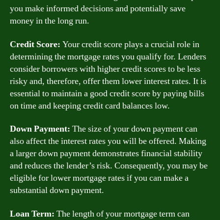
you make informed decisions and potentially save
money in the long run.
Credit Score:
Your credit score plays a crucial role in
determining the mortgage rates you qualify for. Lenders
consider borrowers with higher credit scores to be less
risky and, therefore, offer them lower interest rates. It is
essential to maintain a good credit score by paying bills
on time and keeping credit card balances low.
Down Payment:
The size of your down payment can
also affect the interest rates you will be offered. Making
a larger down payment demonstrates financial stability
and reduces the lender’s risk. Consequently, you may be
eligible for lower mortgage rates if you can make a
substantial down payment.
Loan Term:
The length of your mortgage term can