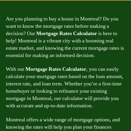
Are you planning to buy a house in Montreal? Do you
want to know the mortgage rates before making a
decision? Our
Mortgage Rates Calculator
is here to
help! Montreal is a vibrant city with a booming real
estate market, and knowing the current mortgage rates is
essential for making an informed decision.
With our
Mortgage Rates Calculator
, you can easily
calculate your mortgage rates based on the loan amount,
interest rate, and loan term. Whether you’re a first-time
homebuyer or looking to refinance your existing
mortgage in Montreal, our calculator will provide you
with accurate and up-to-date information.
Montreal offers a wide range of mortgage options, and
knowing the rates will help you plan your finances