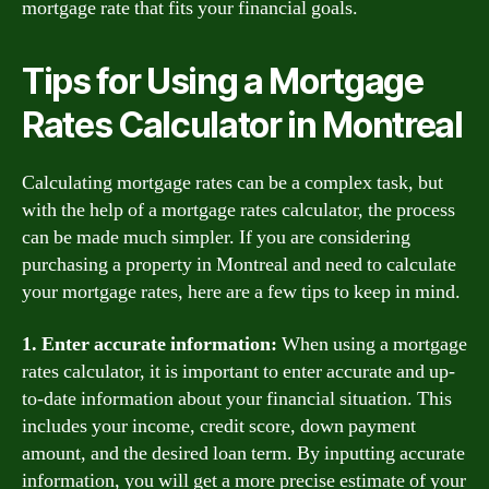
mortgage rate that fits your financial goals.
Tips for Using a Mortgage
Rates Calculator in Montreal
Calculating mortgage rates can be a complex task, but
with the help of a mortgage rates calculator, the process
can be made much simpler. If you are considering
purchasing a property in Montreal and need to calculate
your mortgage rates, here are a few tips to keep in mind.
1. Enter accurate information:
When using a mortgage
rates calculator, it is important to enter accurate and up-
to-date information about your financial situation. This
includes your income, credit score, down payment
amount, and the desired loan term. By inputting accurate
information, you will get a more precise estimate of your