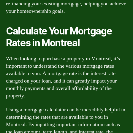
refinancing your existing mortgage, helping you achieve
your homeownership goals.
Calculate Your Mortgage
Rates in Montreal
When looking to purchase a property in Montreal, it’s
important to understand the various mortgage rates
available to you. A mortgage rate is the interest rate
charged on your loan, and it can greatly impact your
monthly payments and overall affordability of the
property.
Using a mortgage calculator can be incredibly helpful in
determining the rates that are available to you in
Montreal. By inputting important information such as
the loan amount, term length, and interest rate, the