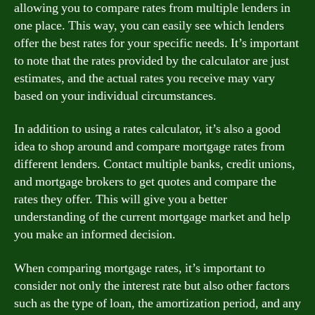
allowing you to compare rates from multiple lenders in
one place. This way, you can easily see which lenders
offer the best rates for your specific needs. It’s important
to note that the rates provided by the calculator are just
estimates, and the actual rates you receive may vary
based on your individual circumstances.
In addition to using a rates calculator, it’s also a good
idea to shop around and compare mortgage rates from
different lenders. Contact multiple banks, credit unions,
and mortgage brokers to get quotes and compare the
rates they offer. This will give you a better
understanding of the current mortgage market and help
you make an informed decision.
When comparing mortgage rates, it’s important to
consider not only the interest rate but also other factors
such as the type of loan, the amortization period, and any