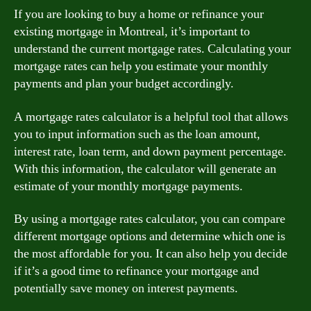
If you are looking to buy a home or refinance your
existing mortgage in Montreal, it’s important to
understand the current mortgage rates. Calculating your
mortgage rates can help you estimate your monthly
payments and plan your budget accordingly.
A mortgage rates calculator is a helpful tool that allows
you to input information such as the loan amount,
interest rate, loan term, and down payment percentage.
With this information, the calculator will generate an
estimate of your monthly mortgage payments.
By using a mortgage rates calculator, you can compare
different mortgage options and determine which one is
the most affordable for you. It can also help you decide
if it’s a good time to refinance your mortgage and
potentially save money on interest payments.