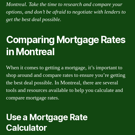
Montreal. Take the time to research and compare your
options, and don’t be afraid to negotiate with lenders to
get the best deal possible.
Comparing Mortgage Rates
in Montreal
When it comes to getting a mortgage, it’s important to
shop around and compare rates to ensure you’re getting
the best deal possible. In Montreal, there are several
tools and resources available to help you calculate and
compare mortgage rates.
Use a Mortgage Rate
Calculator