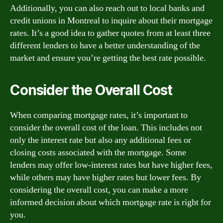
Additionally, you can also reach out to local banks and
credit unions in Montreal to inquire about their mortgage
rates. It’s a good idea to gather quotes from at least three
different lenders to have a better understanding of the
market and ensure you’re getting the best rate possible.
Consider the Overall Cost
When comparing mortgage rates, it’s important to
consider the overall cost of the loan. This includes not
only the interest rate but also any additional fees or
closing costs associated with the mortgage. Some
lenders may offer low-interest rates but have higher fees,
while others may have higher rates but lower fees. By
considering the overall cost, you can make a more
informed decision about which mortgage rate is right for
you.