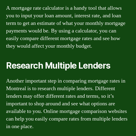
A mortgage rate calculator is a handy tool that allows
you to input your loan amount, interest rate, and loan
term to get an estimate of what your monthly mortgage
payments would be. By using a calculator, you can
easily compare different mortgage rates and see how
they would affect your monthly budget.
Research Multiple Lenders
Another important step in comparing mortgage rates in
Montreal is to research multiple lenders. Different
lenders may offer different rates and terms, so it’s
important to shop around and see what options are
available to you. Online mortgage comparison websites
can help you easily compare rates from multiple lenders
in one place.