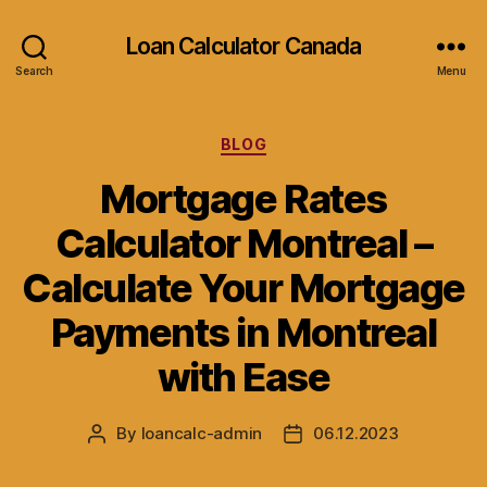
Loan Calculator Canada
Search
Menu
Categories
BLOG
Mortgage Rates
Calculator Montreal –
Calculate Your Mortgage
Payments in Montreal
with Ease
By
loancalc-admin
06.12.2023
Post
Post
author
date