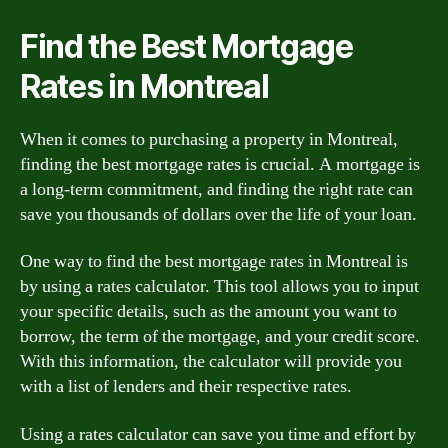
Find the Best Mortgage
Rates in Montreal
When it comes to purchasing a property in Montreal,
finding the best mortgage rates is crucial. A mortgage is
a long-term commitment, and finding the right rate can
save you thousands of dollars over the life of your loan.
One way to find the best mortgage rates in Montreal is
by using a rates calculator. This tool allows you to input
your specific details, such as the amount you want to
borrow, the term of the mortgage, and your credit score.
With this information, the calculator will provide you
with a list of lenders and their respective rates.
Using a rates calculator can save you time and effort by