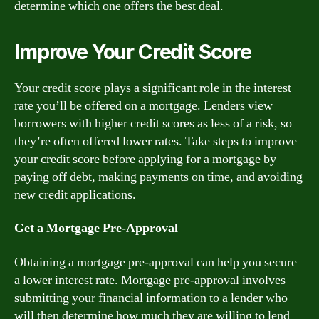
determine which one offers the best deal.
Improve Your Credit Score
Your credit score plays a significant role in the interest
rate you’ll be offered on a mortgage. Lenders view
borrowers with higher credit scores as less of a risk, so
they’re often offered lower rates. Take steps to improve
your credit score before applying for a mortgage by
paying off debt, making payments on time, and avoiding
new credit applications.
Get a Mortgage Pre-Approval
Obtaining a mortgage pre-approval can help you secure
a lower interest rate. Mortgage pre-approval involves
submitting your financial information to a lender who
will then determine how much they are willing to lend