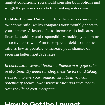
market conditions. You should consider both options and
weigh the pros and cons before making a decision.
Debt-to-Income Ratio:
Lenders also assess your debt-
to-income ratio, which compares your monthly debts to
your income. A lower debt-to-income ratio indicates
financial stability and responsibility, making you a more
attractive borrower. Aim to keep your debt-to-income
ratio as low as possible to increase your chances of
securing better mortgage rates.
In conclusion, several factors influence mortgage rates
in Montreal. By understanding these factors and taking
steps to improve your financial situation, you can
potentially secure lower interest rates and save money
over the life of your mortgage.
How to Get the Lowest