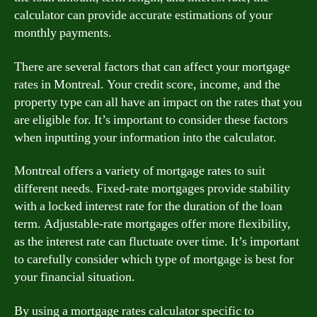
calculator can provide accurate estimations of your
monthly payments.
There are several factors that can affect your mortgage
rates in Montreal. Your credit score, income, and the
property type can all have an impact on the rates that you
are eligible for. It’s important to consider these factors
when inputting your information into the calculator.
Montreal offers a variety of mortgage rates to suit
different needs. Fixed-rate mortgages provide stability
with a locked interest rate for the duration of the loan
term. Adjustable-rate mortgages offer more flexibility,
as the interest rate can fluctuate over time. It’s important
to carefully consider which type of mortgage is best for
your financial situation.
By using a mortgage rates calculator specific to