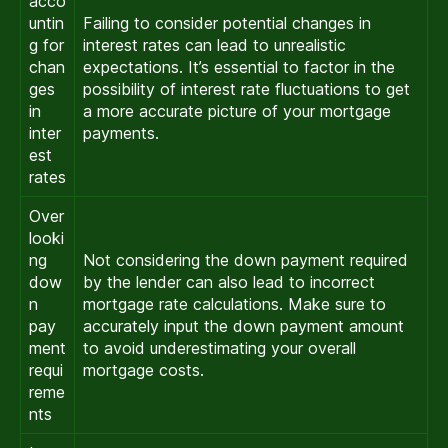
acco
untin
Failing to consider potential changes in
g for
interest rates can lead to unrealistic
chan
expectations. It’s essential to factor in the
ges
possibility of interest rate fluctuations to get
in
a more accurate picture of your mortgage
inter
payments.
est
rates
Over
looki
ng
Not considering the down payment required
dow
by the lender can also lead to incorrect
n
mortgage rate calculations. Make sure to
pay
accurately input the down payment amount
ment
to avoid underestimating your overall
requi
mortgage costs.
reme
nts