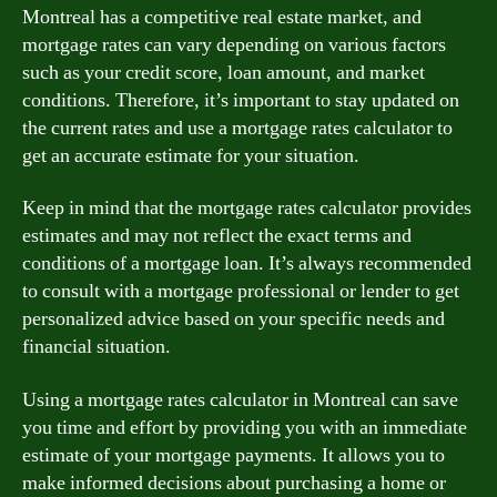
Montreal has a competitive real estate market, and
mortgage rates can vary depending on various factors
such as your credit score, loan amount, and market
conditions. Therefore, it’s important to stay updated on
the current rates and use a mortgage rates calculator to
get an accurate estimate for your situation.
Keep in mind that the mortgage rates calculator provides
estimates and may not reflect the exact terms and
conditions of a mortgage loan. It’s always recommended
to consult with a mortgage professional or lender to get
personalized advice based on your specific needs and
financial situation.
Using a mortgage rates calculator in Montreal can save
you time and effort by providing you with an immediate
estimate of your mortgage payments. It allows you to
make informed decisions about purchasing a home or