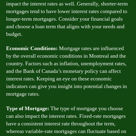
impact the interest rates as well. Generally, shorter-term
mortgages tend to have lower interest rates compared to
longer-term mortgages. Consider your financial goals
and choose a loan term that aligns with your needs and
budget.
Economic Conditions:
Mortgage rates are influenced
by the overall economic conditions in Montreal and the
country. Factors such as inflation, unemployment rates,
and the Bank of Canada’s monetary policy can affect
interest rates. Keeping an eye on these economic
indicators can give you insight into potential changes in
mortgage rates.
Type of Mortgage:
The type of mortgage you choose
can also impact the interest rates. Fixed-rate mortgages
have a consistent interest rate throughout the term,
whereas variable-rate mortgages can fluctuate based on