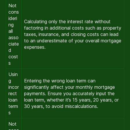
Not
cons
ideri
Calculating only the interest rate without
ng
factoring in additional costs such as property
all
taxes, insurance, and closing costs can lead
asso
to an underestimate of your overall mortgage
ciate
expenses.
d
cost
s
Usin
g
Entering the wrong loan term can
incor
significantly affect your monthly mortgage
rect
payments. Ensure you accurately input the
loan
loan term, whether it’s 15 years, 20 years, or
term
30 years, to avoid miscalculations.
s
Not