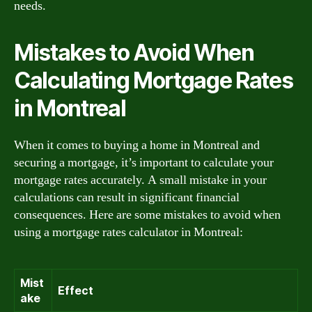
needs.
Mistakes to Avoid When
Calculating Mortgage Rates
in Montreal
When it comes to buying a home in Montreal and
securing a mortgage, it’s important to calculate your
mortgage rates accurately. A small mistake in your
calculations can result in significant financial
consequences. Here are some mistakes to avoid when
using a mortgage rates calculator in Montreal:
Mist
Effect
ake