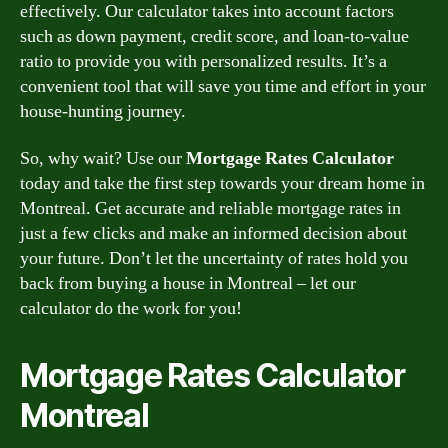
effectively. Our calculator takes into account factors
such as down payment, credit score, and loan-to-value
ratio to provide you with personalized results. It’s a
convenient tool that will save you time and effort in your
house-hunting journey.
So, why wait? Use our
Mortgage Rates Calculator
today and take the first step towards your dream home in
Montreal. Get accurate and reliable mortgage rates in
just a few clicks and make an informed decision about
your future. Don’t let the uncertainty of rates hold you
back from buying a house in Montreal – let our
calculator do the work for you!
Mortgage Rates Calculator
Montreal