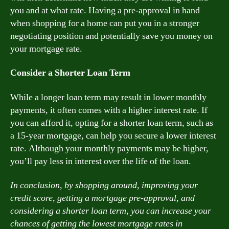
you and at what rate. Having a pre-approval in hand
when shopping for a home can put you in a stronger
negotiating position and potentially save you money on
your mortgage rate.
Consider a Shorter Loan Term
While a longer loan term may result in lower monthly
payments, it often comes with a higher interest rate. If
you can afford it, opting for a shorter loan term, such as
a 15-year mortgage, can help you secure a lower interest
rate. Although your monthly payments may be higher,
you’ll pay less in interest over the life of the loan.
In conclusion, by shopping around, improving your
credit score, getting a mortgage pre-approval, and
considering a shorter loan term, you can increase your
chances of getting the lowest mortgage rates in