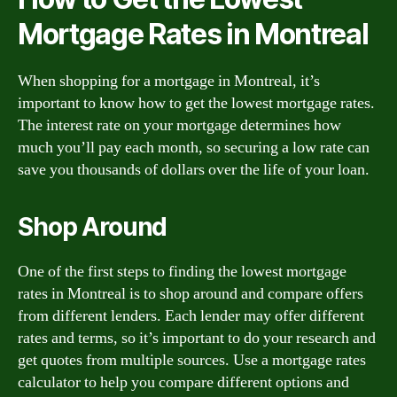
Mortgage Rates in Montreal
When shopping for a mortgage in Montreal, it’s
important to know how to get the lowest mortgage rates.
The interest rate on your mortgage determines how
much you’ll pay each month, so securing a low rate can
save you thousands of dollars over the life of your loan.
Shop Around
One of the first steps to finding the lowest mortgage
rates in Montreal is to shop around and compare offers
from different lenders. Each lender may offer different
rates and terms, so it’s important to do your research and
get quotes from multiple sources. Use a mortgage rates
calculator to help you compare different options and