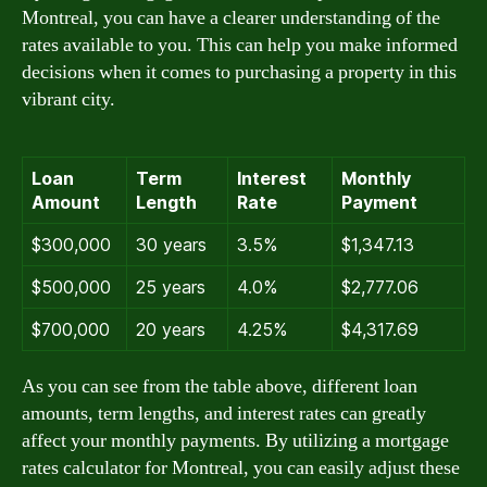
Montreal, you can have a clearer understanding of the
rates available to you. This can help you make informed
decisions when it comes to purchasing a property in this
vibrant city.
Loan
Term
Interest
Monthly
Amount
Length
Rate
Payment
$300,000
30 years
3.5%
$1,347.13
$500,000
25 years
4.0%
$2,777.06
$700,000
20 years
4.25%
$4,317.69
As you can see from the table above, different loan
amounts, term lengths, and interest rates can greatly
affect your monthly payments. By utilizing a mortgage
rates calculator for Montreal, you can easily adjust these