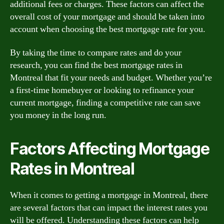
additional fees or charges. These factors can affect the
overall cost of your mortgage and should be taken into
account when choosing the best mortgage rate for you.
By taking the time to compare rates and do your
research, you can find the best mortgage rates in
Montreal that fit your needs and budget. Whether you’re
a first-time homebuyer or looking to refinance your
current mortgage, finding a competitive rate can save
you money in the long run.
Factors Affecting Mortgage
Rates in Montreal
When it comes to getting a mortgage in Montreal, there
are several factors that can impact the interest rates you
will be offered. Understanding these factors can help