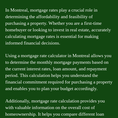
In Montreal, mortgage rates play a crucial role in
determining the affordability and feasibility of
purchasing a property. Whether you are a first-time
homebuyer or looking to invest in real estate, accurately
calculating mortgage rates is essential for making
informed financial decisions.
Using a mortgage rate calculator in Montreal allows you
to determine the monthly mortgage payments based on
the current interest rates, loan amount, and repayment
period. This calculation helps you understand the
financial commitment required for purchasing a property
and enables you to plan your budget accordingly.
Additionally, mortgage rate calculation provides you
with valuable information on the overall cost of
homeownership. It helps you compare different loan