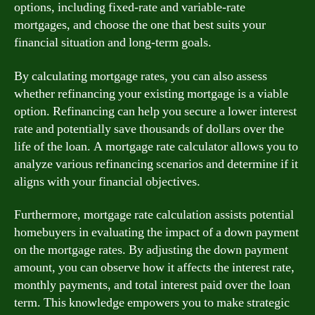
options, including fixed-rate and variable-rate
mortgages, and choose the one that best suits your
financial situation and long-term goals.
By calculating mortgage rates, you can also assess
whether refinancing your existing mortgage is a viable
option. Refinancing can help you secure a lower interest
rate and potentially save thousands of dollars over the
life of the loan. A mortgage rate calculator allows you to
analyze various refinancing scenarios and determine if it
aligns with your financial objectives.
Furthermore, mortgage rate calculation assists potential
homebuyers in evaluating the impact of a down payment
on the mortgage rates. By adjusting the down payment
amount, you can observe how it affects the interest rate,
monthly payments, and total interest paid over the loan
term. This knowledge empowers you to make strategic