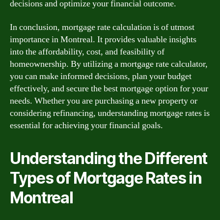
decisions and optimize your financial outcome.
In conclusion, mortgage rate calculation is of utmost
importance in Montreal. It provides valuable insights
into the affordability, cost, and feasibility of
homeownership. By utilizing a mortgage rate calculator,
you can make informed decisions, plan your budget
effectively, and secure the best mortgage option for your
needs. Whether you are purchasing a new property or
considering refinancing, understanding mortgage rates is
essential for achieving your financial goals.
Understanding the Different
Types of Mortgage Rates in
Montreal