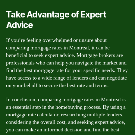
Take Advantage of Expert
Advice
If you’re feeling overwhelmed or unsure about
comparing mortgage rates in Montreal, it can be
beneficial to seek expert advice. Mortgage brokers are
professionals who can help you navigate the market and
find the best mortgage rate for your specific needs. They
have access to a wide range of lenders and can negotiate
on your behalf to secure the best rate and terms.
In conclusion, comparing mortgage rates in Montreal is
an essential step in the homebuying process. By using a
mortgage rate calculator, researching multiple lenders,
considering the overall cost, and seeking expert advice,
you can make an informed decision and find the best