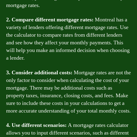
mortgage rates.
2. Compare different mortgage rates:
Montreal has a
variety of lenders offering different mortgage rates. Use
the calculator to compare rates from different lenders
and see how they affect your monthly payments. This
will help you make an informed decision when choosing
a lender.
3. Consider additional costs:
Mortgage rates are not the
only factor to consider when calculating the cost of your
mortgage. There may be additional costs such as
property taxes, insurance, closing costs, and fees. Make
sure to include these costs in your calculations to get a
more accurate understanding of your total monthly costs.
4. Use different scenarios:
A mortgage rates calculator
allows you to input different scenarios, such as different