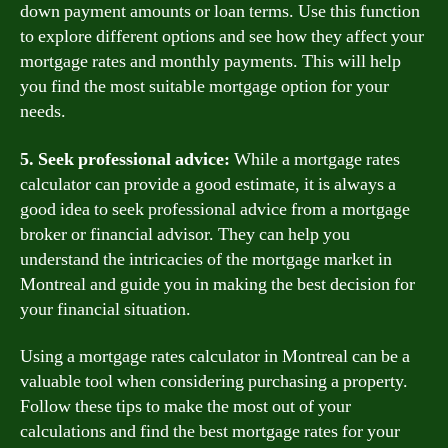
down payment amounts or loan terms. Use this function
to explore different options and see how they affect your
mortgage rates and monthly payments. This will help
you find the most suitable mortgage option for your
needs.
5. Seek professional advice:
While a mortgage rates
calculator can provide a good estimate, it is always a
good idea to seek professional advice from a mortgage
broker or financial advisor. They can help you
understand the intricacies of the mortgage market in
Montreal and guide you in making the best decision for
your financial situation.
Using a mortgage rates calculator in Montreal can be a
valuable tool when considering purchasing a property.
Follow these tips to make the most out of your
calculations and find the best mortgage rates for your