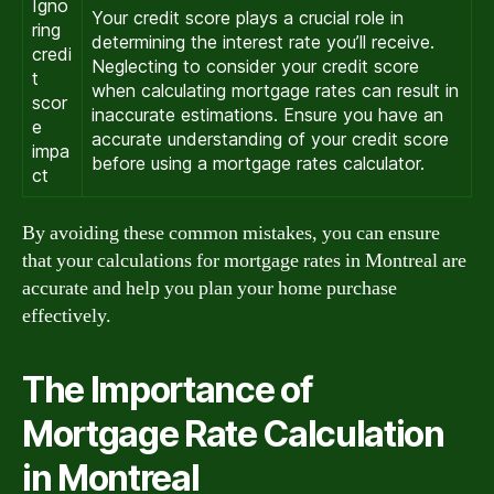
Igno
Your credit score plays a crucial role in
ring
determining the interest rate you’ll receive.
credi
Neglecting to consider your credit score
t
when calculating mortgage rates can result in
scor
inaccurate estimations. Ensure you have an
e
accurate understanding of your credit score
impa
before using a mortgage rates calculator.
ct
By avoiding these common mistakes, you can ensure
that your calculations for mortgage rates in Montreal are
accurate and help you plan your home purchase
effectively.
The Importance of
Mortgage Rate Calculation
in Montreal