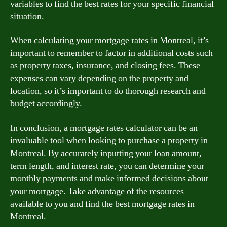
variables to find the best rates for your specific financial
situation.
When calculating your mortgage rates in Montreal, it’s
important to remember to factor in additional costs such
as property taxes, insurance, and closing fees. These
expenses can vary depending on the property and
location, so it’s important to do thorough research and
budget accordingly.
In conclusion, a mortgage rates calculator can be an
invaluable tool when looking to purchase a property in
Montreal. By accurately inputting your loan amount,
term length, and interest rate, you can determine your
monthly payments and make informed decisions about
your mortgage. Take advantage of the resources
available to you and find the best mortgage rates in
Montreal.