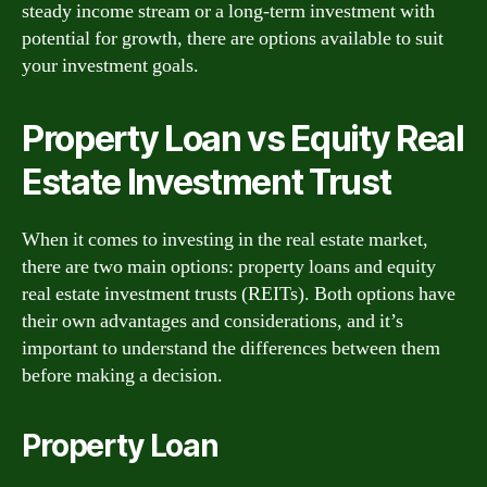
steady income stream or a long-term investment with
potential for growth, there are options available to suit
your investment goals.
Property Loan vs Equity Real
Estate Investment Trust
When it comes to investing in the real estate market,
there are two main options: property loans and equity
real estate investment trusts (REITs). Both options have
their own advantages and considerations, and it’s
important to understand the differences between them
before making a decision.
Property Loan