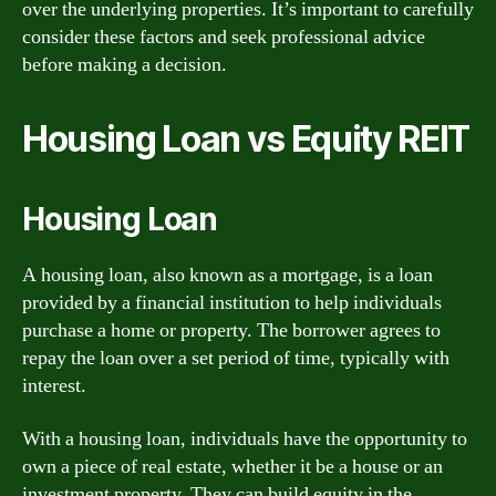
over the underlying properties. It’s important to carefully
consider these factors and seek professional advice
before making a decision.
Housing Loan vs Equity REIT
Housing Loan
A housing loan, also known as a mortgage, is a loan
provided by a financial institution to help individuals
purchase a home or property. The borrower agrees to
repay the loan over a set period of time, typically with
interest.
With a housing loan, individuals have the opportunity to
own a piece of real estate, whether it be a house or an
investment property. They can build equity in the