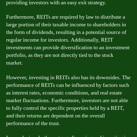
providing investors with an easy exit strategy.
Furthermore, REITs are required by law to distribute a
large portion of their taxable income to shareholders in
the form of dividends, resulting in a potential source of
regular income for investors. Additionally, REIT
investments can provide diversification to an investment
portfolio, as they are not directly tied to the stock
market.
However, investing in REITs also has its downsides. The
performance of REITs can be influenced by factors such
as interest rates, economic conditions, and real estate
market fluctuations. Furthermore, investors are not able
to fully control the specific properties held by a REIT,
and their returns are dependent on the overall
performance of the trust.