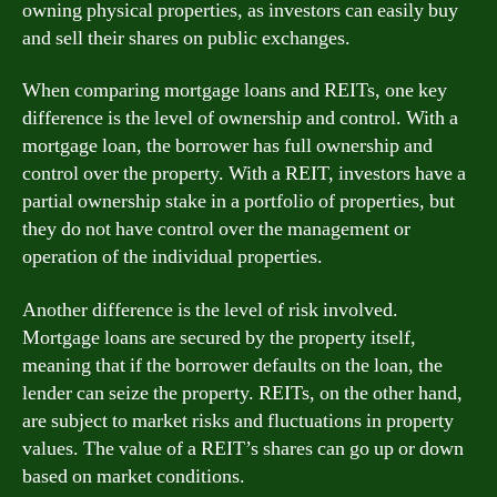
owning physical properties, as investors can easily buy
and sell their shares on public exchanges.
When comparing mortgage loans and REITs, one key
difference is the level of ownership and control. With a
mortgage loan, the borrower has full ownership and
control over the property. With a REIT, investors have a
partial ownership stake in a portfolio of properties, but
they do not have control over the management or
operation of the individual properties.
Another difference is the level of risk involved.
Mortgage loans are secured by the property itself,
meaning that if the borrower defaults on the loan, the
lender can seize the property. REITs, on the other hand,
are subject to market risks and fluctuations in property
values. The value of a REIT’s shares can go up or down
based on market conditions.