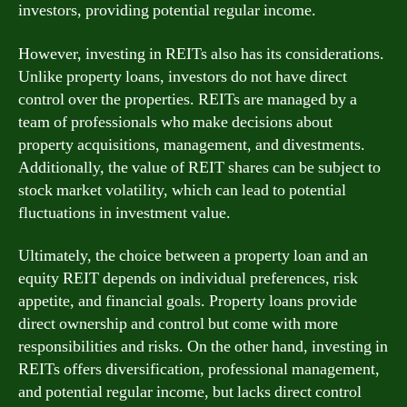
investors, providing potential regular income.
However, investing in REITs also has its considerations.
Unlike property loans, investors do not have direct
control over the properties. REITs are managed by a
team of professionals who make decisions about
property acquisitions, management, and divestments.
Additionally, the value of REIT shares can be subject to
stock market volatility, which can lead to potential
fluctuations in investment value.
Ultimately, the choice between a property loan and an
equity REIT depends on individual preferences, risk
appetite, and financial goals. Property loans provide
direct ownership and control but come with more
responsibilities and risks. On the other hand, investing in
REITs offers diversification, professional management,
and potential regular income, but lacks direct control