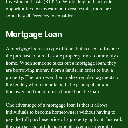
Investment Trusts (REITs). While they both provide
opportunities for investment in real estate, there are
some key differences to consider.
Mortgage Loan
A mortgage loan is a type of loan that is used to finance
the purchase of a real estate property, most commonly a
home. When someone takes out a mortgage loan, they
are borrowing money from a lender in order to buy a
property. The borrower then makes regular payments to
the lender, which include both the principal amount
borrowed and the interest charged on the loan.
One advantage of a mortgage loan is that it allows
individuals to become homeowners without having to
pay the full purchase price of a property upfront. Instead,
they can spread out the payments over a set period of