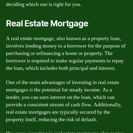
deciding which one is right for you.
Real Estate Mortgage
A real estate mortgage, also known as a property loan,
involves lending money to a borrower for the purpose of
purchasing or refinancing a home or property. The
borrower is required to make regular payments to repay
the loan, which includes both principal and interest.
One of the main advantages of investing in real estate
mortgages is the potential for steady income. As a
lender, you can earn interest on the loan, which can
provide a consistent stream of cash flow. Additionally,
real estate mortgages are typically secured by the
property itself, reducing the risk of default.