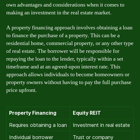
own advantages and considerations when it comes to
making an investment in the real estate market.
A property financing approach involves obtaining a loan
to finance the purchase of a property. This can be a
residential home, commercial property, or any other type
of real estate. The borrower will be responsible for
repaying the loan to the lender, typically within a set
timeframe and at an agreed-upon interest rate. This
approach allows individuals to become homeowners or
property owners without having to pay the full purchase
price upfront.
Property Financing
Equity REIT
Requires obtaining a loan
Investment in real estate
Individual borrower
Trust or company