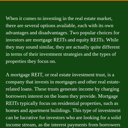
When it comes to investing in the real estate market,
there are several options available, each with its own
advantages and disadvantages. Two popular choices for
investors are mortgage REITs and equity REITs. While
they may sound similar, they are actually quite different
in terms of their investment strategies and the types of
properties they focus on.
A mortgage REIT, or real estate investment trust, is a
company that invests in mortgages and other real estate-
related loans. These trusts generate income by charging
borrowers interest on the loans they provide. Mortgage
REITs typically focus on residential properties, such as
homes and apartment buildings. This type of investment
can be lucrative for investors who are looking for a solid
income stream, as the interest payments from borrowers