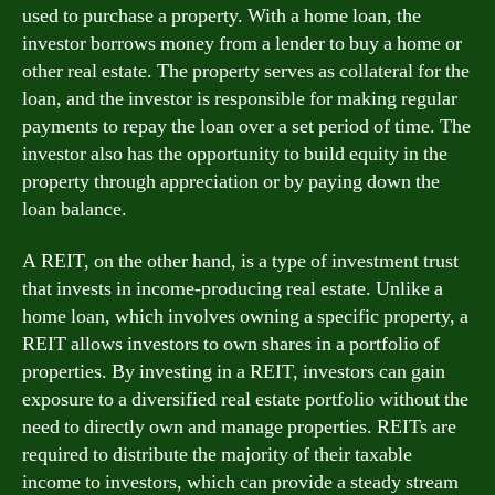
used to purchase a property. With a home loan, the
investor borrows money from a lender to buy a home or
other real estate. The property serves as collateral for the
loan, and the investor is responsible for making regular
payments to repay the loan over a set period of time. The
investor also has the opportunity to build equity in the
property through appreciation or by paying down the
loan balance.
A REIT, on the other hand, is a type of investment trust
that invests in income-producing real estate. Unlike a
home loan, which involves owning a specific property, a
REIT allows investors to own shares in a portfolio of
properties. By investing in a REIT, investors can gain
exposure to a diversified real estate portfolio without the
need to directly own and manage properties. REITs are
required to distribute the majority of their taxable
income to investors, which can provide a steady stream