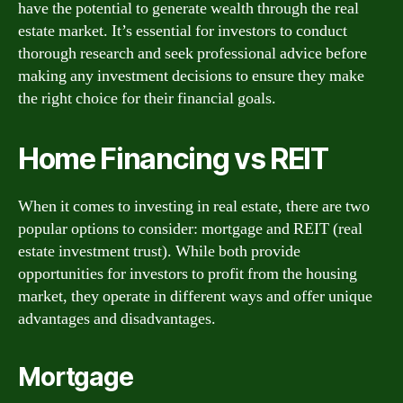
have the potential to generate wealth through the real
estate market. It’s essential for investors to conduct
thorough research and seek professional advice before
making any investment decisions to ensure they make
the right choice for their financial goals.
Home Financing vs REIT
When it comes to investing in real estate, there are two
popular options to consider: mortgage and REIT (real
estate investment trust). While both provide
opportunities for investors to profit from the housing
market, they operate in different ways and offer unique
advantages and disadvantages.
Mortgage