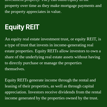
property over time as they make mortgage payments and
the property appreciates in value.
Equity REIT
An equity real estate investment trust, or equity REIT, is
a type of trust that invests in income-generating real
estate properties. Equity REITs allow investors to own a
share of the underlying real estate assets without having
to directly purchase or manage the properties
themselves.
Equity REITs generate income through the rental and
leasing of their properties, as well as through capital
appreciation. Investors receive dividends from the rental
income generated by the properties owned by the trust.