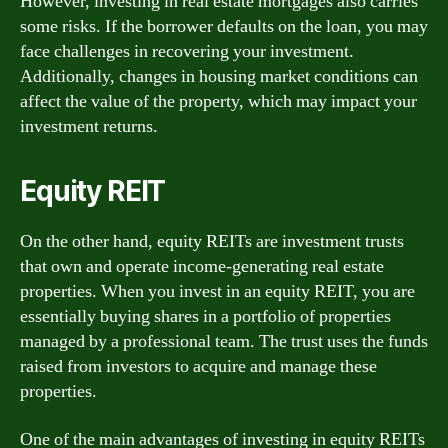
However, investing in real estate mortgages also carries
some risks. If the borrower defaults on the loan, you may
face challenges in recovering your investment.
Additionally, changes in housing market conditions can
affect the value of the property, which may impact your
investment returns.
Equity REIT
On the other hand, equity REITs are investment trusts
that own and operate income-generating real estate
properties. When you invest in an equity REIT, you are
essentially buying shares in a portfolio of properties
managed by a professional team. The trust uses the funds
raised from investors to acquire and manage these
properties.
One of the main advantages of investing in equity REITs