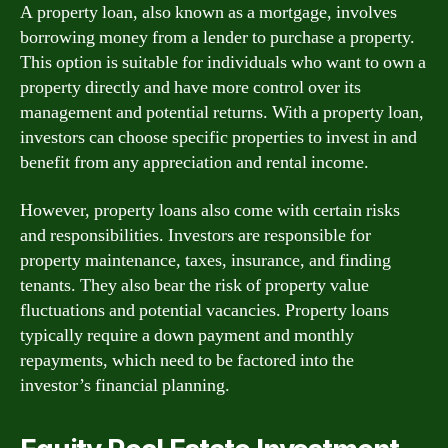
A property loan, also known as a mortgage, involves
borrowing money from a lender to purchase a property.
This option is suitable for individuals who want to own a
property directly and have more control over its
management and potential returns. With a property loan,
investors can choose specific properties to invest in and
benefit from any appreciation and rental income.
However, property loans also come with certain risks
and responsibilities. Investors are responsible for
property maintenance, taxes, insurance, and finding
tenants. They also bear the risk of property value
fluctuations and potential vacancies. Property loans
typically require a down payment and monthly
repayments, which need to be factored into the
investor’s financial planning.