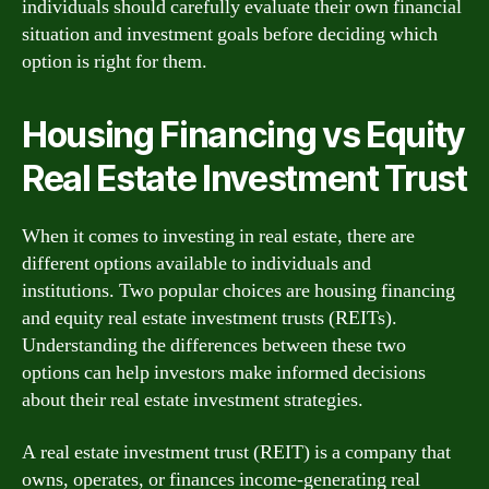
individuals should carefully evaluate their own financial
situation and investment goals before deciding which
option is right for them.
Housing Financing vs Equity
Real Estate Investment Trust
When it comes to investing in real estate, there are
different options available to individuals and
institutions. Two popular choices are housing financing
and equity real estate investment trusts (REITs).
Understanding the differences between these two
options can help investors make informed decisions
about their real estate investment strategies.
A real estate investment trust (REIT) is a company that
owns, operates, or finances income-generating real