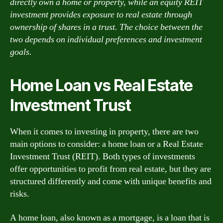
directly own a home or property, while an equity REIT
investment provides exposure to real estate through
ownership of shares in a trust. The choice between the
two depends on individual preferences and investment
goals.
Home Loan vs Real Estate
Investment Trust
When it comes to investing in property, there are two
main options to consider: a home loan or a Real Estate
Investment Trust (REIT). Both types of investments
offer opportunities to profit from real estate, but they are
structured differently and come with unique benefits and
risks.
A home loan, also known as a mortgage, is a loan that is