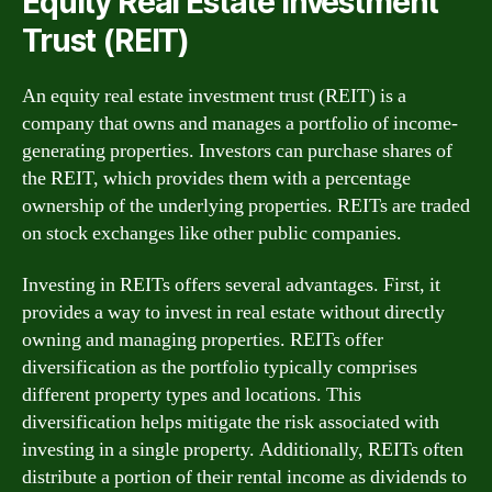
Equity Real Estate Investment
Trust (REIT)
An equity real estate investment trust (REIT) is a
company that owns and manages a portfolio of income-
generating properties. Investors can purchase shares of
the REIT, which provides them with a percentage
ownership of the underlying properties. REITs are traded
on stock exchanges like other public companies.
Investing in REITs offers several advantages. First, it
provides a way to invest in real estate without directly
owning and managing properties. REITs offer
diversification as the portfolio typically comprises
different property types and locations. This
diversification helps mitigate the risk associated with
investing in a single property. Additionally, REITs often
distribute a portion of their rental income as dividends to