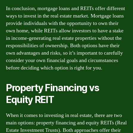
In conclusion, mortgage loans and REITs offer different
ways to invest in the real estate market. Mortgage loans
provide individuals with the opportunity to own their
own home, while REITs allow investors to have a stake
in income-generating real estate properties without the
responsibilities of ownership. Both options have their
own advantages and risks, so it’s important to carefully
consider your own financial goals and circumstances
before deciding which option is right for you.
Property Financing vs
Equity REIT
When it comes to investing in real estate, there are two
main options: property financing and equity REITs (Real
Estate Investment Trusts). Both approaches offer their