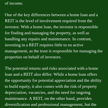
of income.
One of the key differences between a home loan and a
REIT is the level of involvement required from the
investor. With a home loan, the investor is responsible
for finding and managing the property, as well as
handling any repairs and maintenance. In contrast,
investing in a REIT requires little to no active
management, as the trust is responsible for managing the
properties on behalf of investors.
The potential returns and risks associated with a home
loan and a REIT also differ. While a home loan offers
the opportunity for potential appreciation and the ability
to build equity, it also comes with the risk of property
depreciation, vacancies, and the need for ongoing
maintenance. A REIT, on the other hand, provides
diversification and professional management, but the