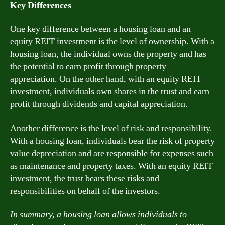
Key Differences
One key difference between a housing loan and an
equity REIT investment is the level of ownership. With a
housing loan, the individual owns the property and has
the potential to earn profit through property
appreciation. On the other hand, with an equity REIT
investment, individuals own shares in the trust and earn
profit through dividends and capital appreciation.
Another difference is the level of risk and responsibility.
With a housing loan, individuals bear the risk of property
value depreciation and are responsible for expenses such
as maintenance and property taxes. With an equity REIT
investment, the trust bears these risks and
responsibilities on behalf of the investors.
In summary, a housing loan allows individuals to