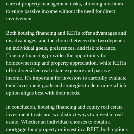
care of property management tasks, allowing investors
to enjoy passive income without the need for direct
involvement.
Both housing financing and REITs offer advantages and
disadvantages, and the choice between the two depends
on individual goals, preferences, and risk tolerance.
Housing financing provides the opportunity for
homeownership and property appreciation, while REITs
offer diversified real estate exposure and passive
income. It’s important for investors to carefully evaluate
their investment goals and strategies to determine which
option aligns best with their needs.
In conclusion, housing financing and equity real estate
investment trusts are two distinct ways to invest in real
estate. Whether an individual chooses to obtain a
mortgage for a property or invest in a REIT, both options