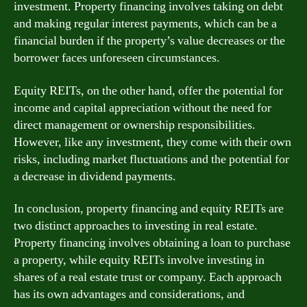
investment. Property financing involves taking on debt
and making regular interest payments, which can be a
financial burden if the property’s value decreases or the
borrower faces unforeseen circumstances.
Equity REITs, on the other hand, offer the potential for
income and capital appreciation without the need for
direct management or ownership responsibilities.
However, like any investment, they come with their own
risks, including market fluctuations and the potential for
a decrease in dividend payments.
In conclusion, property financing and equity REITs are
two distinct approaches to investing in real estate.
Property financing involves obtaining a loan to purchase
a property, while equity REITs involve investing in
shares of a real estate trust or company. Each approach
has its own advantages and considerations, and