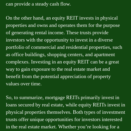
can provide a steady cash flow.
On the other hand, an equity REIT invests in physical
properties and owns and operates them for the purpose
of generating rental income. These trusts provide
investors with the opportunity to invest in a diverse
portfolio of commercial and residential properties, such
as office buildings, shopping centers, and apartment
complexes. Investing in an equity REIT can be a great
way to gain exposure to the real estate market and
benefit from the potential appreciation of property
values over time.
So, to summarize, mortgage REITs primarily invest in
loans secured by real estate, while equity REITs invest in
physical properties themselves. Both types of investment
trusts offer unique opportunities for investors interested
in the real estate market. Whether you’re looking for a