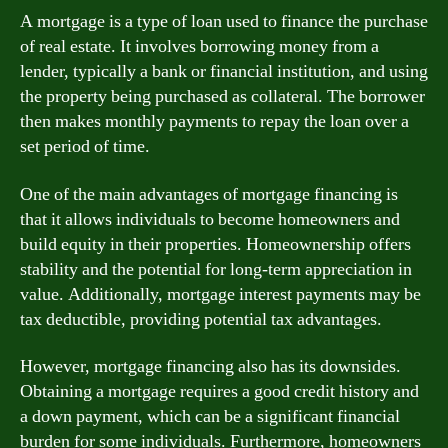
A mortgage is a type of loan used to finance the purchase
of real estate. It involves borrowing money from a
lender, typically a bank or financial institution, and using
the property being purchased as collateral. The borrower
then makes monthly payments to repay the loan over a
set period of time.
One of the main advantages of mortgage financing is
that it allows individuals to become homeowners and
build equity in their properties. Homeownership offers
stability and the potential for long-term appreciation in
value. Additionally, mortgage interest payments may be
tax deductible, providing potential tax advantages.
However, mortgage financing also has its downsides.
Obtaining a mortgage requires a good credit history and
a down payment, which can be a significant financial
burden for some individuals. Furthermore, homeowners