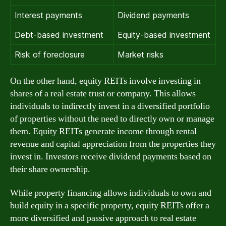
Interest payments
Dividend payments
Debt-based investment
Equity-based investment
Risk of foreclosure
Market risks
On the other hand, equity REITs involve investing in
shares of a real estate trust or company. This allows
individuals to indirectly invest in a diversified portfolio
of properties without the need to directly own or manage
them. Equity REITs generate income through rental
revenue and capital appreciation from the properties they
invest in. Investors receive dividend payments based on
their share ownership.
While property financing allows individuals to own and
build equity in a specific property, equity REITs offer a
more diversified and passive approach to real estate