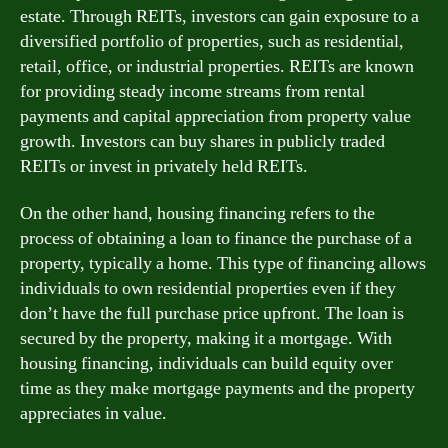
estate. Through REITs, investors can gain exposure to a
diversified portfolio of properties, such as residential,
retail, office, or industrial properties. REITs are known
for providing steady income streams from rental
payments and capital appreciation from property value
growth. Investors can buy shares in publicly traded
REITs or invest in privately held REITs.
On the other hand, housing financing refers to the
process of obtaining a loan to finance the purchase of a
property, typically a home. This type of financing allows
individuals to own residential properties even if they
don’t have the full purchase price upfront. The loan is
secured by the property, making it a mortgage. With
housing financing, individuals can build equity over
time as they make mortgage payments and the property
appreciates in value.