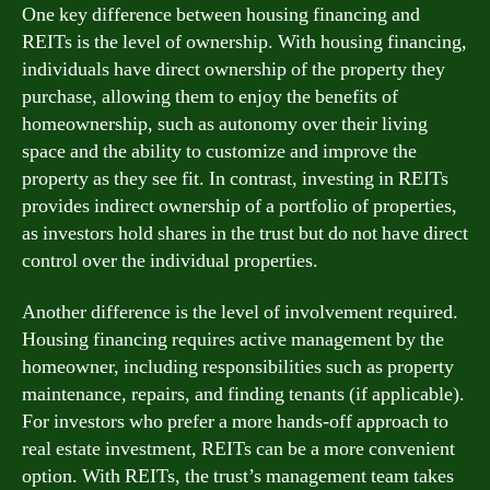
One key difference between housing financing and
REITs is the level of ownership. With housing financing,
individuals have direct ownership of the property they
purchase, allowing them to enjoy the benefits of
homeownership, such as autonomy over their living
space and the ability to customize and improve the
property as they see fit. In contrast, investing in REITs
provides indirect ownership of a portfolio of properties,
as investors hold shares in the trust but do not have direct
control over the individual properties.
Another difference is the level of involvement required.
Housing financing requires active management by the
homeowner, including responsibilities such as property
maintenance, repairs, and finding tenants (if applicable).
For investors who prefer a more hands-off approach to
real estate investment, REITs can be a more convenient
option. With REITs, the trust’s management team takes