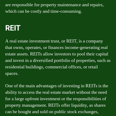
are responsible for property maintenance and repairs,
which can be costly and time-consuming.
REIT
A real estate investment trust, or REIT, is a company
that owns, operates, or finances income-generating real
estate assets. REITs allow investors to pool their capital
and invest in a diversified portfolio of properties, such as
residential buildings, commercial offices, or retail
spaces.
One of the main advantages of investing in REITs is the
ability to access the real estate market without the need
for a large upfront investment or the responsibilities of
property management. REITs offer liquidity, as shares
can be bought and sold on public stock exchanges,