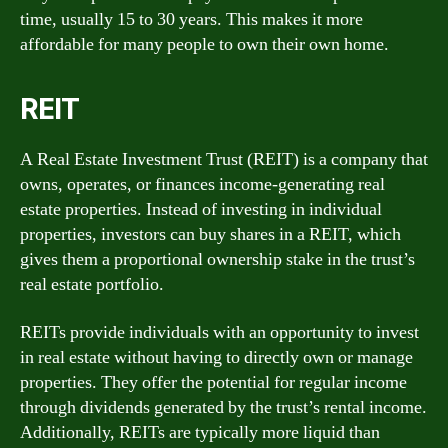
time, usually 15 to 30 years. This makes it more
affordable for many people to own their own home.
REIT
A Real Estate Investment Trust (REIT) is a company that
owns, operates, or finances income-generating real
estate properties. Instead of investing in individual
properties, investors can buy shares in a REIT, which
gives them a proportional ownership stake in the trust’s
real estate portfolio.
REITs provide individuals with an opportunity to invest
in real estate without having to directly own or manage
properties. They offer the potential for regular income
through dividends generated by the trust’s rental income.
Additionally, REITs are typically more liquid than