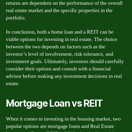
returns are dependent on the performance of the overall
real estate market and the specific properties in the
portfolio.
In conclusion, both a home loan and a REIT can be
viable options for investing in real estate. The choice
between the two depends on factors such as the
investor’s level of involvement, risk tolerance, and
investment goals. Ultimately, investors should carefully
consider their options and consult with a financial
advisor before making any investment decisions in real
estate.
Mortgage Loan vs REIT
When it comes to investing in the housing market, two
popular options are mortgage loans and Real Estate