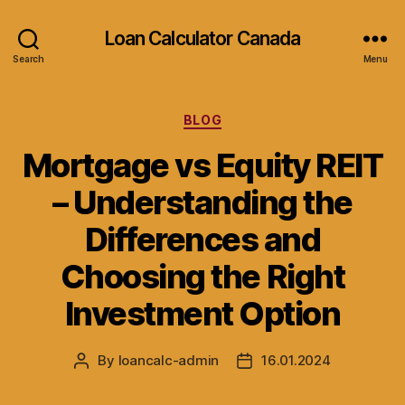
Loan Calculator Canada
Search
Menu
Categories
BLOG
Mortgage vs Equity REIT
– Understanding the
Differences and
Choosing the Right
Investment Option
By
loancalc-admin
16.01.2024
Post
Post
author
date