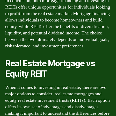
In conclusion, both mortgage financing and investing in
REITs offer unique opportunities for individuals looking
to profit from the real estate market. Mortgage financing
allows individuals to become homeowners and build
equity, while REITs offer the benefits of diversification,
liquidity, and potential dividend income. The choice
between the two ultimately depends on individual goals,
risk tolerance, and investment preferences.
Real Estate Mortgage vs
Equity REIT
When it comes to investing in real estate, there are two
major options to consider: real estate mortgages and
equity real estate investment trusts (REITs). Each option
offers its own set of advantages and disadvantages,
making it important to understand the differences before