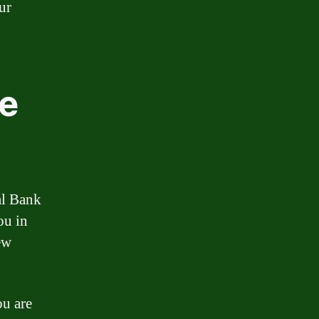
ur
ge
al Bank
ou in
ew
ou are