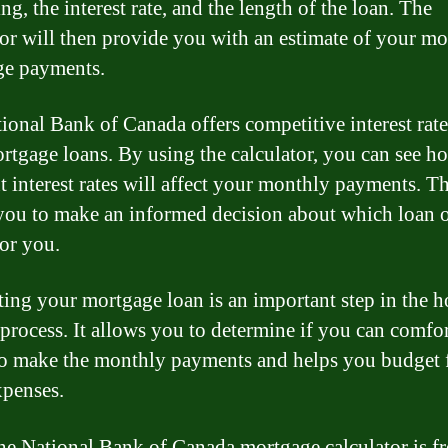
ng, the interest rate, and the length of the loan. The
tor will then provide you with an estimate of your m
ge payments.
ional Bank of Canada offers competitive interest rat
ortgage loans. By using the calculator, you can see h
nt interest rates will affect your monthly payments. Th
you to make an informed decision about which loan 
for you.
ting your mortgage loan is an important step in the 
process. It allows you to determine if you can comfo
to make the monthly payments and helps you budget 
xpenses.
he National Bank of Canada mortgage calculator is fr