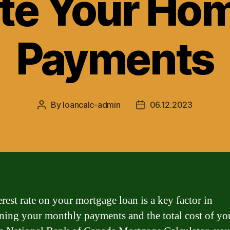
te Your Ho
Payments
By
loancalc-admin
06.12.2023
Post
Post
author
date
erest rate on your mortgage loan is a key factor in
ning your monthly payments and the total cost of yo