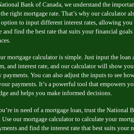
National Bank of Canada, we understand the importan
 the right mortgage rate. That’s why our calculator al
option to input different interest rates, allowing you
 and find the best rate that suits your financial goals
nces.
ur mortgage calculator is simple. Just input the loan
rm, and interest rate, and our calculator will show yo
 payments. You can also adjust the inputs to see how
 your payments. It’s a powerful tool that empowers y
ge and helps you make informed decisions.
you’re in need of a mortgage loan, trust the National 
 Use our mortgage calculator to calculate your mort
ments and find the interest rate that best suits your 