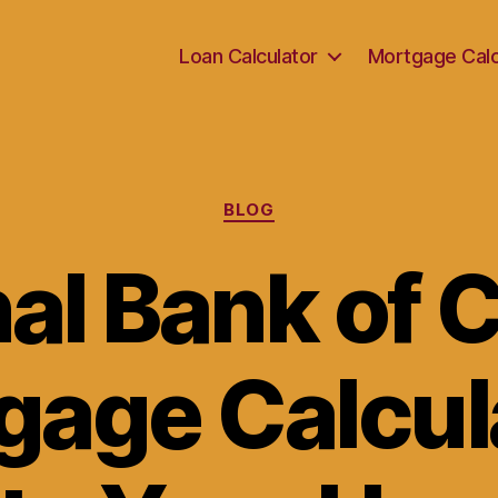
Loan Calculator
Mortgage Calc
Categories
BLOG
nal Bank of 
gage Calcula