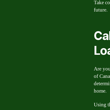
Take co
future.
Ca
Lo
Are you
of Cana
determi
home.
Using t