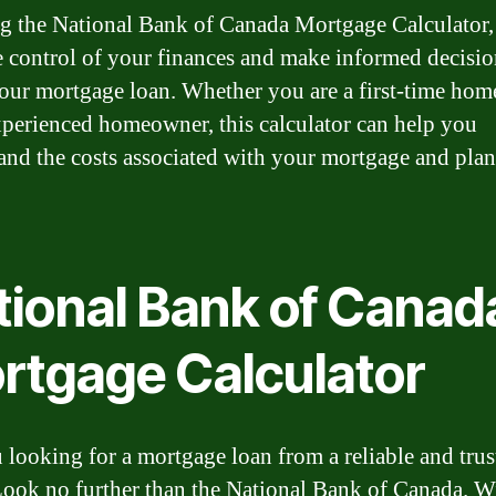
g the National Bank of Canada Mortgage Calculator,
e control of your finances and make informed decisio
our mortgage loan. Whether you are a first-time ho
xperienced homeowner, this calculator can help you
and the costs associated with your mortgage and plan
tional Bank of Canad
rtgage Calculator
 looking for a mortgage loan from a reliable and trus
ook no further than the National Bank of Canada. W