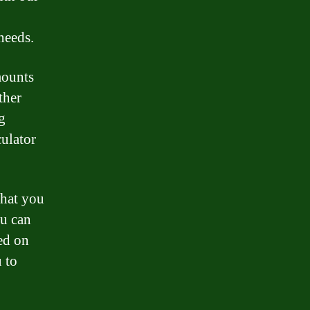
needs.
mounts
ther
g
ulator
that you
ou can
ed on
u to