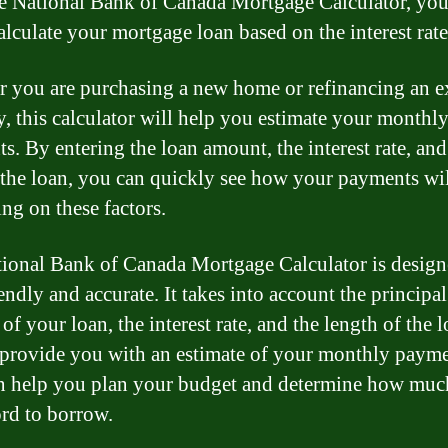
e National Bank of Canada Mortgage Calculator, you
alculate your mortgage loan based on the interest rate
 you are purchasing a new home or refinancing an e
y, this calculator will help you estimate your monthl
s. By entering the loan amount, the interest rate, and
 the loan, you can quickly see how your payments wil
ng on these factors.
ional Bank of Canada Mortgage Calculator is design
endly and accurate. It takes into account the principal
f your loan, the interest rate, and the length of the 
 provide you with an estimate of your monthly payme
n help you plan your budget and determine how mu
ord to borrow.