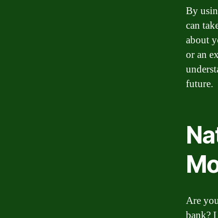
By usin
can tak
about y
or an e
underst
future.
Na
Mo
Are you
bank? L