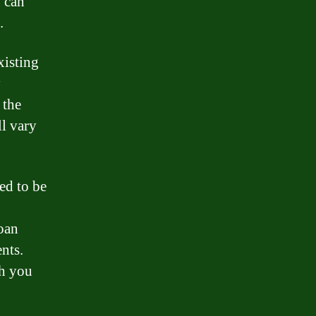
 can
.
xisting
y
 the
l vary
ed to be
loan
nts.
ch you