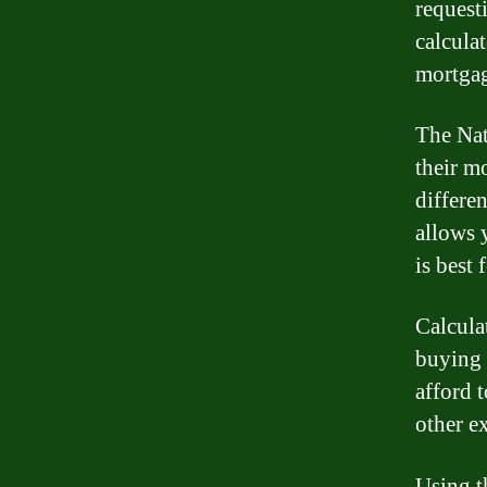
requesti
calcula
mortga
The Nat
their m
differe
allows 
is best 
Calcula
buying 
afford 
other e
Using t