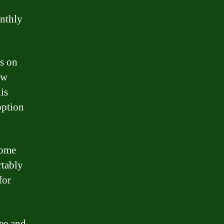
onthly
es on
ow
is
option
home
rtably
for
ee and