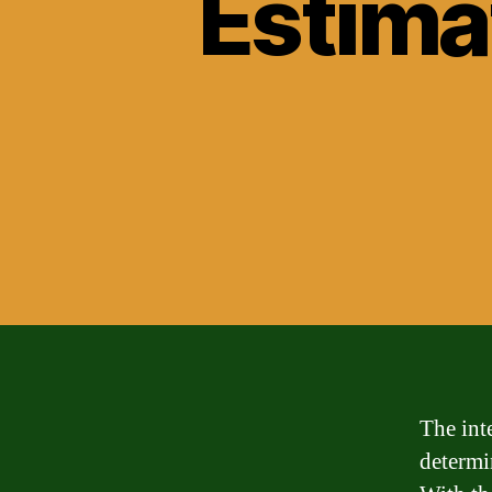
Estima
The int
determi