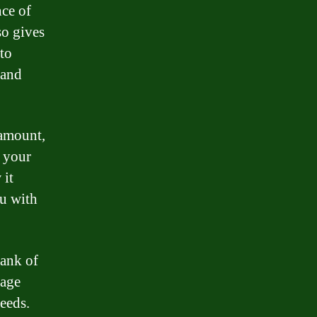
ce of
so gives
 to
 and
 amount,
u your
 it
ou with
Bank of
gage
needs.