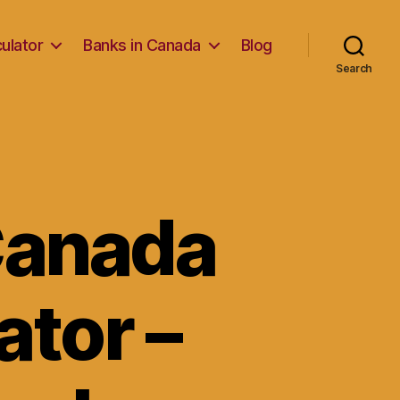
ulator
Banks in Canada
Blog
Search
Canada
tor –