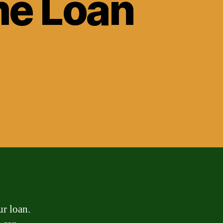
me Loan
ur loan.