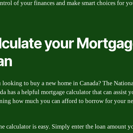
ntrol of your finances and make smart choices for yo
lculate your Mortga
an
 looking to buy a new home in Canada? The Nation
da has a helpful mortgage calculator that can assist y
ning how much you can afford to borrow for your n
he calculator is easy. Simply enter the loan amount y