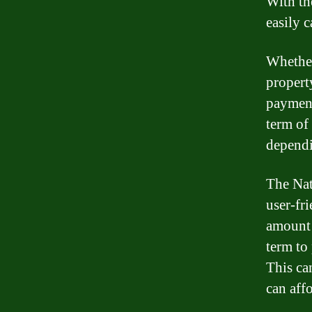
With th
easily c
Whether
propert
payment
term of
dependi
The Nat
user-fri
amount o
term to
This ca
can aff