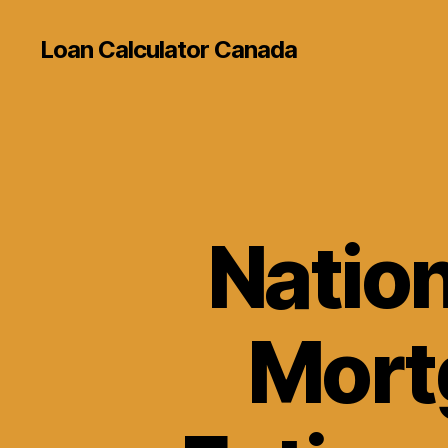
Loan Calculator Canada
Natio
Mort