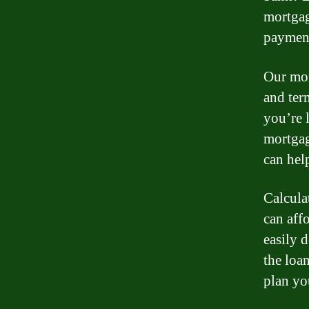
mortgag
payment
Our mor
and ter
you’re 
mortgag
can hel
Calcula
can aff
easily 
the loa
plan yo