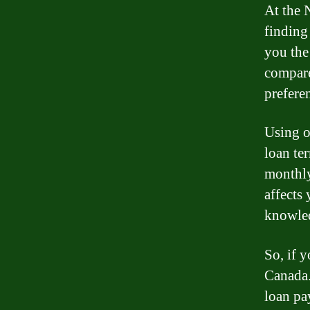
At the 
finding
you the 
compare
prefere
Using o
loan te
monthly
affects
knowled
So, if 
Canada.
loan pay