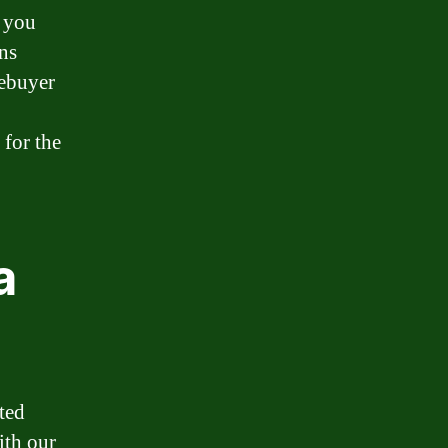
 you
ns
mebuyer
 for the
a
ted
ith our