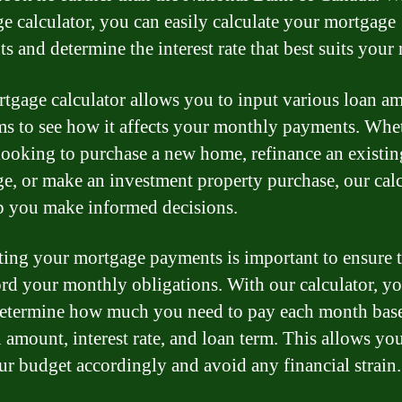
e calculator, you can easily calculate your mortgage
s and determine the interest rate that best suits your 
tgage calculator allows you to input various loan a
ms to see how it affects your monthly payments. Whe
looking to purchase a new home, refinance an existin
e, or make an investment property purchase, our calc
p you make informed decisions.
ting your mortgage payments is important to ensure 
ord your monthly obligations. With our calculator, y
determine how much you need to pay each month bas
n amount, interest rate, and loan term. This allows yo
ur budget accordingly and avoid any financial strain.