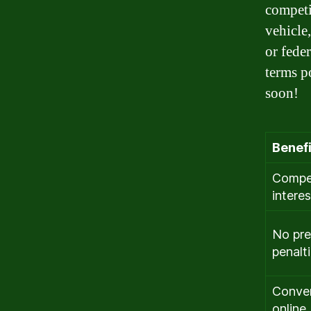
competi
vehicle
or fede
terms p
soon!
Benefi
Compet
interes
No pr
penalt
Conve
online