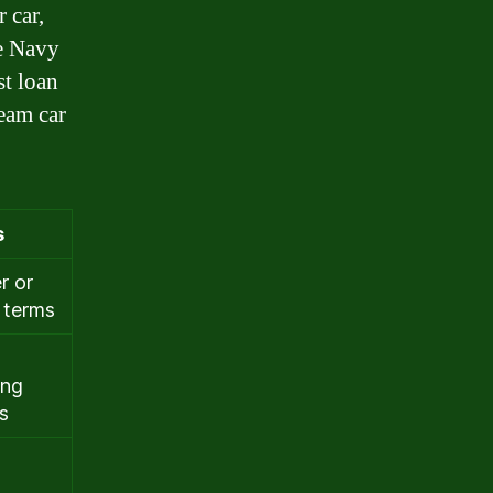
 car,
he Navy
st loan
ream car
s
r or
 terms
ing
s