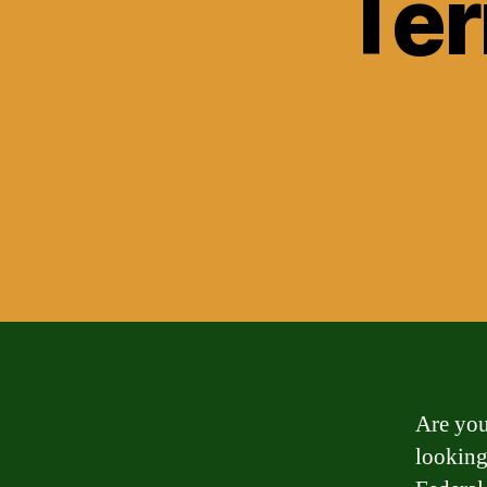
Ter
Are you
looking 