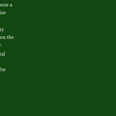
oose a
ize
ny
you the
.
ral
for