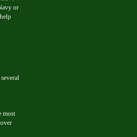
 Navy or
 help
several
e most
 over