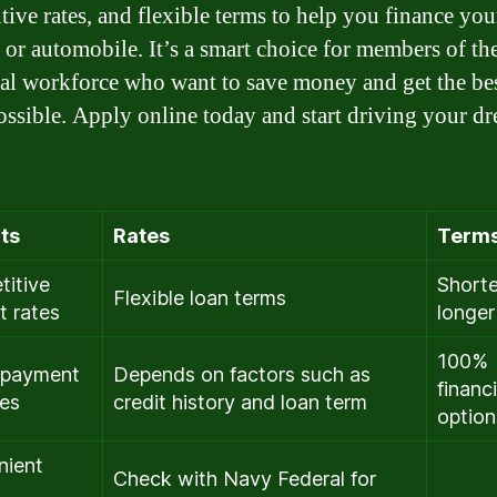
tive rates, and flexible terms to help you finance your
, or automobile. It’s a smart choice for members of t
ral workforce who want to save money and get the be
ossible. Apply online today and start driving your d
ts
Rates
Term
itive
Shorte
Flexible loan terms
t rates
longer
100%
epayment
Depends on factors such as
financ
ies
credit history and loan term
option
nient
Check with Navy Federal for