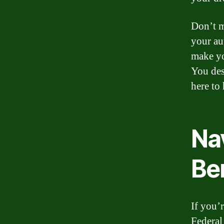
Don’t m
your au
make yo
You des
here to
Na
Be
If you’
Federal