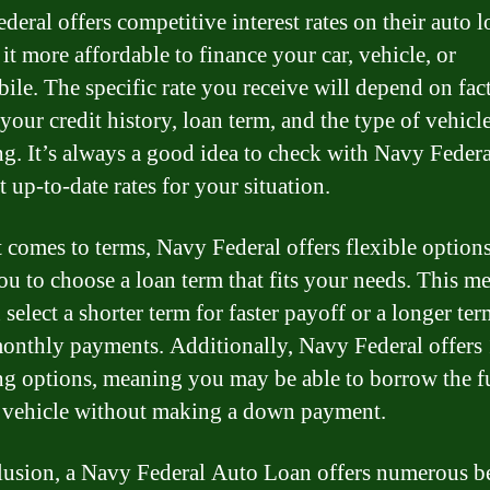
eral offers competitive interest rates on their auto l
it more affordable to finance your car, vehicle, or
ile. The specific rate you receive will depend on fac
your credit history, loan term, and the type of vehicl
ng. It’s always a good idea to check with Navy Federa
 up-to-date rates for your situation.
 comes to terms, Navy Federal offers flexible options
ou to choose a loan term that fits your needs. This m
select a shorter term for faster payoff or a longer ter
onthly payments. Additionally, Navy Federal offer
ng options, meaning you may be able to borrow the fu
 vehicle without making a down payment.
lusion, a Navy Federal Auto Loan offers numerous be