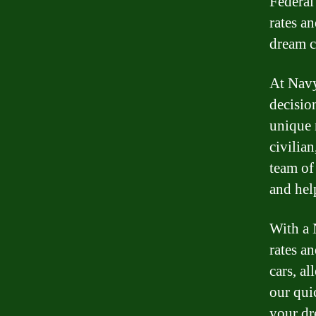
Federal
rates a
dream c
At Navy
decisio
unique 
civilia
team of
and hel
With a 
rates a
cars, al
our qui
your dr