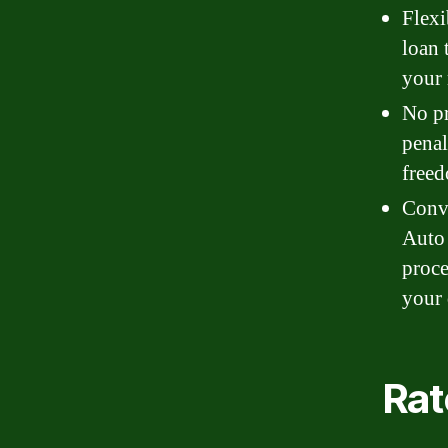
Flexi
loan 
your 
No pr
penal
freed
Conve
Auto 
proce
your 
Rat