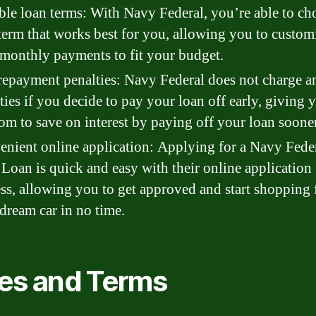
ble loan terms: With Navy Federal, you’re able to ch
term that works best for you, allowing you to custom
monthly payments to fit your budget.
epayment penalties: Navy Federal does not charge a
ties if you decide to pay your loan off early, giving 
om to save on interest by paying off your loan sooner
nient online application: Applying for a Navy Fede
Loan is quick and easy with their online application
ss, allowing you to get approved and start shopping 
dream car in no time.
es and Terms