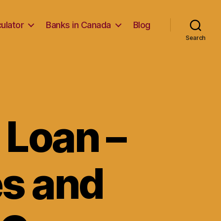
ulator
Banks in Canada
Blog
Search
 Loan –
es and