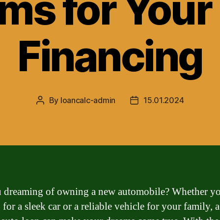
ms for Your
Financing
By
loancalc-admin
15.01.2024
Post
Post
author
date
 dreaming of owning a new automobile? Whether yo
for a sleek car or a reliable vehicle for your family,