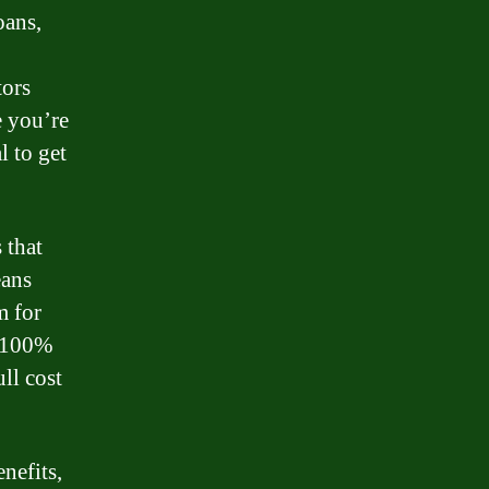
oans,
tors
e you’re
l to get
 that
eans
m for
s 100%
ll cost
nefits,