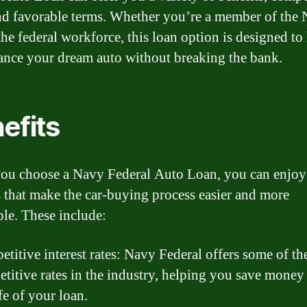
and favorable terms. Whether you’re a member of the
the federal workforce, this loan option is designed to
ance your dream auto without breaking the bank.
efits
u choose a Navy Federal Auto Loan, you can enjoy 
s that make the car-buying process easier and more
ble. These include:
titive interest rates: Navy Federal offers some of th
titive rates in the industry, helping you save money
ife of your loan.