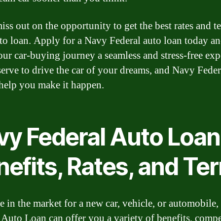
iss out on the opportunity to get the best rates and t
to loan. Apply for a Navy Federal auto loan today an
ur car-buying journey a seamless and stress-free exp
erve to drive the car of your dreams, and Navy Federa
 help you make it happen.
vy Federal Auto Loan
nefits, Rates, and Te
re in the market for a new car, vehicle, or automobile
 Auto Loan can offer you a variety of benefits, compe