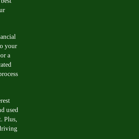
 best
ur
nancial
to your
or a
cated
process
rest
nd used
. Plus,
driving