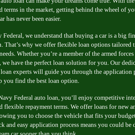
 auto loan can make your dreams come true. With the
nd terms in the market, getting behind the wheel of yo
ar has never been easier.
 Federal, we understand that buying a car is a big fi
n. That’s why we offer flexible loan options tailored 
needs. Whether you’re a member of the armed forces 
n, we have the perfect loan solution for you. Our dedi
 loan experts will guide you through the application 
p you find the best loan option.
Navy Federal auto loan, you’ll enjoy competitive inte
nd flexible repayment terms. We offer loans for new a
lowing you to choose the vehicle that fits your budget
ck and easy application process means you could be 
eam car sooner than you think.