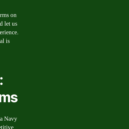
erms on
d let us
erience.
l is
:
rms
, a Navy
titive