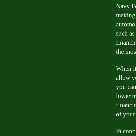
Navy Fed
making 
automob
such as 
financi
the most
When it
allow y
you can 
lower m
financi
of your
In conc