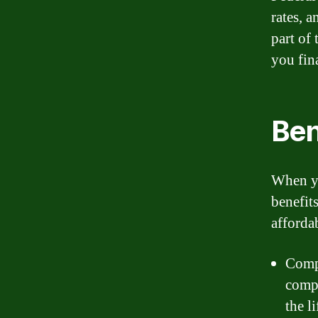
rates, 
part of 
you fin
Ben
When yo
benefit
afforda
Compe
compe
the l