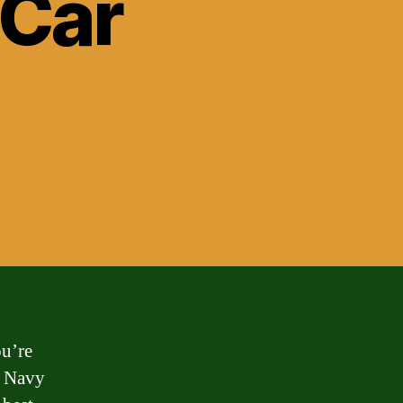
 Car
u’re
 a Navy