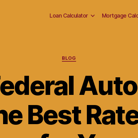
Loan Calculator
Mortgage Calc
Categories
BLOG
ederal Auto
he Best Rat