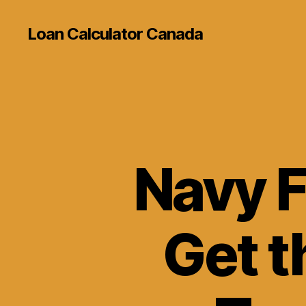
Loan Calculator Canada
Navy F
Get t