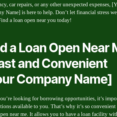
cy, car repairs, or any other unexpected expenses, [
 Name] is here to help. Don’t let financial stress w
ind a loan open near you today!
nd a Loan Open Near
Fast and Convenient
our Company Name]
u’re looking for borrowing opportunities, it’s impor
tions available to you. That’s why it’s so convenient 
open near me. It allows you to have a loan facility wit