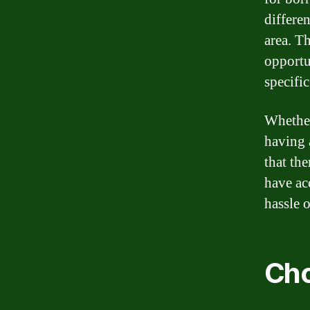
differen
area. T
opportu
specifi
Whether
having 
that th
have ac
hassle 
Cho