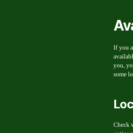
Ava
If you a
availab
you, yo
some lo
Loc
Check w