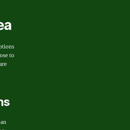
ea
options
ose to
are
ns
oan