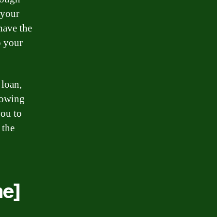
n your
have the
o your
 loan,
nowing
you to
 the
e]