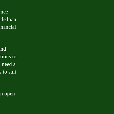
ence
ide loan
inancial
and
tions to
u need a
 to suit
an open