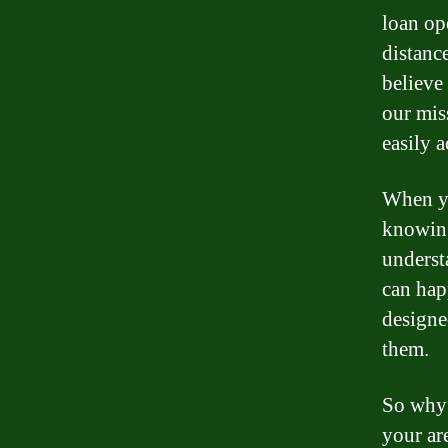
loan op
distanc
believe
our mis
easily 
When yo
knowing
underst
can hap
designe
them.
So why 
your ar