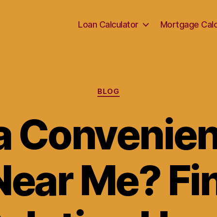
Loan Calculator
Mortgage Calc
Categories
BLOG
a Convenien
ear Me? Fi