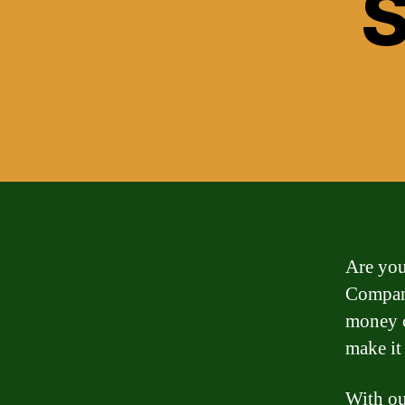
S
Are you
Company
money c
make it
With ou