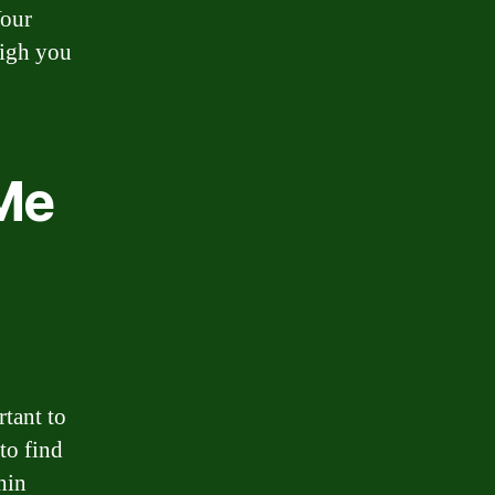
Your
eigh you
 Me
tant to
to find
hin