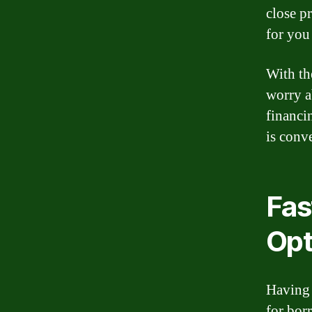
close p
for you
With th
worry a
financi
is conv
Fas
Opt
Having 
for bor