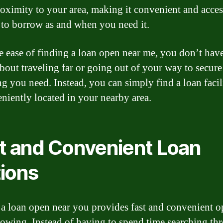
roximity to your area, making it convenient and acces
 to borrow as and when you need it.
e ease of finding a loan open near me, you don’t have
bout traveling far or going out of your way to secure
ng you need. Instead, you can simply find a loan facil
eniently located in your nearby area.
t and Convenient Loan
ions
a loan open near you provides fast and convenient o
rowing. Instead of having to spend time searching th