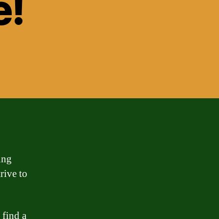
e!
ing
rive to
 find a