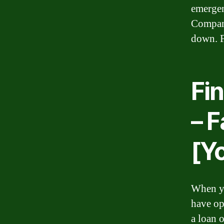
emergen
Company
down. F
Fi
– 
[Y
When yo
have op
a loan 