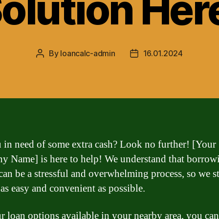
olution Her
By
loancalc-admin
16.01.2024
Post
Post
author
date
 in need of some extra cash? Look no further! [Your
 Name] is here to help! We understand that borrow
an be a stressful and overwhelming process, so we st
 as easy and convenient as possible.
r loan options available in your nearby area, you can