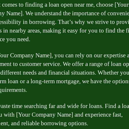
 comes to finding a loan open near me, choose [Your
 Name]. We understand the importance of conveni
essibility in borrowing. That’s why we strive to prov
es in nearby areas, making it easy for you to find the f
nce you need.
our Company Name], you can rely on our expertise 
ent to customer service. We offer a range of loan op
o different needs and financial situations. Whether yo
erm loan or a long-term mortgage, we have the options
quirements.
aste time searching far and wide for loans. Find a lo
u with [Your Company Name] and experience fast,
ent, and reliable borrowing options.