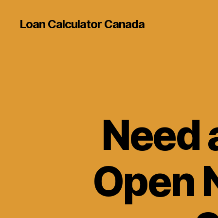
Loan Calculator Canada
Need 
Open N