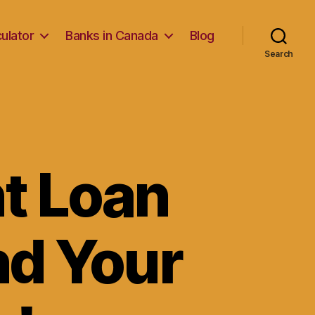
ulator
Banks in Canada
Blog
Search
t Loan
nd Your