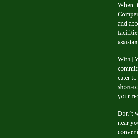
When it
Company
and acc
faciliti
assista
With [Y
commitm
cater t
short-t
your re
Don’t w
near yo
conveni