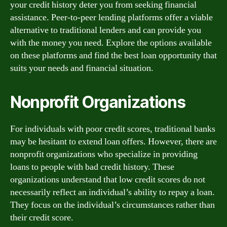
your credit history deter you from seeking financial
assistance. Peer-to-peer lending platforms offer a viable
alternative to traditional lenders and can provide you
with the money you need. Explore the options available
on these platforms and find the best loan opportunity that
suits your needs and financial situation.
Nonprofit Organizations
For individuals with poor credit scores, traditional banks
may be hesitant to extend loan offers. However, there are
nonprofit organizations who specialize in providing
loans to people with bad credit history. These
organizations understand that low credit scores do not
necessarily reflect an individual’s ability to repay a loan.
They focus on the individual’s circumstances rather than
their credit score.