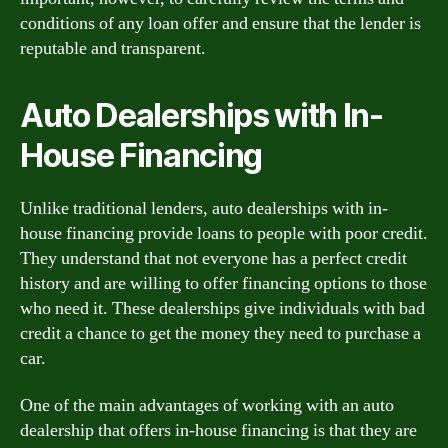
conditions of any loan offer and ensure that the lender is
reputable and transparent.
Auto Dealerships with In-
House Financing
Unlike traditional lenders, auto dealerships with in-
house financing provide loans to people with poor credit.
They understand that not everyone has a perfect credit
history and are willing to offer financing options to those
who need it. These dealerships give individuals with bad
credit a chance to get the money they need to purchase a
car.
One of the main advantages of working with an auto
dealership that offers in-house financing is that they are