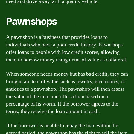
need and drive away with a quality vehicle.
Pawnshops
A pawnshop is a business that provides loans to
individuals who have a poor credit history. Pawnshops
offer loans to people with low credit scores, allowing
them to borrow money using items of value as collateral.
When someone needs money but has bad credit, they can
bring in an item of value such as jewelry, electronics, or
antiques to a pawnshop. The pawnshop will then assess
the value of the item and offer a loan based on a
percentage of its worth. If the borrower agrees to the
terms, they receive the loan amount in cash.
If the borrower is unable to repay the loan within the
agreed period, the pawnshop has the right to sell the item