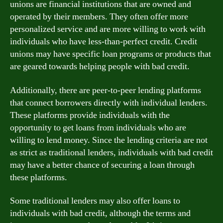
unions are financial institutions that are owned and
operated by their members. They often offer more
personalized service and are more willing to work with
individuals who have less-than-perfect credit. Credit
unions may have specific loan programs or products that
are geared towards helping people with bad credit.
Additionally, there are peer-to-peer lending platforms
that connect borrowers directly with individual lenders.
These platforms provide individuals with the
opportunity to get loans from individuals who are
willing to lend money. Since the lending criteria are not
as strict as traditional lenders, individuals with bad credit
may have a better chance of securing a loan through
these platforms.
Some traditional lenders may also offer loans to
individuals with bad credit, although the terms and