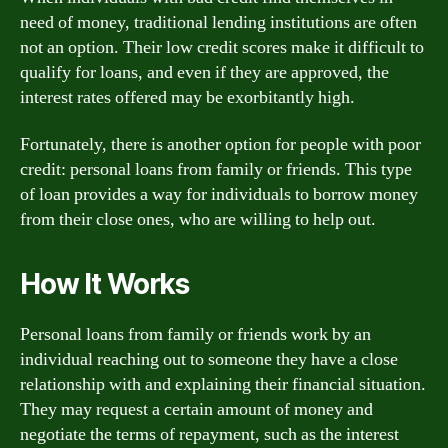
need of money, traditional lending institutions are often
not an option. Their low credit scores make it difficult to
qualify for loans, and even if they are approved, the
interest rates offered may be exorbitantly high.
Fortunately, there is another option for people with poor
credit: personal loans from family or friends. This type
of loan provides a way for individuals to borrow money
from their close ones, who are willing to help out.
How It Works
Personal loans from family or friends work by an
individual reaching out to someone they have a close
relationship with and explaining their financial situation.
They may request a certain amount of money and
negotiate the terms of repayment, such as the interest