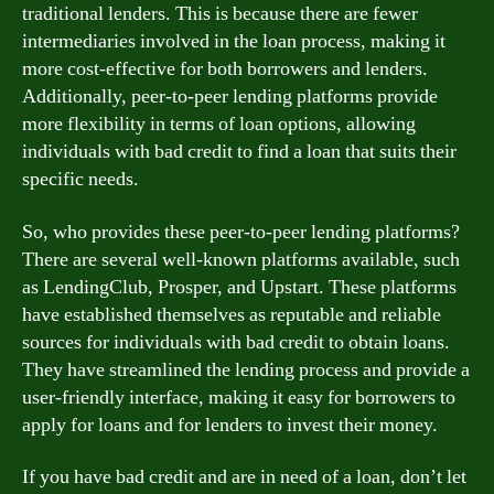
traditional lenders. This is because there are fewer
intermediaries involved in the loan process, making it
more cost-effective for both borrowers and lenders.
Additionally, peer-to-peer lending platforms provide
more flexibility in terms of loan options, allowing
individuals with bad credit to find a loan that suits their
specific needs.
So, who provides these peer-to-peer lending platforms?
There are several well-known platforms available, such
as LendingClub, Prosper, and Upstart. These platforms
have established themselves as reputable and reliable
sources for individuals with bad credit to obtain loans.
They have streamlined the lending process and provide a
user-friendly interface, making it easy for borrowers to
apply for loans and for lenders to invest their money.
If you have bad credit and are in need of a loan, don’t let