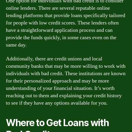
One option for individuals with bad credit is to consider
online lenders. There are several reputable online
lending platforms that provide loans specifically tailored
for people with low credit scores. These lenders often
have a straightforward application process and can
provide the funds quickly, in some cases even on the
same day.
Additionally, there are credit unions and local
community banks that may be more willing to work with
individuals with bad credit. These institutions are known
for their personalized approach and may be more
understanding of your financial situation. It’s worth
reaching out to them and explaining your credit history
to see if they have any options available for you.
Where to Get Loans with