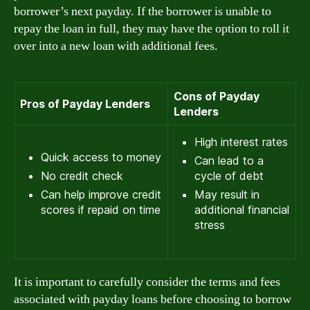
borrower’s next payday. If the borrower is unable to
repay the loan in full, they may have the option to roll it
over into a new loan with additional fees.
Cons of Payday
Pros of Payday Lenders
Lenders
High interest rates
Quick access to money
Can lead to a
No credit check
cycle of debt
Can help improve credit
May result in
scores if repaid on time
additional financial
stress
It is important to carefully consider the terms and fees
associated with payday loans before choosing to borrow