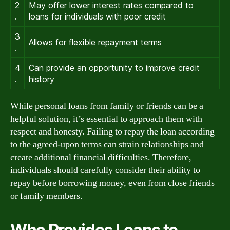
2
May offer lower interest rates compared to
.
loans for individuals with poor credit
3
Allows for flexible repayment terms
.
4
Can provide an opportunity to improve credit
.
history
While personal loans from family or friends can be a
helpful solution, it’s essential to approach them with
respect and honesty. Failing to repay the loan according
to the agreed-upon terms can strain relationships and
create additional financial difficulties. Therefore,
individuals should carefully consider their ability to
repay before borrowing money, even from close friends
or family members.