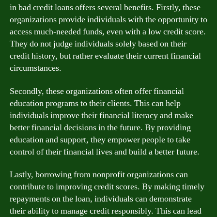
in bad credit loans offers several benefits. Firstly, these
organizations provide individuals with the opportunity to
access much-needed funds, even with a low credit score.
They do not judge individuals solely based on their
credit history, but rather evaluate their current financial
circumstances.
Secondly, these organizations often offer financial
education programs to their clients. This can help
individuals improve their financial literacy and make
better financial decisions in the future. By providing
education and support, they empower people to take
control of their financial lives and build a better future.
Lastly, borrowing from nonprofit organizations can
contribute to improving credit scores. By making timely
repayments on the loan, individuals can demonstrate
their ability to manage credit responsibly. This can lead