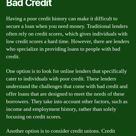
Bad Credit
Having a poor credit history can make it difficult to
secure a loan when you need money. Traditional lenders
often rely on credit scores, which gives individuals with
low credit scores a hard time. However, there are lenders
who specialize in providing loans to people with bad
credit.
One option is to look for online lenders that specifically
cater to individuals with poor credit. These lenders
understand the challenges that come with bad credit and
offer loans that are designed to meet the needs of these
borrowers. They take into account other factors, such as
income and employment history, rather than solely
focusing on credit scores.
Another option is to consider credit unions. Credit