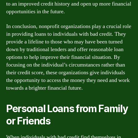
to an improved credit history and open up more financial
opportunities in the future.
In conclusion, nonprofit organizations play a crucial role
in providing loans to individuals with bad credit. They
provide a lifeline to those who may have been turned
down by traditional lenders and offer reasonable loan
options to help improve their financial situation. By
focusing on the individual’s circumstances rather than
their credit score, these organizations give individuals
the opportunity to access the money they need and work
towards a brighter financial future.
Personal Loans from Family
or Friends
When individuals with bad credit find themselves in