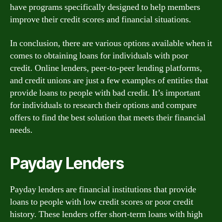
have programs specifically designed to help members
improve their credit scores and financial situations.
In conclusion, there are various options available when it
comes to obtaining loans for individuals with poor
credit. Online lenders, peer-to-peer lending platforms,
and credit unions are just a few examples of entities that
provide loans to people with bad credit. It’s important
for individuals to research their options and compare
offers to find the best solution that meets their financial
needs.
Payday Lenders
Payday lenders are financial institutions that provide
loans to people with low credit scores or poor credit
history. These lenders offer short-term loans with high