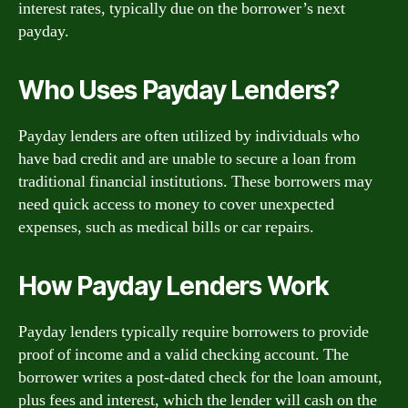
interest rates, typically due on the borrower’s next
payday.
Who Uses Payday Lenders?
Payday lenders are often utilized by individuals who
have bad credit and are unable to secure a loan from
traditional financial institutions. These borrowers may
need quick access to money to cover unexpected
expenses, such as medical bills or car repairs.
How Payday Lenders Work
Payday lenders typically require borrowers to provide
proof of income and a valid checking account. The
borrower writes a post-dated check for the loan amount,
plus fees and interest, which the lender will cash on the