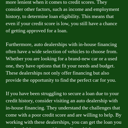
more lenient when it comes to credit scores. They
consider other factors, such as income and employment
history, to determine loan eligibility. This means that
even if your credit score is low, you still have a chance
of getting approved for a loan.
Furthermore, auto dealerships with in-house financing
often have a wide selection of vehicles to choose from.
Whether you are looking for a brand-new car or a used
one, they have options that fit your needs and budget.
These dealerships not only offer financing but also
provide the opportunity to find the perfect car for you.
If you have been struggling to secure a loan due to your
credit history, consider visiting an auto dealership with
in-house financing. They understand the challenges that
come with a poor credit score and are willing to help. By
working with these dealerships, you can get the loan you