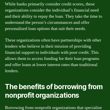
While banks primarily consider credit scores, these
organizations consider the individual’s financial need
and their ability to repay the loan. They take the time to
understand the person’s circumstances and offer
personalized loan options that suit their needs.
These organizations often have partnerships with other
lenders who believe in their mission of providing
financial support to individuals with poor credit. This
allows them to access funding for their loan programs
and offer loans at lower interest rates than traditional
lenders.
The benefits of borrowing from
nonprofit organizations
Borrowing from nonprofit organizations that specialize