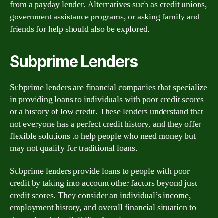
from a payday lender. Alternatives such as credit unions,
government assistance programs, or asking family and
friends for help should also be explored.
Subprime Lenders
Subprime lenders are financial companies that specialize
in providing loans to individuals with poor credit scores
or a history of low credit. These lenders understand that
not everyone has a perfect credit history, and they offer
flexible solutions to help people who need money but
may not qualify for traditional loans.
Subprime lenders provide loans to people with poor
credit by taking into account other factors beyond just
credit scores. They consider an individual’s income,
employment history, and overall financial situation to