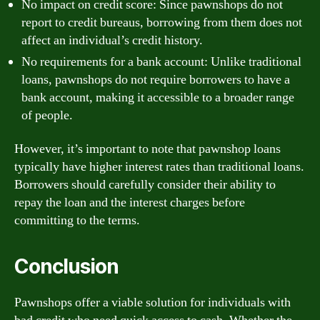
No impact on credit score: Since pawnshops do not
report to credit bureaus, borrowing from them does not
affect an individual’s credit history.
No requirements for a bank account: Unlike traditional
loans, pawnshops do not require borrowers to have a
bank account, making it accessible to a broader range
of people.
However, it’s important to note that pawnshop loans
typically have higher interest rates than traditional loans.
Borrowers should carefully consider their ability to
repay the loan and the interest charges before
committing to the terms.
Conclusion
Pawnshops offer a viable solution for individuals with