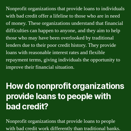
Nonprofit organizations that provide loans to individuals
with bad credit offer a lifeline to those who are in need
of money. These organizations understand that financial
difficulties can happen to anyone, and they aim to help
those who may have been overlooked by traditional
lenders due to their poor credit history. They provide
loans with reasonable interest rates and flexible
repayment terms, giving individuals the opportunity to
improve their financial situation.
How do nonprofit organizations
provide loans to people with
bad credit?
Nonprofit organizations that provide loans to people
with bad credit work differently than traditional banks.