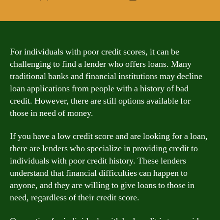
author
date
For individuals with poor credit scores, it can be
challenging to find a lender who offers loans. Many
traditional banks and financial institutions may decline
loan applications from people with a history of bad
credit. However, there are still options available for
those in need of money.
If you have a low credit score and are looking for a loan,
there are lenders who specialize in providing credit to
individuals with poor credit history. These lenders
understand that financial difficulties can happen to
anyone, and they are willing to give loans to those in
need, regardless of their credit score.