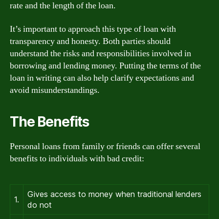
rate and the length of the loan.
It’s important to approach this type of loan with
transparency and honesty. Both parties should
understand the risks and responsibilities involved in
borrowing and lending money. Putting the terms of the
loan in writing can also help clarify expectations and
avoid misunderstandings.
The Benefits
Personal loans from family or friends can offer several
benefits to individuals with bad credit:
Gives access to money when traditional lenders
1.
do not