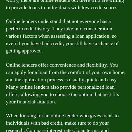
worry, there are online lenders out there who are willing
to provide loans to individuals with low credit scores.
Online lenders understand that not everyone has a
perfect credit history. They take into consideration
various factors when assessing a loan application, so
even if you have bad credit, you still have a chance of
getting approved.
Online lenders offer convenience and flexibility. You
can apply for a loan from the comfort of your own home,
and the application process is usually quick and easy.
Many online lenders also provide personalized loan
offers, allowing you to choose the option that best fits
your financial situation.
When looking for an online lender who gives loans to
individuals with bad credit, make sure to do your
research. Compare interest rates, loan terms, and