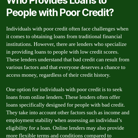
Who Provides Loans to
People with Poor Credit?
Individuals with poor credit often face challenges when
it comes to obtaining loans from traditional financial
institutions. However, there are lenders who specialize
in providing loans to people with low credit scores.
These lenders understand that bad credit can result from
various factors and that everyone deserves a chance to
access money, regardless of their credit history.
One option for individuals with poor credit is to seek
loans from online lenders. These lenders often offer
loans specifically designed for people with bad credit.
They take into account other factors such as income and
employment stability when assessing an individual’s
eligibility for a loan. Online lenders may also provide
more flexible terms and conditions compared to