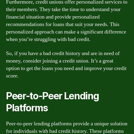
Furthermore, credit unions offer personalized services to
their members. They take the time to understand your
financial situation and provide personalized
recommendations for loans that suit your needs. This
personalized approach can make a significant difference
when you’re struggling with bad credit.
So, if you have a bad credit history and are in need of
money, consider joining a credit union. It’s a great
option to get the loans you need and improve your credit
score.
Peer-to-Peer Lending
Platforms
Peer-to-peer lending platforms provide a unique solution
for individuals with bad credit history. These platforms