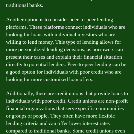
traditional banks.
Another option is to consider peer-to-peer lending
platforms. These platforms connect individuals who are
looking for loans with individual investors who are
willing to lend money. This type of lending allows for
more personalized lending decisions, as borrowers can
present their cases and explain their financial situation
directly to potential lenders. Peer-to-peer lending can be
a good option for individuals with poor credit who are
looking for more customized loan offers.
Additionally, there are credit unions that provide loans to
individuals with poor credit. Credit unions are non-profit
financial organizations that serve specific communities
or groups of people. They often have more flexible
lending criteria and can offer lower interest rates
compared to traditional banks. Some credit unions even