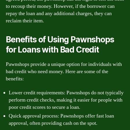
to recoup their money. However, if the borrower can
repay the loan and any additional charges, they can
reclaim their item.
Benefits of Using Pawnshops
for Loans with Bad Credit
Pawnshops provide a unique option for individuals with
bad credit who need money. Here are some of the
benefits:
Lower credit requirements: Pawnshops do not typically
perform credit checks, making it easier for people with
poor credit scores to secure a loan.
Quick approval process: Pawnshops offer fast loan
approval, often providing cash on the spot.