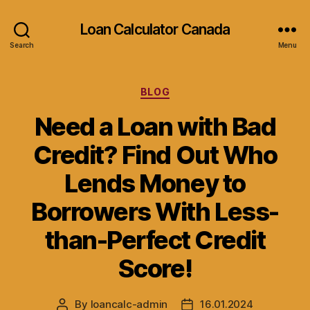
Loan Calculator Canada
Search
Menu
Categories
BLOG
Need a Loan with Bad
Credit? Find Out Who
Lends Money to
Borrowers With Less-
than-Perfect Credit
Score!
By
loancalc-admin
16.01.2024
Post
Post