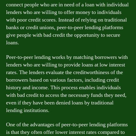
connect people who are in need of a loan with individual
lenders who are willing to offer money to individuals
with poor credit scores. Instead of relying on traditional
banks or credit unions, peer-to-peer lending platforms
give people with bad credit the opportunity to secure
loans.
Peer-to-peer lending works by matching borrowers with
lenders who are willing to provide loans at low interest
rates. The lenders evaluate the creditworthiness of the
borrowers based on various factors, including credit
history and income. This process enables individuals
with bad credit to access the necessary funds they need,
even if they have been denied loans by traditional
lending institutions.
One of the advantages of peer-to-peer lending platforms
is that they often offer lower interest rates compared to