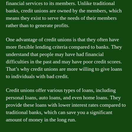
financial services to its members. Unlike traditional
banks, credit unions are owned by the members, which
means they exist to serve the needs of their members
rather than to generate profits.
One advantage of credit unions is that they often have
more flexible lending criteria compared to banks. They
understand that people may have had financial
difficulties in the past and may have poor credit scores.
That’s why credit unions are more willing to give loans
to individuals with bad credit.
Credit unions offer various types of loans, including
personal loans, auto loans, and even home loans. They
provide these loans with lower interest rates compared to
traditional banks, which can save you a significant
amount of money in the long run.