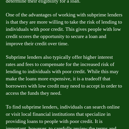
determine their eligibility for a loan.
One of the advantages of working with subprime lenders
is that they are more willing to take the risk of lending to
individuals with poor credit. This gives people with low
credit scores the opportunity to secure a loan and
improve their credit over time.
Subprime lenders also typically offer higher interest
rates and fees to compensate for the increased risk of
lending to individuals with poor credit. While this may
make the loans more expensive, it is a tradeoff that
borrowers with low credit may need to accept in order to
access the funds they need.
To find subprime lenders, individuals can search online
or visit local financial institutions that specialize in
providing loans to people with poor credit. It is
important, however, to carefully review the terms and