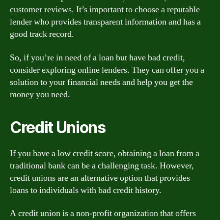
customer reviews. It’s important to choose a reputable
lender who provides transparent information and has a
good track record.
So, if you’re in need of a loan but have bad credit,
consider exploring online lenders. They can offer you a
solution to your financial needs and help you get the
money you need.
Credit Unions
If you have a low credit score, obtaining a loan from a
traditional bank can be a challenging task. However,
credit unions are an alternative option that provides
loans to individuals with bad credit history.
A credit union is a non-profit organization that offers