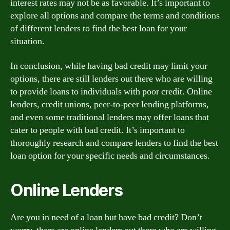
interest rates may not be as favorable. It’s important to
explore all options and compare the terms and conditions
of different lenders to find the best loan for your
situation.
In conclusion, while having bad credit may limit your
options, there are still lenders out there who are willing
to provide loans to individuals with poor credit. Online
lenders, credit unions, peer-to-peer lending platforms,
and even some traditional lenders may offer loans that
cater to people with bad credit. It’s important to
thoroughly research and compare lenders to find the best
loan option for your specific needs and circumstances.
Online Lenders
Are you in need of a loan but have bad credit? Don’t