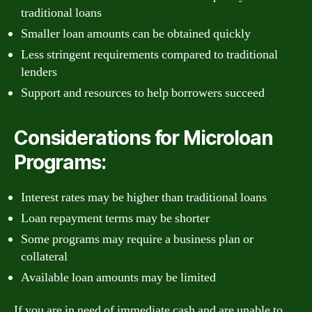
traditional loans
Smaller loan amounts can be obtained quickly
Less stringent requirements compared to traditional
lenders
Support and resources to help borrowers succeed
Considerations for Microloan
Programs:
Interest rates may be higher than traditional loans
Loan repayment terms may be shorter
Some programs may require a business plan or
collateral
Available loan amounts may be limited
If you are in need of immediate cash and are unable to