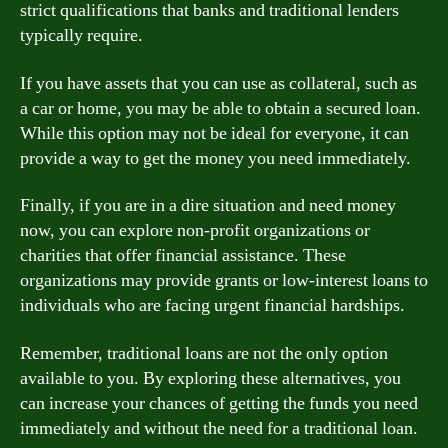
strict qualifications that banks and traditional lenders
typically require.
If you have assets that you can use as collateral, such as
a car or home, you may be able to obtain a secured loan.
While this option may not be ideal for everyone, it can
provide a way to get the money you need immediately.
Finally, if you are in a dire situation and need money
now, you can explore non-profit organizations or
charities that offer financial assistance. These
organizations may provide grants or low-interest loans to
individuals who are facing urgent financial hardships.
Remember, traditional loans are not the only option
available to you. By exploring these alternatives, you
can increase your chances of getting the funds you need
immediately and without the need for a traditional loan.