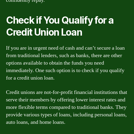
confidently repay.
Check if You Qualify for a
Credit Union Loan
If you are in urgent need of cash and can’t secure a loan
from traditional lenders, such as banks, there are other
options available to obtain the funds you need
immediately. One such option is to check if you qualify
for a credit union loan.
Credit unions are not-for-profit financial institutions that
serve their members by offering lower interest rates and
more flexible terms compared to traditional banks. They
provide various types of loans, including personal loans,
auto loans, and home loans.