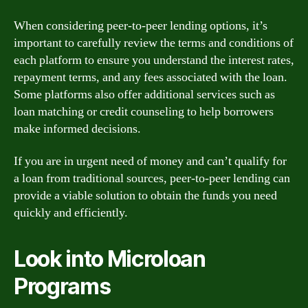
When considering peer-to-peer lending options, it’s
important to carefully review the terms and conditions of
each platform to ensure you understand the interest rates,
repayment terms, and any fees associated with the loan.
Some platforms also offer additional services such as
loan matching or credit counseling to help borrowers
make informed decisions.
If you are in urgent need of money and can’t qualify for
a loan from traditional sources, peer-to-peer lending can
provide a viable solution to obtain the funds you need
quickly and efficiently.
Look into Microloan
Programs