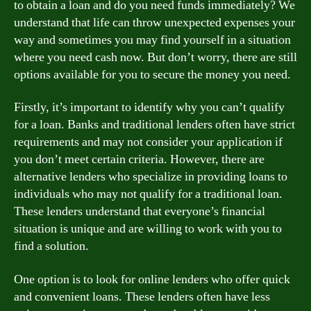
to obtain a loan and do you need funds immediately? We
understand that life can throw unexpected expenses your
way and sometimes you may find yourself in a situation
where you need cash now. But don’t worry, there are still
options available for you to secure the money you need.
Firstly, it’s important to identify why you can’t qualify
for a loan. Banks and traditional lenders often have strict
requirements and may not consider your application if
you don’t meet certain criteria. However, there are
alternative lenders who specialize in providing loans to
individuals who may not qualify for a traditional loan.
These lenders understand that everyone’s financial
situation is unique and are willing to work with you to
find a solution.
One option is to look for online lenders who offer quick
and convenient loans. These lenders often have less