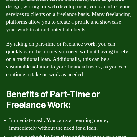
design, writing, or web development, you can offer your
services to clients on a freelance basis. Many freelancing
platforms allow you to create a profile and showcase
your work to attract potential clients.
By taking on part-time or freelance work, you can
quickly earn the money you need without having to rely
on a traditional loan. Additionally, this can be a
sustainable solution to your financial needs, as you can
continue to take on work as needed.
Benefits of Part-Time or
Freelance Work:
Immediate cash: You can start earning money
immediately without the need for a loan.