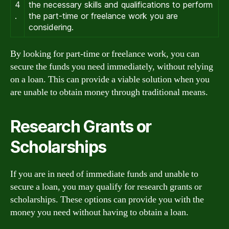
4
the necessary skills and qualifications to perform
.
the part-time or freelance work you are
considering.
By looking for part-time or freelance work, you can
secure the funds you need immediately, without relying
on a loan. This can provide a viable solution when you
are unable to obtain money through traditional means.
Research Grants or
Scholarships
If you are in need of immediate funds and unable to
secure a loan, you may qualify for research grants or
scholarships. These options can provide you with the
money you need without having to obtain a loan.