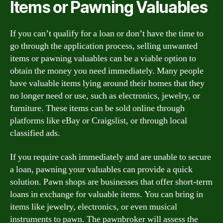
Items or Pawning Valuables
If you can’t qualify for a loan or don’t have the time to
go through the application process, selling unwanted
items or pawning valuables can be a viable option to
obtain the money you need immediately. Many people
have valuable items lying around their homes that they
no longer need or use, such as electronics, jewelry, or
furniture. These items can be sold online through
platforms like eBay or Craigslist, or through local
classified ads.
If you require cash immediately and are unable to secure
a loan, pawning your valuables can provide a quick
solution. Pawn shops are businesses that offer short-term
loans in exchange for valuable items. You can bring in
items like jewelry, electronics, or even musical
instruments to pawn. The pawnbroker will assess the