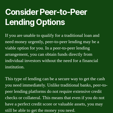
Consider Peer-to-Peer
Lending Options
If you are unable to qualify for a traditional loan and
need money urgently, peer-to-peer lending may be a
viable option for you. In a peer-to-peer lending
arrangement, you can obtain funds directly from
individual investors without the need for a financial
institution.
This type of lending can be a secure way to get the cash
you need immediately. Unlike traditional banks, peer-to-
peer lending platforms do not require extensive credit
checks or collateral. This means that even if you do not
have a perfect credit score or valuable assets, you may
still be able to get the money you need.