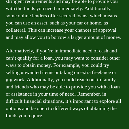
stringent requirements and may be able to provide you
with the funds you need immediately. Additionally,
some online lenders offer secured loans, which means
you can use an asset, such as your car or home, as
collateral. This can increase your chances of approval
and may allow you to borrow a larger amount of money.
Alternatively, if you’re in immediate need of cash and
can’t qualify for a loan, you may want to consider other
ways to obtain money. For example, you could try
selling unwanted items or taking on extra freelance or
gig work. Additionally, you could reach out to family
and friends who may be able to provide you with a loan
or assistance in your time of need. Remember, in
difficult financial situations, it’s important to explore all
options and be open to different ways of obtaining the
funds you require.