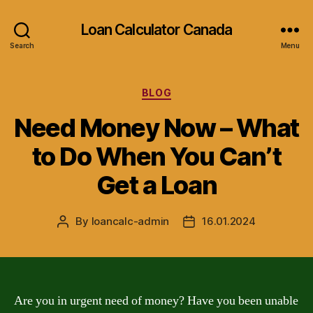
Loan Calculator Canada
Search
Menu
Categories
BLOG
Need Money Now – What
to Do When You Can’t
Get a Loan
By
loancalc-admin
16.01.2024
Post
Post
author
date
Are you in urgent need of money? Have you been unable