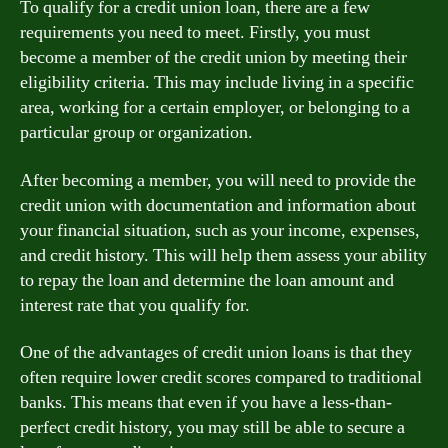
To qualify for a credit union loan, there are a few
requirements you need to meet. Firstly, you must
become a member of the credit union by meeting their
eligibility criteria. This may include living in a specific
area, working for a certain employer, or belonging to a
particular group or organization.
After becoming a member, you will need to provide the
credit union with documentation and information about
your financial situation, such as your income, expenses,
and credit history. This will help them assess your ability
to repay the loan and determine the loan amount and
interest rate that you qualify for.
One of the advantages of credit union loans is that they
often require lower credit scores compared to traditional
banks. This means that even if you have a less-than-
perfect credit history, you may still be able to secure a