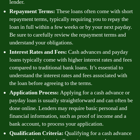
lender.
Repayment Terms:
These loans often come with short
repayment terms, typically requiring you to repay the
loan in full within a few weeks or by your next payday.
Be sure to carefully review the repayment terms and
understand your obligations.
Interest Rates and Fees:
Cash advances and payday
loans typically come with higher interest rates and fees
compared to traditional bank loans. It’s essential to
understand the interest rates and fees associated with
the loan before agreeing to the terms.
Application Process:
Applying for a cash advance or
payday loan is usually straightforward and can often be
done online. Lenders may require basic personal and
financial information, such as proof of income and a
bank account, to process your application.
Qualification Criteria:
Qualifying for a cash advance