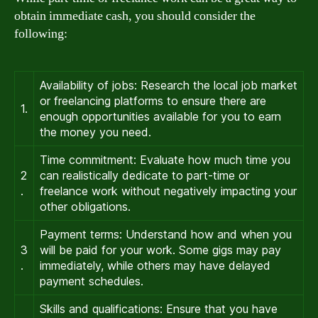
obtain immediate cash, you should consider the
following:
Availability of jobs: Research the local job market
or freelancing platforms to ensure there are
1.
enough opportunities available for you to earn
the money you need.
Time commitment: Evaluate how much time you
2
can realistically dedicate to part-time or
.
freelance work without negatively impacting your
other obligations.
Payment terms: Understand how and when you
3
will be paid for your work. Some gigs may pay
.
immediately, while others may have delayed
payment schedules.
Skills and qualifications: Ensure that you have