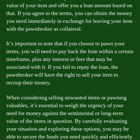
value of your item and offer you a loan amount based on
that. If you agree to the terms, you can obtain the money
you need immediately in exchange for leaving your item
with the pawnbroker as collateral.
It’s important to note that if you choose to pawn your
items, you will need to pay back the loan within a certain
timeframe, plus any interest or fees that may be
associated with it. If you fail to repay the loan, the
pawnbroker will have the right to sell your item to
recoup their money.
When considering selling unwanted items or pawning
valuables, it’s essential to weigh the urgency of your
need for money against the sentimental or long-term
value of the items in question. By carefully evaluating
your situation and exploring these options, you may be
able to secure the funds you need quickly and efficiently.