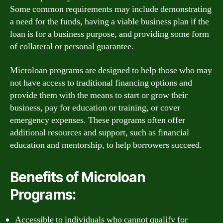
Some common requirements may include demonstrating
a need for the funds, having a viable business plan if the
loan is for a business purpose, and providing some form
of collateral or personal guarantee.
Microloan programs are designed to help those who may
not have access to traditional financing options and
provide them with the means to start or grow their
business, pay for education or training, or cover
emergency expenses. These programs often offer
additional resources and support, such as financial
education and mentorship, to help borrowers succeed.
Benefits of Microloan
Programs:
Accessible to individuals who cannot qualify for