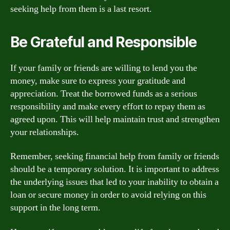
seeking help from them is a last resort.
Be Grateful and Responsible
If your family or friends are willing to lend you the
money, make sure to express your gratitude and
appreciation. Treat the borrowed funds as a serious
responsibility and make every effort to repay them as
agreed upon. This will help maintain trust and strengthen
your relationships.
Remember, seeking financial help from family or friends
should be a temporary solution. It is important to address
the underlying issues that led to your inability to obtain a
loan or secure money in order to avoid relying on this
support in the long term.