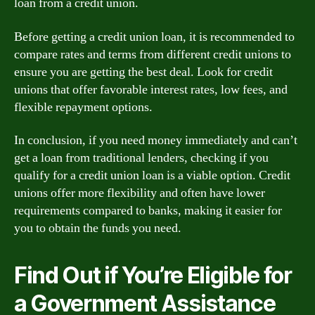
loan from a credit union.
Before getting a credit union loan, it is recommended to
compare rates and terms from different credit unions to
ensure you are getting the best deal. Look for credit
unions that offer favorable interest rates, low fees, and
flexible repayment options.
In conclusion, if you need money immediately and can’t
get a loan from traditional lenders, checking if you
qualify for a credit union loan is a viable option. Credit
unions offer more flexibility and often have lower
requirements compared to banks, making it easier for
you to obtain the funds you need.
Find Out if You’re Eligible for
a Government Assistance