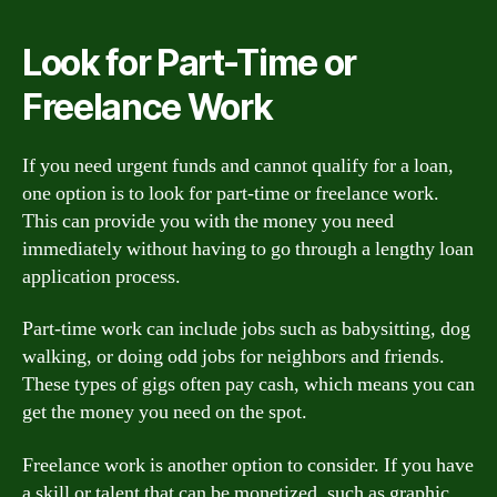
Look for Part-Time or
Freelance Work
If you need urgent funds and cannot qualify for a loan,
one option is to look for part-time or freelance work.
This can provide you with the money you need
immediately without having to go through a lengthy loan
application process.
Part-time work can include jobs such as babysitting, dog
walking, or doing odd jobs for neighbors and friends.
These types of gigs often pay cash, which means you can
get the money you need on the spot.
Freelance work is another option to consider. If you have
a skill or talent that can be monetized, such as graphic