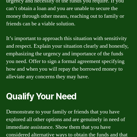
urgency and necessity of the funds you require. If you
can’t obtain a loan and you are unable to secure the
money through other means, reaching out to family or
friends can be a viable solution.
It’s important to approach this situation with sensitivity
and respect. Explain your situation clearly and honestly,
emphasizing the urgency and importance of the funds
you need. Offer to sign a formal agreement specifying
how and when you will repay the borrowed money to
alleviate any concerns they may have.
Qualify Your Need
Demonstrate to your family or friends that you have
explored all other options and are genuinely in need of
immediate assistance. Show them that you have
considered alternative ways to obtain the funds and that