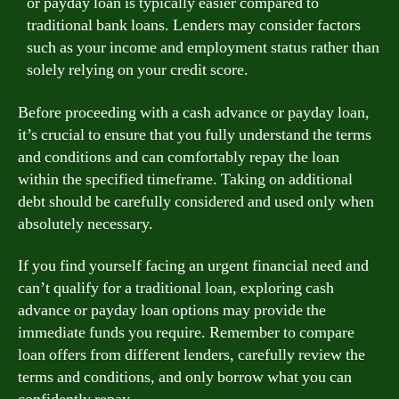
or payday loan is typically easier compared to
traditional bank loans. Lenders may consider factors
such as your income and employment status rather than
solely relying on your credit score.
Before proceeding with a cash advance or payday loan,
it’s crucial to ensure that you fully understand the terms
and conditions and can comfortably repay the loan
within the specified timeframe. Taking on additional
debt should be carefully considered and used only when
absolutely necessary.
If you find yourself facing an urgent financial need and
can’t qualify for a traditional loan, exploring cash
advance or payday loan options may provide the
immediate funds you require. Remember to compare
loan offers from different lenders, carefully review the
terms and conditions, and only borrow what you can