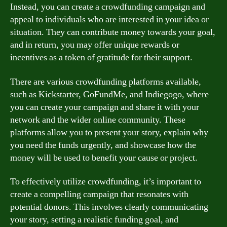
Instead, you can create a crowdfunding campaign and
appeal to individuals who are interested in your idea or
situation. They can contribute money towards your goal,
and in return, you may offer unique rewards or
incentives as a token of gratitude for their support.
There are various crowdfunding platforms available,
such as Kickstarter, GoFundMe, and Indiegogo, where
you can create your campaign and share it with your
network and the wider online community. These
platforms allow you to present your story, explain why
you need the funds urgently, and showcase how the
money will be used to benefit your cause or project.
To effectively utilize crowdfunding, it’s important to
create a compelling campaign that resonates with
potential donors. This involves clearly communicating
your story, setting a realistic funding goal, and