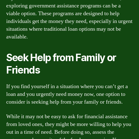
exploring government assistance programs can be a
viable option. These programs are designed to help
individuals get the money they need, especially in urgent
situations where traditional loan options may not be
available.
Seek Help from Family or
Friends
If you find yourself in a situation where you can’t get a
loan and you urgently need money now, one option to
consider is seeking help from your family or friends.
While it may not be easy to ask for financial assistance
from loved ones, they might be more willing to help you
out in a time of need. Before doing so, assess the