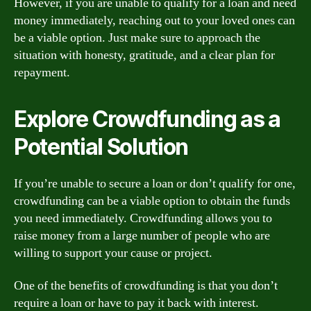
However, if you are unable to qualify for a loan and need
money immediately, reaching out to your loved ones can
be a viable option. Just make sure to approach the
situation with honesty, gratitude, and a clear plan for
repayment.
Explore Crowdfunding as a
Potential Solution
If you’re unable to secure a loan or don’t qualify for one,
crowdfunding can be a viable option to obtain the funds
you need immediately. Crowdfunding allows you to
raise money from a large number of people who are
willing to support your cause or project.
One of the benefits of crowdfunding is that you don’t
require a loan or have to pay it back with interest.