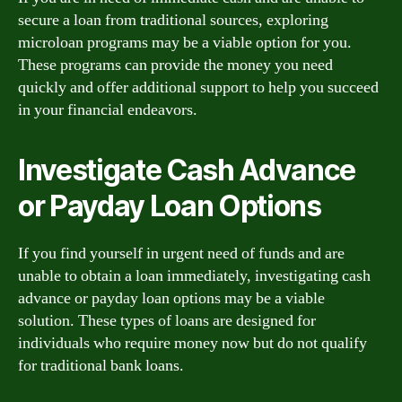
secure a loan from traditional sources, exploring
microloan programs may be a viable option for you.
These programs can provide the money you need
quickly and offer additional support to help you succeed
in your financial endeavors.
Investigate Cash Advance
or Payday Loan Options
If you find yourself in urgent need of funds and are
unable to obtain a loan immediately, investigating cash
advance or payday loan options may be a viable
solution. These types of loans are designed for
individuals who require money now but do not qualify
for traditional bank loans.