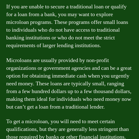
If you are unable to secure a traditional loan or qualify
for a loan from a bank, you may want to explore
microloan programs. These programs offer small loans
to individuals who do not have access to traditional
banking institutions or who do not meet the strict
requirements of larger lending institutions.
Microloans are usually provided by non-profit
organizations or government agencies and can be a great
option for obtaining immediate cash when you urgently
need money. These loans are typically small, ranging
from a few hundred dollars up to a few thousand dollars,
making them ideal for individuals who need money now
but can’t get a loan from a traditional lender.
To get a microloan, you will need to meet certain
qualifications, but they are generally less stringent than
those required by banks or other financial institutions.