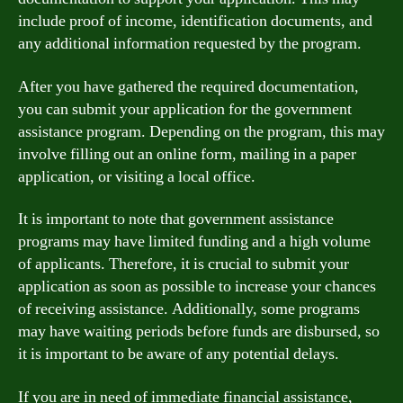
include proof of income, identification documents, and
any additional information requested by the program.
After you have gathered the required documentation,
you can submit your application for the government
assistance program. Depending on the program, this may
involve filling out an online form, mailing in a paper
application, or visiting a local office.
It is important to note that government assistance
programs may have limited funding and a high volume
of applicants. Therefore, it is crucial to submit your
application as soon as possible to increase your chances
of receiving assistance. Additionally, some programs
may have waiting periods before funds are disbursed, so
it is important to be aware of any potential delays.
If you are in need of immediate financial assistance,