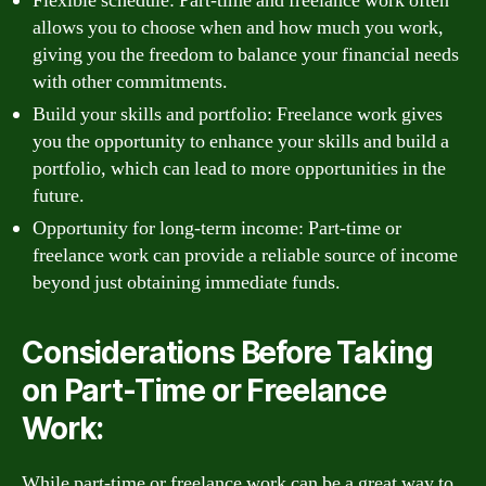
Flexible schedule: Part-time and freelance work often
allows you to choose when and how much you work,
giving you the freedom to balance your financial needs
with other commitments.
Build your skills and portfolio: Freelance work gives
you the opportunity to enhance your skills and build a
portfolio, which can lead to more opportunities in the
future.
Opportunity for long-term income: Part-time or
freelance work can provide a reliable source of income
beyond just obtaining immediate funds.
Considerations Before Taking
on Part-Time or Freelance
Work:
While part-time or freelance work can be a great way to