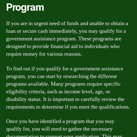
Program
If you are in urgent need of funds and unable to obtain a
loan or secure cash immediately, you may qualify for a
government assistance program. These programs are
designed to provide financial aid to individuals who
require money for various reasons.
To find out if you qualify for a government assistance
program, you can start by researching the different
programs available. Many programs require specific
eligibility criteria, such as income level, age, or
disability status. It is important to carefully review the
requirements to determine if you meet the qualifications.
Once you have identified a program that you may
qualify for, you will need to gather the necessary
documentation to support your application. This may