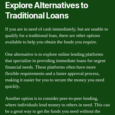
Explore Alternatives to
Traditional Loans
If you are in need of cash immediately, but are unable to
qualify for a traditional loan, there are other options
available to help you obtain the funds you require.
One alternative is to explore online lending platforms
that specialize in providing immediate loans for urgent
financial needs. These platforms often have more
flexible requirements and a faster approval process,
making it easier for you to secure the money you need
quickly.
Another option is to consider peer-to-peer lending,
where individuals lend money to others in need. This can
be a great way to get the funds you need without the