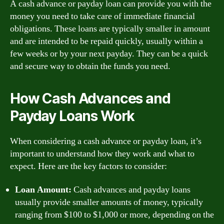
A cash advance or payday loan can provide you with the
money you need to take care of immediate financial
obligations. These loans are typically smaller in amount
and are intended to be repaid quickly, usually within a
few weeks or by your next payday. They can be a quick
and secure way to obtain the funds you need.
How Cash Advances and
Payday Loans Work
When considering a cash advance or payday loan, it’s
important to understand how they work and what to
expect. Here are the key factors to consider:
Loan Amount:
Cash advances and payday loans
usually provide smaller amounts of money, typically
ranging from $100 to $1,000 or more, depending on the