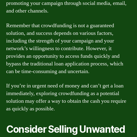
promoting your campaign through social media, email,
and other channels.
Remember that crowdfunding is not a guaranteed
solution, and success depends on various factors,
including the strength of your campaign and your
network’s willingness to contribute. However, it
provides an opportunity to access funds quickly and
bypass the traditional loan application process, which
can be time-consuming and uncertain.
If you’re in urgent need of money and can’t get a loan
immediately, exploring crowdfunding as a potential
solution may offer a way to obtain the cash you require
as quickly as possible.
Consider Selling Unwanted