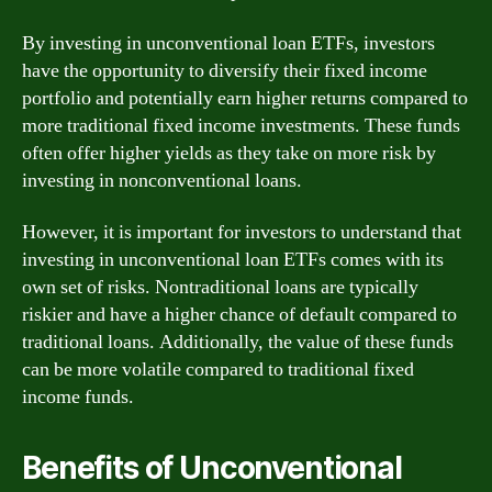
By investing in unconventional loan ETFs, investors
have the opportunity to diversify their fixed income
portfolio and potentially earn higher returns compared to
more traditional fixed income investments. These funds
often offer higher yields as they take on more risk by
investing in nonconventional loans.
However, it is important for investors to understand that
investing in unconventional loan ETFs comes with its
own set of risks. Nontraditional loans are typically
riskier and have a higher chance of default compared to
traditional loans. Additionally, the value of these funds
can be more volatile compared to traditional fixed
income funds.
Benefits of Unconventional