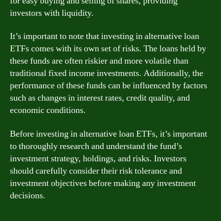
for easy buying and selling of shares, providing
investors with liquidity.
It’s important to note that investing in alternative loan
ETFs comes with its own set of risks. The loans held by
these funds are often riskier and more volatile than
traditional fixed income investments. Additionally, the
performance of these funds can be influenced by factors
such as changes in interest rates, credit quality, and
economic conditions.
Before investing in alternative loan ETFs, it’s important
to thoroughly research and understand the fund’s
investment strategy, holdings, and risks. Investors
should carefully consider their risk tolerance and
investment objectives before making any investment
decisions.