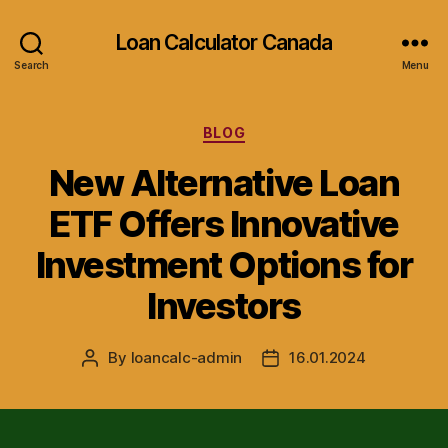
Loan Calculator Canada
Search
Menu
Categories
BLOG
New Alternative Loan
ETF Offers Innovative
Investment Options for
Investors
By
loancalc-admin
16.01.2024
Post
Post
author
date