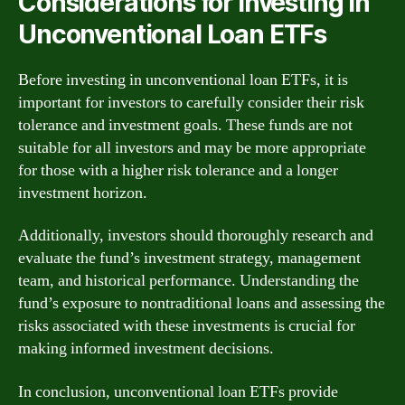
Considerations for Investing in
Unconventional Loan ETFs
Before investing in unconventional loan ETFs, it is
important for investors to carefully consider their risk
tolerance and investment goals. These funds are not
suitable for all investors and may be more appropriate
for those with a higher risk tolerance and a longer
investment horizon.
Additionally, investors should thoroughly research and
evaluate the fund’s investment strategy, management
team, and historical performance. Understanding the
fund’s exposure to nontraditional loans and assessing the
risks associated with these investments is crucial for
making informed investment decisions.
In conclusion, unconventional loan ETFs provide