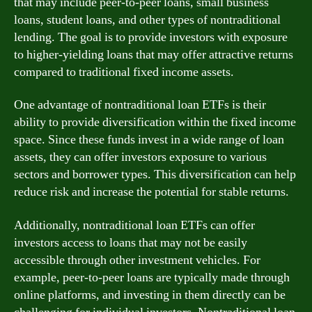
that may include peer-to-peer loans, small business
loans, student loans, and other types of nontraditional
lending. The goal is to provide investors with exposure
to higher-yielding loans that may offer attractive returns
compared to traditional fixed income assets.
One advantage of nontraditional loan ETFs is their
ability to provide diversification within the fixed income
space. Since these funds invest in a wide range of loan
assets, they can offer investors exposure to various
sectors and borrower types. This diversification can help
reduce risk and increase the potential for stable returns.
Additionally, nontraditional loan ETFs can offer
investors access to loans that may not be easily
accessible through other investment vehicles. For
example, peer-to-peer loans are typically made through
online platforms, and investing in them directly can be