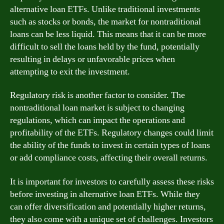
alternative loan ETFs. Unlike traditional investments
such as stocks or bonds, the market for nontraditional
loans can be less liquid. This means that it can be more
difficult to sell the loans held by the fund, potentially
resulting in delays or unfavorable prices when
attempting to exit the investment.
Regulatory risk is another factor to consider. The
nontraditional loan market is subject to changing
regulations, which can impact the operations and
profitability of the ETFs. Regulatory changes could limit
the ability of the funds to invest in certain types of loans
or add compliance costs, affecting their overall returns.
It is important for investors to carefully assess these risks
before investing in alternative loan ETFs. While they
can offer diversification and potentially higher returns,
they also come with a unique set of challenges. Investors