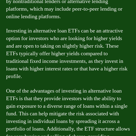
by nontraditional lenders or alternative lending
platforms, which may include peer-to-peer lending or
online lending platforms.
Investing in alternative loan ETFs can be an attractive
option for investors who are looking for higher yields
and are open to taking on slightly higher risk. These
ETFs typically offer higher yields compared to
traditional fixed income investments, as they invest in
loans with higher interest rates or that have a higher risk
profile.
One of the advantages of investing in alternative loan
ETFs is that they provide investors with the ability to
gain exposure to a diverse range of loans within a single
fund. This can help mitigate the risk associated with
investing in individual loans by spreading it across a
portfolio of loans. Additionally, the ETF structure allows