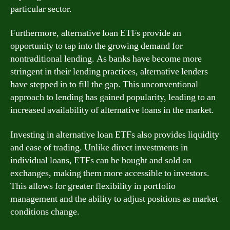
particular sector.
Furthermore, alternative loan ETFs provide an
opportunity to tap into the growing demand for
nontraditional lending. As banks have become more
stringent in their lending practices, alternative lenders
have stepped in to fill the gap. This unconventional
approach to lending has gained popularity, leading to an
increased availability of alternative loans in the market.
Investing in alternative loan ETFs also provides liquidity
and ease of trading. Unlike direct investments in
individual loans, ETFs can be bought and sold on
exchanges, making them more accessible to investors.
This allows for greater flexibility in portfolio
management and the ability to adjust positions as market
conditions change.