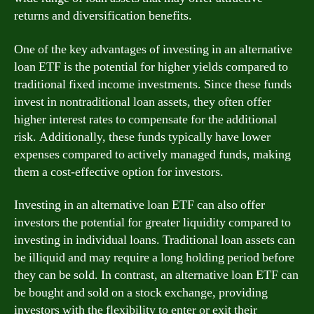
returns and diversification benefits.
One of the key advantages of investing in an alternative
loan ETF is the potential for higher yields compared to
traditional fixed income investments. Since these funds
invest in nontraditional loan assets, they often offer
higher interest rates to compensate for the additional
risk. Additionally, these funds typically have lower
expenses compared to actively managed funds, making
them a cost-effective option for investors.
Investing in an alternative loan ETF can also offer
investors the potential for greater liquidity compared to
investing in individual loans. Traditional loan assets can
be illiquid and may require a long holding period before
they can be sold. In contrast, an alternative loan ETF can
be bought and sold on a stock exchange, providing
investors with the flexibility to enter or exit their