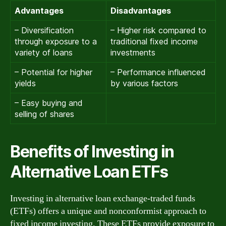
Advantages
Disadvantages
– Diversification
– Higher risk compared to
through exposure to a
traditional fixed income
variety of loans
investments
– Potential for higher
– Performance influenced
yields
by various factors
– Easy buying and
selling of shares
Benefits of Investing in
Alternative Loan ETFs
Investing in alternative loan exchange-traded funds
(ETFs) offers a unique and nonconformist approach to
fixed income investing. These ETFs provide exposure to