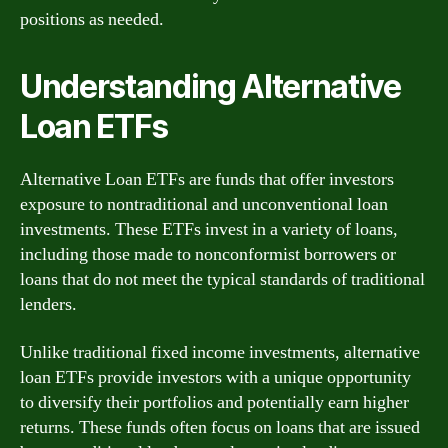
positions as needed.
Understanding Alternative
Loan ETFs
Alternative Loan ETFs are funds that offer investors
exposure to nontraditional and unconventional loan
investments. These ETFs invest in a variety of loans,
including those made to nonconformist borrowers or
loans that do not meet the typical standards of traditional
lenders.
Unlike traditional fixed income investments, alternative
loan ETFs provide investors with a unique opportunity
to diversify their portfolios and potentially earn higher
returns. These funds often focus on loans that are issued