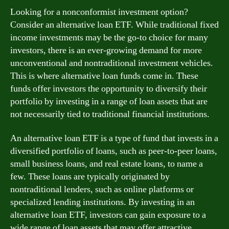
Looking for a nonconformist investment option?
Consider an alternative loan ETF. While traditional fixed
income investments may be the go-to choice for many
investors, there is an ever-growing demand for more
unconventional and nontraditional investment vehicles.
This is where alternative loan funds come in. These
funds offer investors the opportunity to diversify their
portfolio by investing in a range of loan assets that are
not necessarily tied to traditional financial institutions.
An alternative loan ETF is a type of fund that invests in a
diversified portfolio of loans, such as peer-to-peer loans,
small business loans, and real estate loans, to name a
few. These loans are typically originated by
nontraditional lenders, such as online platforms or
specialized lending institutions. By investing in an
alternative loan ETF, investors can gain exposure to a
wide range of loan assets that may offer attractive