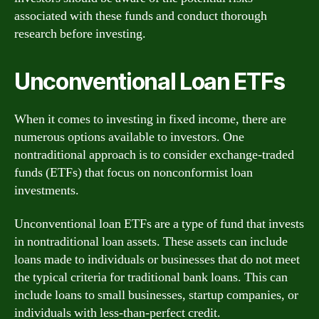
associated with these funds and conduct thorough
research before investing.
Unconventional Loan ETFs
When it comes to investing in fixed income, there are
numerous options available to investors. One
nontraditional approach is to consider exchange-traded
funds (ETFs) that focus on nonconformist loan
investments.
Unconventional loan ETFs are a type of fund that invests
in nontraditional loan assets. These assets can include
loans made to individuals or businesses that do not meet
the typical criteria for traditional bank loans. This can
include loans to small businesses, startup companies, or
individuals with less-than-perfect credit.