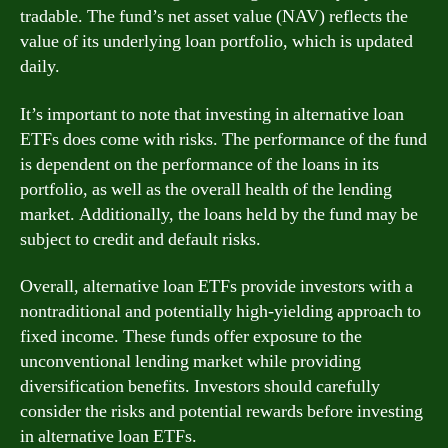
tradable. The fund’s net asset value (NAV) reflects the
value of its underlying loan portfolio, which is updated
daily.
It’s important to note that investing in alternative loan
ETFs does come with risks. The performance of the fund
is dependent on the performance of the loans in its
portfolio, as well as the overall health of the lending
market. Additionally, the loans held by the fund may be
subject to credit and default risks.
Overall, alternative loan ETFs provide investors with a
nontraditional and potentially high-yielding approach to
fixed income. These funds offer exposure to the
unconventional lending market while providing
diversification benefits. Investors should carefully
consider the risks and potential rewards before investing
in alternative loan ETFs.