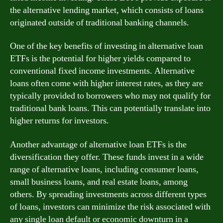
the alternative lending market, which consists of loans
originated outside of traditional banking channels.
One of the key benefits of investing in alternative loan
ETFs is the potential for higher yields compared to
conventional fixed income investments. Alternative
loans often come with higher interest rates, as they are
typically provided to borrowers who may not qualify for
traditional bank loans. This can potentially translate into
higher returns for investors.
Another advantage of alternative loan ETFs is the
diversification they offer. These funds invest in a wide
range of alternative loans, including consumer loans,
small business loans, and real estate loans, among
others. By spreading investments across different types
of loans, investors can minimize the risk associated with
any single loan default or economic downturn in a