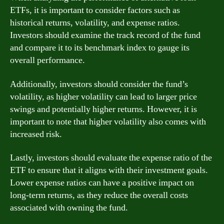
ETFs, it is important to consider factors such as
historical returns, volatility, and expense ratios.
Investors should examine the track record of the fund
and compare it to its benchmark index to gauge its
overall performance.
Additionally, investors should consider the fund’s
volatility, as higher volatility can lead to larger price
swings and potentially higher returns. However, it is
important to note that higher volatility also comes with
increased risk.
Lastly, investors should evaluate the expense ratio of the
ETF to ensure that it aligns with their investment goals.
Lower expense ratios can have a positive impact on
long-term returns, as they reduce the overall costs
associated with owning the fund.