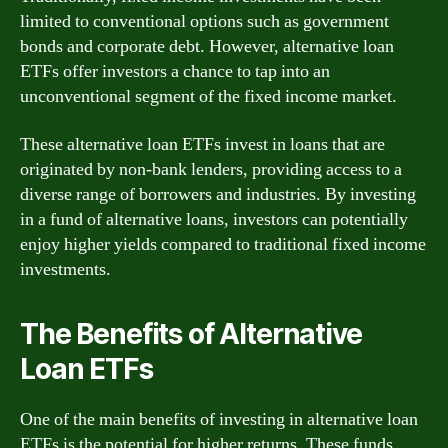
limited to conventional options such as government
bonds and corporate debt. However, alternative loan
ETFs offer investors a chance to tap into an
unconventional segment of the fixed income market.
These alternative loan ETFs invest in loans that are
originated by non-bank lenders, providing access to a
diverse range of borrowers and industries. By investing
in a fund of alternative loans, investors can potentially
enjoy higher yields compared to traditional fixed income
investments.
The Benefits of Alternative
Loan ETFs
One of the main benefits of investing in alternative loan
ETFs is the potential for higher returns. These funds