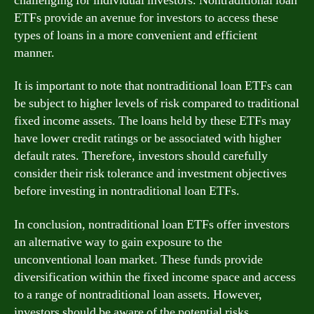
challenging for individual investors. Nontraditional loan
ETFs provide an avenue for investors to access these
types of loans in a more convenient and efficient
manner.
It is important to note that nontraditional loan ETFs can
be subject to higher levels of risk compared to traditional
fixed income assets. The loans held by these ETFs may
have lower credit ratings or be associated with higher
default rates. Therefore, investors should carefully
consider their risk tolerance and investment objectives
before investing in nontraditional loan ETFs.
In conclusion, nontraditional loan ETFs offer investors
an alternative way to gain exposure to the
unconventional loan market. These funds provide
diversification within the fixed income space and access
to a range of nontraditional loan assets. However,
investors should be aware of the potential risks