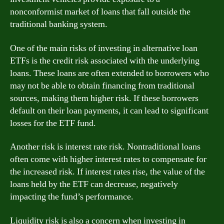
nonconformist market of loans that fall outside the
traditional banking system.
One of the main risks of investing in alternative loan
ETFs is the credit risk associated with the underlying
loans. These loans are often extended to borrowers who
may not be able to obtain financing from traditional
sources, making them higher risk. If these borrowers
default on their loan payments, it can lead to significant
losses for the ETF fund.
Another risk is interest rate risk. Nontraditional loans
often come with higher interest rates to compensate for
the increased risk. If interest rates rise, the value of the
loans held by the ETF can decrease, negatively
impacting the fund’s performance.
Liquidity risk is also a concern when investing in