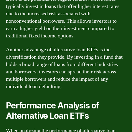
typically invest in loans that offer higher interest rates
due to the increased risk associated with
nonconventional borrowers. This allows investors to
earn a higher yield on their investment compared to
traditional fixed income options.
Another advantage of alternative loan ETFs is the
diversification they provide. By investing in a fund that
holds a broad range of loans from different industries
and borrowers, investors can spread their risk across
multiple borrowers and reduce the impact of any
individual loan defaulting.
Performance Analysis of
Alternative Loan ETFs
When analyzing the performance of alternative loan