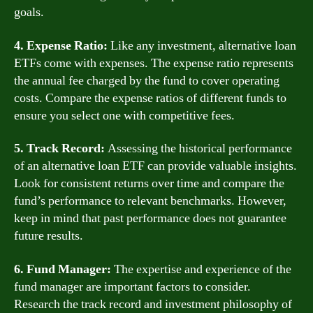
goals.
4. Expense Ratio:
Like any investment, alternative loan
ETFs come with expenses. The expense ratio represents
the annual fee charged by the fund to cover operating
costs. Compare the expense ratios of different funds to
ensure you select one with competitive fees.
5. Track Record:
Assessing the historical performance
of an alternative loan ETF can provide valuable insights.
Look for consistent returns over time and compare the
fund’s performance to relevant benchmarks. However,
keep in mind that past performance does not guarantee
future results.
6. Fund Manager:
The expertise and experience of the
fund manager are important factors to consider.
Research the track record and investment philosophy of