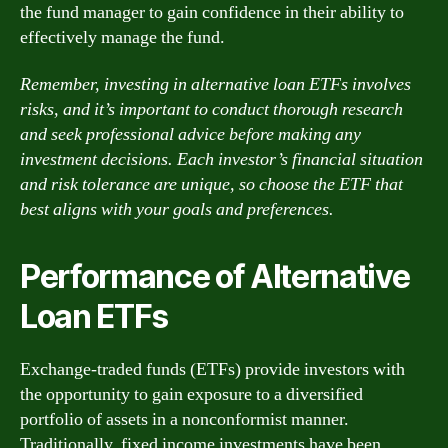
the fund manager to gain confidence in their ability to
effectively manage the fund.
Remember, investing in alternative loan ETFs involves
risks, and it’s important to conduct thorough research
and seek professional advice before making any
investment decisions. Each investor’s financial situation
and risk tolerance are unique, so choose the ETF that
best aligns with your goals and preferences.
Performance of Alternative
Loan ETFs
Exchange-traded funds (ETFs) provide investors with
the opportunity to gain exposure to a diversified
portfolio of assets in a nonconformist manner.
Traditionally, fixed income investments have been