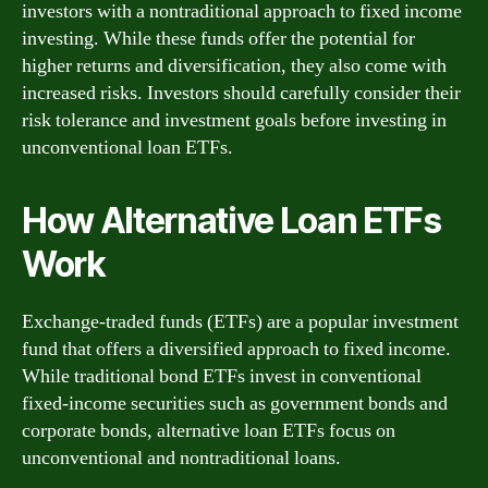
investors with a nontraditional approach to fixed income
investing. While these funds offer the potential for
higher returns and diversification, they also come with
increased risks. Investors should carefully consider their
risk tolerance and investment goals before investing in
unconventional loan ETFs.
How Alternative Loan ETFs
Work
Exchange-traded funds (ETFs) are a popular investment
fund that offers a diversified approach to fixed income.
While traditional bond ETFs invest in conventional
fixed-income securities such as government bonds and
corporate bonds, alternative loan ETFs focus on
unconventional and nontraditional loans.