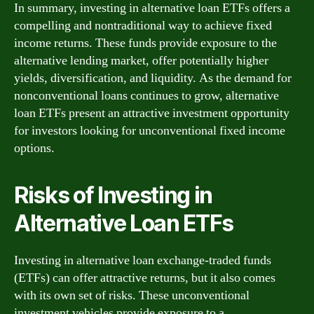
In summary, investing in alternative loan ETFs offers a
compelling and nontraditional way to achieve fixed
income returns. These funds provide exposure to the
alternative lending market, offer potentially higher
yields, diversification, and liquidity. As the demand for
nonconventional loans continues to grow, alternative
loan ETFs present an attractive investment opportunity
for investors looking for unconventional fixed income
options.
Risks of Investing in
Alternative Loan ETFs
Investing in alternative loan exchange-traded funds
(ETFs) can offer attractive returns, but it also comes
with its own set of risks. These unconventional
investment vehicles provide exposure to a