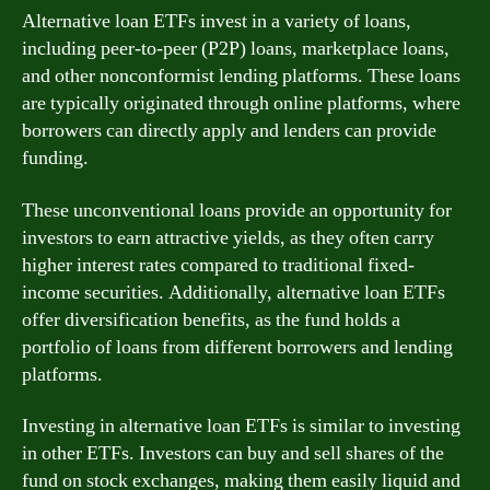
Alternative loan ETFs invest in a variety of loans,
including peer-to-peer (P2P) loans, marketplace loans,
and other nonconformist lending platforms. These loans
are typically originated through online platforms, where
borrowers can directly apply and lenders can provide
funding.
These unconventional loans provide an opportunity for
investors to earn attractive yields, as they often carry
higher interest rates compared to traditional fixed-
income securities. Additionally, alternative loan ETFs
offer diversification benefits, as the fund holds a
portfolio of loans from different borrowers and lending
platforms.
Investing in alternative loan ETFs is similar to investing
in other ETFs. Investors can buy and sell shares of the
fund on stock exchanges, making them easily liquid and