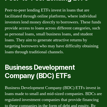
Peer-to-peer lending ETFs invest in loans that are
facilitated through online platforms, where individual
investors lend money directly to borrowers. These funds
provide access to loans across different categories, such
as personal loans, small business loans, and student
loans. They aim to generate attractive returns by
targeting borrowers who may have difficulty obtaining
loans through traditional channels.
Business Development
Company (BDC) ETFs
Business Development Company (BDC) ETFs invest in
loans made to small and mid-sized companies. BDCs are
regulated investment companies that provide financing
to these companies in the form of debt and equity. By