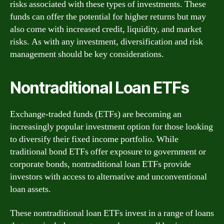
risks associated with these types of investments. These
funds can offer the potential for higher returns but may
also come with increased credit, liquidity, and market
risks. As with any investment, diversification and risk
management should be key considerations.
Nontraditional Loan ETFs
Exchange-traded funds (ETFs) are becoming an
increasingly popular investment option for those looking
to diversify their fixed income portfolio. While
traditional bond ETFs offer exposure to government or
corporate bonds, nontraditional loan ETFs provide
investors with access to alternative and unconventional
loan assets.
These nontraditional loan ETFs invest in a range of loans