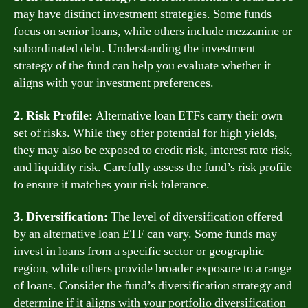
may have distinct investment strategies. Some funds
focus on senior loans, while others include mezzanine or
subordinated debt. Understanding the investment
strategy of the fund can help you evaluate whether it
aligns with your investment preferences.
2. Risk Profile:
Alternative loan ETFs carry their own
set of risks. While they offer potential for high yields,
they may also be exposed to credit risk, interest rate risk,
and liquidity risk. Carefully assess the fund’s risk profile
to ensure it matches your risk tolerance.
3. Diversification:
The level of diversification offered
by an alternative loan ETF can vary. Some funds may
invest in loans from a specific sector or geographic
region, while others provide broader exposure to a range
of loans. Consider the fund’s diversification strategy and
determine if it aligns with your portfolio diversification