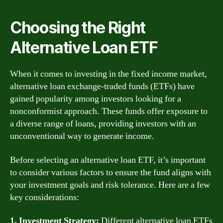
Choosing the Right
Alternative Loan ETF
When it comes to investing in the fixed income market,
alternative loan exchange-traded funds (ETFs) have
gained popularity among investors looking for a
nonconformist approach. These funds offer exposure to
a diverse range of loans, providing investors with an
unconventional way to generate income.
Before selecting an alternative loan ETF, it’s important
to consider various factors to ensure the fund aligns with
your investment goals and risk tolerance. Here are a few
key considerations:
1. Investment Strategy:
Different alternative loan ETFs