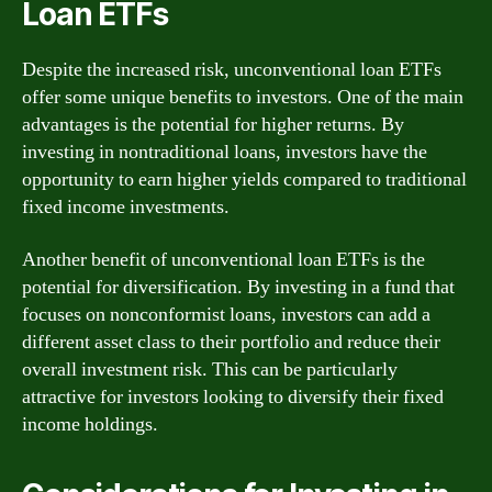
Loan ETFs
Despite the increased risk, unconventional loan ETFs
offer some unique benefits to investors. One of the main
advantages is the potential for higher returns. By
investing in nontraditional loans, investors have the
opportunity to earn higher yields compared to traditional
fixed income investments.
Another benefit of unconventional loan ETFs is the
potential for diversification. By investing in a fund that
focuses on nonconformist loans, investors can add a
different asset class to their portfolio and reduce their
overall investment risk. This can be particularly
attractive for investors looking to diversify their fixed
income holdings.