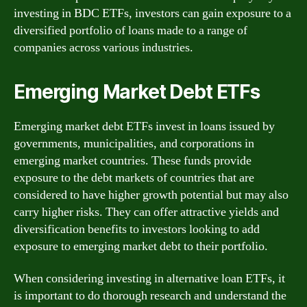
investing in BDC ETFs, investors can gain exposure to a
diversified portfolio of loans made to a range of
companies across various industries.
Emerging Market Debt ETFs
Emerging market debt ETFs invest in loans issued by
governments, municipalities, and corporations in
emerging market countries. These funds provide
exposure to the debt markets of countries that are
considered to have higher growth potential but may also
carry higher risks. They can offer attractive yields and
diversification benefits to investors looking to add
exposure to emerging market debt to their portfolio.
When considering investing in alternative loan ETFs, it
is important to do thorough research and understand the