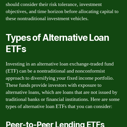
should consider their risk tolerance, investment
objectives, and time horizon before allocating capital to
these nontraditional investment vehicles.
Types of Alternative Loan
ETFs
Investing in an alternative loan exchange-traded fund
(ETF) can be a nontraditional and nonconformist
approach to diversifying your fixed income portfolio.
These funds provide investors with exposure to
alternative loans, which are loans that are not issued by
traditional banks or financial institutions. Here are some
types of alternative loan ETFs that you can consider:
Peer-to-Peer Lending ETFs