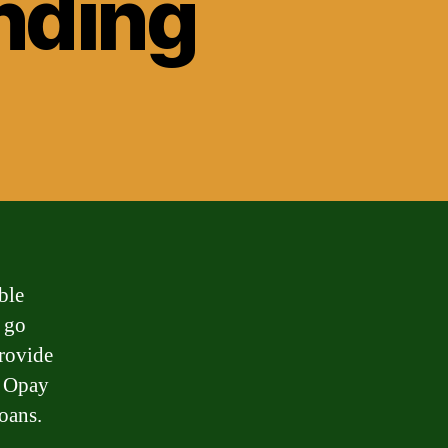
nding
ble
e go
rovide
e Opay
loans.