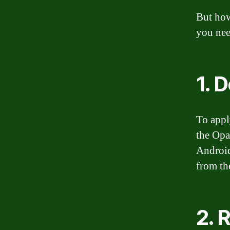
But how
you nee
1. 
To appl
the Opa
Android
from the
2. 