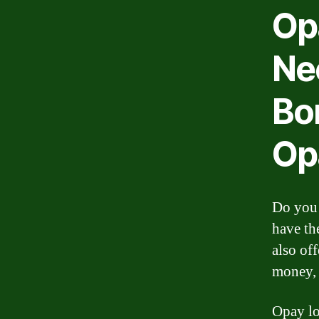
Op
Ne
Bo
Op
Do you 
have th
also off
money, 
Opay lo