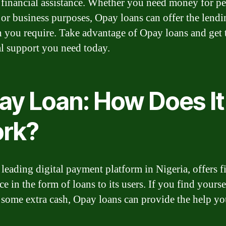
 financial assistance. Whether you need money for pe
 or business purposes, Opay loans can offer the lendi
n you require. Take advantage of Opay loans and get 
al support you need today.
ay Loan: How Does It
rk?
 leading digital payment platform in Nigeria, offers f
ce in the form of loans to its users. If you find yourse
 some extra cash, Opay loans can provide the help y