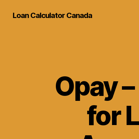
Loan Calculator Canada
Opay – 
for 