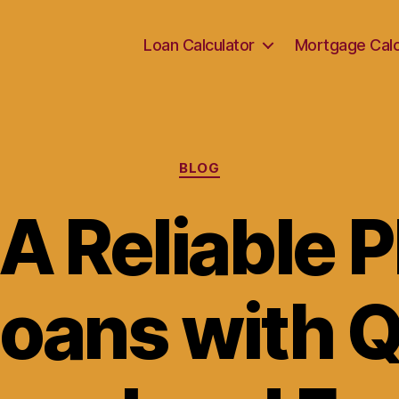
Loan Calculator
Mortgage Calc
Categories
BLOG
A Reliable 
Loans with 