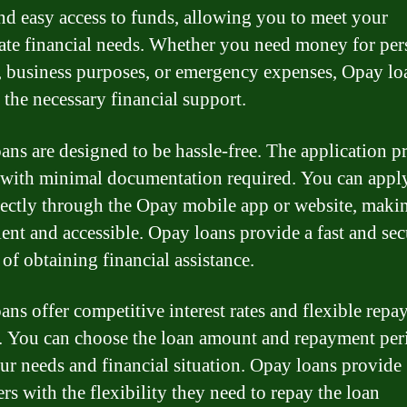
nd easy access to funds, allowing you to meet your
te financial needs. Whether you need money for per
, business purposes, or emergency expenses, Opay lo
 the necessary financial support.
ans are designed to be hassle-free. The application pr
 with minimal documentation required. You can apply
rectly through the Opay mobile app or website, makin
ent and accessible. Opay loans provide a fast and sec
of obtaining financial assistance.
ans offer competitive interest rates and flexible rep
. You can choose the loan amount and repayment peri
our needs and financial situation. Opay loans provide
rs with the flexibility they need to repay the loan