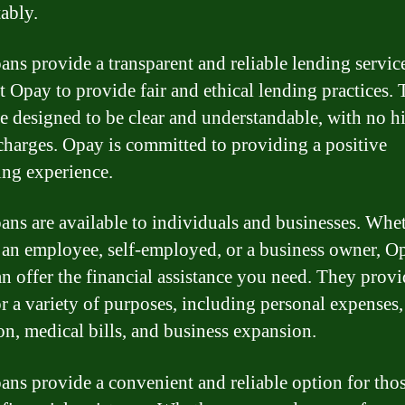
ably.
ans provide a transparent and reliable lending servic
t Opay to provide fair and ethical lending practices. 
re designed to be clear and understandable, with no 
 charges. Opay is committed to providing a positive
ng experience.
ans are available to individuals and businesses. Whe
 an employee, self-employed, or a business owner, O
an offer the financial assistance you need. They prov
or a variety of purposes, including personal expenses,
on, medical bills, and business expansion.
ans provide a convenient and reliable option for thos