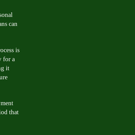
sonal
ans can
ocess is
 for a
g it
ure
ayment
od that