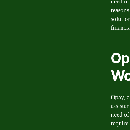
need of
reasons
solutio
financi
Op
Wo
Opay, a
assistan
need of
require.