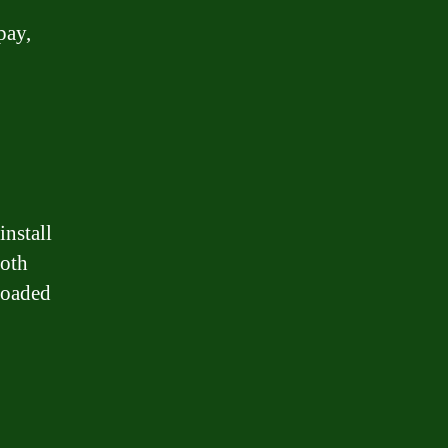
pay,
install
both
loaded