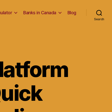
ulator
Banks in Canada
Blog
Search
Platform
Quick