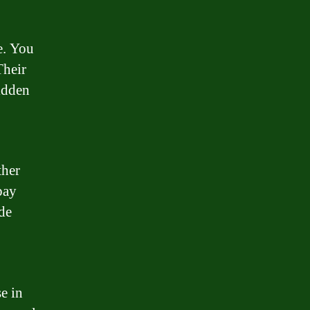
e. You
Their
hidden
ther
pay
ide
e in