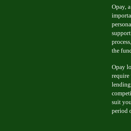
Opay, a
importa
persona
support
process
the fun
Opay lo
require
lending
competit
suit yo
period 