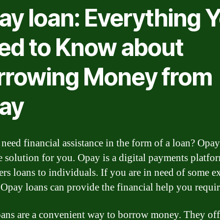
ay loan: Everything 
ed to Know about
rrowing Money from
ay
need financial assistance in the form of a loan? Opa
e solution for you. Opay is a digital payments platfor
ers loans to individuals. If you are in need of some e
Opay loans can provide the financial help you requir
ans are a convenient way to borrow money. They off