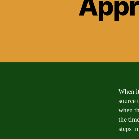
Appr
When it
source 
when th
the tim
steps in