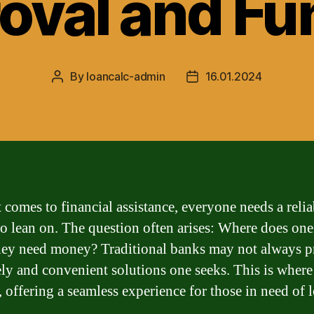
oval and Fu
By
loancalc-admin
16.01.2024
Post
Post
author
date
 comes to financial assistance, everyone needs a relia
to lean on. The question often arises: Where does on
ey need money? Traditional banks may not always p
ely and convenient solutions one seeks. This is wher
, offering a seamless experience for those in need of 