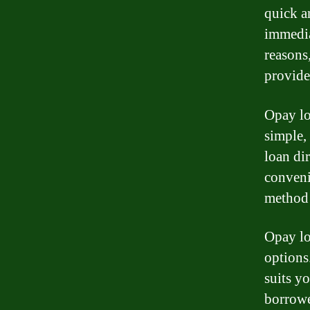
quick a
immedia
reasons
provide
Opay lo
simple,
loan di
conveni
method 
Opay lo
options
suits y
borrowe