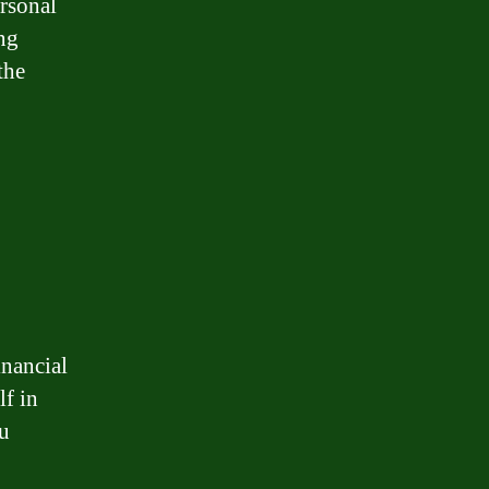
rsonal
ng
the
inancial
lf in
ou