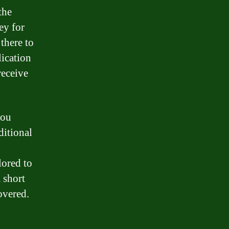
the
ey for
there to
lication
receive
you
ditional
lored to
 short
overed.