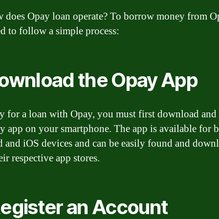
 does Opay loan operate? To borrow money from O
d to follow a simple process:
Download the Opay App
y for a loan with Opay, you must first download and 
y app on your smartphone. The app is available for 
 and iOS devices and can be easily found and down
ir respective app stores.
Register an Account