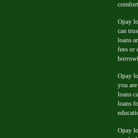
comfort
Opay lo
can trus
loans a
fees or
borrowi
Opay lo
you are
loans c
loans f
educati
Opay lo