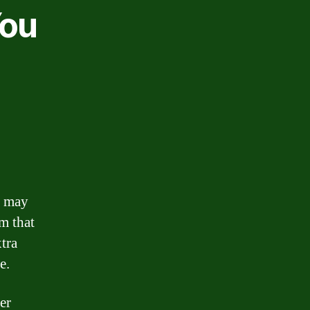
You
y may
m that
xtra
e.
er