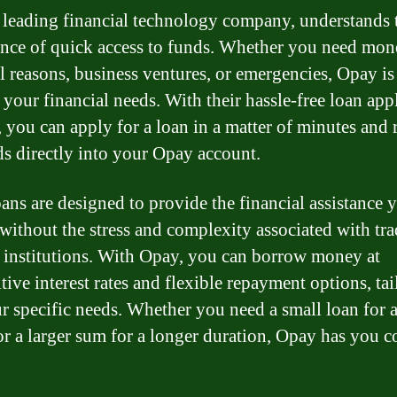
 leading financial technology company, understands 
nce of quick access to funds. Whether you need mon
l reasons, business ventures, or emergencies, Opay is 
 your financial needs. With their hassle-free loan app
, you can apply for a loan in a matter of minutes and 
ds directly into your Opay account.
ans are designed to provide the financial assistance 
 without the stress and complexity associated with tra
 institutions. With Opay, you can borrow money at
ive interest rates and flexible repayment options, tai
ur specific needs. Whether you need a small loan for a
or a larger sum for a longer duration, Opay has you c