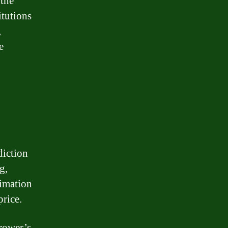
 the
itutions
,
e
diction
g,
timation
price.
rrower’s