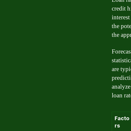
credit h
interest
the pote
the appr
Forecas
statisti
are typ
predict
analyze 
loan rat
Facto
rs