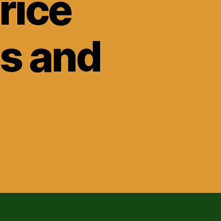
rice
ls and