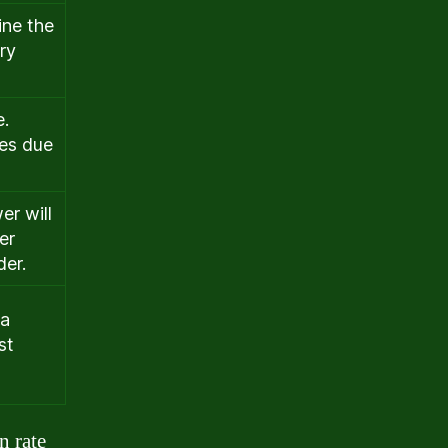
ine the
ry
e.
tes due
er will
er
der.
 a
st
n rate