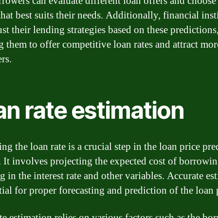
orrowers can evaluate different loan offers and choose
hat best suits their needs. Additionally, financial inst
st their lending strategies based on these predictions
g them to offer competitive loan rates and attract mor
rs.
an rate estimation
ng the loan rate is a crucial step in the loan price pre
. It involves projecting the expected cost of borrowin
g in the interest rate and other variables. Accurate es
tial for proper forecasting and prediction of the loan 
te estimation relies on various factors such as the bo