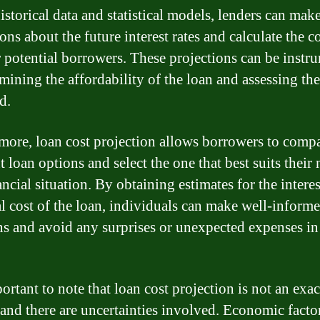
istorical data and statistical models, lenders can mak
ons about the future interest rates and calculate the co
r potential borrowers. These projections can be instr
mining the affordability of the loan and assessing the
d.
more, loan cost projection allows borrowers to comp
t loan options and select the one that best suits their
ncial situation. By obtaining estimates for the interes
al cost of the loan, individuals can make well-inform
ns and avoid any surprises or unexpected expenses in
portant to note that loan cost projection is not an exac
 and there are uncertainties involved. Economic facto