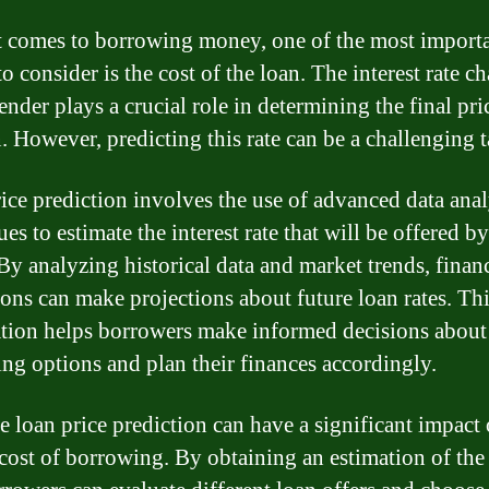
 comes to borrowing money, one of the most import
to consider is the cost of the loan. The interest rate c
ender plays a crucial role in determining the final pri
n. However, predicting this rate can be a challenging t
ice prediction involves the use of advanced data anal
es to estimate the interest rate that will be offered by
 By analyzing historical data and market trends, finan
tions can make projections about future loan rates. Th
tion helps borrowers make informed decisions about 
ng options and plan their finances accordingly.
e loan price prediction can have a significant impact 
 cost of borrowing. By obtaining an estimation of the 