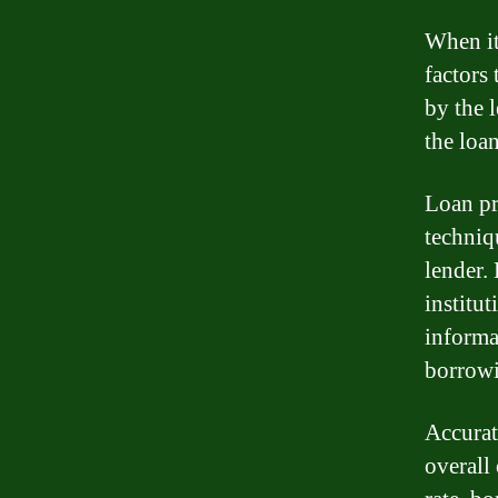
When it
factors 
by the l
the loa
Loan pr
techniqu
lender.
institu
informa
borrowi
Accurat
overall