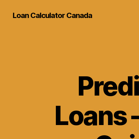
Loan Calculator Canada
Predi
Loans 