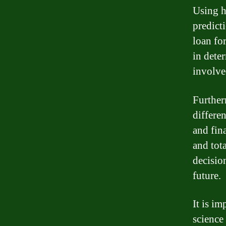
Using h
predicti
loan fo
in deter
involve
Further
differen
and fina
and tot
decisio
future.
It is im
science