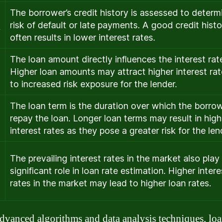
The borrower’s credit history is assessed to determ
risk of default or late payments. A good credit histo
y
often results in lower interest rates.
The loan amount directly influences the interest rat
Higher loan amounts may attract higher interest ra
to increased risk exposure for the lender.
The loan term is the duration over which the borrow
repay the loan. Longer loan terms may result in high
interest rates as they pose a greater risk for the len
The prevailing interest rates in the market also play
significant role in loan rate estimation. Higher intere
rates in the market may lead to higher loan rates.
dvanced algorithms and data analysis techniques, loa