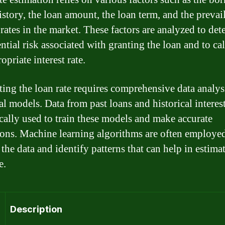
istory, the loan amount, the loan term, and the prevai
 rates in the market. These factors are analyzed to de
ntial risk associated with granting the loan and to ca
opriate interest rate.
ting the loan rate requires comprehensive data analys
cal models. Data from past loans and historical interest
ically used to train these models and make accurate
ions. Machine learning algorithms are often employed
the data and identify patterns that can help in estima
e.
Description