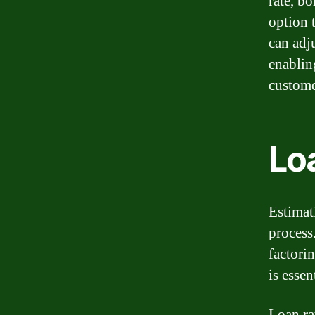
rate, b
option t
can adju
enablin
custome
Lo
Estimati
process
factorin
is essen
Loan ra