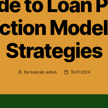
de to Loan P
ction Mode
Strategies
By
loancalc-admin
16.01.2024
Post
Post
author
date