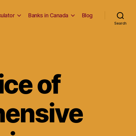
ulator
Banks in Canada
Blog
Search
ice of
hensive