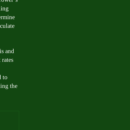
ling
termine
lculate
is and
 rates
 to
ting the