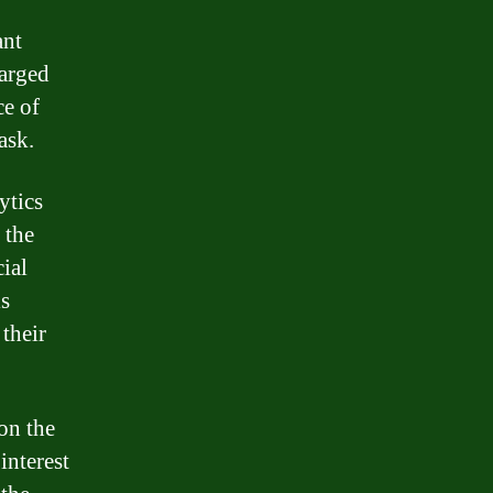
ant
harged
ce of
ask.
ytics
 the
cial
is
their
on the
interest