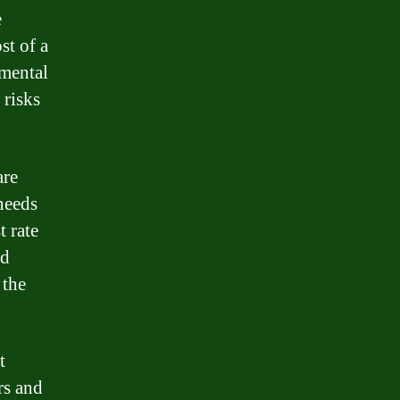
e
st of a
umental
 risks
are
 needs
t rate
ed
 the
t
rs and