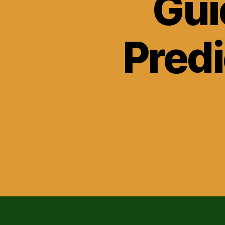
Gui
Predi