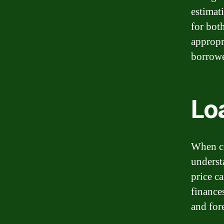
estimat
for bot
appropri
borrowe
Lo
When con
underst
price c
finance
and fore