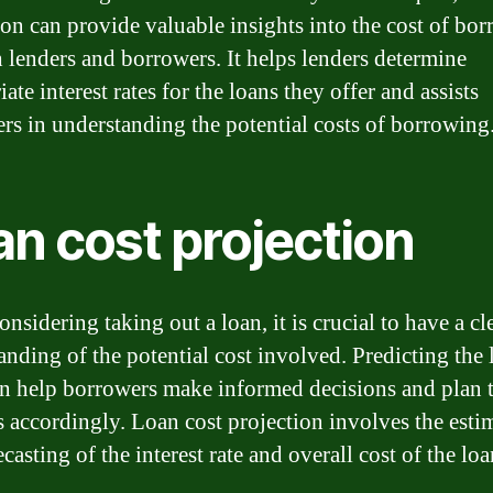
ion can provide valuable insights into the cost of bo
h lenders and borrowers. It helps lenders determine
ate interest rates for the loans they offer and assists
rs in understanding the potential costs of borrowing
an cost projection
sidering taking out a loan, it is crucial to have a cl
anding of the potential cost involved. Predicting the 
an help borrowers make informed decisions and plan t
s accordingly. Loan cost projection involves the esti
casting of the interest rate and overall cost of the loa