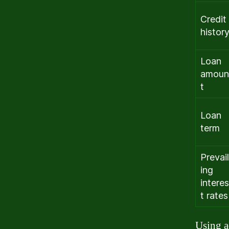
Credit
histor
Loan
amoun
t
Loan
term
Prevail
ing
interes
t rates
Using a