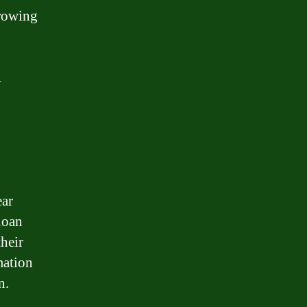
rrowing
.
ear
loan
heir
mation
n.