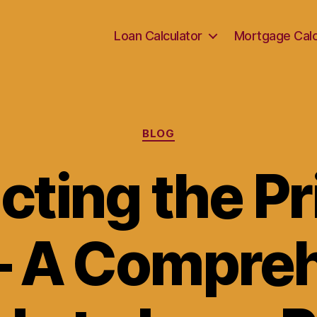
Loan Calculator
Mortgage Calc
Categories
BLOG
cting the Pr
– A Compre