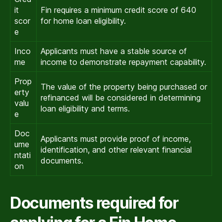
it
Fin requires a minimum credit score of 640
scor
for home loan eligibility.
e
Inco
Applicants must have a stable source of
me
income to demonstrate repayment capability.
Prop
The value of the property being purchased or
erty
refinanced will be considered in determining
valu
loan eligibility and terms.
e
Doc
Applicants must provide proof of income,
ume
identification, and other relevant financial
ntati
documents.
on
Documents required for