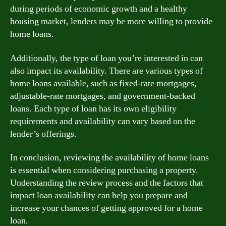
during periods of economic growth and a healthy
housing market, lenders may be more willing to provide
home loans.
Additionally, the type of loan you’re interested in can
also impact its availability. There are various types of
home loans available, such as fixed-rate mortgages,
adjustable-rate mortgages, and government-backed
loans. Each type of loan has its own eligibility
requirements and availability can vary based on the
lender’s offerings.
In conclusion, reviewing the availability of home loans
is essential when considering purchasing a property.
Understanding the review process and the factors that
impact loan availability can help you prepare and
increase your chances of getting approved for a home
loan.