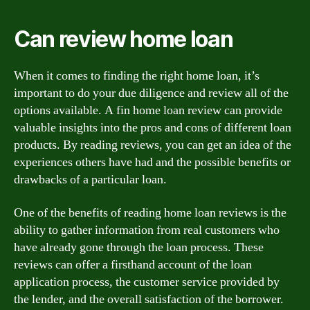
Can review home loan
When it comes to finding the right home loan, it’s
important to do your due diligence and review all of the
options available. A fin home loan review can provide
valuable insights into the pros and cons of different loan
products. By reading reviews, you can get an idea of the
experiences others have had and the possible benefits or
drawbacks of a particular loan.
One of the benefits of reading home loan reviews is the
ability to gather information from real customers who
have already gone through the loan process. These
reviews can offer a firsthand account of the loan
application process, the customer service provided by
the lender, and the overall satisfaction of the borrower.