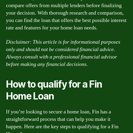
compare offers from multiple lenders before finalizing
your decision. With thorough research and comparison,
you can find the loan that offers the best possible interest
rate and features for your home loan needs.
Disclaimer: This article is for informational purposes
only and should not be considered financial advice.
Always consult with a professional financial advisor
before making any financial decisions.
How to qualify for a Fin
Home Loan
If you’re looking to secure a home loan, Fin has a
straightforward process that can help you make it
happen. Here are the key steps to qualifying for a Fin