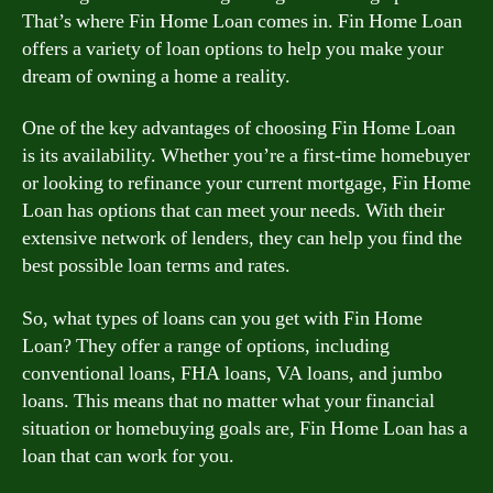
That’s where Fin Home Loan comes in. Fin Home Loan
offers a variety of loan options to help you make your
dream of owning a home a reality.
One of the key advantages of choosing Fin Home Loan
is its availability. Whether you’re a first-time homebuyer
or looking to refinance your current mortgage, Fin Home
Loan has options that can meet your needs. With their
extensive network of lenders, they can help you find the
best possible loan terms and rates.
So, what types of loans can you get with Fin Home
Loan? They offer a range of options, including
conventional loans, FHA loans, VA loans, and jumbo
loans. This means that no matter what your financial
situation or homebuying goals are, Fin Home Loan has a
loan that can work for you.