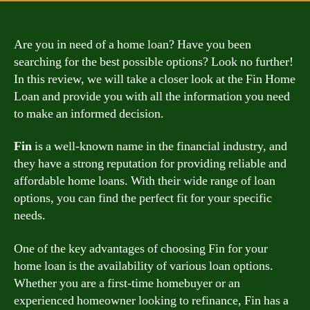
Are you in need of a home loan? Have you been
searching for the best possible options? Look no further!
In this review, we will take a closer look at the Fin Home
Loan and provide you with all the information you need
to make an informed decision.
Fin
is a well-known name in the financial industry, and
they have a strong reputation for providing reliable and
affordable home loans. With their wide range of loan
options, you can find the perfect fit for your specific
needs.
One of the key advantages of choosing Fin for your
home loan is the availability of various loan options.
Whether you are a first-time homebuyer or an
experienced homeowner looking to refinance, Fin has a