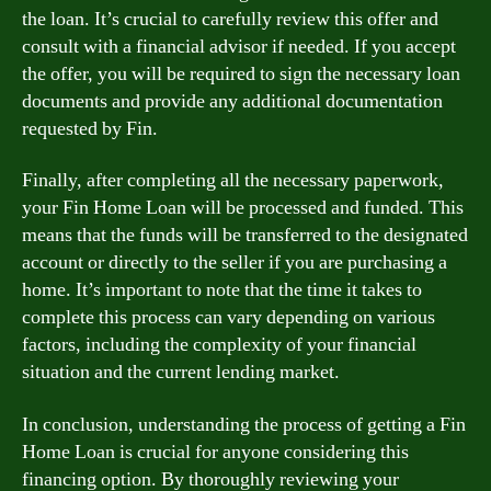
the loan. It’s crucial to carefully review this offer and
consult with a financial advisor if needed. If you accept
the offer, you will be required to sign the necessary loan
documents and provide any additional documentation
requested by Fin.
Finally, after completing all the necessary paperwork,
your Fin Home Loan will be processed and funded. This
means that the funds will be transferred to the designated
account or directly to the seller if you are purchasing a
home. It’s important to note that the time it takes to
complete this process can vary depending on various
factors, including the complexity of your financial
situation and the current lending market.
In conclusion, understanding the process of getting a Fin
Home Loan is crucial for anyone considering this
financing option. By thoroughly reviewing your