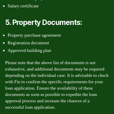
Salary certificate
5. Property Documents:
Property purchase agreement
Registration document
Approved building plan
Please note that the above list of documents is not
exhaustive, and additional documents may be required
depending on the individual case. It is advisable to check
with Fin to confirm the specific requirements for your
loan application. Ensure the availability of these
documents as soon as possible to expedite the loan
approval process and increase the chances of a
successful loan application.