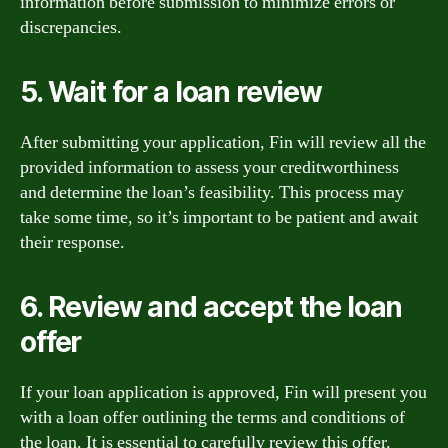
information before submission to minimize errors or
discrepancies.
5. Wait for a loan review
After submitting your application, Fin will review all the
provided information to assess your creditworthiness
and determine the loan’s feasibility. This process may
take some time, so it’s important to be patient and await
their response.
6. Review and accept the loan
offer
If your loan application is approved, Fin will present you
with a loan offer outlining the terms and conditions of
the loan. It is essential to carefully review this offer,