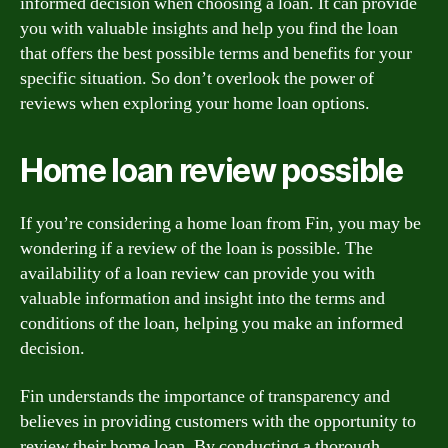
informed decision when choosing a loan. It can provide
you with valuable insights and help you find the loan
that offers the best possible terms and benefits for your
specific situation. So don’t overlook the power of
reviews when exploring your home loan options.
Home loan review possible
If you’re considering a home loan from Fin, you may be
wondering if a review of the loan is possible. The
availability of a loan review can provide you with
valuable information and insight into the terms and
conditions of the loan, helping you make an informed
decision.
Fin understands the importance of transparency and
believes in providing customers with the opportunity to
review their home loan. By conducting a thorough