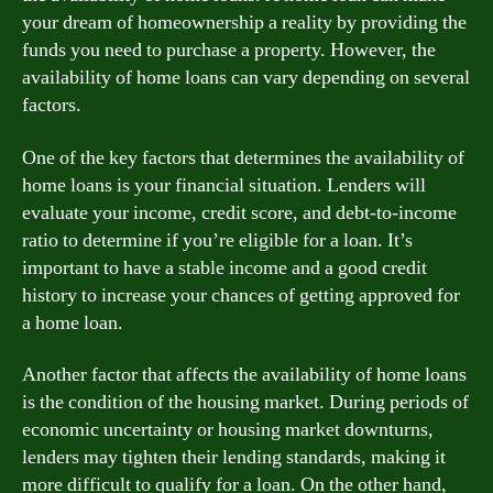
your dream of homeownership a reality by providing the
funds you need to purchase a property. However, the
availability of home loans can vary depending on several
factors.
One of the key factors that determines the availability of
home loans is your financial situation. Lenders will
evaluate your income, credit score, and debt-to-income
ratio to determine if you’re eligible for a loan. It’s
important to have a stable income and a good credit
history to increase your chances of getting approved for
a home loan.
Another factor that affects the availability of home loans
is the condition of the housing market. During periods of
economic uncertainty or housing market downturns,
lenders may tighten their lending standards, making it
more difficult to qualify for a loan. On the other hand,