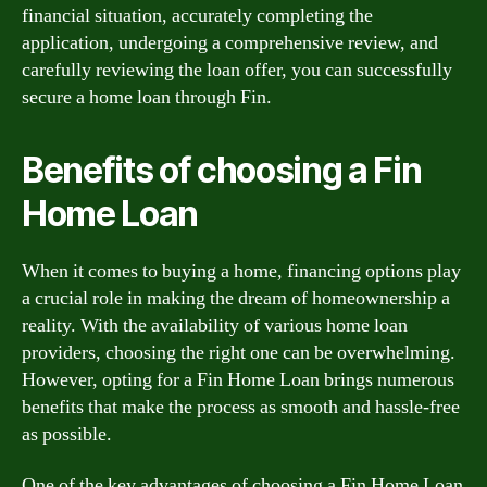
financial situation, accurately completing the
application, undergoing a comprehensive review, and
carefully reviewing the loan offer, you can successfully
secure a home loan through Fin.
Benefits of choosing a Fin
Home Loan
When it comes to buying a home, financing options play
a crucial role in making the dream of homeownership a
reality. With the availability of various home loan
providers, choosing the right one can be overwhelming.
However, opting for a Fin Home Loan brings numerous
benefits that make the process as smooth and hassle-free
as possible.
One of the key advantages of choosing a Fin Home Loan