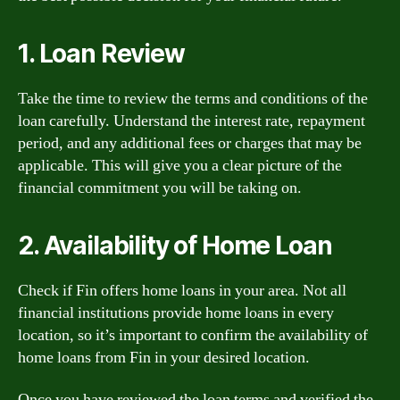
1. Loan Review
Take the time to review the terms and conditions of the
loan carefully. Understand the interest rate, repayment
period, and any additional fees or charges that may be
applicable. This will give you a clear picture of the
financial commitment you will be taking on.
2. Availability of Home Loan
Check if Fin offers home loans in your area. Not all
financial institutions provide home loans in every
location, so it’s important to confirm the availability of
home loans from Fin in your desired location.
Once you have reviewed the loan terms and verified the