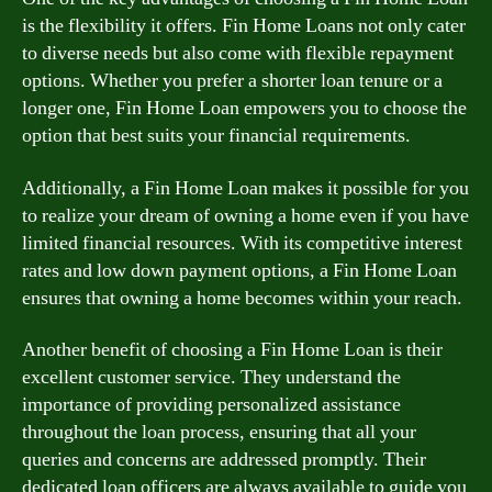
is the flexibility it offers. Fin Home Loans not only cater
to diverse needs but also come with flexible repayment
options. Whether you prefer a shorter loan tenure or a
longer one, Fin Home Loan empowers you to choose the
option that best suits your financial requirements.
Additionally, a Fin Home Loan makes it possible for you
to realize your dream of owning a home even if you have
limited financial resources. With its competitive interest
rates and low down payment options, a Fin Home Loan
ensures that owning a home becomes within your reach.
Another benefit of choosing a Fin Home Loan is their
excellent customer service. They understand the
importance of providing personalized assistance
throughout the loan process, ensuring that all your
queries and concerns are addressed promptly. Their
dedicated loan officers are always available to guide you