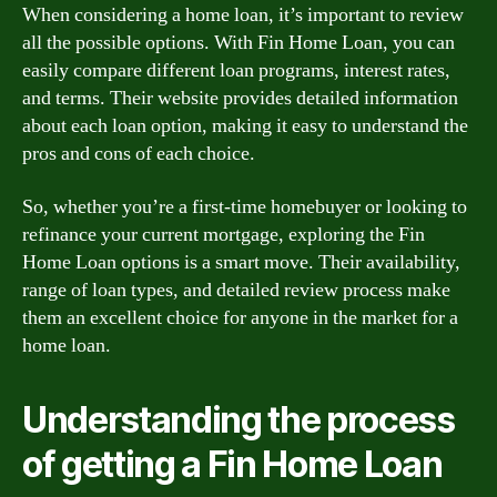
When considering a home loan, it’s important to review
all the possible options. With Fin Home Loan, you can
easily compare different loan programs, interest rates,
and terms. Their website provides detailed information
about each loan option, making it easy to understand the
pros and cons of each choice.
So, whether you’re a first-time homebuyer or looking to
refinance your current mortgage, exploring the Fin
Home Loan options is a smart move. Their availability,
range of loan types, and detailed review process make
them an excellent choice for anyone in the market for a
home loan.
Understanding the process
of getting a Fin Home Loan