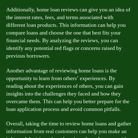
Additionally, home loan reviews can give you an idea of
the interest rates, fees, and terms associated with
different loan products. This information can help you
compare loans and choose the one that best fits your
financial needs. By analyzing the reviews, you can
identify any potential red flags or concerns raised by
previous borrowers.
Another advantage of reviewing home loans is the
opportunity to learn from others’ experiences. By
reading about the experiences of others, you can gain
insights into the challenges they faced and how they
overcame them. This can help you better prepare for the
loan application process and avoid common pitfalls.
Overall, taking the time to review home loans and gather
information from real customers can help you make an