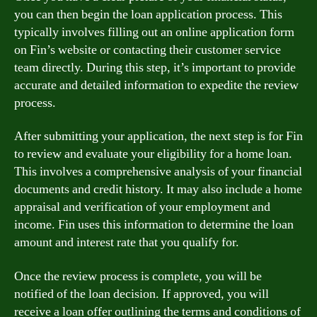
you can then begin the loan application process. This
typically involves filling out an online application form
on Fin’s website or contacting their customer service
team directly. During this step, it’s important to provide
accurate and detailed information to expedite the review
process.
After submitting your application, the next step is for Fin
to review and evaluate your eligibility for a home loan.
This involves a comprehensive analysis of your financial
documents and credit history. It may also include a home
appraisal and verification of your employment and
income. Fin uses this information to determine the loan
amount and interest rate that you qualify for.
Once the review process is complete, you will be
notified of the loan decision. If approved, you will
receive a loan offer outlining the terms and conditions of