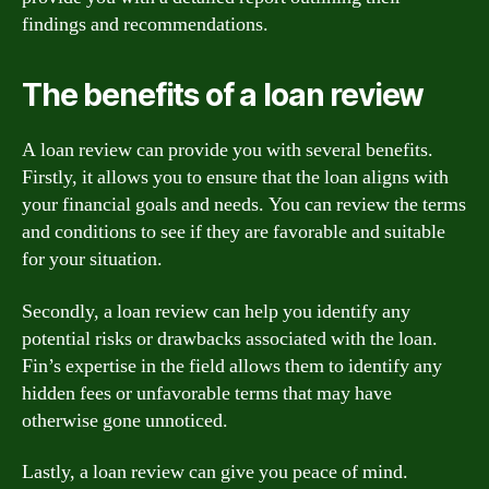
findings and recommendations.
The benefits of a loan review
A loan review can provide you with several benefits.
Firstly, it allows you to ensure that the loan aligns with
your financial goals and needs. You can review the terms
and conditions to see if they are favorable and suitable
for your situation.
Secondly, a loan review can help you identify any
potential risks or drawbacks associated with the loan.
Fin’s expertise in the field allows them to identify any
hidden fees or unfavorable terms that may have
otherwise gone unnoticed.
Lastly, a loan review can give you peace of mind.