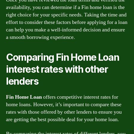
availability, you can determine if a Fin home loan is the
right choice for your specific needs. Taking the time and
effort to consider these factors before applying for a loan
can help you make a well-informed decision and ensure
a smooth borrowing experience.
Comparing Fin Home Loan
interest rates with other
lenders
Fin Home Loan
offers competitive interest rates for
home loans. However, it’s important to compare these
rates with those offered by other lenders to ensure you
are getting the best possible deal for your home loan.
By comparing the interest rates of different lenders, you