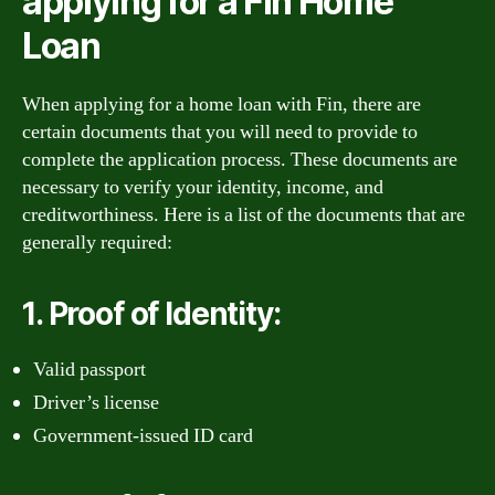
applying for a Fin Home
Loan
When applying for a home loan with Fin, there are
certain documents that you will need to provide to
complete the application process. These documents are
necessary to verify your identity, income, and
creditworthiness. Here is a list of the documents that are
generally required:
1. Proof of Identity:
Valid passport
Driver’s license
Government-issued ID card