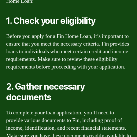
Home Loan:
1. Check your eligibility
Before you apply for a Fin Home Loan, it’s important to
ensure that you meet the necessary criteria. Fin provides
loans to individuals who meet certain credit and income
requirements. Make sure to review these eligibility
requirements before proceeding with your application.
2. Gather necessary
documents
To complete your loan application, you’ll need to
provide various documents to Fin, including proof of
income, identification, and recent financial statements.
Make sure you have these documents readily available to