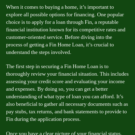
When it comes to buying a home, it’s important to
explore all possible options for financing. One popular
choice is to apply for a loan through Fin, a reputable
financial institution known for its competitive rates and
customer-oriented service. Before diving into the
process of getting a Fin Home Loan, it’s crucial to
understand the steps involved.
The first step in securing a Fin Home Loan is to
thoroughly review your financial situation. This includes
assessing your credit score and evaluating your income
and expenses. By doing so, you can get a better
understanding of what type of loan you can afford. It’s
also beneficial to gather all necessary documents such as
pay stubs, tax returns, and bank statements to provide to
Fin during the application process.
Once you have a clear picture of your financial status,