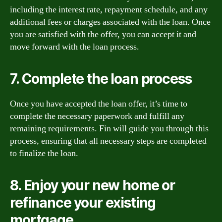
including the interest rate, repayment schedule, and any
additional fees or charges associated with the loan. Once
you are satisfied with the offer, you can accept it and
move forward with the loan process.
7. Complete the loan process
Once you have accepted the loan offer, it’s time to
complete the necessary paperwork and fulfill any
remaining requirements. Fin will guide you through this
process, ensuring that all necessary steps are completed
to finalize the loan.
8. Enjoy your new home or
refinance your existing
mortgage