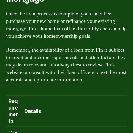
Once the loan process is complete, you can either
purchase your new home or refinance your existing
mortgage. Fin’s home loan offers flexibility and can help
you achieve your homeownership goals.
Remember, the availability of a loan from Fin is subject
to credit and income requirements and other factors they
may deem relevant. It’s always best to review Fin’s
website or consult with their loan officers to get the most
accurate and up-to-date information.
Req
uire
Details
men
ts
Cred