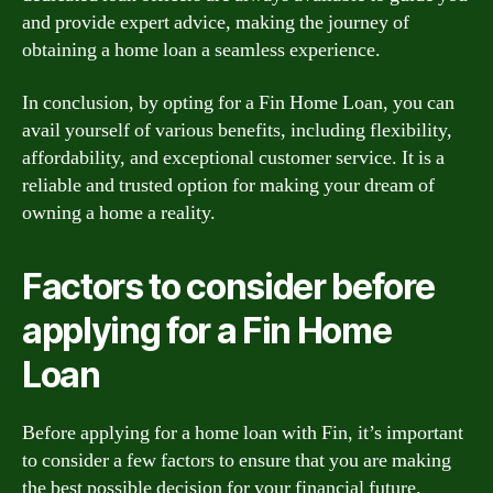
and provide expert advice, making the journey of
obtaining a home loan a seamless experience.
In conclusion, by opting for a Fin Home Loan, you can
avail yourself of various benefits, including flexibility,
affordability, and exceptional customer service. It is a
reliable and trusted option for making your dream of
owning a home a reality.
Factors to consider before
applying for a Fin Home
Loan
Before applying for a home loan with Fin, it’s important
to consider a few factors to ensure that you are making
the best possible decision for your financial future.