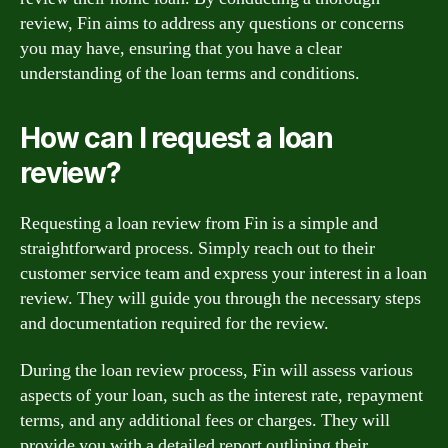
review, Fin aims to address any questions or concerns
you may have, ensuring that you have a clear
understanding of the loan terms and conditions.
How can I request a loan
review?
Requesting a loan review from Fin is a simple and
straightforward process. Simply reach out to their
customer service team and express your interest in a loan
review. They will guide you through the necessary steps
and documentation required for the review.
During the loan review process, Fin will assess various
aspects of your loan, such as the interest rate, repayment
terms, and any additional fees or charges. They will
provide you with a detailed report outlining their