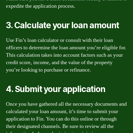
expedite the application process.
3. Calculate your loan amount
Use Fin’s loan calculator or consult with their loan
officers to determine the loan amount you’re eligible for.
This calculation takes into account factors such as your
credit score, income, and the value of the property
you’re looking to purchase or refinance.
4. Submit your application
Once you have gathered all the necessary documents and
calculated your loan amount, it’s time to submit your
application to Fin. You can do this online or through
their designated channels. Be sure to review all the