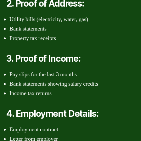
2. Proof of Address:
Utility bills (electricity, water, gas)
Bank statements
Property tax receipts
3. Proof of Income:
Pay slips for the last 3 months
Bank statements showing salary credits
Income tax returns
4. Employment Details:
Employment contract
Letter from employer