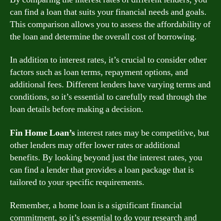
can find a loan that suits your financial needs and goals.
This comparison allows you to assess the affordability of
the loan and determine the overall cost of borrowing.
In addition to interest rates, it’s crucial to consider other
factors such as loan terms, repayment options, and
additional fees. Different lenders have varying terms and
conditions, so it’s essential to carefully read through the
loan details before making a decision.
Fin Home Loan’s
interest rates may be competitive, but
other lenders may offer lower rates or additional
benefits. By looking beyond just the interest rates, you
can find a lender that provides a loan package that is
tailored to your specific requirements.
Remember, a home loan is a significant financial
commitment, so it’s essential to do your research and