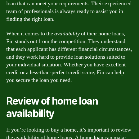
loan that can meet your requirements. Their experienced
team of professionals is always ready to assist you in
finding the right loan.
When it comes to the
availability
of their home loans,
Fin stands out from the competition. They understand
that each applicant has different financial circumstances,
and they work hard to provide loan solutions suited to
your individual situation. Whether you have excellent
credit or a less-than-perfect credit score, Fin can help
you secure the loan you need.
Review of home loan
availability
If you’re looking to buy a home, it’s important to review
the availability of home loans. A home loan can make