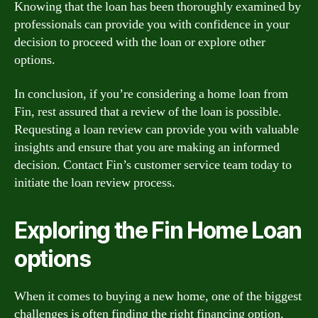
Knowing that the loan has been thoroughly examined by
professionals can provide you with confidence in your
decision to proceed with the loan or explore other
options.
In conclusion, if you’re considering a home loan from
Fin, rest assured that a review of the loan is possible.
Requesting a loan review can provide you with valuable
insights and ensure that you are making an informed
decision. Contact Fin’s customer service team today to
initiate the loan review process.
Exploring the Fin Home Loan
options
When it comes to buying a new home, one of the biggest
challenges is often finding the right financing option.