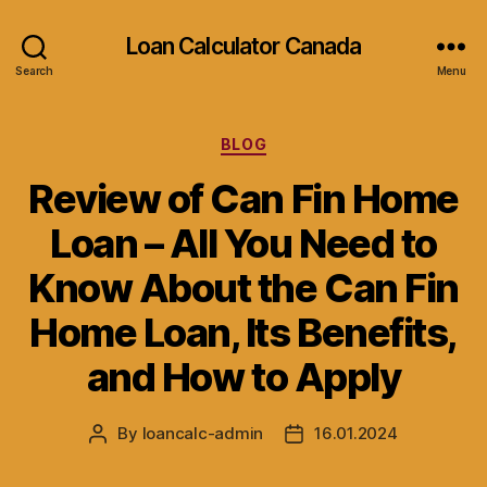
Loan Calculator Canada
Search
Menu
Categories
BLOG
Review of Can Fin Home
Loan – All You Need to
Know About the Can Fin
Home Loan, Its Benefits,
and How to Apply
By
loancalc-admin
16.01.2024
Post
Post
author
date