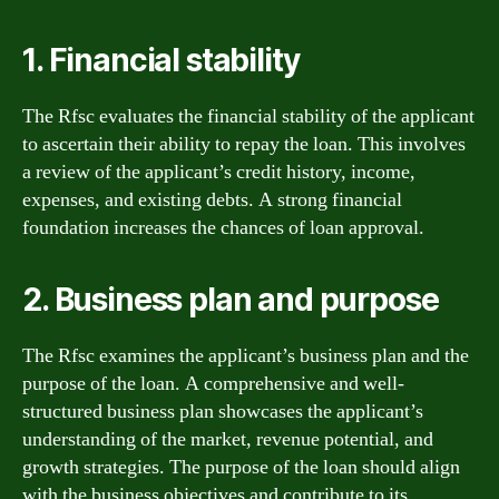
1. Financial stability
The Rfsc evaluates the financial stability of the applicant
to ascertain their ability to repay the loan. This involves
a review of the applicant’s credit history, income,
expenses, and existing debts. A strong financial
foundation increases the chances of loan approval.
2. Business plan and purpose
The Rfsc examines the applicant’s business plan and the
purpose of the loan. A comprehensive and well-
structured business plan showcases the applicant’s
understanding of the market, revenue potential, and
growth strategies. The purpose of the loan should align
with the business objectives and contribute to its