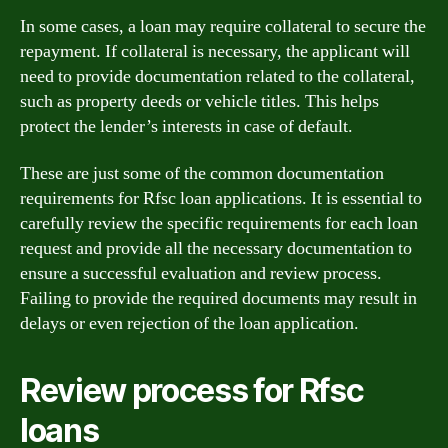
In some cases, a loan may require collateral to secure the
repayment. If collateral is necessary, the applicant will
need to provide documentation related to the collateral,
such as property deeds or vehicle titles. This helps
protect the lender’s interests in case of default.
These are just some of the common documentation
requirements for Rfsc loan applications. It is essential to
carefully review the specific requirements for each loan
request and provide all the necessary documentation to
ensure a successful evaluation and review process.
Failing to provide the required documents may result in
delays or even rejection of the loan application.
Review process for Rfsc
loans