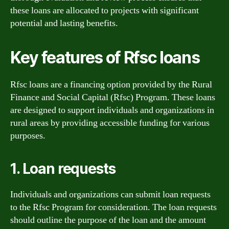
these loans are allocated to projects with significant
potential and lasting benefits.
Key features of Rfsc loans
Rfsc loans are a financing option provided by the Rural
Finance and Social Capital (Rfsc) Program. These loans
are designed to support individuals and organizations in
rural areas by providing accessible funding for various
purposes.
1. Loan requests
Individuals and organizations can submit loan requests
to the Rfsc Program for consideration. The loan requests
should outline the purpose of the loan and the amount