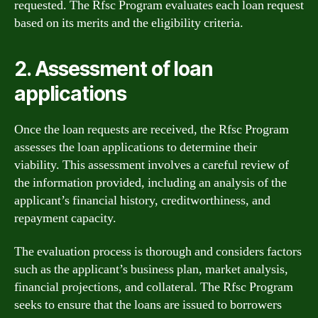
requested. The Rfsc Program evaluates each loan request
based on its merits and the eligibility criteria.
2. Assessment of loan
applications
Once the loan requests are received, the Rfsc Program
assesses the loan applications to determine their
viability. This assessment involves a careful review of
the information provided, including an analysis of the
applicant’s financial history, creditworthiness, and
repayment capacity.
The evaluation process is thorough and considers factors
such as the applicant’s business plan, market analysis,
financial projections, and collateral. The Rfsc Program
seeks to ensure that the loans are issued to borrowers