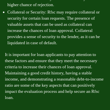
higher chance of rejection.
Collateral or Security: Rfsc may require collateral or
security for certain loan requests. The presence of
valuable assets that can be used as collateral can
increase the chances of loan approval. Collateral
provides a sense of security to the lender, as it can be
liquidated in case of default.
It is important for loan applicants to pay attention to
these factors and ensure that they meet the necessary
criteria to increase their chances of loan approval.
Maintaining a good credit history, having a stable
income, and demonstrating a reasonable debt-to-income
ratio are some of the key aspects that can positively
impact the evaluation process and help secure an Rfsc
loan.