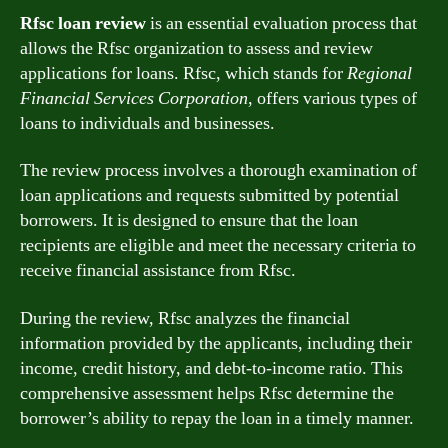
Rfsc loan review
is an essential evaluation process that
allows the Rfsc organization to assess and review
applications for loans. Rfsc, which stands for
Regional
Financial Services Corporation
, offers various types of
loans to individuals and businesses.
The review process involves a thorough examination of
loan applications and requests submitted by potential
borrowers. It is designed to ensure that the loan
recipients are eligible and meet the necessary criteria to
receive financial assistance from Rfsc.
During the review, Rfsc analyzes the financial
information provided by the applicants, including their
income, credit history, and debt-to-income ratio. This
comprehensive assessment helps Rfsc determine the
borrower’s ability to repay the loan in a timely manner.