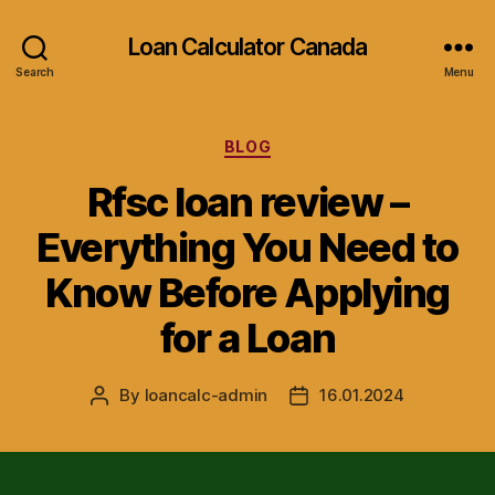
Loan Calculator Canada
Search
Menu
Categories
BLOG
Rfsc loan review –
Everything You Need to
Know Before Applying
for a Loan
By
loancalc-admin
16.01.2024
Post
Post
author
date