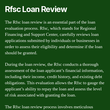
Rfsc Loan Review
The Rfsc loan review is an essential part of the loan
evaluation process. Rfsc, which stands for Regional
Financing and Support Center, carefully reviews loan
applications submitted by individuals or businesses in
order to assess their eligibility and determine if the loan
should be granted.
During the loan review, the Rfsc conducts a thorough
assessment of the loan applicant’s financial information,
including their income, credit history, and existing debt
obligations. This evaluation allows the Rfsc to gauge the
applicant’s ability to repay the loan and assess the level
of risk associated with granting the loan.
The Rfsc loan review process involves meticulous