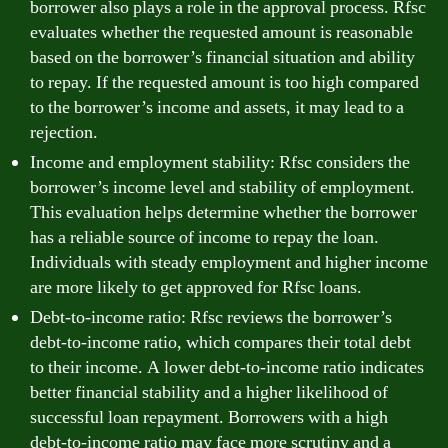
borrower also plays a role in the approval process. Rfsc
evaluates whether the requested amount is reasonable
based on the borrower’s financial situation and ability
to repay. If the requested amount is too high compared
to the borrower’s income and assets, it may lead to a
rejection.
Income and employment stability: Rfsc considers the
borrower’s income level and stability of employment.
This evaluation helps determine whether the borrower
has a reliable source of income to repay the loan.
Individuals with steady employment and higher income
are more likely to get approved for Rfsc loans.
Debt-to-income ratio: Rfsc reviews the borrower’s
debt-to-income ratio, which compares their total debt
to their income. A lower debt-to-income ratio indicates
better financial stability and a higher likelihood of
successful loan repayment. Borrowers with a high
debt-to-income ratio may face more scrutiny and a