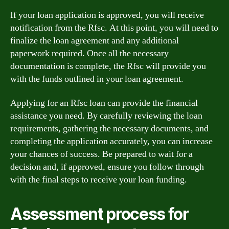
If your loan application is approved, you will receive
notification from the Rfsc. At this point, you will need to
finalize the loan agreement and any additional
paperwork required. Once all the necessary
documentation is complete, the Rfsc will provide you
with the funds outlined in your loan agreement.
Applying for an Rfsc loan can provide the financial
assistance you need. By carefully reviewing the loan
requirements, gathering the necessary documents, and
completing the application accurately, you can increase
your chances of success. Be prepared to wait for a
decision and, if approved, ensure you follow through
with the final steps to receive your loan funding.
Assessment process for