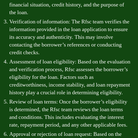
financial situation, credit history, and the purpose of
the loan.
Verification of information: The Rfsc team verifies the
information provided in the loan application to ensure
its accuracy and authenticity. This may involve
contacting the borrower’s references or conducting
credit checks.
Assessment of loan eligibility: Based on the evaluation
and verification process, Rfsc assesses the borrower’s
eligibility for the loan. Factors such as
creditworthiness, income stability, and loan repayment
history play a crucial role in determining eligibility.
Review of loan terms: Once the borrower’s eligibility
is determined, the Rfsc team reviews the loan terms
and conditions. This includes evaluating the interest
rate, repayment period, and any other applicable fees.
Approval or rejection of loan request: Based on the