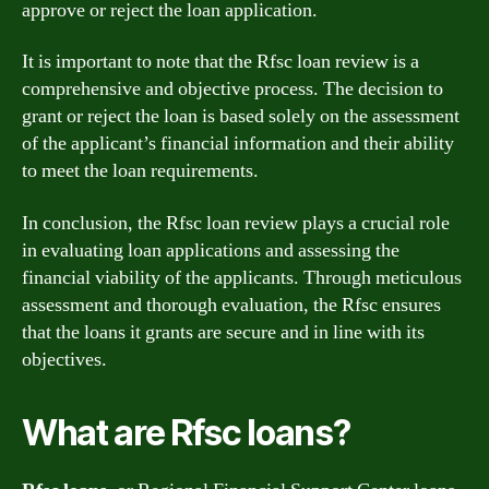
approve or reject the loan application.
It is important to note that the Rfsc loan review is a
comprehensive and objective process. The decision to
grant or reject the loan is based solely on the assessment
of the applicant’s financial information and their ability
to meet the loan requirements.
In conclusion, the Rfsc loan review plays a crucial role
in evaluating loan applications and assessing the
financial viability of the applicants. Through meticulous
assessment and thorough evaluation, the Rfsc ensures
that the loans it grants are secure and in line with its
objectives.
What are Rfsc loans?