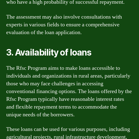
who have a high probability of successful repayment.
The assessment may also involve consultations with
experts in various fields to ensure a comprehensive
evaluation of the loan application.
3. Availability of loans
The Rfsc Program aims to make loans accessible to
individuals and organizations in rural areas, particularly
those who may face challenges in accessing
conventional financing options. The loans offered by the
Rfsc Program typically have reasonable interest rates
and flexible repayment terms to accommodate the
unique needs of the borrowers.
These loans can be used for various purposes, including
agricultural projects, rural infrastructure development,