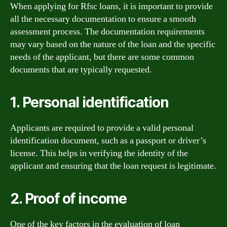
When applying for Rfsc loans, it is important to provide
all the necessary documentation to ensure a smooth
assessment process. The documentation requirements
may vary based on the nature of the loan and the specific
needs of the applicant, but there are some common
documents that are typically requested.
1. Personal identification
Applicants are required to provide a valid personal
identification document, such as a passport or driver’s
license. This helps in verifying the identity of the
applicant and ensuring that the loan request is legitimate.
2. Proof of income
One of the key factors in the evaluation of loan