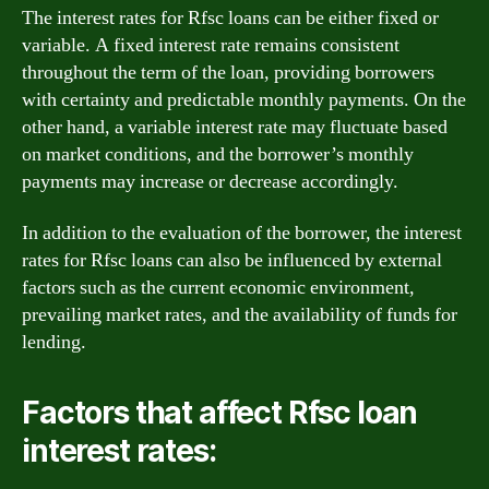
The interest rates for Rfsc loans can be either fixed or
variable. A fixed interest rate remains consistent
throughout the term of the loan, providing borrowers
with certainty and predictable monthly payments. On the
other hand, a variable interest rate may fluctuate based
on market conditions, and the borrower’s monthly
payments may increase or decrease accordingly.
In addition to the evaluation of the borrower, the interest
rates for Rfsc loans can also be influenced by external
factors such as the current economic environment,
prevailing market rates, and the availability of funds for
lending.
Factors that affect Rfsc loan
interest rates: