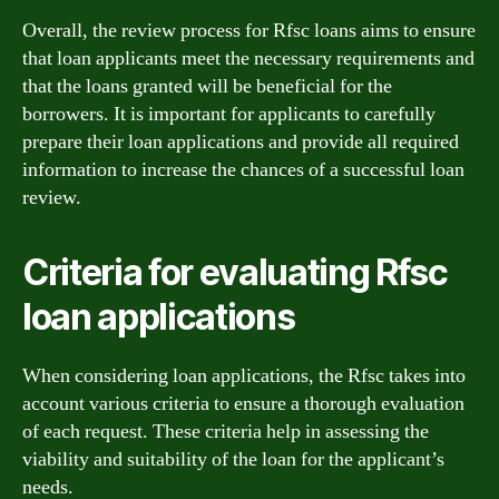
Overall, the review process for Rfsc loans aims to ensure
that loan applicants meet the necessary requirements and
that the loans granted will be beneficial for the
borrowers. It is important for applicants to carefully
prepare their loan applications and provide all required
information to increase the chances of a successful loan
review.
Criteria for evaluating Rfsc
loan applications
When considering loan applications, the Rfsc takes into
account various criteria to ensure a thorough evaluation
of each request. These criteria help in assessing the
viability and suitability of the loan for the applicant’s
needs.