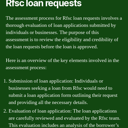
Rfsc loan requests
The assessment process for Rfsc loan requests involves a
thorough evaluation of loan applications submitted by
individuals or businesses. The purpose of this
assessment is to review the eligibility and credibility of
the loan requests before the loan is approved.
Here is an overview of the key elements involved in the
assessment process:
Submission of loan application: Individuals or
businesses seeking a loan from Rfsc would need to
submit a loan application form outlining their request
and providing all the necessary details.
Evaluation of loan application: The loan applications
are carefully reviewed and evaluated by the Rfsc team.
This evaluation includes an analysis of the borrower’s