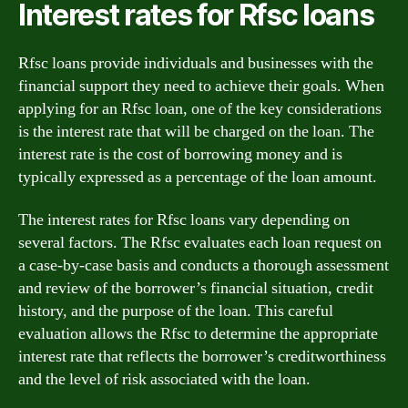
Interest rates for Rfsc loans
Rfsc loans provide individuals and businesses with the
financial support they need to achieve their goals. When
applying for an Rfsc loan, one of the key considerations
is the interest rate that will be charged on the loan. The
interest rate is the cost of borrowing money and is
typically expressed as a percentage of the loan amount.
The interest rates for Rfsc loans vary depending on
several factors. The Rfsc evaluates each loan request on
a case-by-case basis and conducts a thorough assessment
and review of the borrower’s financial situation, credit
history, and the purpose of the loan. This careful
evaluation allows the Rfsc to determine the appropriate
interest rate that reflects the borrower’s creditworthiness
and the level of risk associated with the loan.