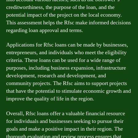
creditworthiness, the purpose of the loan, and the
potential impact of the project on the local economy.
This assessment helps the Rfsc make informed decisions
regarding loan approval and terms.
Applications for Rfsc loans can be made by businesses,
entrepreneurs, and individuals who meet the eligibility
criteria. These loans can be used for a wide range of
purposes, including business expansion, infrastructure
development, research and development, and
community projects. The Rfsc aims to support projects
that have the potential to stimulate economic growth and
improve the quality of life in the region.
Overall, Rfsc loans offer a valuable financial resource
for individuals and businesses seeking to pursue their
goals and make a positive impact in their region. The
thorough evaluation and review process ensures that