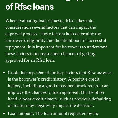
of Rfsc loans
When evaluating loan requests, Rfsc takes into
consideration several factors that can impact the
approval process. These factors help determine the
borrower’s eligibility and the likelihood of successful
repayment. It is important for borrowers to understand
these factors to increase their chances of getting
approved for an Rfsc loan.
Credit history: One of the key factors that Rfsc assesses
is the borrower’s credit history. A positive credit
history, including a good repayment track record, can
improve the chances of loan approval. On the other
hand, a poor credit history, such as previous defaulting
on loans, may negatively impact the decision.
Loan amount: The loan amount requested by the