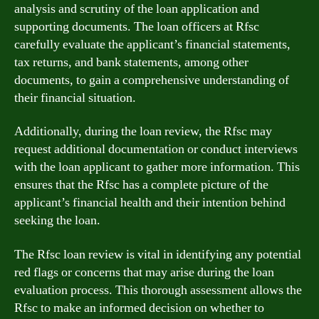
analysis and scrutiny of the loan application and
supporting documents. The loan officers at Rfsc
carefully evaluate the applicant’s financial statements,
tax returns, and bank statements, among other
documents, to gain a comprehensive understanding of
their financial situation.
Additionally, during the loan review, the Rfsc may
request additional documentation or conduct interviews
with the loan applicant to gather more information. This
ensures that the Rfsc has a complete picture of the
applicant’s financial health and their intention behind
seeking the loan.
The Rfsc loan review is vital in identifying any potential
red flags or concerns that may arise during the loan
evaluation process. This thorough assessment allows the
Rfsc to make an informed decision on whether to