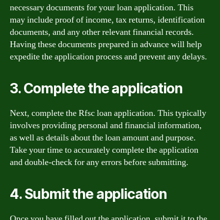
necessary documents for your loan application. This
may include proof of income, tax returns, identification
documents, and any other relevant financial records.
Having these documents prepared in advance will help
expedite the application process and prevent any delays.
3. Complete the application
Next, complete the Rfsc loan application. This typically
involves providing personal and financial information,
as well as details about the loan amount and purpose.
Take your time to accurately complete the application
and double-check for any errors before submitting.
4. Submit the application
Once you have filled out the application, submit it to the