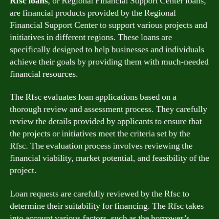
Rfsc loans
, or Regional Financial Support Center loans,
are financial products provided by the Regional
Financial Support Center to support various projects and
initiatives in different regions. These loans are
specifically designed to help businesses and individuals
achieve their goals by providing them with much-needed
financial resources.
The Rfsc evaluates loan applications based on a
thorough review and assessment process. They carefully
review the details provided by applicants to ensure that
the projects or initiatives meet the criteria set by the
Rfsc. The evaluation process involves reviewing the
financial viability, market potential, and feasibility of the
project.
Loan requests are carefully reviewed by the Rfsc to
determine their suitability for financing. The Rfsc takes
into account various factors, such as the borrower’s