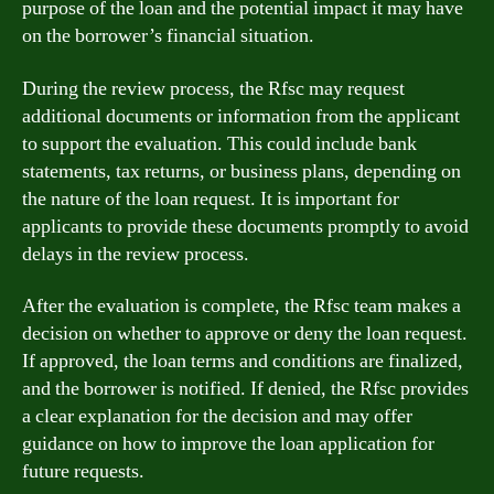
purpose of the loan and the potential impact it may have
on the borrower’s financial situation.
During the review process, the Rfsc may request
additional documents or information from the applicant
to support the evaluation. This could include bank
statements, tax returns, or business plans, depending on
the nature of the loan request. It is important for
applicants to provide these documents promptly to avoid
delays in the review process.
After the evaluation is complete, the Rfsc team makes a
decision on whether to approve or deny the loan request.
If approved, the loan terms and conditions are finalized,
and the borrower is notified. If denied, the Rfsc provides
a clear explanation for the decision and may offer
guidance on how to improve the loan application for
future requests.