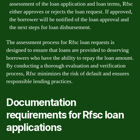
assessment of the loan application and loan terms, Rfsc
either approves or rejects the loan request. If approved,
the borrower will be notified of the loan approval and
the next steps for loan disbursement.
The assessment process for Rfsc loan requests is
designed to ensure that loans are provided to deserving
borrowers who have the ability to repay the loan amount.
By conducting a thorough evaluation and verification
process, Rfsc minimizes the risk of default and ensures
responsible lending practices.
Documentation
requirements for Rfsc loan
applications