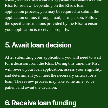
Rfsc for review. Depending on the Rfsc’s loan
application process, you may be required to submit the
application online, through mail, or in person. Follow
the specific instructions provided by the Rfsc to ensure
your application is received properly.
5. Await loan decision
After submitting your application, you will need to wait
for a decision from the Rfsc. During this time, the Rfsc
will review your loan application, assess your eligibility,
and determine if you meet the necessary criteria for a
loan. The review process may take some time, so be
patient and await the decision.
6. Receive loan funding