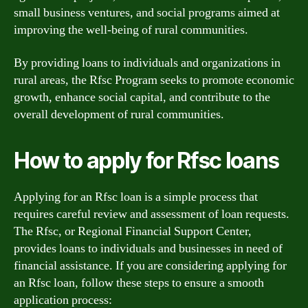
small business ventures, and social programs aimed at
improving the well-being of rural communities.
By providing loans to individuals and organizations in
rural areas, the Rfsc Program seeks to promote economic
growth, enhance social capital, and contribute to the
overall development of rural communities.
How to apply for Rfsc loans
Applying for an Rfsc loan is a simple process that
requires careful review and assessment of loan requests.
The Rfsc, or Regional Financial Support Center,
provides loans to individuals and businesses in need of
financial assistance. If you are considering applying for
an Rfsc loan, follow these steps to ensure a smooth
application process: