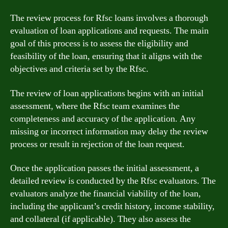
The review process for Rfsc loans involves a thorough
evaluation of loan applications and requests. The main
goal of this process is to assess the eligibility and
feasibility of the loan, ensuring that it aligns with the
objectives and criteria set by the Rfsc.
The review of loan applications begins with an initial
assessment, where the Rfsc team examines the
completeness and accuracy of the application. Any
missing or incorrect information may delay the review
process or result in rejection of the loan request.
Once the application passes the initial assessment, a
detailed review is conducted by the Rfsc evaluators. The
evaluators analyze the financial viability of the loan,
including the applicant’s credit history, income stability,
and collateral (if applicable). They also assess the