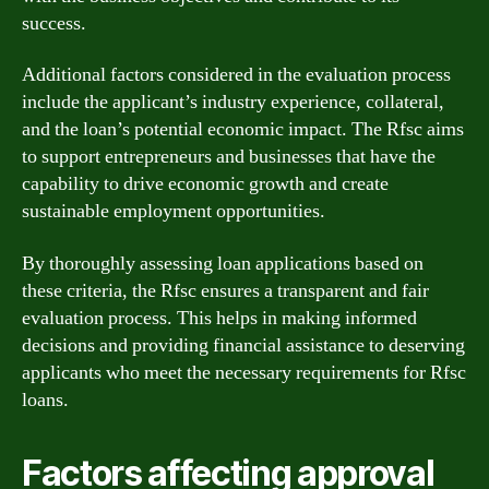
success.
Additional factors considered in the evaluation process
include the applicant’s industry experience, collateral,
and the loan’s potential economic impact. The Rfsc aims
to support entrepreneurs and businesses that have the
capability to drive economic growth and create
sustainable employment opportunities.
By thoroughly assessing loan applications based on
these criteria, the Rfsc ensures a transparent and fair
evaluation process. This helps in making informed
decisions and providing financial assistance to deserving
applicants who meet the necessary requirements for Rfsc
loans.
Factors affecting approval