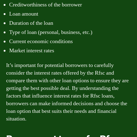
Creditworthiness of the borrower
Loan amount
Duration of the loan
Type of loan (personal, business, etc.)
Current economic conditions
Market interest rates
It’s important for potential borrowers to carefully
consider the interest rates offered by the Rfsc and
compare them with other loan options to ensure they are
getting the best possible deal. By understanding the
factors that influence interest rates for Rfsc loans,
borrowers can make informed decisions and choose the
loan option that best suits their needs and financial
situation.