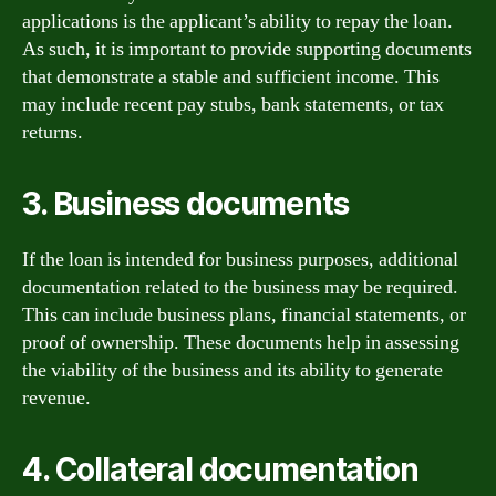
applications is the applicant’s ability to repay the loan.
As such, it is important to provide supporting documents
that demonstrate a stable and sufficient income. This
may include recent pay stubs, bank statements, or tax
returns.
3. Business documents
If the loan is intended for business purposes, additional
documentation related to the business may be required.
This can include business plans, financial statements, or
proof of ownership. These documents help in assessing
the viability of the business and its ability to generate
revenue.
4. Collateral documentation