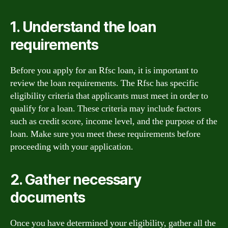
1. Understand the loan
requirements
Before you apply for an Rfsc loan, it is important to
review the loan requirements. The Rfsc has specific
eligibility criteria that applicants must meet in order to
qualify for a loan. These criteria may include factors
such as credit score, income level, and the purpose of the
loan. Make sure you meet these requirements before
proceeding with your application.
2. Gather necessary
documents
Once you have determined your eligibility, gather all the