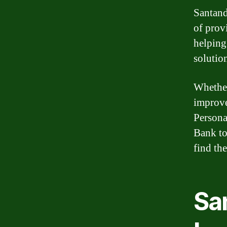
Santand
of prov
helping
solutio
Whether
improve
Persona
Bank to
find the
Sa