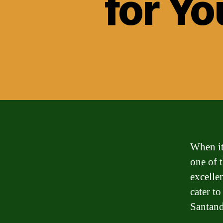
for Yo
When it
one of 
excelle
cater t
Santand