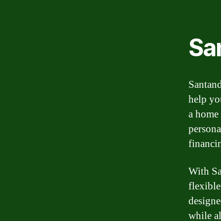
Sa
Santand
help yo
a home 
persona
financi
With Sa
flexibl
designe
while a