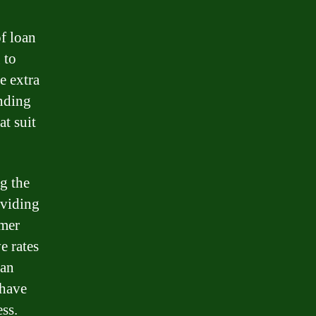
of loan
 to
e extra
ending
at suit
g the
oviding
omer
e rates
oan
 have
ess.