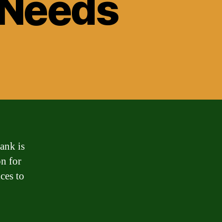
l Needs
ank is
on for
ces to