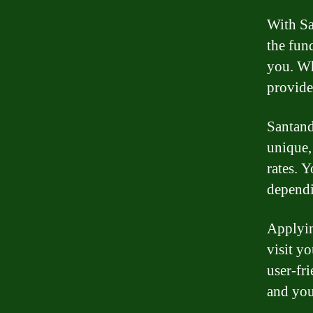
With Sa
the fun
you. Wh
provide
Santand
unique,
rates. Y
dependi
Applyin
visit y
user-fr
and you