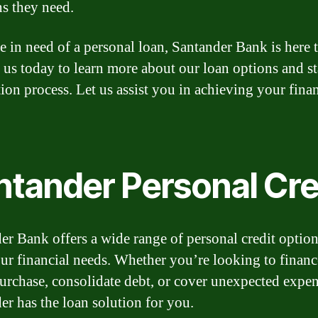
ns they need.
re in need of a personal loan, Santander Bank is here t
 us today to learn more about our loan options and st
tion process. Let us assist you in achieving your finan
ntander Personal Cre
er Bank offers a wide range of personal credit option
ur financial needs. Whether you’re looking to financ
urchase, consolidate debt, or cover unexpected expen
er has the loan solution for you.