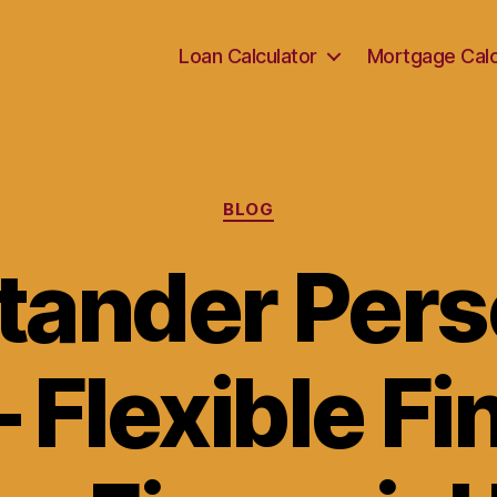
Loan Calculator
Mortgage Calc
Categories
BLOG
tander Pers
 Flexible F