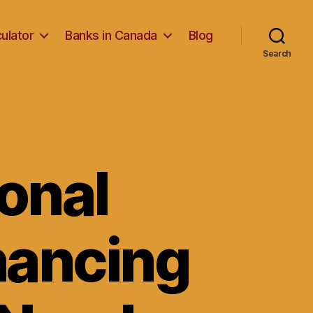
ulator
Banks in Canada
Blog
Search
onal
inancing