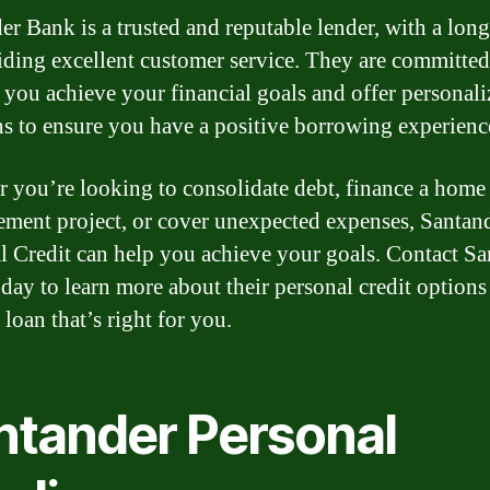
er Bank is a trusted and reputable lender, with a long
iding excellent customer service. They are committed
 you achieve your financial goals and offer personal
ns to ensure you have a positive borrowing experienc
 you’re looking to consolidate debt, finance a home
ment project, or cover unexpected expenses, Santan
l Credit can help you achieve your goals. Contact S
day to learn more about their personal credit options
 loan that’s right for you.
ntander Personal