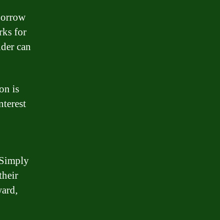
 borrow
rks for
nder can
on is
nterest
 Simply
their
ward,