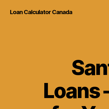
Loan Calculator Canada
San
Loans –