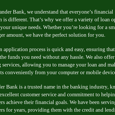
ander Bank, we understand that everyone’s financial
n is different. That’s why we offer a variety of loan 
 your unique needs. Whether you’re looking for a sm
rger amount, we have the perfect solution for you.
n application process is quick and easy, ensuring tha
 the funds you need without any hassle. We also offer
 services, allowing you to manage your loan and ma
s conveniently from your computer or mobile devic
er Bank is a trusted name in the banking industry, 
 excellent customer service and commitment to helpi
rs achieve their financial goals. We have been servin
rs for years, providing them with the credit and lend