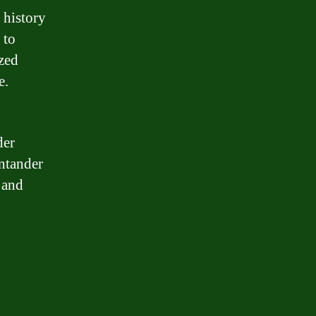
 history
 to
ized
e.
der
antander
 and