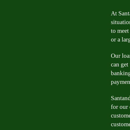
At Sant
situatio
to meet
or a la
Our loa
can get
banking
payment
Santand
for our
custome
custome