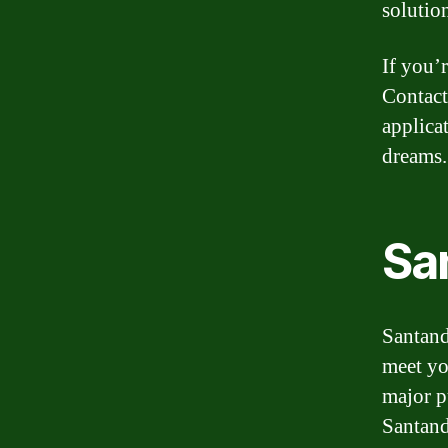
solutio
If you’
Contact
applica
dreams.
Sa
Santand
meet yo
major p
Santand