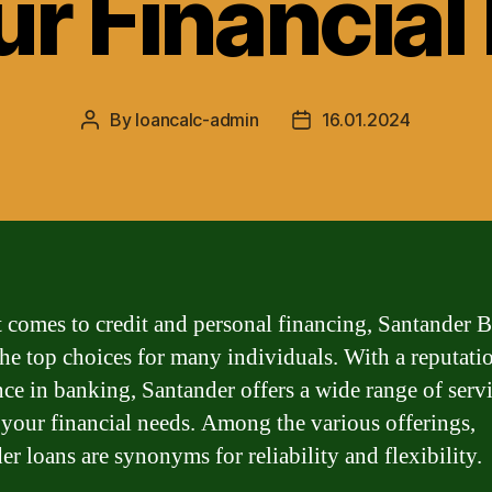
ur Financia
By
loancalc-admin
16.01.2024
Post
Post
author
date
 comes to credit and personal financing, Santander B
the top choices for many individuals. With a reputati
nce in banking, Santander offers a wide range of servi
o your financial needs. Among the various offerings,
er loans are synonyms for reliability and flexibility.