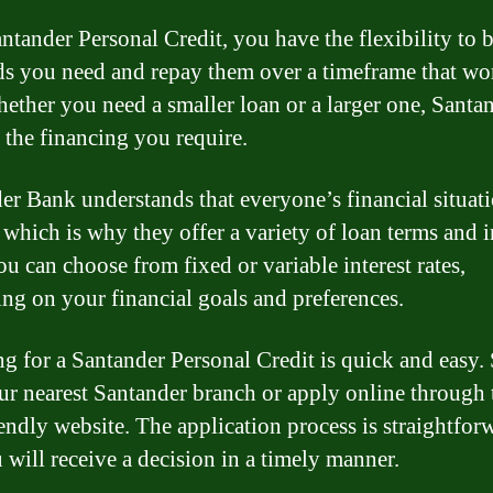
ntander Personal Credit, you have the flexibility to
ds you need and repay them over a timeframe that wo
ether you need a smaller loan or a larger one, Santa
 the financing you require.
er Bank understands that everyone’s financial situati
 which is why they offer a variety of loan terms and i
ou can choose from fixed or variable interest rates,
ng on your financial goals and preferences.
g for a Santander Personal Credit is quick and easy.
our nearest Santander branch or apply online through 
iendly website. The application process is straightfor
 will receive a decision in a timely manner.