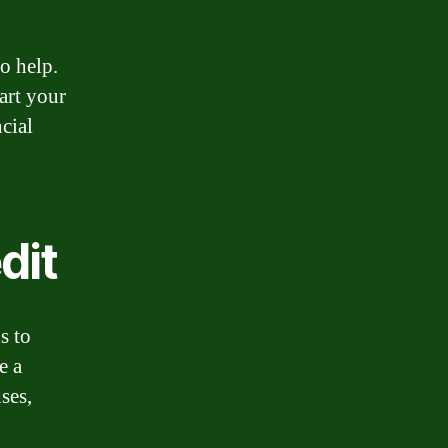
o help.
art your
cial
dit
s to
e a
ses,