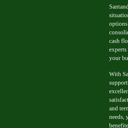
Santand
situati
options
consoli
cash fl
experts 
your bu
With Sa
support
excelle
satisfac
and ter
needs, 
benefit