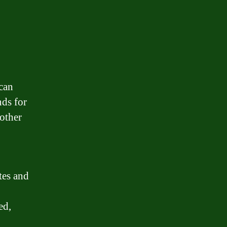
 can
nds for
 other
tes and
ed,