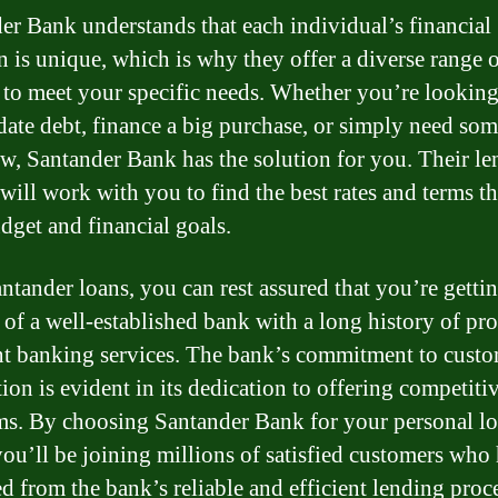
er Bank understands that each individual’s financial
on is unique, which is why they offer a diverse range 
 to meet your specific needs. Whether you’re looking
date debt, finance a big purchase, or simply need som
ow, Santander Bank has the solution for you. Their l
will work with you to find the best rates and terms th
dget and financial goals.
ntander loans, you can rest assured that you’re gettin
 of a well-established bank with a long history of pr
nt banking services. The bank’s commitment to cust
tion is evident in its dedication to offering competitiv
ms. By choosing Santander Bank for your personal l
you’ll be joining millions of satisfied customers who
ed from the bank’s reliable and efficient lending proc