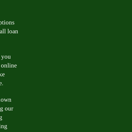
options
all loan
t you
 online
ke
e.
known
ng our
g
ing