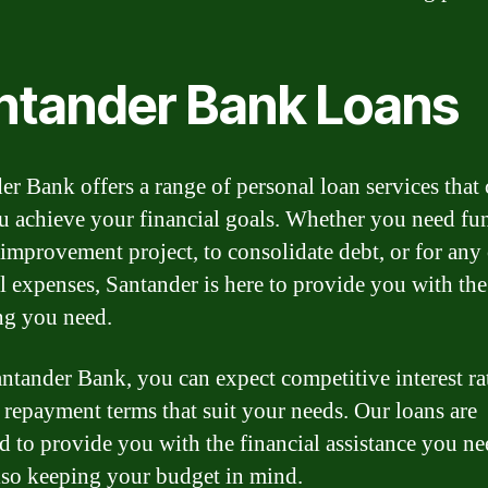
ntander Bank Loans
er Bank offers a range of personal loan services that
u achieve your financial goals. Whether you need fu
improvement project, to consolidate debt, or for any
l expenses, Santander is here to provide you with the
ng you need.
ntander Bank, you can expect competitive interest ra
e repayment terms that suit your needs. Our loans are
d to provide you with the financial assistance you ne
lso keeping your budget in mind.