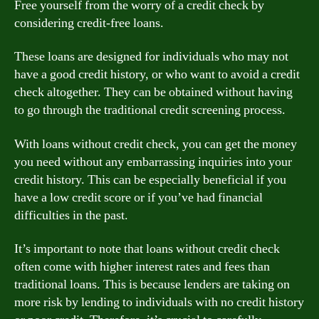
Free yourself from the worry of a credit check by
considering credit-free loans.
These loans are designed for individuals who may not
have a good credit history, or who want to avoid a credit
check altogether. They can be obtained without having
to go through the traditional credit screening process.
With loans without credit check, you can get the money
you need without any embarrassing inquiries into your
credit history. This can be especially beneficial if you
have a low credit score or if you’ve had financial
difficulties in the past.
It’s important to note that loans without credit check
often come with higher interest rates and fees than
traditional loans. This is because lenders are taking on
more risk by lending to individuals with no credit history