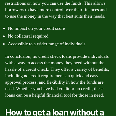
restrictions on how you can use the funds. This allows
borrowers to have more control over their finances and
to use the money in the way that best suits their needs.
No impact on your credit score
No collateral required
Accessible to a wider range of individuals
In conclusion, no credit check loans provide individuals
with a way to access the money they need without the
hassle of a credit check. They offer a variety of benefits,
including no credit requirements, a quick and easy
approval process, and flexibility in how the funds are
used. Whether you have bad credit or no credit, these
loans can be a helpful financial tool for those in need.
How to get a loan without a