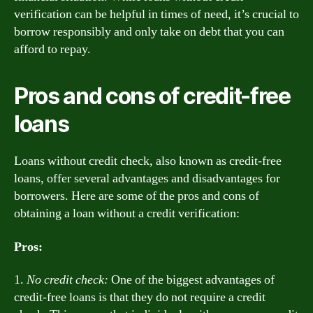
verification can be helpful in times of need, it’s crucial to
borrow responsibly and only take on debt that you can
afford to repay.
Pros and cons of credit-free
loans
Loans without credit check, also known as credit-free
loans, offer several advantages and disadvantages for
borrowers. Here are some of the pros and cons of
obtaining a loan without a credit verification:
Pros:
1.
No credit check:
One of the biggest advantages of
credit-free loans is that they do not require a credit