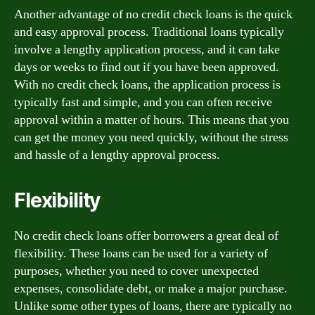
Another advantage of no credit check loans is the quick
and easy approval process. Traditional loans typically
involve a lengthy application process, and it can take
days or weeks to find out if you have been approved.
With no credit check loans, the application process is
typically fast and simple, and you can often receive
approval within a matter of hours. This means that you
can get the money you need quickly, without the stress
and hassle of a lengthy approval process.
Flexibility
No credit check loans offer borrowers a great deal of
flexibility. These loans can be used for a variety of
purposes, whether you need to cover unexpected
expenses, consolidate debt, or make a major purchase.
Unlike some other types of loans, there are typically no