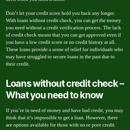
Don’t let your credit score hold you back any longer.
With loans without credit check, you can get the money
you need without a credit verification process. The lack
of credit check means that you can get approved even if
you have a low credit score or no credit history at all.
These loans provide a sense of relief for individuals who
may have struggled to secure loans in the past due to
their credit.
Loans without credit check –
What you need to know
If you’re in need of money and have bad credit, you may
think that it’s impossible to get a loan. However, there
are options available for those with no or poor credit.