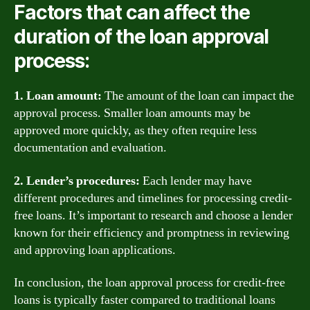
Factors that can affect the
duration of the loan approval
process:
1. Loan amount:
The amount of the loan can impact the
approval process. Smaller loan amounts may be
approved more quickly, as they often require less
documentation and evaluation.
2. Lender’s procedures:
Each lender may have
different procedures and timelines for processing credit-
free loans. It’s important to research and choose a lender
known for their efficiency and promptness in reviewing
and approving loan applications.
In conclusion, the loan approval process for credit-free
loans is typically faster compared to traditional loans