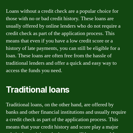
Loans without a credit check are a popular choice for
those with no or bad credit history. These loans are
usually offered by online lenders who do not require a
credit check as part of the application process. This
means that even if you have a low credit score or a
history of late payments, you can still be eligible for a
loan. These loans are often free from the hassle of
traditional lenders and offer a quick and easy way to
access the funds you need.
Traditional loans
Traditional loans, on the other hand, are offered by
banks and other financial institutions and usually require
a credit check as part of the application process. This
means that your credit history and score play a major