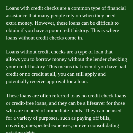
Loans with credit checks are a common type of financial
assistance that many people rely on when they need
extra money. However, these loans can be difficult to
obtain if you have a poor credit history. This is where
loans without credit checks come in.
Loans without credit checks are a type of loan that
allows you to borrow money without the lender checking
your credit history. This means that even if you have bad
credit or no credit at all, you can still apply and
potentially receive approval for a loan.
These loans are often referred to as no credit check loans
or credit-free loans, and they can be a lifesaver for those
who are in need of immediate funds. They can be used
for a variety of purposes, such as paying off bills,
covering unexpected expenses, or even consolidating
existing debts.