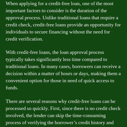
When applying for a credit-free loan, one of the most
important factors to consider is the duration of the
approval process. Unlike traditional loans that require a
credit check, credit-free loans provide an opportunity for
individuals to secure financing without the need for
credit verification.
With credit-free loans, the loan approval process
typically takes significantly less time compared to
traditional loans. In many cases, borrowers can receive a
decision within a matter of hours or days, making them a
convenient option for those in need of quick access to
funds.
There are several reasons why credit-free loans can be
processed so quickly. First, since there is no credit check
involved, the lender can skip the time-consuming
process of verifying the borrower’s credit history and