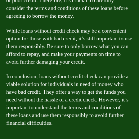
or poor credit. Therefore, it’s crucial to carefully
consider the terms and conditions of these loans before
agreeing to borrow the money.
While loans without credit check may be a convenient
option for those with bad credit, it’s still important to use
them responsibly. Be sure to only borrow what you can
afford to repay, and make your payments on time to
avoid further damaging your credit.
In conclusion, loans without credit check can provide a
viable solution for individuals in need of money who
have bad credit. They offer a way to get the funds you
need without the hassle of a credit check. However, it’s
important to understand the terms and conditions of
these loans and use them responsibly to avoid further
financial difficulties.