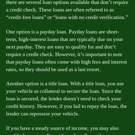
there are several loan options available that don’t require
a credit check. These loans are often referred to as
“credit-free loans” or “loans with no credit verification.”
One option is a payday loan. Payday loans are short-
term, high-interest loans that are typically due on your
next payday. They are easy to qualify for and don’t
require a credit check. However, it’s important to note
that payday loans often come with high fees and interest
rates, so they should be used as a last resort.
Another option is a title loan. With a title loan, you use
your vehicle as collateral to secure the loan. Since the
loan is secured, the lender doesn’t need to check your
credit history. However, if you fail to repay the loan, the
lender can repossess your vehicle.
If you have a steady source of income, you may also