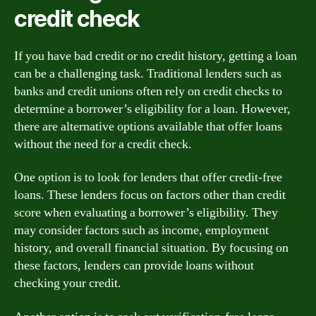
credit check
If you have bad credit or no credit history, getting a loan
can be a challenging task. Traditional lenders such as
banks and credit unions often rely on credit checks to
determine a borrower’s eligibility for a loan. However,
there are alternative options available that offer loans
without the need for a credit check.
One option is to look for lenders that offer credit-free
loans. These lenders focus on factors other than credit
score when evaluating a borrower’s eligibility. They
may consider factors such as income, employment
history, and overall financial situation. By focusing on
these factors, lenders can provide loans without
checking your credit.