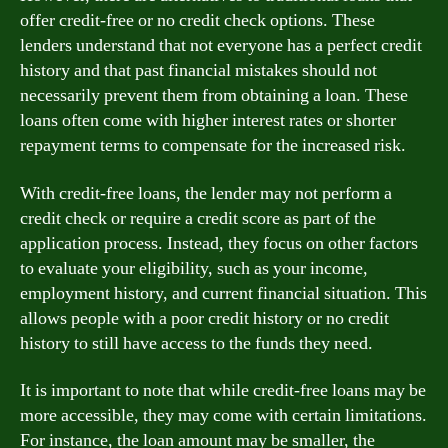
offer credit-free or no credit check options. These
lenders understand that not everyone has a perfect credit
history and that past financial mistakes should not
necessarily prevent them from obtaining a loan. These
loans often come with higher interest rates or shorter
repayment terms to compensate for the increased risk.
With credit-free loans, the lender may not perform a
credit check or require a credit score as part of the
application process. Instead, they focus on other factors
to evaluate your eligibility, such as your income,
employment history, and current financial situation. This
allows people with a poor credit history or no credit
history to still have access to the funds they need.
It is important to note that while credit-free loans may be
more accessible, they may come with certain limitations.
For instance, the loan amount may be smaller, the