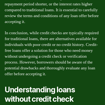
repayment period shorter, or the interest rates higher
compared to traditional loans. It is essential to carefully
review the terms and conditions of any loan offer before
accepting it.
In conclusion, while credit checks are typically required
for traditional loans, there are alternatives available for
individuals with poor credit or no credit history. Credit-
free loans offer a solution for those who need money
without undergoing a credit check or verification
process. However, borrowers should be aware of the
potential drawbacks and thoroughly evaluate any loan
offer before accepting it.
Understanding loans
without credit check