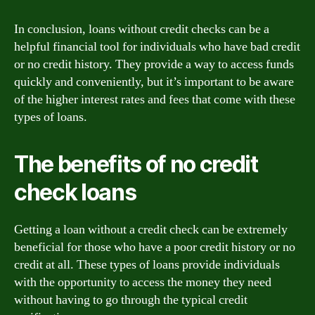
In conclusion, loans without credit checks can be a
helpful financial tool for individuals who have bad credit
or no credit history. They provide a way to access funds
quickly and conveniently, but it’s important to be aware
of the higher interest rates and fees that come with these
types of loans.
The benefits of no credit
check loans
Getting a loan without a credit check can be extremely
beneficial for those who have a poor credit history or no
credit at all. These types of loans provide individuals
with the opportunity to access the money they need
without having to go through the typical credit