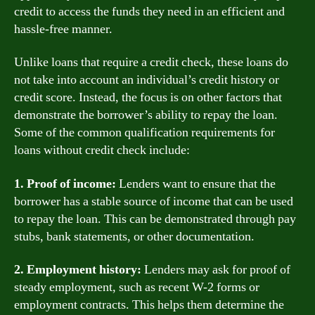
credit to access the funds they need in an efficient and
hassle-free manner.
Unlike loans that require a credit check, these loans do
not take into account an individual’s credit history or
credit score. Instead, the focus is on other factors that
demonstrate the borrower’s ability to repay the loan.
Some of the common qualification requirements for
loans without credit check include:
1. Proof of income:
Lenders want to ensure that the
borrower has a stable source of income that can be used
to repay the loan. This can be demonstrated through pay
stubs, bank statements, or other documentation.
2. Employment history:
Lenders may ask for proof of
steady employment, such as recent W-2 forms or
employment contracts. This helps them determine the