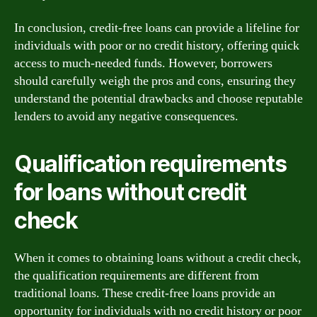
In conclusion, credit-free loans can provide a lifeline for
individuals with poor or no credit history, offering quick
access to much-needed funds. However, borrowers
should carefully weigh the pros and cons, ensuring they
understand the potential drawbacks and choose reputable
lenders to avoid any negative consequences.
Qualification requirements
for loans without credit
check
When it comes to obtaining loans without a credit check,
the qualification requirements are different from
traditional loans. These credit-free loans provide an
opportunity for individuals with no credit history or poor