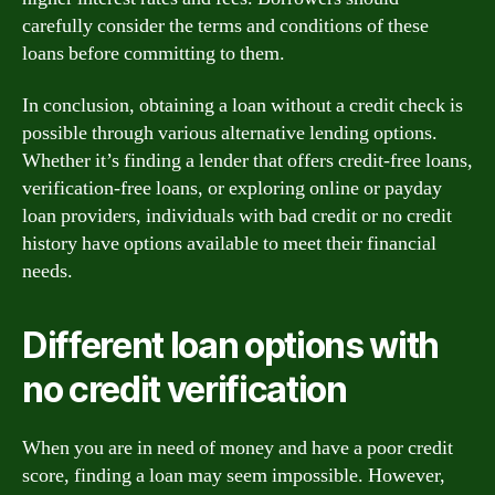
carefully consider the terms and conditions of these
loans before committing to them.
In conclusion, obtaining a loan without a credit check is
possible through various alternative lending options.
Whether it’s finding a lender that offers credit-free loans,
verification-free loans, or exploring online or payday
loan providers, individuals with bad credit or no credit
history have options available to meet their financial
needs.
Different loan options with
no credit verification
When you are in need of money and have a poor credit
score, finding a loan may seem impossible. However,