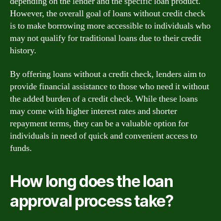
depending on the lender and the specific loan product.
However, the overall goal of loans without credit check
is to make borrowing more accessible to individuals who
may not qualify for traditional loans due to their credit
history.
By offering loans without a credit check, lenders aim to
provide financial assistance to those who need it without
the added burden of a credit check. While these loans
may come with higher interest rates and shorter
repayment terms, they can be a valuable option for
individuals in need of quick and convenient access to
funds.
How long does the loan
approval process take?