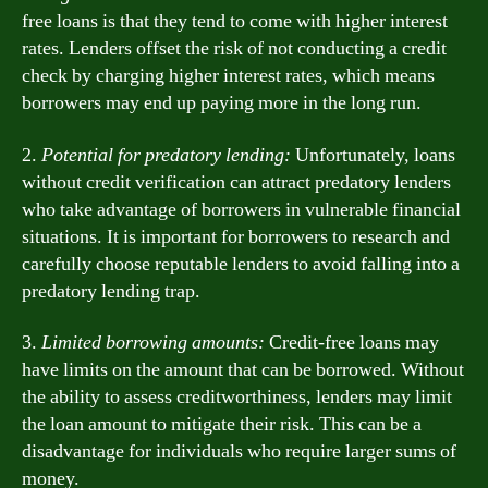
free loans is that they tend to come with higher interest
rates. Lenders offset the risk of not conducting a credit
check by charging higher interest rates, which means
borrowers may end up paying more in the long run.
2.
Potential for predatory lending:
Unfortunately, loans
without credit verification can attract predatory lenders
who take advantage of borrowers in vulnerable financial
situations. It is important for borrowers to research and
carefully choose reputable lenders to avoid falling into a
predatory lending trap.
3.
Limited borrowing amounts:
Credit-free loans may
have limits on the amount that can be borrowed. Without
the ability to assess creditworthiness, lenders may limit
the loan amount to mitigate their risk. This can be a
disadvantage for individuals who require larger sums of
money.