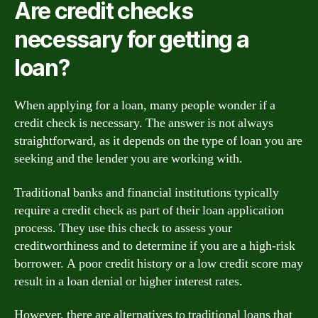
Are credit checks
necessary for getting a
loan?
When applying for a loan, many people wonder if a
credit check is necessary. The answer is not always
straightforward, as it depends on the type of loan you are
seeking and the lender you are working with.
Traditional banks and financial institutions typically
require a credit check as part of their loan application
process. They use this check to assess your
creditworthiness and to determine if you are a high-risk
borrower. A poor credit history or a low credit score may
result in a loan denial or higher interest rates.
However, there are alternatives to traditional loans that