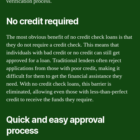
verification process.
No credit required
The most obvious benefit of no credit check loans is that
they do not require a credit check. This means that
individuals with bad credit or no credit can still get
approved for a loan. Traditional lenders often reject
applications from those with poor credit, making it
difficult for them to get the financial assistance they
need. With no credit check loans, this barrier is
eliminated, allowing even those with less-than-perfect
credit to receive the funds they require.
Quick and easy approval
process