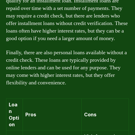
qualify for an installment loan. Installment loans are
repaid over time with a set number of payments. They
may require a credit check, but there are lenders who
offer installment loans without credit verification. These
loans often have higher interest rates, but they can be a
good option if you need a larger amount of money.
Finally, there are also personal loans available without a
credit check. These loans are typically provided by
online lenders and can be used for any purpose. They
may come with higher interest rates, but they offer
flexibility and convenience.
Loa
n
Pros
Cons
Opti
on