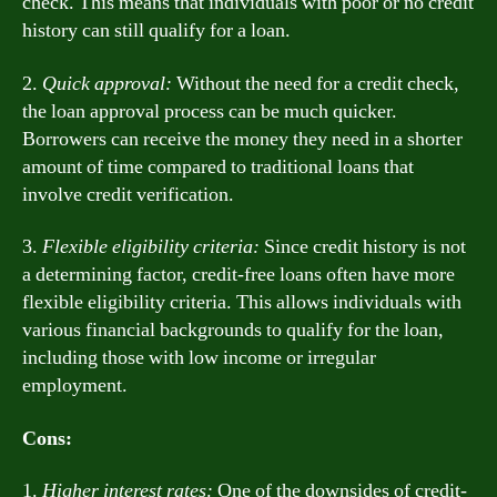
check. This means that individuals with poor or no credit
history can still qualify for a loan.
2.
Quick approval:
Without the need for a credit check,
the loan approval process can be much quicker.
Borrowers can receive the money they need in a shorter
amount of time compared to traditional loans that
involve credit verification.
3.
Flexible eligibility criteria:
Since credit history is not
a determining factor, credit-free loans often have more
flexible eligibility criteria. This allows individuals with
various financial backgrounds to qualify for the loan,
including those with low income or irregular
employment.
Cons:
1.
Higher interest rates:
One of the downsides of credit-