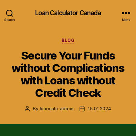
Loan Calculator Canada
Search
Menu
Categories
BLOG
Secure Your Funds
without Complications
with Loans without
Credit Check
By
loancalc-admin
15.01.2024
Post
Post
author
date