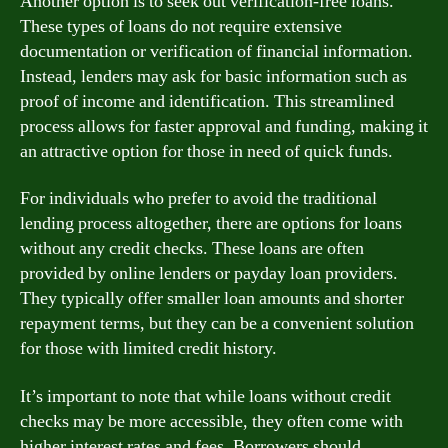
Another option is to seek out verification-free loans.
These types of loans do not require extensive
documentation or verification of financial information.
Instead, lenders may ask for basic information such as
proof of income and identification. This streamlined
process allows for faster approval and funding, making it
an attractive option for those in need of quick funds.
For individuals who prefer to avoid the traditional
lending process altogether, there are options for loans
without any credit checks. These loans are often
provided by online lenders or payday loan providers.
They typically offer smaller loan amounts and shorter
repayment terms, but they can be a convenient solution
for those with limited credit history.
It’s important to note that while loans without credit
checks may be more accessible, they often come with
higher interest rates and fees. Borrowers should