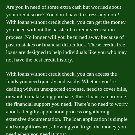
Are you in need of some extra cash but worried about
your credit score? You don’t have to stress anymore!
With loans without credit check, you can get the money
you need without the hassle of a credit verification
process. No longer will you be turned away because of
past mistakes or financial difficulties. These credit-free
loans are designed to help individuals like you who may
not have the best credit history.
With loans without credit check, you can access the
funds you need quickly and easily. Whether you’re
dealing with an unexpected expense, need to cover bills,
or want to make a big purchase, these loans can provide
the financial support you need. There’s no need to worry
about a lengthy application process or gathering
extensive documentation. The loan application is simple
and straightforward, allowing you to get the money you
need when you need it most.