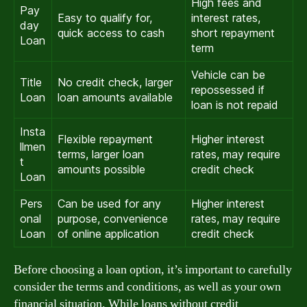
High fees and
Pay
Easy to qualify for,
interest rates,
day
quick access to cash
short repayment
Loan
term
Vehicle can be
Title
No credit check, larger
repossessed if
Loan
loan amounts available
loan is not repaid
Insta
Flexible repayment
Higher interest
llmen
terms, larger loan
rates, may require
t
amounts possible
credit check
Loan
Pers
Can be used for any
Higher interest
onal
purpose, convenience
rates, may require
Loan
of online application
credit check
Before choosing a loan option, it’s important to carefully
consider the terms and conditions, as well as your own
financial situation. While loans without credit