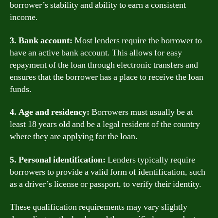
borrower’s stability and ability to earn a consistent
income.
3. Bank account:
Most lenders require the borrower to
have an active bank account. This allows for easy
repayment of the loan through electronic transfers and
ensures that the borrower has a place to receive the loan
funds.
4. Age and residency:
Borrowers must usually be at
least 18 years old and be a legal resident of the country
where they are applying for the loan.
5. Personal identification:
Lenders typically require
borrowers to provide a valid form of identification, such
as a driver’s license or passport, to verify their identity.
These qualification requirements may vary slightly