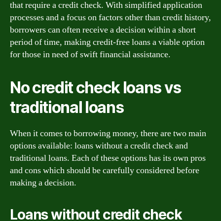
that require a credit check. With simplified application
processes and a focus on factors other than credit history,
borrowers can often receive a decision within a short
period of time, making credit-free loans a viable option
for those in need of swift financial assistance.
No credit check loans vs
traditional loans
When it comes to borrowing money, there are two main
options available: loans without a credit check and
traditional loans. Each of these options has its own pros
and cons which should be carefully considered before
making a decision.
Loans without credit check