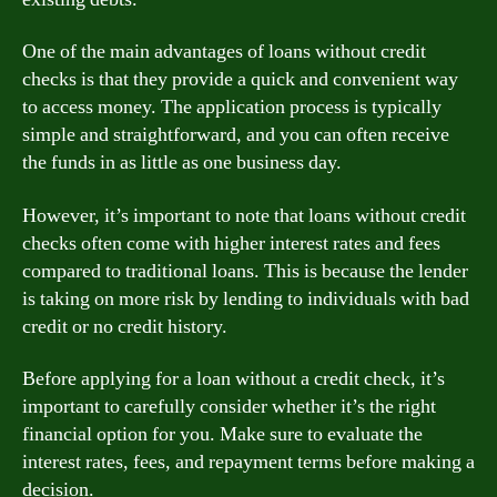
One of the main advantages of loans without credit
checks is that they provide a quick and convenient way
to access money. The application process is typically
simple and straightforward, and you can often receive
the funds in as little as one business day.
However, it’s important to note that loans without credit
checks often come with higher interest rates and fees
compared to traditional loans. This is because the lender
is taking on more risk by lending to individuals with bad
credit or no credit history.
Before applying for a loan without a credit check, it’s
important to carefully consider whether it’s the right
financial option for you. Make sure to evaluate the
interest rates, fees, and repayment terms before making a
decision.