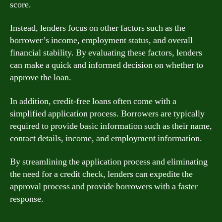
score.
Instead, lenders focus on other factors such as the
borrower’s income, employment status, and overall
financial stability. By evaluating these factors, lenders
can make a quick and informed decision on whether to
approve the loan.
In addition, credit-free loans often come with a
simplified application process. Borrowers are typically
required to provide basic information such as their name,
contact details, income, and employment information.
By streamlining the application process and eliminating
the need for a credit check, lenders can expedite the
approval process and provide borrowers with a faster
response.