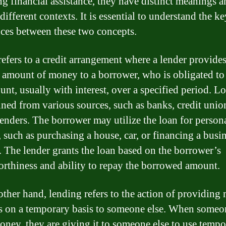
ng financial assistance, they have distinct meanings a
different contexts. It is essential to understand the ke
nces between these two concepts.
refers to a credit arrangement where a lender provides
c amount of money to a borrower, who is obligated to
unt, usually with interest, over a specified period. L
ined from various sources, such as banks, credit union
lenders. The borrower may utilize the loan for person
, such as purchasing a house, car, or financing a busi
. The lender grants the loan based on the borrower’s
orthiness and ability to repay the borrowed amount.
other hand, lending refers to the action of providin
ts on a temporary basis to someone else. When someo
oney, they are giving it to someone else to use tempor