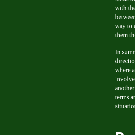
with th
between 
way to a
them th
In summ
directio
where a
involve
another
terms a
situatio