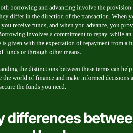
oth borrowing and advancing involve the provision 
they differ in the direction of the transaction. When 
 you receive funds, and when you advance, you prov
Borrowing involves a commitment to repay, while an
 is given with the expectation of repayment from a f
of funds or through other means.
anding the distinctions between these terms can hel
e the world of finance and make informed decisions 
secure the funds you need.
y differences betwe