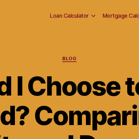
Loan Calculator
Mortgage Calc
Categories
BLOG
d I Choose t
nd? Compari