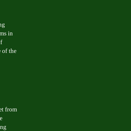
ing
ms in
f
 of the
et from
e
ing