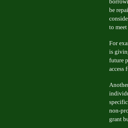
borrowi
be repa
conside
to meet
For exa
is givi
future 
access 
Another
individ
specifi
non-pro
grant b