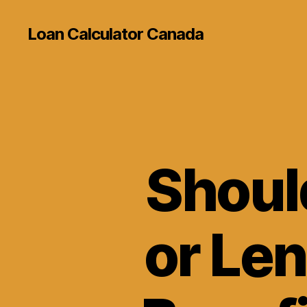
Loan Calculator Canada
Shoul
or Le