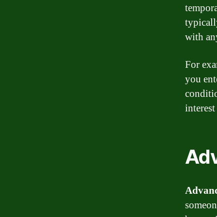
tempora
typical
with any
For exa
you ent
conditi
interest
Ad
Advan
someone