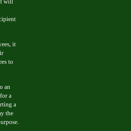
t will
cipient
ees, it
ir
ees to
to an
for a
rting a
ay the
purpose.