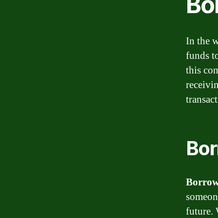
Bo
In the 
funds t
this co
receivi
transact
Bor
Borro
someone
future.