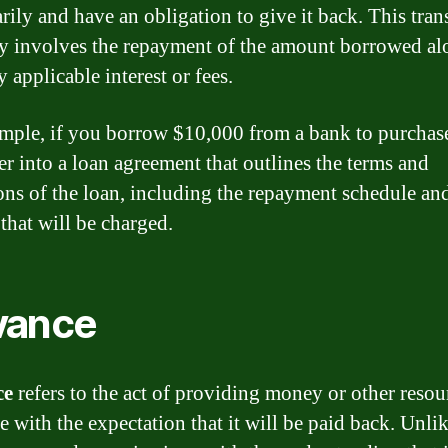
rily and have an obligation to give it back. This tran
ly involves the repayment of the amount borrowed a
 applicable interest or fees.
mple, if you borrow $10,000 from a bank to purchase
er into a loan agreement that outlines the terms and
ons of the loan, including the repayment schedule an
 that will be charged.
vance
ce
refers to the act of providing money or other resou
 with the expectation that it will be paid back. Unli