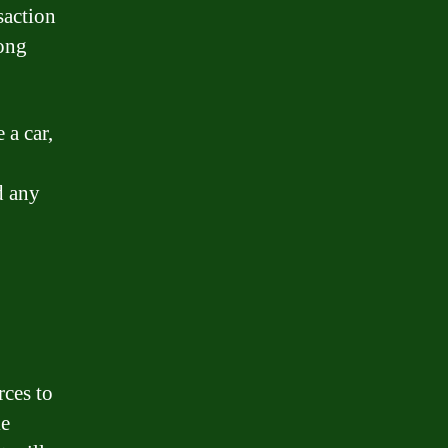
saction
long
 a car,
d any
rces to
ke