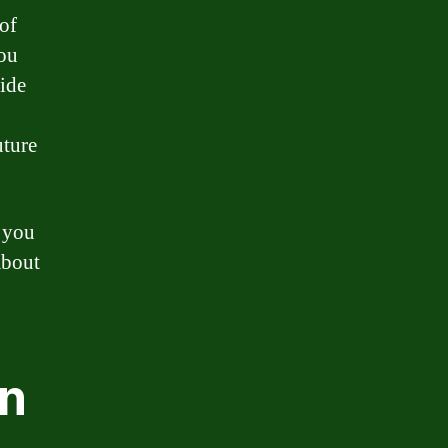
of
you
ide
uture
p you
about
en