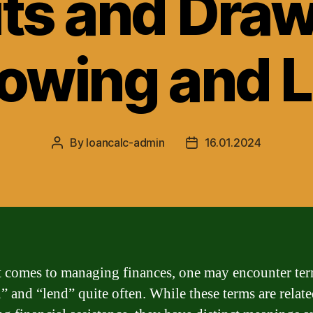
its and Dra
rowing and 
By
loancalc-admin
16.01.2024
Post
Post
author
date
 comes to managing finances, one may encounter te
n” and “lend” quite often. While these terms are relate