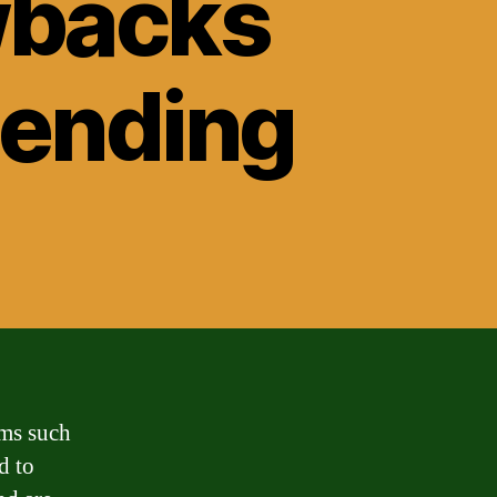
wbacks
Lending
rms such
d to