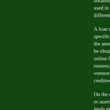
obtaini
used in 
differe
A loan 
specifi
the amo
be obta
online 
reasons
venture
creditw
On the 
or asse
lends m