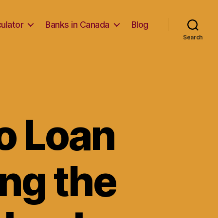
ulator
Banks in Canada
Blog
Search
o Loan
ng the