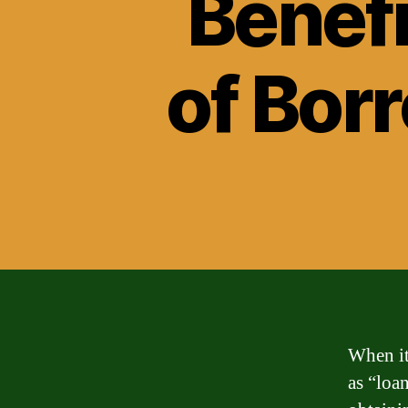
Benef
of Bor
When it
as “loa