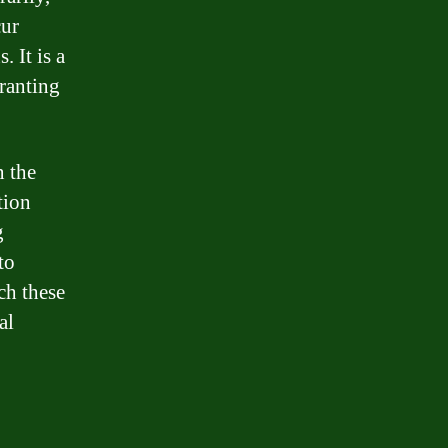
cur
. It is a
granting
n the
tion
g
to
ch these
al