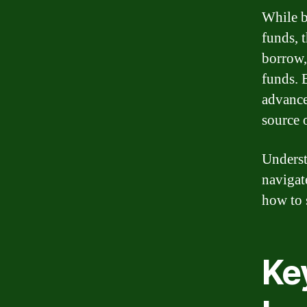
While b
funds, 
borrow,
funds. 
advance
source 
Underst
navigat
how to 
Ke