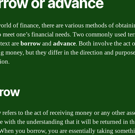
rrow or advance
world of finance, there are various methods of obtain
o meet one’s financial needs. Two commonly used ter
ntext are
borrow
and
advance
. Both involve the act o
ng money, but they differ in the direction and purpose
ion.
row
w
refers to the act of receiving money or any other ass
 with the understanding that it will be returned in th
 When you borrow, you are essentially taking someth