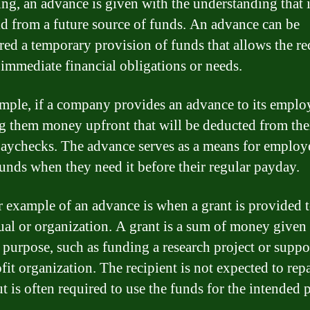
ng, an advance is given with the understanding that i
id from a future source of funds. An advance can be
red a temporary provision of funds that allows the re
 immediate financial obligations or needs.
mple, if a company provides an advance to its employ
ng them money upfront that will be deducted from the
paychecks. The advance serves as a means for employ
funds when they need it before their regular payday.
 example of an advance is when a grant is provided 
ual or organization. A grant is a sum of money given 
c purpose, such as funding a research project or suppo
fit organization. The recipient is not expected to rep
ut is often required to use the funds for the intended 