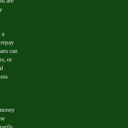
nd are
y
 a
 repay
oans can
s, or
al
ness
g money
ne
arily,