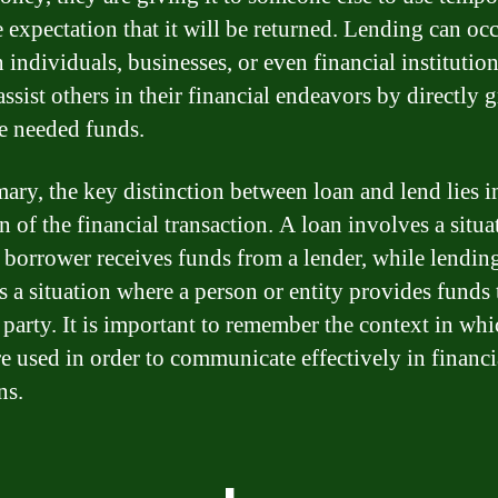
e expectation that it will be returned. Lending can oc
individuals, businesses, or even financial institutions
ssist others in their financial endeavors by directly 
e needed funds.
ary, the key distinction between loan and lend lies i
n of the financial transaction. A loan involves a situa
 borrower receives funds from a lender, while lendin
s a situation where a person or entity provides funds 
 party. It is important to remember the context in whi
re used in order to communicate effectively in financi
ns.