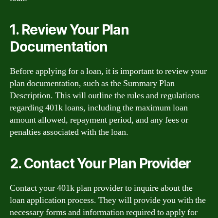
1. Review Your Plan
Documentation
Before applying for a loan, it is important to review your
plan documentation, such as the Summary Plan
Description. This will outline the rules and regulations
regarding 401k loans, including the maximum loan
amount allowed, repayment period, and any fees or
penalties associated with the loan.
2. Contact Your Plan Provider
Contact your 401k plan provider to inquire about the
loan application process. They will provide you with the
necessary forms and information required to apply for