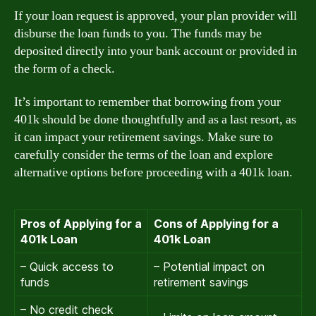
If your loan request is approved, your plan provider will
disburse the loan funds to you. The funds may be
deposited directly into your bank account or provided in
the form of a check.
It’s important to remember that borrowing from your
401k should be done thoughtfully and as a last resort, as
it can impact your retirement savings. Make sure to
carefully consider the terms of the loan and explore
alternative options before proceeding with a 401k loan.
Pros of Applying for a
Cons of Applying for a
401k Loan
401k Loan
– Quick access to
– Potential impact on
funds
retirement savings
– No credit check