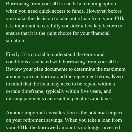
Borrowing from your 401k can be a tempting option
when you need quick access to funds. However, before
you make the decision to take out a loan from your 401k,
it is important to carefully consider a few key factors to
ensure that it is the right choice for your financial
situation.
Firstly, it is crucial to understand the terms and
conditions associated with borrowing from your 401k.
Review your plan documents to determine the maximum
amount you can borrow and the repayment terms. Keep
in mind that the loan may need to be repaid within a
certain timeframe, typically within five years, and
missing payments can result in penalties and taxes.
Another important consideration is the potential impact
on your retirement savings. When you take a loan from
your 401k, the borrowed amount is no longer invested