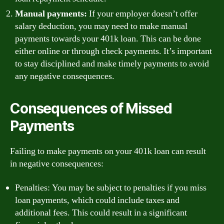
Manual payments:
If your employer doesn’t offer
salary deduction, you may need to make manual
payments towards your 401k loan. This can be done
either online or through check payments. It’s important
to stay disciplined and make timely payments to avoid
any negative consequences.
Consequences of Missed
Payments
Failing to make payments on your 401k loan can result
in negative consequences:
Penalties: You may be subject to penalties if you miss
loan payments, which could include taxes and
additional fees. This could result in a significant