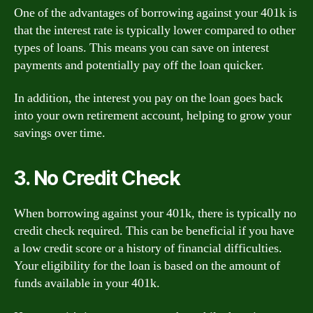
One of the advantages of borrowing against your 401k is
that the interest rate is typically lower compared to other
types of loans. This means you can save on interest
payments and potentially pay off the loan quicker.
In addition, the interest you pay on the loan goes back
into your own retirement account, helping to grow your
savings over time.
3. No Credit Check
When borrowing against your 401k, there is typically no
credit check required. This can be beneficial if you have
a low credit score or a history of financial difficulties.
Your eligibility for the loan is based on the amount of
funds available in your 401k.