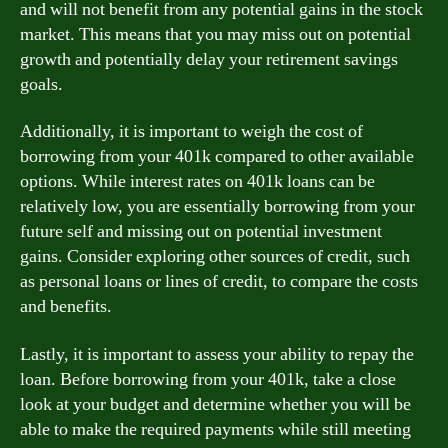
and will not benefit from any potential gains in the stock
market. This means that you may miss out on potential
growth and potentially delay your retirement savings
goals.
Additionally, it is important to weigh the cost of
borrowing from your 401k compared to other available
options. While interest rates on 401k loans can be
relatively low, you are essentially borrowing from your
future self and missing out on potential investment
gains. Consider exploring other sources of credit, such
as personal loans or lines of credit, to compare the costs
and benefits.
Lastly, it is important to assess your ability to repay the
loan. Before borrowing from your 401k, take a close
look at your budget and determine whether you will be
able to make the required payments while still meeting