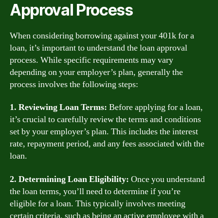
Approval Process
When considering borrowing against your 401k for a
loan, it’s important to understand the loan approval
process. While specific requirements may vary
depending on your employer’s plan, generally the
process involves the following steps:
1. Reviewing Loan Terms:
Before applying for a loan,
it’s crucial to carefully review the terms and conditions
set by your employer’s plan. This includes the interest
rate, repayment period, and any fees associated with the
loan.
2. Determining Loan Eligibility:
Once you understand
the loan terms, you’ll need to determine if you’re
eligible for a loan. This typically involves meeting
certain criteria, such as being an active employee with a