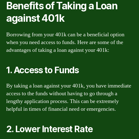
Benefits of Taking a Loan
against 401k
Borrowing from your 401k can be a beneficial option
when you need access to funds. Here are some of the
advantages of taking a loan against your 401k:
1. Access to Funds
By taking a loan against your 401k, you have immediate
access to the funds without having to go through a
lengthy application process. This can be extremely
helpful in times of financial need or emergencies.
2. Lower Interest Rate