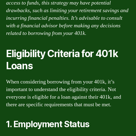
access to funds, this strategy may have potential
drawbacks, such as limiting your retirement savings and
incurring financial penalties. It’s advisable to consult
with a financial advisor before making any decisions
related to borrowing from your 401k.
Eligibility Criteria for 401k
Loans
When considering borrowing from your 401k, it’s
important to understand the eligibility criteria. Not
everyone is eligible for a loan against their 401k, and
there are specific requirements that must be met.
1. Employment Status