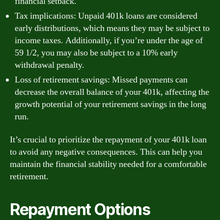
financial setback.
Tax implications: Unpaid 401k loans are considered
early distributions, which means they may be subject to
income taxes. Additionally, if you’re under the age of
59 1/2, you may also be subject to a 10% early
withdrawal penalty.
Loss of retirement savings: Missed payments can
decrease the overall balance of your 401k, affecting the
growth potential of your retirement savings in the long
run.
It’s crucial to prioritize the repayment of your 401k loan
to avoid any negative consequences. This can help you
maintain the financial stability needed for a comfortable
retirement.
Repayment Options