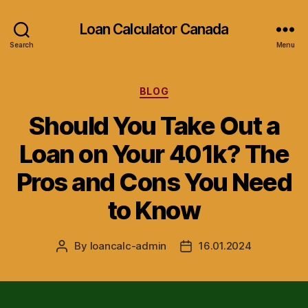
Loan Calculator Canada
Search
Menu
Categories
BLOG
Should You Take Out a
Loan on Your 401k? The
Pros and Cons You Need
to Know
By
loancalc-admin
16.01.2024
Post
Post
author
date