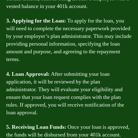
vested balance in your 401k account.
3. Applying for the Loan:
To apply for the loan, you
will need to complete the necessary paperwork provided
by your employer’s plan administrator. This may include
providing personal information, specifying the loan
amount and purpose, and agreeing to the repayment
terms.
4. Loan Approval:
After submitting your loan
application, it will be reviewed by the plan
administrator. They will evaluate your eligibility and
ensure that your loan request complies with the plan
rules. If approved, you will receive notification of the
loan approval.
5. Receiving Loan Funds:
Once your loan is approved,
the funds will be disbursed from your 401k account.