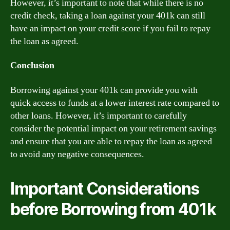
However, it’s important to note that while there is no
credit check, taking a loan against your 401k can still
have an impact on your credit score if you fail to repay
the loan as agreed.
Conclusion
Borrowing against your 401k can provide you with
quick access to funds at a lower interest rate compared to
other loans. However, it’s important to carefully
consider the potential impact on your retirement savings
and ensure that you are able to repay the loan as agreed
to avoid any negative consequences.
Important Considerations
before Borrowing from 401k