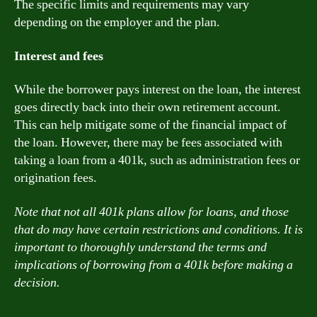
The specific limits and requirements may vary
depending on the employer and the plan.
Interest and fees
While the borrower pays interest on the loan, the interest
goes directly back into their own retirement account.
This can help mitigate some of the financial impact of
the loan. However, there may be fees associated with
taking a loan from a 401k, such as administration fees or
origination fees.
Note that not all 401k plans allow for loans, and those
that do may have certain restrictions and conditions. It is
important to thoroughly understand the terms and
implications of borrowing from a 401k before making a
decision.