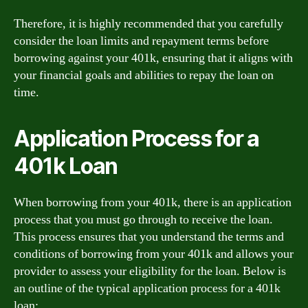
Therefore, it is highly recommended that you carefully
consider the loan limits and repayment terms before
borrowing against your 401k, ensuring that it aligns with
your financial goals and abilities to repay the loan on
time.
Application Process for a
401k Loan
When borrowing from your 401k, there is an application
process that you must go through to receive the loan.
This process ensures that you understand the terms and
conditions of borrowing from your 401k and allows your
provider to assess your eligibility for the loan. Below is
an outline of the typical application process for a 401k
loan: