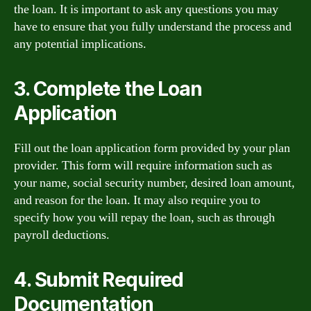
the loan. It is important to ask any questions you may
have to ensure that you fully understand the process and
any potential implications.
3. Complete the Loan
Application
Fill out the loan application form provided by your plan
provider. This form will require information such as
your name, social security number, desired loan amount,
and reason for the loan. It may also require you to
specify how you will repay the loan, such as through
payroll deductions.
4. Submit Required
Documentation