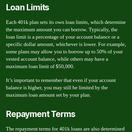
Loan Limits
Each 401k plan sets its own loan limits, which determine
the maximum amount you can borrow. Typically, the
loan limit is a percentage of your account balance or a
specific dollar amount, whichever is lower. For example,
some plans may allow you to borrow up to 50% of your
vested account balance, while others may have a
maximum loan limit of $50,000.
It’s important to remember that even if your account
balance is higher, you may still be limited by the
maximum loan amount set by your plan.
Repayment Terms
The repayment terms for 401k loans are also determined