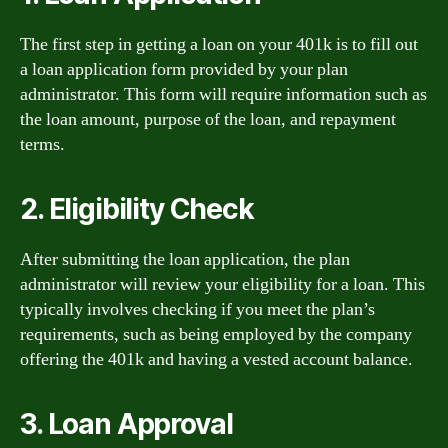
The first step in getting a loan on your 401k is to fill out
a loan application form provided by your plan
administrator. This form will require information such as
the loan amount, purpose of the loan, and repayment
terms.
2. Eligibility Check
After submitting the loan application, the plan
administrator will review your eligibility for a loan. This
typically involves checking if you meet the plan’s
requirements, such as being employed by the company
offering the 401k and having a vested account balance.
3. Loan Approval