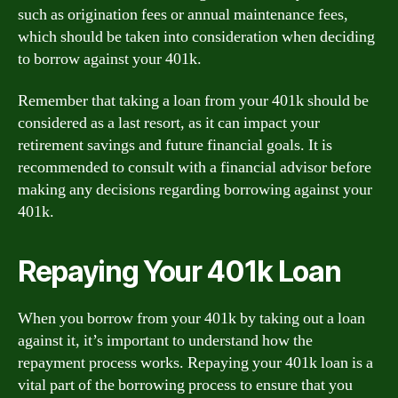
such as origination fees or annual maintenance fees,
which should be taken into consideration when deciding
to borrow against your 401k.
Remember that taking a loan from your 401k should be
considered as a last resort, as it can impact your
retirement savings and future financial goals. It is
recommended to consult with a financial advisor before
making any decisions regarding borrowing against your
401k.
Repaying Your 401k Loan
When you borrow from your 401k by taking out a loan
against it, it’s important to understand how the
repayment process works. Repaying your 401k loan is a
vital part of the borrowing process to ensure that you