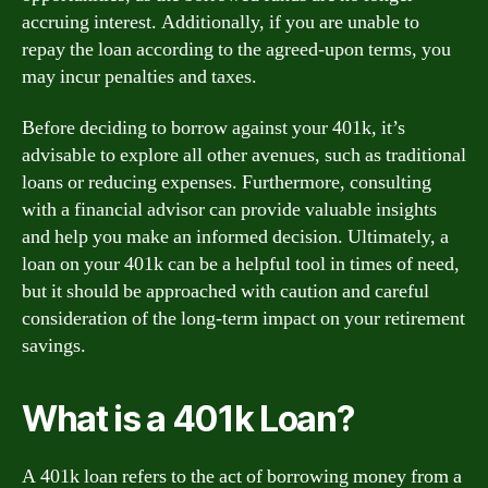
accruing interest. Additionally, if you are unable to
repay the loan according to the agreed-upon terms, you
may incur penalties and taxes.
Before deciding to borrow against your 401k, it’s
advisable to explore all other avenues, such as traditional
loans or reducing expenses. Furthermore, consulting
with a financial advisor can provide valuable insights
and help you make an informed decision. Ultimately, a
loan on your 401k can be a helpful tool in times of need,
but it should be approached with caution and careful
consideration of the long-term impact on your retirement
savings.
What is a 401k Loan?
A 401k loan refers to the act of borrowing money from a