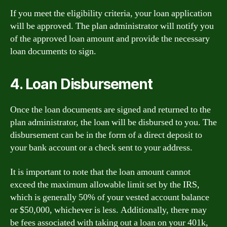
If you meet the eligibility criteria, your loan application
will be approved. The plan administrator will notify you
of the approved loan amount and provide the necessary
loan documents to sign.
4. Loan Disbursement
Once the loan documents are signed and returned to the
plan administrator, the loan will be disbursed to you. The
disbursement can be in the form of a direct deposit to
your bank account or a check sent to your address.
It is important to note that the loan amount cannot
exceed the maximum allowable limit set by the IRS,
which is generally 50% of your vested account balance
or $50,000, whichever is less. Additionally, there may
be fees associated with taking out a loan on your 401k,