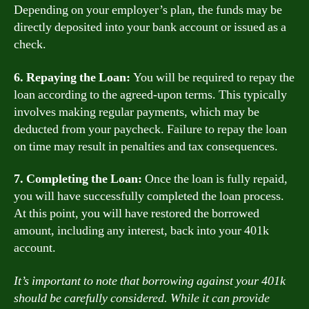
Depending on your employer’s plan, the funds may be
directly deposited into your bank account or issued as a
check.
6. Repaying the Loan:
You will be required to repay the
loan according to the agreed-upon terms. This typically
involves making regular payments, which may be
deducted from your paycheck. Failure to repay the loan
on time may result in penalties and tax consequences.
7. Completing the Loan:
Once the loan is fully repaid,
you will have successfully completed the loan process.
At this point, you will have restored the borrowed
amount, including any interest, back into your 401k
account.
It’s important to note that borrowing against your 401k
should be carefully considered. While it can provide