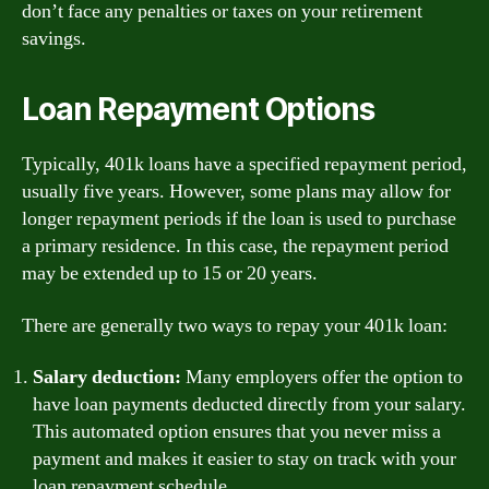
don’t face any penalties or taxes on your retirement
savings.
Loan Repayment Options
Typically, 401k loans have a specified repayment period,
usually five years. However, some plans may allow for
longer repayment periods if the loan is used to purchase
a primary residence. In this case, the repayment period
may be extended up to 15 or 20 years.
There are generally two ways to repay your 401k loan:
Salary deduction:
Many employers offer the option to
have loan payments deducted directly from your salary.
This automated option ensures that you never miss a
payment and makes it easier to stay on track with your
loan repayment schedule.