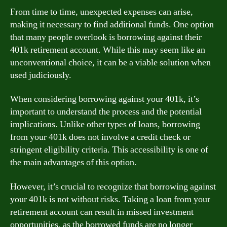
From time to time, unexpected expenses can arise,
making it necessary to find additional funds. One option
that many people overlook is borrowing against their
401k retirement account. While this may seem like an
unconventional choice, it can be a viable solution when
used judiciously.
When considering borrowing against your 401k, it’s
important to understand the process and the potential
implications. Unlike other types of loans, borrowing
from your 401k does not involve a credit check or
stringent eligibility criteria. This accessibility is one of
the main advantages of this option.
However, it’s crucial to recognize that borrowing against
your 401k is not without risks. Taking a loan from your
retirement account can result in missed investment
opportunities, as the borrowed funds are no longer