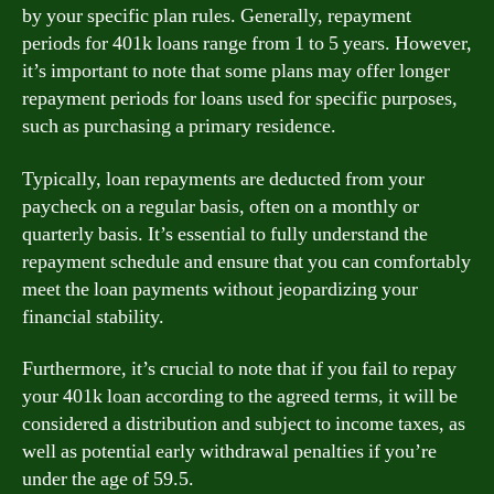
by your specific plan rules. Generally, repayment
periods for 401k loans range from 1 to 5 years. However,
it’s important to note that some plans may offer longer
repayment periods for loans used for specific purposes,
such as purchasing a primary residence.
Typically, loan repayments are deducted from your
paycheck on a regular basis, often on a monthly or
quarterly basis. It’s essential to fully understand the
repayment schedule and ensure that you can comfortably
meet the loan payments without jeopardizing your
financial stability.
Furthermore, it’s crucial to note that if you fail to repay
your 401k loan according to the agreed terms, it will be
considered a distribution and subject to income taxes, as
well as potential early withdrawal penalties if you’re
under the age of 59.5.