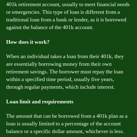
401k retirement account, usually to meet financial needs
or emergencies. This type of loan is different from a
traditional loan from a bank or lender, as it is borrowed
against the balance of the 401k account.
How does it work?
When an individual takes a loan from their 401k, they
are essentially borrowing money from their own
retirement savings. The borrower must repay the loan
within a specified time period, usually five years,
through regular payments, which include interest.
Loan limit and requirements
The amount that can be borrowed from a 401k plan as a
loan is usually limited to a percentage of the account
balance or a specific dollar amount, whichever is less.