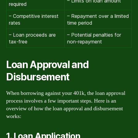
– Limits on loan amount
required
– Competitive interest
– Repayment over a limited
rates
time period
– Loan proceeds are
– Potential penalties for
tax-free
non-repayment
Loan Approval and
Disbursement
When borrowing against your 401k, the loan approval
process involves a few important steps. Here is an
overview of how the loan approval and disbursement
works:
1. Loan Application