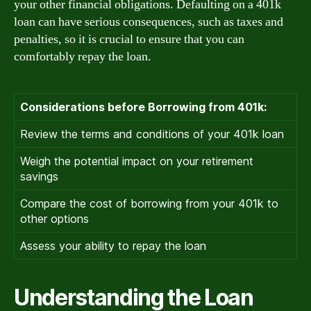
your other financial obligations. Defaulting on a 401k
loan can have serious consequences, such as taxes and
penalties, so it is crucial to ensure that you can
comfortably repay the loan.
Considerations before Borrowing from 401k:
Review the terms and conditions of your 401k loan
Weigh the potential impact on your retirement
savings
Compare the cost of borrowing from your 401k to
other options
Assess your ability to repay the loan
Understanding the Loan