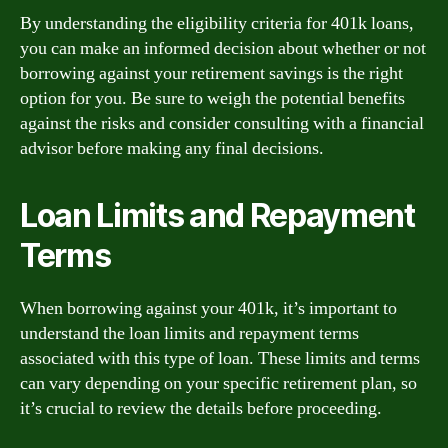
By understanding the eligibility criteria for 401k loans,
you can make an informed decision about whether or not
borrowing against your retirement savings is the right
option for you. Be sure to weigh the potential benefits
against the risks and consider consulting with a financial
advisor before making any final decisions.
Loan Limits and Repayment
Terms
When borrowing against your 401k, it’s important to
understand the loan limits and repayment terms
associated with this type of loan. These limits and terms
can vary depending on your specific retirement plan, so
it’s crucial to review the details before proceeding.