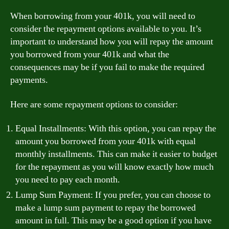
When borrowing from your 401k, you will need to
consider the repayment options available to you. It’s
important to understand how you will repay the amount
you borrowed from your 401k and what the
consequences may be if you fail to make the required
payments.
Here are some repayment options to consider:
Equal Installments: With this option, you can repay the
amount you borrowed from your 401k with equal
monthly installments. This can make it easier to budget
for the repayment as you will know exactly how much
you need to pay each month.
Lump Sum Payment: If you prefer, you can choose to
make a lump sum payment to repay the borrowed
amount in full. This may be a good option if you have