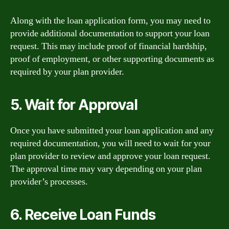
Along with the loan application form, you may need to
provide additional documentation to support your loan
request. This may include proof of financial hardship,
proof of employment, or other supporting documents as
required by your plan provider.
5. Wait for Approval
Once you have submitted your loan application and any
required documentation, you will need to wait for your
plan provider to review and approve your loan request.
The approval time may vary depending on your plan
provider’s processes.
6. Receive Loan Funds