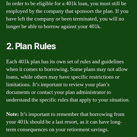
In order to be eligible for a 401k loan, you must still be
employed by the company that sponsors the plan. If you
have left the company or been terminated, you will no
longer be able to borrow against your 401k.
2. Plan Rules
Each 401k plan has its own set of rules and guidelines
when it comes to borrowing. Some plans may not allow
loans, while others may have specific restrictions or
limitations. It’s important to review your plan’s
documents or contact your plan administrator to
understand the specific rules that apply to your situation.
Note:
It’s important to remember that borrowing from
your 401k should be a last resort, as it can have long-
term consequences on your retirement savings.