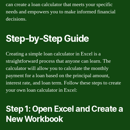
can create a loan calculator that meets your specific
needs and empowers you to make informed financial
decisions.
Step-by-Step Guide
Creating a simple loan calculator in Excel is a
straightforward process that anyone can learn. The
calculator will allow you to calculate the monthly
payment for a loan based on the principal amount,
interest rate, and loan term. Follow these steps to create
your own loan calculator in Excel:
Step 1: Open Excel and Create a
New Workbook