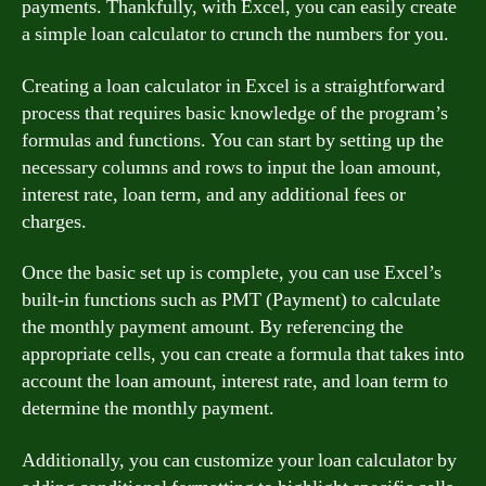
payments. Thankfully, with Excel, you can easily create
a simple loan calculator to crunch the numbers for you.
Creating a loan calculator in Excel is a straightforward
process that requires basic knowledge of the program’s
formulas and functions. You can start by setting up the
necessary columns and rows to input the loan amount,
interest rate, loan term, and any additional fees or
charges.
Once the basic set up is complete, you can use Excel’s
built-in functions such as PMT (Payment) to calculate
the monthly payment amount. By referencing the
appropriate cells, you can create a formula that takes into
account the loan amount, interest rate, and loan term to
determine the monthly payment.
Additionally, you can customize your loan calculator by