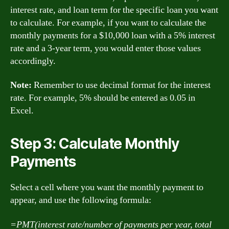
interest rate, and loan term for the specific loan you want
to calculate. For example, if you want to calculate the
monthly payments for a $10,000 loan with a 5% interest
rate and a 3-year term, you would enter those values
accordingly.
Note:
Remember to use decimal format for the interest
rate. For example, 5% should be entered as 0.05 in
Excel.
Step 3: Calculate Monthly
Payments
Select a cell where you want the monthly payment to
appear, and use the following formula:
=PMT(interest rate/number of payments per year, total