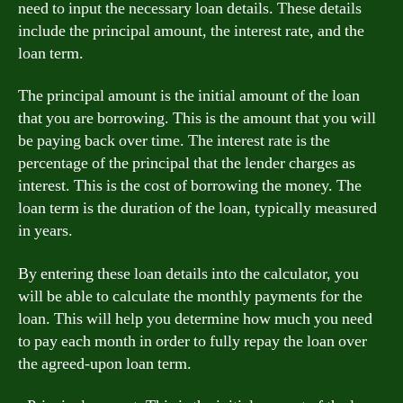
need to input the necessary loan details. These details
include the principal amount, the interest rate, and the
loan term.
The principal amount is the initial amount of the loan
that you are borrowing. This is the amount that you will
be paying back over time. The interest rate is the
percentage of the principal that the lender charges as
interest. This is the cost of borrowing the money. The
loan term is the duration of the loan, typically measured
in years.
By entering these loan details into the calculator, you
will be able to calculate the monthly payments for the
loan. This will help you determine how much you need
to pay each month in order to fully repay the loan over
the agreed-upon loan term.