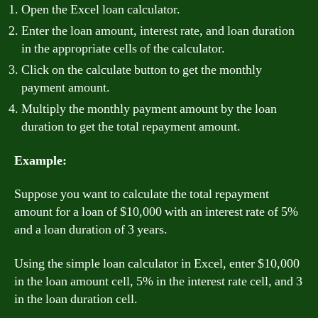
Open the Excel loan calculator.
Enter the loan amount, interest rate, and loan duration
in the appropriate cells of the calculator.
Click on the calculate button to get the monthly
payment amount.
Multiply the monthly payment amount by the loan
duration to get the total repayment amount.
Example:
Suppose you want to calculate the total repayment
amount for a loan of $10,000 with an interest rate of 5%
and a loan duration of 3 years.
Using the simple loan calculator in Excel, enter $10,000
in the loan amount cell, 5% in the interest rate cell, and 3
in the loan duration cell.