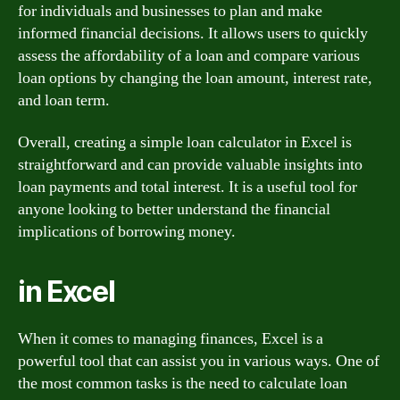
for individuals and businesses to plan and make
informed financial decisions. It allows users to quickly
assess the affordability of a loan and compare various
loan options by changing the loan amount, interest rate,
and loan term.
Overall, creating a simple loan calculator in Excel is
straightforward and can provide valuable insights into
loan payments and total interest. It is a useful tool for
anyone looking to better understand the financial
implications of borrowing money.
in Excel
When it comes to managing finances, Excel is a
powerful tool that can assist you in various ways. One of
the most common tasks is the need to calculate loan