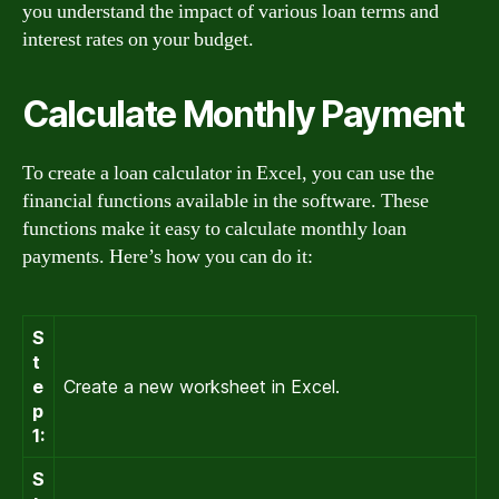
you understand the impact of various loan terms and
interest rates on your budget.
Calculate Monthly Payment
To create a loan calculator in Excel, you can use the
financial functions available in the software. These
functions make it easy to calculate monthly loan
payments. Here’s how you can do it:
S
t
e
Create a new worksheet in Excel.
p
1:
S