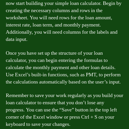
now start building your simple loan calculator. Begin by
creating the necessary columns and rows in the
worksheet. You will need rows for the loan amount,
interest rate, loan term, and monthly payment.
Additionally, you will need columns for the labels and
data input.
Once you have set up the structure of your loan
calculator, you can begin entering the formulas to
calculate the monthly payment and other loan details.
Use Excel’s built-in functions, such as PMT, to perform
the calculations automatically based on the user’s input.
Remember to save your work regularly as you build your
loan calculator to ensure that you don’t lose any
progress. You can use the “Save” button in the top left
corner of the Excel window or press Ctrl + S on your
keyboard to save your changes.