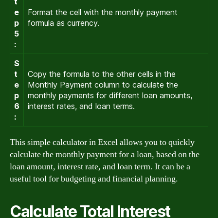
t
e
Format the cell with the monthly payment
p
formula as currency.
5
:
S
t
Copy the formula to the other cells in the
e
Monthly Payment column to calculate the
p
monthly payments for different loan amounts,
6
interest rates, and loan terms.
:
This simple calculator in Excel allows you to quickly
calculate the monthly payment for a loan, based on the
loan amount, interest rate, and loan term. It can be a
useful tool for budgeting and financial planning.
Calculate Total Interest