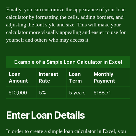
Finally, you can customize the appearance of your loan
calculator by formatting the cells, adding borders, and
adjusting the font style and size. This will make your
calculator more visually appealing and easier to use for
yourself and others who may access it.
Example of a Simple Loan Calculator in Excel
Loan
Interest
Loan
Monthly
Amount
Rate
Term
Payment
$10,000
5%
5 years
$188.71
Enter Loan Details
In order to create a simple loan calculator in Excel, you