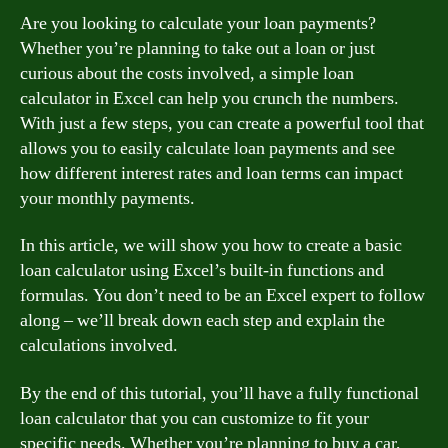
Are you looking to calculate your loan payments?
Whether you’re planning to take out a loan or just
curious about the costs involved, a simple loan
calculator in Excel can help you crunch the numbers.
With just a few steps, you can create a powerful tool that
allows you to easily calculate loan payments and see
how different interest rates and loan terms can impact
your monthly payments.
In this article, we will show you how to create a basic
loan calculator using Excel’s built-in functions and
formulas. You don’t need to be an Excel expert to follow
along – we’ll break down each step and explain the
calculations involved.
By the end of this tutorial, you’ll have a fully functional
loan calculator that you can customize to fit your
specific needs. Whether you’re planning to buy a car,