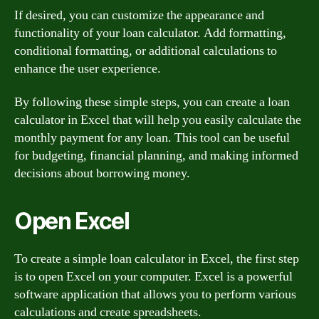
If desired, you can customize the appearance and
functionality of your loan calculator. Add formatting,
conditional formatting, or additional calculations to
enhance the user experience.
By following these simple steps, you can create a loan
calculator in Excel that will help you easily calculate the
monthly payment for any loan. This tool can be useful
for budgeting, financial planning, and making informed
decisions about borrowing money.
Open Excel
To create a simple loan calculator in Excel, the first step
is to open Excel on your computer. Excel is a powerful
software application that allows you to perform various
calculations and create spreadsheets.