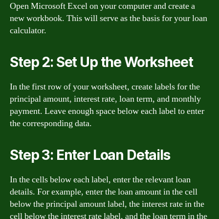
Open Microsoft Excel on your computer and create a
new workbook. This will serve as the basis for your loan
calculator.
Step 2: Set Up the Worksheet
In the first row of your worksheet, create labels for the
principal amount, interest rate, loan term, and monthly
payment. Leave enough space below each label to enter
the corresponding data.
Step 3: Enter Loan Details
In the cells below each label, enter the relevant loan
details. For example, enter the loan amount in the cell
below the principal amount label, the interest rate in the
cell below the interest rate label, and the loan term in the