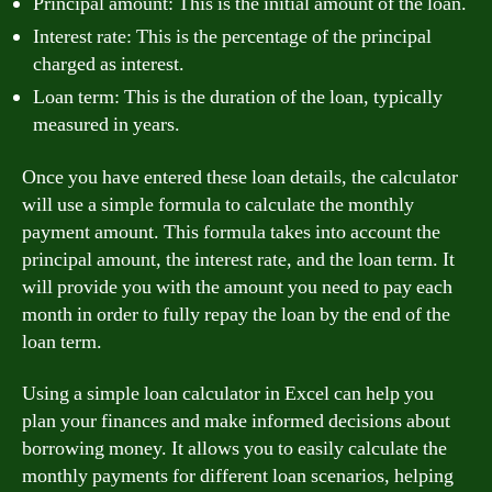
Principal amount: This is the initial amount of the loan.
Interest rate: This is the percentage of the principal
charged as interest.
Loan term: This is the duration of the loan, typically
measured in years.
Once you have entered these loan details, the calculator
will use a simple formula to calculate the monthly
payment amount. This formula takes into account the
principal amount, the interest rate, and the loan term. It
will provide you with the amount you need to pay each
month in order to fully repay the loan by the end of the
loan term.
Using a simple loan calculator in Excel can help you
plan your finances and make informed decisions about
borrowing money. It allows you to easily calculate the
monthly payments for different loan scenarios, helping