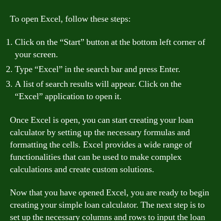
To open Excel, follow these steps:
Click on the “Start” button at the bottom left corner of
your screen.
Type “Excel” in the search bar and press Enter.
A list of search results will appear. Click on the
“Excel” application to open it.
Once Excel is open, you can start creating your loan
calculator by setting up the necessary formulas and
formatting the cells. Excel provides a wide range of
functionalities that can be used to make complex
calculations and create custom solutions.
Now that you have opened Excel, you are ready to begin
creating your simple loan calculator. The next step is to
set up the necessary columns and rows to input the loan