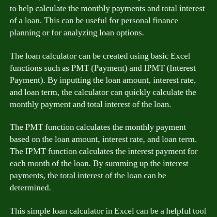
to help calculate the monthly payments and total interest
of a loan. This can be useful for personal finance
planning or for analyzing loan options.
The loan calculator can be created using basic Excel
functions such as PMT (Payment) and IPMT (Interest
Payment). By inputting the loan amount, interest rate,
and loan term, the calculator can quickly calculate the
monthly payment and total interest of the loan.
The PMT function calculates the monthly payment
based on the loan amount, interest rate, and loan term.
The IPMT function calculates the interest payment for
each month of the loan. By summing up the interest
payments, the total interest of the loan can be
determined.
This simple loan calculator in Excel can be a helpful tool