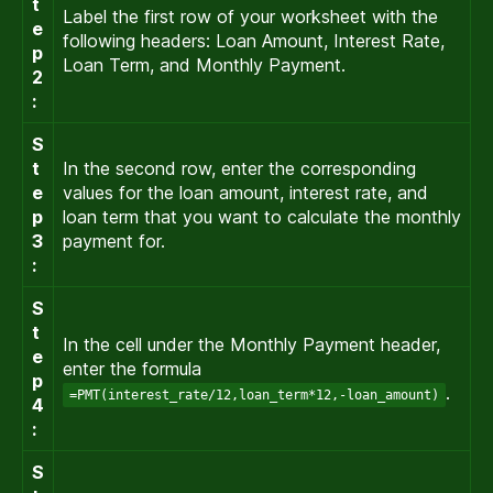
t
Label the first row of your worksheet with the
e
following headers: Loan Amount, Interest Rate,
p
Loan Term, and Monthly Payment.
2
:
S
t
In the second row, enter the corresponding
e
values for the loan amount, interest rate, and
p
loan term that you want to calculate the monthly
3
payment for.
:
S
t
In the cell under the Monthly Payment header,
e
enter the formula
p
.
=PMT(interest_rate/12,loan_term*12,-loan_amount)
4
:
S