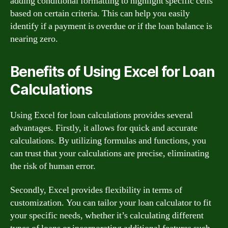
adding conditional formatting to highlight specific cells
based on certain criteria. This can help you easily
identify if a payment is overdue or if the loan balance is
nearing zero.
Benefits of Using Excel for Loan
Calculations
Using Excel for loan calculations provides several
advantages. Firstly, it allows for quick and accurate
calculations. By utilizing formulas and functions, you
can trust that your calculations are precise, eliminating
the risk of human error.
Secondly, Excel provides flexibility in terms of
customization. You can tailor your loan calculator to fit
your specific needs, whether it’s calculating different