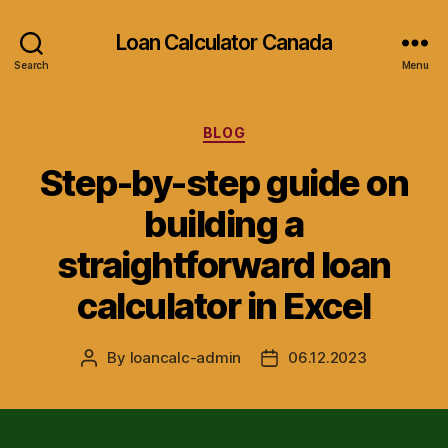
Loan Calculator Canada
Search
Menu
Categories
BLOG
Step-by-step guide on
building a
straightforward loan
calculator in Excel
By
loancalc-admin
06.12.2023
Post
Post
author
date