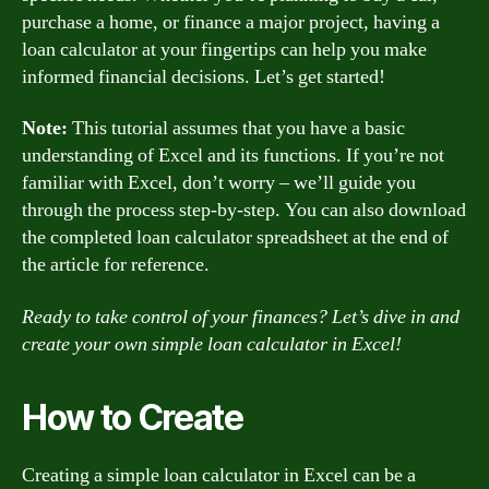
purchase a home, or finance a major project, having a
loan calculator at your fingertips can help you make
informed financial decisions. Let’s get started!
Note:
This tutorial assumes that you have a basic
understanding of Excel and its functions. If you’re not
familiar with Excel, don’t worry – we’ll guide you
through the process step-by-step. You can also download
the completed loan calculator spreadsheet at the end of
the article for reference.
Ready to take control of your finances? Let’s dive in and
create your own simple loan calculator in Excel!
How to Create
Creating a simple loan calculator in Excel can be a