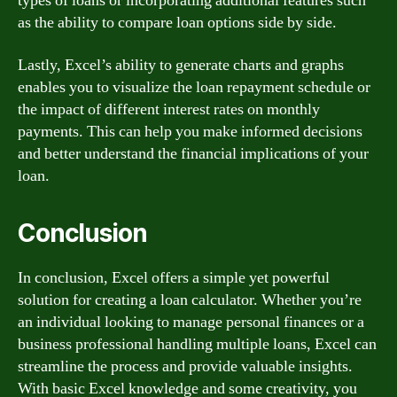
types of loans or incorporating additional features such
as the ability to compare loan options side by side.
Lastly, Excel’s ability to generate charts and graphs
enables you to visualize the loan repayment schedule or
the impact of different interest rates on monthly
payments. This can help you make informed decisions
and better understand the financial implications of your
loan.
Conclusion
In conclusion, Excel offers a simple yet powerful
solution for creating a loan calculator. Whether you’re
an individual looking to manage personal finances or a
business professional handling multiple loans, Excel can
streamline the process and provide valuable insights.
With basic Excel knowledge and some creativity, you