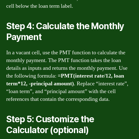
cell below the loan term label.
Step 4: Calculate the Monthly
Payment
In a vacant cell, use the PMT function to calculate the
monthly payment. The PMT function takes the loan
details as inputs and returns the monthly payment. Use
the following formula:
=PMT(interest rate/12, loan
term*12, -principal amount)
. Replace “interest rate”,
“loan term”, and “principal amount” with the cell
references that contain the corresponding data.
Step 5: Customize the
Calculator (optional)