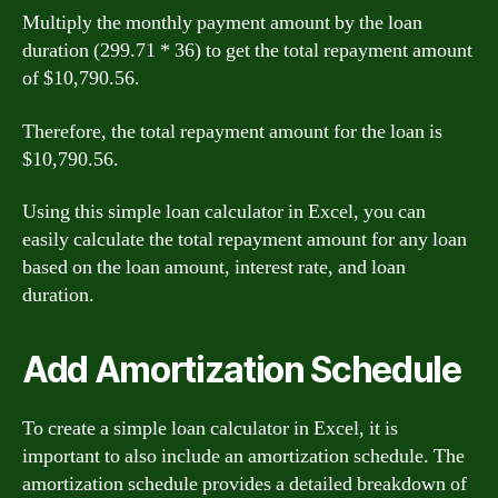
Multiply the monthly payment amount by the loan
duration (299.71 * 36) to get the total repayment amount
of $10,790.56.
Therefore, the total repayment amount for the loan is
$10,790.56.
Using this simple loan calculator in Excel, you can
easily calculate the total repayment amount for any loan
based on the loan amount, interest rate, and loan
duration.
Add Amortization Schedule
To create a simple loan calculator in Excel, it is
important to also include an amortization schedule. The
amortization schedule provides a detailed breakdown of