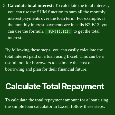
Calculate total interest:
To calculate the total interest,
you can use the SUM function to sum all the monthly
interest payments over the loan term. For example, if
the monthly interest payments are in cells B2:B13, you
can use the formula
to get the total
=SUM(B2:B13)
interest.
By following these steps, you can easily calculate the
total interest paid on a loan using Excel. This can be a
useful tool for borrowers to estimate the cost of
borrowing and plan for their financial future.
Calculate Total Repayment
To calculate the total repayment amount for a loan using
the simple loan calculator in Excel, follow these steps: