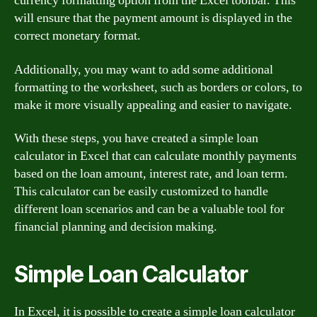
currency formatting option from the Excel toolbar. This
will ensure that the payment amount is displayed in the
correct monetary format.
Additionally, you may want to add some additional
formatting to the worksheet, such as borders or colors, to
make it more visually appealing and easier to navigate.
With these steps, you have created a simple loan
calculator in Excel that can calculate monthly payments
based on the loan amount, interest rate, and loan term.
This calculator can be easily customized to handle
different loan scenarios and can be a valuable tool for
financial planning and decision making.
Simple Loan Calculator
In Excel, it is possible to create a simple loan calculator