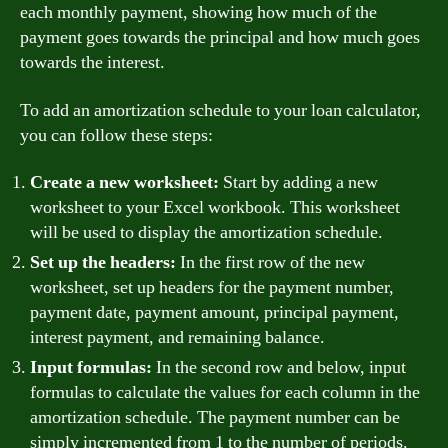
each monthly payment, showing how much of the
payment goes towards the principal and how much goes
towards the interest.
To add an amortization schedule to your loan calculator,
you can follow these steps:
Create a new worksheet:
Start by adding a new
worksheet to your Excel workbook. This worksheet
will be used to display the amortization schedule.
Set up the headers:
In the first row of the new
worksheet, set up headers for the payment number,
payment date, payment amount, principal payment,
interest payment, and remaining balance.
Input formulas:
In the second row and below, input
formulas to calculate the values for each column in the
amortization schedule. The payment number can be
simply incremented from 1 to the number of periods.