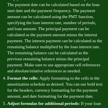
The payment date can be calculated based on the loan
start date and the payment frequency. The payment
amount can be calculated using the PMT function,
specifying the loan interest rate, number of periods,
and loan amount. The principal payment can be
calculated as the payment amount minus the interest
payment. The interest payment can be calculated as the
remaining balance multiplied by the loan interest rate.
The remaining balance can be calculated as the
previous remaining balance minus the principal
payment. Make sure to use appropriate cell references
and absolute/relative references as needed.
Format the cells:
Apply formatting to the cells in the
amortization schedule as desired. You can use bold text
for the headers, currency formatting for the payment
amount, and date formatting for the payment date.
Adjust formulas for additional periods:
If your loan