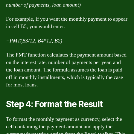
number of payments, loan amount)
For example, if you want the monthly payment to appear
in cell B5, you would enter:
=PMT(B3/12, B4*12, B2)
The PMT function calculates the payment amount based
on the interest rate, number of payments per year, and
the loan amount. The formula assumes the loan is paid
off in monthly installments, which is typically the case
for most loans.
Step 4: Format the Result
To format the monthly payment as currency, select the
cell containing the payment amount and apply the