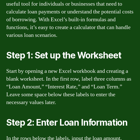
useful tool for individuals or businesses that need to
calculate loan payments or understand the potential costs
of borrowing. With Excel’s built-in formulas and
functions, it’s easy to create a calculator that can handle
various loan scenarios.
Step 1: Set up the Worksheet
Start by opening a new Excel workbook and creating a
blank worksheet. In the first row, label three columns as
“Loan Amount,” “Interest Rate,” and “Loan Term.”
Leave some space below these labels to enter the
necessary values later.
Step 2: Enter Loan Information
In the rows below the labels, input the loan amount,