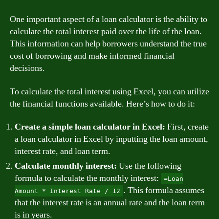
One important aspect of a loan calculator is the ability to
calculate the total interest paid over the life of the loan.
This information can help borrowers understand the true
cost of borrowing and make informed financial
decisions.
To calculate the total interest using Excel, you can utilize
the financial functions available. Here’s how to do it:
Create a simple loan calculator in Excel:
First, create
a loan calculator in Excel by inputting the loan amount,
interest rate, and loan term.
Calculate monthly interest:
Use the following
formula to calculate the monthly interest:
=Loan
. This formula assumes
Amount * Interest Rate / 12
that the interest rate is an annual rate and the loan term
is in years.