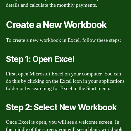
details and calculate the monthly payments.
Create a New Workbook
To create a new workbook in Excel, follow these steps:
Step 1: Open Excel
First, open Microsoft Excel on your computer. You can
do this by clicking on the Excel icon in your applications
folder or by searching for Excel in the Start menu.
Step 2: Select New Workbook
Once Excel is open, you will see a welcome screen. In
the middle of the screen, you will see a blank workbook