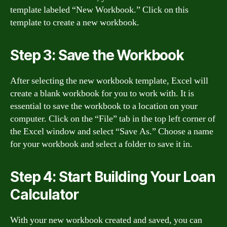
template labeled “New Workbook.” Click on this
template to create a new workbook.
Step 3: Save the Workbook
After selecting the new workbook template, Excel will
create a blank workbook for you to work with. It is
essential to save the workbook to a location on your
computer. Click on the “File” tab in the top left corner of
the Excel window and select “Save As.” Choose a name
for your workbook and select a folder to save it in.
Step 4: Start Building Your Loan
Calculator
With your new workbook created and saved, you can