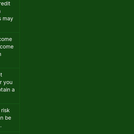
redit
n
rs may
ncome
income
n
t
r you
btain a
 risk
an be
.