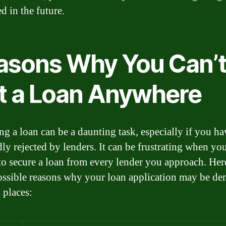
d in the future.
asons Why You Can’
t a Loan Anywhere
ng a loan can be a daunting task, especially if you h
dly rejected by lenders. It can be frustrating when you
to secure a loan from every lender you approach. Her
ssible reasons why your loan application may be de
 places: