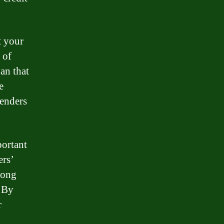
t your
 of
an that
e
lenders
portant
ers’
rong
. By
r