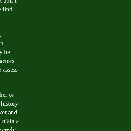
t don’t
 find
c
an
ay be
actors
o assess
her or
 history
wer and
intain a
 credit