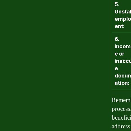
5.
Unsta
empl
ent:
6.
Incom
e or
inacc
e
docu
ation:
Remembe
process
benefic
address