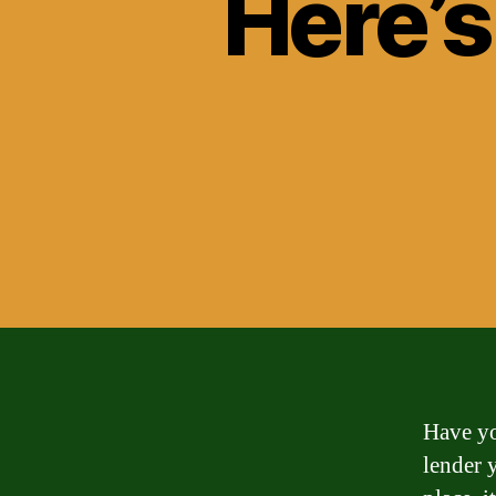
Here’s
Have yo
lender 