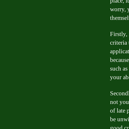
place, i
worry, 
themsel
Firstly,
criteri
applica
because
such as
your abi
Secondl
not you 
of late
be unwi
good cr