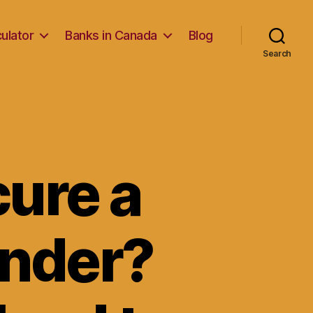
ulator
Banks in Canada
Blog
Search
cure a
ender?