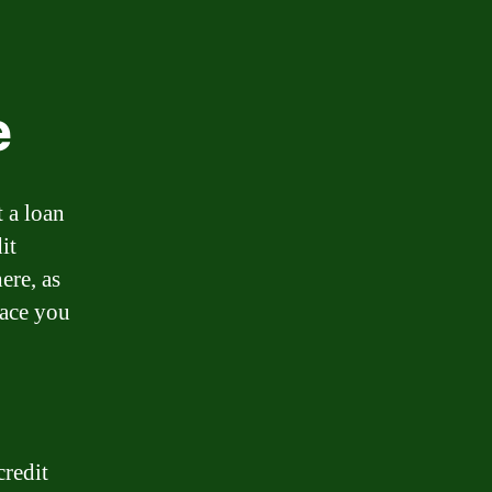
e
 a loan
it
ere, as
lace you
credit