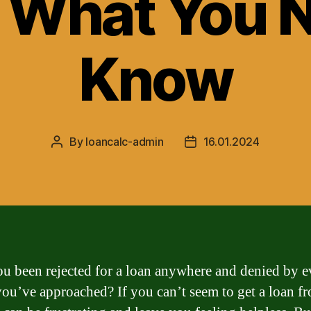
 What You 
Know
By
loancalc-admin
16.01.2024
Post
Post
author
date
u been rejected for a loan anywhere and denied by e
you’ve approached? If you can’t seem to get a loan f