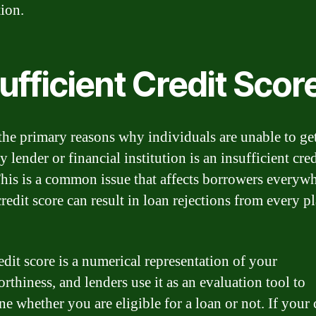
tion.
ufficient Credit Scor
the primary reasons why individuals are unable to get
 lender or financial institution is an insufficient cred
This is a common issue that affects borrowers everywh
credit score can result in loan rejections from every p
edit score is a numerical representation of your
rthiness, and lenders use it as an evaluation tool to
e whether you are eligible for a loan or not. If your 