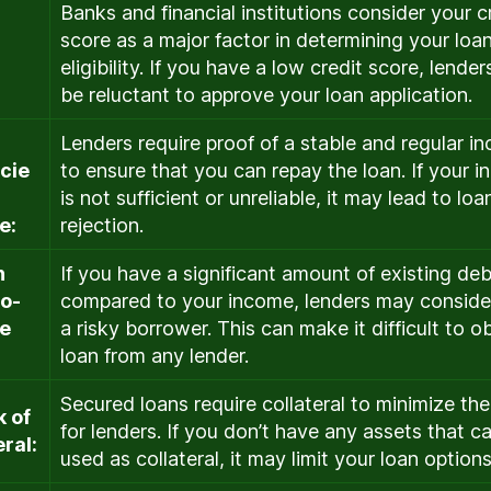
Banks and financial institutions consider your c
r
score as a major factor in determining your loa
eligibility. If you have a low credit score, lende
be reluctant to approve your loan application.
Lenders require proof of a stable and regular i
icie
to ensure that you can repay the loan. If your 
is not sufficient or unreliable, it may lead to loa
e:
rejection.
h
If you have a significant amount of existing deb
to-
compared to your income, lenders may conside
e
a risky borrower. This can make it difficult to o
loan from any lender.
Secured loans require collateral to minimize the
k of
for lenders. If you don’t have any assets that c
eral:
used as collateral, it may limit your loan options