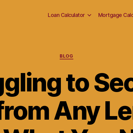
Loan Calculator
Mortgage Calc
Categories
BLOG
gling to Se
from Any L