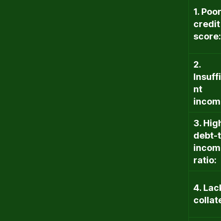
1. Poo
credit
score:
2.
Insuff
nt
incom
3. Hig
debt-
incom
ratio:
4. Lac
collat