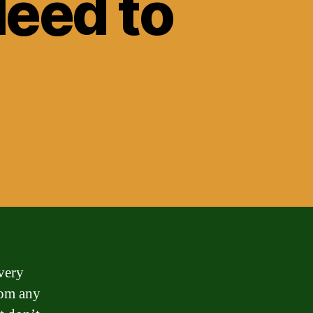
Need to
very
rom any