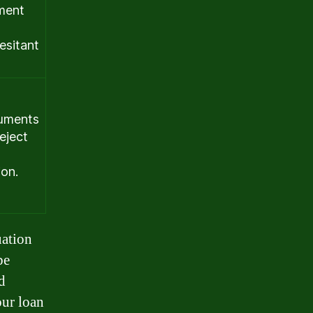
yment
esitant
cuments
eject
ion.
uation
be
d
our loan