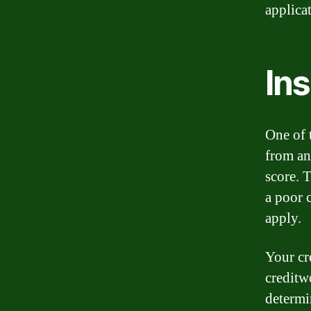
applica
Ins
One of 
from any
score. 
a poor 
apply.
Your cr
creditwo
determin