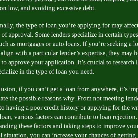
tion low, and avoiding excessive debt.
nally, the type of loan you’re applying for may affec
 of approval. Some lenders specialize in certain types
such as mortgages or auto loans. If you’re seeking a lo
 align with a particular lender’s expertise, they may b
 to approve your application. It’s crucial to research 
cialize in the type of loan you need.
lusion, if you can’t get a loan from anywhere, it’s im
uate the possible reasons why. From not meeting lend
a to having a poor credit history or applying for the w
loan, various factors can contribute to loan rejection
anding these factors and taking steps to improve you
al situation, you can increase your chances of getting