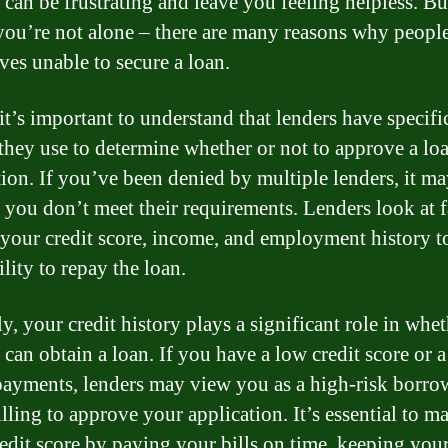
t can be frustrating and leave you feeling helpless. Bu
you’re not alone – there are many reasons why people
ves unable to secure a loan.
 it’s important to understand that lenders have specifi
a they use to determine whether or not to approve a lo
tion. If you’ve been denied by multiple lenders, it m
 you don’t meet their requirements. Lenders look at f
 your credit score, income, and employment history t
lity to repay the loan.
y, your credit history plays a significant role in whet
can obtain a loan. If you have a low credit score or a
 payments, lenders may view you as a high-risk borro
lling to approve your application. It’s essential to ma
edit score by paying your bills on time, keeping your