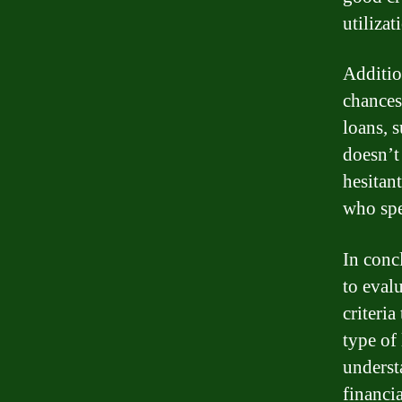
utiliza
Additio
chances
loans, 
doesn’t
hesitant
who spe
In conc
to eval
criteri
type of 
underst
financi