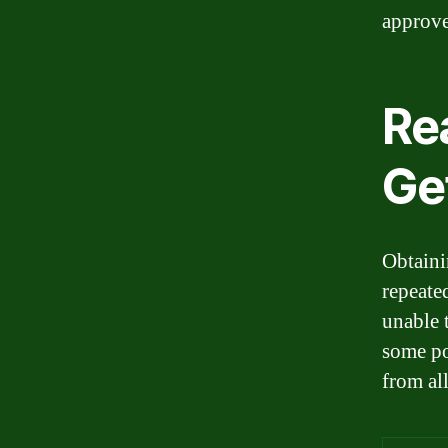
approve
Re
Ge
Obtaini
repeate
unable 
some po
from all