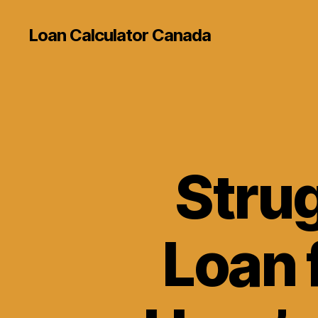
Loan Calculator Canada
Strug
Loan 