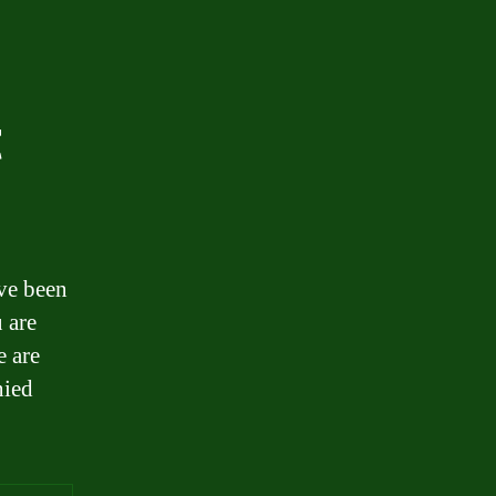
t
ave been
 are
e are
nied