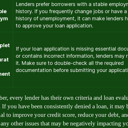
Lenders prefer borrowers with a stable emplo
ble
history. If you frequently change jobs or have a
oym
history of unemployment, it can make lenders h
to approve your loan application.
plet
If your loan application is missing essential do
or contains incorrect information, lenders may r
urat
it. Make sure to double-check all the required
documentation before submitting your applicat
ment
r, every lender has their own criteria and loan eval
. If you have been consistently denied a loan, it may 
ial to improve your credit score, reduce your debt, an
 any other issues that may be negatively impacting y