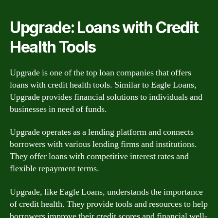
Upgrade: Loans with Credit
Health Tools
Upgrade is one of the top loan companies that offers
loans with credit health tools. Similar to Eagle Loans,
Upgrade provides financial solutions to individuals and
businesses in need of funds.
Upgrade operates as a lending platform and connects
borrowers with various lending firms and institutions.
They offer loans with competitive interest rates and
flexible repayment terms.
Upgrade, like Eagle Loans, understands the importance
of credit health. They provide tools and resources to help
borrowers improve their credit scores and financial well-