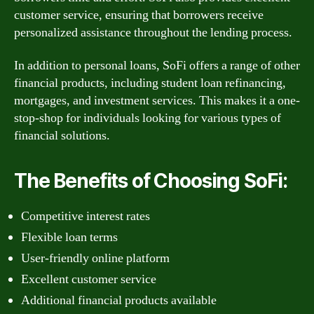
customer service, ensuring that borrowers receive
personalized assistance throughout the lending process.
In addition to personal loans, SoFi offers a range of other
financial products, including student loan refinancing,
mortgages, and investment services. This makes it a one-
stop-shop for individuals looking for various types of
financial solutions.
The Benefits of Choosing SoFi:
Competitive interest rates
Flexible loan terms
User-friendly online platform
Excellent customer service
Additional financial products available