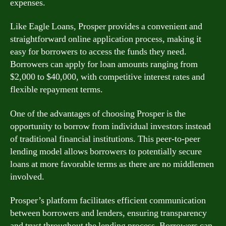
expenses.
Like Eagle Loans, Prosper provides a convenient and
straightforward online application process, making it
easy for borrowers to access the funds they need.
Borrowers can apply for loan amounts ranging from
$2,000 to $40,000, with competitive interest rates and
flexible repayment terms.
One of the advantages of choosing Prosper is the
opportunity to borrow from individual investors instead
of traditional financial institutions. This peer-to-peer
lending model allows borrowers to potentially secure
loans at more favorable terms as there are no middlemen
involved.
Prosper’s platform facilitates efficient communication
between borrowers and lenders, ensuring transparency
and trust throughout the lending process. Borrowers can