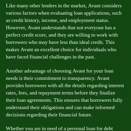
Like many other lenders in the market, Avant considers
various factors when evaluating loan applications, such
as credit history, income, and employment status.
However, Avant understands that not everyone has a
perfect credit score, and they are willing to work with
borrowers who may have less than ideal credit. This
makes Avant an excellent choice for individuals who
have faced financial challenges in the past.
Another advantage of choosing Avant for your loan
needs is their commitment to transparency. Avant
provides borrowers with all the details regarding interest
rates, fees, and repayment terms before they finalize
their loan agreements. This ensures that borrowers fully
understand their obligations and can make informed
decisions regarding their financial future.
Whether you are in need of a personal loan for debt