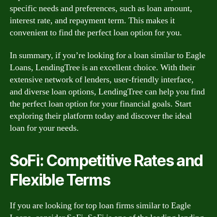
specific needs and preferences, such as loan amount,
interest rate, and repayment term. This makes it
convenient to find the perfect loan option for you.
In summary, if you’re looking for a loan similar to Eagle
Loans, LendingTree is an excellent choice. With their
extensive network of lenders, user-friendly interface,
and diverse loan options, LendingTree can help you find
the perfect loan option for your financial goals. Start
exploring their platform today and discover the ideal
loan for your needs.
SoFi: Competitive Rates and
Flexible Terms
If you are looking for top loan firms similar to Eagle