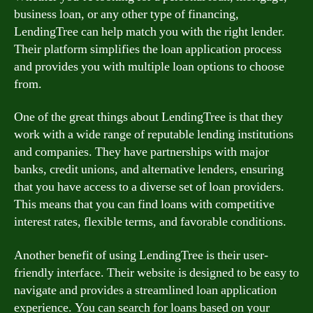
business loan, or any other type of financing,
LendingTree can help match you with the right lender.
Their platform simplifies the loan application process
and provides you with multiple loan options to choose
from.
One of the great things about LendingTree is that they
work with a wide range of reputable lending institutions
and companies. They have partnerships with major
banks, credit unions, and alternative lenders, ensuring
that you have access to a diverse set of loan providers.
This means that you can find loans with competitive
interest rates, flexible terms, and favorable conditions.
Another benefit of using LendingTree is their user-
friendly interface. Their website is designed to be easy to
navigate and provides a streamlined loan application
experience. You can search for loans based on your