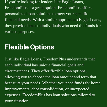
If you’re looking for lenders like Eagle Loans,
FreedomPlus is a great option. FreedomPlus offers
personalized loan solutions to meet your specific
financial needs. With a similar approach to Eagle Loans,
they provide loans to individuals who need the funds for
various purposes.
Flexible Options
Just like Eagle Loans, FreedomPlus understands that
each individual has unique financial goals and
circumstances. They offer flexible loan options,
allowing you to choose the loan amount and term that
best suits your needs. Whether you need funds for home
improvements, debt consolidation, or unexpected
expenses, FreedomPlus has loan solutions tailored to
your situation.