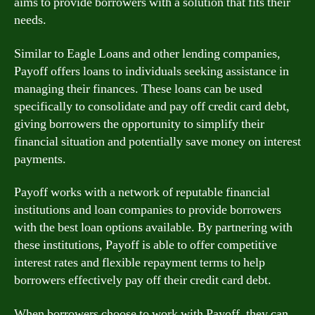
aims to provide borrowers with a solution that fits their
needs.
Similar to Eagle Loans and other lending companies,
Payoff offers loans to individuals seeking assistance in
managing their finances. These loans can be used
specifically to consolidate and pay off credit card debt,
giving borrowers the opportunity to simplify their
financial situation and potentially save money on interest
payments.
Payoff works with a network of reputable financial
institutions and loan companies to provide borrowers
with the best loan options available. By partnering with
these institutions, Payoff is able to offer competitive
interest rates and flexible repayment terms to help
borrowers effectively pay off their credit card debt.
When borrowers choose to work with Payoff, they can