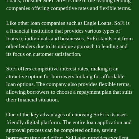
Loans, consider SoFi. SoFi is one of the leading lending
companies offering competitive rates and flexible terms.
Like other loan companies such as Eagle Loans, SoFi is
a financial institution that provides various types of
loans to individuals and businesses. SoFi stands out from
other lenders due to its unique approach to lending and
its focus on customer satisfaction.
SoFi offers competitive interest rates, making it an
attractive option for borrowers looking for affordable
loan options. The company also provides flexible terms,
allowing borrowers to choose a repayment plan that suits
their financial situation.
One of the key advantages of choosing SoFi is its user-
friendly digital platform. The entire loan application and
approval process can be completed online, saving
borrowers time and effort. SoFi also provides excellent