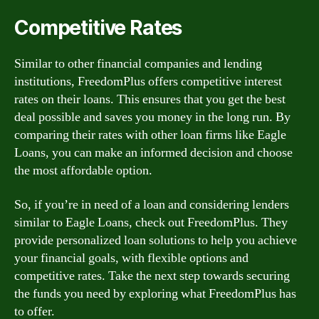
Competitive Rates
Similar to other financial companies and lending
institutions, FreedomPlus offers competitive interest
rates on their loans. This ensures that you get the best
deal possible and saves you money in the long run. By
comparing their rates with other loan firms like Eagle
Loans, you can make an informed decision and choose
the most affordable option.
So, if you’re in need of a loan and considering lenders
similar to Eagle Loans, check out FreedomPlus. They
provide personalized loan solutions to help you achieve
your financial goals, with flexible options and
competitive rates. Take the next step towards securing
the funds you need by exploring what FreedomPlus has
to offer.