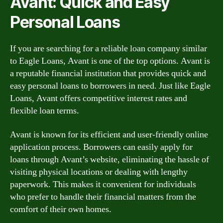
Avant: Quick and Easy
Personal Loans
If you are searching for a reliable loan company similar
to Eagle Loans, Avant is one of the top options. Avant is
a reputable financial institution that provides quick and
easy personal loans to borrowers in need. Just like Eagle
Loans, Avant offers competitive interest rates and
flexible loan terms.
Avant is known for its efficient and user-friendly online
application process. Borrowers can easily apply for
loans through Avant’s website, eliminating the hassle of
visiting physical locations or dealing with lengthy
paperwork. This makes it convenient for individuals
who prefer to handle their financial matters from the
comfort of their own homes.