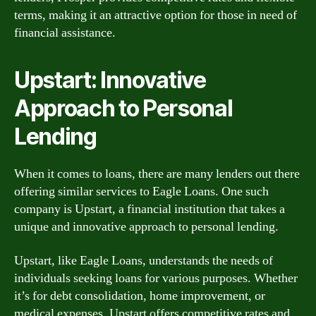
terms, making it an attractive option for those in need of
financial assistance.
Upstart: Innovative
Approach to Personal
Lending
When it comes to loans, there are many lenders out there
offering similar services to Eagle Loans. One such
company is Upstart, a financial institution that takes a
unique and innovative approach to personal lending.
Upstart, like Eagle Loans, understands the needs of
individuals seeking loans for various purposes. Whether
it’s for debt consolidation, home improvement, or
medical expenses, Upstart offers competitive rates and