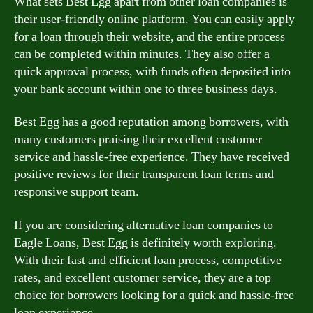
What sets Best Egg apart from other loan companies is
their user-friendly online platform. You can easily apply
for a loan through their website, and the entire process
can be completed within minutes. They also offer a
quick approval process, with funds often deposited into
your bank account within one to three business days.
Best Egg has a good reputation among borrowers, with
many customers praising their excellent customer
service and hassle-free experience. They have received
positive reviews for their transparent loan terms and
responsive support team.
If you are considering alternative loan companies to
Eagle Loans, Best Egg is definitely worth exploring.
With their fast and efficient loan process, competitive
rates, and excellent customer service, they are a top
choice for borrowers looking for a quick and hassle-free
loan experience.