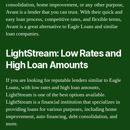
consolidation, home improvement, or any other purpose,
Avant is a lender that you can trust. With their quick and
easy loan process, competitive rates, and flexible terms,
Avant is a great alternative to Eagle Loans and similar
loan companies.
LightStream: Low Rates and
High Loan Amounts
If you are looking for reputable lenders similar to Eagle
Loans, with low rates and high loan amounts,
LightStream is one of the best options available.
LightStream is a financial institution that specializes in
providing loans for various purposes, including home
improvement, auto financing, debt consolidation, and
more.