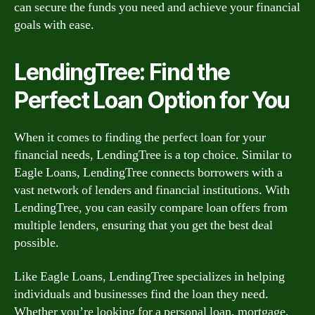
can secure the funds you need and achieve your financial
goals with ease.
LendingTree: Find the
Perfect Loan Option for You
When it comes to finding the perfect loan for your
financial needs, LendingTree is a top choice. Similar to
Eagle Loans, LendingTree connects borrowers with a
vast network of lenders and financial institutions. With
LendingTree, you can easily compare loan offers from
multiple lenders, ensuring that you get the best deal
possible.
Like Eagle Loans, LendingTree specializes in helping
individuals and businesses find the loan they need.
Whether you’re looking for a personal loan, mortgage,