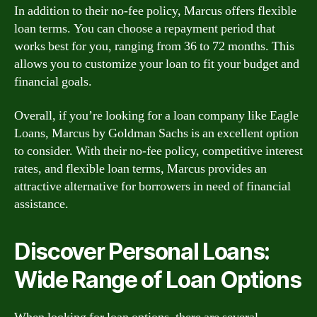
In addition to their no-fee policy, Marcus offers flexible
loan terms. You can choose a repayment period that
works best for you, ranging from 36 to 72 months. This
allows you to customize your loan to fit your budget and
financial goals.
Overall, if you’re looking for a loan company like Eagle
Loans, Marcus by Goldman Sachs is an excellent option
to consider. With their no-fee policy, competitive interest
rates, and flexible loan terms, Marcus provides an
attractive alternative for borrowers in need of financial
assistance.
Discover Personal Loans:
Wide Range of Loan Options