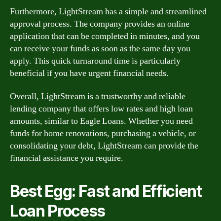
Furthermore, LightStream has a simple and streamlined
approval process. The company provides an online
application that can be completed in minutes, and you
can receive your funds as soon as the same day you
apply. This quick turnaround time is particularly
beneficial if you have urgent financial needs.
Overall, LightStream is a trustworthy and reliable
lending company that offers low rates and high loan
amounts, similar to Eagle Loans. Whether you need
funds for home renovations, purchasing a vehicle, or
consolidating your debt, LightStream can provide the
financial assistance you require.
Best Egg: Fast and Efficient
Loan Process