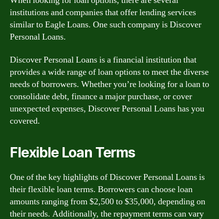
When looking for loan options, there are several
institutions and companies that offer lending services
similar to Eagle Loans. One such company is Discover
Personal Loans.
Discover Personal Loans is a financial institution that
provides a wide range of loan options to meet the diverse
needs of borrowers. Whether you’re looking for a loan to
consolidate debt, finance a major purchase, or cover
unexpected expenses, Discover Personal Loans has you
covered.
Flexible Loan Terms
One of the key highlights of Discover Personal Loans is
their flexible loan terms. Borrowers can choose loan
amounts ranging from $2,500 to $35,000, depending on
their needs. Additionally, the repayment terms can vary