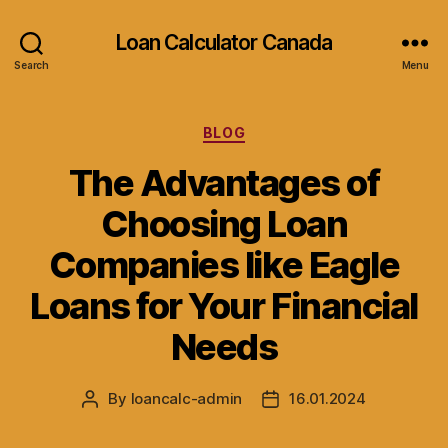
Loan Calculator Canada
Search
Menu
Categories
BLOG
The Advantages of
Choosing Loan
Companies like Eagle
Loans for Your Financial
Needs
By
loancalc-admin
16.01.2024
Post
Post
author
date