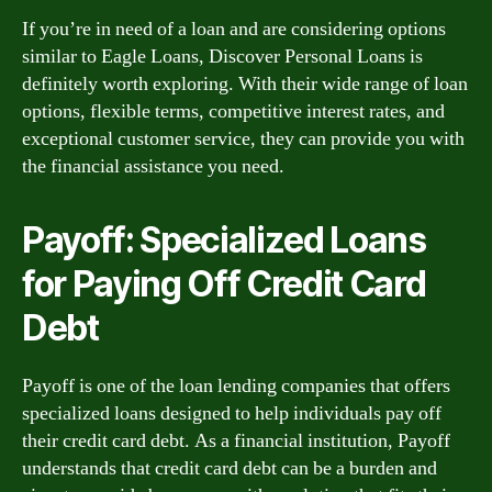
If you’re in need of a loan and are considering options
similar to Eagle Loans, Discover Personal Loans is
definitely worth exploring. With their wide range of loan
options, flexible terms, competitive interest rates, and
exceptional customer service, they can provide you with
the financial assistance you need.
Payoff: Specialized Loans
for Paying Off Credit Card
Debt
Payoff is one of the loan lending companies that offers
specialized loans designed to help individuals pay off
their credit card debt. As a financial institution, Payoff
understands that credit card debt can be a burden and