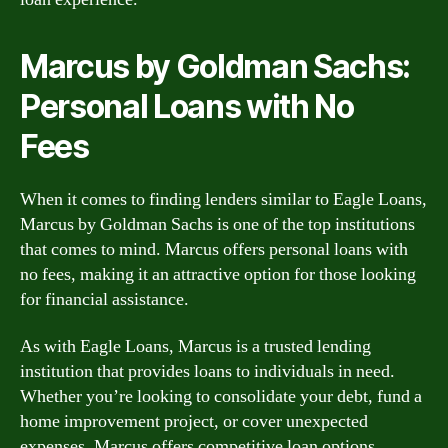
Marcus by Goldman Sachs:
Personal Loans with No
Fees
When it comes to finding lenders similar to Eagle Loans,
Marcus by Goldman Sachs is one of the top institutions
that comes to mind. Marcus offers personal loans with
no fees, making it an attractive option for those looking
for financial assistance.
As with Eagle Loans, Marcus is a trusted lending
institution that provides loans to individuals in need.
Whether you’re looking to consolidate your debt, fund a
home improvement project, or cover unexpected
expenses, Marcus offers competitive loan options.