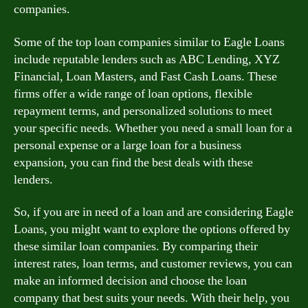
companies.
Some of the top loan companies similar to Eagle Loans
include reputable lenders such as ABC Lending, XYZ
Financial, Loan Masters, and Fast Cash Loans. These
firms offer a wide range of loan options, flexible
repayment terms, and personalized solutions to meet
your specific needs. Whether you need a small loan for a
personal expense or a large loan for a business
expansion, you can find the best deals with these
lenders.
So, if you are in need of a loan and are considering Eagle
Loans, you might want to explore the options offered by
these similar loan companies. By comparing their
interest rates, loan terms, and customer reviews, you can
make an informed decision and choose the loan
company that best suits your needs. With their help, you