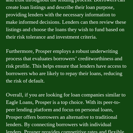
create loan listings and describe their loan purpose,
providing lenders with the necessary information to
make informed decisions. Lenders can then review these
listings and choose the loans they wish to fund based on
their risk tolerance and investment criteria.
Furthermore, Prosper employs a robust underwriting
process that evaluates borrowers’ creditworthiness and
risk profile. This helps ensure that lenders have access to
borrowers who are likely to repay their loans, reducing
the risk of default.
Overall, if you are looking for loan companies similar to
Eagle Loans, Prosper is a top choice. With its peer-to-
peer lending platform and focus on personal loans,
Prosper offers borrowers an alternative to traditional
lenders. By connecting borrowers with individual
lenders, Prosper provides competitive rates and flexible