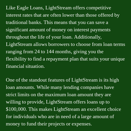
Like Eagle Loans, LightStream offers competitive
interest rates that are often lower than those offered by
traditional banks. This means that you can save a
significant amount of money on interest payments
throughout the life of your loan. Additionally,
LightStream allows borrowers to choose from loan terms
ranging from 24 to 144 months, giving you the
flexibility to find a repayment plan that suits your unique
financial situation.
One of the standout features of LightStream is its high
loan amounts. While many lending companies have
strict limits on the maximum loan amount they are
willing to provide, LightStream offers loans up to
$100,000. This makes LightStream an excellent choice
for individuals who are in need of a large amount of
money to fund their projects or expenses.