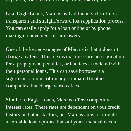
Like Eagle Loans, Marcus by Goldman Sachs offers a
transparent and straightforward loan application process.
You can easily apply for a loan online or by phone,
making it convenient for borrowers.
One of the key advantages of Marcus is that it doesn’t
charge any fees. This means that there are no origination
fees, prepayment penalties, or late fees associated with
their personal loans. This can save borrowers a
significant amount of money compared to other
companies that charge various fees.
Similar to Eagle Loans, Marcus offers competitive
interest rates. These rates are dependent on your credit
history and other factors, but Marcus aims to provide
affordable loan options that suit your financial needs.