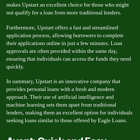
makes Upstart an excellent choice for those who might
not qualify for a loan from more traditional lenders.
Furthermore, Upstart offers a fast and streamlined
application process, allowing borrowers to complete
their applications online in just a few minutes. Loan
approvals are often provided within the same day,
ensuring that individuals can access the funds they need
quickly.
In summary, Upstart is an innovative company that
provides personal loans with a fresh and modern
approach. Their use of artificial intelligence and
machine learning sets them apart from traditional
lenders, making them an excellent option for individuals
seeking loans similar to those offered by Eagle Loans.