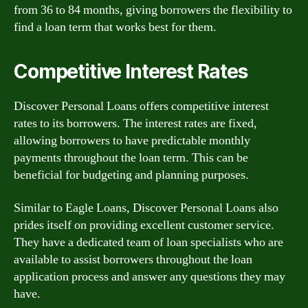
from 36 to 84 months, giving borrowers the flexibility to
find a loan term that works best for them.
Competitive Interest Rates
Discover Personal Loans offers competitive interest
rates to its borrowers. The interest rates are fixed,
allowing borrowers to have predictable monthly
payments throughout the loan term. This can be
beneficial for budgeting and planning purposes.
Similar to Eagle Loans, Discover Personal Loans also
prides itself on providing excellent customer service.
They have a dedicated team of loan specialists who are
available to assist borrowers throughout the loan
application process and answer any questions they may
have.