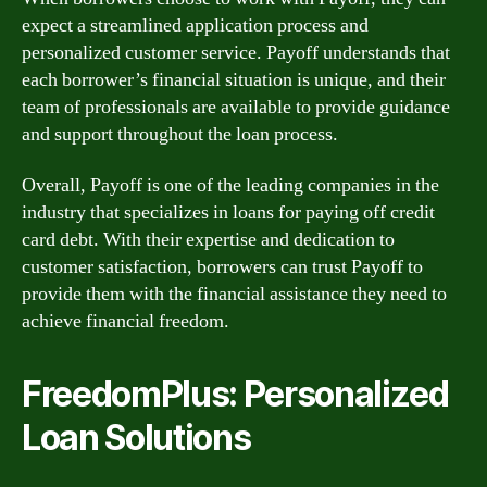
expect a streamlined application process and
personalized customer service. Payoff understands that
each borrower’s financial situation is unique, and their
team of professionals are available to provide guidance
and support throughout the loan process.
Overall, Payoff is one of the leading companies in the
industry that specializes in loans for paying off credit
card debt. With their expertise and dedication to
customer satisfaction, borrowers can trust Payoff to
provide them with the financial assistance they need to
achieve financial freedom.
FreedomPlus: Personalized
Loan Solutions