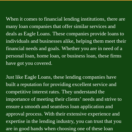
When it comes to financial lending institutions, there are
many loan companies that offer similar services and
deals as Eagle Loans. These companies provide loans to
individuals and businesses alike, helping them meet their
financial needs and goals. Whether you are in need of a
personal loan, home loan, or business loan, these firms
have got you covered.
Just like Eagle Loans, these lending companies have
built a reputation for providing excellent service and
competitive interest rates. They understand the
importance of meeting their clients’ needs and strive to
ensure a smooth and seamless loan application and
approval process. With their extensive experience and
expertise in the lending industry, you can trust that you
are in good hands when choosing one of these loan