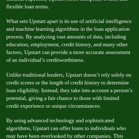
flexible loan terms.
What sets Upstart apart is its use of artificial intelligence
and machine learning algorithms in the loan application
process. By analyzing vast amounts of data, including
education, employment, credit history, and many other
factors, Upstart can provide a more accurate assessment
of an individual’s creditworthiness.
Unlike traditional lenders, Upstart doesn’t rely solely on
credit scores or the length of credit history to determine
loan eligibility. Instead, they take into account a person’s
potential, giving a fair chance to those with limited
credit experience or unique circumstances.
By using advanced technology and sophisticated
algorithms, Upstart can offer loans to individuals who
may have been overlooked by other companies. This