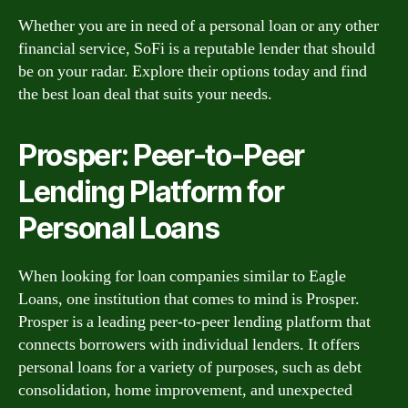
Whether you are in need of a personal loan or any other
financial service, SoFi is a reputable lender that should
be on your radar. Explore their options today and find
the best loan deal that suits your needs.
Prosper: Peer-to-Peer
Lending Platform for
Personal Loans
When looking for loan companies similar to Eagle
Loans, one institution that comes to mind is Prosper.
Prosper is a leading peer-to-peer lending platform that
connects borrowers with individual lenders. It offers
personal loans for a variety of purposes, such as debt
consolidation, home improvement, and unexpected