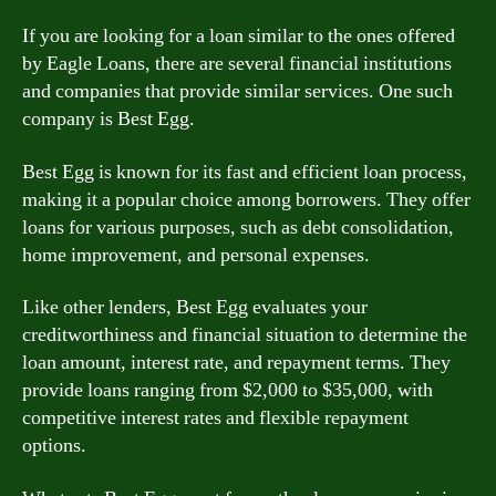
If you are looking for a loan similar to the ones offered
by Eagle Loans, there are several financial institutions
and companies that provide similar services. One such
company is Best Egg.
Best Egg is known for its fast and efficient loan process,
making it a popular choice among borrowers. They offer
loans for various purposes, such as debt consolidation,
home improvement, and personal expenses.
Like other lenders, Best Egg evaluates your
creditworthiness and financial situation to determine the
loan amount, interest rate, and repayment terms. They
provide loans ranging from $2,000 to $35,000, with
competitive interest rates and flexible repayment
options.