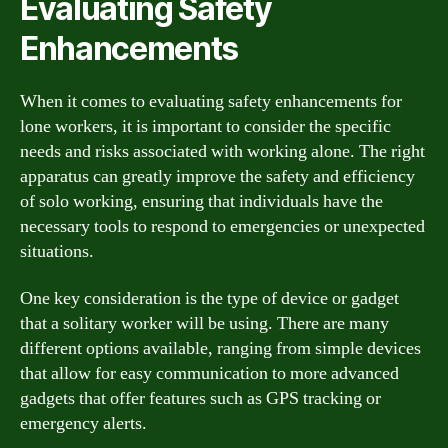
Evaluating Safety
Enhancements
When it comes to evaluating safety enhancements for
lone workers, it is important to consider the specific
needs and risks associated with working alone. The right
apparatus can greatly improve the safety and efficiency
of solo working, ensuring that individuals have the
necessary tools to respond to emergencies or unexpected
situations.
One key consideration is the type of device or gadget
that a solitary worker will be using. There are many
different options available, ranging from simple devices
that allow for easy communication to more advanced
gadgets that offer features such as GPS tracking or
emergency alerts.