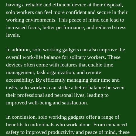
having a reliable and efficient device at their disposal,
solo workers can feel more confident and secure in their
working environments. This peace of mind can lead to
increased focus, better performance, and reduced stress
levels.
In addition, solo working gadgets can also improve the
overall work-life balance for solitary workers. These
devices often come with features that enable time
management, task organization, and remote
accessibility. By efficiently managing their time and
tasks, solo workers can strike a better balance between
their professional and personal lives, leading to
improved well-being and satisfaction.
In conclusion, solo working gadgets offer a range of
benefits to individuals who work alone. From enhanced
safety to improved productivity and peace of mind, these