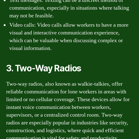
Text messages: Texting can be a discreet method of
communication, especially in situations where talking
may not be feasible.
Video calls: Video calls allow workers to have a more
visual and interactive communication experience,
which can be valuable when discussing complex or
visual information.
3. Two-Way Radios
Two-way radios, also known as walkie-talkies, offer
reliable communication for lone workers in areas with
limited or no cellular coverage. These devices allow for
instant voice communication between workers,
supervisors, or a centralized control room. Two-way
radios are especially popular in industries like security,
construction, and logistics, where quick and efficient
communication is vital for safety and productivity.