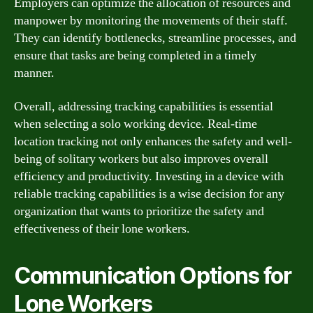
Employers can optimize the allocation of resources and
manpower by monitoring the movements of their staff.
They can identify bottlenecks, streamline processes, and
ensure that tasks are being completed in a timely
manner.
Overall, addressing tracking capabilities is essential
when selecting a solo working device. Real-time
location tracking not only enhances the safety and well-
being of solitary workers but also improves overall
efficiency and productivity. Investing in a device with
reliable tracking capabilities is a wise decision for any
organization that wants to prioritize the safety and
effectiveness of their lone workers.
Communication Options for
Lone Workers