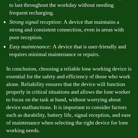
to last throughout the workday without needing
frequent recharging.
Strong signal reception:
A device that maintains a
strong and consistent connection, even in areas with
poor reception.
Easy maintenance:
A device that is user-friendly and
requires minimal maintenance or repairs.
In conclusion, choosing a reliable lone working device is
essential for the safety and efficiency of those who work
alone. Reliability ensures that the device will function
properly in critical situations and allows the lone worker
to focus on the task at hand, without worrying about
device malfunctions. It is important to consider factors
such as durability, battery life, signal reception, and ease
of maintenance when selecting the right device for lone
working needs.