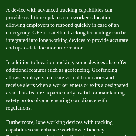
A device with advanced tracking capabilities can
provide real-time updates on a worker’s location,
allowing employers to respond quickly in case of an
emergency. GPS or satellite tracking technology can be
integrated into lone working devices to provide accurate
and up-to-date location information.
In addition to location tracking, some devices also offer
additional features such as geofencing. Geofencing
allows employers to create virtual boundaries and
receive alerts when a worker enters or exits a designated
area. This feature is particularly useful for maintaining
safety protocols and ensuring compliance with
regulations.
Furthermore, lone working devices with tracking
capabilities can enhance workflow efficiency.