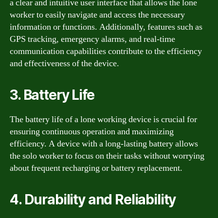
a clear and intuitive user interface that allows the lone
worker to easily navigate and access the necessary
information or functions. Additionally, features such as
GPS tracking, emergency alarms, and real-time
communication capabilities contribute to the efficiency
and effectiveness of the device.
3. Battery Life
The battery life of a lone working device is crucial for
ensuring continuous operation and maximizing
efficiency. A device with a long-lasting battery allows
the solo worker to focus on their tasks without worrying
about frequent recharging or battery replacement.
4. Durability and Reliability