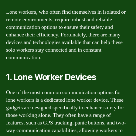
Lone workers, who often find themselves in isolated or
remote environments, require robust and reliable
communication options to ensure their safety and
enhance their efficiency. Fortunately, there are many
devices and technologies available that can help these
solo workers stay connected and in constant
communication.
1. Lone Worker Devices
One of the most common communication options for
lone workers is a dedicated lone worker device. These
gadgets are designed specifically to enhance safety for
those working alone. They often have a range of
features, such as GPS tracking, panic buttons, and two-
way communication capabilities, allowing workers to