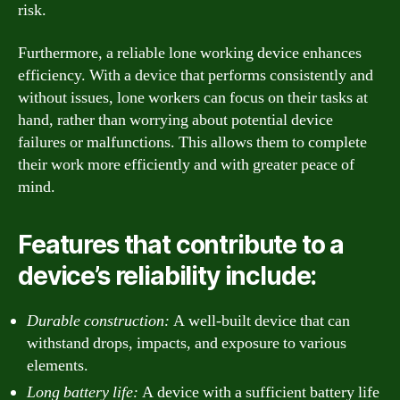
risk.
Furthermore, a reliable lone working device enhances
efficiency. With a device that performs consistently and
without issues, lone workers can focus on their tasks at
hand, rather than worrying about potential device
failures or malfunctions. This allows them to complete
their work more efficiently and with greater peace of
mind.
Features that contribute to a
device’s reliability include:
Durable construction:
A well-built device that can
withstand drops, impacts, and exposure to various
elements.
Long battery life:
A device with a sufficient battery life