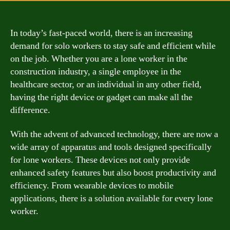
In today’s fast-paced world, there is an increasing
demand for solo workers to stay safe and efficient while
on the job. Whether you are a lone worker in the
construction industry, a single employee in the
healthcare sector, or an individual in any other field,
having the right device or gadget can make all the
difference.
With the advent of advanced technology, there are now a
wide array of apparatus and tools designed specifically
for lone workers. These devices not only provide
enhanced safety features but also boost productivity and
efficiency. From wearable devices to mobile
applications, there is a solution available for every lone
worker.