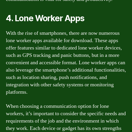
4. Lone Worker Apps
With the rise of smartphones, there are now numerous
lone worker apps available for download. These apps
offer features similar to dedicated lone worker devices,
such as GPS tracking and panic buttons, but in a more
convenient and accessible format. Lone worker apps can
also leverage the smartphone’s additional functionalities,
such as location sharing, push notifications, and
integration with other safety systems or monitoring
platforms.
When choosing a communication option for lone
workers, it’s important to consider the specific needs and
requirements of the job and the environment in which
they work. Each device or gadget has its own strengths