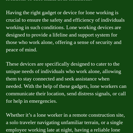
Having the right gadget or device for lone working is
crucial to ensure the safety and efficiency of individuals
working in such conditions. Lone working devices are
designed to provide a lifeline and support system for
those who work alone, offering a sense of security and
peace of mind.
These devices are specifically designed to cater to the
unique needs of individuals who work alone, allowing
them to stay connected and seek assistance when
needed. With the help of these gadgets, lone workers can
communicate their location, send distress signals, or call
for help in emergencies.
Whether it’s a lone worker in a remote construction site,
a solo traveler navigating unfamiliar terrain, or a single
employee working late at night, having a reliable lone