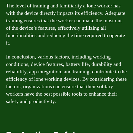
The level of training and familiarity a lone worker has
with the device directly impacts its efficiency. Adequate
training ensures that the worker can make the most out
of the device’s features, effectively utilizing all
functionalities and reducing the time required to operate
it.
In conclusion, various factors, including working
conditions, device features, battery life, durability and
reliability, app integration, and training, contribute to the
efficiency of lone working devices. By considering these
factors, organizations can ensure that their solitary
workers have the best possible tools to enhance their
safety and productivity.