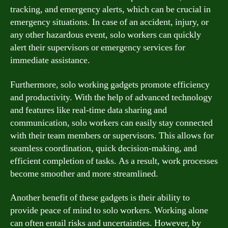
tracking, and emergency alerts, which can be crucial in
emergency situations. In case of an accident, injury, or
any other hazardous event, solo workers can quickly
alert their supervisors or emergency services for
immediate assistance.
Furthermore, solo working gadgets promote efficiency
and productivity. With the help of advanced technology
and features like real-time data sharing and
communication, solo workers can easily stay connected
with their team members or supervisors. This allows for
seamless coordination, quick decision-making, and
efficient completion of tasks. As a result, work processes
become smoother and more streamlined.
Another benefit of these gadgets is their ability to
provide peace of mind to solo workers. Working alone
can often entail risks and uncertainties. However, by