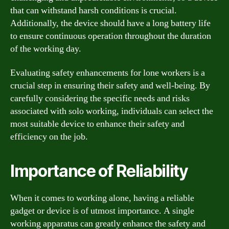
that can withstand harsh conditions is crucial.
Additionally, the device should have a long battery life
to ensure continuous operation throughout the duration
of the working day.
Evaluating safety enhancements for lone workers is a
crucial step in ensuring their safety and well-being. By
carefully considering the specific needs and risks
associated with solo working, individuals can select the
most suitable device to enhance their safety and
efficiency on the job.
Importance of Reliability
When it comes to working alone, having a reliable
gadget or device is of utmost importance. A single
working apparatus can greatly enhance the safety and