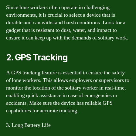
Since lone workers often operate in challenging
environments, it is crucial to select a device that is
durable and can withstand harsh conditions. Look for a
gadget that is resistant to dust, water, and impact to
ensure it can keep up with the demands of solitary work.
2. GPS Tracking
A GPS tracking feature is essential to ensure the safety
of lone workers. This allows employers or supervisors to
monitor the location of the solitary worker in real-time,
enabling quick assistance in case of emergencies or
accidents. Make sure the device has reliable GPS
capabilities for accurate tracking.
3. Long Battery Life