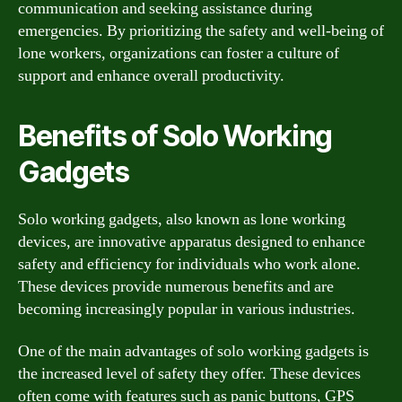
communication and seeking assistance during
emergencies. By prioritizing the safety and well-being of
lone workers, organizations can foster a culture of
support and enhance overall productivity.
Benefits of Solo Working
Gadgets
Solo working gadgets, also known as lone working
devices, are innovative apparatus designed to enhance
safety and efficiency for individuals who work alone.
These devices provide numerous benefits and are
becoming increasingly popular in various industries.
One of the main advantages of solo working gadgets is
the increased level of safety they offer. These devices
often come with features such as panic buttons, GPS