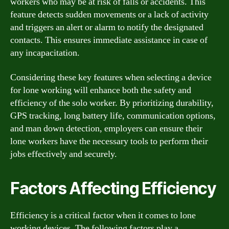
workers who may be at risk of falls or accidents. This
feature detects sudden movements or a lack of activity
and triggers an alert or alarm to notify the designated
contacts. This ensures immediate assistance in case of
any incapacitation.
Considering these key features when selecting a device
for lone working will enhance both the safety and
efficiency of the solo worker. By prioritizing durability,
GPS tracking, long battery life, communication options,
and man down detection, employers can ensure their
lone workers have the necessary tools to perform their
jobs effectively and securely.
Factors Affecting Efficiency
Efficiency is a critical factor when it comes to lone
working devices. The following factors play a