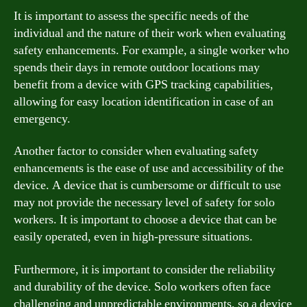
It is important to assess the specific needs of the
individual and the nature of their work when evaluating
safety enhancements. For example, a single worker who
spends their days in remote outdoor locations may
benefit from a device with GPS tracking capabilities,
allowing for easy location identification in case of an
emergency.
Another factor to consider when evaluating safety
enhancements is the ease of use and accessibility of the
device. A device that is cumbersome or difficult to use
may not provide the necessary level of safety for solo
workers. It is important to choose a device that can be
easily operated, even in high-pressure situations.
Furthermore, it is important to consider the reliability
and durability of the device. Solo workers often face
challenging and unpredictable environments, so a device