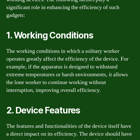
significant role in enhancing the efficiency of such
gadgets:
1. Working Conditions
The working conditions in which a solitary worker
operates greatly affect the efficiency of the device. For
example, if the apparatus is designed to withstand
extreme temperatures or harsh environments, it allows
the lone worker to continue working without
interruption, improving overall efficiency.
2. Device Features
The features and functionalities of the device itself have
a direct impact on its efficiency. The device should have