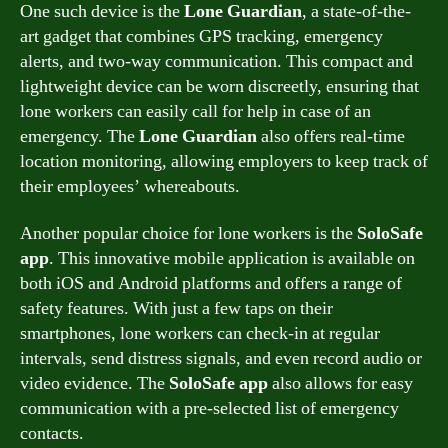
One such device is the
Lone Guardian
, a state-of-the-
art gadget that combines GPS tracking, emergency
alerts, and two-way communication. This compact and
lightweight device can be worn discreetly, ensuring that
lone workers can easily call for help in case of an
emergency. The
Lone Guardian
also offers real-time
location monitoring, allowing employers to keep track of
their employees’ whereabouts.
Another popular choice for lone workers is the
SoloSafe
app
. This innovative mobile application is available on
both iOS and Android platforms and offers a range of
safety features. With just a few taps on their
smartphones, lone workers can check-in at regular
intervals, send distress signals, and even record audio or
video evidence. The
SoloSafe app
also allows for easy
communication with a pre-selected list of emergency
contacts.