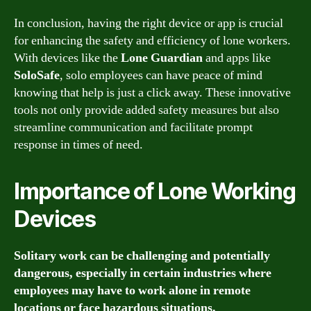
In conclusion, having the right device or app is crucial
for enhancing the safety and efficiency of lone workers.
With devices like the
Lone Guardian
and apps like
SoloSafe
, solo employees can have peace of mind
knowing that help is just a click away. These innovative
tools not only provide added safety measures but also
streamline communication and facilitate prompt
response in times of need.
Importance of Lone Working
Devices
Solitary work can be challenging and potentially
dangerous, especially in certain industries where
employees may have to work alone in remote
locations or face hazardous situations.