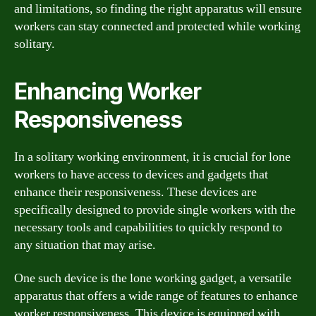
and limitations, so finding the right apparatus will ensure
workers can stay connected and protected while working
solitary.
Enhancing Worker
Responsiveness
In a solitary working environment, it is crucial for lone
workers to have access to devices and gadgets that
enhance their responsiveness. These devices are
specifically designed to provide single workers with the
necessary tools and capabilities to quickly respond to
any situation that may arise.
One such device is the lone working gadget, a versatile
apparatus that offers a wide range of features to enhance
worker responsiveness. This device is equipped with