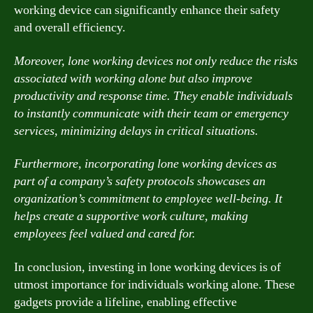
working device can significantly enhance their safety
and overall efficiency.
Moreover, lone working devices not only reduce the risks
associated with working alone but also improve
productivity and response time. They enable individuals
to instantly communicate with their team or emergency
services, minimizing delays in critical situations.
Furthermore, incorporating lone working devices as
part of a company’s safety protocols showcases an
organization’s commitment to employee well-being. It
helps create a supportive work culture, making
employees feel valued and cared for.
In conclusion, investing in lone working devices is of
utmost importance for individuals working alone. These
gadgets provide a lifeline, enabling effective