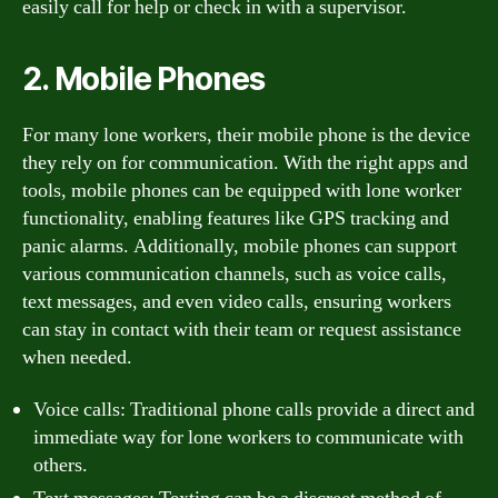
easily call for help or check in with a supervisor.
2. Mobile Phones
For many lone workers, their mobile phone is the device
they rely on for communication. With the right apps and
tools, mobile phones can be equipped with lone worker
functionality, enabling features like GPS tracking and
panic alarms. Additionally, mobile phones can support
various communication channels, such as voice calls,
text messages, and even video calls, ensuring workers
can stay in contact with their team or request assistance
when needed.
Voice calls: Traditional phone calls provide a direct and
immediate way for lone workers to communicate with
others.