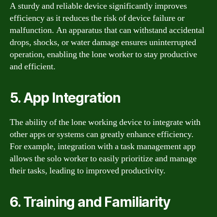
A sturdy and reliable device significantly improves
efficiency as it reduces the risk of device failure or
malfunction. An apparatus that can withstand accidental
drops, shocks, or water damage ensures uninterrupted
operation, enabling the lone worker to stay productive
and efficient.
5. App Integration
The ability of the lone working device to integrate with
other apps or systems can greatly enhance efficiency.
For example, integration with a task management app
allows the solo worker to easily prioritize and manage
their tasks, leading to improved productivity.
6. Training and Familiarity