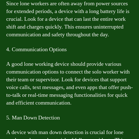
Since lone workers are often away from power sources
for extended periods, a device with a long battery life is
crucial. Look for a device that can last the entire work
shift and charges quickly. This ensures uninterrupted
communication and safety throughout the day.
4. Communication Options
A good lone working device should provide various
communication options to connect the solo worker with
their team or supervisor. Look for devices that support
voice calls, text messages, and even apps that offer push-
to-talk or real-time messaging functionalities for quick
and efficient communication.
5. Man Down Detection
A device with man down detection is crucial for lone