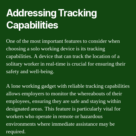
Addressing Tracking
Capabilities
One of the most important features to consider when
choosing a solo working device is its tracking
capabilities. A device that can track the location of a
solitary worker in real-time is crucial for ensuring their
safety and well-being.
A lone working gadget with reliable tracking capabilities
allows employers to monitor the whereabouts of their
employees, ensuring they are safe and staying within
designated areas. This feature is particularly vital for
workers who operate in remote or hazardous
environments where immediate assistance may be
required.