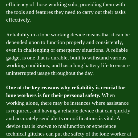
efficiency of those working solo, providing them with
the tools and features they need to carry out their tasks
effectively.
Reliability in a lone working device means that it can be
depended upon to function properly and consistently,
even in challenging or emergency situations. A reliable
gadget is one that is durable, built to withstand various
working conditions, and has a long battery life to ensure
uninterrupted usage throughout the day.
One of the key reasons why reliability is crucial for
lone workers is for their personal safety.
When
working alone, there may be instances where assistance
is required, and having a reliable device that can quickly
and accurately send alerts or notifications is vital. A
device that is known to malfunction or experience
technical glitches can put the safety of the lone worker at