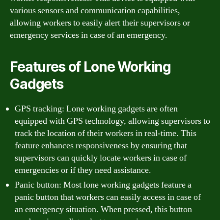
various sensors and communication capabilities,
allowing workers to easily alert their supervisors or
emergency services in case of an emergency.
Features of Lone Working
Gadgets
GPS tracking: Lone working gadgets are often
equipped with GPS technology, allowing supervisors to
track the location of their workers in real-time. This
feature enhances responsiveness by ensuring that
supervisors can quickly locate workers in case of
emergencies or if they need assistance.
Panic button: Most lone working gadgets feature a
panic button that workers can easily access in case of
an emergency situation. When pressed, this button