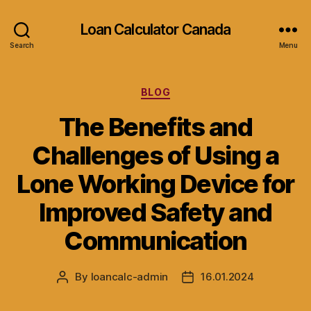
Loan Calculator Canada
Search
Menu
Categories
BLOG
The Benefits and
Challenges of Using a
Lone Working Device for
Improved Safety and
Communication
By
loancalc-admin
16.01.2024
Post
Post
author
date