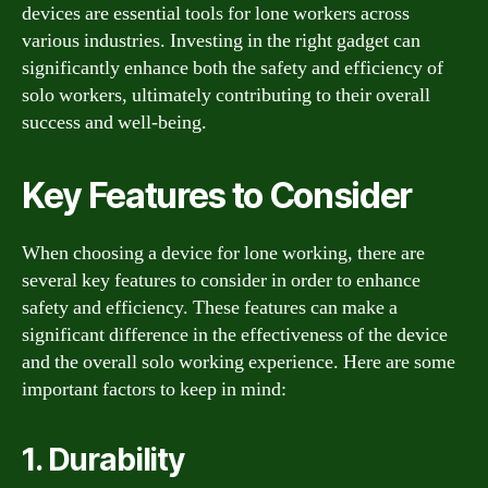
devices are essential tools for lone workers across
various industries. Investing in the right gadget can
significantly enhance both the safety and efficiency of
solo workers, ultimately contributing to their overall
success and well-being.
Key Features to Consider
When choosing a device for lone working, there are
several key features to consider in order to enhance
safety and efficiency. These features can make a
significant difference in the effectiveness of the device
and the overall solo working experience. Here are some
important factors to keep in mind:
1. Durability