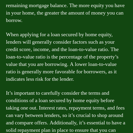
remaining mortgage balance. The more equity you have
in your home, the greater the amount of money you can
borrow.
When applying for a loan secured by home equity,
lenders will generally consider factors such as your
credit score, income, and the loan-to-value ratio. The
loan-to-value ratio is the percentage of the property’s
value that you are borrowing. A lower loan-to-value
ratio is generally more favorable for borrowers, as it
indicates less risk for the lender.
It’s important to carefully consider the terms and
conditions of a loan secured by home equity before
taking one out. Interest rates, repayment terms, and fees
can vary between lenders, so it’s crucial to shop around
and compare offers. Additionally, it’s essential to have a
solid repayment plan in place to ensure that you can