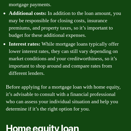
mortgage payments.
Additional costs:
In addition to the loan amount, you
may be responsible for closing costs, insurance
premiums, and property taxes, so it’s important to
budget for these additional expenses.
Interest rates:
While mortgage loans typically offer
lower interest rates, they can still vary depending on
market conditions and your creditworthiness, so it’s
important to shop around and compare rates from
different lenders.
Before applying for a mortgage loan with home equity,
it’s advisable to consult with a financial professional
who can assess your individual situation and help you
determine if it’s the right option for you.
Home equity loan