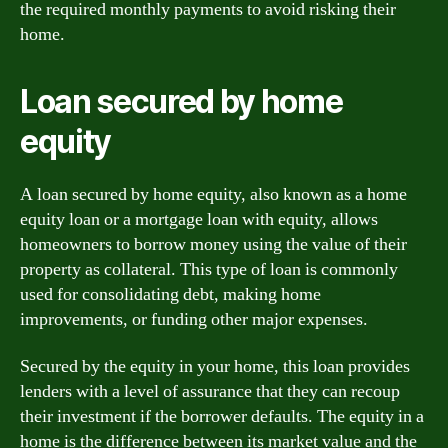
the required monthly payments to avoid risking their
home.
Loan secured by home
equity
A loan secured by home equity, also known as a home
equity loan or a mortgage loan with equity, allows
homeowners to borrow money using the value of their
property as collateral. This type of loan is commonly
used for consolidating debt, making home
improvements, or funding other major expenses.
Secured by the equity in your home, this loan provides
lenders with a level of assurance that they can recoup
their investment if the borrower defaults. The equity in a
home is the difference between its market value and the