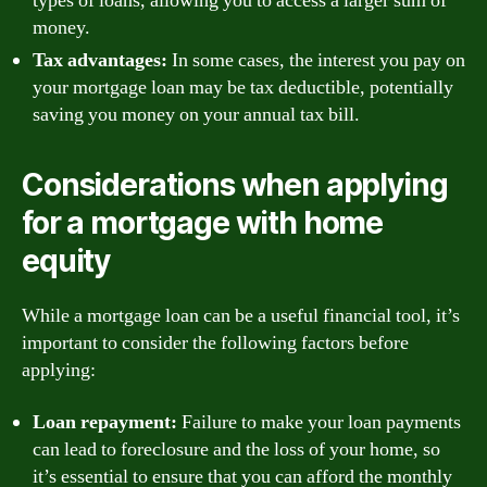
types of loans, allowing you to access a larger sum of
money.
Tax advantages:
In some cases, the interest you pay on
your mortgage loan may be tax deductible, potentially
saving you money on your annual tax bill.
Considerations when applying
for a mortgage with home
equity
While a mortgage loan can be a useful financial tool, it’s
important to consider the following factors before
applying:
Loan repayment:
Failure to make your loan payments
can lead to foreclosure and the loss of your home, so
it’s essential to ensure that you can afford the monthly