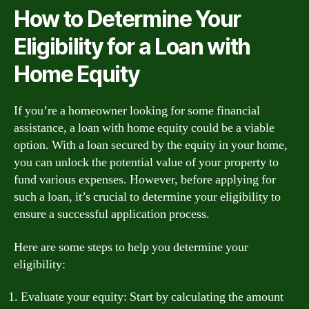
How to Determine Your
Eligibility for a Loan with
Home Equity
If you’re a homeowner looking for some financial
assistance, a loan with home equity could be a viable
option. With a loan secured by the equity in your home,
you can unlock the potential value of your property to
fund various expenses. However, before applying for
such a loan, it’s crucial to determine your eligibility to
ensure a successful application process.
Here are some steps to help you determine your
eligibility:
Evaluate your equity: Start by calculating the amount