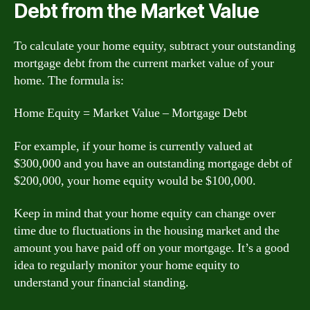
Debt from the Market Value
To calculate your home equity, subtract your outstanding
mortgage debt from the current market value of your
home. The formula is:
Home Equity = Market Value – Mortgage Debt
For example, if your home is currently valued at
$300,000 and you have an outstanding mortgage debt of
$200,000, your home equity would be $100,000.
Keep in mind that your home equity can change over
time due to fluctuations in the housing market and the
amount you have paid off on your mortgage. It’s a good
idea to regularly monitor your home equity to
understand your financial standing.