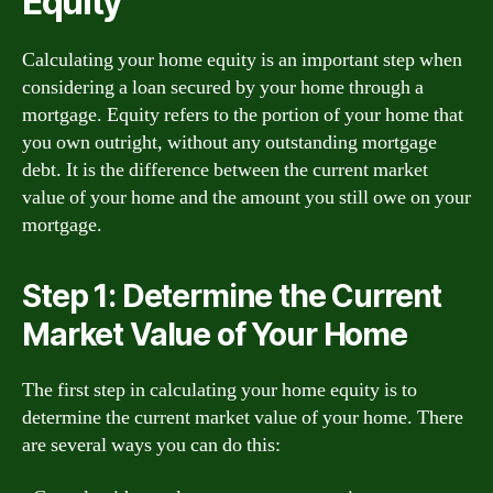
Equity
Calculating your home equity is an important step when
considering a loan secured by your home through a
mortgage. Equity refers to the portion of your home that
you own outright, without any outstanding mortgage
debt. It is the difference between the current market
value of your home and the amount you still owe on your
mortgage.
Step 1: Determine the Current
Market Value of Your Home
The first step in calculating your home equity is to
determine the current market value of your home. There
are several ways you can do this: