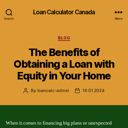
Loan Calculator Canada
Search
Menu
Categories
BLOG
The Benefits of
Obtaining a Loan with
Equity in Your Home
By
loancalc-admin
16.01.2024
Post
Post
author
date
When it comes to financing big plans or unexpected