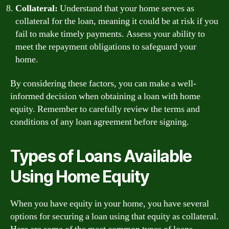
Collateral:
Understand that your home serves as
collateral for the loan, meaning it could be at risk if you
fail to make timely payments. Assess your ability to
meet the repayment obligations to safeguard your
home.
By considering these factors, you can make a well-
informed decision when obtaining a loan with home
equity. Remember to carefully review the terms and
conditions of any loan agreement before signing.
Types of Loans Available
Using Home Equity
When you have equity in your home, you have several
options for securing a loan using that equity as collateral.