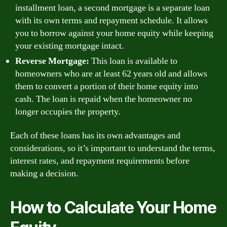
installment loan, a second mortgage is a separate loan
with its own terms and repayment schedule. It allows
you to borrow against your home equity while keeping
your existing mortgage intact.
Reverse Mortgage:
This loan is available to
homeowners who are at least 62 years old and allows
them to convert a portion of their home equity into
cash. The loan is repaid when the homeowner no
longer occupies the property.
Each of these loans has its own advantages and
considerations, so it’s important to understand the terms,
interest rates, and repayment requirements before
making a decision.
How to Calculate Your Home