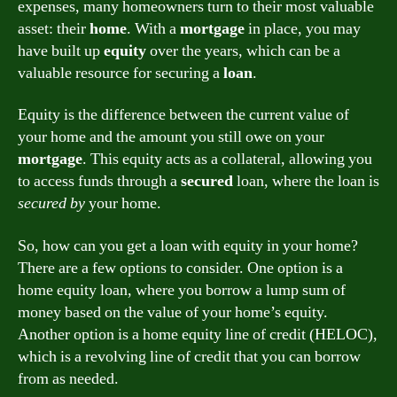
expenses, many homeowners turn to their most valuable
asset: their
home
. With a
mortgage
in place, you may
have built up
equity
over the years, which can be a
valuable resource for securing a
loan
.
Equity is the difference between the current value of
your home and the amount you still owe on your
mortgage
. This equity acts as a collateral, allowing you
to access funds through a
secured
loan, where the loan is
secured by
your home.
So, how can you get a loan with equity in your home?
There are a few options to consider. One option is a
home equity loan, where you borrow a lump sum of
money based on the value of your home’s equity.
Another option is a home equity line of credit (HELOC),
which is a revolving line of credit that you can borrow
from as needed.