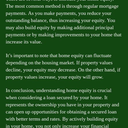
The most common method is through regular mortgage
payments. As you make payments, you reduce your
outstanding balance, thus increasing your equity. You
may also build equity by making additional principal
payments or by making improvements to your home that
increase its value.
It’s important to note that home equity can fluctuate
depending on the housing market. If property values
decline, your equity may decrease. On the other hand, if
property values increase, your equity will grow.
In conclusion, understanding home equity is crucial
when considering a loan secured by your home. It
represents the ownership you have in your property and
can open up opportunities for obtaining a secured loan
with better terms and rates. By actively building equity
in your home, you not only increase your financial