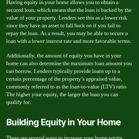
Having equity in your home allows you to obtain a
secured loan, which means that the loan is backed by the
value of your property. Lenders see this as a lower risk
since they have an asset to fall back on if you fail to
repay the loan. As a result, you may be able to secure a
loan with a lower interest rate and more favorable terms.
Additionally, the amount of equity you have in your
home can also determine the maximum loan amount you
can borrow. Lenders typically provide loans up to a
certain percentage of the property’s appraised value,
commonly referred to as the loan-to-value (LTV) ratio.
The higher your equity, the larger the loan you can
qualify for.
Building Equity in Your Home
There are several ways to increase your home equity.