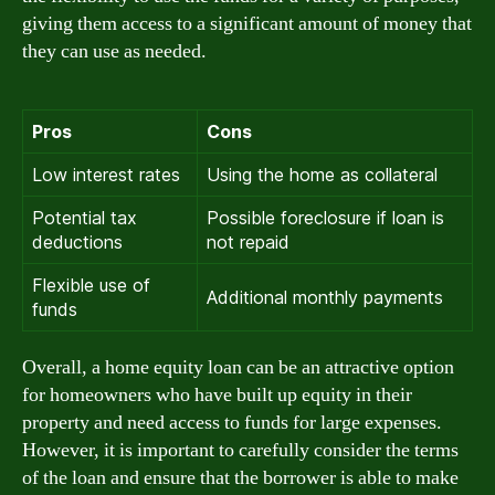
giving them access to a significant amount of money that
they can use as needed.
Pros
Cons
Low interest rates
Using the home as collateral
Potential tax
Possible foreclosure if loan is
deductions
not repaid
Flexible use of
Additional monthly payments
funds
Overall, a home equity loan can be an attractive option
for homeowners who have built up equity in their
property and need access to funds for large expenses.
However, it is important to carefully consider the terms
of the loan and ensure that the borrower is able to make