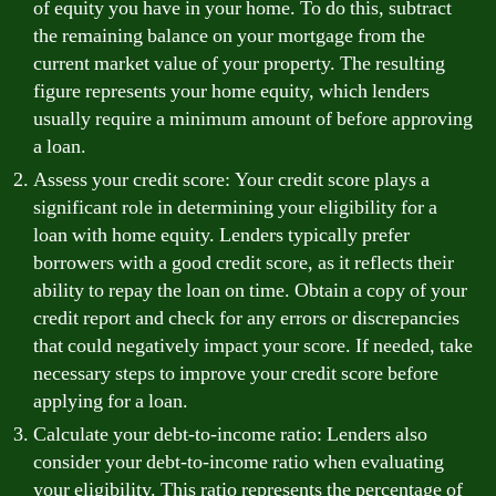
of equity you have in your home. To do this, subtract
the remaining balance on your mortgage from the
current market value of your property. The resulting
figure represents your home equity, which lenders
usually require a minimum amount of before approving
a loan.
Assess your credit score: Your credit score plays a
significant role in determining your eligibility for a
loan with home equity. Lenders typically prefer
borrowers with a good credit score, as it reflects their
ability to repay the loan on time. Obtain a copy of your
credit report and check for any errors or discrepancies
that could negatively impact your score. If needed, take
necessary steps to improve your credit score before
applying for a loan.
Calculate your debt-to-income ratio: Lenders also
consider your debt-to-income ratio when evaluating
your eligibility. This ratio represents the percentage of