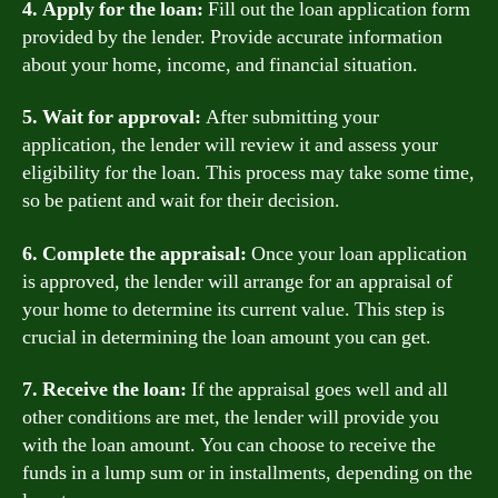
4. Apply for the loan:
Fill out the loan application form
provided by the lender. Provide accurate information
about your home, income, and financial situation.
5. Wait for approval:
After submitting your
application, the lender will review it and assess your
eligibility for the loan. This process may take some time,
so be patient and wait for their decision.
6. Complete the appraisal:
Once your loan application
is approved, the lender will arrange for an appraisal of
your home to determine its current value. This step is
crucial in determining the loan amount you can get.
7. Receive the loan:
If the appraisal goes well and all
other conditions are met, the lender will provide you
with the loan amount. You can choose to receive the
funds in a lump sum or in installments, depending on the