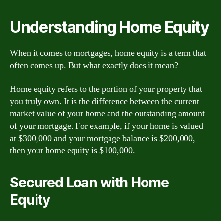
Understanding Home Equity
When it comes to mortgages, home equity is a term that
often comes up. But what exactly does it mean?
Home equity refers to the portion of your property that
you truly own. It is the difference between the current
market value of your home and the outstanding amount
of your mortgage. For example, if your home is valued
at $300,000 and your mortgage balance is $200,000,
then your home equity is $100,000.
Secured Loan with Home
Equity