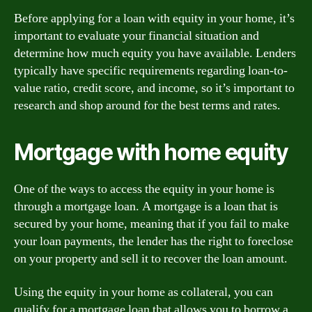
Before applying for a loan with equity in your home, it’s
important to evaluate your financial situation and
determine how much equity you have available. Lenders
typically have specific requirements regarding loan-to-
value ratio, credit score, and income, so it’s important to
research and shop around for the best terms and rates.
Mortgage with home equity
One of the ways to access the equity in your home is
through a mortgage loan. A mortgage is a loan that is
secured by your home, meaning that if you fail to make
your loan payments, the lender has the right to foreclose
on your property and sell it to recover the loan amount.
Using the equity in your home as collateral, you can
qualify for a mortgage loan that allows you to borrow a