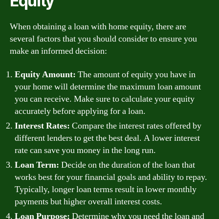
Equity
When obtaining a loan with home equity, there are
several factors that you should consider to ensure you
make an informed decision:
Equity Amount:
The amount of equity you have in
your home will determine the maximum loan amount
you can receive. Make sure to calculate your equity
accurately before applying for a loan.
Interest Rates:
Compare the interest rates offered by
different lenders to get the best deal. A lower interest
rate can save you money in the long run.
Loan Term:
Decide on the duration of the loan that
works best for your financial goals and ability to repay.
Typically, longer loan terms result in lower monthly
payments but higher overall interest costs.
Loan Purpose:
Determine why you need the loan and