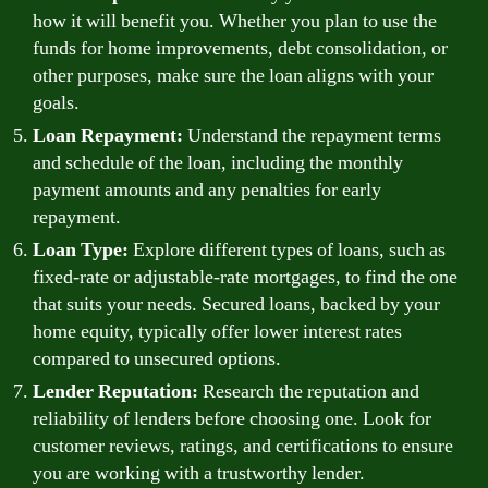
how it will benefit you. Whether you plan to use the
funds for home improvements, debt consolidation, or
other purposes, make sure the loan aligns with your
goals.
Loan Repayment:
Understand the repayment terms
and schedule of the loan, including the monthly
payment amounts and any penalties for early
repayment.
Loan Type:
Explore different types of loans, such as
fixed-rate or adjustable-rate mortgages, to find the one
that suits your needs. Secured loans, backed by your
home equity, typically offer lower interest rates
compared to unsecured options.
Lender Reputation:
Research the reputation and
reliability of lenders before choosing one. Look for
customer reviews, ratings, and certifications to ensure
you are working with a trustworthy lender.