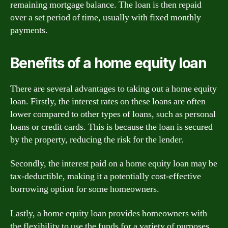
remaining mortgage balance. The loan is then repaid
over a set period of time, usually with fixed monthly
payments.
Benefits of a home equity loan
There are several advantages to taking out a home equity
loan. Firstly, the interest rates on these loans are often
lower compared to other types of loans, such as personal
loans or credit cards. This is because the loan is secured
by the property, reducing the risk for the lender.
Secondly, the interest paid on a home equity loan may be
tax-deductible, making it a potentially cost-effective
borrowing option for some homeowners.
Lastly, a home equity loan provides homeowners with
the flexibility to use the funds for a variety of purposes,