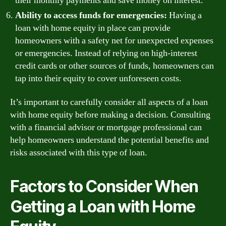
their monthly payments and save money on interest.
Ability to access funds for emergencies:
Having a
loan with home equity in place can provide
homeowners with a safety net for unexpected expenses
or emergencies. Instead of relying on high-interest
credit cards or other sources of funds, homeowners can
tap into their equity to cover unforeseen costs.
It’s important to carefully consider all aspects of a loan
with home equity before making a decision. Consulting
with a financial advisor or mortgage professional can
help homeowners understand the potential benefits and
risks associated with this type of loan.
Factors to Consider When
Getting a Loan with Home