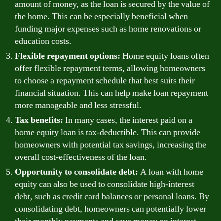
amount of money, as the loan is secured by the value of
the home. This can be especially beneficial when
funding major expenses such as home renovations or
education costs.
Flexible repayment options:
Home equity loans often
offer flexible repayment terms, allowing homeowners
to choose a repayment schedule that best suits their
financial situation. This can help make loan repayment
more manageable and less stressful.
Tax benefits:
In many cases, the interest paid on a
home equity loan is tax-deductible. This can provide
homeowners with potential tax savings, increasing the
overall cost-effectiveness of the loan.
Opportunity to consolidate debt:
A loan with home
equity can also be used to consolidate high-interest
debt, such as credit card balances or personal loans. By
consolidating debt, homeowners can potentially lower