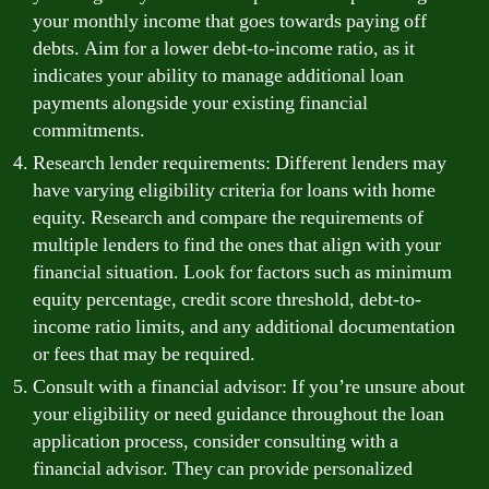
your monthly income that goes towards paying off
debts. Aim for a lower debt-to-income ratio, as it
indicates your ability to manage additional loan
payments alongside your existing financial
commitments.
Research lender requirements: Different lenders may
have varying eligibility criteria for loans with home
equity. Research and compare the requirements of
multiple lenders to find the ones that align with your
financial situation. Look for factors such as minimum
equity percentage, credit score threshold, debt-to-
income ratio limits, and any additional documentation
or fees that may be required.
Consult with a financial advisor: If you’re unsure about
your eligibility or need guidance throughout the loan
application process, consider consulting with a
financial advisor. They can provide personalized