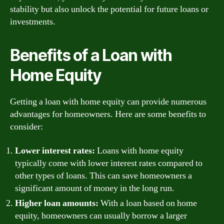
stability but also unlock the potential for future loans or
investments.
Benefits of a Loan with
Home Equity
Getting a loan with home equity can provide numerous
advantages for homeowners. Here are some benefits to
consider:
Lower interest rates:
Loans with home equity
typically come with lower interest rates compared to
other types of loans. This can save homeowners a
significant amount of money in the long run.
Higher loan amounts:
With a loan based on home
equity, homeowners can usually borrow a larger