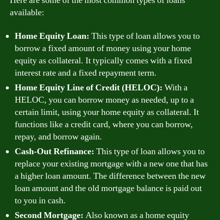
Here are some of the most common types of loans
available:
Home Equity Loan:
This type of loan allows you to
borrow a fixed amount of money using your home
equity as collateral. It typically comes with a fixed
interest rate and a fixed repayment term.
Home Equity Line of Credit (HELOC):
With a
HELOC, you can borrow money as needed, up to a
certain limit, using your home equity as collateral. It
functions like a credit card, where you can borrow,
repay, and borrow again.
Cash-Out Refinance:
This type of loan allows you to
replace your existing mortgage with a new one that has
a higher loan amount. The difference between the new
loan amount and the old mortgage balance is paid out
to you in cash.
Second Mortgage:
Also known as a home equity