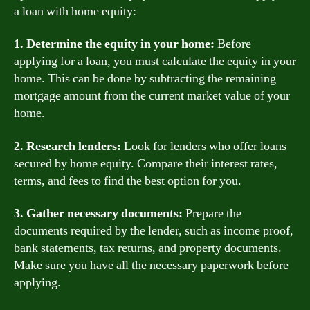
a loan with home equity:
1. Determine the equity in your home:
Before
applying for a loan, you must calculate the equity in your
home. This can be done by subtracting the remaining
mortgage amount from the current market value of your
home.
2. Research lenders:
Look for lenders who offer loans
secured by home equity. Compare their interest rates,
terms, and fees to find the best option for you.
3. Gather necessary documents:
Prepare the
documents required by the lender, such as income proof,
bank statements, tax returns, and property documents.
Make sure you have all the necessary paperwork before
applying.