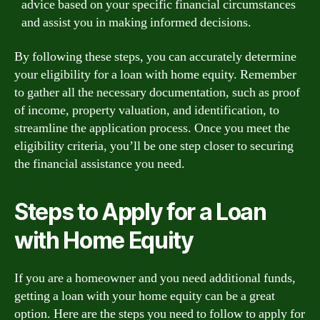
advice based on your specific financial circumstances
and assist you in making informed decisions.
By following these steps, you can accurately determine
your eligibility for a loan with home equity. Remember
to gather all the necessary documentation, such as proof
of income, property valuation, and identification, to
streamline the application process. Once you meet the
eligibility criteria, you’ll be one step closer to securing
the financial assistance you need.
Steps to Apply for a Loan
with Home Equity
If you are a homeowner and you need additional funds,
getting a loan with your home equity can be a great
option. Here are the steps you need to follow to apply for