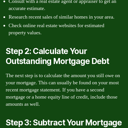
Consult with a real estate agent or appraiser to get an
accurate estimate.
Research recent sales of similar homes in your area.
Check online real estate websites for estimated
property values.
Step 2: Calculate Your
Outstanding Mortgage Debt
The next step is to calculate the amount you still owe on
your mortgage. This can usually be found on your most
recent mortgage statement. If you have a second
mortgage or a home equity line of credit, include those
amounts as well.
Step 3: Subtract Your Mortgage