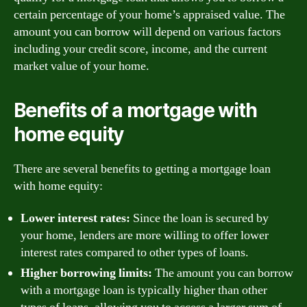
certain percentage of your home’s appraised value. The
amount you can borrow will depend on various factors
including your credit score, income, and the current
market value of your home.
Benefits of a mortgage with
home equity
There are several benefits to getting a mortgage loan
with home equity:
Lower interest rates:
Since the loan is secured by
your home, lenders are more willing to offer lower
interest rates compared to other types of loans.
Higher borrowing limits:
The amount you can borrow
with a mortgage loan is typically higher than other