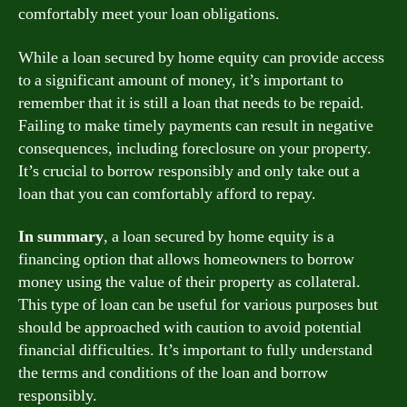
comfortably meet your loan obligations.
While a loan secured by home equity can provide access
to a significant amount of money, it’s important to
remember that it is still a loan that needs to be repaid.
Failing to make timely payments can result in negative
consequences, including foreclosure on your property.
It’s crucial to borrow responsibly and only take out a
loan that you can comfortably afford to repay.
In summary
, a loan secured by home equity is a
financing option that allows homeowners to borrow
money using the value of their property as collateral.
This type of loan can be useful for various purposes but
should be approached with caution to avoid potential
financial difficulties. It’s important to fully understand
the terms and conditions of the loan and borrow
responsibly.