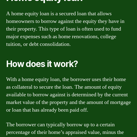
A home equity loan is a secured loan that allows
homeowners to borrow against the equity they have in
their property. This type of loan is often used to fund
major expenses such as home renovations, college
tuition, or debt consolidation.
How does it work?
With a home equity loan, the borrower uses their home
as collateral to secure the loan. The amount of equity
available to borrow against is determined by the current
market value of the property and the amount of mortgage
or loan that has already been paid off.
The borrower can typically borrow up to a certain
percentage of their home’s appraised value, minus the