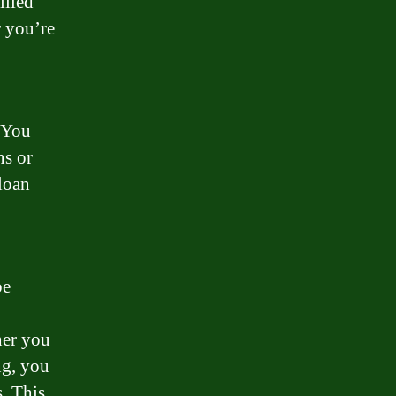
illed
r you’re
. You
ns or
 loan
be
her you
ng, you
. This