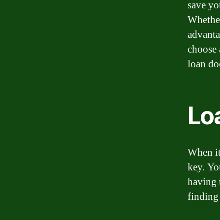
save yo
Whether
advantag
choose 
loan do
Lo
When it
key. Yo
having 
finding