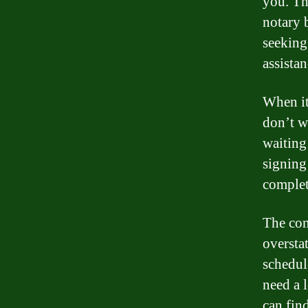
you. The
notary 
seeking
assista
When it
don’t w
waiting
signing
complet
The con
oversta
schedul
need a 
can fin