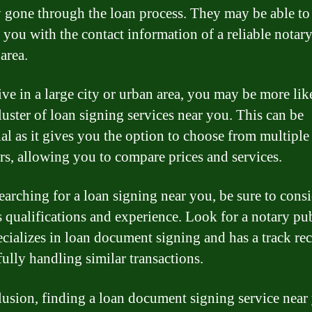
y gone through the loan process. They may be able to
 you with the contact information of a reliable notar
area.
ive in a large city or urban area, you may be more lik
luster of loan signing services near you. This can be
ial as it gives you the option to choose from multiple
rs, allowing you to compare prices and services.
arching for a loan signing near you, be sure to consi
s qualifications and experience. Look for a notary pu
cializes in loan document signing and has a track re
fully handling similar transactions.
lusion, finding a loan document signing service near