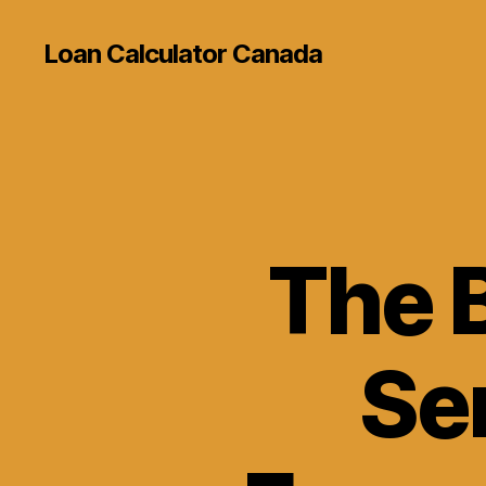
Loan Calculator Canada
The 
Se