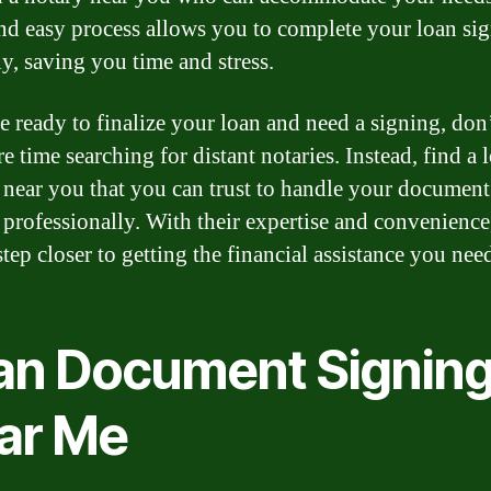
nd easy process allows you to complete your loan si
y, saving you time and stress.
re ready to finalize your loan and need a signing, don
 time searching for distant notaries. Instead, find a 
 near you that you can trust to handle your document
 professionally. With their expertise and convenience
tep closer to getting the financial assistance you nee
an Document Signin
ar Me