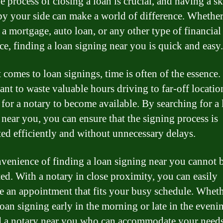
 process of closing a loan is crucial, and having a sk
by your side can make a world of difference. Whethe
 a mortgage, auto loan, or any other type of financial
nce, finding a loan signing near you is quick and easy.
 comes to loan signings, time is often of the essence
ant to waste valuable hours driving to far-off locatio
 for a notary to become available. By searching for a
 near you, you can ensure that the signing process is
ed efficiently and without unnecessary delays.
venience of finding a loan signing near you cannot 
ted. With a notary in close proximity, you can easily
e an appointment that fits your busy schedule. Whet
loan signing early in the morning or late in the eveni
d a notary near you who can accommodate your needs