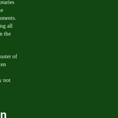
otaries
he
uments.
ng all
n the
uster of
ten
y not
an