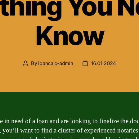
thing You N
Know
By
loancalc-admin
16.01.2024
Post
Post
author
date
re in need of a loan and are looking to finalize the d
 you’ll want to find a cluster of experienced notaries