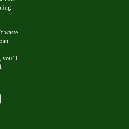
gning
’t waste
loan
, you’ll
d.
g