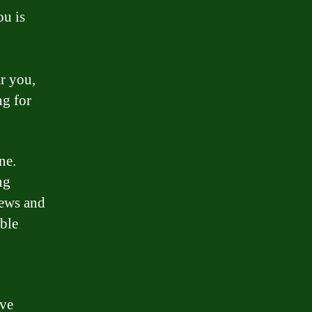
ou is
r you,
ng for
ne.
ng
iews and
able
ave