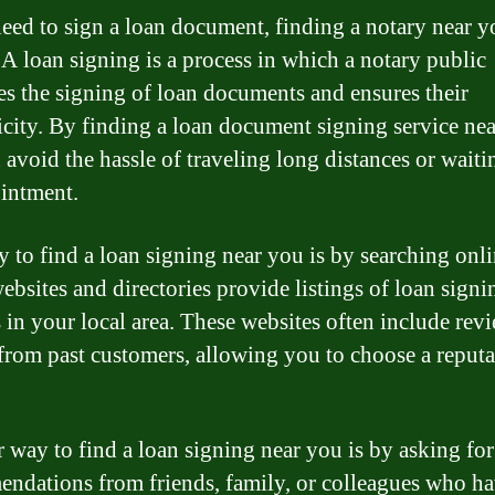
need to sign a loan document, finding a notary near y
. A loan signing is a process in which a notary public
es the signing of loan documents and ensures their
icity. By finding a loan document signing service nea
 avoid the hassle of traveling long distances or waiti
intment.
 to find a loan signing near you is by searching onli
bsites and directories provide listings of loan signi
s in your local area. These websites often include rev
 from past customers, allowing you to choose a reput
 way to find a loan signing near you is by asking for
ndations from friends, family, or colleagues who h