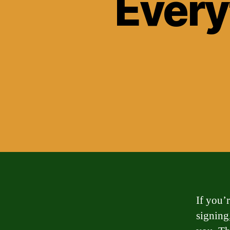
Every
If you’
signing,