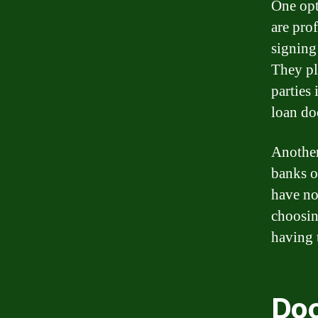
One opt
are pro
signing
They pl
parties
loan do
Another
banks or
have no
choosin
having t
Doc