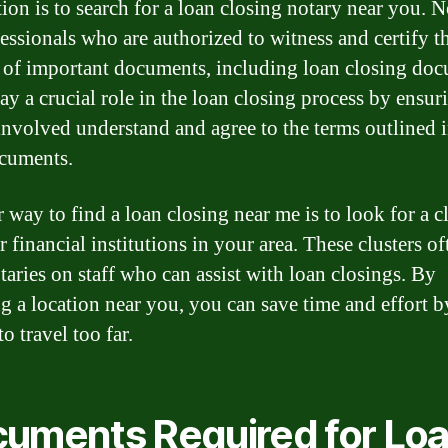
ion is to search for a loan closing notary near you. N
fessionals who are authorized to witness and certify t
 of important documents, including loan closing doc
ay a crucial role in the loan closing process by ensuri
 involved understand and agree to the terms outlined i
cuments.
 way to find a loan closing near me is to look for a cl
 financial institutions in your area. These clusters of
taries on staff who can assist with loan closings. By
g a location near you, you can save time and effort b
o travel too far.
uments Required for Lo