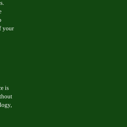
s.
e
o
f your
e is
ithout
logy,