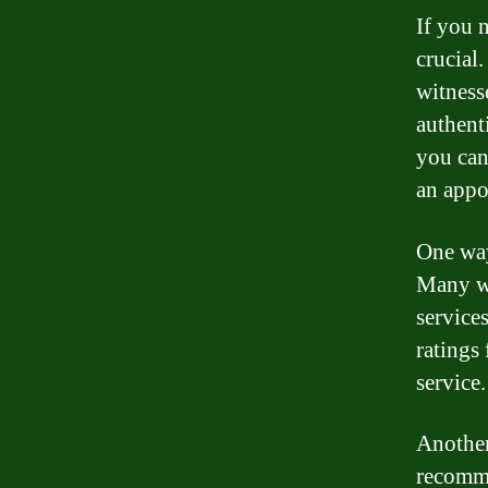
If you 
crucial
witness
authent
you can
an appo
One way
Many we
service
ratings
service.
Another
recomme