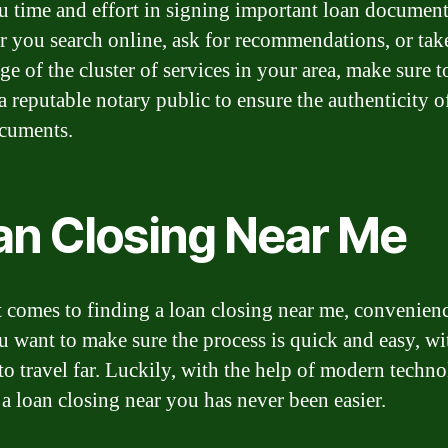
u time and effort in signing important loan document
 you search online, ask for recommendations, or tak
e of the cluster of services in your area, make sure t
a reputable notary public to ensure the authenticity o
cuments.
an Closing Near Me
 comes to finding a loan closing near me, convenienc
u want to make sure the process is quick and easy, w
to travel far. Luckily, with the help of modern techno
 a loan closing near you has never been easier.