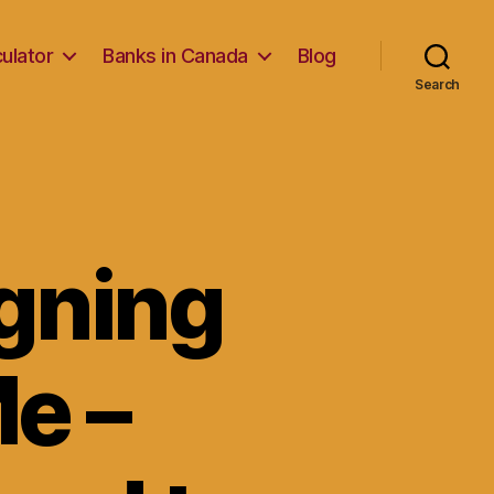
ulator
Banks in Canada
Blog
Search
gning
e –