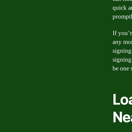
quick a
promptl
If you’
any more
signing
signing
be one s
Lo
Ne