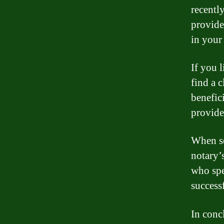
recentl
provide
in your 
If you l
find a c
benefic
provide
When se
notary’
who spe
success
In conc