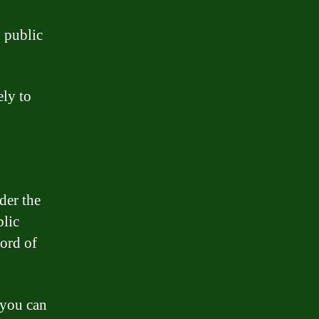
y public
ely to
der the
blic
cord of
 you can