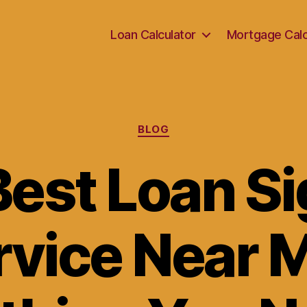
Loan Calculator
Mortgage Calc
Categories
BLOG
Best Loan Si
rvice Near M