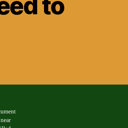
eed to
ocument
 near