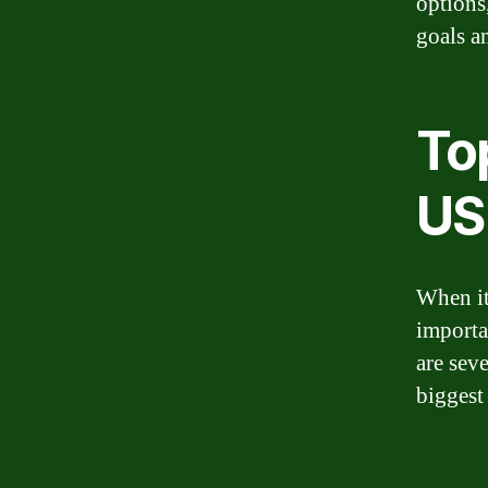
options
goals an
Top
US
When it
importa
are sev
biggest