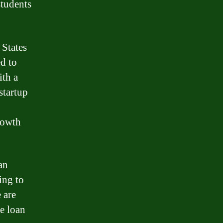
students
 States
ed to
ith a
startup
rowth
an
ing to
 are
e loan