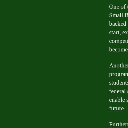
One of 
Small B
backed 
start, e
competi
become 
Another
program
student
federal 
enable 
future.
Further