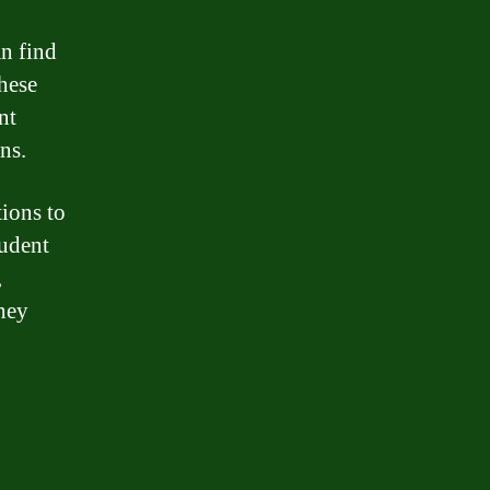
n find
hese
nt
ns.
tions to
tudent
,
they