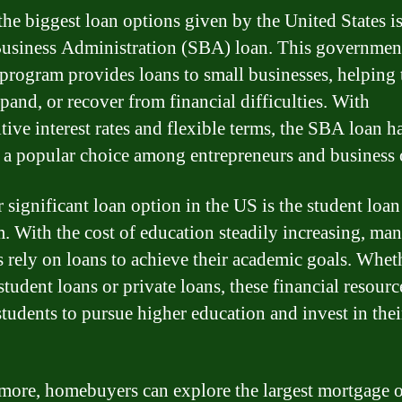
the biggest loan options given by the United States is
usiness Administration (SBA) loan. This governmen
program provides loans to small businesses, helping
xpand, or recover from financial difficulties. With
tive interest rates and flexible terms, the SBA loan h
a popular choice among entrepreneurs and business 
 significant loan option in the US is the student loan
. With the cost of education steadily increasing, ma
s rely on loans to achieve their academic goals. Wheth
student loans or private loans, these financial resourc
students to pursue higher education and invest in thei
more, homebuyers can explore the largest mortgage 