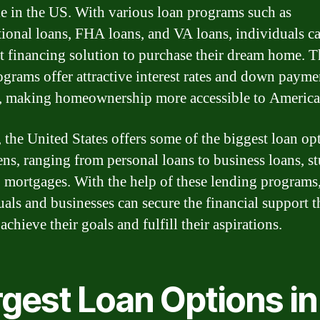
le in the US. With various loan programs such as
ional loans, FHA loans, and VA loans, individuals ca
ht financing solution to purchase their dream home. T
ograms offer attractive interest rates and down payme
, making homeownership more accessible to America
, the United States offers some of the biggest loan op
zens, ranging from personal loans to business loans, s
o mortgages. With the help of these lending programs
uals and businesses can secure the financial support 
achieve their goals and fulfill their aspirations.
rgest Loan Options in