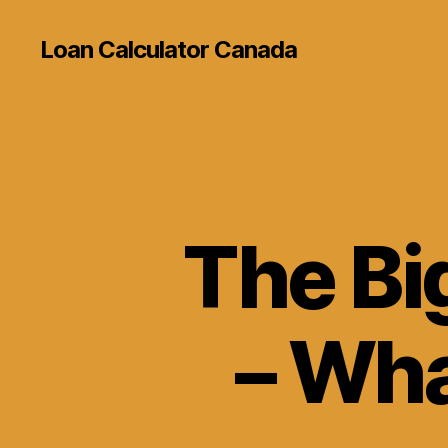
Loan Calculator Canada
The Bi
– Wha