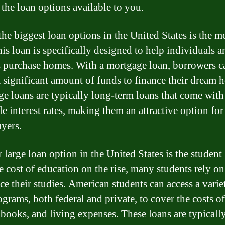
 the loan options available to you.
the biggest loan options in the United States is the 
his loan is specifically designed to help individuals a
s purchase homes. With a mortgage loan, borrowers c
a significant amount of funds to finance their dream 
e loans are typically long-term loans that come with
e interest rates, making them an attractive option for
yers.
 large loan option in the United States is the student 
e cost of education on the rise, many students rely on
ce their studies. American students can access a varie
ograms, both federal and private, to cover the costs of
, books, and living expenses. These loans are typicall