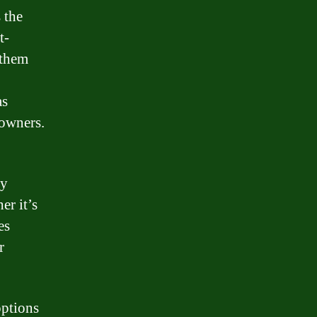
 the
t-
 them
as
owners.
ny
er it’s
es
r
options