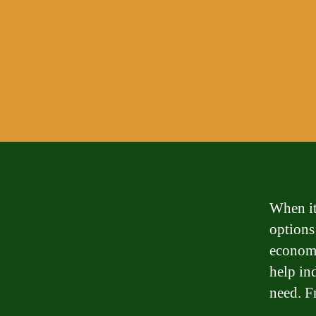
When it 
options
economy
help in
need. F