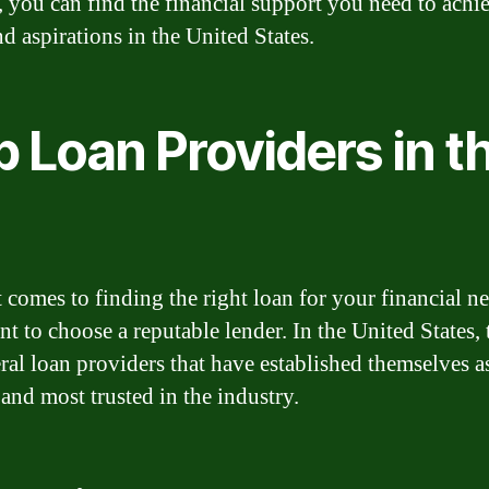
, you can find the financial support you need to achi
d aspirations in the United States.
 Loan Providers in t
 comes to finding the right loan for your financial nee
nt to choose a reputable lender. In the United States, 
eral loan providers that have established themselves a
 and most trusted in the industry.