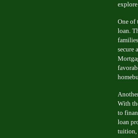
explore
One of 
loan. T
familie
secure 
Mortgag
favorabl
homebu
Another
With th
to finan
loan pr
tuition