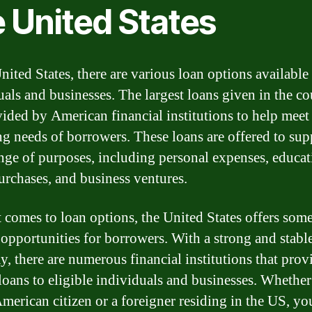
e United States
nited States, there are various loan options available
uals and businesses. The largest loans given in the c
vided by American financial institutions to help meet
ng needs of borrowers. These loans are offered to sup
nge of purposes, including personal expenses, educat
rchases, and business ventures.
 comes to loan options, the United States offers some
 opportunities for borrowers. With a strong and stabl
, there are numerous financial institutions that prov
 loans to eligible individuals and businesses. Whethe
American citizen or a foreigner residing in the US, yo