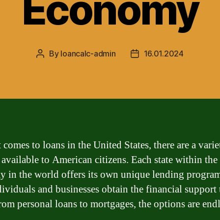
Economy
By
loancalc-admin
16.01.2024
Post
Post
author
date
comes to loans in the United States, there are a varie
 available to American citizens. Each state within the 
 in the world offers its own unique lending program
dividuals and businesses obtain the financial support
rom personal loans to mortgages, the options are endl