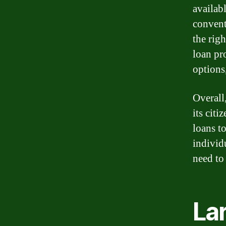
availab
convent
the rig
loan pr
options
Overall
its citi
loans t
individ
need to 
La