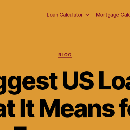
Loan Calculator
Mortgage Calc
Categories
BLOG
ggest US Lo
t It Means f