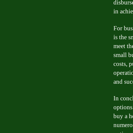
disburse
in achi
For bus
is the s
meet th
small b
costs, 
operati
and suc
In conc
options
buy a h
numerou