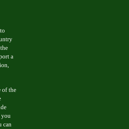
 to
ountry
 the
port a
ion,
 of the
e
ide
r you
u can