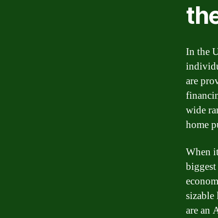
th
In the U
individ
are pro
financi
wide ra
home pu
When it
biggest
economy
sizable
are an 