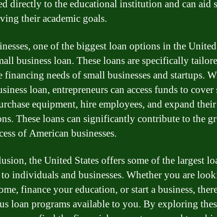
d directly to the educational institution and can aid 
eving their academic goals.
inesses, one of the biggest loan options in the United
mall business loan. These loans are specifically tailor
e financing needs of small businesses and startups. W
usiness loan, entrepreneurs can access funds to cover 
purchase equipment, hire employees, and expand their
ons. These loans can significantly contribute to the g
cess of American businesses.
lusion, the United States offers some of the largest lo
 to individuals and businesses. Whether you are look
ome, finance your education, or start a business, there
s loan programs available to you. By exploring thes