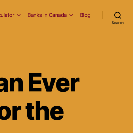
ulator
Banks in Canada
Blog
Search
an Ever
or the