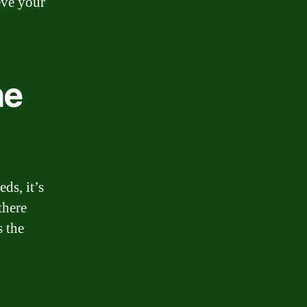
eve your
he
ds, it’s
there
s the