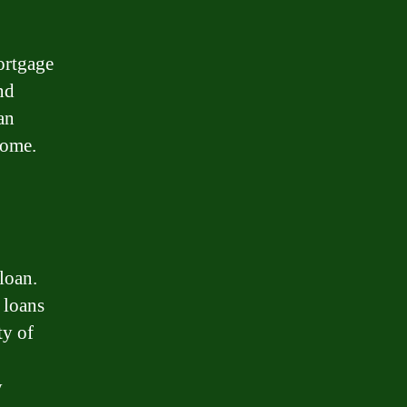
mortgage
nd
an
home.
loan.
 loans
ty of
y