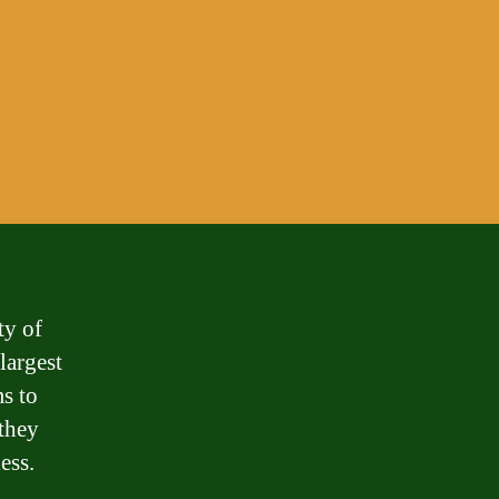
ty of
largest
s to
 they
ess.