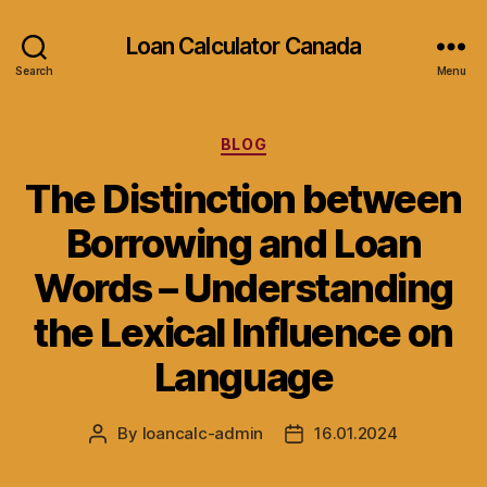
Loan Calculator Canada
Search
Menu
Categories
BLOG
The Distinction between
Borrowing and Loan
Words – Understanding
the Lexical Influence on
Language
By
loancalc-admin
16.01.2024
Post
Post
author
date