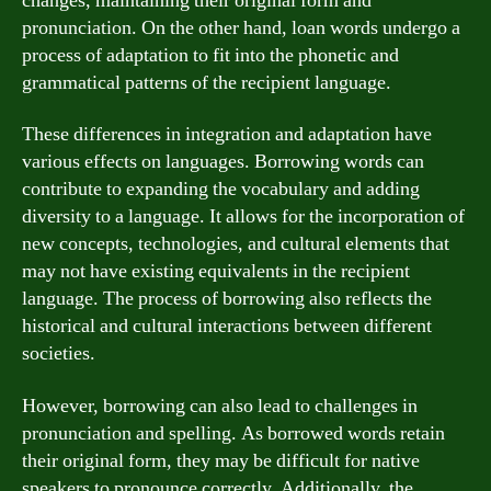
changes, maintaining their original form and
pronunciation. On the other hand, loan words undergo a
process of adaptation to fit into the phonetic and
grammatical patterns of the recipient language.
These differences in integration and adaptation have
various effects on languages. Borrowing words can
contribute to expanding the vocabulary and adding
diversity to a language. It allows for the incorporation of
new concepts, technologies, and cultural elements that
may not have existing equivalents in the recipient
language. The process of borrowing also reflects the
historical and cultural interactions between different
societies.
However, borrowing can also lead to challenges in
pronunciation and spelling. As borrowed words retain
their original form, they may be difficult for native
speakers to pronounce correctly. Additionally, the