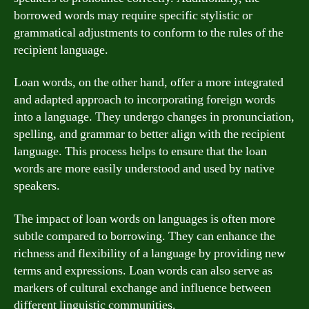
borrowed words may require specific stylistic or
grammatical adjustments to conform to the rules of the
recipient language.
Loan words, on the other hand, offer a more integrated
and adapted approach to incorporating foreign words
into a language. They undergo changes in pronunciation,
spelling, and grammar to better align with the recipient
language. This process helps to ensure that the loan
words are more easily understood and used by native
speakers.
The impact of loan words on languages is often more
subtle compared to borrowing. They can enhance the
richness and flexibility of a language by providing new
terms and expressions. Loan words can also serve as
markers of cultural exchange and influence between
different linguistic communities.