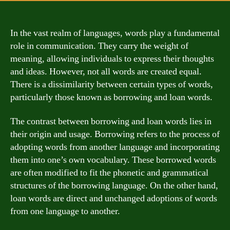
In the vast realm of languages, words play a fundamental
role in communication. They carry the weight of
meaning, allowing individuals to express their thoughts
and ideas. However, not all words are created equal.
There is a dissimilarity between certain types of words,
particularly those known as borrowing and loan words.
The contrast between borrowing and loan words lies in
their origin and usage. Borrowing refers to the process of
adopting words from another language and incorporating
them into one’s own vocabulary. These borrowed words
are often modified to fit the phonetic and grammatical
structures of the borrowing language. On the other hand,
loan words are direct and unchanged adoptions of words
from one language to another.