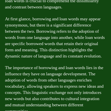
loan words is crucial to comprehend the dissimilarity
and contrast between languages.
At first glance, borrowing and loan words may appear
synonymous, but there is a significant difference
between the two. Borrowing refers to the adoption of
words from one language into another, while loan words
are specific borrowed words that retain their original
form and meaning. This distinction highlights the
dynamic nature of language and its constant evolution.
The importance of borrowing and loan words lies in the
influence they have on language development. The
adoption of words from other languages enriches
vocabulary, allowing speakers to express new ideas and
concepts. This linguistic exchange not only introduces
new words but also contributes to cultural integration
and mutual understanding between different