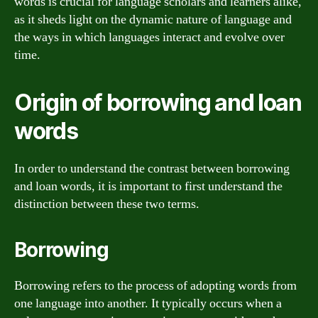
words is crucial for language scholars and learners alike,
as it sheds light on the dynamic nature of language and
the ways in which languages interact and evolve over
time.
Origin of borrowing and loan
words
In order to understand the contrast between borrowing
and loan words, it is important to first understand the
distinction between these two terms.
Borrowing
Borrowing refers to the process of adopting words from
one language into another. It typically occurs when a