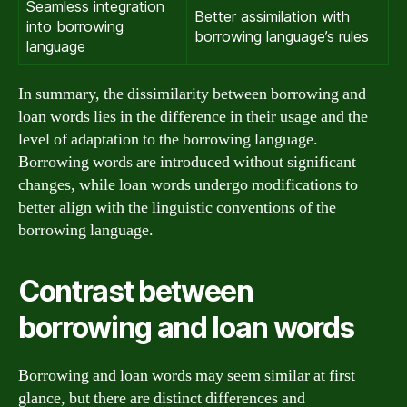
Seamless integration
Better assimilation with
into borrowing
borrowing language’s rules
language
In summary, the dissimilarity between borrowing and
loan words lies in the difference in their usage and the
level of adaptation to the borrowing language.
Borrowing words are introduced without significant
changes, while loan words undergo modifications to
better align with the linguistic conventions of the
borrowing language.
Contrast between
borrowing and loan words
Borrowing and loan words may seem similar at first
glance, but there are distinct differences and