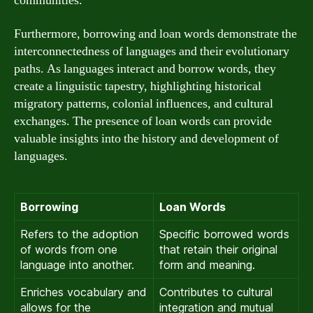
communities.
Furthermore, borrowing and loan words demonstrate the
interconnectedness of languages and their evolutionary
paths. As languages interact and borrow words, they
create a linguistic tapestry, highlighting historical
migratory patterns, colonial influences, and cultural
exchanges. The presence of loan words can provide
valuable insights into the history and development of
languages.
Borrowing
Loan Words
Refers to the adoption
Specific borrowed words
of words from one
that retain their original
language into another.
form and meaning.
Enriches vocabulary and
Contributes to cultural
allows for the
integration and mutual