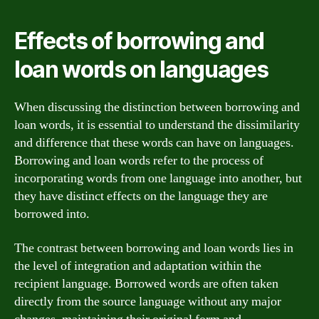
Effects of borrowing and
loan words on languages
When discussing the distinction between borrowing and
loan words, it is essential to understand the dissimilarity
and difference that these words can have on languages.
Borrowing and loan words refer to the process of
incorporating words from one language into another, but
they have distinct effects on the language they are
borrowed into.
The contrast between borrowing and loan words lies in
the level of integration and adaptation within the
recipient language. Borrowed words are often taken
directly from the source language without any major