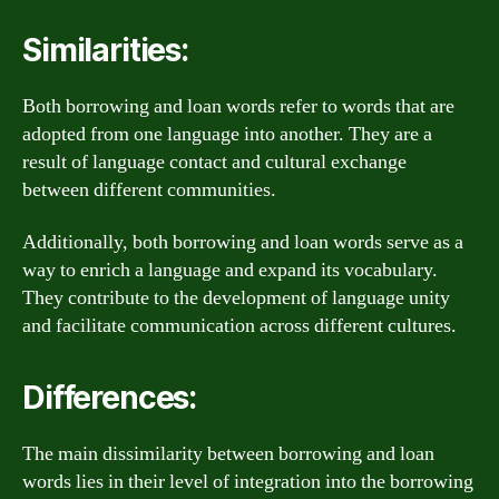
Similarities:
Both borrowing and loan words refer to words that are
adopted from one language into another. They are a
result of language contact and cultural exchange
between different communities.
Additionally, both borrowing and loan words serve as a
way to enrich a language and expand its vocabulary.
They contribute to the development of language unity
and facilitate communication across different cultures.
Differences:
The main dissimilarity between borrowing and loan
words lies in their level of integration into the borrowing