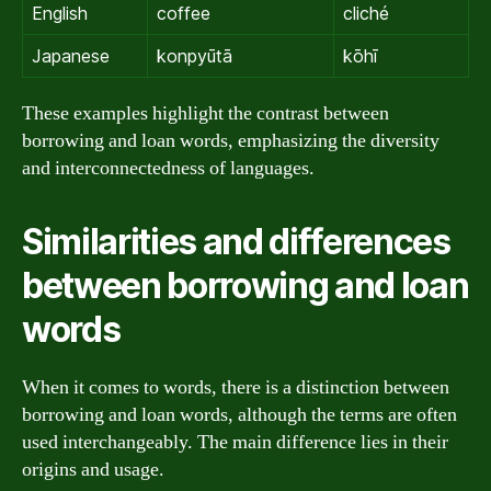
English
coffee
cliché
Japanese
konpyūtā
kōhī
These examples highlight the contrast between
borrowing and loan words, emphasizing the diversity
and interconnectedness of languages.
Similarities and differences
between borrowing and loan
words
When it comes to words, there is a distinction between
borrowing and loan words, although the terms are often
used interchangeably. The main difference lies in their
origins and usage.