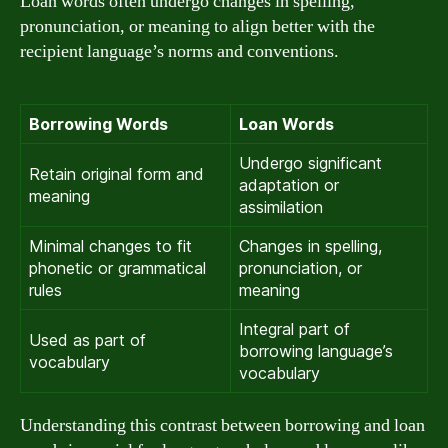
Loan words often undergo changes in spelling,
pronunciation, or meaning to align better with the
recipient language’s norms and conventions.
Borrowing Words
Loan Words
Undergo significant
Retain original form and
adaptation or
meaning
assimilation
Minimal changes to fit
Changes in spelling,
phonetic or grammatical
pronunciation, or
rules
meaning
Integral part of
Used as part of
borrowing language’s
vocabulary
vocabulary
Understanding this contrast between borrowing and loan