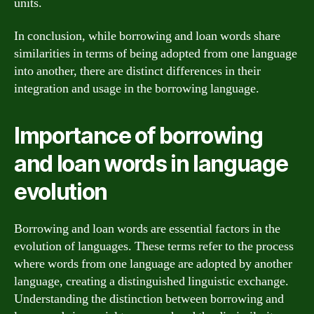
units.
In conclusion, while borrowing and loan words share
similarities in terms of being adopted from one language
into another, there are distinct differences in their
integration and usage in the borrowing language.
Importance of borrowing
and loan words in language
evolution
Borrowing and loan words are essential factors in the
evolution of languages. These terms refer to the process
where words from one language are adopted by another
language, creating a distinguished linguistic exchange.
Understanding the distinction between borrowing and