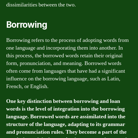
dissimilarities between the two.
Borrowing
Borrowing refers to the process of adopting words from
one language and incorporating them into another. In
this process, the borrowed words retain their original
form, pronunciation, and meaning. Borrowed words
often come from languages that have had a significant
influence on the borrowing language, such as Latin,
French, or English.
One key distinction between borrowing and loan
words is the level of integration into the borrowing
language. Borrowed words are assimilated into the
structure of the language, adapting to its grammar
and pronunciation rules. They become a part of the