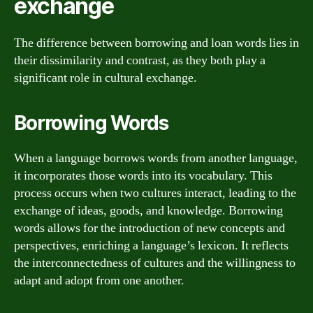
exchange
The difference between borrowing and loan words lies in
their dissimilarity and contrast, as they both play a
significant role in cultural exchange.
Borrowing Words
When a language borrows words from another language,
it incorporates those words into its vocabulary. This
process occurs when two cultures interact, leading to the
exchange of ideas, goods, and knowledge. Borrowing
words allows for the introduction of new concepts and
perspectives, enriching a language’s lexicon. It reflects
the interconnectedness of cultures and the willingness to
adapt and adopt from one another.