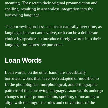
meaning. They retain their original pronunciation and
spelling, resulting in a seamless integration into the
borrowing language.
The borrowing process can occur naturally over time, as
languages interact and evolve, or it can be a deliberate
choice by speakers to introduce foreign words into their
language for expressive purposes.
Loan Words
Loan words, on the other hand, are specifically
borrowed words that have been adapted or modified to
fit the phonological, morphological, and orthographic
patterns of the borrowing language. Loan words undergo
changes in their pronunciation, spelling, or meaning to
align with the linguistic rules and conventions of the