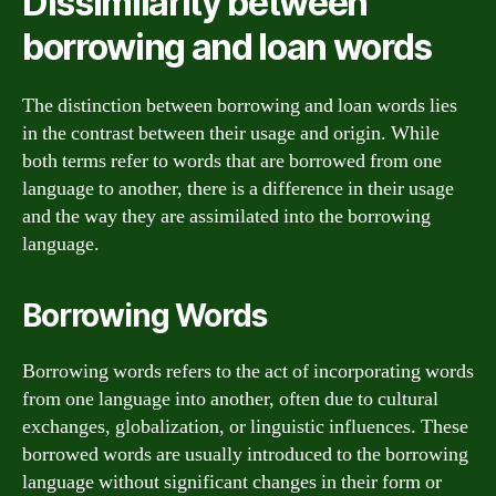
Dissimilarity between
borrowing and loan words
The distinction between borrowing and loan words lies
in the contrast between their usage and origin. While
both terms refer to words that are borrowed from one
language to another, there is a difference in their usage
and the way they are assimilated into the borrowing
language.
Borrowing Words
Borrowing words refers to the act of incorporating words
from one language into another, often due to cultural
exchanges, globalization, or linguistic influences. These
borrowed words are usually introduced to the borrowing
language without significant changes in their form or