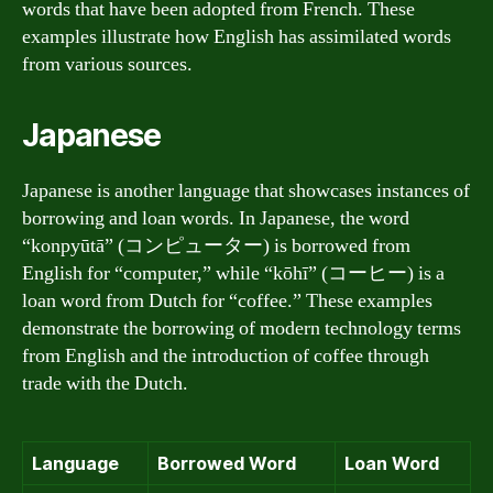
words that have been adopted from French. These
examples illustrate how English has assimilated words
from various sources.
Japanese
Japanese is another language that showcases instances of
borrowing and loan words. In Japanese, the word
“konpyūtā” (コンピューター) is borrowed from
English for “computer,” while “kōhī” (コーヒー) is a
loan word from Dutch for “coffee.” These examples
demonstrate the borrowing of modern technology terms
from English and the introduction of coffee through
trade with the Dutch.
Language
Borrowed Word
Loan Word