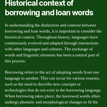
Historical context of
borrowing and loan words
In understanding the distinction and contrast between
borrowing and loan words, it is important to consider the
historical context. Throughout history, languages have
continuously evolved and adapted through interactions
with other languages and cultures. The exchange of
words and linguistic elements has been a natural part of
this process.
Borrowing refers to the act of adopting words from one
language to another. This can occur for various reasons,
such as the need to describe new concepts or
technologies that do not exist in the borrowing language.
When borrowing takes place, the borrowed words often
undergo phonetic and morphological changes to fit the