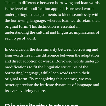
The main difference between borrowing and loan words
is the level of modification applied. Borrowed words
undergo linguistic adjustments to blend seamlessly with
the borrowing language, whereas loan words retain their
original form. This distinction is essential in
understanding the cultural and linguistic implications of
each type of word.
In conclusion, the dissimilarity between borrowing and
loan words lies in the difference between the adaptation
and direct adoption of words. Borrowed words undergo
modifications to fit the linguistic structures of the
borrowing language, while loan words retain their
original form. By recognizing this contrast, we can
better appreciate the intricate dynamics of language and
its ever-evolving nature.