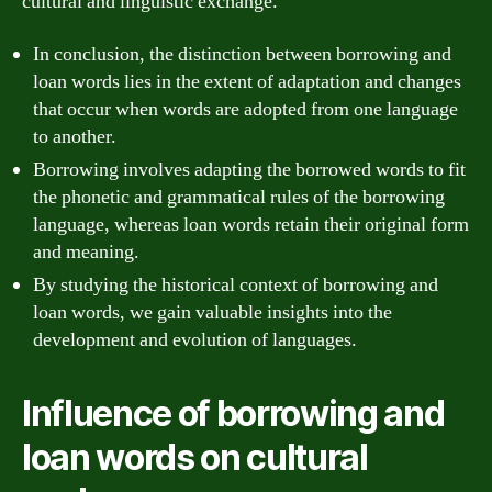
cultural and linguistic exchange.
In conclusion, the distinction between borrowing and
loan words lies in the extent of adaptation and changes
that occur when words are adopted from one language
to another.
Borrowing involves adapting the borrowed words to fit
the phonetic and grammatical rules of the borrowing
language, whereas loan words retain their original form
and meaning.
By studying the historical context of borrowing and
loan words, we gain valuable insights into the
development and evolution of languages.
Influence of borrowing and
loan words on cultural