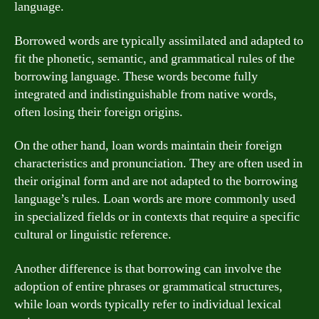
language.
Borrowed words are typically assimilated and adapted to
fit the phonetic, semantic, and grammatical rules of the
borrowing language. These words become fully
integrated and indistinguishable from native words,
often losing their foreign origins.
On the other hand, loan words maintain their foreign
characteristics and pronunciation. They are often used in
their original form and are not adapted to the borrowing
language’s rules. Loan words are more commonly used
in specialized fields or in contexts that require a specific
cultural or linguistic reference.
Another difference is that borrowing can involve the
adoption of entire phrases or grammatical structures,
while loan words typically refer to individual lexical