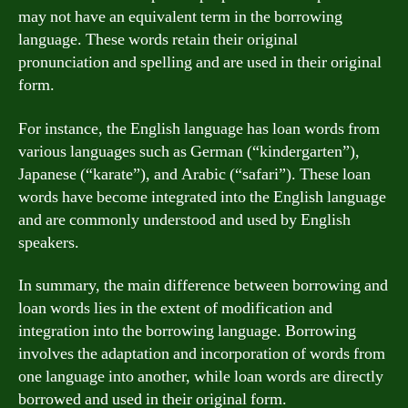
may not have an equivalent term in the borrowing
language. These words retain their original
pronunciation and spelling and are used in their original
form.
For instance, the English language has loan words from
various languages such as German (“kindergarten”),
Japanese (“karate”), and Arabic (“safari”). These loan
words have become integrated into the English language
and are commonly understood and used by English
speakers.
In summary, the main difference between borrowing and
loan words lies in the extent of modification and
integration into the borrowing language. Borrowing
involves the adaptation and incorporation of words from
one language into another, while loan words are directly
borrowed and used in their original form.