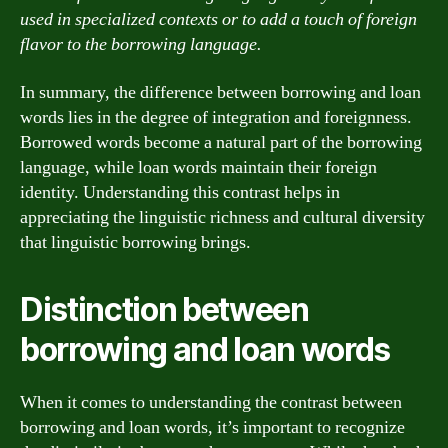
used in specialized contexts or to add a touch of foreign
flavor to the borrowing language.
In summary, the difference between borrowing and loan
words lies in the degree of integration and foreignness.
Borrowed words become a natural part of the borrowing
language, while loan words maintain their foreign
identity. Understanding this contrast helps in
appreciating the linguistic richness and cultural diversity
that linguistic borrowing brings.
Distinction between
borrowing and loan words
When it comes to understanding the contrast between
borrowing and loan words, it’s important to recognize