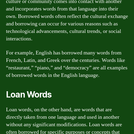
culture or community comes into contact with another
and incorporates words from that language into their
own. Borrowed words often reflect the cultural exchange
and borrowing can occur for various reasons such as
technological advancements, cultural trends, or social
interactions.
For example, English has borrowed many words from
French, Latin, and Greek over the centuries. Words like
“restaurant,” “piano,” and “democracy” are all examples
of borrowed words in the English language.
Loan Words
Loan words, on the other hand, are words that are
directly taken from one language and used in another
without any significant modifications. Loan words are
often borrowed for specific purposes or concepts that