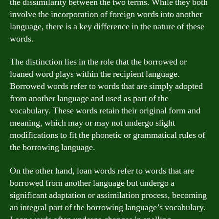
the dissimilarity between the two terms. While they both
involve the incorporation of foreign words into another
language, there is a key difference in the nature of these
words.
The distinction lies in the role that the borrowed or
loaned word plays within the recipient language.
Borrowed words refer to words that are simply adopted
from another language and used as part of the
vocabulary. These words retain their original form and
meaning, which may or may not undergo slight
modifications to fit the phonetic or grammatical rules of
the borrowing language.
On the other hand, loan words refer to words that are
borrowed from another language but undergo a
significant adaptation or assimilation process, becoming
an integral part of the borrowing language’s vocabulary.