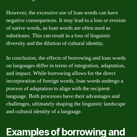
However, the excessive use of loan words can have
negative consequences. It may lead to a loss or erosion
of native words, as loan words are often used as
substitutes. This can result in a loss of linguistic
diversity and the dilution of cultural identity.
In conclusion, the effects of borrowing and loan words
on languages differ in terms of integration, adaptation,
and impact. While borrowing allows for the direct
incorporation of foreign words, loan words undergo a
process of adaptation to align with the recipient
language. Both processes have their advantages and
challenges, ultimately shaping the linguistic landscape
and cultural identity of a language.
Examples of borrowing and