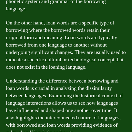
phonetic system and grammar of the borrowing
language.
On the other hand, loan words are a specific type of
borrowing where the borrowed words retain their
original form and meaning. Loan words are typically
borrowed from one language to another without
undergoing significant changes. They are usually used to
indicate a specific cultural or technological concept that
does not exist in the loaning language.
Understanding the difference between borrowing and
loan words is crucial in analyzing the dissimilarity
between languages. Examining the historical context of
language interactions allows us to see how languages
have influenced and shaped one another over time. It
also highlights the interconnected nature of languages,
with borrowed and loan words providing evidence of