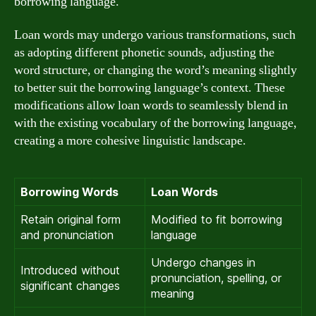
borrowing language.
Loan words may undergo various transformations, such
as adopting different phonetic sounds, adjusting the
word structure, or changing the word’s meaning slightly
to better suit the borrowing language’s context. These
modifications allow loan words to seamlessly blend in
with the existing vocabulary of the borrowing language,
creating a more cohesive linguistic landscape.
Borrowing Words
Loan Words
Retain original form
Modified to fit borrowing
and pronunciation
language
Undergo changes in
Introduced without
pronunciation, spelling, or
significant changes
meaning