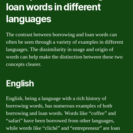
loan words in different
languages
The contrast between borrowing and loan words can
often be seen through a variety of examples in different
languages. The dissimilarity in usage and origin of
words can help make the distinction between these two
concepts clearer.
English
English, being a language with a rich history of
borrowing words, has numerous examples of both
borrowing and loan words. Words like “coffee” and
“safari” have been borrowed from other languages,
while words like “cliché” and “entrepreneur” are loan