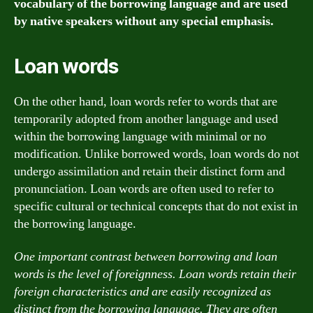
vocabulary of the borrowing language and are used
by native speakers without any special emphasis.
Loan words
On the other hand, loan words refer to words that are
temporarily adopted from another language and used
within the borrowing language with minimal or no
modification. Unlike borrowed words, loan words do not
undergo assimilation and retain their distinct form and
pronunciation. Loan words are often used to refer to
specific cultural or technical concepts that do not exist in
the borrowing language.
One important contrast between borrowing and loan
words is the level of foreignness. Loan words retain their
foreign characteristics and are easily recognized as
distinct from the borrowing language. They are often