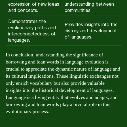
expression of new ideas
understanding between
and concepts.
communities.
Demonstrates the
Provides insights into the
evolutionary paths and
history and development
interconnectedness of
of languages.
languages.
In conclusion, understanding the significance of
borrowing and loan words in language evolution is
crucial to appreciate the dynamic nature of language and
its cultural implications. These linguistic exchanges not
only enrich vocabulary but also provide valuable
insights into the historical development of languages.
Language is a living entity that evolves and adapts, and
borrowing and loan words play a pivotal role in this
evolutionary process.