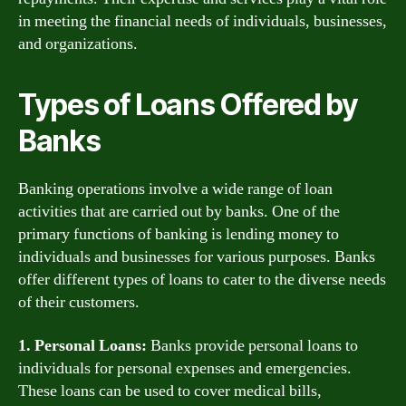
in meeting the financial needs of individuals, businesses,
and organizations.
Types of Loans Offered by
Banks
Banking operations involve a wide range of loan
activities that are carried out by banks. One of the
primary functions of banking is lending money to
individuals and businesses for various purposes. Banks
offer different types of loans to cater to the diverse needs
of their customers.
1. Personal Loans:
Banks provide personal loans to
individuals for personal expenses and emergencies.
These loans can be used to cover medical bills,