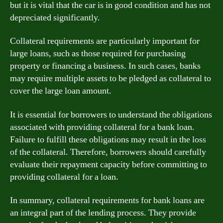
but it is vital that the car is in good condition and has not
depreciated significantly.
Collateral requirements are particularly important for
large loans, such as those required for purchasing
property or financing a business. In such cases, banks
may require multiple assets to be pledged as collateral to
cover the large loan amount.
It is essential for borrowers to understand the obligations
associated with providing collateral for a bank loan.
Failure to fulfill these obligations may result in the loss
of the collateral. Therefore, borrowers should carefully
evaluate their repayment capacity before committing to
providing collateral for a loan.
In summary, collateral requirements for bank loans are
an integral part of the lending process. They provide