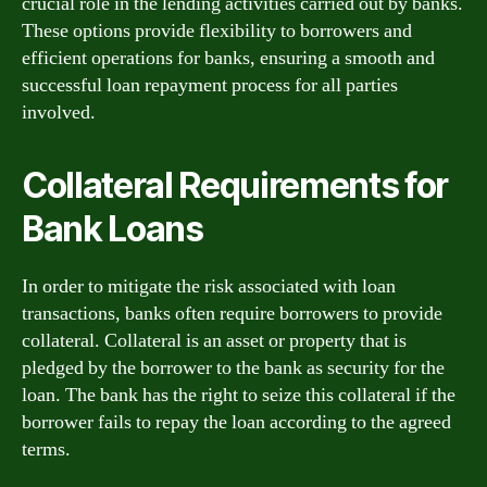
crucial role in the lending activities carried out by banks.
These options provide flexibility to borrowers and
efficient operations for banks, ensuring a smooth and
successful loan repayment process for all parties
involved.
Collateral Requirements for
Bank Loans
In order to mitigate the risk associated with loan
transactions, banks often require borrowers to provide
collateral. Collateral is an asset or property that is
pledged by the borrower to the bank as security for the
loan. The bank has the right to seize this collateral if the
borrower fails to repay the loan according to the agreed
terms.