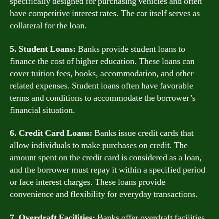
specifically designed for purchasing vehicles and often
have competitive interest rates. The car itself serves as
collateral for the loan.
5. Student Loans:
Banks provide student loans to
finance the cost of higher education. These loans can
cover tuition fees, books, accommodation, and other
related expenses. Student loans often have favorable
terms and conditions to accommodate the borrower’s
financial situation.
6. Credit Card Loans:
Banks issue credit cards that
allow individuals to make purchases on credit. The
amount spent on the credit card is considered as a loan,
and the borrower must repay it within a specified period
or face interest charges. These loans provide
convenience and flexibility for everyday transactions.
7. Overdraft Facilities:
Banks offer overdraft facilities