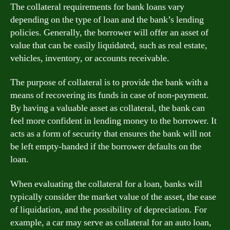
The collateral requirements for bank loans vary
depending on the type of loan and the bank’s lending
policies. Generally, the borrower will offer an asset of
value that can be easily liquidated, such as real estate,
vehicles, inventory, or accounts receivable.
The purpose of collateral is to provide the bank with a
means of recovering its funds in case of non-payment.
By having a valuable asset as collateral, the bank can
feel more confident in lending money to the borrower. It
acts as a form of security that ensures the bank will not
be left empty-handed if the borrower defaults on the
loan.
When evaluating the collateral for a loan, banks will
typically consider the market value of the asset, the ease
of liquidation, and the possibility of depreciation. For
example, a car may serve as collateral for an auto loan,