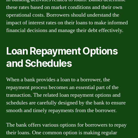
these rates based on market conditions and their own
operational costs. Borrowers should understand the
impact of interest rates on their loans to make informed
financial decisions and manage their debt effectively.
Loan Repayment Options
and Schedules
When a bank provides a loan to a borrower, the
repayment process becomes an essential part of the
transaction. The related loan repayment options and
schedules are carefully designed by the bank to ensure
smooth and timely repayments from the borrower.
The bank offers various options for borrowers to repay
their loans. One common option is making regular