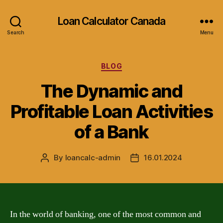
Loan Calculator Canada
Search
Menu
Categories
BLOG
The Dynamic and
Profitable Loan Activities
of a Bank
By
loancalc-admin
16.01.2024
Post
Post
author
date
In the world of banking, one of the most common and