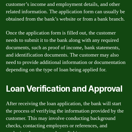
customer’s income and employment details, and other
related information. The application form can usually be
obtained from the bank’s website or from a bank branch.
Once the application form is filled out, the customer
needs to submit it to the bank along with any required
documents, such as proof of income, bank statements,
and identification documents. The customer may also
need to provide additional information or documentation
depending on the type of loan being applied for.
Loan Verification and Approval
After receiving the loan application, the bank will start
the process of verifying the information provided by the
customer. This may involve conducting background
checks, contacting employers or references, and