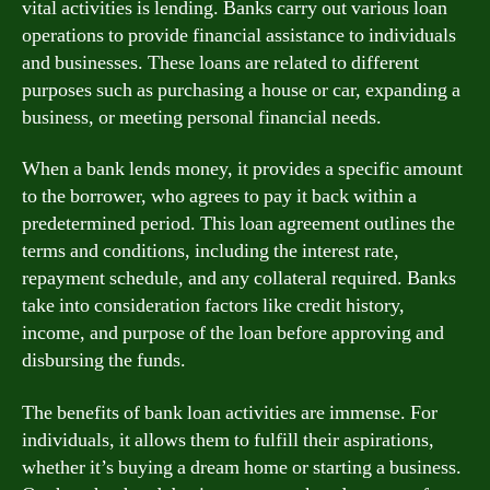
vital activities is lending. Banks carry out various loan
operations to provide financial assistance to individuals
and businesses. These loans are related to different
purposes such as purchasing a house or car, expanding a
business, or meeting personal financial needs.
When a bank lends money, it provides a specific amount
to the borrower, who agrees to pay it back within a
predetermined period. This loan agreement outlines the
terms and conditions, including the interest rate,
repayment schedule, and any collateral required. Banks
take into consideration factors like credit history,
income, and purpose of the loan before approving and
disbursing the funds.
The benefits of bank loan activities are immense. For
individuals, it allows them to fulfill their aspirations,
whether it’s buying a dream home or starting a business.