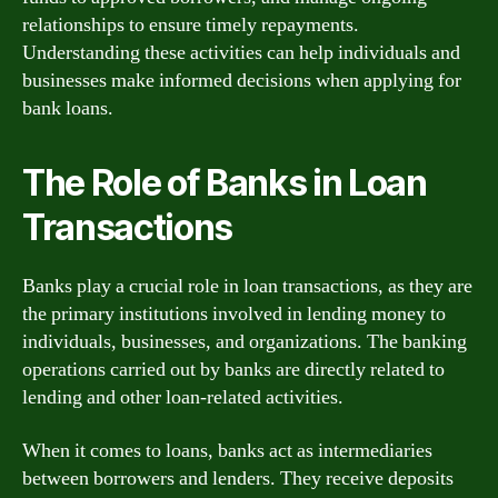
relationships to ensure timely repayments.
Understanding these activities can help individuals and
businesses make informed decisions when applying for
bank loans.
The Role of Banks in Loan
Transactions
Banks play a crucial role in loan transactions, as they are
the primary institutions involved in lending money to
individuals, businesses, and organizations. The banking
operations carried out by banks are directly related to
lending and other loan-related activities.
When it comes to loans, banks act as intermediaries
between borrowers and lenders. They receive deposits