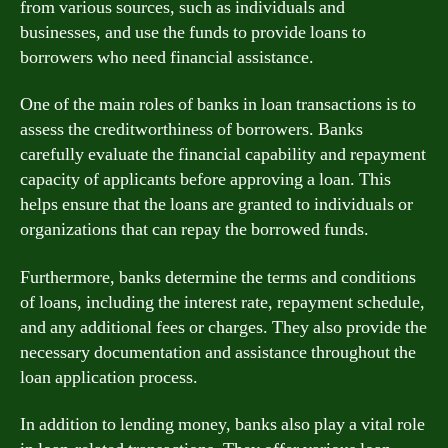
from various sources, such as individuals and
businesses, and use the funds to provide loans to
borrowers who need financial assistance.
One of the main roles of banks in loan transactions is to
assess the creditworthiness of borrowers. Banks
carefully evaluate the financial capability and repayment
capacity of applicants before approving a loan. This
helps ensure that the loans are granted to individuals or
organizations that can repay the borrowed funds.
Furthermore, banks determine the terms and conditions
of loans, including the interest rate, repayment schedule,
and any additional fees or charges. They also provide the
necessary documentation and assistance throughout the
loan application process.
In addition to lending money, banks also play a vital role