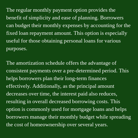
The regular monthly payment option provides the
benefit of simplicity and ease of planning. Borrowers
can budget their monthly expenses by accounting for the
fixed loan repayment amount. This option is especially
useful for those obtaining personal loans for various
purposes.
The amortization schedule offers the advantage of
consistent payments over a pre-determined period. This
helps borrowers plan their long-term finances
effectively. Additionally, as the principal amount
decreases over time, the interest paid also reduces,
resulting in overall decreased borrowing costs. This
option is commonly used for mortgage loans and helps
borrowers manage their monthly budget while spreading
the cost of homeownership over several years.