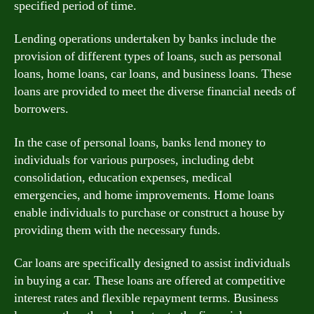
specified period of time.
Lending operations undertaken by banks include the
provision of different types of loans, such as personal
loans, home loans, car loans, and business loans. These
loans are provided to meet the diverse financial needs of
borrowers.
In the case of personal loans, banks lend money to
individuals for various purposes, including debt
consolidation, education expenses, medical
emergencies, and home improvements. Home loans
enable individuals to purchase or construct a house by
providing them with the necessary funds.
Car loans are specifically designed to assist individuals
in buying a car. These loans are offered at competitive
interest rates and flexible repayment terms. Business