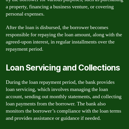
a property, financing a business venture, or covering
personal expenses.
After the loan is disbursed, the borrower becomes
responsible for repaying the loan amount, along with the
agreed-upon interest, in regular installments over the
repayment period.
Loan Servicing and Collections
During the loan repayment period, the bank provides
loan servicing, which involves managing the loan
account, sending out monthly statements, and collecting
loan payments from the borrower. The bank also
monitors the borrower’s compliance with the loan terms
and provides assistance or guidance if needed.