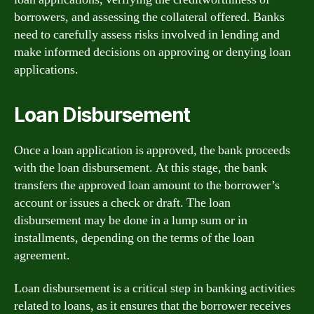
borrowers, and assessing the collateral offered. Banks
need to carefully assess risks involved in lending and
make informed decisions on approving or denying loan
applications.
Loan Disbursement
Once a loan application is approved, the bank proceeds
with the loan disbursement. At this stage, the bank
transfers the approved loan amount to the borrower’s
account or issues a check or draft. The loan
disbursement may be done in a lump sum or in
installments, depending on the terms of the loan
agreement.
Loan disbursement is a critical step in banking activities
related to loans, as it ensures that the borrower receives