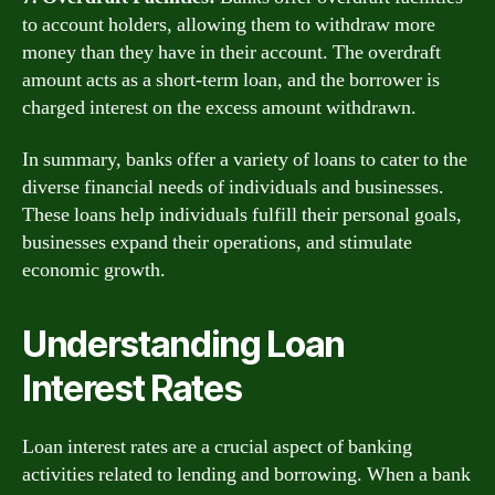
to account holders, allowing them to withdraw more
money than they have in their account. The overdraft
amount acts as a short-term loan, and the borrower is
charged interest on the excess amount withdrawn.
In summary, banks offer a variety of loans to cater to the
diverse financial needs of individuals and businesses.
These loans help individuals fulfill their personal goals,
businesses expand their operations, and stimulate
economic growth.
Understanding Loan
Interest Rates
Loan interest rates are a crucial aspect of banking
activities related to lending and borrowing. When a bank