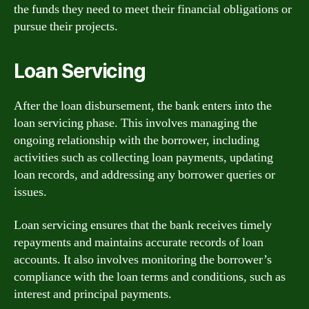
the funds they need to meet their financial obligations or
pursue their projects.
Loan Servicing
After the loan disbursement, the bank enters into the
loan servicing phase. This involves managing the
ongoing relationship with the borrower, including
activities such as collecting loan payments, updating
loan records, and addressing any borrower queries or
issues.
Loan servicing ensures that the bank receives timely
repayments and maintains accurate records of loan
accounts. It also involves monitoring the borrower’s
compliance with the loan terms and conditions, such as
interest and principal payments.