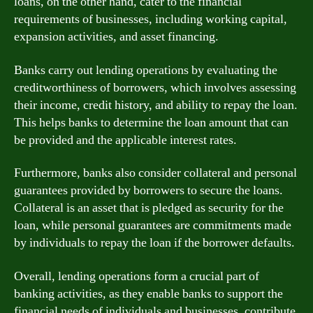
loans, on the other hand, cater to the financial
requirements of businesses, including working capital,
expansion activities, and asset financing.
Banks carry out lending operations by evaluating the
creditworthiness of borrowers, which involves assessing
their income, credit history, and ability to repay the loan.
This helps banks to determine the loan amount that can
be provided and the applicable interest rates.
Furthermore, banks also consider collateral and personal
guarantees provided by borrowers to secure the loans.
Collateral is an asset that is pledged as security for the
loan, while personal guarantees are commitments made
by individuals to repay the loan if the borrower defaults.
Overall, lending operations form a crucial part of
banking activities, as they enable banks to support the
financial needs of individuals and businesses, contribute