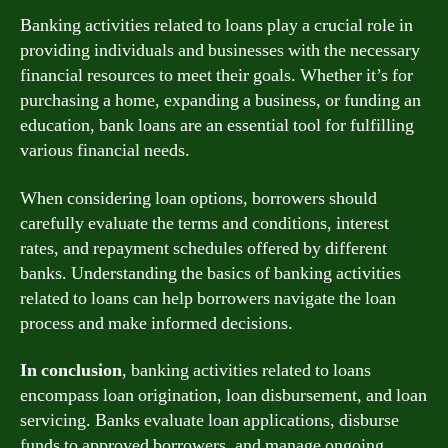
Banking activities related to loans play a crucial role in
providing individuals and businesses with the necessary
financial resources to meet their goals. Whether it’s for
purchasing a home, expanding a business, or funding an
education, bank loans are an essential tool for fulfilling
various financial needs.
When considering loan options, borrowers should
carefully evaluate the terms and conditions, interest
rates, and repayment schedules offered by different
banks. Understanding the basics of banking activities
related to loans can help borrowers navigate the loan
process and make informed decisions.
In conclusion
, banking activities related to loans
encompass loan origination, loan disbursement, and loan
servicing. Banks evaluate loan applications, disburse
funds to approved borrowers, and manage ongoing