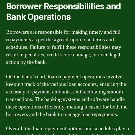
Borrower Responsibilities and
Bank Operations
Borrowers are responsible for making timely and full
repayments as per the agreed-upon loan terms and
schedules. Failure to fulfill these responsibilities may
result in penalties, credit score damage, or even legal
action by the bank.
On the bank’s end, loan repayment operations involve
keeping track of the various loan accounts, ensuring the
accuracy of payment amounts, and facilitating smooth
transactions. The banking systems and software handle
these operations efficiently, making it easier for both the
borrowers and the bank to manage loan repayments.
Overall, the loan repayment options and schedules play a