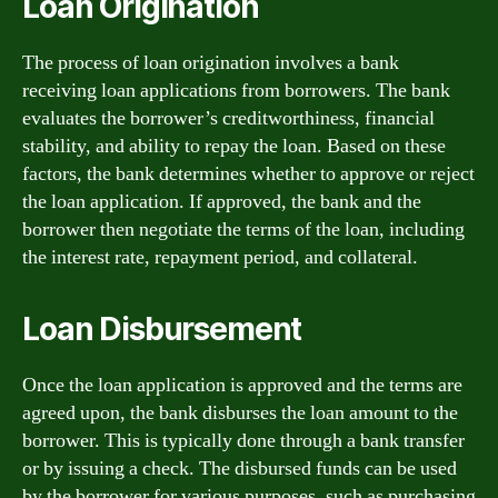
Loan Origination
The process of loan origination involves a bank
receiving loan applications from borrowers. The bank
evaluates the borrower’s creditworthiness, financial
stability, and ability to repay the loan. Based on these
factors, the bank determines whether to approve or reject
the loan application. If approved, the bank and the
borrower then negotiate the terms of the loan, including
the interest rate, repayment period, and collateral.
Loan Disbursement
Once the loan application is approved and the terms are
agreed upon, the bank disburses the loan amount to the
borrower. This is typically done through a bank transfer
or by issuing a check. The disbursed funds can be used
by the borrower for various purposes, such as purchasing