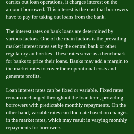
carries out loan operations, it charges interest on the
amount borrowed. This interest is the cost that borrowers
have to pay for taking out loans from the bank.
The interest rates on bank loans are determined by
various factors. One of the main factors is the prevailing
market interest rates set by the central bank or other
regulatory authorities. These rates serve as a benchmark
for banks to price their loans. Banks may add a margin to
the market rates to cover their operational costs and
generate profits.
Loan interest rates can be fixed or variable. Fixed rates
remain unchanged throughout the loan term, providing
borrowers with predictable monthly repayments. On the
other hand, variable rates can fluctuate based on changes
in the market rates, which may result in varying monthly
repayments for borrowers.