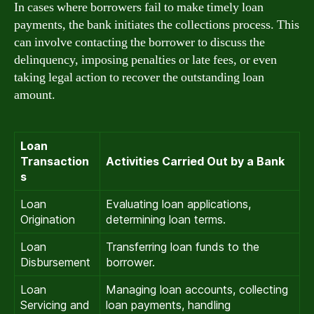
In cases where borrowers fail to make timely loan
payments, the bank initiates the collections process. This
can involve contacting the borrower to discuss the
delinquency, imposing penalties or late fees, or even
taking legal action to recover the outstanding loan
amount.
Loan
Transaction
Activities Carried Out by a Bank
s
Loan
Evaluating loan applications,
Origination
determining loan terms.
Loan
Transferring loan funds to the
Disbursement
borrower.
Loan
Managing loan accounts, collecting
Servicing and
loan payments, handling