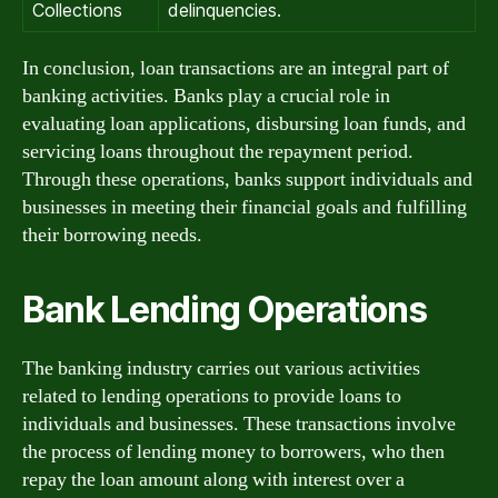
Collections
delinquencies.
In conclusion, loan transactions are an integral part of
banking activities. Banks play a crucial role in
evaluating loan applications, disbursing loan funds, and
servicing loans throughout the repayment period.
Through these operations, banks support individuals and
businesses in meeting their financial goals and fulfilling
their borrowing needs.
Bank Lending Operations
The banking industry carries out various activities
related to lending operations to provide loans to
individuals and businesses. These transactions involve
the process of lending money to borrowers, who then
repay the loan amount along with interest over a