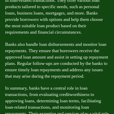
in loan-related transactions. They offer various loan
products tailored to specific needs, such as personal
loans, business loans, mortgages, and more. Banks
provide borrowers with options and help them choose
the most suitable loan product based on their
requirements and financial circumstances.
Banks also handle loan disbursements and monitor loan
repayments. They ensure that borrowers receive the
approved loan amount and assist in setting up repayment
plans. Regular follow-ups are conducted by the banks to
ensure timely loan repayments and address any issues
that may arise during the repayment period.
In summary, banks have a central role in loan
transactions, from evaluating creditworthiness to
approving loans, determining loan terms, facilitating
loan-related transactions, and monitoring loan
repayments. Their expertise and services play a vital role