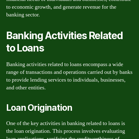
to economic growth, and generate revenue for the
banking sector.
Banking Activities Related
to Loans
Banking activities related to loans encompass a wide
range of transactions and operations carried out by banks
to provide lending services to individuals, businesses,
and other entities.
Loan Origination
One of the key activities in banking related to loans is
the loan origination. This process involves evaluating
loan applications, verifying the creditworthiness of