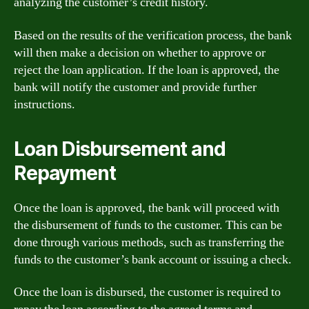
analyzing the customer’s credit history.
Based on the results of the verification process, the bank
will then make a decision on whether to approve or
reject the loan application. If the loan is approved, the
bank will notify the customer and provide further
instructions.
Loan Disbursement and
Repayment
Once the loan is approved, the bank will proceed with
the disbursement of funds to the customer. This can be
done through various methods, such as transferring the
funds to the customer’s bank account or issuing a check.
Once the loan is disbursed, the customer is required to