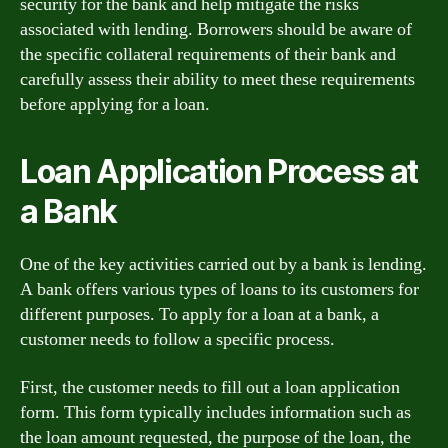
security for the bank and help mitigate the risks
associated with lending. Borrowers should be aware of
the specific collateral requirements of their bank and
carefully assess their ability to meet these requirements
before applying for a loan.
Loan Application Process at
a Bank
One of the key activities carried out by a bank is lending.
A bank offers various types of loans to its customers for
different purposes. To apply for a loan at a bank, a
customer needs to follow a specific process.
First, the customer needs to fill out a loan application
form. This form typically includes information such as
the loan amount requested, the purpose of the loan, the