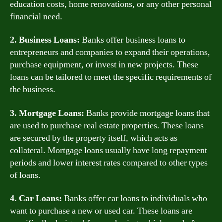
education costs, home renovations, or any other personal
financial need.
2. Business Loans:
Banks offer business loans to
entrepreneurs and companies to expand their operations,
purchase equipment, or invest in new projects. These
loans can be tailored to meet the specific requirements of
the business.
3. Mortgage Loans:
Banks provide mortgage loans that
are used to purchase real estate properties. These loans
are secured by the property itself, which acts as
collateral. Mortgage loans usually have long repayment
periods and lower interest rates compared to other types
of loans.
4. Car Loans:
Banks offer car loans to individuals who
want to purchase a new or used car. These loans are