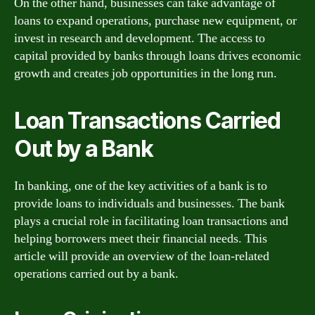
On the other hand, businesses can take advantage of
loans to expand operations, purchase new equipment, or
invest in research and development. The access to
capital provided by banks through loans drives economic
growth and creates job opportunities in the long run.
Loan Transactions Carried
Out by a Bank
In banking, one of the key activities of a bank is to
provide loans to individuals and businesses. The bank
plays a crucial role in facilitating loan transactions and
helping borrowers meet their financial needs. This
article will provide an overview of the loan-related
operations carried out by a bank.