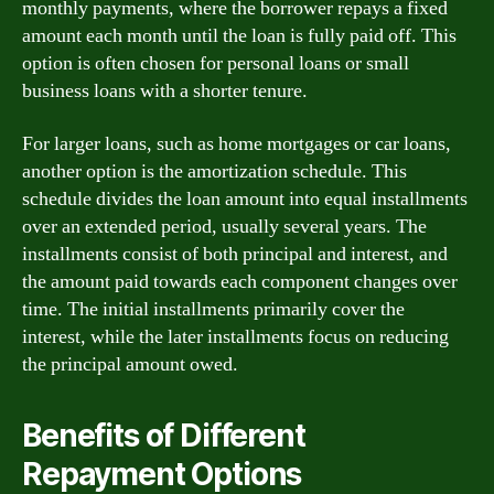
monthly payments, where the borrower repays a fixed
amount each month until the loan is fully paid off. This
option is often chosen for personal loans or small
business loans with a shorter tenure.
For larger loans, such as home mortgages or car loans,
another option is the amortization schedule. This
schedule divides the loan amount into equal installments
over an extended period, usually several years. The
installments consist of both principal and interest, and
the amount paid towards each component changes over
time. The initial installments primarily cover the
interest, while the later installments focus on reducing
the principal amount owed.
Benefits of Different
Repayment Options