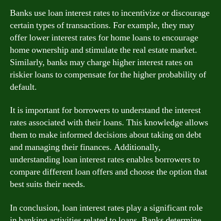
Banks use loan interest rates to incentivize or discourage
certain types of transactions. For example, they may
offer lower interest rates for home loans to encourage
home ownership and stimulate the real estate market.
Similarly, banks may charge higher interest rates on
riskier loans to compensate for the higher probability of
default.
It is important for borrowers to understand the interest
rates associated with their loans. This knowledge allows
them to make informed decisions about taking on debt
and managing their finances. Additionally,
understanding loan interest rates enables borrowers to
compare different loan offers and choose the option that
best suits their needs.
In conclusion, loan interest rates play a significant role
in banking activities related to loans. Banks determine