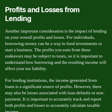
Profits and Losses from
Lending
Another important consideration is the impact of lending
on your overall profits and losses. For individuals,
borrowing money can be a way to fund investments or
start a business. The profits you earn from these
endeavors may be subject to taxes, so it is important to
understand how borrowing and the resulting income will
affect your tax liability.
For lending institutions, the income generated from
loans is a significant source of profits. However, there
may also be losses associated with loan defaults or non-
payment. It is important to accurately track and report
both profits and losses to accurately calculate taxable
income.