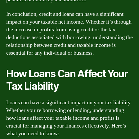
In conclusion, credit and loans can have a significant
impact on your taxable net income. Whether it’s through
the increase in profits from using credit or the tax
deductions associated with borrowing, understanding the
relationship between credit and taxable income is
essential for any individual or business.
How Loans Can Affect Your
Tax Liability
Loans can have a significant impact on your tax liability.
Whether you’re borrowing or lending, understanding
how loans affect your taxable income and profits is
crucial for managing your finances effectively. Here’s
what you need to know: