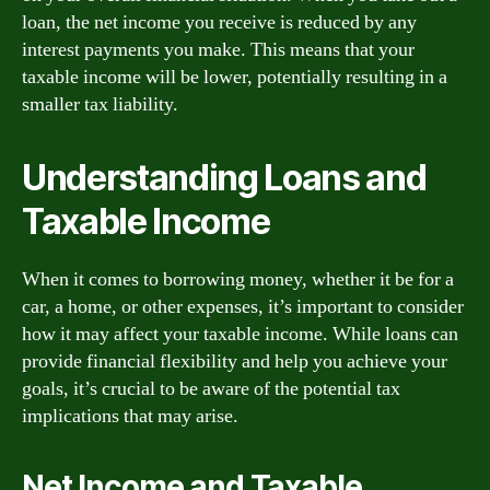
loan, the net income you receive is reduced by any
interest payments you make. This means that your
taxable income will be lower, potentially resulting in a
smaller tax liability.
Understanding Loans and
Taxable Income
When it comes to borrowing money, whether it be for a
car, a home, or other expenses, it’s important to consider
how it may affect your taxable income. While loans can
provide financial flexibility and help you achieve your
goals, it’s crucial to be aware of the potential tax
implications that may arise.
Net Income and Taxable