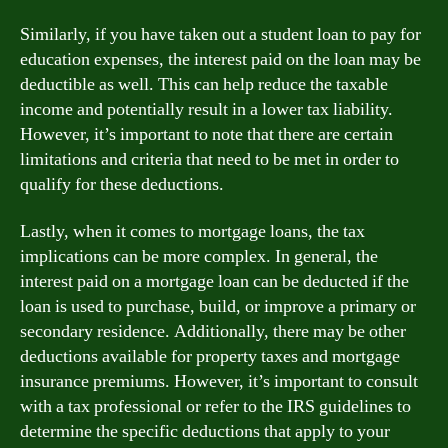
Similarly, if you have taken out a student loan to pay for
education expenses, the interest paid on the loan may be
deductible as well. This can help reduce the taxable
income and potentially result in a lower tax liability.
However, it’s important to note that there are certain
limitations and criteria that need to be met in order to
qualify for these deductions.
Lastly, when it comes to mortgage loans, the tax
implications can be more complex. In general, the
interest paid on a mortgage loan can be deducted if the
loan is used to purchase, build, or improve a primary or
secondary residence. Additionally, there may be other
deductions available for property taxes and mortgage
insurance premiums. However, it’s important to consult
with a tax professional or refer to the IRS guidelines to
determine the specific deductions that apply to your