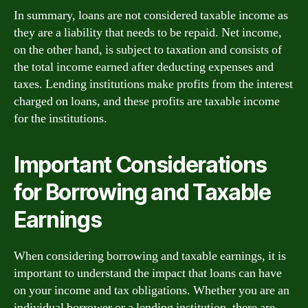
In summary, loans are not considered taxable income as
they are a liability that needs to be repaid. Net income,
on the other hand, is subject to taxation and consists of
the total income earned after deducting expenses and
taxes. Lending institutions make profits from the interest
charged on loans, and these profits are taxable income
for the institutions.
Important Considerations
for Borrowing and Taxable
Earnings
When considering borrowing and taxable earnings, it is
important to understand the impact that loans can have
on your income and tax obligations. Whether you are an
individual borrower or a lending institution, there are