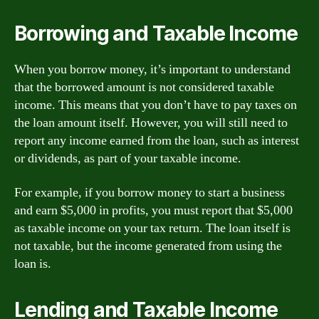
Borrowing and Taxable Income
When you borrow money, it’s important to understand
that the borrowed amount is not considered taxable
income. This means that you don’t have to pay taxes on
the loan amount itself. However, you will still need to
report any income earned from the loan, such as interest
or dividends, as part of your taxable income.
For example, if you borrow money to start a business
and earn $5,000 in profits, you must report that $5,000
as taxable income on your tax return. The loan itself is
not taxable, but the income generated from using the
loan is.
Lending and Taxable Income