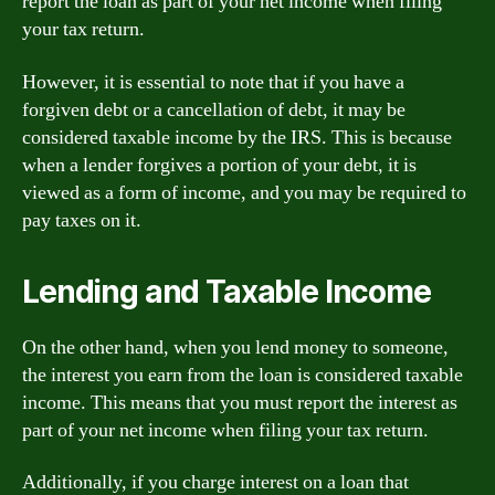
report the loan as part of your net income when filing
your tax return.
However, it is essential to note that if you have a
forgiven debt or a cancellation of debt, it may be
considered taxable income by the IRS. This is because
when a lender forgives a portion of your debt, it is
viewed as a form of income, and you may be required to
pay taxes on it.
Lending and Taxable Income
On the other hand, when you lend money to someone,
the interest you earn from the loan is considered taxable
income. This means that you must report the interest as
part of your net income when filing your tax return.
Additionally, if you charge interest on a loan that