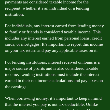
payments are considered taxable income for the
recipient, whether it’s an individual or a lending
institution.
For individuals, any interest earned from lending money
to family or friends is considered taxable income. This
includes any interest earned from personal loans, credit
cards, or mortgages. It’s important to report this income
on your tax return and pay any applicable taxes on it.
For lending institutions, interest received on loans is a
major source of profits and is also considered taxable
income. Lending institutions must include the interest
earned in their net income calculations and pay taxes on
the earnings.
When borrowing money, it’s important to keep in mind
that the interest you pay is not tax-deductible. Unlike