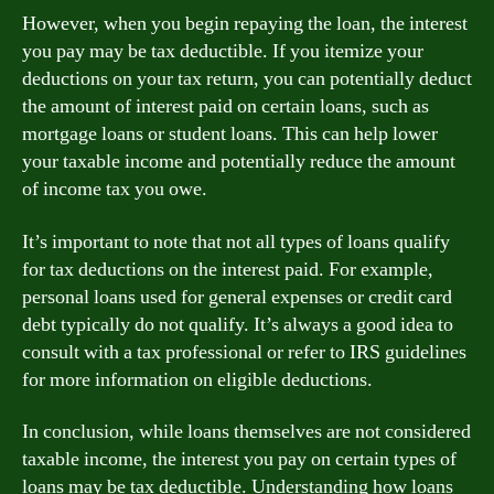
However, when you begin repaying the loan, the interest
you pay may be tax deductible. If you itemize your
deductions on your tax return, you can potentially deduct
the amount of interest paid on certain loans, such as
mortgage loans or student loans. This can help lower
your taxable income and potentially reduce the amount
of income tax you owe.
It’s important to note that not all types of loans qualify
for tax deductions on the interest paid. For example,
personal loans used for general expenses or credit card
debt typically do not qualify. It’s always a good idea to
consult with a tax professional or refer to IRS guidelines
for more information on eligible deductions.
In conclusion, while loans themselves are not considered
taxable income, the interest you pay on certain types of
loans may be tax deductible. Understanding how loans