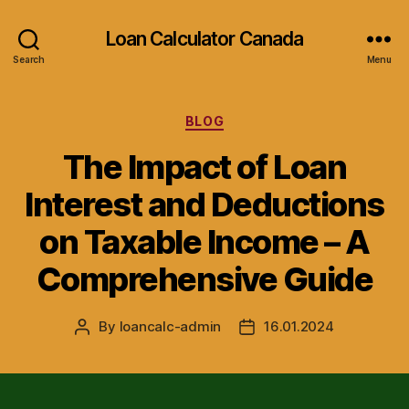
Loan Calculator Canada
Search
Menu
Categories
BLOG
The Impact of Loan
Interest and Deductions
on Taxable Income – A
Comprehensive Guide
By
loancalc-admin
16.01.2024
Post
Post
author
date