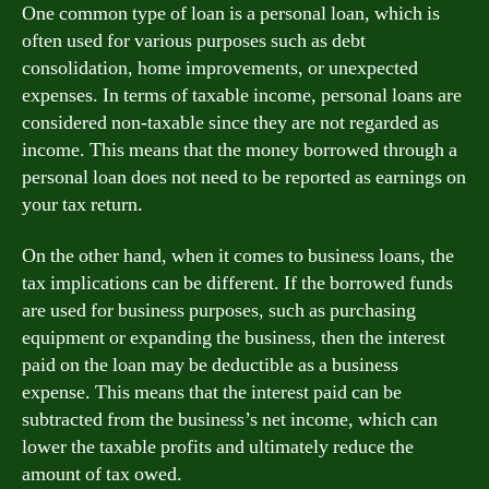
One common type of loan is a personal loan, which is
often used for various purposes such as debt
consolidation, home improvements, or unexpected
expenses. In terms of taxable income, personal loans are
considered non-taxable since they are not regarded as
income. This means that the money borrowed through a
personal loan does not need to be reported as earnings on
your tax return.
On the other hand, when it comes to business loans, the
tax implications can be different. If the borrowed funds
are used for business purposes, such as purchasing
equipment or expanding the business, then the interest
paid on the loan may be deductible as a business
expense. This means that the interest paid can be
subtracted from the business’s net income, which can
lower the taxable profits and ultimately reduce the
amount of tax owed.