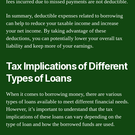
fees incurred due to missed payments are not deductible.
In summary, deductible expenses related to borrowing
can help to reduce your taxable income and increase
your net income. By taking advantage of these
deductions, you can potentially lower your overall tax
liability and keep more of your earnings.
Tax Implications of Different
Types of Loans
When it comes to borrowing money, there are various
types of loans available to meet different financial needs.
However, it’s important to understand that the tax
implications of these loans can vary depending on the
type of loan and how the borrowed funds are used.