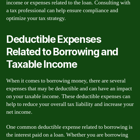
income or expenses related to the loan. Consulting with
a tax professional can help ensure compliance and
optimize your tax strategy.
Deductible Expenses
Related to Borrowing and
Taxable Income
When it comes to borrowing money, there are several
expenses that may be deductible and can have an impact
on your taxable income. These deductible expenses can
help to reduce your overall tax liability and increase your
net income.
One common deductible expense related to borrowing is
the interest paid on a loan. Whether you are borrowing