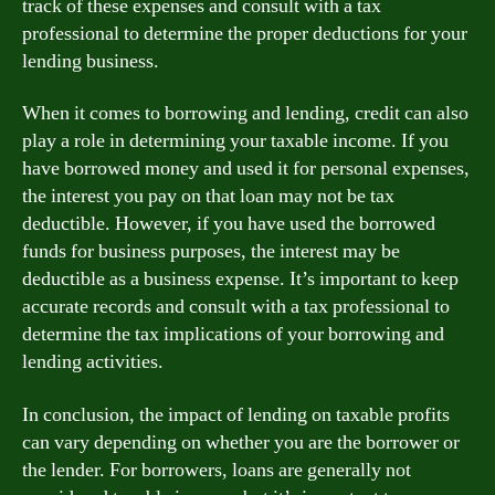
track of these expenses and consult with a tax
professional to determine the proper deductions for your
lending business.
When it comes to borrowing and lending, credit can also
play a role in determining your taxable income. If you
have borrowed money and used it for personal expenses,
the interest you pay on that loan may not be tax
deductible. However, if you have used the borrowed
funds for business purposes, the interest may be
deductible as a business expense. It’s important to keep
accurate records and consult with a tax professional to
determine the tax implications of your borrowing and
lending activities.
In conclusion, the impact of lending on taxable profits
can vary depending on whether you are the borrower or
the lender. For borrowers, loans are generally not