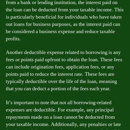
from a bank or lending institution, the interest paid on
the loan can be deducted from your taxable income. This
is particularly beneficial for individuals who have taken
out loans for business purposes, as the interest paid can
be considered a business expense and reduce taxable
profits.
Another deductible expense related to borrowing is any
fees or points paid upfront to obtain the loan. These fees
can include origination fees, application fees, or any
points paid to reduce the interest rate. These fees are
typically deductible over the life of the loan, meaning
that you can deduct a portion of the fees each year.
It’s important to note that not all borrowing-related
expenses are deductible. For example, any principal
repayments made on a loan cannot be deducted from
your taxable income. Additionally, any penalties or late