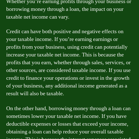
Whether you’re earning profits through your business or
borrowing money through a loan, the impact on your
taxable net income can vary.
Credit can have both positive and negative effects on
your taxable income. If you’re earning earnings or
profits from your business, using credit can potentially
increase your taxable net income. This is because the
profits that you earn, whether through sales, services, or
other sources, are considered taxable income. If you use
credit to finance your operations or invest in the growth
of your business, any additional income generated as a
result will also be taxable.
On the other hand, borrowing money through a loan can
sometimes lower your taxable net income. If you have
deductible expenses or losses that exceed your income,
obtaining a loan can help reduce your overall taxable