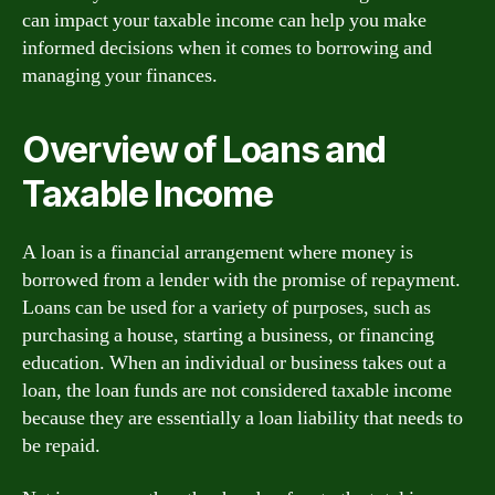
can impact your taxable income can help you make
informed decisions when it comes to borrowing and
managing your finances.
Overview of Loans and
Taxable Income
A loan is a financial arrangement where money is
borrowed from a lender with the promise of repayment.
Loans can be used for a variety of purposes, such as
purchasing a house, starting a business, or financing
education. When an individual or business takes out a
loan, the loan funds are not considered taxable income
because they are essentially a loan liability that needs to
be repaid.