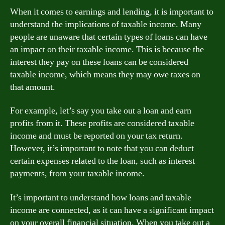
When it comes to earnings and lending, it is important to
understand the implications of taxable income. Many
people are unaware that certain types of loans can have
an impact on their taxable income. This is because the
interest they pay on these loans can be considered
taxable income, which means they may owe taxes on
that amount.
For example, let’s say you take out a loan and earn
profits from it. These profits are considered taxable
income and must be reported on your tax return.
However, it’s important to note that you can deduct
certain expenses related to the loan, such as interest
payments, from your taxable income.
It’s important to understand how loans and taxable
income are connected, as it can have a significant impact
on your overall financial situation. When you take out a