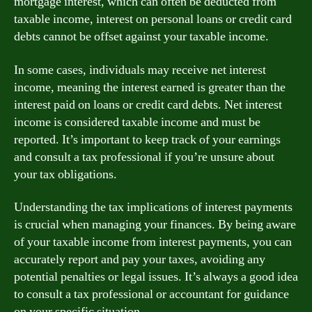
mortgage interest, which can often be deducted from
taxable income, interest on personal loans or credit card
debts cannot be offset against your taxable income.
In some cases, individuals may receive net interest
income, meaning the interest earned is greater than the
interest paid on loans or credit card debts. Net interest
income is considered taxable income and must be
reported. It’s important to keep track of your earnings
and consult a tax professional if you’re unsure about
your tax obligations.
Understanding the tax implications of interest payments
is crucial when managing your finances. By being aware
of your taxable income from interest payments, you can
accurately report and pay your taxes, avoiding any
potential penalties or legal issues. It’s always a good idea
to consult a tax professional or accountant for guidance
on your specific situation.