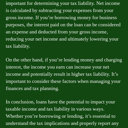
important for determining your tax liability. Net income
is calculated by subtracting your expenses from your
gross income. If you’re borrowing money for business
purposes, the interest paid on the loan can be considered
an expense and deducted from your gross income,
reducing your net income and ultimately lowering your
tax liability.
On the other hand, if you’re lending money and charging
interest, the income you earn can increase your net
income and potentially result in higher tax liability. It’s
important to consider these factors when managing your
finances and tax planning.
In conclusion, loans have the potential to impact your
taxable income and tax liability in various ways.
Whether you’re borrowing or lending, it’s essential to
understand the tax implications and properly report any