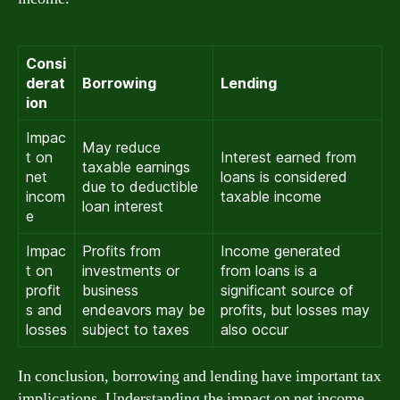
Consi
derat
Borrowing
Lending
ion
Impac
May reduce
t on
Interest earned from
taxable earnings
net
loans is considered
due to deductible
incom
taxable income
loan interest
e
Impac
Profits from
Income generated
t on
investments or
from loans is a
profit
business
significant source of
s and
endeavors may be
profits, but losses may
losses
subject to taxes
also occur
In conclusion, borrowing and lending have important tax
implications. Understanding the impact on net income,