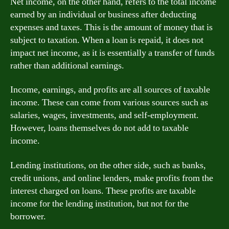
Net income, on the other hand, refers to the total income
earned by an individual or business after deducting
expenses and taxes. This is the amount of money that is
subject to taxation. When a loan is repaid, it does not
impact net income, as it is essentially a transfer of funds
rather than additional earnings.
Income, earnings, and profits are all sources of taxable
income. These can come from various sources such as
salaries, wages, investments, and self-employment.
However, loans themselves do not add to taxable
income.
Lending institutions, on the other side, such as banks,
credit unions, and online lenders, make profits from the
interest charged on loans. These profits are taxable
income for the lending institution, but not for the
borrower.