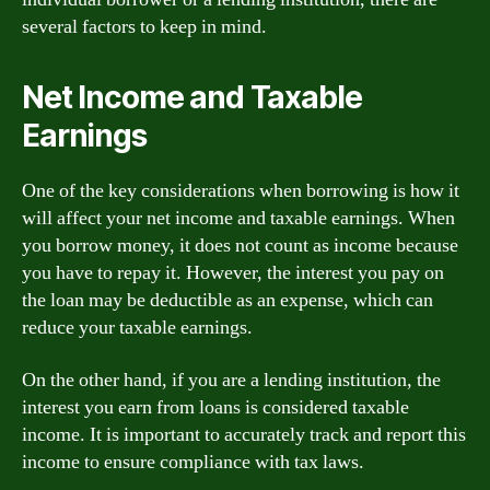
several factors to keep in mind.
Net Income and Taxable
Earnings
One of the key considerations when borrowing is how it
will affect your net income and taxable earnings. When
you borrow money, it does not count as income because
you have to repay it. However, the interest you pay on
the loan may be deductible as an expense, which can
reduce your taxable earnings.
On the other hand, if you are a lending institution, the
interest you earn from loans is considered taxable
income. It is important to accurately track and report this
income to ensure compliance with tax laws.