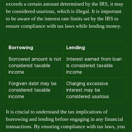
exceeds a certain amount determined by the IRS, it may
be considered usurious, which is illegal. It is important
to be aware of the interest rate limits set by the IRS to
ensure compliance with tax laws while lending money.
Borrowing
Lending
Borrowed amount is not
Interest earned from loan
considered taxable
is considered taxable
income
income
Forgiven debt may be
Charging excessive
considered taxable
interest may be
income
considered usurious
It is crucial to understand the tax implications of
borrowing and lending before engaging in any financial
transactions. By ensuring compliance with tax laws, you