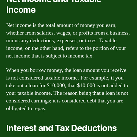
Income
Net income is the total amount of money you earn,
whether from salaries, wages, or profits from a business,
minus any deductions, expenses, or taxes. Taxable
income, on the other hand, refers to the portion of your
net income that is subject to income tax.
When you borrow money, the loan amount you receive
is not considered taxable income. For example, if you
take out a loan for $10,000, that $10,000 is not added to
your taxable income. The reason being that a loan is not
considered earnings; it is considered debt that you are
obligated to repay.
Interest and Tax Deductions