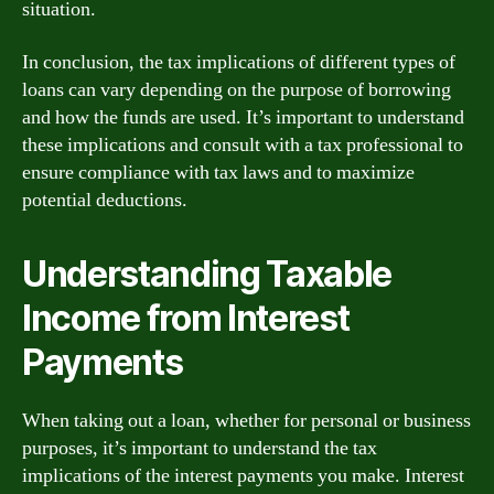
situation.
In conclusion, the tax implications of different types of
loans can vary depending on the purpose of borrowing
and how the funds are used. It’s important to understand
these implications and consult with a tax professional to
ensure compliance with tax laws and to maximize
potential deductions.
Understanding Taxable
Income from Interest
Payments
When taking out a loan, whether for personal or business
purposes, it’s important to understand the tax
implications of the interest payments you make. Interest