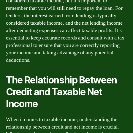
considered taxable income, but it’s important to
remember that you will still need to repay the loan. For
lenders, the interest earned from lending is typically
considered taxable income, and the net lending income
after deducting expenses can affect taxable profits. It’s
essential to keep accurate records and consult with a tax
professional to ensure that you are correctly reporting
your income and taking advantage of any potential
deductions.
The Relationship Between
Credit and Taxable Net
Income
When it comes to taxable income, understanding the
relationship between credit and net income is crucial.