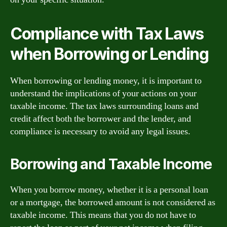
Compliance with Tax Laws
when Borrowing or Lending
When borrowing or lending money, it is important to
understand the implications of your actions on your
taxable income. The tax laws surrounding loans and
credit affect both the borrower and the lender, and
compliance is necessary to avoid any legal issues.
Borrowing and Taxable Income
When you borrow money, whether it is a personal loan
or a mortgage, the borrowed amount is not considered as
taxable income. This means that you do not have to