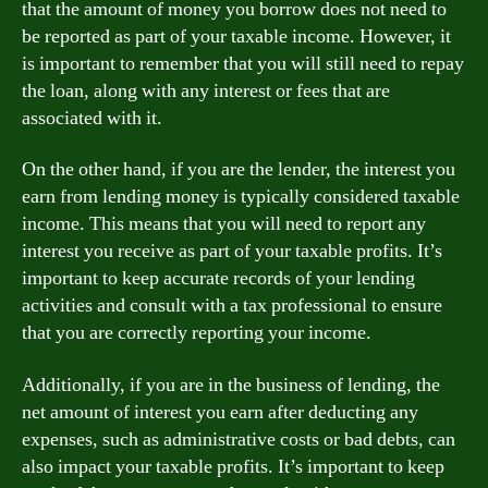
that the amount of money you borrow does not need to
be reported as part of your taxable income. However, it
is important to remember that you will still need to repay
the loan, along with any interest or fees that are
associated with it.
On the other hand, if you are the lender, the interest you
earn from lending money is typically considered taxable
income. This means that you will need to report any
interest you receive as part of your taxable profits. It’s
important to keep accurate records of your lending
activities and consult with a tax professional to ensure
that you are correctly reporting your income.
Additionally, if you are in the business of lending, the
net amount of interest you earn after deducting any
expenses, such as administrative costs or bad debts, can
also impact your taxable profits. It’s important to keep