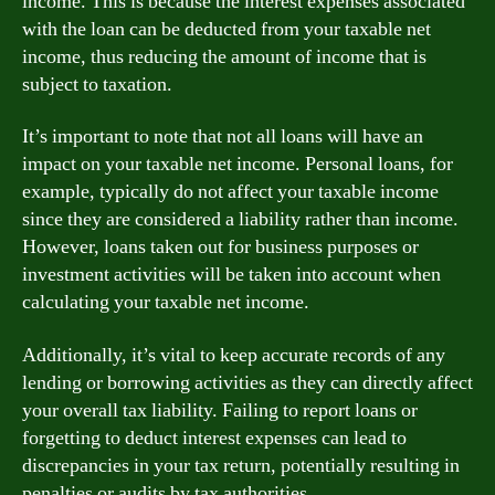
income. This is because the interest expenses associated
with the loan can be deducted from your taxable net
income, thus reducing the amount of income that is
subject to taxation.
It’s important to note that not all loans will have an
impact on your taxable net income. Personal loans, for
example, typically do not affect your taxable income
since they are considered a liability rather than income.
However, loans taken out for business purposes or
investment activities will be taken into account when
calculating your taxable net income.
Additionally, it’s vital to keep accurate records of any
lending or borrowing activities as they can directly affect
your overall tax liability. Failing to report loans or
forgetting to deduct interest expenses can lead to
discrepancies in your tax return, potentially resulting in
penalties or audits by tax authorities.