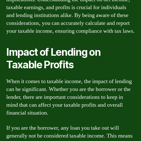
taxable earnings, and profits is crucial for individuals
and lending institutions alike. By being aware of these
considerations, you can accurately calculate and report
your taxable income, ensuring compliance with tax laws.
Impact of Lending on
Taxable Profits
When it comes to taxable income, the impact of lending
can be significant. Whether you are the borrower or the
lender, there are important considerations to keep in
mind that can affect your taxable profits and overall
financial situation.
If you are the borrower, any loan you take out will
generally not be considered taxable income. This means