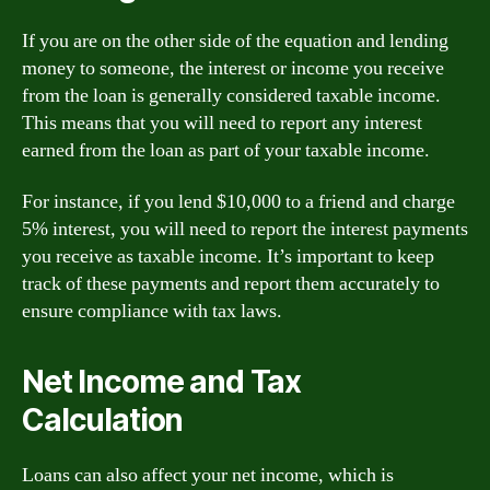
If you are on the other side of the equation and lending
money to someone, the interest or income you receive
from the loan is generally considered taxable income.
This means that you will need to report any interest
earned from the loan as part of your taxable income.
For instance, if you lend $10,000 to a friend and charge
5% interest, you will need to report the interest payments
you receive as taxable income. It’s important to keep
track of these payments and report them accurately to
ensure compliance with tax laws.
Net Income and Tax
Calculation
Loans can also affect your net income, which is