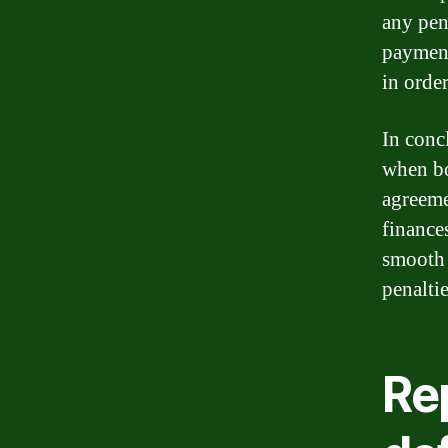
any pena
payment
in orde
In conc
when bo
agreeme
finance
smooth 
penaltie
Re