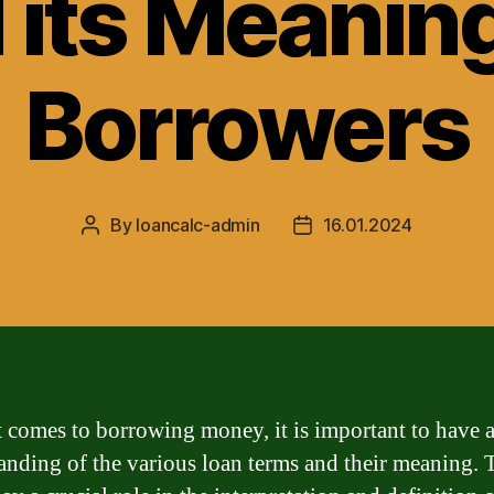
 its Meaning
Borrowers
By
loancalc-admin
16.01.2024
Post
Post
author
date
 comes to borrowing money, it is important to have a
anding of the various loan terms and their meaning. 