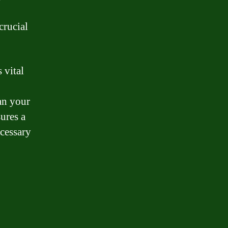
crucial
 vital
an your
ures a
cessary