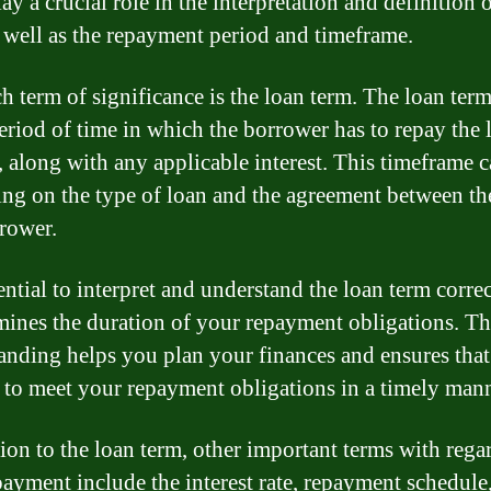
ay a crucial role in the interpretation and definition o
s well as the repayment period and timeframe.
h term of significance is the loan term. The loan term
period of time in which the borrower has to repay the 
 along with any applicable interest. This timeframe 
ng on the type of loan and the agreement between th
rower.
sential to interpret and understand the loan term correc
rmines the duration of your repayment obligations. Th
anding helps you plan your finances and ensures tha
e to meet your repayment obligations in a timely mann
tion to the loan term, other important terms with rega
payment include the interest rate, repayment schedule