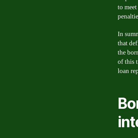
to meet
penalti
In summ
that de
the bor
of this 
loan re
Bo
int