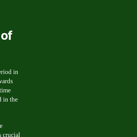
 of
eriod in
wards
 time
 in the
e
s crucial