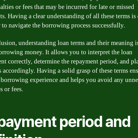
lties or fees that may be incurred for late or missed
s. Having a clear understanding of all these terms is 
r to navigate the borrowing process successfully.
lusion, understanding loan terms and their meaning is
rrowing money. It allows you to interpret the loan
nt correctly, determine the repayment period, and pl
s accordingly. Having a solid grasp of these terms ens
borrowing experience and helps you avoid any unne
s or fees.
payment period and