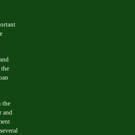
ortant
e
 and
 the
loan
 the
r and
ment
several