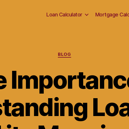
Loan Calculator
Mortgage Calc
Categories
BLOG
 Importanc
tanding Lo