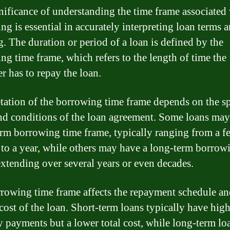
nificance of understanding the time frame associated
g is essential in accurately interpreting loan terms a
. The duration or period of a loan is defined by the
ng time frame, which refers to the length of time the
r has to repay the loan.
etation of the borrowing time frame depends on the sp
nd conditions of the loan agreement. Some loans may
erm borrowing time frame, typically ranging from a f
to a year, while others may have a long-term borrow
extending over several years or even decades.
rowing time frame affects the repayment schedule an
 cost of the loan. Short-term loans typically have hig
 payments but a lower total cost, while long-term l