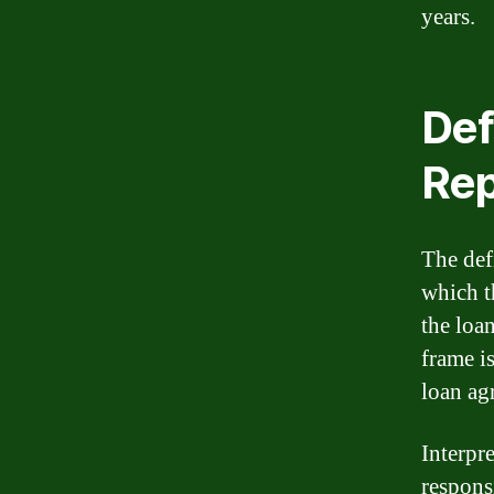
years.
Def
Rep
The def
which t
the loa
frame i
loan ag
Interpr
responsi