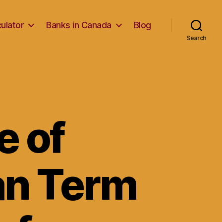
ulator
Banks in Canada
Blog
Search
e of
an Term