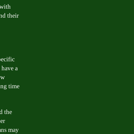
 with
nd their
ecific
 have a
ew
ing time
d the
her
oans may