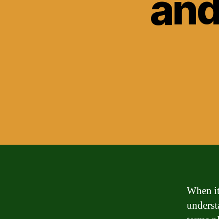
and
When it
underst