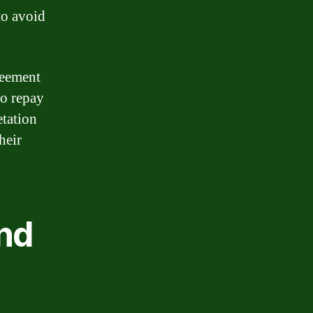
to avoid
reement
to repay
tation
heir
nd