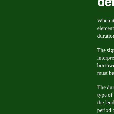
def
When it
element
duratio
The sig
interpre
borrowe
must be
The dur
type of
the len
period 