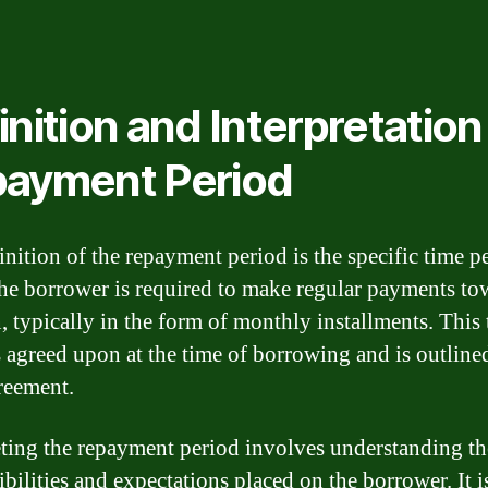
inition and Interpretation
ayment Period
inition of the repayment period is the specific time p
he borrower is required to make regular payments to
n, typically in the form of monthly installments. This
s agreed upon at the time of borrowing and is outlined
reement.
eting the repayment period involves understanding th
bilities and expectations placed on the borrower. It i