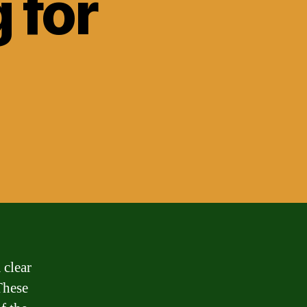
 for
 clear
These