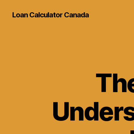
Loan Calculator Canada
The
Unders