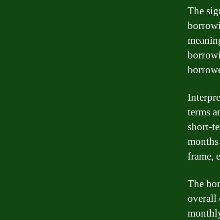
The sig
borrowin
meaning
borrowi
borrowe
Interpr
terms a
short-t
months 
frame, 
The bor
overall
monthly