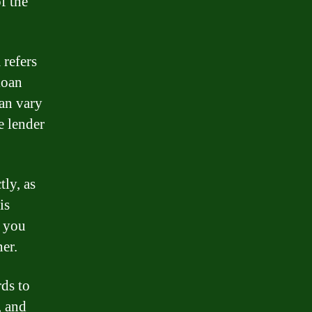
f the
 refers
loan
can vary
e lender
tly, as
is
t you
er.
rds to
, and