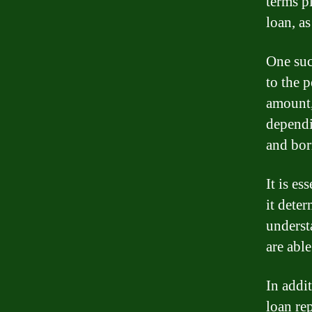
terms pl
loan, a
One suc
to the 
amount,
dependi
and bor
It is es
it dete
underst
are abl
In addi
loan re