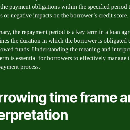
 the payment obligations within the specified period 
es or negative impacts on the borrower’s credit score.
ary, the repayment period is a key term in a loan ag
fines the duration in which the borrower is obligated 
rowed funds. Understanding the meaning and interpre
term is essential for borrowers to effectively manage t
payment process.
rrowing time frame a
erpretation