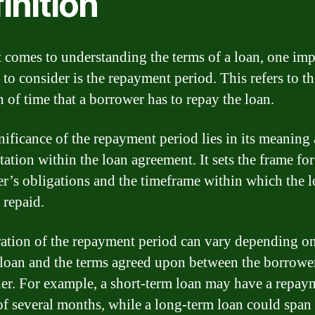
inition
 comes to understanding the terms of a loan, one imp
 to consider is the repayment period. This refers to th
n of time that a borrower has to repay the loan.
nificance of the repayment period lies in its meaning
tation within the loan agreement. It sets the frame for
r’s obligations and the timeframe within which the 
 repaid.
ation of the repayment period can vary depending on
 loan and the terms agreed upon between the borrowe
der. For example, a short-term loan may have a repay
of several months, while a long-term loan could span 