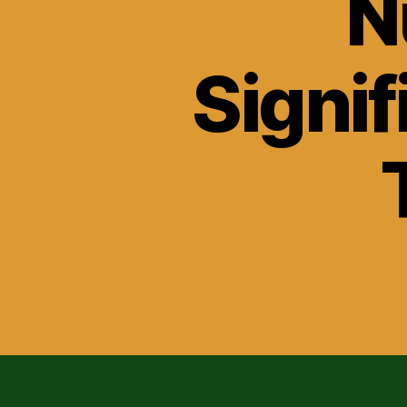
N
Signif