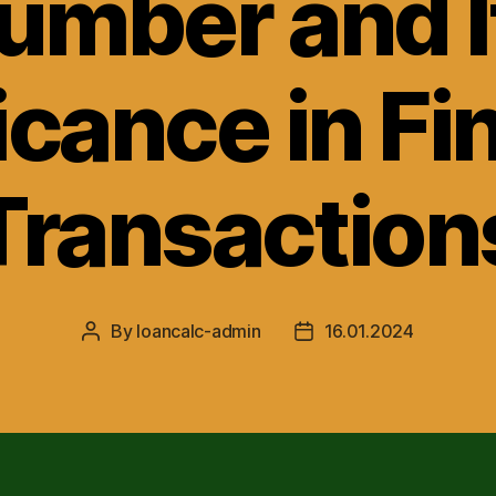
umber and I
icance in Fi
Transaction
By
loancalc-admin
16.01.2024
Post
Post
author
date