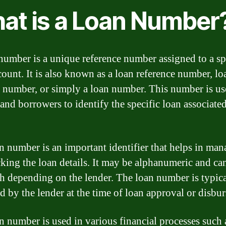
at is a Loan Number
number is a unique reference number assigned to a sp
count. It is also known as a loan reference number, lo
 number, or simply a loan number. This number is u
 and borrowers to identify the specific loan associate
n number is an important identifier that helps in ma
cking the loan details. It may be alphanumeric and ca
th depending on the lender. The loan number is typic
d by the lender at the time of loan approval or disbu
n number is used in various financial processes such 