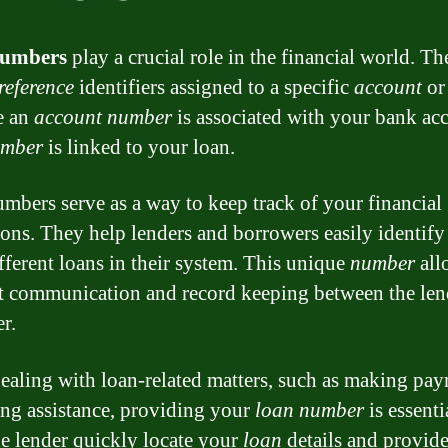
numbers
play a crucial role in the financial world. Th
reference
identifiers assigned to a specific
account
o
ke an
account number
is associated with your bank acc
umber
is linked to your loan.
mbers serve as a way to keep track of your financial
ions. They help lenders and borrowers easily identify
ifferent loans in their system. This unique
number
all
nt communication and record keeping between the len
r.
aling with loan-related matters, such as making pa
ing assistance, providing your
loan number
is essentia
he lender quickly locate your
loan
details and provide