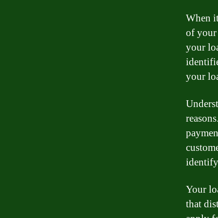
When it
of your
your lo
identif
your lo
Underst
reasons
payment
customer
identif
Your lo
that dis