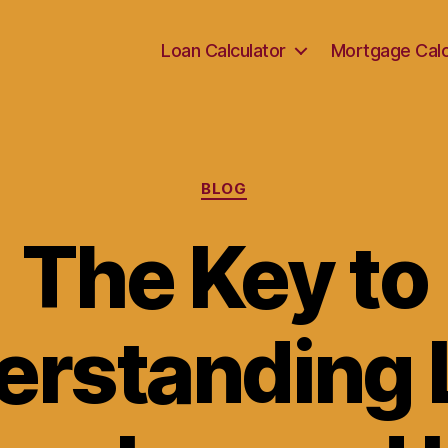
Loan Calculator
Mortgage Calc
Categories
BLOG
The Key to
erstanding 