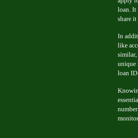
apply f
loan. I
share it
In addi
like ac
similar
unique 
loan ID 
Knowing
essenti
numbers
monitor