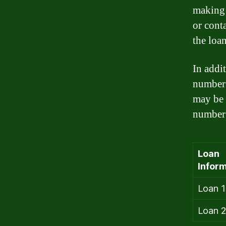
making 
or cont
the loan
In addi
number 
may be 
number 
Loan
Inform
Loan 1
Loan 