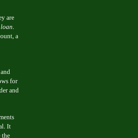
ey are
r
loan
.
ount, a
 and
ows for
der and
yments
l. It
 the