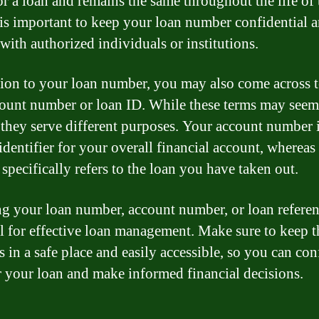
or a loan and remains the same throughout the life of 
t is important to keep your loan number confidential 
 with authorized individuals or institutions.
tion to your loan number, you may also come across 
count number or loan ID. While these terms may seem
, they serve different purposes. Your account number i
identifier for your overall financial account, whereas
specifically refers to the loan you have taken out.
 your loan number, account number, or loan referen
al for effective loan management. Make sure to keep t
 in a safe place and easily accessible, so you can con
 your loan and make informed financial decisions.