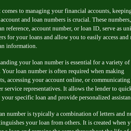
 comes to managing your financial accounts, keeping
 account and loan numbers is crucial. These numbers,
an reference, account number, or loan ID, serve as un
iers for your loans and allow you to easily access an
an information.
anding your loan number is essential for a variety of
. Your loan number is often required when making
s, accessing your account online, or communicating
 service representatives. It allows the lender to quic
y your specific loan and provide personalized assistan
an number is typically a combination of letters and 
tinguishes your loan from others. It is created when y