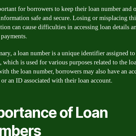
mportant for borrowers to keep their loan number and 
 information safe and secure. Losing or misplacing thi
ion can cause difficulties in accessing loan details a
 payments.
ary, a loan number is a unique identifier assigned to
, which is used for various purposes related to the lo
ith the loan number, borrowers may also have an ac
or an ID associated with their loan account.
portance of Loan
mbers