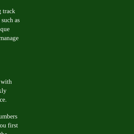
 track
 such as
ique
d manage
 with
kly
ce.
numbers
ou first