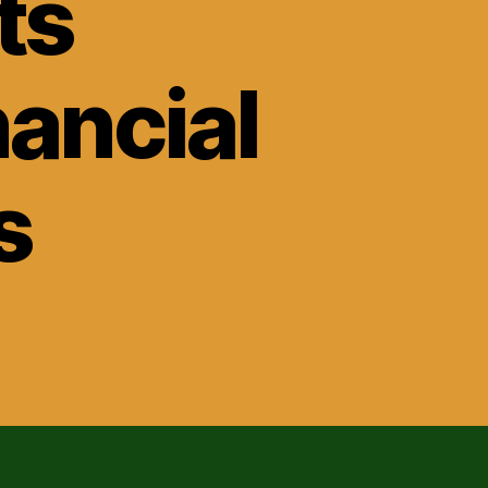
ts
nancial
s