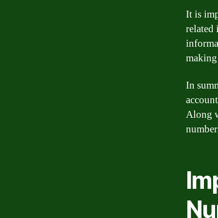
It is i
related
informat
making
In summ
account
Along w
number 
Im
Nu