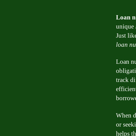
Loan 
unique
Just li
loan n
Loan nu
obligat
track d
efficie
borrowe
When de
or seek
helps t