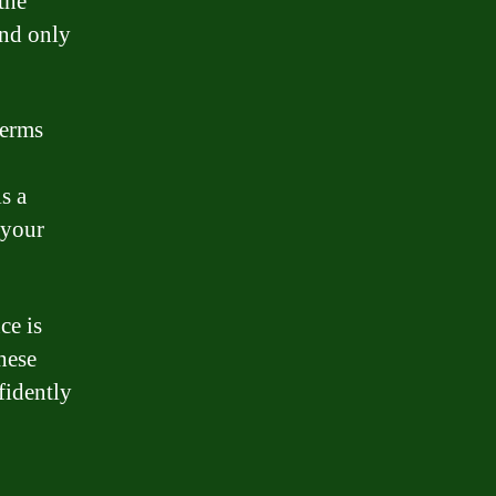
the
and only
terms
s a
 your
ce is
hese
fidently