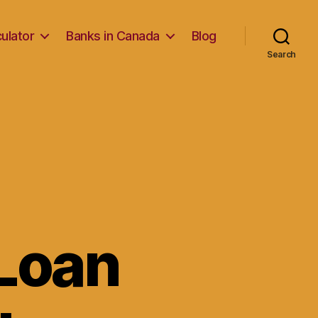
ulator
Banks in Canada
Blog
Search
Loan