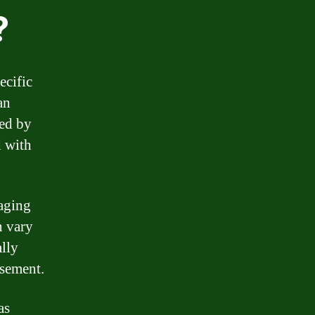
?
ecific
an
sed by
d with
naging
n vary
ally
rsement.
as