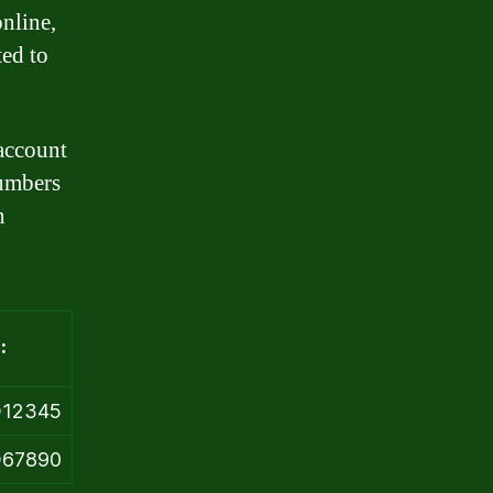
nline,
ted to
 account
numbers
n
:
D12345
D67890