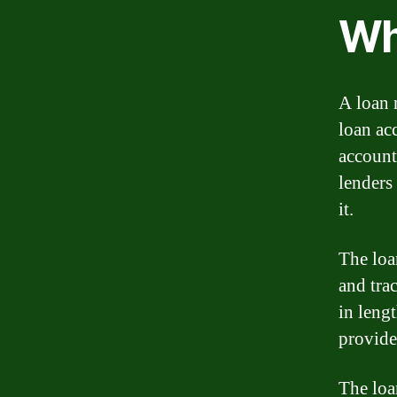
Wh
A loan 
loan ac
account
lenders
it.
The loa
and tra
in leng
provide
The loa