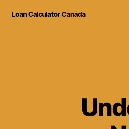
Loan Calculator Canada
Und