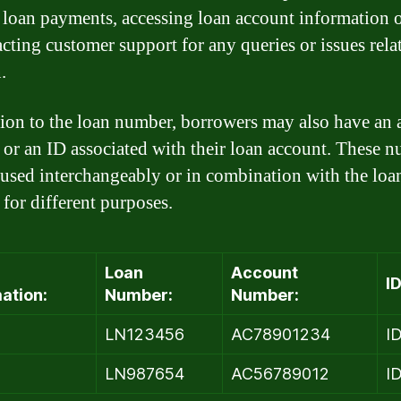
loan payments, accessing loan account information o
acting customer support for any queries or issues rela
.
tion to the loan number, borrowers may also have an
or an ID associated with their loan account. These 
used interchangeably or in combination with the loa
for different purposes.
Loan
Account
ID
ation:
Number:
Number:
LN123456
AC78901234
I
2
LN987654
AC56789012
I