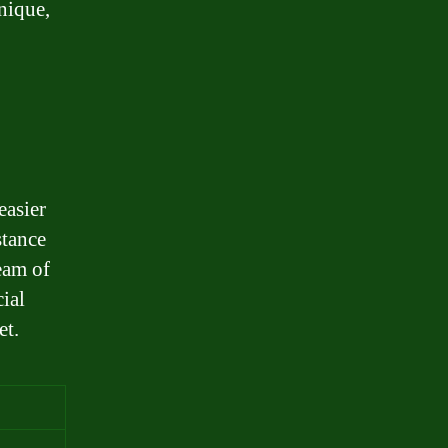
nique,
easier
stance
eam of
ial
et.