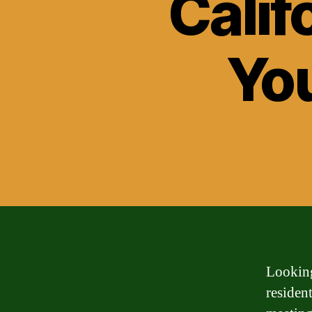
Calif
Yo
Looking
resident