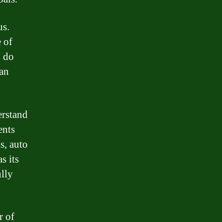
us.
e of
o do
oan
erstand
ents
s, auto
s its
ully
r of