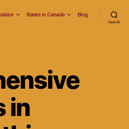
ulator
Banks in Canada
Blog
Search
hensive
 in