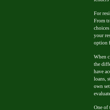
For res
From tr
choices
your re
option 
When co
the diff
have ac
loans, s
own set
evaluat
One of t