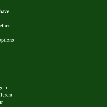
 have
ether
options
ge of
ferent
ur