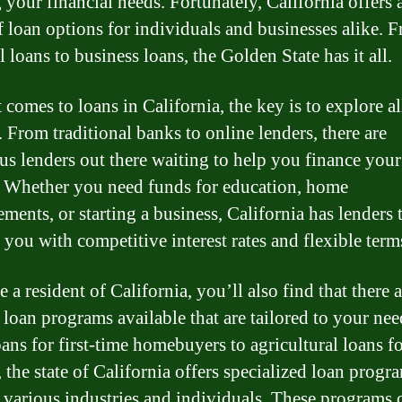
 your financial needs. Fortunately, California offers 
f loan options for individuals and businesses alike. 
 loans to business loans, the Golden State has it all.
 comes to loans in California, the key is to explore a
. From traditional banks to online lenders, there are
s lenders out there waiting to help you finance your
 Whether you need funds for education, home
ments, or starting a business, California has lenders 
 you with competitive interest rates and flexible term
e a resident of California, you’ll also find that there 
 loan programs available that are tailored to your nee
ans for first-time homebuyers to agricultural loans f
 the state of California offers specialized loan progr
 various industries and individuals. These programs 