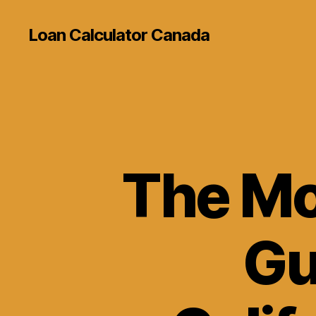
Loan Calculator Canada
The Mo
Gu