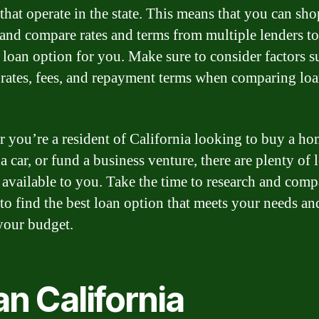
 that operate in the state. This means that you can sho
and compare rates and terms from multiple lenders to
t loan option for you. Make sure to consider factors s
t rates, fees, and repayment terms when comparing lo
 you’re a resident of California looking to buy a ho
a car, or fund a business venture, there are plenty of 
 available to you. Take the time to research and comp
to find the best loan option that meets your needs and
your budget.
n California