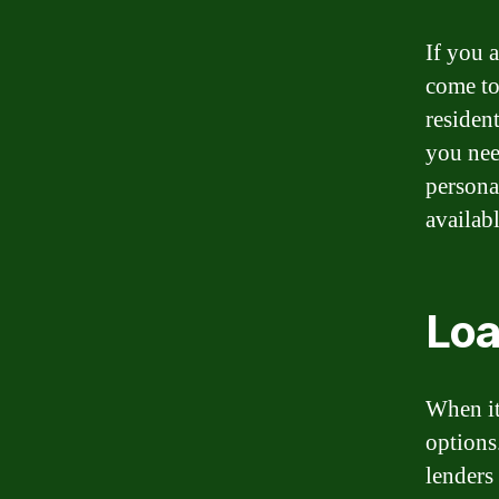
If you a
come to
residen
you nee
persona
availabl
Loa
When it
options
lenders 