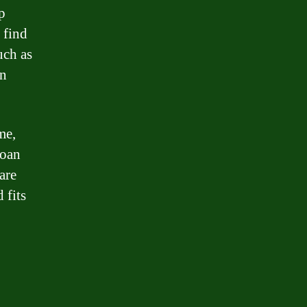
p
 find
uch as
an
me,
loan
are
 fits