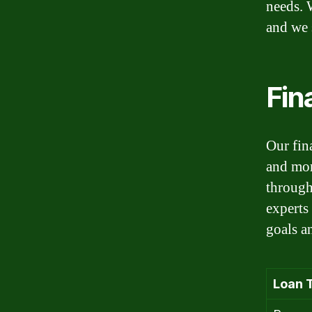
needs. 
and we s
Fin
Our fin
and mor
through
experts
goals a
Loan 