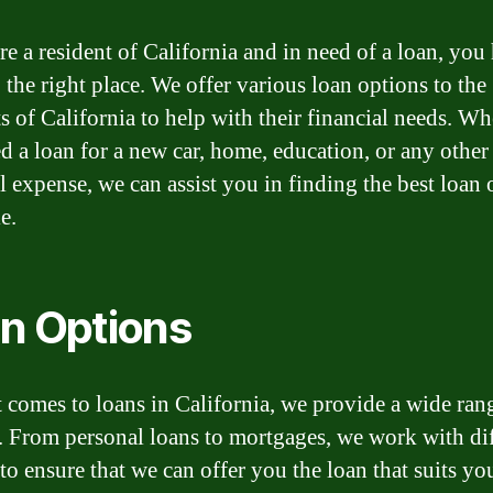
re a resident of California and in need of a loan, you
 the right place. We offer various loan options to the
ts of California to help with their financial needs. Wh
d a loan for a new car, home, education, or any other
l expense, we can assist you in finding the best loan 
e.
n Options
 comes to loans in California, we provide a wide ran
. From personal loans to mortgages, we work with dif
to ensure that we can offer you the loan that suits yo