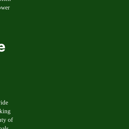
ower
e
wide
oking
nty of
oals.