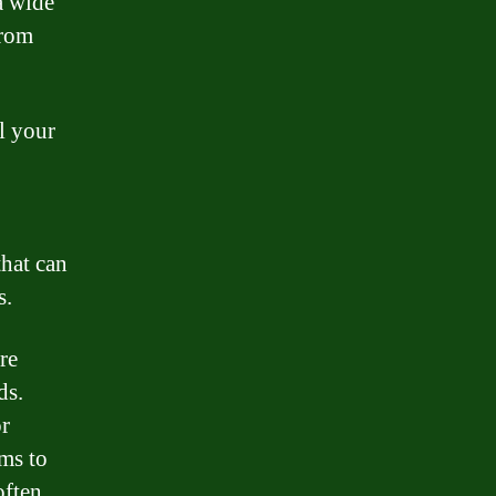
a wide
From
ll your
that can
s.
are
ds.
or
ams to
often