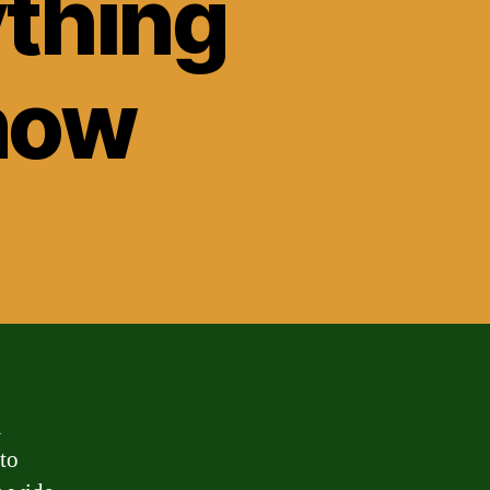
ything
now
a
 to