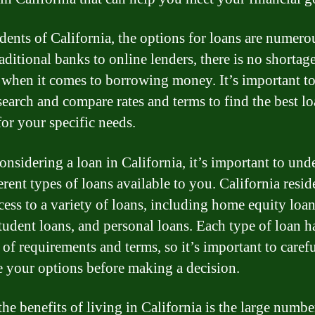
idents of California, the options for loans are numero
aditional banks to online lenders, there is no shortag
 when it comes to borrowing money. It’s important t
search and compare rates and terms to find the best l
for your specific needs.
nsidering a loan in California, it’s important to und
erent types of loans available to you. California resid
cess to a variety of loans, including home equity loan
tudent loans, and personal loans. Each type of loan ha
 of requirements and terms, so it’s important to caref
e your options before making a decision.
he benefits of living in California is the large numbe