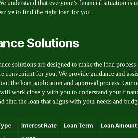
We understand that everyone’s financial situation is u
trive to find the right loan for you.
ance Solutions
ance solutions are designed to make the loan process 
e convenient for you. We provide guidance and assi
out the loan application and approval process. Our t
 will work closely with you to understand your financ
nd find the loan that aligns with your needs and budg
Type
Interest Rate
Loan Term
Loan Amount