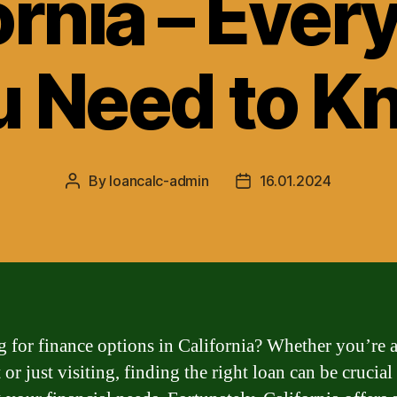
ornia – Ever
u Need to K
By
loancalc-admin
16.01.2024
Post
Post
author
date
 for finance options in California? Whether you’re 
 or just visiting, finding the right loan can be crucial