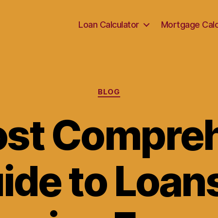
Loan Calculator
Mortgage Calc
Categories
BLOG
st Compre
ide to Loans