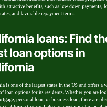
th attractive benefits, such as low down payments, l
t rates, and favorable repayment terms.
ifornia loans: Find th
t loan options in
ifornia
ia is one of the largest states in the US and offers a 
 of loan options for its residents. Whether you are lo
rtgage, personal loan, or business loan, there are ple
 in California that can help you meet your financial g