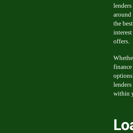
lenders
around 
the bes
interes
offers.
Whether
finance 
options
lenders 
within 
Loa