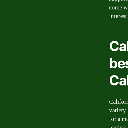
come wi
interes
Cal
bes
Cal
Californ
variety
for a mo
lenders