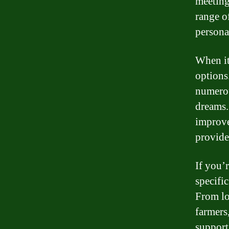
meeting
range o
personal
When it
options
numerou
dreams.
improve
provide
If you’r
specific
From lo
farmers,
support