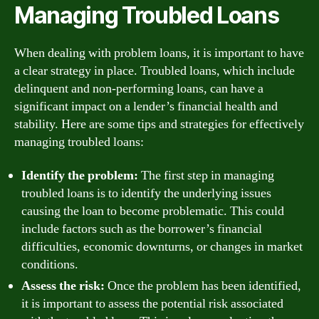
Managing Troubled Loans
When dealing with problem loans, it is important to have
a clear strategy in place. Troubled loans, which include
delinquent and non-performing loans, can have a
significant impact on a lender’s financial health and
stability. Here are some tips and strategies for effectively
managing troubled loans:
Identify the problem:
The first step in managing
troubled loans is to identify the underlying issues
causing the loan to become problematic. This could
include factors such as the borrower’s financial
difficulties, economic downturns, or changes in market
conditions.
Assess the risk:
Once the problem has been identified,
it is important to assess the potential risk associated