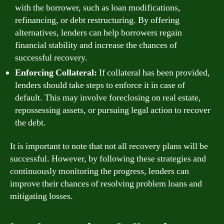
with the borrower, such as loan modifications,
refinancing, or debt restructuring. By offering
alternatives, lenders can help borrowers regain
financial stability and increase the chances of
successful recovery.
Enforcing Collateral:
If collateral has been provided,
lenders should take steps to enforce it in case of
default. This may involve foreclosing on real estate,
repossessing assets, or pursuing legal action to recover
the debt.
It is important to note that not all recovery plans will be
successful. However, by following these strategies and
continuously monitoring the progress, lenders can
improve their chances of resolving problem loans and
mitigating losses.