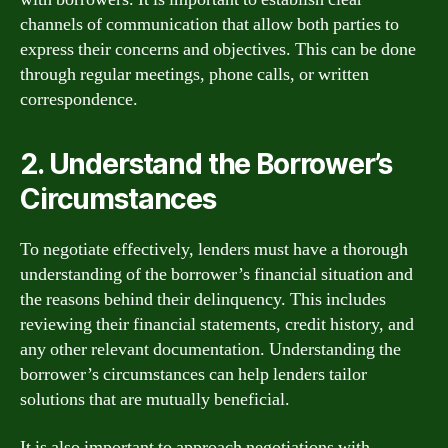
channels of communication that allow both parties to
express their concerns and objectives. This can be done
through regular meetings, phone calls, or written
correspondence.
2. Understand the Borrower’s
Circumstances
To negotiate effectively, lenders must have a thorough
understanding of the borrower’s financial situation and
the reasons behind their delinquency. This includes
reviewing their financial statements, credit history, and
any other relevant documentation. Understanding the
borrower’s circumstances can help lenders tailor
solutions that are mutually beneficial.
It is also important to approach negotiations with