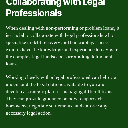
Collaborating with Legal
Professionals
When dealing with non-performing or problem loans, it
is crucial to collaborate with legal professionals who
specialize in debt recovery and bankruptcy. These
experts have the knowledge and experience to navigate
the complex legal landscape surrounding delinquent
loans.
Working closely with a legal professional can help you
understand the legal options available to you and
develop a strategic plan for managing difficult loans.
They can provide guidance on how to approach
borrowers, negotiate settlements, and enforce any
necessary legal action.