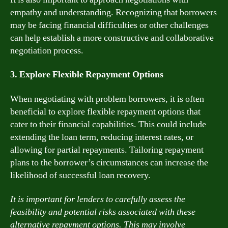
empathy and understanding. Recognizing that borrowers
may be facing financial difficulties or other challenges
can help establish a more constructive and collaborative
negotiation process.
3. Explore Flexible Repayment Options
When negotiating with problem borrowers, it is often
beneficial to explore flexible repayment options that
cater to their financial capabilities. This could include
extending the loan term, reducing interest rates, or
allowing for partial repayments. Tailoring repayment
plans to the borrower’s circumstances can increase the
likelihood of successful loan recovery.
It is important for lenders to carefully assess the
feasibility and potential risks associated with these
alternative repayment options. This may involve