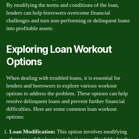
By modifying the terms and conditions of the loan,
lenders can help borrowers overcome financial
challenges and turn non-performing or delinquent loans
into profitable assets.
Exploring Loan Workout
Options
When dealing with troubled loans, it is essential for
lenders and borrowers to explore various workout
options to address the problem. These options can help
resolve delinquent loans and prevent further financial
difficulties. Here are some common loan workout
options:
Loan Modification:
This option involves modifying