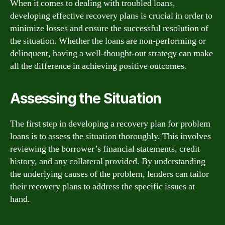
When it comes to dealing with troubled loans,
developing effective recovery plans is crucial in order to
minimize losses and ensure the successful resolution of
the situation. Whether the loans are non-performing or
delinquent, having a well-thought-out strategy can make
all the difference in achieving positive outcomes.
Assessing the Situation
The first step in developing a recovery plan for problem
loans is to assess the situation thoroughly. This involves
reviewing the borrower’s financial statements, credit
history, and any collateral provided. By understanding
the underlying causes of the problem, lenders can tailor
their recovery plans to address the specific issues at
hand.