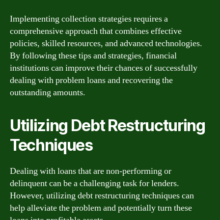
Implementing collection strategies requires a
comprehensive approach that combines effective
policies, skilled resources, and advanced technologies.
By following these tips and strategies, financial
institutions can improve their chances of successfully
dealing with problem loans and recovering the
outstanding amounts.
Utilizing Debt Restructuring
Techniques
Dealing with loans that are non-performing or
delinquent can be a challenging task for lenders.
However, utilizing debt restructuring techniques can
help alleviate the problem and potentially turn these