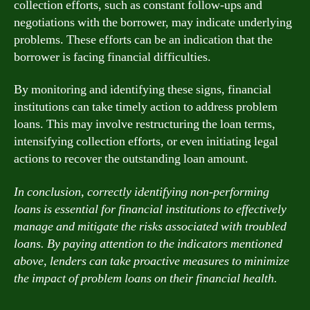
collection efforts, such as constant follow-ups and
negotiations with the borrower, may indicate underlying
problems. These efforts can be an indication that the
borrower is facing financial difficulties.
By monitoring and identifying these signs, financial
institutions can take timely action to address problem
loans. This may involve restructuring the loan terms,
intensifying collection efforts, or even initiating legal
actions to recover the outstanding loan amount.
In conclusion, correctly identifying non-performing
loans is essential for financial institutions to effectively
manage and mitigate the risks associated with troubled
loans. By paying attention to the indicators mentioned
above, lenders can take proactive measures to minimize
the impact of problem loans on their financial health.