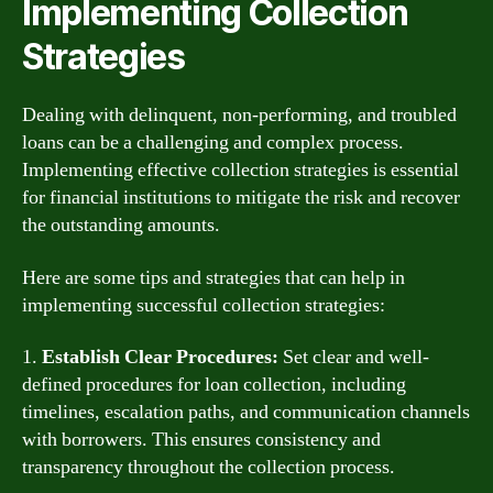
Implementing Collection
Strategies
Dealing with delinquent, non-performing, and troubled
loans can be a challenging and complex process.
Implementing effective collection strategies is essential
for financial institutions to mitigate the risk and recover
the outstanding amounts.
Here are some tips and strategies that can help in
implementing successful collection strategies:
1.
Establish Clear Procedures:
Set clear and well-
defined procedures for loan collection, including
timelines, escalation paths, and communication channels
with borrowers. This ensures consistency and
transparency throughout the collection process.