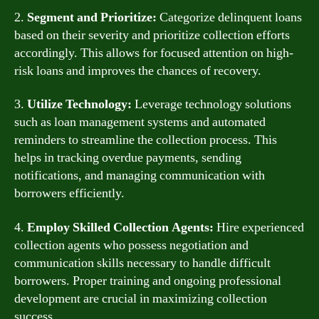
2.
Segment and Prioritize:
Categorize delinquent loans
based on their severity and prioritize collection efforts
accordingly. This allows for focused attention on high-
risk loans and improves the chances of recovery.
3.
Utilize Technology:
Leverage technology solutions
such as loan management systems and automated
reminders to streamline the collection process. This
helps in tracking overdue payments, sending
notifications, and managing communication with
borrowers efficiently.
4.
Employ Skilled Collection Agents:
Hire experienced
collection agents who possess negotiation and
communication skills necessary to handle difficult
borrowers. Proper training and ongoing professional
development are crucial in maximizing collection
success.