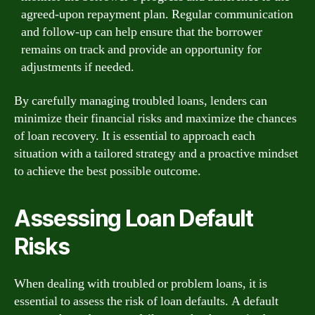
agreed-upon repayment plan. Regular communication
and follow-up can help ensure that the borrower
remains on track and provide an opportunity for
adjustments if needed.
By carefully managing troubled loans, lenders can
minimize their financial risks and maximize the chances
of loan recovery. It is essential to approach each
situation with a tailored strategy and a proactive mindset
to achieve the best possible outcome.
Assessing Loan Default
Risks
When dealing with troubled or problem loans, it is
essential to assess the risk of loan defaults. A default