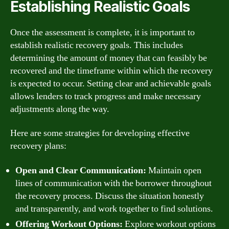
Establishing Realistic Goals
Once the assessment is complete, it is important to
establish realistic recovery goals. This includes
determining the amount of money that can feasibly be
recovered and the timeframe within which the recovery
is expected to occur. Setting clear and achievable goals
allows lenders to track progress and make necessary
adjustments along the way.
Here are some strategies for developing effective
recovery plans:
Open and Clear Communication:
Maintain open
lines of communication with the borrower throughout
the recovery process. Discuss the situation honestly
and transparently, and work together to find solutions.
Offering Workout Options:
Explore workout options