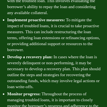
with the troubled loan. This involves evaluating the
borrower’s ability to repay the loan and considering
any available collateral.
Implement proactive measures:
To mitigate the
impact of troubled loans, it is crucial to take proactive
measures. This can include restructuring the loan
terms, offering loan extensions or refinancing options,
or providing additional support or resources to the
borrower.
Develop a recovery plan:
In cases where the loan is
severely delinquent or non-performing, it may be
necessary to develop a recovery plan. This plan should
outline the steps and strategies for recovering the
outstanding funds, which may involve legal actions or
loan write-offs.
Monitor progress:
Throughout the process of
managing troubled loans, it is important to closely
monitor the borrower’s progress and adherence to the