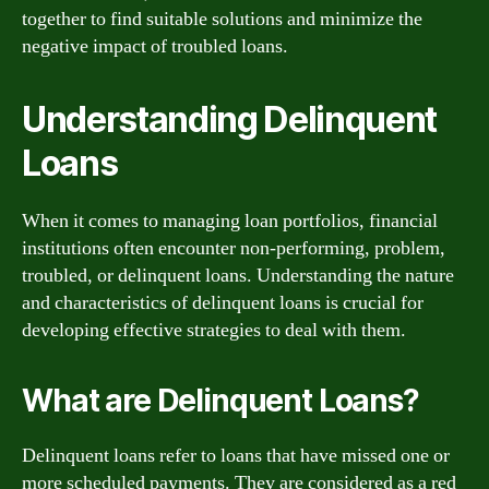
together to find suitable solutions and minimize the
negative impact of troubled loans.
Understanding Delinquent
Loans
When it comes to managing loan portfolios, financial
institutions often encounter non-performing, problem,
troubled, or delinquent loans. Understanding the nature
and characteristics of delinquent loans is crucial for
developing effective strategies to deal with them.
What are Delinquent Loans?
Delinquent loans refer to loans that have missed one or
more scheduled payments. They are considered as a red