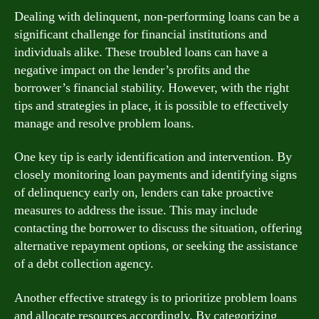
Dealing with delinquent, non-performing loans can be a
significant challenge for financial institutions and
individuals alike. These troubled loans can have a
negative impact on the lender’s profits and the
borrower’s financial stability. However, with the right
tips and strategies in place, it is possible to effectively
manage and resolve problem loans.
One key tip is early identification and intervention. By
closely monitoring loan payments and identifying signs
of delinquency early on, lenders can take proactive
measures to address the issue. This may include
contacting the borrower to discuss the situation, offering
alternative repayment options, or seeking the assistance
of a debt collection agency.
Another effective strategy is to prioritize problem loans
and allocate resources accordingly. By categorizing