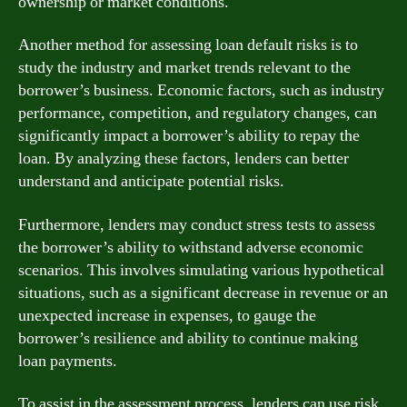
ownership or market conditions.
Another method for assessing loan default risks is to
study the industry and market trends relevant to the
borrower’s business. Economic factors, such as industry
performance, competition, and regulatory changes, can
significantly impact a borrower’s ability to repay the
loan. By analyzing these factors, lenders can better
understand and anticipate potential risks.
Furthermore, lenders may conduct stress tests to assess
the borrower’s ability to withstand adverse economic
scenarios. This involves simulating various hypothetical
situations, such as a significant decrease in revenue or an
unexpected increase in expenses, to gauge the
borrower’s resilience and ability to continue making
loan payments.
To assist in the assessment process, lenders can use risk