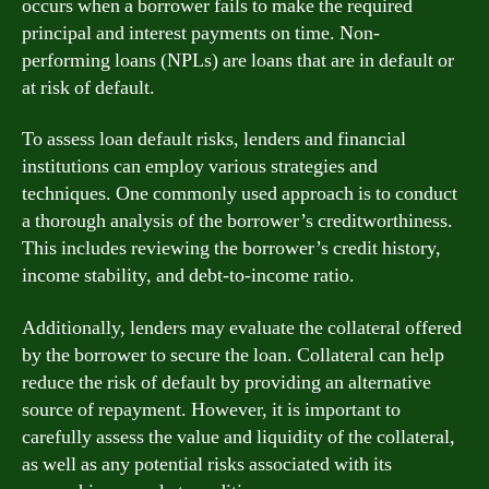
occurs when a borrower fails to make the required
principal and interest payments on time. Non-
performing loans (NPLs) are loans that are in default or
at risk of default.
To assess loan default risks, lenders and financial
institutions can employ various strategies and
techniques. One commonly used approach is to conduct
a thorough analysis of the borrower’s creditworthiness.
This includes reviewing the borrower’s credit history,
income stability, and debt-to-income ratio.
Additionally, lenders may evaluate the collateral offered
by the borrower to secure the loan. Collateral can help
reduce the risk of default by providing an alternative
source of repayment. However, it is important to
carefully assess the value and liquidity of the collateral,
as well as any potential risks associated with its