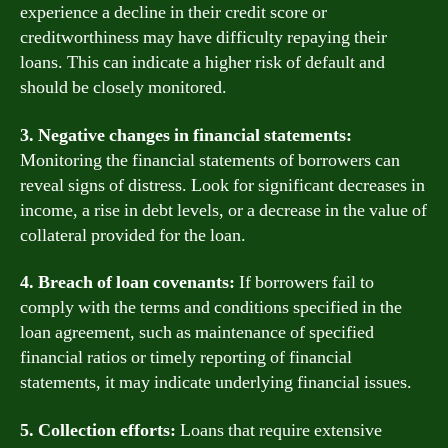
experience a decline in their credit score or
creditworthiness may have difficulty repaying their
loans. This can indicate a higher risk of default and
should be closely monitored.
3. Negative changes in financial statements:
Monitoring the financial statements of borrowers can
reveal signs of distress. Look for significant decreases in
income, a rise in debt levels, or a decrease in the value of
collateral provided for the loan.
4. Breach of loan covenants:
If borrowers fail to
comply with the terms and conditions specified in the
loan agreement, such as maintenance of specified
financial ratios or timely reporting of financial
statements, it may indicate underlying financial issues.
5. Collection efforts:
Loans that require extensive