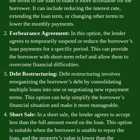
the terms of the loan to make it more affordable for the
borrower. It can include reducing the interest rate,
extending the loan term, or changing other terms to
lower the monthly payments.
Forbearance Agreement:
In this option, the lender
agrees to temporarily suspend or reduce the borrower’s
loan payments for a specific period. This can provide
the borrower with short-term relief and allow them to
overcome financial difficulties.
Debt Restructuring:
Debt restructuring involves
reorganizing the borrower’s debt by consolidating
multiple loans into one or negotiating new repayment
terms. This option can help simplify the borrower’s
financial situation and make it more manageable.
Short Sale:
In a short sale, the lender agrees to accept
less than the full amount owed on the loan. This option
is suitable when the borrower is unable to repay the
loan, and the property’s value is lower than the