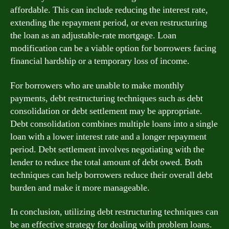
affordable. This can include reducing the interest rate,
extending the repayment period, or even restructuring
the loan as an adjustable-rate mortgage. Loan
modification can be a viable option for borrowers facing
financial hardship or a temporary loss of income.
For borrowers who are unable to make monthly
payments, debt restructuring techniques such as debt
consolidation or debt settlement may be appropriate.
Debt consolidation combines multiple loans into a single
loan with a lower interest rate and a longer repayment
period. Debt settlement involves negotiating with the
lender to reduce the total amount of debt owed. Both
techniques can help borrowers reduce their overall debt
burden and make it more manageable.
In conclusion, utilizing debt restructuring techniques can
be an effective strategy for dealing with problem loans.