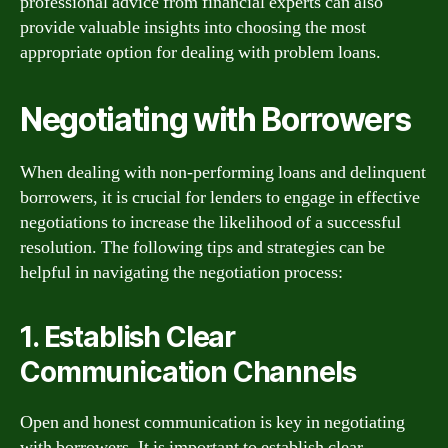
professional advice from financial experts can also
provide valuable insights into choosing the most
appropriate option for dealing with problem loans.
Negotiating with Borrowers
When dealing with non-performing loans and delinquent
borrowers, it is crucial for lenders to engage in effective
negotiations to increase the likelihood of a successful
resolution. The following tips and strategies can be
helpful in navigating the negotiation process:
1. Establish Clear
Communication Channels
Open and honest communication is key in negotiating
with borrowers. It is important to establish clear