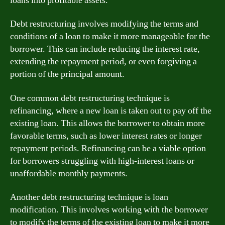
loans into profitable assets.
Debt restructuring involves modifying the terms and
conditions of a loan to make it more manageable for the
borrower. This can include reducing the interest rate,
extending the repayment period, or even forgiving a
portion of the principal amount.
One common debt restructuring technique is
refinancing, where a new loan is taken out to pay off the
existing loan. This allows the borrower to obtain more
favorable terms, such as lower interest rates or longer
repayment periods. Refinancing can be a viable option
for borrowers struggling with high-interest loans or
unaffordable monthly payments.
Another debt restructuring technique is loan
modification. This involves working with the borrower
to modify the terms of the existing loan to make it more