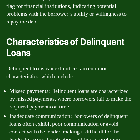
flag for financial institutions, indicating potential
problems with the borrower’s ability or willingness to
repay the debt.
Characteristics of Delinquent
Loans
Delinquent loans can exhibit certain common
characteristics, which include:
Missed payments: Delinquent loans are characterized
by missed payments, where borrowers fail to make the
required payments on time.
Inadequate communication: Borrowers of delinquent
loans often exhibit poor communication or avoid
contact with the lender, making it difficult for the
lender to assess the situation and find a resolution.