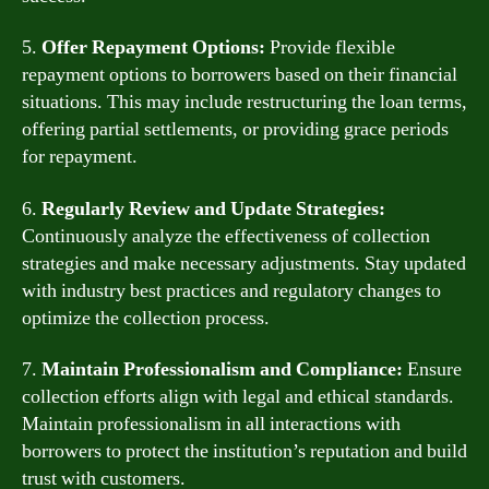
5.
Offer Repayment Options:
Provide flexible
repayment options to borrowers based on their financial
situations. This may include restructuring the loan terms,
offering partial settlements, or providing grace periods
for repayment.
6.
Regularly Review and Update Strategies:
Continuously analyze the effectiveness of collection
strategies and make necessary adjustments. Stay updated
with industry best practices and regulatory changes to
optimize the collection process.
7.
Maintain Professionalism and Compliance:
Ensure
collection efforts align with legal and ethical standards.
Maintain professionalism in all interactions with
borrowers to protect the institution’s reputation and build
trust with customers.