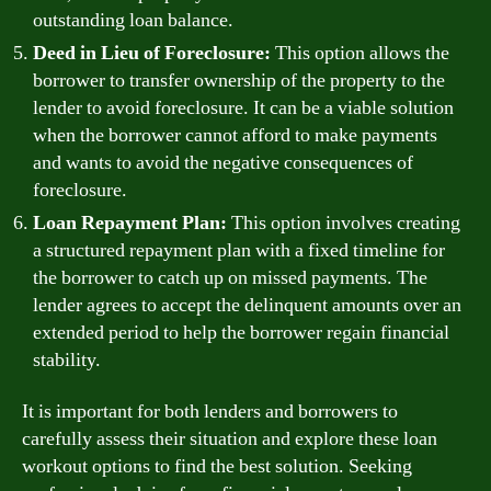
outstanding loan balance.
Deed in Lieu of Foreclosure:
This option allows the
borrower to transfer ownership of the property to the
lender to avoid foreclosure. It can be a viable solution
when the borrower cannot afford to make payments
and wants to avoid the negative consequences of
foreclosure.
Loan Repayment Plan:
This option involves creating
a structured repayment plan with a fixed timeline for
the borrower to catch up on missed payments. The
lender agrees to accept the delinquent amounts over an
extended period to help the borrower regain financial
stability.
It is important for both lenders and borrowers to
carefully assess their situation and explore these loan
workout options to find the best solution. Seeking