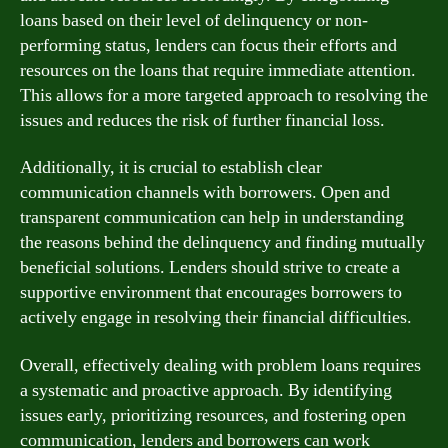
loans based on their level of delinquency or non-
performing status, lenders can focus their efforts and
resources on the loans that require immediate attention.
This allows for a more targeted approach to resolving the
issues and reduces the risk of further financial loss.
Additionally, it is crucial to establish clear
communication channels with borrowers. Open and
transparent communication can help in understanding
the reasons behind the delinquency and finding mutually
beneficial solutions. Lenders should strive to create a
supportive environment that encourages borrowers to
actively engage in resolving their financial difficulties.
Overall, effectively dealing with problem loans requires
a systematic and proactive approach. By identifying
issues early, prioritizing resources, and fostering open
communication, lenders and borrowers can work