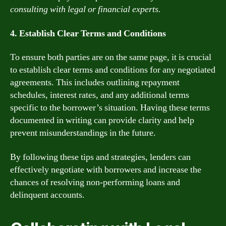
consulting with legal or financial experts.
4. Establish Clear Terms and Conditions
To ensure both parties are on the same page, it is crucial
to establish clear terms and conditions for any negotiated
agreements. This includes outlining repayment
schedules, interest rates, and any additional terms
specific to the borrower’s situation. Having these terms
documented in writing can provide clarity and help
prevent misunderstandings in the future.
By following these tips and strategies, lenders can
effectively negotiate with borrowers and increase the
chances of resolving non-performing loans and
delinquent accounts.