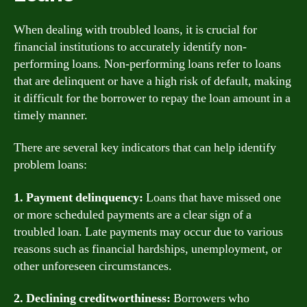
When dealing with troubled loans, it is crucial for
financial institutions to accurately identify non-
performing loans. Non-performing loans refer to loans
that are delinquent or have a high risk of default, making
it difficult for the borrower to repay the loan amount in a
timely manner.
There are several key indicators that can help identify
problem loans:
1. Payment delinquency:
Loans that have missed one
or more scheduled payments are a clear sign of a
troubled loan. Late payments may occur due to various
reasons such as financial hardships, unemployment, or
other unforeseen circumstances.
2. Declining creditworthiness:
Borrowers who