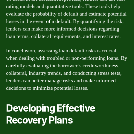
rating models and quantitative tools. These tools help
evaluate the probability of default and estimate potential
losses in the event of a default. By quantifying the risk,
lenders can make more informed decisions regarding
loan terms, collateral requirements, and interest rates.
In conclusion, assessing loan default risks is crucial
when dealing with troubled or non-performing loans. By
carefully evaluating the borrower’s creditworthiness,
collateral, industry trends, and conducting stress tests,
lenders can better manage risks and make informed
decisions to minimize potential losses.
Developing Effective
Recovery Plans