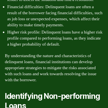
Financial difficulties: Delinquent loans are often a
result of the borrower facing financial difficulties, such
as job loss or unexpected expenses, which affect their
ability to make timely payments.
Higher risk profile: Delinquent loans have a higher risk
profile compared to performing loans, as they indicate
a higher probability of default.
By understanding the nature and characteristics of
delinquent loans, financial institutions can develop
appropriate strategies to mitigate the risks associated
with such loans and work towards resolving the issue
with the borrower.
Identifying Non-performing
Loans