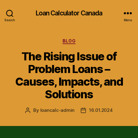
Loan Calculator Canada
Search
Menu
Categories
BLOG
The Rising Issue of
Problem Loans –
Causes, Impacts, and
Solutions
By
loancalc-admin
16.01.2024
Post
Post
author
date