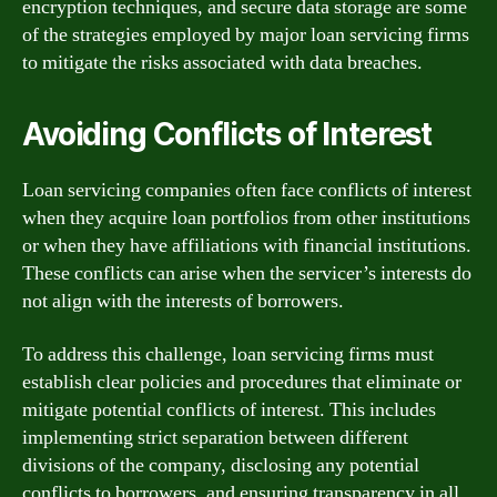
encryption techniques, and secure data storage are some
of the strategies employed by major loan servicing firms
to mitigate the risks associated with data breaches.
Avoiding Conflicts of Interest
Loan servicing companies often face conflicts of interest
when they acquire loan portfolios from other institutions
or when they have affiliations with financial institutions.
These conflicts can arise when the servicer’s interests do
not align with the interests of borrowers.
To address this challenge, loan servicing firms must
establish clear policies and procedures that eliminate or
mitigate potential conflicts of interest. This includes
implementing strict separation between different
divisions of the company, disclosing any potential
conflicts to borrowers, and ensuring transparency in all