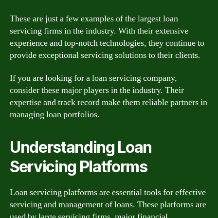
These are just a few examples of the largest loan
servicing firms in the industry. With their extensive
experience and top-notch technologies, they continue to
provide exceptional servicing solutions to their clients.
If you are looking for a loan servicing company,
consider these major players in the industry. Their
expertise and track record make them reliable partners in
managing loan portfolios.
Understanding Loan
Servicing Platforms
Loan servicing platforms are essential tools for effective
servicing and management of loans. These platforms are
used by large servicing firms, major financial