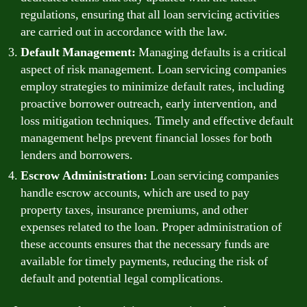
regulations, ensuring that all loan servicing activities
are carried out in accordance with the law.
Default Management:
Managing defaults is a critical
aspect of risk management. Loan servicing companies
employ strategies to minimize default rates, including
proactive borrower outreach, early intervention, and
loss mitigation techniques. Timely and effective default
management helps prevent financial losses for both
lenders and borrowers.
Escrow Administration:
Loan servicing companies
handle escrow accounts, which are used to pay
property taxes, insurance premiums, and other
expenses related to the loan. Proper administration of
these accounts ensures that the necessary funds are
available for timely payments, reducing the risk of
default and potential legal complications.