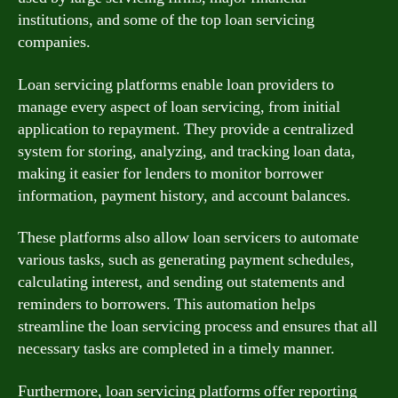
institutions, and some of the top loan servicing
companies.
Loan servicing platforms enable loan providers to
manage every aspect of loan servicing, from initial
application to repayment. They provide a centralized
system for storing, analyzing, and tracking loan data,
making it easier for lenders to monitor borrower
information, payment history, and account balances.
These platforms also allow loan servicers to automate
various tasks, such as generating payment schedules,
calculating interest, and sending out statements and
reminders to borrowers. This automation helps
streamline the loan servicing process and ensures that all
necessary tasks are completed in a timely manner.
Furthermore, loan servicing platforms offer reporting