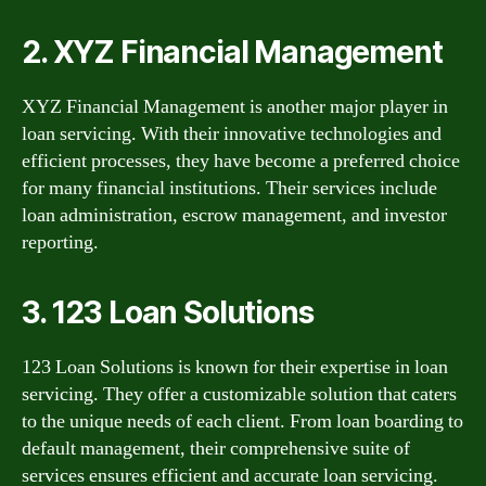
2. XYZ Financial Management
XYZ Financial Management is another major player in
loan servicing. With their innovative technologies and
efficient processes, they have become a preferred choice
for many financial institutions. Their services include
loan administration, escrow management, and investor
reporting.
3. 123 Loan Solutions
123 Loan Solutions is known for their expertise in loan
servicing. They offer a customizable solution that caters
to the unique needs of each client. From loan boarding to
default management, their comprehensive suite of
services ensures efficient and accurate loan servicing.