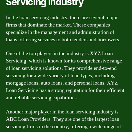
Servicing Industry
In the loan servicing industry, there are several major
firms that dominate the market. These companies
specialize in the management and administration of
loans, offering services to both lenders and borrowers.
One of the top players in the industry is XYZ Loan
Servicing, which is known for its comprehensive range
of loan servicing solutions. They provide end-to-end
servicing for a wide variety of loan types, including
mortgage loans, auto loans, and personal loans. XYZ
Loan Servicing has a strong reputation for their efficient
and reliable servicing capabilities.
Another major player in the loan servicing industry is
ABC Loan Providers. They are one of the largest loan
servicing firms in the country, offering a wide range of