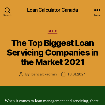
Loan Calculator Canada
Search
Menu
Categories
BLOG
The Top Biggest Loan
Servicing Companies in
the Market 2021
By
loancalc-admin
16.01.2024
Post
Post
author
date
When it comes to loan management and servicing, there