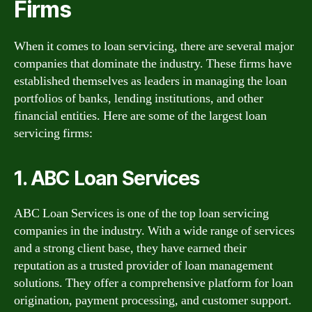
Firms
When it comes to loan servicing, there are several major
companies that dominate the industry. These firms have
established themselves as leaders in managing the loan
portfolios of banks, lending institutions, and other
financial entities. Here are some of the largest loan
servicing firms:
1. ABC Loan Services
ABC Loan Services is one of the top loan servicing
companies in the industry. With a wide range of services
and a strong client base, they have earned their
reputation as a trusted provider of loan management
solutions. They offer a comprehensive platform for loan
origination, payment processing, and customer support.