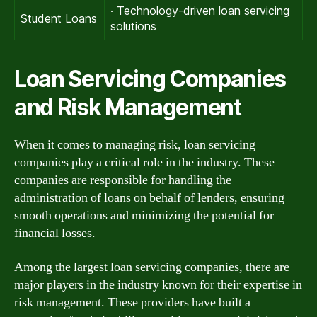
· Technology-driven loan servicing
Student Loans
solutions
Loan Servicing Companies
and Risk Management
When it comes to managing risk, loan servicing
companies play a critical role in the industry. These
companies are responsible for handling the
administration of loans on behalf of lenders, ensuring
smooth operations and minimizing the potential for
financial losses.
Among the largest loan servicing companies, there are
major players in the industry known for their expertise in
risk management. These providers have built a