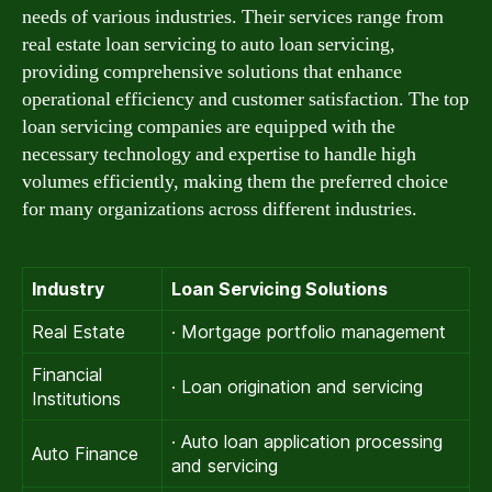
needs of various industries. Their services range from
real estate loan servicing to auto loan servicing,
providing comprehensive solutions that enhance
operational efficiency and customer satisfaction. The top
loan servicing companies are equipped with the
necessary technology and expertise to handle high
volumes efficiently, making them the preferred choice
for many organizations across different industries.
Industry
Loan Servicing Solutions
Real Estate
· Mortgage portfolio management
Financial
· Loan origination and servicing
Institutions
· Auto loan application processing
Auto Finance
and servicing