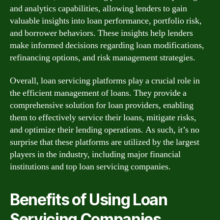
and analytics capabilities, allowing lenders to gain
valuable insights into loan performance, portfolio risk,
and borrower behaviors. These insights help lenders
make informed decisions regarding loan modifications,
refinancing options, and risk management strategies.
Overall, loan servicing platforms play a crucial role in
the efficient management of loans. They provide a
comprehensive solution for loan providers, enabling
them to effectively service their loans, mitigate risks,
and optimize their lending operations. As such, it’s no
surprise that these platforms are utilized by the largest
players in the industry, including major financial
institutions and top loan servicing companies.
Benefits of Using Loan
Servicing Companies