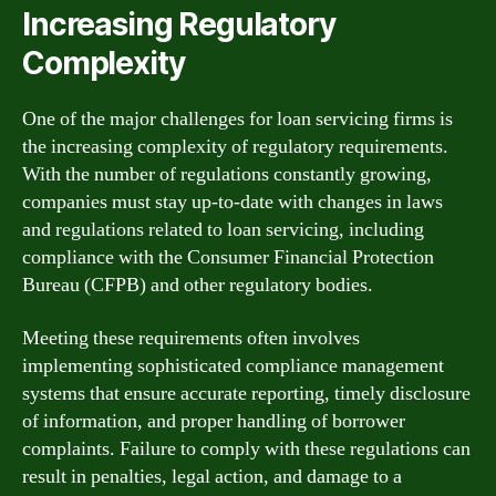
Increasing Regulatory
Complexity
One of the major challenges for loan servicing firms is
the increasing complexity of regulatory requirements.
With the number of regulations constantly growing,
companies must stay up-to-date with changes in laws
and regulations related to loan servicing, including
compliance with the Consumer Financial Protection
Bureau (CFPB) and other regulatory bodies.
Meeting these requirements often involves
implementing sophisticated compliance management
systems that ensure accurate reporting, timely disclosure
of information, and proper handling of borrower
complaints. Failure to comply with these regulations can
result in penalties, legal action, and damage to a