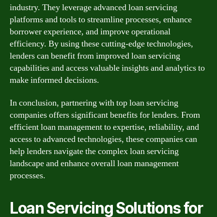
industry. They leverage advanced loan servicing
platforms and tools to streamline processes, enhance
borrower experience, and improve operational
efficiency. By using these cutting-edge technologies,
lenders can benefit from improved loan servicing
capabilities and access valuable insights and analytics to
make informed decisions.
In conclusion, partnering with top loan servicing
companies offers significant benefits for lenders. From
efficient loan management to expertise, reliability, and
access to advanced technologies, these companies can
help lenders navigate the complex loan servicing
landscape and enhance overall loan management
processes.
Loan Servicing Solutions for