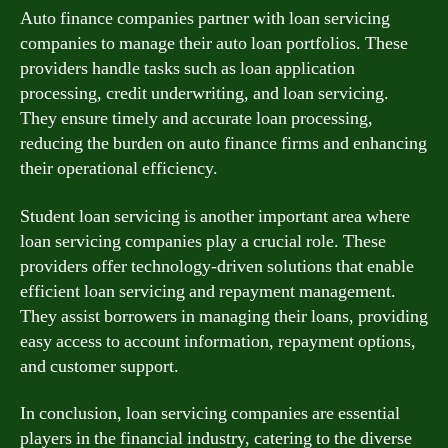
Auto finance companies partner with loan servicing
companies to manage their auto loan portfolios. These
providers handle tasks such as loan application
processing, credit underwriting, and loan servicing.
They ensure timely and accurate loan processing,
reducing the burden on auto finance firms and enhancing
their operational efficiency.
Student loan servicing is another important area where
loan servicing companies play a crucial role. These
providers offer technology-driven solutions that enable
efficient loan servicing and repayment management.
They assist borrowers in managing their loans, providing
easy access to account information, repayment options,
and customer support.
In conclusion, loan servicing companies are essential
players in the financial industry, catering to the diverse