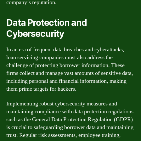
company’s reputation.
Data Protection and
Cybersecurity
In an era of frequent data breaches and cyberattacks,
loan servicing companies must also address the
challenge of protecting borrower information. These
firms collect and manage vast amounts of sensitive data,
including personal and financial information, making
them prime targets for hackers.
Implementing robust cybersecurity measures and
maintaining compliance with data protection regulations
such as the General Data Protection Regulation (GDPR)
is crucial to safeguarding borrower data and maintaining
trust. Regular risk assessments, employee training,