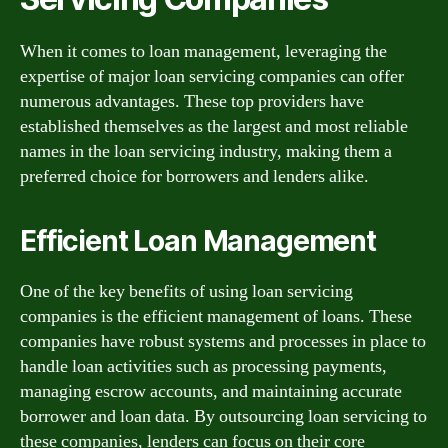
When it comes to loan management, leveraging the
expertise of major loan servicing companies can offer
numerous advantages. These top providers have
established themselves as the largest and most reliable
names in the loan servicing industry, making them a
preferred choice for borrowers and lenders alike.
Efficient Loan Management
One of the key benefits of using loan servicing
companies is the efficient management of loans. These
companies have robust systems and processes in place to
handle loan activities such as processing payments,
managing escrow accounts, and maintaining accurate
borrower and loan data. By outsourcing loan servicing to
these companies, lenders can focus on their core