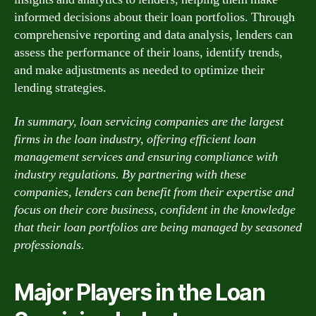
informed decisions about their loan portfolios. Through
comprehensive reporting and data analysis, lenders can
assess the performance of their loans, identify trends,
and make adjustments as needed to optimize their
lending strategies.
In summary, loan servicing companies are the largest
firms in the loan industry, offering efficient loan
management services and ensuring compliance with
industry regulations. By partnering with these
companies, lenders can benefit from their expertise and
focus on their core business, confident in the knowledge
that their loan portfolios are being managed by seasoned
professionals.
Major Players in the Loan