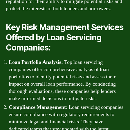
reputation for their ability to mitigate potential risks and
protect the interests of both lenders and borrowers.
Key Risk Management Services
Offered by Loan Servicing
Companies:
Loan Portfolio Analysis:
Top loan servicing
companies offer comprehensive analysis of loan
portfolios to identify potential risks and assess their
impact on overall loan performance. By conducting
thorough evaluations, these companies help lenders
make informed decisions to mitigate risks.
Compliance Management:
Loan servicing companies
ensure compliance with regulatory requirements to
minimize legal and financial risks. They have
dedicated teams that stay updated with the latest