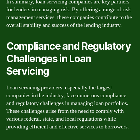
In summary, loan servicing companies are key partners
for lenders in managing risk. By offering a range of risk
management services, these companies contribute to the
overall stability and success of the lending industry.
Compliance and Regulatory
Challenges in Loan
Servicing
Loan servicing providers, especially the largest
companies in the industry, face numerous compliance
and regulatory challenges in managing loan portfolios.
These challenges arise from the need to comply with
various federal, state, and local regulations while
providing efficient and effective services to borrowers.