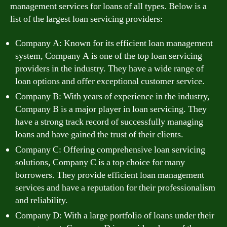
management services for loans of all types. Below is a
list of the largest loan servicing providers:
Company A: Known for its efficient loan management
system, Company A is one of the top loan servicing
providers in the industry. They have a wide range of
loan options and offer exceptional customer service.
Company B: With years of experience in the industry,
Company B is a major player in loan servicing. They
have a strong track record of successfully managing
loans and have gained the trust of their clients.
Company C: Offering comprehensive loan servicing
solutions, Company C is a top choice for many
borrowers. They provide efficient loan management
services and have a reputation for their professionalism
and reliability.
Company D: With a large portfolio of loans under their