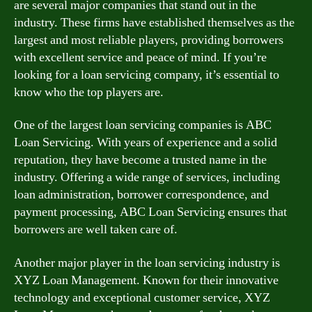
are several major companies that stand out in the
industry. These firms have established themselves as the
largest and most reliable players, providing borrowers
with excellent service and peace of mind. If you’re
looking for a loan servicing company, it’s essential to
know who the top players are.
One of the largest loan servicing companies is ABC
Loan Servicing. With years of experience and a solid
reputation, they have become a trusted name in the
industry. Offering a wide range of services, including
loan administration, borrower correspondence, and
payment processing, ABC Loan Servicing ensures that
borrowers are well taken care of.
Another major player in the loan servicing industry is
XYZ Loan Management. Known for their innovative
technology and exceptional customer service, XYZ