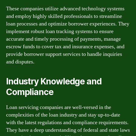
These companies utilize advanced technology systems
and employ highly skilled professionals to streamline
loan processes and optimize borrower experiences. They
implement robust loan tracking systems to ensure
accurate and timely processing of payments, manage
escrow funds to cover tax and insurance expenses, and
provide borrower support services to handle inquiries
and disputes.
Industry Knowledge and
Compliance
Loan servicing companies are well-versed in the
complexities of the loan industry and stay up-to-date
with the latest regulations and compliance requirements.
They have a deep understanding of federal and state laws