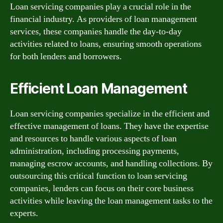
Loan servicing companies play a crucial role in the
financial industry. As providers of loan management
services, these companies handle the day-to-day
activities related to loans, ensuring smooth operations
for both lenders and borrowers.
Efficient Loan Management
Loan servicing companies specialize in the efficient and
effective management of loans. They have the expertise
and resources to handle various aspects of loan
administration, including processing payments,
managing escrow accounts, and handling collections. By
outsourcing this critical function to loan servicing
companies, lenders can focus on their core business
activities while leaving the loan management tasks to the
experts.