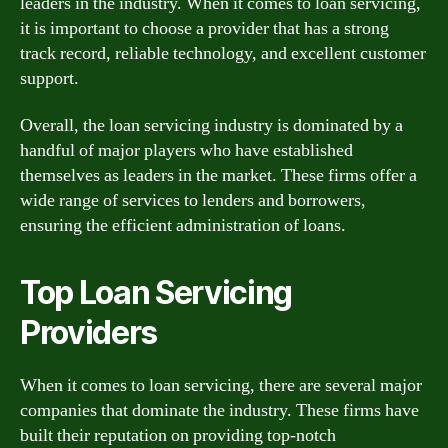
leaders in the industry. When it comes to loan servicing,
it is important to choose a provider that has a strong
track record, reliable technology, and excellent customer
support.
Overall, the loan servicing industry is dominated by a
handful of major players who have established
themselves as leaders in the market. These firms offer a
wide range of services to lenders and borrowers,
ensuring the efficient administration of loans.
Top Loan Servicing
Providers
When it comes to loan servicing, there are several major
companies that dominate the industry. These firms have
built their reputation on providing top-notch