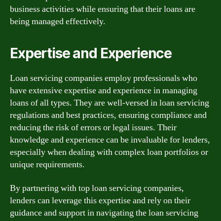
business activities while ensuring that their loans are
being managed effectively.
Expertise and Experience
Loan servicing companies employ professionals who
have extensive expertise and experience in managing
loans of all types. They are well-versed in loan servicing
regulations and best practices, ensuring compliance and
reducing the risk of errors or legal issues. Their
knowledge and experience can be invaluable for lenders,
especially when dealing with complex loan portfolios or
unique requirements.
By partnering with top loan servicing companies,
lenders can leverage this expertise and rely on their
guidance and support in navigating the loan servicing