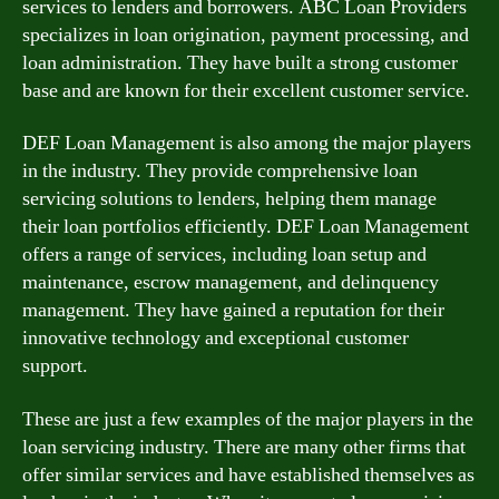
services to lenders and borrowers. ABC Loan Providers
specializes in loan origination, payment processing, and
loan administration. They have built a strong customer
base and are known for their excellent customer service.
DEF Loan Management is also among the major players
in the industry. They provide comprehensive loan
servicing solutions to lenders, helping them manage
their loan portfolios efficiently. DEF Loan Management
offers a range of services, including loan setup and
maintenance, escrow management, and delinquency
management. They have gained a reputation for their
innovative technology and exceptional customer
support.
These are just a few examples of the major players in the
loan servicing industry. There are many other firms that
offer similar services and have established themselves as