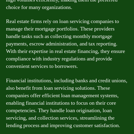
choice for many organizations.
Real estate firms rely on loan servicing companies to
manage their mortgage portfolios. These providers
handle tasks such as collecting monthly mortgage
payments, escrow administration, and tax reporting.
With their expertise in real estate financing, they ensure
compliance with industry regulations and provide
convenient services to borrowers.
Financial institutions, including banks and credit unions,
also benefit from loan servicing solutions. These
companies offer efficient loan management systems,
enabling financial institutions to focus on their core
competencies. They handle loan origination, loan
servicing, and collection services, streamlining the
lending process and improving customer satisfaction.