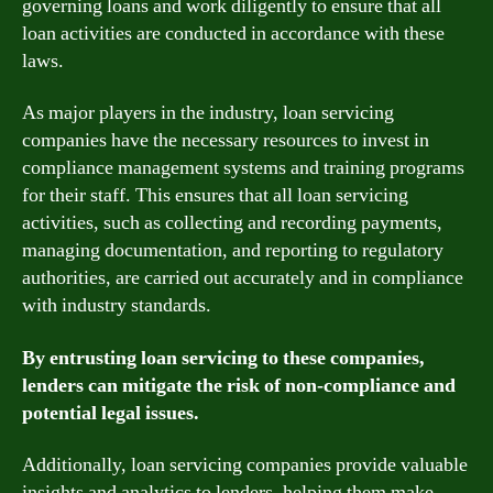
governing loans and work diligently to ensure that all
loan activities are conducted in accordance with these
laws.
As major players in the industry, loan servicing
companies have the necessary resources to invest in
compliance management systems and training programs
for their staff. This ensures that all loan servicing
activities, such as collecting and recording payments,
managing documentation, and reporting to regulatory
authorities, are carried out accurately and in compliance
with industry standards.
By entrusting loan servicing to these companies,
lenders can mitigate the risk of non-compliance and
potential legal issues.
Additionally, loan servicing companies provide valuable
insights and analytics to lenders, helping them make