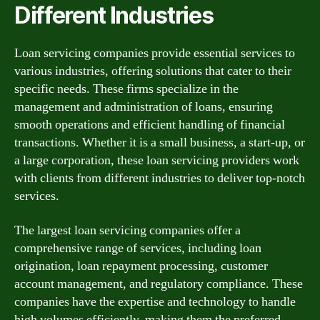
Different Industries
Loan servicing companies provide essential services to
various industries, offering solutions that cater to their
specific needs. These firms specialize in the
management and administration of loans, ensuring
smooth operations and efficient handling of financial
transactions. Whether it is a small business, a start-up, or
a large corporation, these loan servicing providers work
with clients from different industries to deliver top-notch
services.
The largest loan servicing companies offer a
comprehensive range of services, including loan
origination, loan repayment processing, customer
account management, and regulatory compliance. These
companies have the expertise and technology to handle
high volumes efficiently, making them the preferred