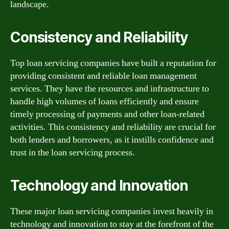
landscape.
Consistency and Reliability
Top loan servicing companies have built a reputation for
providing consistent and reliable loan management
services. They have the resources and infrastructure to
handle high volumes of loans efficiently and ensure
timely processing of payments and other loan-related
activities. This consistency and reliability are crucial for
both lenders and borrowers, as it instills confidence and
trust in the loan servicing process.
Technology and Innovation
These major loan servicing companies invest heavily in
technology and innovation to stay at the forefront of the