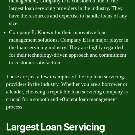
management, Company D is considered one of the
largest loan servicing providers in the industry. They
have the resources and expertise to handle loans of any
size.
Company E: Known for their innovative loan
management solutions, Company E is a major player in
the loan servicing industry. They are highly regarded
for their technology-driven approach and commitment
to customer satisfaction.
These are just a few examples of the top loan servicing
providers in the industry. Whether you are a borrower or
a lender, choosing a reputable loan servicing company is
crucial for a smooth and efficient loan management
process.
Largest Loan Servicing