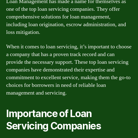
Loan Management has made a name for themselves as
one of the top loan servicing companies. They offer
comprehensive solutions for loan management,
including loan origination, escrow administration, and
loss mitigation.
When it comes to loan servicing, it’s important to choose
a company that has a proven track record and can
provide the necessary support. These top loan servicing
companies have demonstrated their expertise and
commitment to excellent service, making them the go-to
choices for borrowers in need of reliable loan
management and servicing.
Importance of Loan
Servicing Companies