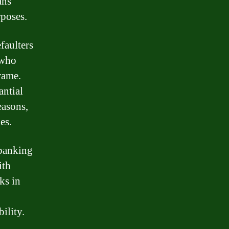
ans
rposes.
faulters
 who
rame.
antial
easons,
es.
 banking
ith
ks in
ility.