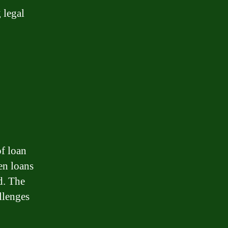
 legal
of loan
en loans
d. The
llenges