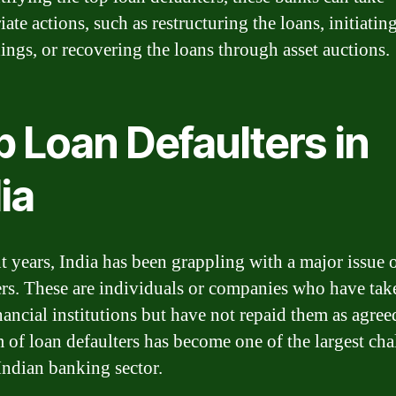
ate actions, such as restructuring the loans, initiating
ings, or recovering the loans through asset auctions.
 Loan Defaulters in
ia
nt years, India has been grappling with a major issue 
ers. These are individuals or companies who have tak
nancial institutions but have not repaid them as agree
 of loan defaulters has become one of the largest cha
 Indian banking sector.