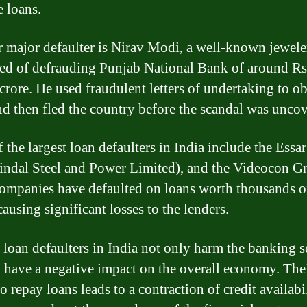
e loans.
 major defaulter is Nirav Modi, a well-known jewele
sed of defrauding Punjab National Bank of around Rs
crore. He used fraudulent letters of undertaking to ob
nd then fled the country before the scandal was unco
 the largest loan defaulters in India include the Essa
indal Steel and Power Limited), and the Videocon G
ompanies have defaulted on loans worth thousands o
causing significant losses to the lenders.
 loan defaulters in India not only harm the banking s
o have a negative impact on the overall economy. The
to repay loans leads to a contraction of credit availabi