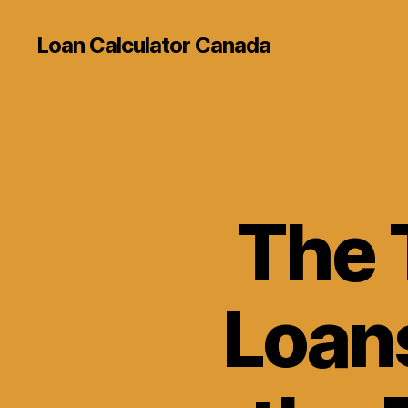
Loan Calculator Canada
The 
Loans