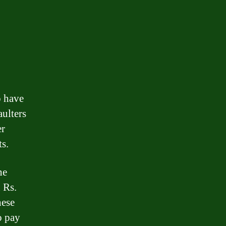
o have
aulters
er
ts.
he
 Rs.
hese
o pay