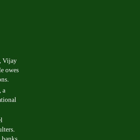
, Vijay
 He owes
ons.
 a
tional
l
lters.
 banks.