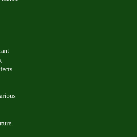
cant
g
ffects
arious
r
uture.