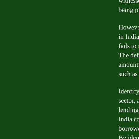
witnesse
being p
However
in Indi
fails t
The def
amount 
such as 
Identify
sector, 
lending
India c
borrowe
By iden