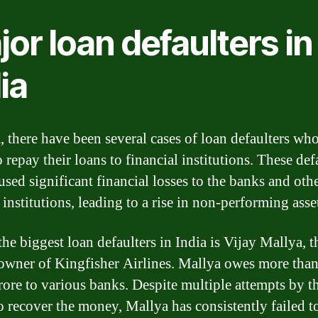
or loan defaulters in
ia
a, there have been several cases of loan defaulters wh
o repay their loans to financial institutions. These def
used significant financial losses to the banks and oth
institutions, leading to a rise in non-performing asse
he biggest loan defaulters in India is Vijay Mallya, t
owner of Kingfisher Airlines. Mallya owes more than
rore to various banks. Despite multiple attempts by t
o recover the money, Mallya has consistently failed t