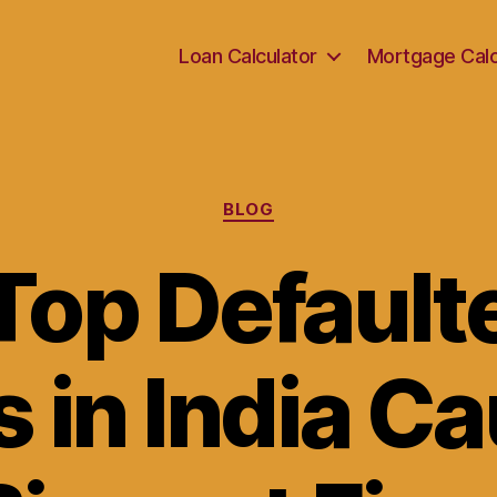
Loan Calculator
Mortgage Calc
Categories
BLOG
Top Defaulte
 in India C