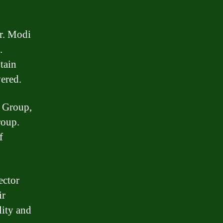
r. Modi
.
tain
vered.
r Group,
roup.
f
ector
ir
lity and