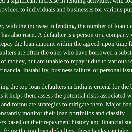
d a significant increase in lending activities, with lo
rovided to individuals and businesses for various pu
, with the increase in lending, the number of loan de
a has also risen. A defaulter is a person or a company
o repay the loan amount within the agreed-upon time f
aulters are often the ones who have borrowed a subst
of money, but are unable to repay it due to various r
financial instability, business failure, or personal issu
ing the top loan defaulters in India is crucial for the
as it helps them assess the potential risks associated w
 and formulate strategies to mitigate them. Major ban
onstantly monitor their loan portfolios and classify
rs based on their repayment history and financial stab
tifying the top loan defaulters, these banks can take