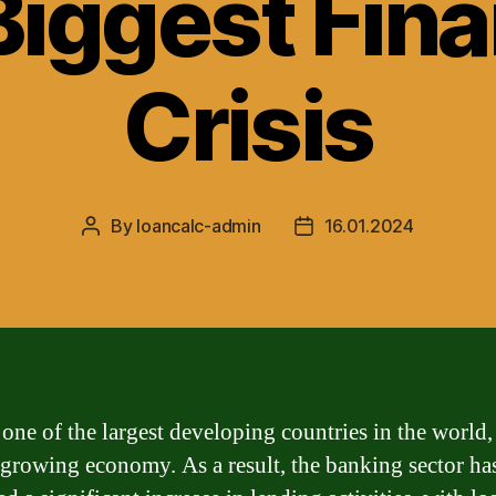
Biggest Fina
Crisis
By
loancalc-admin
16.01.2024
Post
Post
author
date
 one of the largest developing countries in the world,
 growing economy. As a result, the banking sector ha