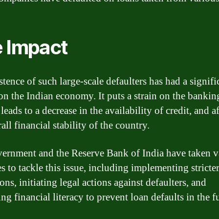
 Impact
tence of such large-scale defaulters has had a signifi
on the Indian economy. It puts a strain on the bankin
leads to a decrease in the availability of credit, and a
all financial stability of the country.
ernment and the Reserve Bank of India have taken v
s to tackle this issue, including implementing stricte
ons, initiating legal actions against defaulters, and
g financial literacy to prevent loan defaults in the f