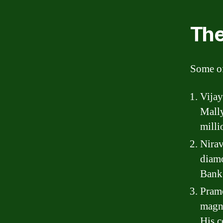
The
Some of
Vijay
Mally
milli
Nirav
diamo
Bank 
Pramo
magna
His c