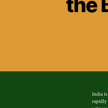
the 
India is
rapidly