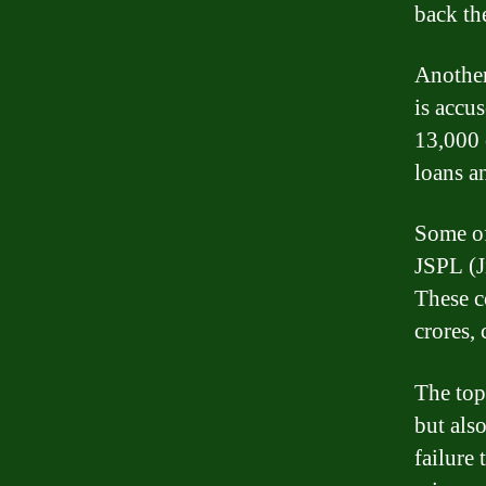
back th
Another
is accu
13,000 
loans a
Some of
JSPL (J
These c
crores, 
The top
but als
failure 