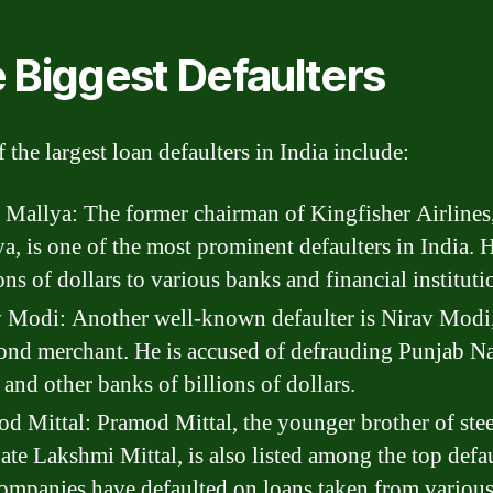
 Biggest Defaulters
 the largest loan defaulters in India include:
 Mallya: The former chairman of Kingfisher Airlines
a, is one of the most prominent defaulters in India.
ons of dollars to various banks and financial instituti
 Modi: Another well-known defaulter is Nirav Modi,
nd merchant. He is accused of defrauding Punjab Na
and other banks of billions of dollars.
d Mittal: Pramod Mittal, the younger brother of stee
te Lakshmi Mittal, is also listed among the top defau
ompanies have defaulted on loans taken from various