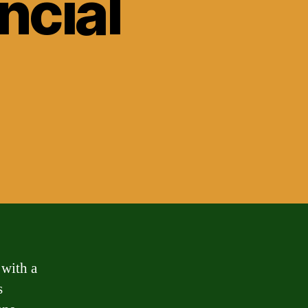
ncial
 with a
s