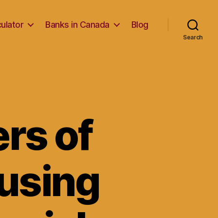
ulator
Banks in Canada
Blog
Search
rs of
ausing