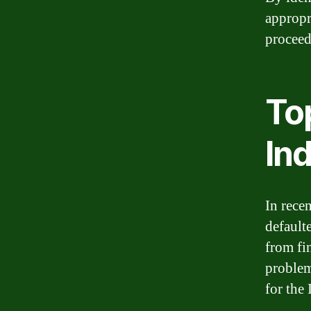
appropri
proceed
Top
Ind
In rece
default
from fi
problem
for the