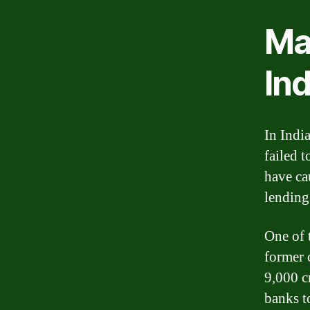
Maj
Ind
In Indi
failed t
have ca
lending 
One of t
former 
9,000 c
banks t