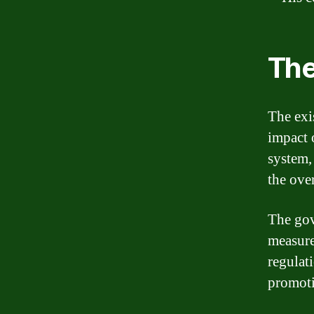
The
The exis
impact 
system, 
the over
The gov
measure
regulati
promotin