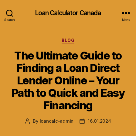
Loan Calculator Canada
Search
Menu
Categories
BLOG
The Ultimate Guide to
Finding a Loan Direct
Lender Online – Your
Path to Quick and Easy
Financing
By
loancalc-admin
16.01.2024
Post
Post
author
date