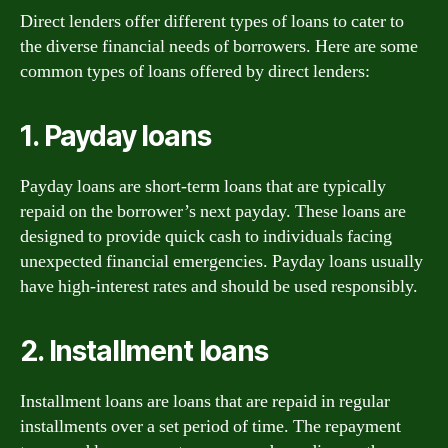
Direct lenders offer different types of loans to cater to
the diverse financial needs of borrowers. Here are some
common types of loans offered by direct lenders:
1. Payday loans
Payday loans are short-term loans that are typically
repaid on the borrower’s next payday. These loans are
designed to provide quick cash to individuals facing
unexpected financial emergencies. Payday loans usually
have high-interest rates and should be used responsibly.
2. Installment loans
Installment loans are loans that are repaid in regular
installments over a set period of time. The repayment