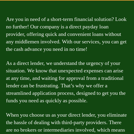
Are you in need of a short-term financial solution? Look
no further! Our company is a direct payday loan
provider, offering quick and convenient loans without
any middlemen involved. With our services, you can get
the cash advance you need in no time!
As a direct lender, we understand the urgency of your
situation. We know that unexpected expenses can arise
at any time, and waiting for approval from a traditional
lender can be frustrating. That’s why we offer a
streamlined application process, designed to get you the
funds you need as quickly as possible.
When you choose us as your direct lender, you eliminate
the hassle of dealing with third-party providers. There
are no brokers or intermediaries involved, which means