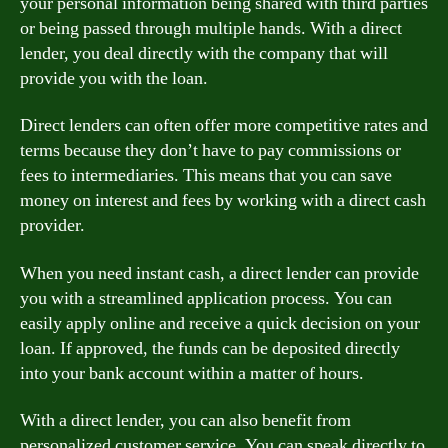
your personal information being shared with third parties
or being passed through multiple hands. With a direct
lender, you deal directly with the company that will
provide you with the loan.
Direct lenders can often offer more competitive rates and
terms because they don’t have to pay commissions or
fees to intermediaries. This means that you can save
money on interest and fees by working with a direct cash
provider.
When you need instant cash, a direct lender can provide
you with a streamlined application process. You can
easily apply online and receive a quick decision on your
loan. If approved, the funds can be deposited directly
into your bank account within a matter of hours.
With a direct lender, you can also benefit from
personalized customer service. You can speak directly to