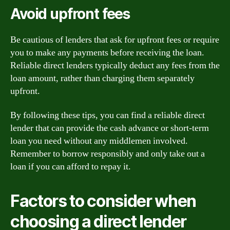
Avoid upfront fees
Be cautious of lenders that ask for upfront fees or require
you to make any payments before receiving the loan.
Reliable direct lenders typically deduct any fees from the
loan amount, rather than charging them separately
upfront.
By following these tips, you can find a reliable direct
lender that can provide the cash advance or short-term
loan you need without any middlemen involved.
Remember to borrow responsibly and only take out a
loan if you can afford to repay it.
Factors to consider when
choosing a direct lender