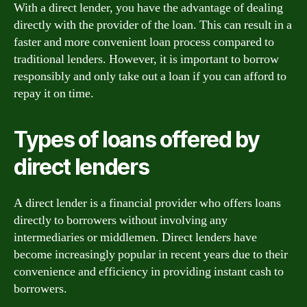
With a direct lender, you have the advantage of dealing
directly with the provider of the loan. This can result in a
faster and more convenient loan process compared to
traditional lenders. However, it is important to borrow
responsibly and only take out a loan if you can afford to
repay it on time.
Types of loans offered by
direct lenders
A direct lender is a financial provider who offers loans
directly to borrowers without involving any
intermediaries or middlemen. Direct lenders have
become increasingly popular in recent years due to their
convenience and efficiency in providing instant cash to
borrowers.