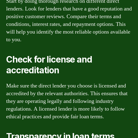
Start by doing thorough research on different direct
lenders. Look for lenders that have a good reputation and
positive customer reviews. Compare their terms and
conditions, interest rates, and repayment options. This
will help you identify the most reliable options available
to you.
Check for license and
accreditation
Make sure the direct lender you choose is licensed and
accredited by the relevant authorities. This ensures that
they are operating legally and following industry
regulations. A licensed lender is more likely to follow
ethical practices and provide fair loan terms.
Transparency in loan terms