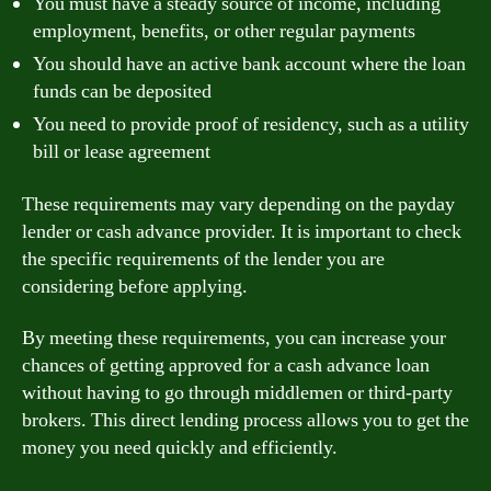
You must have a steady source of income, including
employment, benefits, or other regular payments
You should have an active bank account where the loan
funds can be deposited
You need to provide proof of residency, such as a utility
bill or lease agreement
These requirements may vary depending on the payday
lender or cash advance provider. It is important to check
the specific requirements of the lender you are
considering before applying.
By meeting these requirements, you can increase your
chances of getting approved for a cash advance loan
without having to go through middlemen or third-party
brokers. This direct lending process allows you to get the
money you need quickly and efficiently.