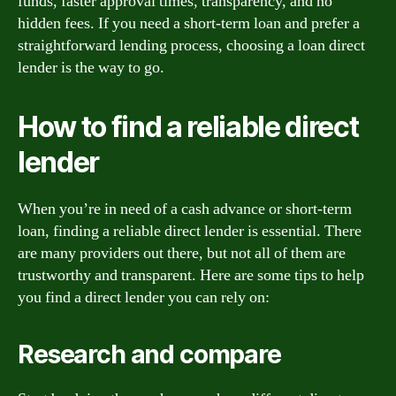
funds, faster approval times, transparency, and no
hidden fees. If you need a short-term loan and prefer a
straightforward lending process, choosing a loan direct
lender is the way to go.
How to find a reliable direct
lender
When you’re in need of a cash advance or short-term
loan, finding a reliable direct lender is essential. There
are many providers out there, but not all of them are
trustworthy and transparent. Here are some tips to help
you find a direct lender you can rely on:
Research and compare