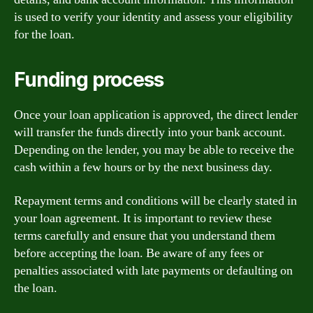
is used to verify your identity and assess your eligibility
for the loan.
Funding process
Once your loan application is approved, the direct lender
will transfer the funds directly into your bank account.
Depending on the lender, you may be able to receive the
cash within a few hours or by the next business day.
Repayment terms and conditions will be clearly stated in
your loan agreement. It is important to review these
terms carefully and ensure that you understand them
before accepting the loan. Be aware of any fees or
penalties associated with late payments or defaulting on
the loan.