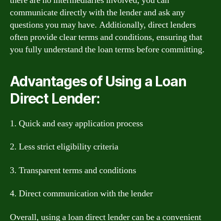
there are no intermediaries involved, you can
communicate directly with the lender and ask any
questions you may have. Additionally, direct lenders
often provide clear terms and conditions, ensuring that
you fully understand the loan terms before committing.
Advantages of Using a Loan
Direct Lender:
1. Quick and easy application process
2. Less strict eligibility criteria
3. Transparent terms and conditions
4. Direct communication with the lender
Overall, using a loan direct lender can be a convenient