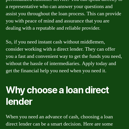
a representative who can answer your questions and
assist you throughout the loan process. This can provide
you with peace of mind and assurance that you are
dealing with a reputable and reliable provider.
So, if you need instant cash without middlemen,
consider working with a direct lender. They can offer
you a fast and convenient way to get the funds you need,
without the hassle of intermediaries. Apply today and
get the financial help you need when you need it.
Why choose a loan direct
lender
When you need an advance of cash, choosing a loan
direct lender can be a smart decision. Here are some