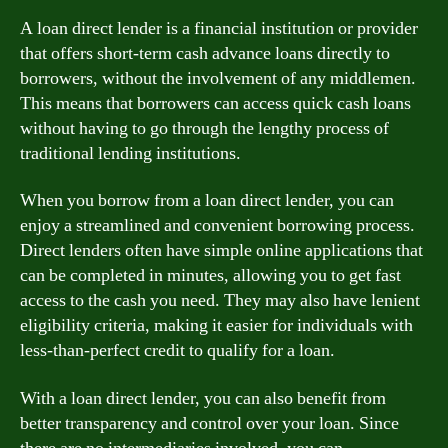
A loan direct lender is a financial institution or provider
that offers short-term cash advance loans directly to
borrowers, without the involvement of any middlemen.
This means that borrowers can access quick cash loans
without having to go through the lengthy process of
traditional lending institutions.
When you borrow from a loan direct lender, you can
enjoy a streamlined and convenient borrowing process.
Direct lenders often have simple online applications that
can be completed in minutes, allowing you to get fast
access to the cash you need. They may also have lenient
eligibility criteria, making it easier for individuals with
less-than-perfect credit to qualify for a loan.
With a loan direct lender, you can also benefit from
better transparency and control over your loan. Since