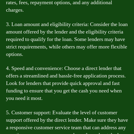
rates, fees, repayment options, and any additional
charges.
3. Loan amount and eligibility criteria: Consider the loan
amount offered by the lender and the eligibility criteria
required to qualify for the loan. Some lenders may have
strict requirements, while others may offer more flexible
options.
4. Speed and convenience: Choose a direct lender that
offers a streamlined and hassle-free application process.
Look for lenders that provide quick approval and fast
funding to ensure that you get the cash you need when
you need it most.
5. Customer support: Evaluate the level of customer
support offered by the direct lender. Make sure they have
a responsive customer service team that can address any