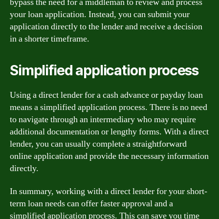
bypass the need for a middleman to review and process
your loan application. Instead, you can submit your
application directly to the lender and receive a decision
in a shorter timeframe.
Simplified application process
Using a direct lender for a cash advance or payday loan
means a simplified application process. There is no need
to navigate through an intermediary who may require
additional documentation or lengthy forms. With a direct
lender, you can usually complete a straightforward
online application and provide the necessary information
directly.
In summary, working with a direct lender for your short-
term loan needs can offer faster approval and a
simplified application process. This can save you time