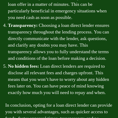
loan offer in a matter of minutes. This can be
particularly beneficial in emergency situations when
you need cash as soon as possible.
Transparency:
Choosing a loan direct lender ensures
transparency throughout the lending process. You can
directly communicate with the lender, ask questions,
and clarify any doubts you may have. This
transparency allows you to fully understand the terms
and conditions of the loan before making a decision.
No hidden fees:
Loan direct lenders are required to
disclose all relevant fees and charges upfront. This
means that you won’t have to worry about any hidden
fees later on. You can have peace of mind knowing
exactly how much you will need to repay and when.
In conclusion, opting for a loan direct lender can provide
you with several advantages, such as quicker access to