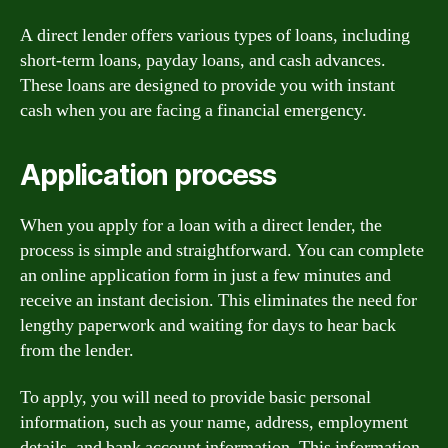
A direct lender offers various types of loans, including
short-term loans, payday loans, and cash advances.
These loans are designed to provide you with instant
cash when you are facing a financial emergency.
Application process
When you apply for a loan with a direct lender, the
process is simple and straightforward. You can complete
an online application form in just a few minutes and
receive an instant decision. This eliminates the need for
lengthy paperwork and waiting for days to hear back
from the lender.
To apply, you will need to provide basic personal
information, such as your name, address, employment
details, and bank account information. This information