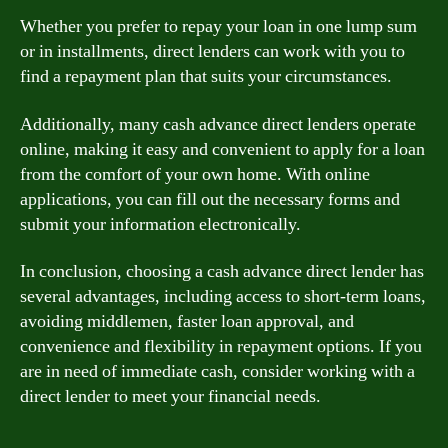
Whether you prefer to repay your loan in one lump sum
or in installments, direct lenders can work with you to
find a repayment plan that suits your circumstances.
Additionally, many cash advance direct lenders operate
online, making it easy and convenient to apply for a loan
from the comfort of your own home. With online
applications, you can fill out the necessary forms and
submit your information electronically.
In conclusion, choosing a cash advance direct lender has
several advantages, including access to short-term loans,
avoiding middlemen, faster loan approval, and
convenience and flexibility in repayment options. If you
are in need of immediate cash, consider working with a
direct lender to meet your financial needs.