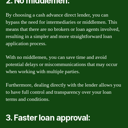
2. No middlemen:
By choosing a cash advance direct lender, you can
bypass the need for intermediaries or middlemen. This
means that there are no brokers or loan agents involved,
resulting in a simpler and more straightforward loan
application process.
With no middlemen, you can save time and avoid
potential delays or miscommunications that may occur
when working with multiple parties.
Furthermore, dealing directly with the lender allows you
to have full control and transparency over your loan
terms and conditions.
3. Faster loan approval: