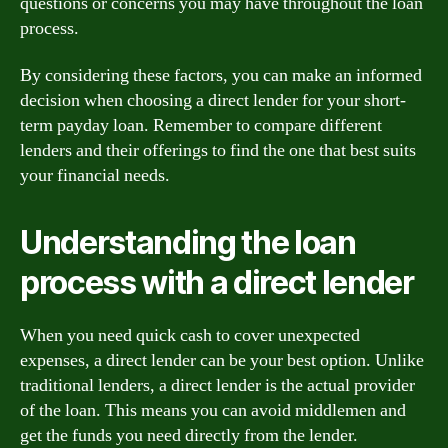
questions or concerns you may have throughout the loan
process.
By considering these factors, you can make an informed
decision when choosing a direct lender for your short-
term payday loan. Remember to compare different
lenders and their offerings to find the one that best suits
your financial needs.
Understanding the loan
process with a direct lender
When you need quick cash to cover unexpected
expenses, a direct lender can be your best option. Unlike
traditional lenders, a direct lender is the actual provider
of the loan. This means you can avoid middlemen and
get the funds you need directly from the lender.