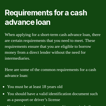
Requirements for a cash
advance loan
When applying for a short-term cash advance loan, there
are certain requirements that you need to meet. These
requirements ensure that you are eligible to borrow
money from a direct lender without the need for
intermediaries.
Here are some of the common requirements for a cash
advance loan:
You must be at least 18 years old
You should have a valid identification document such
as a passport or driver’s license