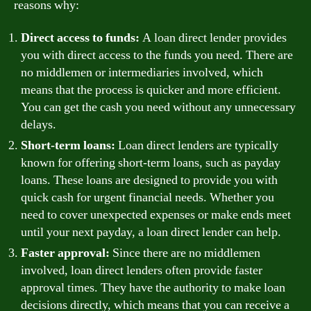
reasons why:
Direct access to funds:
A loan direct lender provides
you with direct access to the funds you need. There are
no middlemen or intermediaries involved, which
means that the process is quicker and more efficient.
You can get the cash you need without any unnecessary
delays.
Short-term loans:
Loan direct lenders are typically
known for offering short-term loans, such as payday
loans. These loans are designed to provide you with
quick cash for urgent financial needs. Whether you
need to cover unexpected expenses or make ends meet
until your next payday, a loan direct lender can help.
Faster approval:
Since there are no middlemen
involved, loan direct lenders often provide faster
approval times. They have the authority to make loan
decisions directly, which means that you can receive a