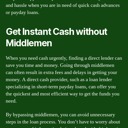
and hassle when you are in need of quick cash advances
or payday loans.
Get Instant Cash without
Middlemen
When you need cash urgently, finding a direct lender can
save you time and money. Going through middlemen
can often result in extra fees and delays in getting your
money. A direct cash provider, such as a loan lender
specializing in short-term payday loans, can offer you
the quickest and most efficient way to get the funds you
need.
By bypassing middlemen, you can avoid unnecessary
steps in the loan process. You don’t have to worry about