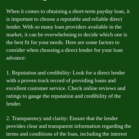
When it comes to obtaining a short-term payday loan, it
is important to choose a reputable and reliable direct
lender. With so many loan providers available in the
market, it can be overwhelming to decide which one is
the best fit for your needs. Here are some factors to
consider when choosing a direct lender for your loan
advance:
1. Reputation and credibility: Look for a direct lender
with a proven track record of providing loans and
excellent customer service. Check online reviews and
ratings to gauge the reputation and credibility of the
lender.
2. Transparency and clarity: Ensure that the lender
provides clear and transparent information regarding the
terms and conditions of the loan, including the interest