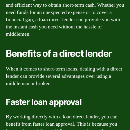
and efficient way to obtain short-term cash. Whether you
need funds for an unexpected expense or to cover a
financial gap, a loan direct lender can provide you with
the instant cash you need without the hassle of
middlemen.
Benefits of a direct lender
When it comes to short-term loans, dealing with a direct
lender can provide several advantages over using a
middleman or broker.
Faster loan approval
By working directly with a loan direct lender, you can
benefit from faster loan approval. This is because you