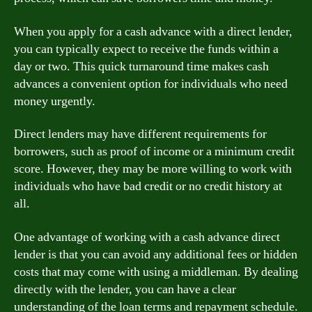
When you apply for a cash advance with a direct lender,
you can typically expect to receive the funds within a
day or two. This quick turnaround time makes cash
advances a convenient option for individuals who need
money urgently.
Direct lenders may have different requirements for
borrowers, such as proof of income or a minimum credit
score. However, they may be more willing to work with
individuals who have bad credit or no credit history at
all.
One advantage of working with a cash advance direct
lender is that you can avoid any additional fees or hidden
costs that may come with using a middleman. By dealing
directly with the lender, you can have a clear
understanding of the loan terms and repayment schedule.