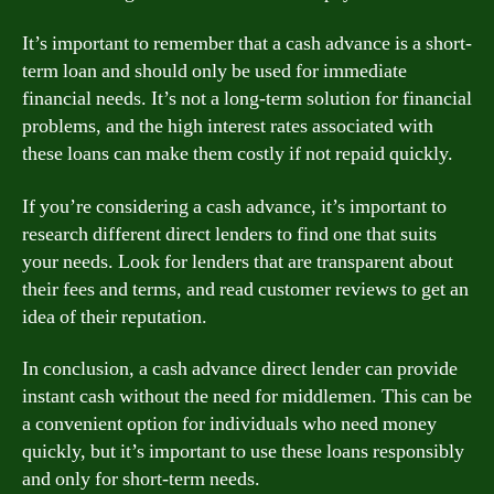
It’s important to remember that a cash advance is a short-
term loan and should only be used for immediate
financial needs. It’s not a long-term solution for financial
problems, and the high interest rates associated with
these loans can make them costly if not repaid quickly.
If you’re considering a cash advance, it’s important to
research different direct lenders to find one that suits
your needs. Look for lenders that are transparent about
their fees and terms, and read customer reviews to get an
idea of their reputation.
In conclusion, a cash advance direct lender can provide
instant cash without the need for middlemen. This can be
a convenient option for individuals who need money
quickly, but it’s important to use these loans responsibly
and only for short-term needs.