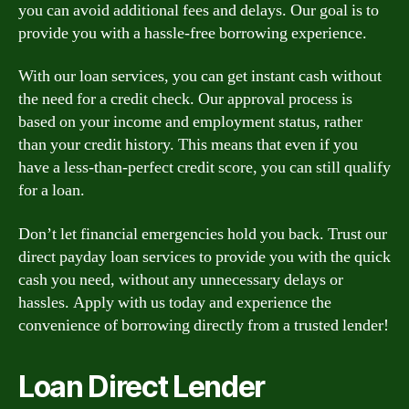
you can avoid additional fees and delays. Our goal is to
provide you with a hassle-free borrowing experience.
With our loan services, you can get instant cash without
the need for a credit check. Our approval process is
based on your income and employment status, rather
than your credit history. This means that even if you
have a less-than-perfect credit score, you can still qualify
for a loan.
Don’t let financial emergencies hold you back. Trust our
direct payday loan services to provide you with the quick
cash you need, without any unnecessary delays or
hassles. Apply with us today and experience the
convenience of borrowing directly from a trusted lender!
Loan Direct Lender