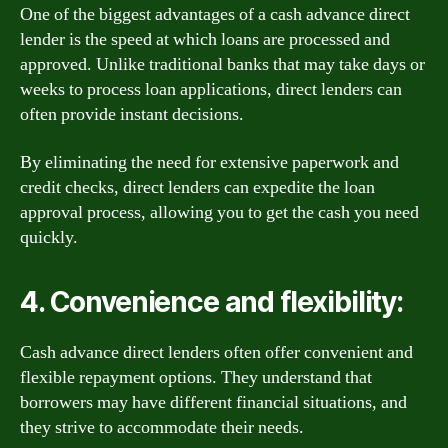
One of the biggest advantages of a cash advance direct
lender is the speed at which loans are processed and
approved. Unlike traditional banks that may take days or
weeks to process loan applications, direct lenders can
often provide instant decisions.
By eliminating the need for extensive paperwork and
credit checks, direct lenders can expedite the loan
approval process, allowing you to get the cash you need
quickly.
4. Convenience and flexibility:
Cash advance direct lenders often offer convenient and
flexible repayment options. They understand that
borrowers may have different financial situations, and
they strive to accommodate their needs.