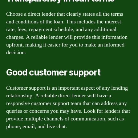
Choose a direct lender that clearly states all the terms
and conditions of the loan. This includes the interest
rate, fees, repayment schedule, and any additional
charges. A reliable lender will provide this information
upfront, making it easier for you to make an informed
decision.
Good customer support
Customer support is an important aspect of any lending
relationship. A reliable direct lender will have a
responsive customer support team that can address any
queries or concerns you may have. Look for lenders that
provide multiple channels of communication, such as
phone, email, and live chat.