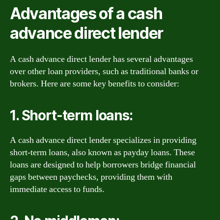
Advantages of a cash
advance direct lender
A cash advance direct lender has several advantages
over other loan providers, such as traditional banks or
brokers. Here are some key benefits to consider:
1. Short-term loans:
A cash advance direct lender specializes in providing
short-term loans, also known as payday loans. These
loans are designed to help borrowers bridge financial
gaps between paychecks, providing them with
immediate access to funds.