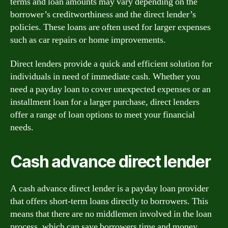
terms and loan amounts may vary depending on the
borrower’s creditworthiness and the direct lender’s
policies. These loans are often used for larger expenses
such as car repairs or home improvements.
Direct lenders provide a quick and efficient solution for
individuals in need of immediate cash. Whether you
need a payday loan to cover unexpected expenses or an
installment loan for a larger purchase, direct lenders
offer a range of loan options to meet your financial
needs.
Cash advance direct lender
A cash advance direct lender is a payday loan provider
that offers short-term loans directly to borrowers. This
means that there are no middlemen involved in the loan
process, which can save borrowers time and money.