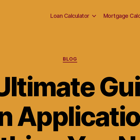
Loan Calculator
Mortgage Calc
Categories
BLOG
Ultimate Gui
n Applicatio