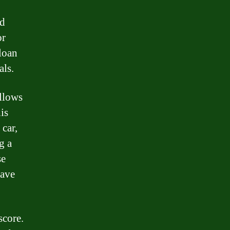
ed
or
loan
als.
allows
is
 car,
g a
se
have
score.