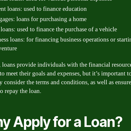
nt loans: used to finance education
ages: loans for purchasing a home
loans: used to finance the purchase of a vehicle
ess loans: for financing business operations or starti
venture
, loans provide individuals with the financial resourc
to meet their goals and expenses, but it’s important t
ly consider the terms and conditions, as well as ensure
to repay the loan.
y Apply for a Loan?