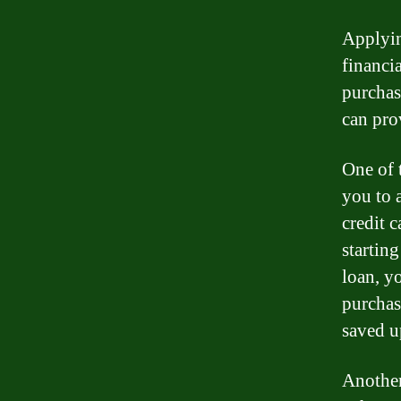
Applyin
financi
purchas
can pro
One of 
you to 
credit c
startin
loan, y
purchas
saved 
Another