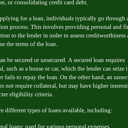
on, or consolidating credit card debt.
plying for a loan, individuals typically go through a
tion process. This involves providing personal and fi
tion to the lender in order to assess creditworthiness
ne the terms of the loan.
an be secured or unsecured. A secured loan requires
al, such as a house or car, which the lender can seize i
r fails to repay the loan. On the other hand, an unse
s not require collateral, but may have higher interest
cter eligibility criteria.
e different types of loans available, including:
nal loans: used for various personal expenses