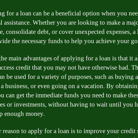
g for a loan can be a beneficial option when you ne
al assistance. Whether you are looking to make a maj
e, consolidate debt, or cover unexpected expenses, a 
vide the necessary funds to help you achieve your go
the main advantages of applying for a loan is that it 
access credit that you may not have otherwise had. Th
an be used for a variety of purposes, such as buying a
g a business, or even going on a vacation. By obtainin
ou can get the immediate funds you need to make the
es or investments, without having to wait until you 
up enough money.
 reason to apply for a loan is to improve your credit 