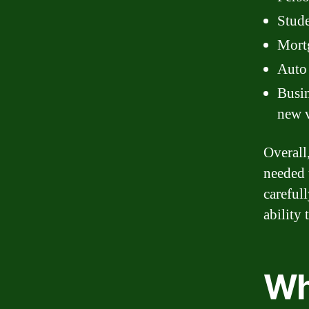
Stude
Mortg
Auto 
Busin
new 
Overall
needed 
careful
ability 
Wh