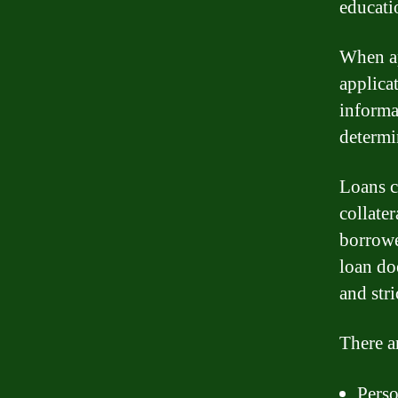
educati
When ap
applica
informa
determi
Loans c
collater
borrowe
loan doe
and stri
There ar
Perso