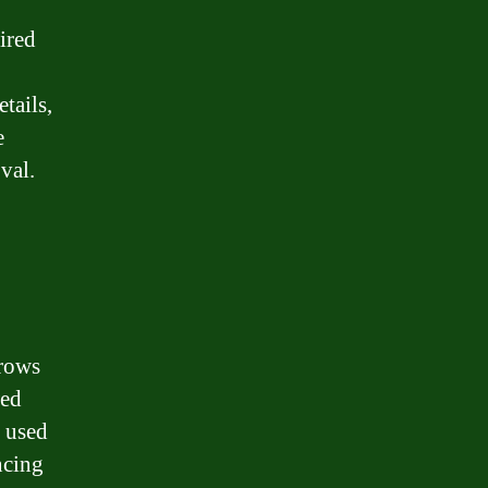
ired
p
tails,
e
val.
rrows
wed
 used
ncing