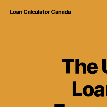
Loan Calculator Canada
The 
Loa