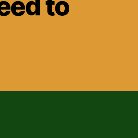
eed to