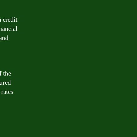
 credit
nancial
 and
f the
cured
 rates