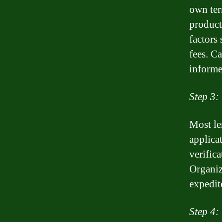
own ter
product
factors 
fees. C
informe
Step 3:
Most le
applica
verifica
Organiz
expedit
Step 4: