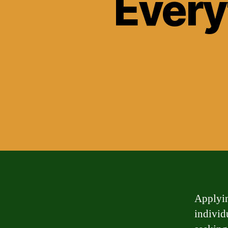
Every
Applyin
individ