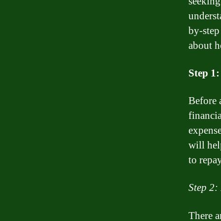
seeking
underst
by-step
about h
Step 1:
Before 
financi
expense
will he
to repay
Step 2:
There a