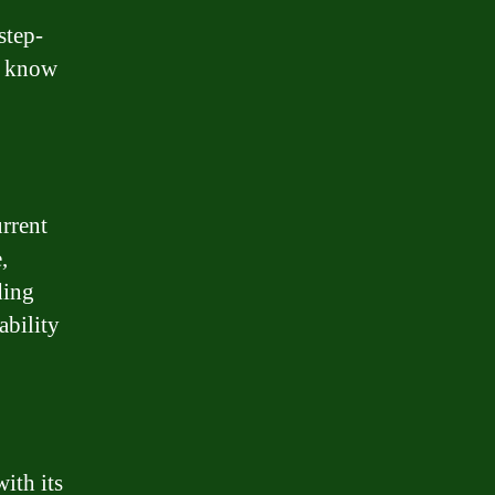
step-
o know
urrent
,
ding
ability
ith its