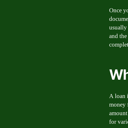
Once yo
document
usually
and the
complet
Wh
A loan 
money f
amount 
for var