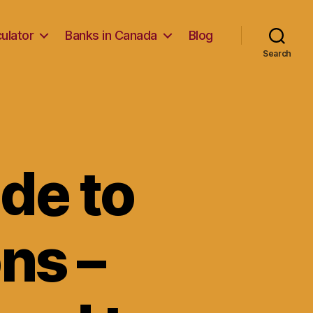
ulator
Banks in Canada
Blog
Search
de to
ns –