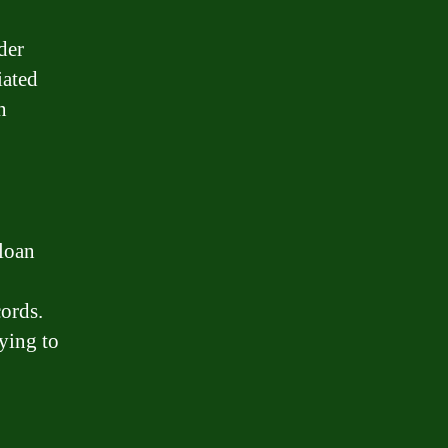
der
iated
n
 loan
cords.
ying to