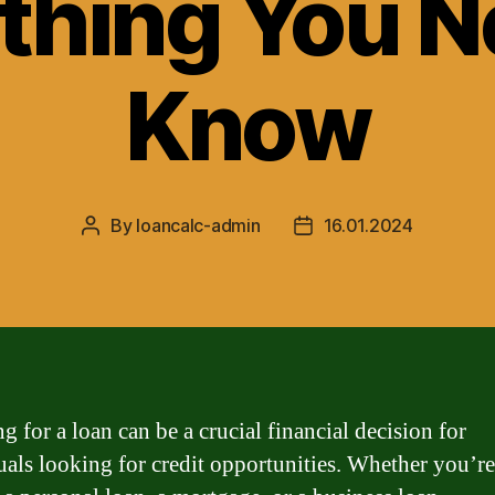
thing You N
Know
By
loancalc-admin
16.01.2024
Post
Post
author
date
g for a loan can be a crucial financial decision for
uals looking for credit opportunities. Whether you’re