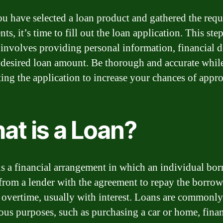
u have selected a loan product and gathered the requ
s, it’s time to fill out the loan application. This ste
 involves providing personal information, financial de
 desired loan amount. Be thorough and accurate whil
ing the application to increase your chances of appro
at is a Loan?
is a financial arrangement in which an individual bo
rom a lender with the agreement to repay the borro
overtime, usually with interest. Loans are commonly
ious purposes, such as purchasing a car or home, fina