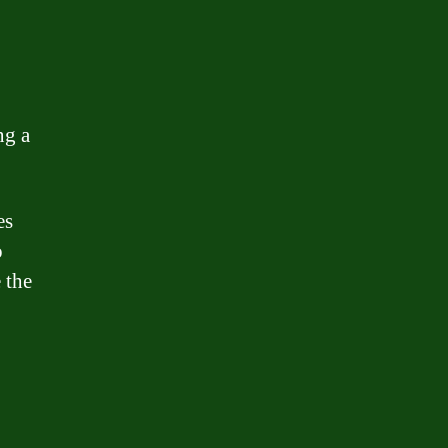
ng a
es
o
 the