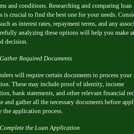
ms and conditions. Researching and comparing loan
s is crucial to find the best one for your needs. Consi
such as interest rates, repayment terms, and any assoc
arefully analyzing these options will help you make a
d decision.
 Gather Required Documents
nders will require certain documents to process your
tion. These may include proof of identity, income
tion, bank statements, and other relevant financial re
e and gather all the necessary documents before appl
e the application process.
 Complete the Loan Application