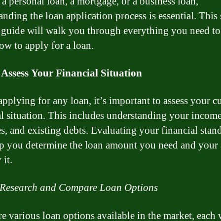
 a personal loan, a mortgage, or a business loan,
anding the loan application process is essential. This 
 guide will walk you through everything you need t
ow to apply for a loan.
 Assess Your Financial Situation
applying for any loan, it’s important to assess your c
al situation. This includes understanding your income
s, and existing debts. Evaluating your financial stan
lp you determine the loan amount you need and your 
 it.
 Research and Compare Loan Options
re various loan options available in the market, each w