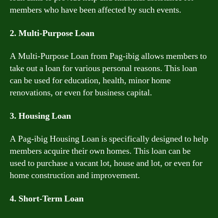
members who have been affected by such events.
2. Multi-Purpose Loan
A Multi-Purpose Loan from Pag-ibig allows members to
take out a loan for various personal reasons. This loan
can be used for education, health, minor home
renovations, or even for business capital.
3. Housing Loan
A Pag-ibig Housing Loan is specifically designed to help
members acquire their own homes. This loan can be
used to purchase a vacant lot, house and lot, or even for
home construction and improvement.
4. Short-Term Loan