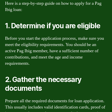
Here is a step-by-step guide on how to apply for a Pag
Ibig loan:
1. Determine if you are eligible
Before you start the application process, make sure you
meet the eligibility requirements. You should be an
active Pag Ibig member, have a sufficient number of
contributions, and meet the age and income
requirements.
2. Gather the necessary
documents
Prepare all the required documents for loan application.
This usually includes valid identification cards, proof of