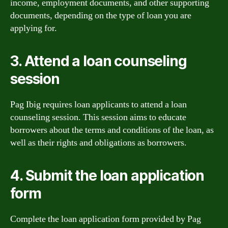
income, employment documents, and other supporting
documents, depending on the type of loan you are
applying for.
3. Attend a loan counseling
session
Pag Ibig requires loan applicants to attend a loan
counseling session. This session aims to educate
borrowers about the terms and conditions of the loan, as
well as their rights and obligations as borrowers.
4. Submit the loan application
form
Complete the loan application form provided by Pag