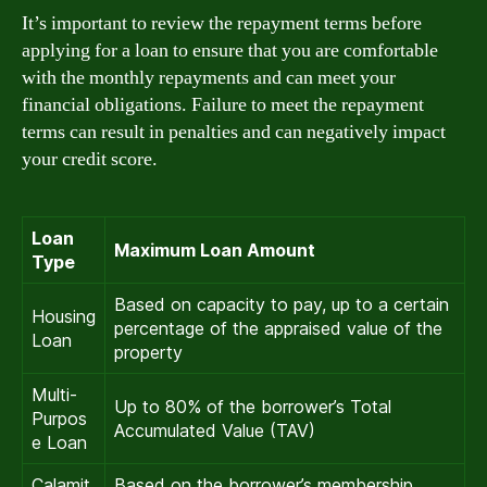
It’s important to review the repayment terms before
applying for a loan to ensure that you are comfortable
with the monthly repayments and can meet your
financial obligations. Failure to meet the repayment
terms can result in penalties and can negatively impact
your credit score.
Loan
Maximum Loan Amount
Type
Based on capacity to pay, up to a certain
Housing
percentage of the appraised value of the
Loan
property
Multi-
Up to 80% of the borrower’s Total
Purpos
Accumulated Value (TAV)
e Loan
Calamit
Based on the borrower’s membership