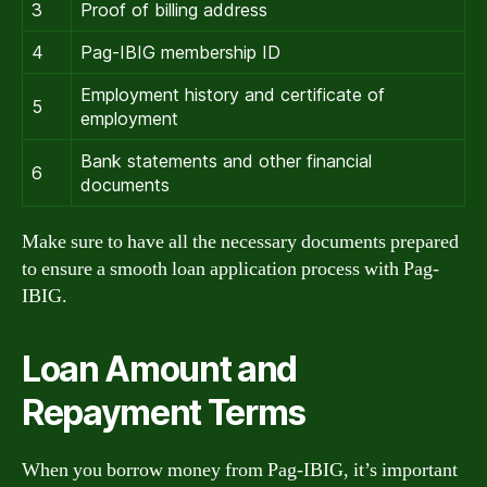
3
Proof of billing address
4
Pag-IBIG membership ID
Employment history and certificate of
5
employment
Bank statements and other financial
6
documents
Make sure to have all the necessary documents prepared
to ensure a smooth loan application process with Pag-
IBIG.
Loan Amount and
Repayment Terms
When you borrow money from Pag-IBIG, it’s important