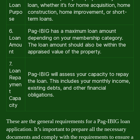
Loan
loan, whether it’s for home acquisition, home
Purpo
construction, home improvement, or short-
se
term loans.
6.
Pag-IBIG has a maximum loan amount
Loan
depending on your membership category.
Amou
The loan amount should also be within the
nt
appraised value of the property.
7.
Loan
Pag-IBIG will assess your capacity to repay
Repa
the loan. This includes your monthly income,
ymen
existing debts, and other financial
t
obligations.
Capa
city
These are the general requirements for a Pag-IBIG loan
application. It’s important to prepare all the necessary
documents and comply with the requirements to ensure a