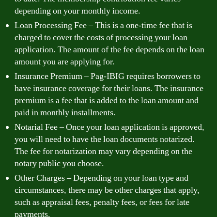
depending on your monthly income.
Loan Processing Fee – This is a one-time fee that is
charged to cover the costs of processing your loan
application. The amount of the fee depends on the loan
amount you are applying for.
Insurance Premium – Pag-IBIG requires borrowers to
have insurance coverage for their loans. The insurance
premium is a fee that is added to the loan amount and
paid in monthly installments.
Notarial Fee – Once your loan application is approved,
you will need to have the loan documents notarized.
The fee for notarization may vary depending on the
notary public you choose.
Other Charges – Depending on your loan type and
circumstances, there may be other charges that apply,
such as appraisal fees, penalty fees, or fees for late
payments.