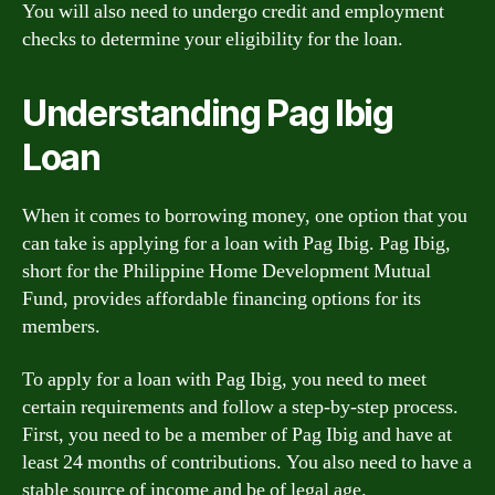
You will also need to undergo credit and employment
checks to determine your eligibility for the loan.
Understanding Pag Ibig
Loan
When it comes to borrowing money, one option that you
can take is applying for a loan with Pag Ibig. Pag Ibig,
short for the Philippine Home Development Mutual
Fund, provides affordable financing options for its
members.
To apply for a loan with Pag Ibig, you need to meet
certain requirements and follow a step-by-step process.
First, you need to be a member of Pag Ibig and have at
least 24 months of contributions. You also need to have a
stable source of income and be of legal age.