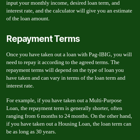
input your monthly income, desired loan term, and
interest rate, and the calculator will give you an estimate
of the loan amount.
Repayment Terms
Once you have taken out a loan with Pag-IBIG, you will
need to repay it according to the agreed terms. The
repayment terms will depend on the type of loan you
have taken and can vary in terms of the loan term and
interest rate.
For example, if you have taken out a Multi-Purpose
Loan, the repayment term is generally shorter, often
ranging from 6 months to 24 months. On the other hand,
if you have taken out a Housing Loan, the loan term can
be as long as 30 years.