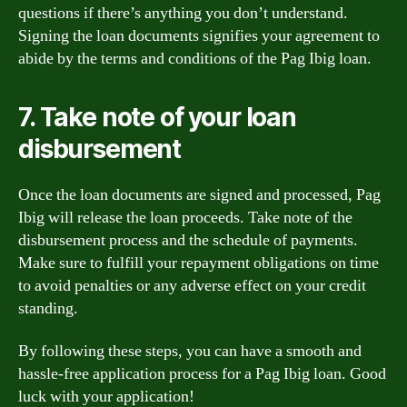
questions if there’s anything you don’t understand.
Signing the loan documents signifies your agreement to
abide by the terms and conditions of the Pag Ibig loan.
7. Take note of your loan
disbursement
Once the loan documents are signed and processed, Pag
Ibig will release the loan proceeds. Take note of the
disbursement process and the schedule of payments.
Make sure to fulfill your repayment obligations on time
to avoid penalties or any adverse effect on your credit
standing.
By following these steps, you can have a smooth and
hassle-free application process for a Pag Ibig loan. Good
luck with your application!