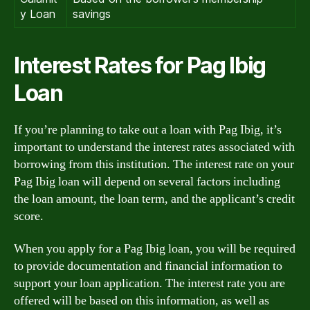
y Loan
savings
Interest Rates for Pag Ibig
Loan
If you’re planning to take out a loan with Pag Ibig, it’s
important to understand the interest rates associated with
borrowing from this institution. The interest rate on your
Pag Ibig loan will depend on several factors including
the loan amount, the loan term, and the applicant’s credit
score.
When you apply for a Pag Ibig loan, you will be required
to provide documentation and financial information to
support your loan application. The interest rate you are
offered will be based on this information, as well as