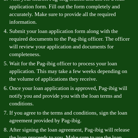
application form. Fill out the form completely and
accurately. Make sure to provide all the required
information.
Submit your loan application form along with the
required documents to the Pag-ibig officer. The officer
will review your application and documents for
completeness.
Wait for the Pag-ibig officer to process your loan
application. This may take a few weeks depending on
the volume of applications they receive.
Once your loan application is approved, Pag-ibig will
notify you and provide you with the loan terms and
conditions.
If you agree to the terms and conditions, sign the loan
agreement provided by Pag-ibig.
After signing the loan agreement, Pag-ibig will release
the loan proceeds to you. Make sure to use the loan