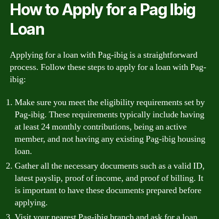
How to Apply for a Pag Ibig
Loan
Applying for a loan with Pag-ibig is a straightforward
process. Follow these steps to apply for a loan with Pag-
ibig:
Make sure you meet the eligibility requirements set by
Pag-ibig. These requirements typically include having
at least 24 monthly contributions, being an active
member, and not having any existing Pag-ibig housing
loan.
Gather all the necessary documents such as a valid ID,
latest payslip, proof of income, and proof of billing. It
is important to have these documents prepared before
applying.
Visit your nearest Pag-ibig branch and ask for a loan