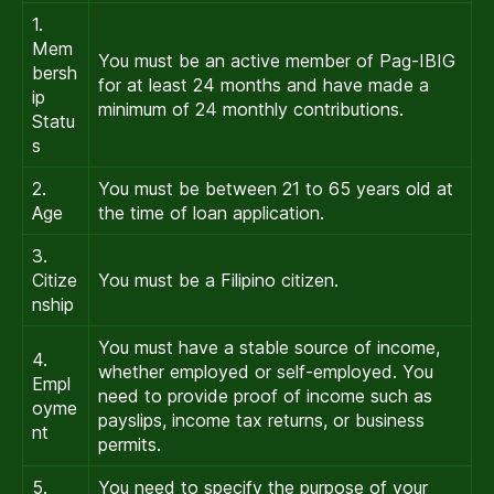
1.
Mem
You must be an active member of Pag-IBIG
bersh
for at least 24 months and have made a
ip
minimum of 24 monthly contributions.
Statu
s
2.
You must be between 21 to 65 years old at
Age
the time of loan application.
3.
Citize
You must be a Filipino citizen.
nship
You must have a stable source of income,
4.
whether employed or self-employed. You
Empl
need to provide proof of income such as
oyme
payslips, income tax returns, or business
nt
permits.
5.
You need to specify the purpose of your