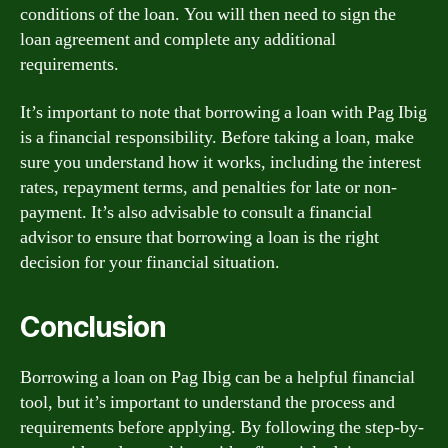
conditions of the loan. You will then need to sign the
loan agreement and complete any additional
requirements.
It’s important to note that borrowing a loan with Pag Ibig
is a financial responsibility. Before taking a loan, make
sure you understand how it works, including the interest
rates, repayment terms, and penalties for late or non-
payment. It’s also advisable to consult a financial
advisor to ensure that borrowing a loan is the right
decision for your financial situation.
Conclusion
Borrowing a loan on Pag Ibig can be a helpful financial
tool, but it’s important to understand the process and
requirements before applying. By following the step-by-