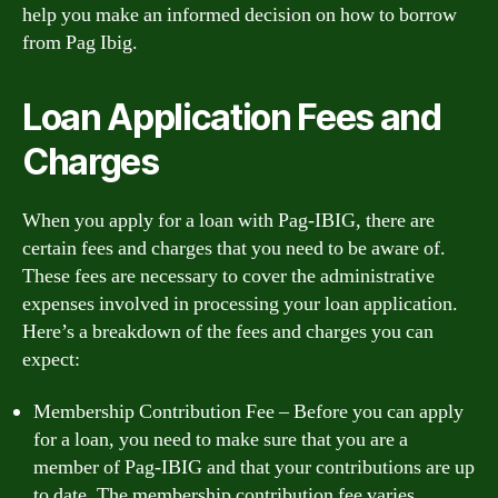
help you make an informed decision on how to borrow
from Pag Ibig.
Loan Application Fees and
Charges
When you apply for a loan with Pag-IBIG, there are
certain fees and charges that you need to be aware of.
These fees are necessary to cover the administrative
expenses involved in processing your loan application.
Here’s a breakdown of the fees and charges you can
expect:
Membership Contribution Fee – Before you can apply
for a loan, you need to make sure that you are a
member of Pag-IBIG and that your contributions are up
to date. The membership contribution fee varies