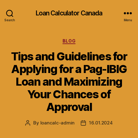
Loan Calculator Canada
Search
Menu
Categories
BLOG
Tips and Guidelines for
Applying for a Pag-IBIG
Loan and Maximizing
Your Chances of
Approval
By
loancalc-admin
16.01.2024
Post
Post
author
date