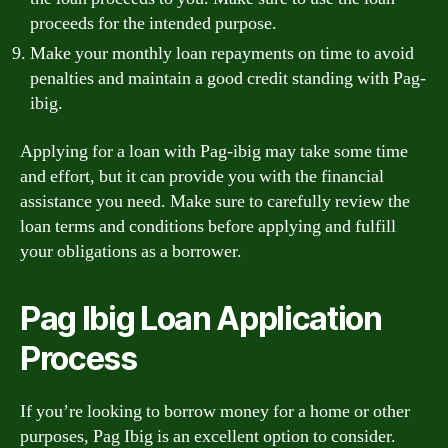
proceeds for the intended purpose.
Make your monthly loan repayments on time to avoid
penalties and maintain a good credit standing with Pag-
ibig.
Applying for a loan with Pag-ibig may take some time
and effort, but it can provide you with the financial
assistance you need. Make sure to carefully review the
loan terms and conditions before applying and fulfill
your obligations as a borrower.
Pag Ibig Loan Application
Process
If you’re looking to borrow money for a home or other
purposes, Pag Ibig is an excellent option to consider.