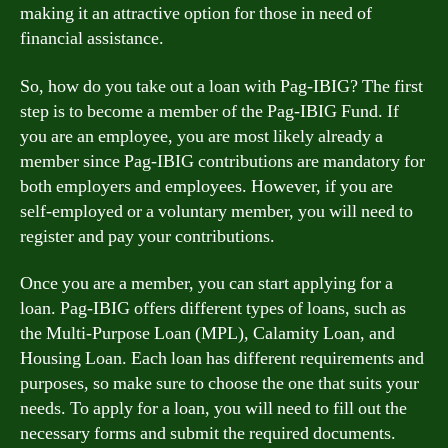
making it an attractive option for those in need of
financial assistance.
So, how do you take out a loan with Pag-IBIG? The first
step is to become a member of the Pag-IBIG Fund. If
you are an employee, you are most likely already a
member since Pag-IBIG contributions are mandatory for
both employers and employees. However, if you are
self-employed or a voluntary member, you will need to
register and pay your contributions.
Once you are a member, you can start applying for a
loan. Pag-IBIG offers different types of loans, such as
the Multi-Purpose Loan (MPL), Calamity Loan, and
Housing Loan. Each loan has different requirements and
purposes, so make sure to choose the one that suits your
needs. To apply for a loan, you will need to fill out the
necessary forms and submit the required documents.