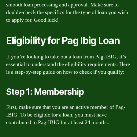
smooth loan processing and approval. Make sure to
double-check the specifics for the type of loan you wish
to apply for. Good luck!
Eligibility for Pag Ibig Loan
If you’re looking to take out a loan from Pag-IBIG, it’s
essential to understand the eligibility requirements. Here
is a step-by-step guide on how to check if you qualify:
Step 1: Membership
First, make sure that you are an active member of Pag-
IBIG. To be eligible for a loan, you must have
contributed to Pag-IBIG for at least 24 months.