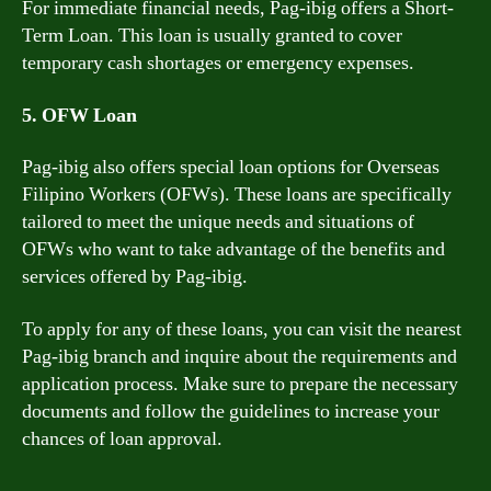
For immediate financial needs, Pag-ibig offers a Short-
Term Loan. This loan is usually granted to cover
temporary cash shortages or emergency expenses.
5. OFW Loan
Pag-ibig also offers special loan options for Overseas
Filipino Workers (OFWs). These loans are specifically
tailored to meet the unique needs and situations of
OFWs who want to take advantage of the benefits and
services offered by Pag-ibig.
To apply for any of these loans, you can visit the nearest
Pag-ibig branch and inquire about the requirements and
application process. Make sure to prepare the necessary
documents and follow the guidelines to increase your
chances of loan approval.