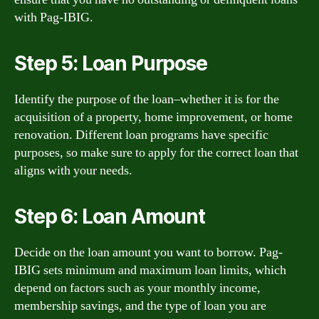
with Pag-IBIG.
Step 5: Loan Purpose
Identify the purpose of the loan–whether it is for the
acquisition of a property, home improvement, or home
renovation. Different loan programs have specific
purposes, so make sure to apply for the correct loan that
aligns with your needs.
Step 6: Loan Amount
Decide on the loan amount you want to borrow. Pag-
IBIG sets minimum and maximum loan limits, which
depend on factors such as your monthly income,
membership savings, and the type of loan you are