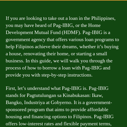
If you are looking to take out a loan in the Philippines,
you may have heard of Pag-IBIG, or the Home
Development Mutual Fund (HDMF). Pag-IBIG is a
government agency that offers various loan programs to
help Filipinos achieve their dreams, whether it’s buying
a house, renovating their home, or starting a small
business. In this guide, we will walk you through the
process of how to borrow a loan with Pag-IBIG and
provide you with step-by-step instructions.
First, let’s understand what Pag-IBIG is. Pag-IBIG
stands for Pagtutulungan sa Kinabukasan: Ikaw,
Bangko, Industriya at Gobyerno. It is a government-
sponsored program that aims to provide affordable
housing and financing options to Filipinos. Pag-IBIG
offers low-interest rates and flexible payment terms,