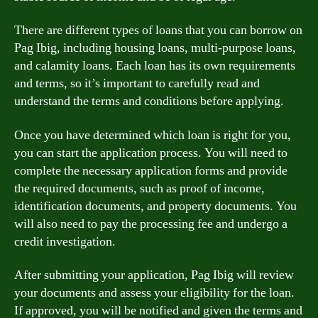
There are different types of loans that you can borrow on
Pag Ibig, including housing loans, multi-purpose loans,
and calamity loans. Each loan has its own requirements
and terms, so it’s important to carefully read and
understand the terms and conditions before applying.
Once you have determined which loan is right for you,
you can start the application process. You will need to
complete the necessary application forms and provide
the required documents, such as proof of income,
identification documents, and property documents. You
will also need to pay the processing fee and undergo a
credit investigation.
After submitting your application, Pag Ibig will review
your documents and assess your eligibility for the loan.
If approved, you will be notified and given the terms and