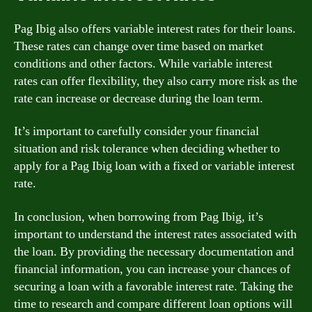
Pag Ibig also offers variable interest rates for their loans.
These rates can change over time based on market
conditions and other factors. While variable interest
rates can offer flexibility, they also carry more risk as the
rate can increase or decrease during the loan term.
It’s important to carefully consider your financial
situation and risk tolerance when deciding whether to
apply for a Pag Ibig loan with a fixed or variable interest
rate.
In conclusion, when borrowing from Pag Ibig, it’s
important to understand the interest rates associated with
the loan. By providing the necessary documentation and
financial information, you can increase your chances of
securing a loan with a favorable interest rate. Taking the
time to research and compare different loan options will