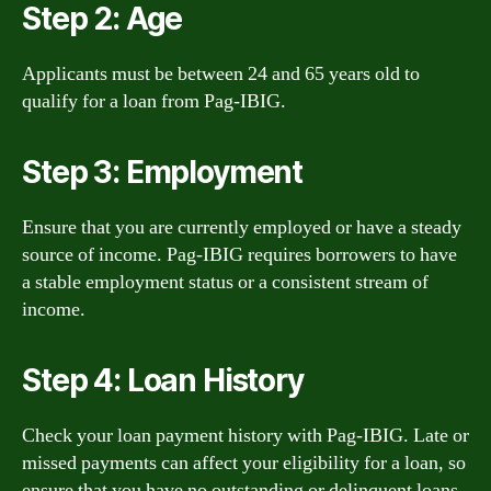
Step 2: Age
Applicants must be between 24 and 65 years old to
qualify for a loan from Pag-IBIG.
Step 3: Employment
Ensure that you are currently employed or have a steady
source of income. Pag-IBIG requires borrowers to have
a stable employment status or a consistent stream of
income.
Step 4: Loan History
Check your loan payment history with Pag-IBIG. Late or
missed payments can affect your eligibility for a loan, so
ensure that you have no outstanding or delinquent loans