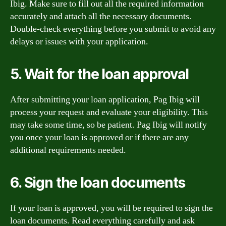
Ibig. Make sure to fill out all the required information
accurately and attach all the necessary documents.
Double-check everything before you submit to avoid any
delays or issues with your application.
5. Wait for the loan approval
After submitting your loan application, Pag Ibig will
process your request and evaluate your eligibility. This
may take some time, so be patient. Pag Ibig will notify
you once your loan is approved or if there are any
additional requirements needed.
6. Sign the loan documents
If your loan is approved, you will be required to sign the
loan documents. Read everything carefully and ask