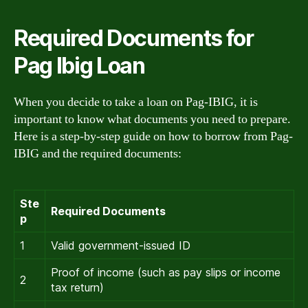
Required Documents for
Pag Ibig Loan
When you decide to take a loan on Pag-IBIG, it is
important to know what documents you need to prepare.
Here is a step-by-step guide on how to borrow from Pag-
IBIG and the required documents:
Ste
Required Documents
p
1
Valid government-issued ID
Proof of income (such as pay slips or income
2
tax return)