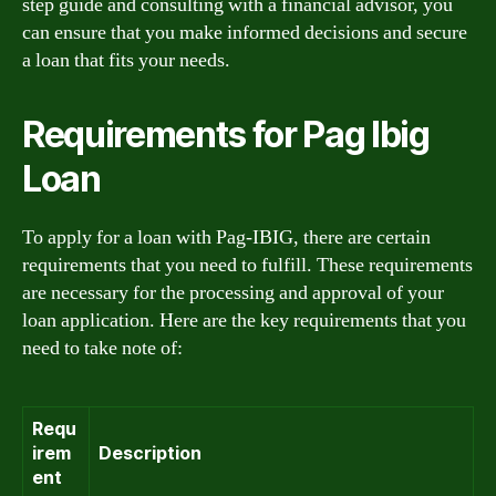
step guide and consulting with a financial advisor, you
can ensure that you make informed decisions and secure
a loan that fits your needs.
Requirements for Pag Ibig
Loan
To apply for a loan with Pag-IBIG, there are certain
requirements that you need to fulfill. These requirements
are necessary for the processing and approval of your
loan application. Here are the key requirements that you
need to take note of:
Requ
irem
Description
ent