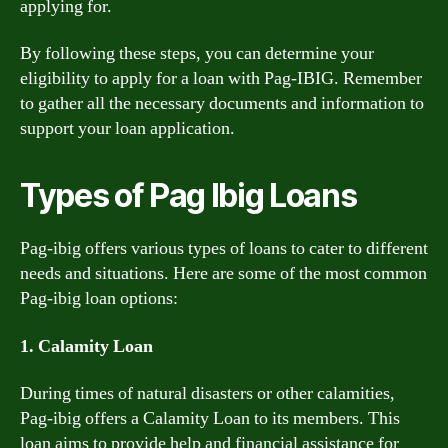
applying for.
By following these steps, you can determine your
eligibility to apply for a loan with Pag-IBIG. Remember
to gather all the necessary documents and information to
support your loan application.
Types of Pag Ibig Loans
Pag-ibig offers various types of loans to cater to different
needs and situations. Here are some of the most common
Pag-ibig loan options:
1. Calamity Loan
During times of natural disasters or other calamities,
Pag-ibig offers a Calamity Loan to its members. This
loan aims to provide help and financial assistance for