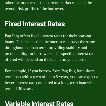
other factors such as the current market rate and the
overall risk profile of the borrower.
Fixed Interest Rates
Pag Ibig offers fixed interest rates for their housing
loans. This means that the interest rate stays the same
throughout the loan term, providing stability and
predictability for borrowers. The specific interest rate
offered will depend on the loan term you choose.
For example, if you borrow from Pag Ibig for a short-
term loan with a term of up to 5 years, you can expect a
lower interest rate compared to a long-term loan with a
term of 30 years.
Variable Interest Rates