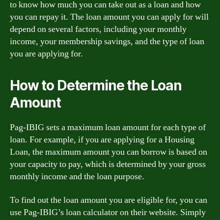
to know how much you can take out as a loan and how
you can repay it. The loan amount you can apply for will
depend on several factors, including your monthly
income, your membership savings, and the type of loan
you are applying for.
How to Determine the Loan
Amount
Pag-IBIG sets a maximum loan amount for each type of
loan. For example, if you are applying for a Housing
Loan, the maximum amount you can borrow is based on
your capacity to pay, which is determined by your gross
monthly income and the loan purpose.
To find out the loan amount you are eligible for, you can
use Pag-IBIG’s loan calculator on their website. Simply