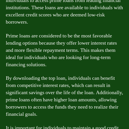
individuals to access prime loans from leading financial
institutions. These loans are available to individuals with
excellent credit scores who are deemed low-risk
borrowers.
Prime loans are considered to be the most favorable
lending options because they offer lower interest rates
and more flexible repayment terms. This makes them
ideal for individuals who are looking for long-term
financing solutions.
By downloading the top loan, individuals can benefit
from competitive interest rates, which can result in
significant savings over the life of the loan. Additionally,
prime loans often have higher loan amounts, allowing
borrowers to access the funds they need to realize their
financial goals.
It is important for individuals to maintain a good credit