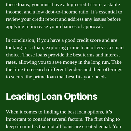
these loans, you must have a high credit score, a stable
income, and a low debt-to-income ratio. It’s essential to
review your credit report and address any issues before
applying to increase your chances of approval.
In conclusion, if you have a good credit score and are
looking for a loan, exploring prime loan offers is a smart
choice. These loans provide the best terms and interest
rates, allowing you to save money in the long run. Take
the time to research different lenders and their offerings
to secure the prime loan that best fits your needs.
Leading Loan Options
When it comes to finding the best loan options, it’s
important to consider several factors. The first thing to
keep in mind is that not all loans are created equal. You