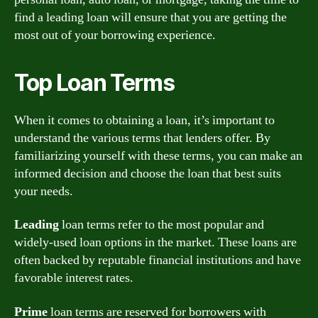
find a leading loan will ensure that you are getting the
most out of your borrowing experience.
Top Loan Terms
When it comes to obtaining a loan, it’s important to
understand the various terms that lenders offer. By
familiarizing yourself with these terms, you can make an
informed decision and choose the loan that best suits
your needs.
Leading
loan terms refer to the most popular and
widely-used loan options in the market. These loans are
often backed by reputable financial institutions and have
favorable interest rates.
Prime
loan terms are reserved for borrowers with