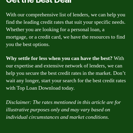
With our comprehensive list of lenders, we can help you
find the leading credit rates that suit your specific needs.
Whether you are looking for a personal loan, a
mortgage, or a credit card, we have the resources to find
you the best options.
Why settle for less when you can have the best?
With
our expertise and extensive network of lenders, we can
help you secure the best credit rates in the market. Don’t
wait any longer, start your search for the best credit rates
with Top Loan Download today.
Disclaimer: The rates mentioned in this article are for
illustrative purposes only and may vary based on
individual circumstances and market conditions.