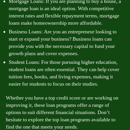
Mortgage Loans: If you are planning to buy a house, a
mortgage loan is an ideal option. With competitive
interest rates and flexible repayment terms, mortgage
loans make homeownership more affordable.
Business Loans: Are you an entrepreneur looking to
start or expand your business? Business loans can
provide you with the necessary capital to fund your
growth plans and cover expenses.
Student Loans: For those pursuing higher education,
student loans are often essential. They can help cover
tuition fees, books, and living expenses, making it
easier for students to focus on their studies.
Whether you have a top credit score or are working on
improving it, these loan programs offer a range of
options to suit different financial situations. Don’t
hesitate to explore the top loan programs available to
find the one that meets your needs.