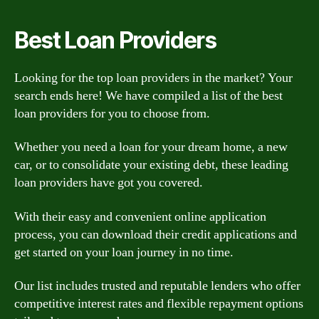
Best Loan Providers
Looking for the top loan providers in the market? Your
search ends here! We have compiled a list of the best
loan providers for you to choose from.
Whether you need a loan for your dream home, a new
car, or to consolidate your existing debt, these leading
loan providers have got you covered.
With their easy and convenient online application
process, you can download their credit applications and
get started on your loan journey in no time.
Our list includes trusted and reputable lenders who offer
competitive interest rates and flexible repayment options