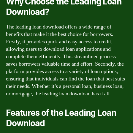
Why Choose the Leading Loan
Download?
The leading loan download offers a wide range of
benefits that make it the best choice for borrowers.
Firstly, it provides quick and easy access to credit,
allowing users to download loan applications and
complete them efficiently. This streamlined process
saves borrowers valuable time and effort. Secondly, the
platform provides access to a variety of loan options,
ensuring that individuals can find the loan that best suits
their needs. Whether it’s a personal loan, business loan,
or mortgage, the leading loan download has it all.
Features of the Leading Loan
Download