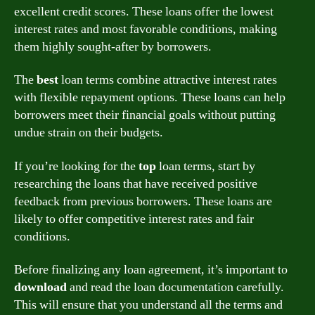
excellent credit scores. These loans offer the lowest
interest rates and most favorable conditions, making
them highly sought-after by borrowers.
The
best
loan terms combine attractive interest rates
with flexible repayment options. These loans can help
borrowers meet their financial goals without putting
undue strain on their budgets.
If you’re looking for the
top
loan terms, start by
researching the loans that have received positive
feedback from previous borrowers. These loans are
likely to offer competitive interest rates and fair
conditions.
Before finalizing any loan agreement, it’s important to
download
and read the loan documentation carefully.
This will ensure that you understand all the terms and