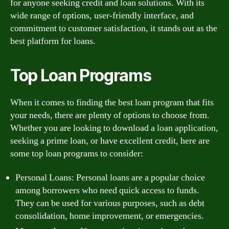
for anyone seeking credit and loan solutions. With its
wide range of options, user-friendly interface, and
commitment to customer satisfaction, it stands out as the
best platform for loans.
Top Loan Programs
When it comes to finding the best loan program that fits
your needs, there are plenty of options to choose from.
Whether you are looking to download a loan application,
seeking a prime loan, or have excellent credit, here are
some top loan programs to consider:
Personal Loans: Personal loans are a popular choice
among borrowers who need quick access to funds.
They can be used for various purposes, such as debt
consolidation, home improvement, or emergencies.