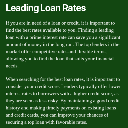
Leading Loan Rates
If you are in need of a loan or credit, it is important to
find the best rates available to you. Finding a leading
loan with a prime interest rate can save you a significant
amount of money in the long run. The top lenders in the
market offer competitive rates and flexible terms,
allowing you to find the loan that suits your financial
needs.
When searching for the best loan rates, it is important to
consider your credit score. Lenders typically offer lower
interest rates to borrowers with a higher credit score, as
they are seen as less risky. By maintaining a good credit
history and making timely payments on existing loans
and credit cards, you can improve your chances of
securing a top loan with favorable rates.