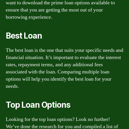
want to download the prime loan options available to
ensure that you are getting the most out of your
borrowing experience.
Best Loan
The best loan is the one that suits your specific needs and
financial situation. It’s important to evaluate the interest
rates, repayment terms, and any additional fees
associated with the loan. Comparing multiple loan
options will help you identify the best loan for your
needs.
Top Loan Options
Looking for the top loan options? Look no further!
We’ve done the research for you and compiled a list of