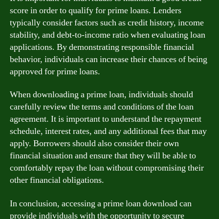
score in order to qualify for prime loans. Lenders
typically consider factors such as credit history, income
stability, and debt-to-income ratio when evaluating loan
applications. By demonstrating responsible financial
behavior, individuals can increase their chances of being
approved for prime loans.
When downloading a prime loan, individuals should
carefully review the terms and conditions of the loan
agreement. It is important to understand the repayment
schedule, interest rates, and any additional fees that may
apply. Borrowers should also consider their own
financial situation and ensure that they will be able to
comfortably repay the loan without compromising their
other financial obligations.
In conclusion, accessing a prime loan download can
provide individuals with the opportunity to secure