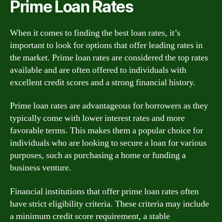
Prime Loan Rates
When it comes to finding the best loan rates, it’s
important to look for options that offer leading rates in
the market. Prime loan rates are considered the top rates
available and are often offered to individuals with
excellent credit scores and a strong financial history.
Prime loan rates are advantageous for borrowers as they
typically come with lower interest rates and more
favorable terms. This makes them a popular choice for
individuals who are looking to secure a loan for various
purposes, such as purchasing a home or funding a
business venture.
Financial institutions that offer prime loan rates often
have strict eligibility criteria. These criteria may include
a minimum credit score requirement, a stable