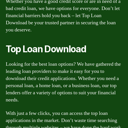
Whether you have a good credit score or are in need of a
bad credit loan, we have options for everyone. Don’t let
financial barriers hold you back – let Top Loan
Download be your trusted partner in securing the loan
you deserve.
Top Loan Download
Looking for the best loan options? We have gathered the
leading loan providers to make it easy for you to
download their credit applications. Whether you need a
personal loan, a home loan, or a business loan, our top
lenders offer a variety of options to suit your financial
needs.
With just a few clicks, you can access the top loan
applications in the market. Don’t waste time searching
through multiple websites – we have done the hard work