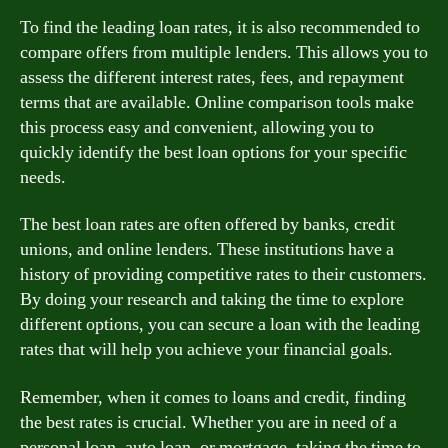
To find the leading loan rates, it is also recommended to
compare offers from multiple lenders. This allows you to
assess the different interest rates, fees, and repayment
terms that are available. Online comparison tools make
this process easy and convenient, allowing you to
quickly identify the best loan options for your specific
needs.
The best loan rates are often offered by banks, credit
unions, and online lenders. These institutions have a
history of providing competitive rates to their customers.
By doing your research and taking the time to explore
different options, you can secure a loan with the leading
rates that will help you achieve your financial goals.
Remember, when it comes to loans and credit, finding
the best rates is crucial. Whether you are in need of a
personal loan, auto loan, or mortgage, taking the time to