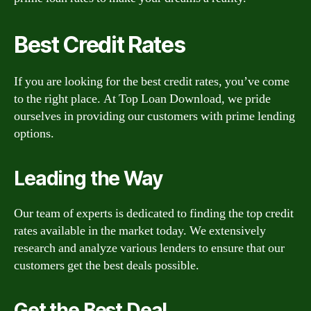
Best Credit Rates
If you are looking for the best credit rates, you’ve come
to the right place. At Top Loan Download, we pride
ourselves in providing our customers with prime lending
options.
Leading the Way
Our team of experts is dedicated to finding the top credit
rates available in the market today. We extensively
research and analyze various lenders to ensure that our
customers get the best deals possible.
Get the Best Deal