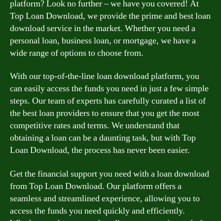
platform? Look no further – we have you covered! At
Top Loan Download, we provide the prime and best loan
download service in the market. Whether you need a
personal loan, business loan, or mortgage, we have a
wide range of options to choose from.
With our top-of-the-line loan download platform, you
can easily access the funds you need in just a few simple
steps. Our team of experts has carefully curated a list of
the best loan providers to ensure that you get the most
competitive rates and terms. We understand that
obtaining a loan can be a daunting task, but with Top
Loan Download, the process has never been easier.
Get the financial support you need with a loan download
from Top Loan Download. Our platform offers a
seamless and streamlined experience, allowing you to
access the funds you need quickly and efficiently.