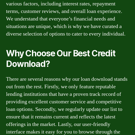
various factors, including interest rates, repayment
terms, customer reviews, and overall loan experience.
We understand that everyone’s financial needs and
situations are unique, which is why we have curated a
diverse selection of options to cater to every individual.
Why Choose Our Best Credit
Download?
There are several reasons why our loan download stands
out from the rest. Firstly, we only feature reputable
lending institutions that have a proven track record of
providing excellent customer service and competitive
loan options. Secondly, we regularly update our list to
ensure that it remains current and reflects the latest
offerings in the market. Lastly, our user-friendly
interface makes it easy for you to browse through the