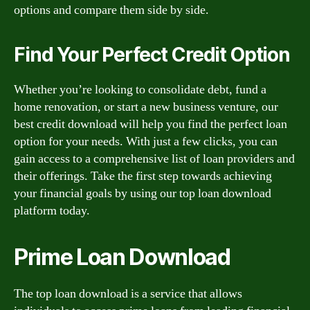
options and compare them side by side.
Find Your Perfect Credit Option
Whether you’re looking to consolidate debt, fund a
home renovation, or start a new business venture, our
best credit download will help you find the perfect loan
option for your needs. With just a few clicks, you can
gain access to a comprehensive list of loan providers and
their offerings. Take the first step towards achieving
your financial goals by using our top loan download
platform today.
Prime Loan Download
The top loan download is a service that allows