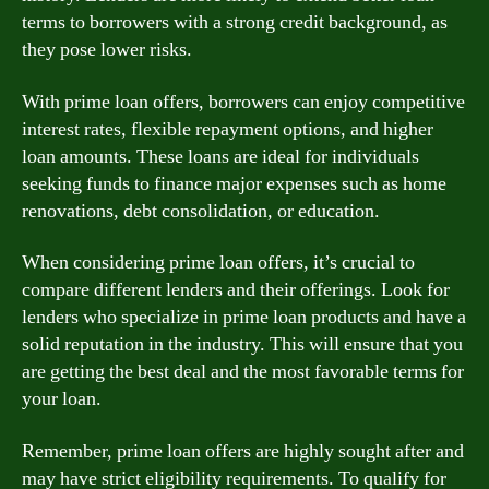
terms to borrowers with a strong credit background, as
they pose lower risks.
With prime loan offers, borrowers can enjoy competitive
interest rates, flexible repayment options, and higher
loan amounts. These loans are ideal for individuals
seeking funds to finance major expenses such as home
renovations, debt consolidation, or education.
When considering prime loan offers, it’s crucial to
compare different lenders and their offerings. Look for
lenders who specialize in prime loan products and have a
solid reputation in the industry. This will ensure that you
are getting the best deal and the most favorable terms for
your loan.
Remember, prime loan offers are highly sought after and
may have strict eligibility requirements. To qualify for