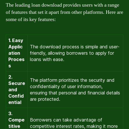
The leading loan download provides users with a range
of features that set it apart from other platforms. Here are
some of its key features:
1. Easy
Applic
The download process is simple and user-
ation
friendly, allowing borrowers to apply for
Proces
loans with ease.
s
2.
The platform prioritizes the security and
Secure
confidentiality of user information,
and
ensuring that personal and financial details
Confid
are protected.
ential
3.
Compe
Borrowers can take advantage of
titive
competitive interest rates, making it more