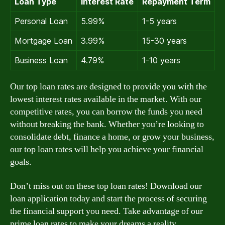
Loan Type
Interest Rate
Repayment Term
Personal Loan
5.99%
1-5 years
Mortgage Loan
3.99%
15-30 years
Business Loan
4.79%
1-10 years
Our top loan rates are designed to provide you with the
lowest interest rates available in the market. With our
competitive rates, you can borrow the funds you need
without breaking the bank. Whether you’re looking to
consolidate debt, finance a home, or grow your business,
our top loan rates will help you achieve your financial
goals.
Don’t miss out on these top loan rates! Download our
loan application today and start the process of securing
the financial support you need. Take advantage of our
prime loan rates to make your dreams a reality.