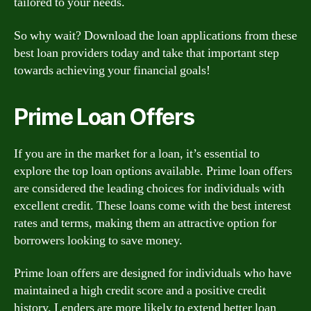
tailored to your needs.
So why wait? Download the loan applications from these
best loan providers today and take that important step
towards achieving your financial goals!
Prime Loan Offers
If you are in the market for a loan, it’s essential to
explore the top loan options available. Prime loan offers
are considered the leading choices for individuals with
excellent credit. These loans come with the best interest
rates and terms, making them an attractive option for
borrowers looking to save money.
Prime loan offers are designed for individuals who have
maintained a high credit score and a positive credit
history. Lenders are more likely to extend better loan