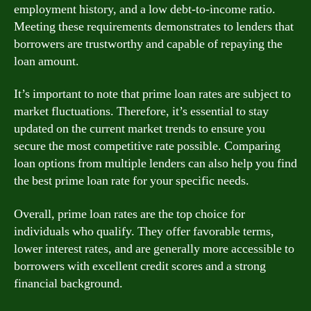
employment history, and a low debt-to-income ratio.
Meeting these requirements demonstrates to lenders that
borrowers are trustworthy and capable of repaying the
loan amount.
It’s important to note that prime loan rates are subject to
market fluctuations. Therefore, it’s essential to stay
updated on the current market trends to ensure you
secure the most competitive rate possible. Comparing
loan options from multiple lenders can also help you find
the best prime loan rate for your specific needs.
Overall, prime loan rates are the top choice for
individuals who qualify. They offer favorable terms,
lower interest rates, and are generally more accessible to
borrowers with excellent credit scores and a strong
financial background.