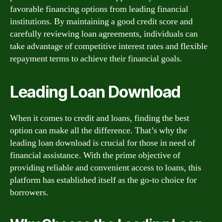
favorable financing options from leading financial
institutions. By maintaining a good credit score and
carefully reviewing loan agreements, individuals can
take advantage of competitive interest rates and flexible
repayment terms to achieve their financial goals.
Leading Loan Download
When it comes to credit and loans, finding the best
option can make all the difference. That’s why the
leading loan download is crucial for those in need of
financial assistance. With the prime objective of
providing reliable and convenient access to loans, this
platform has established itself as the go-to choice for
borrowers.