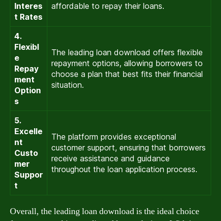
Interes
affordable to repay their loans.
t Rates
4.
Flexibl
The leading loan download offers flexible
e
repayment options, allowing borrowers to
Repay
choose a plan that best fits their financial
ment
situation.
Option
s
5.
Excelle
The platform provides exceptional
nt
customer support, ensuring that borrowers
Custo
receive assistance and guidance
mer
throughout the loan application process.
Suppor
t
Overall, the leading loan download is the ideal choice