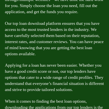
for you. Simply choose the loan you need, fill out the
application, and get the funds you require.
Our top loan download platform ensures that you have
access to the most trusted lenders in the industry. We
have carefully selected them based on their reputation,
interest rates, and customer reviews. You can have peace
of mind knowing that you are getting the best loan
options available.
Applying for a loan has never been easier. Whether you
have a good credit score or not, our top lenders have
options that cater to a wide range of credit profiles. They
understand that everyone’s financial situation is different
and strive to provide tailored solutions.
When it comes to finding the best loan options,
downloading the applications from our top lenders is the