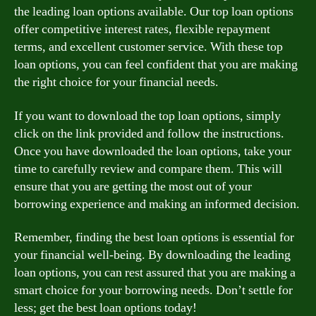
the leading loan options available. Our top loan options
offer competitive interest rates, flexible repayment
terms, and excellent customer service. With these top
loan options, you can feel confident that you are making
the right choice for your financial needs.
If you want to download the top loan options, simply
click on the link provided and follow the instructions.
Once you have downloaded the loan options, take your
time to carefully review and compare them. This will
ensure that you are getting the most out of your
borrowing experience and making an informed decision.
Remember, finding the best loan options is essential for
your financial well-being. By downloading the leading
loan options, you can rest assured that you are making a
smart choice for your borrowing needs. Don’t settle for
less; get the best loan options today!