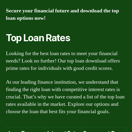
Secure your financial future and download the top
loan options now!
Top Loan Rates
Looking for the best loan rates to meet your financial
needs? Look no further! Our top loan download offers
prime rates for individuals with good credit scores.
At our leading finance institution, we understand that
finding the right loan with competitive interest rates is
crucial. That’s why we have curated a list of the top loan
rates available in the market. Explore our options and
choose the loan that best fits your financial goals.