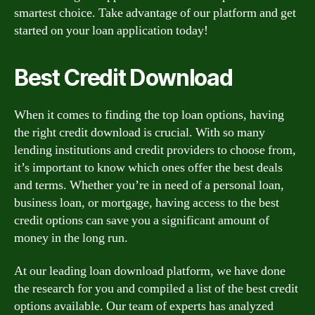
smartest choice. Take advantage of our platform and get
started on your loan application today!
Best Credit Download
When it comes to finding the top loan options, having
the right credit download is crucial. With so many
lending institutions and credit providers to choose from,
it’s important to know which ones offer the best deals
and terms. Whether you’re in need of a personal loan,
business loan, or mortgage, having access to the best
credit options can save you a significant amount of
money in the long run.
At our leading loan download platform, we have done
the research for you and compiled a list of the best credit
options available. Our team of experts has analyzed