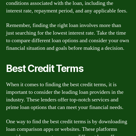
conditions associated with the loan, including the
interest rate, repayment period, and any applicable fees.
Remember, finding the right loan involves more than
just searching for the lowest interest rate. Take the time
to compare different loan options and consider your own
financial situation and goals before making a decision.
Best Credit Terms
When it comes to finding the best credit terms, it is
important to consider the leading loan providers in the
industry. These lenders offer top-notch services and
prime loan options that can meet your financial needs.
One way to find the best credit terms is by downloading
loan comparison apps or websites. These platforms