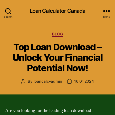
Loan Calculator Canada
Search
Menu
Categories
BLOG
Top Loan Download –
Unlock Your Financial
Potential Now!
By
loancalc-admin
16.01.2024
Post
Post
author
date
Are you looking for the leading loan download