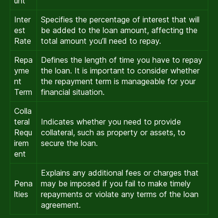
unt
Inter
Specifies the percentage of interest that will
est
be added to the loan amount, affecting the
Rate
total amount you’ll need to repay.
Repa
Defines the length of time you have to repay
yme
the loan. It is important to consider whether
nt
the repayment term is manageable for your
Term
financial situation.
Colla
teral
Indicates whether you need to provide
Requ
collateral, such as property or assets, to
irem
secure the loan.
ent
Explains any additional fees or charges that
Pena
may be imposed if you fail to make timely
lties
repayments or violate any terms of the loan
agreement.