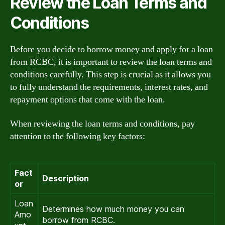
Review the Loan Terms and
Conditions
Before you decide to borrow money and apply for a loan
from RCBC, it is important to review the loan terms and
conditions carefully. This step is crucial as it allows you
to fully understand the requirements, interest rates, and
repayment options that come with the loan.
When reviewing the loan terms and conditions, pay
attention to the following key factors:
Fact
Description
or
Loan
Determines how much money you can
Amo
borrow from RCBC.