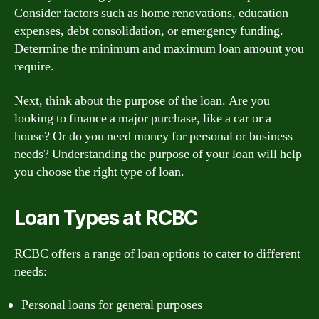
Consider factors such as home renovations, education
expenses, debt consolidation, or emergency funding.
Determine the minimum and maximum loan amount you
require.
Next, think about the purpose of the loan. Are you
looking to finance a major purchase, like a car or a
house? Or do you need money for personal or business
needs? Understanding the purpose of your loan will help
you choose the right type of loan.
Loan Types at RCBC
RCBC offers a range of loan options to cater to different
needs:
Personal loans for general purposes