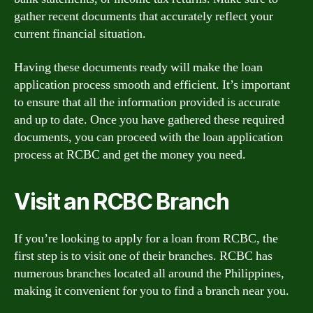
gather recent documents that accurately reflect your
current financial situation.
Having these documents ready will make the loan
application process smooth and efficient. It’s important
to ensure that all the information provided is accurate
and up to date. Once you have gathered these required
documents, you can proceed with the loan application
process at RCBC and get the money you need.
Visit an RCBC Branch
If you’re looking to apply for a loan from RCBC, the
first step is to visit one of their branches. RCBC has
numerous branches located all around the Philippines,
making it convenient for you to find a branch near you.