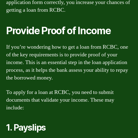
application form correctly, you increase your chances of
getting a loan from RCBC.
Provide Proof of Income
If you’re wondering how to get a loan from RCBC, one
of the key requirements is to provide proof of your
income. This is an essential step in the loan application
process, as it helps the bank assess your ability to repay
the borrowed money.
To apply for a loan at RCBC, you need to submit
documents that validate your income. These may
include:
1. Payslips