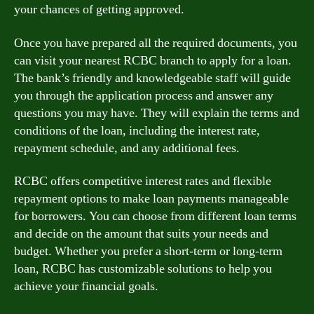
your chances of getting approved.
Once you have prepared all the required documents, you
can visit your nearest RCBC branch to apply for a loan.
The bank’s friendly and knowledgeable staff will guide
you through the application process and answer any
questions you may have. They will explain the terms and
conditions of the loan, including the interest rate,
repayment schedule, and any additional fees.
RCBC offers competitive interest rates and flexible
repayment options to make loan payments manageable
for borrowers. You can choose from different loan terms
and decide on the amount that suits your needs and
budget. Whether you prefer a short-term or long-term
loan, RCBC has customizable solutions to help you
achieve your financial goals.