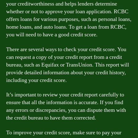
your creditworthiness and helps lenders determine
whether or not to approve your loan application. RCBC
offers loans for various purposes, such as personal loans,
home loans, and auto loans. To get a loan from RCBC,
you will need to have a good credit score.
There are several ways to check your credit score. You
can request a copy of your credit report from a credit
bureau, such as Equifax or TransUnion. This report will
provide detailed information about your credit history,
including your credit score.
It’s important to review your credit report carefully to
ensure that all the information is accurate. If you find
any errors or discrepancies, you can dispute them with
the credit bureau to have them corrected.
To improve your credit score, make sure to pay your