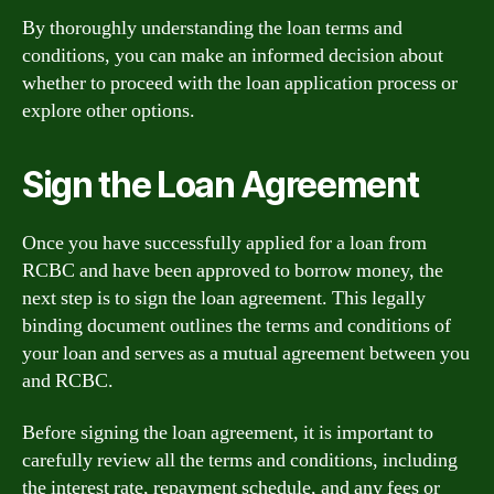
By thoroughly understanding the loan terms and
conditions, you can make an informed decision about
whether to proceed with the loan application process or
explore other options.
Sign the Loan Agreement
Once you have successfully applied for a loan from
RCBC and have been approved to borrow money, the
next step is to sign the loan agreement. This legally
binding document outlines the terms and conditions of
your loan and serves as a mutual agreement between you
and RCBC.
Before signing the loan agreement, it is important to
carefully review all the terms and conditions, including
the interest rate, repayment schedule, and any fees or