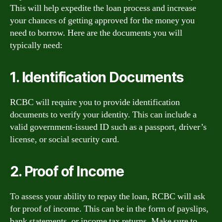
This will help expedite the loan process and increase
your chances of getting approved for the money you
need to borrow. Here are the documents you will
typically need:
1. Identification Documents
RCBC will require you to provide identification
documents to verify your identity. This can include a
valid government-issued ID such as a passport, driver’s
license, or social security card.
2. Proof of Income
To assess your ability to repay the loan, RCBC will ask
for proof of income. This can be in the form of payslips,
bank statements, or income tax returns. Make sure to