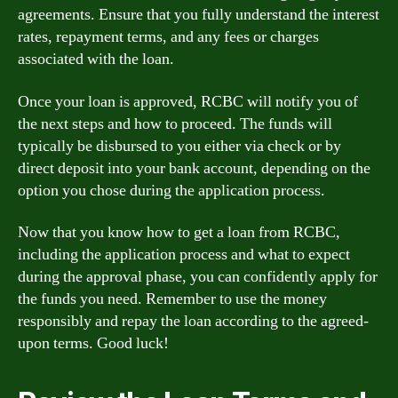
agreements. Ensure that you fully understand the interest
rates, repayment terms, and any fees or charges
associated with the loan.
Once your loan is approved, RCBC will notify you of
the next steps and how to proceed. The funds will
typically be disbursed to you either via check or by
direct deposit into your bank account, depending on the
option you chose during the application process.
Now that you know how to get a loan from RCBC,
including the application process and what to expect
during the approval phase, you can confidently apply for
the funds you need. Remember to use the money
responsibly and repay the loan according to the agreed-
upon terms. Good luck!