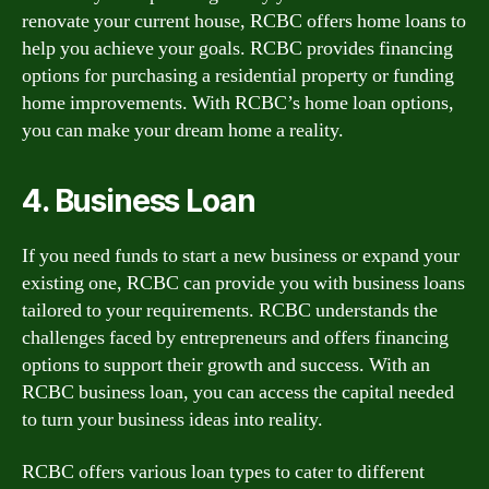
renovate your current house, RCBC offers home loans to
help you achieve your goals. RCBC provides financing
options for purchasing a residential property or funding
home improvements. With RCBC’s home loan options,
you can make your dream home a reality.
4. Business Loan
If you need funds to start a new business or expand your
existing one, RCBC can provide you with business loans
tailored to your requirements. RCBC understands the
challenges faced by entrepreneurs and offers financing
options to support their growth and success. With an
RCBC business loan, you can access the capital needed
to turn your business ideas into reality.
RCBC offers various loan types to cater to different