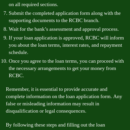
on all required sections.
Submit the completed application form along with the
supporting documents to the RCBC branch.
Wait for the bank’s assessment and approval process.
If your loan application is approved, RCBC will inform
you about the loan terms, interest rates, and repayment
schedule.
Once you agree to the loan terms, you can proceed with
the necessary arrangements to get your money from
RCBC.
Remember, it is essential to provide accurate and
complete information on the loan application form. Any
false or misleading information may result in
disqualification or legal consequences.
By following these steps and filling out the loan