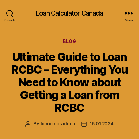
Loan Calculator Canada
Search
Menu
Categories
BLOG
Ultimate Guide to Loan
RCBC – Everything You
Need to Know about
Getting a Loan from
RCBC
By
loancalc-admin
16.01.2024
Post
Post
author
date