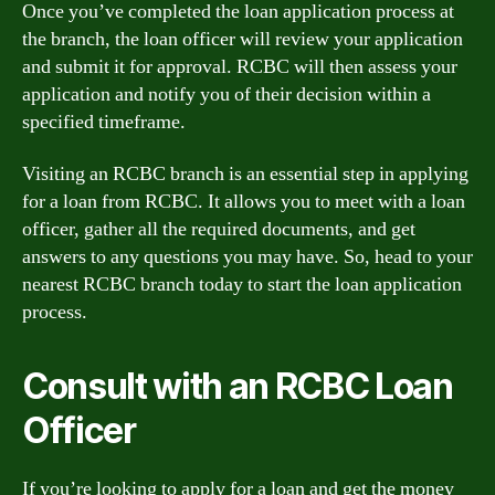
Once you’ve completed the loan application process at
the branch, the loan officer will review your application
and submit it for approval. RCBC will then assess your
application and notify you of their decision within a
specified timeframe.
Visiting an RCBC branch is an essential step in applying
for a loan from RCBC. It allows you to meet with a loan
officer, gather all the required documents, and get
answers to any questions you may have. So, head to your
nearest RCBC branch today to start the loan application
process.
Consult with an RCBC Loan
Officer
If you’re looking to apply for a loan and get the money