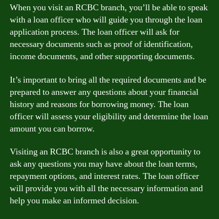
When you visit an RCBC branch, you’ll be able to speak
with a loan officer who will guide you through the loan
application process. The loan officer will ask for
necessary documents such as proof of identification,
income documents, and other supporting documents.
It’s important to bring all the required documents and be
prepared to answer any questions about your financial
history and reasons for borrowing money. The loan
officer will assess your eligibility and determine the loan
amount you can borrow.
Visiting an RCBC branch is also a great opportunity to
ask any questions you may have about the loan terms,
repayment options, and interest rates. The loan officer
will provide you with all the necessary information and
help you make an informed decision.