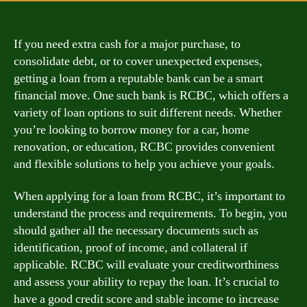
If you need extra cash for a major purchase, to
consolidate debt, or to cover unexpected expenses,
getting a loan from a reputable bank can be a smart
financial move. One such bank is RCBC, which offers a
variety of loan options to suit different needs. Whether
you’re looking to borrow money for a car, home
renovation, or education, RCBC provides convenient
and flexible solutions to help you achieve your goals.
When applying for a loan from RCBC, it’s important to
understand the process and requirements. To begin, you
should gather all the necessary documents such as
identification, proof of income, and collateral if
applicable. RCBC will evaluate your creditworthiness
and assess your ability to repay the loan. It’s crucial to
have a good credit score and stable income to increase