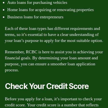
Auto loans for purchasing vehicles
Home loans for acquiring or renovating properties
Business loans for entrepreneurs
Each of these loan types has different requirements and
terms, so it’s essential to have a clear understanding of
your loan’s purpose to apply for the most suitable option.
Remember, RCBC is here to assist you in achieving your
financial goals. By determining your loan amount and
purpose, you can ensure a smoother loan application
process.
Check Your Credit Score
Before you apply for a loan, it’s important to check your
credit score. Your credit score is a number that reflects