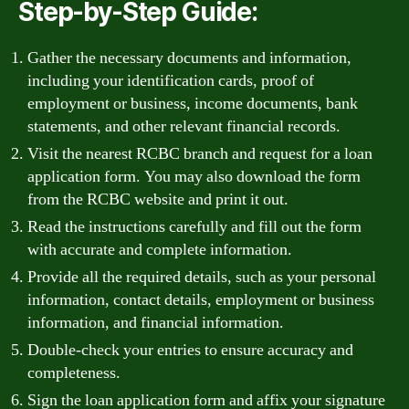
Step-by-Step Guide:
Gather the necessary documents and information,
including your identification cards, proof of
employment or business, income documents, bank
statements, and other relevant financial records.
Visit the nearest RCBC branch and request for a loan
application form. You may also download the form
from the RCBC website and print it out.
Read the instructions carefully and fill out the form
with accurate and complete information.
Provide all the required details, such as your personal
information, contact details, employment or business
information, and financial information.
Double-check your entries to ensure accuracy and
completeness.
Sign the loan application form and affix your signature