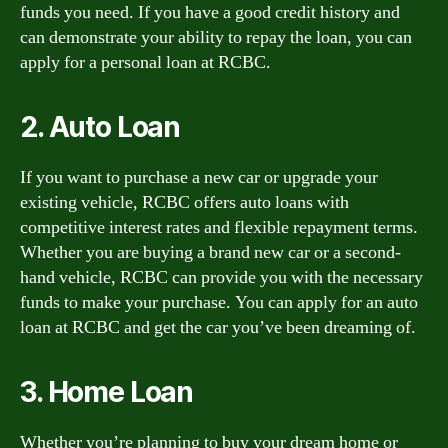
funds you need. If you have a good credit history and
can demonstrate your ability to repay the loan, you can
apply for a personal loan at RCBC.
2. Auto Loan
If you want to purchase a new car or upgrade your
existing vehicle, RCBC offers auto loans with
competitive interest rates and flexible repayment terms.
Whether you are buying a brand new car or a second-
hand vehicle, RCBC can provide you with the necessary
funds to make your purchase. You can apply for an auto
loan at RCBC and get the car you’ve been dreaming of.
3. Home Loan
Whether you’re planning to buy your dream home or