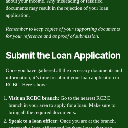
about your income. Any misleading or falsified
documents may result in the rejection of your loan
application.
Remember to keep copies of your supporting documents
for your reference and as proof of submission.
Submit the Loan Application
Once you have gathered all the necessary documents and
information, it’s time to submit your loan application to
RCBC. Here’s how:
Visit an RCBC branch:
Go to the nearest RCBC
branch in your area to apply for a loan. Make sure to
bring all the required documents.
Speak to a loan officer:
Once you are at the branch,