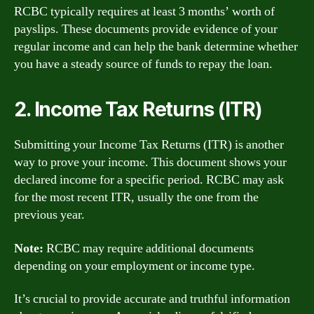
RCBC typically requires at least 3 months’ worth of
payslips. These documents provide evidence of your
regular income and can help the bank determine whether
you have a steady source of funds to repay the loan.
2. Income Tax Returns (ITR)
Submitting your Income Tax Returns (ITR) is another
way to prove your income. This document shows your
declared income for a specific period. RCBC may ask
for the most recent ITR, usually the one from the
previous year.
Note:
RCBC may require additional documents
depending on your employment or income type.
It’s crucial to provide accurate and truthful information