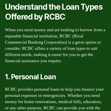
Understand the Loan Types
Offered by RCBC
When you need money and are looking to borrow from a
reputable financial institution, RCBC (Rizal
Commercial Banking Corporation) is a great option to
consider. RCBC offers a variety of loan types to suit
different needs, making it easier for you to get the
financial assistance you require.
1. Personal Loan
RCBC provides personal loans to help you finance your
personal expenses or emergencies. Whether you need
money for home renovations, medical bills, education,
or any other purpose, RCBC can provide you with the