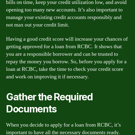
bills on time, keep your credit utilization low, and avoid
opening too many new accounts. It’s also important to
manage your existing credit accounts responsibly and
not max out your credit limit.
Having a good credit score will increase your chances of
getting approved for a loan from RCBC. It shows that
you are a responsible borrower and can be trusted to
repay the money you borrow. So, before you apply for a
loan at RCBC, take the time to check your credit score
and work on improving it if necessary.
Gather the Required
Documents
When you decide to apply for a loan from RCBC, it’s
important to have all the necessary documents ready.