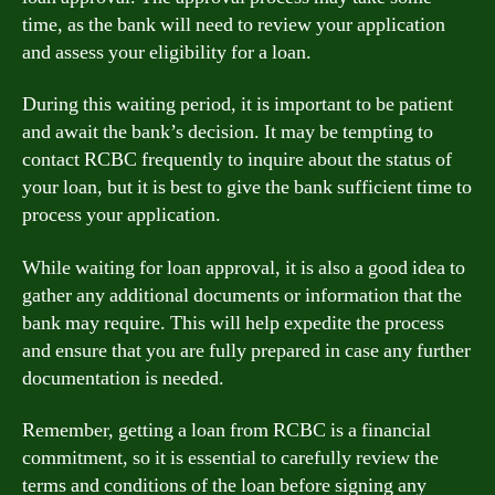
time, as the bank will need to review your application
and assess your eligibility for a loan.
During this waiting period, it is important to be patient
and await the bank’s decision. It may be tempting to
contact RCBC frequently to inquire about the status of
your loan, but it is best to give the bank sufficient time to
process your application.
While waiting for loan approval, it is also a good idea to
gather any additional documents or information that the
bank may require. This will help expedite the process
and ensure that you are fully prepared in case any further
documentation is needed.
Remember, getting a loan from RCBC is a financial
commitment, so it is essential to carefully review the
terms and conditions of the loan before signing any