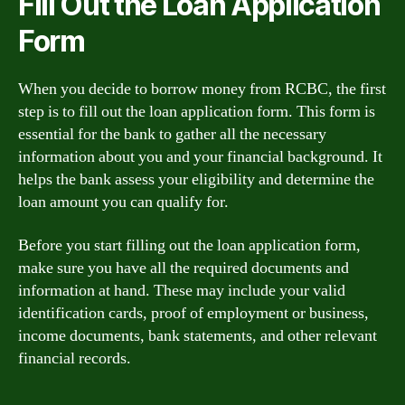
Fill Out the Loan Application
Form
When you decide to borrow money from RCBC, the first
step is to fill out the loan application form. This form is
essential for the bank to gather all the necessary
information about you and your financial background. It
helps the bank assess your eligibility and determine the
loan amount you can qualify for.
Before you start filling out the loan application form,
make sure you have all the required documents and
information at hand. These may include your valid
identification cards, proof of employment or business,
income documents, bank statements, and other relevant
financial records.