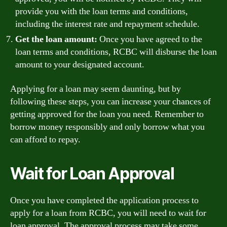
provide you with the loan terms and conditions,
including the interest rate and repayment schedule.
Get the loan amount:
Once you have agreed to the
loan terms and conditions, RCBC will disburse the loan
amount to your designated account.
Applying for a loan may seem daunting, but by
following these steps, you can increase your chances of
getting approved for the loan you need. Remember to
borrow money responsibly and only borrow what you
can afford to repay.
Wait for Loan Approval
Once you have completed the application process to
apply for a loan from RCBC, you will need to wait for
loan approval. The approval process may take some