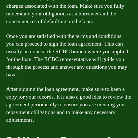
charges associated with the loan. Make sure you fully
understand your obligations as a borrower and the
consequences of defaulting on the loan.
Once you are satisfied with the terms and conditions,
you can proceed to sign the loan agreement. This can
usually be done at the RCBC branch where you applied
for the loan. The RCBC representative will guide you
through the process and answer any questions you may
have.
After signing the loan agreement, make sure to keep a
copy for your records. It is also a good idea to review the
agreement periodically to ensure you are meeting your
repayment obligations and to make any necessary
adjustments.