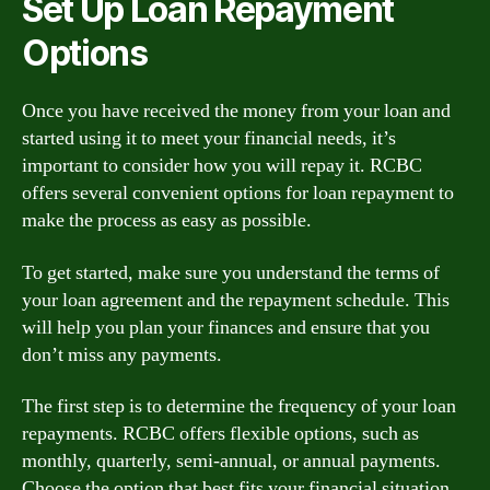
Set Up Loan Repayment
Options
Once you have received the money from your loan and
started using it to meet your financial needs, it’s
important to consider how you will repay it. RCBC
offers several convenient options for loan repayment to
make the process as easy as possible.
To get started, make sure you understand the terms of
your loan agreement and the repayment schedule. This
will help you plan your finances and ensure that you
don’t miss any payments.
The first step is to determine the frequency of your loan
repayments. RCBC offers flexible options, such as
monthly, quarterly, semi-annual, or annual payments.
Choose the option that best fits your financial situation