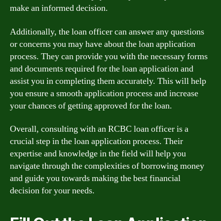
make an informed decision.
Additionally, the loan officer can answer any questions
or concerns you may have about the loan application
process. They can provide you with the necessary forms
and documents required for the loan application and
assist you in completing them accurately. This will help
you ensure a smooth application process and increase
your chances of getting approved for the loan.
Overall, consulting with an RCBC loan officer is a
crucial step in the loan application process. Their
expertise and knowledge in the field will help you
navigate through the complexities of borrowing money
and guide you towards making the best financial
decision for your needs.