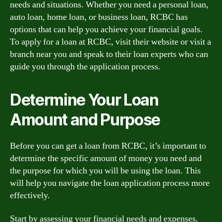
needs and situations. Whether you need a personal loan,
auto loan, home loan, or business loan, RCBC has
options that can help you achieve your financial goals.
To apply for a loan at RCBC, visit their website or visit a
branch near you and speak to their loan experts who can
guide you through the application process.
Determine Your Loan
Amount and Purpose
Before you can get a loan from RCBC, it’s important to
determine the specific amount of money you need and
the purpose for which you will be using the loan. This
will help you navigate the loan application process more
effectively.
Start by assessing your financial needs and expenses.