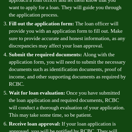
approach a loan officer and let them know that you
want to apply for a loan. They will guide you through
the application process.
Fill out the application form:
The loan officer will
provide you with an application form to fill out. Make
sure to provide accurate and honest information, as any
discrepancies may affect your loan approval.
Submit the required documents:
Along with the
application form, you will need to submit the necessary
documents such as identification documents, proof of
income, and other supporting documents as required by
RCBC.
Wait for loan evaluation:
Once you have submitted
the loan application and required documents, RCBC
will conduct a thorough evaluation of your application.
This may take some time, so be patient.
Receive loan approval:
If your loan application is
approved, you will be notified by RCBC. They will