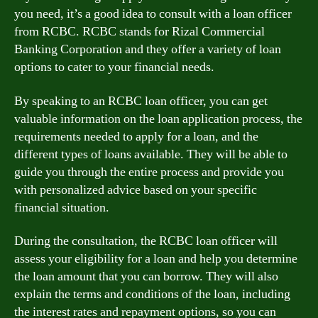
you need, it’s a good idea to consult with a loan officer
from RCBC. RCBC stands for Rizal Commercial
Banking Corporation and they offer a variety of loan
options to cater to your financial needs.
By speaking to an RCBC loan officer, you can get
valuable information on the loan application process, the
requirements needed to apply for a loan, and the
different types of loans available. They will be able to
guide you through the entire process and provide you
with personalized advice based on your specific
financial situation.
During the consultation, the RCBC loan officer will
assess your eligibility for a loan and help you determine
the loan amount that you can borrow. They will also
explain the terms and conditions of the loan, including
the interest rates and repayment options, so you can