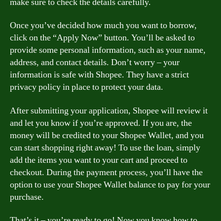
make sure to check the details carefully.
Once you’ve decided how much you want to borrow,
click on the “Apply Now” button. You’ll be asked to
provide some personal information, such as your name,
address, and contact details. Don’t worry – your
information is safe with Shopee. They have a strict
privacy policy in place to protect your data.
After submitting your application, Shopee will review it
and let you know if you’re approved. If you are, the
money will be credited to your Shopee Wallet, and you
can start shopping right away! To use the loan, simply
add the items you want to your cart and proceed to
checkout. During the payment process, you’ll have the
option to use your Shopee Wallet balance to pay for your
purchase.
That’s it – you’re ready to go! Now you know how to