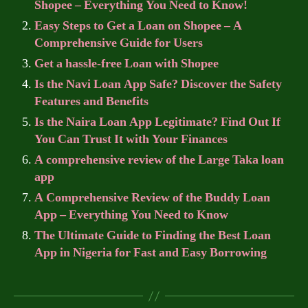
Shopee – Everything You Need to Know!
Easy Steps to Get a Loan on Shopee – A
Comprehensive Guide for Users
Get a hassle-free Loan with Shopee
Is the Navi Loan App Safe? Discover the Safety
Features and Benefits
Is the Naira Loan App Legitimate? Find Out If
You Can Trust It with Your Finances
A comprehensive review of the Large Taka loan
app
A Comprehensive Review of the Buddy Loan
App – Everything You Need to Know
The Ultimate Guide to Finding the Best Loan
App in Nigeria for Fast and Easy Borrowing