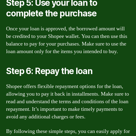
Step 5: Use your loan to
complete the purchase
Once your loan is approved, the borrowed amount will
be credited to your Shopee wallet. You can then use this
balance to pay for your purchases. Make sure to use the
loan amount only for the items you intended to buy.
Step 6: Repay the loan
Shopee offers flexible repayment options for the loan,
allowing you to pay it back in installments. Make sure to
read and understand the terms and conditions of the loan
repayment. It’s important to make timely payments to
avoid any additional charges or fees.
By following these simple steps, you can easily apply for