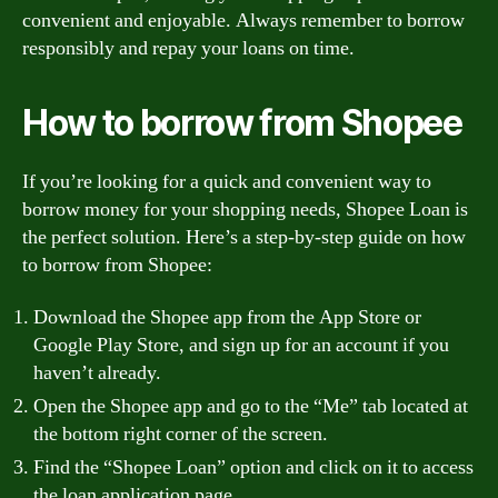
convenient and enjoyable. Always remember to borrow
responsibly and repay your loans on time.
How to borrow from Shopee
If you’re looking for a quick and convenient way to
borrow money for your shopping needs, Shopee Loan is
the perfect solution. Here’s a step-by-step guide on how
to borrow from Shopee:
Download the Shopee app from the App Store or
Google Play Store, and sign up for an account if you
haven’t already.
Open the Shopee app and go to the “Me” tab located at
the bottom right corner of the screen.
Find the “Shopee Loan” option and click on it to access
the loan application page.