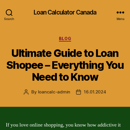
Loan Calculator Canada
Search
Menu
Categories
BLOG
Ultimate Guide to Loan
Shopee – Everything You
Need to Know
By
loancalc-admin
16.01.2024
Post
Post
author
date
If you love online shopping, you know how addictive it