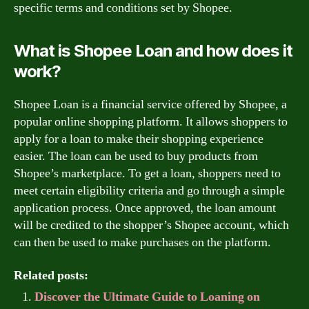
specific terms and conditions set by Shopee.
What is Shopee Loan and how does it
work?
Shopee Loan is a financial service offered by Shopee, a
popular online shopping platform. It allows shoppers to
apply for a loan to make their shopping experience
easier. The loan can be used to buy products from
Shopee’s marketplace. To get a loan, shoppers need to
meet certain eligibility criteria and go through a simple
application process. Once approved, the loan amount
will be credited to the shopper’s Shopee account, which
can then be used to make purchases on the platform.
Related posts:
Discover the Ultimate Guide to Loaning on