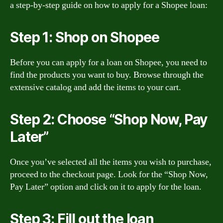
a step-by-step guide on how to apply for a Shopee loan:
Step 1: Shop on Shopee
Before you can apply for a loan on Shopee, you need to
find the products you want to buy. Browse through the
extensive catalog and add the items to your cart.
Step 2: Choose “Shop Now, Pay
Later”
Once you’ve selected all the items you wish to purchase,
proceed to the checkout page. Look for the “Shop Now,
Pay Later” option and click on it to apply for the loan.
Step 3: Fill out the loan