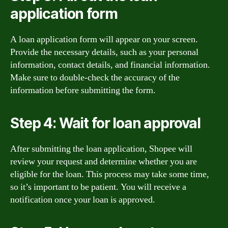
application form
A loan application form will appear on your screen.
Provide the necessary details, such as your personal
information, contact details, and financial information.
Make sure to double-check the accuracy of the
information before submitting the form.
Step 4: Wait for loan approval
After submitting the loan application, Shopee will
review your request and determine whether you are
eligible for the loan. This process may take some time,
so it’s important to be patient. You will receive a
notification once your loan is approved.