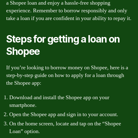
a Shopee loan and enjoy a hassle-free shopping
experience. Remember to borrow responsibly and only
take a loan if you are confident in your ability to repay it.
Steps for getting a loan on
Shopee
If you’re looking to borrow money on Shopee, here is a
step-by-step guide on how to apply for a loan through
the Shopee app:
Download and install the Shopee app on your
smartphone.
Open the Shopee app and sign in to your account.
On the home screen, locate and tap on the “Shopee
Loan” option.