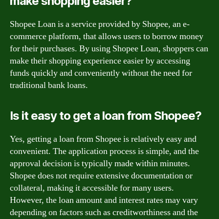
make shopping easier?
Shopee Loan is a service provided by Shopee, an e-
commerce platform, that allows users to borrow money
for their purchases. By using Shopee Loan, shoppers can
make their shopping experience easier by accessing
funds quickly and conveniently without the need for
traditional bank loans.
Is it easy to get a loan from Shopee?
Yes, getting a loan from Shopee is relatively easy and
convenient. The application process is simple, and the
approval decision is typically made within minutes.
Shopee does not require extensive documentation or
collateral, making it accessible for many users.
However, the loan amount and interest rates may vary
depending on factors such as creditworthiness and the