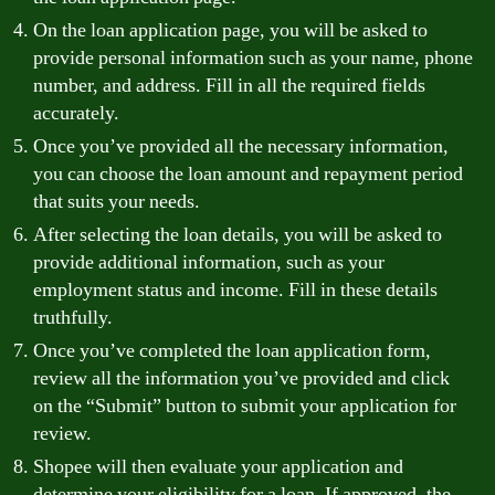
On the loan application page, you will be asked to
provide personal information such as your name, phone
number, and address. Fill in all the required fields
accurately.
Once you’ve provided all the necessary information,
you can choose the loan amount and repayment period
that suits your needs.
After selecting the loan details, you will be asked to
provide additional information, such as your
employment status and income. Fill in these details
truthfully.
Once you’ve completed the loan application form,
review all the information you’ve provided and click
on the “Submit” button to submit your application for
review.
Shopee will then evaluate your application and
determine your eligibility for a loan. If approved, the