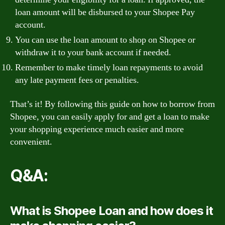
loan amount will be disbursed to your Shopee Pay
account.
You can use the loan amount to shop on Shopee or
withdraw it to your bank account if needed.
Remember to make timely loan repayments to avoid
any late payment fees or penalties.
That’s it! By following this guide on how to borrow from
Shopee, you can easily apply for and get a loan to make
your shopping experience much easier and more
convenient.
Q&A:
What is Shopee Loan and how does it