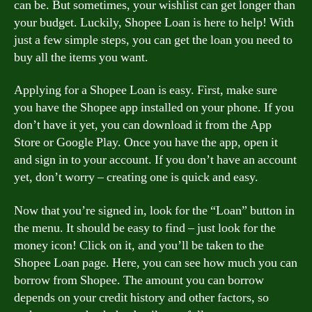
can be. But sometimes, your wishlist can get longer than
your budget. Luckily, Shopee Loan is here to help! With
just a few simple steps, you can get the loan you need to
buy all the items you want.
Applying for a Shopee Loan is easy. First, make sure
you have the Shopee app installed on your phone. If you
don’t have it yet, you can download it from the App
Store or Google Play. Once you have the app, open it
and sign in to your account. If you don’t have an account
yet, don’t worry – creating one is quick and easy.
Now that you’re signed in, look for the “Loan” button in
the menu. It should be easy to find – just look for the
money icon! Click on it, and you’ll be taken to the
Shopee Loan page. Here, you can see how much you can
borrow from Shopee. The amount you can borrow
depends on your credit history and other factors, so