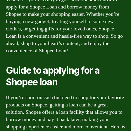
apply for a Shopee Loan and borrow money from
Shopee to make your shopping easier. Whether you’re
buying a new gadget, treating yourself to some new
clothes, or getting gifts for your loved ones, Shopee
Loan is a convenient and hassle-free way to shop. So go
ahead, shop to your heart’s content, and enjoy the
convenience of Shopee Loan!
Guide to applying for a
Shopee loan
If you’re short on cash but need to shop for your favorite
products on Shopee, getting a loan can be a great
solution. Shopee offers a loan facility that allows you to
borrow money and pay it back later, making your
shopping experience easier and more convenient. Here is