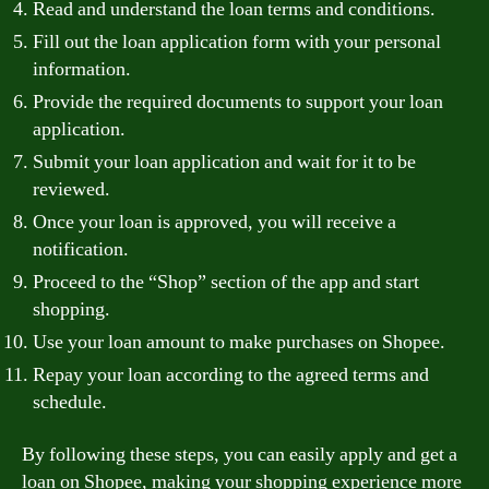
Read and understand the loan terms and conditions.
Fill out the loan application form with your personal
information.
Provide the required documents to support your loan
application.
Submit your loan application and wait for it to be
reviewed.
Once your loan is approved, you will receive a
notification.
Proceed to the “Shop” section of the app and start
shopping.
Use your loan amount to make purchases on Shopee.
Repay your loan according to the agreed terms and
schedule.
By following these steps, you can easily apply and get a
loan on Shopee, making your shopping experience more