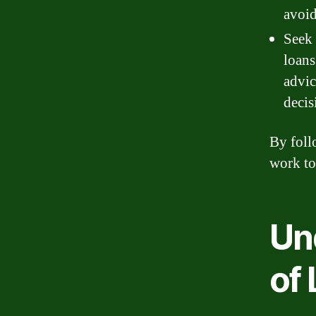
avoid
Seek 
loans
advic
decis
By foll
work to
Un
of