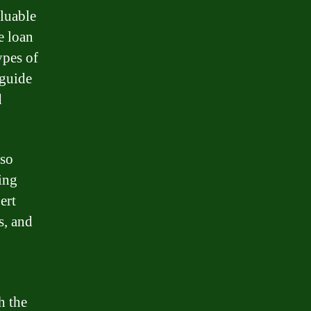
aluable
e loan
ypes of
 guide
d
lso
ing
ert
s, and
h the