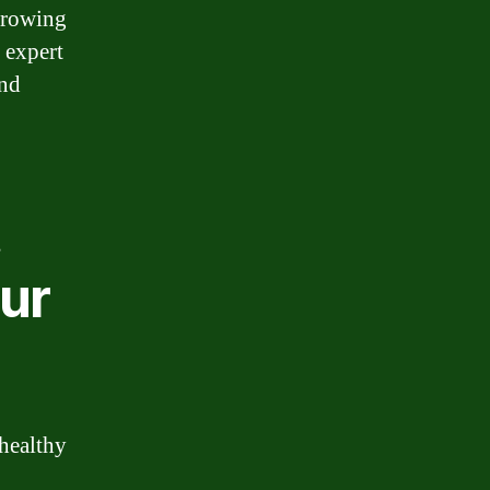
rrowing
 expert
and
t
ur
 healthy