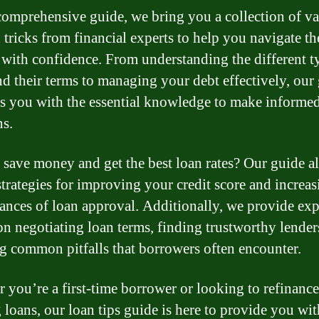
 comprehensive guide, we bring you a collection of v
d tricks from financial experts to help you navigate th
 with confidence. From understanding the different t
nd their terms to managing your debt effectively, our
s you with the essential knowledge to make informe
ns.
 save money and get the best loan rates? Our guide a
strategies for improving your credit score and increas
ances of loan approval. Additionally, we provide exp
on negotiating loan terms, finding trustworthy lender
g common pitfalls that borrowers often encounter.
 you’re a first-time borrower or looking to refinance
g loans, our loan tips guide is here to provide you wit