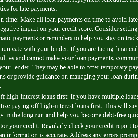
ties for late payments.
n time: Make all loan payments on time to avoid late
egative impact on your credit score. Consider settin
atic payments or reminders to help you stay on track
nicate with your lender: If you are facing financial
culties and cannot make your loan payments, commun
your lender. They may be able to offer temporary pa
ns or provide guidance on managing your loan duri
.
ff high-interest loans first: If you have multiple loan
itize paying off high-interest loans first. This will sa
 in the long run and help you become debt-free quic
or your credit: Regularly check your credit report t
oan information is accurate. Address any errors promp