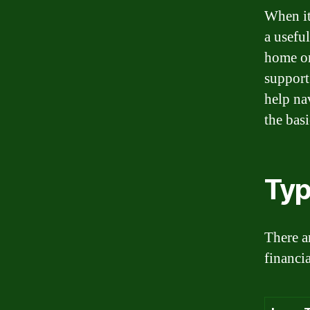
When it
a usefu
home or
support
help na
the basi
Typ
There ar
financi