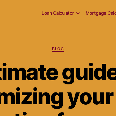
Loan Calculator
Mortgage Calc
Categories
BLOG
timate guide
mizing your