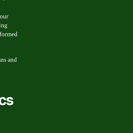
your
ing
nformed
ans and
cs