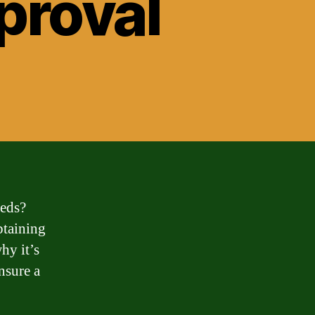
pproval
eeds?
btaining
hy it’s
nsure a