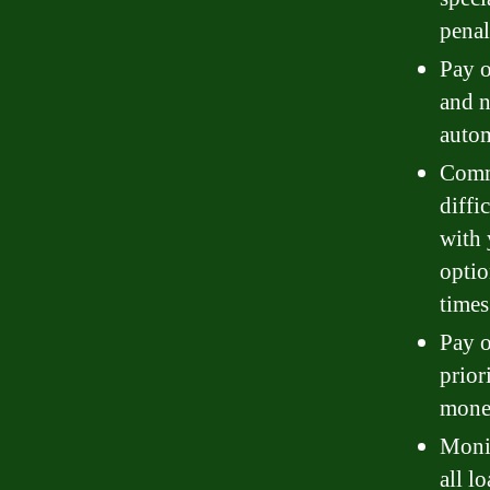
penal
Pay o
and n
autom
Commu
diffi
with 
optio
times
Pay o
prior
money
Monit
all l