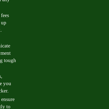
 fees
g up
.
icate
yment
ng tough
s,
ve you
ker.
o ensure
tly to