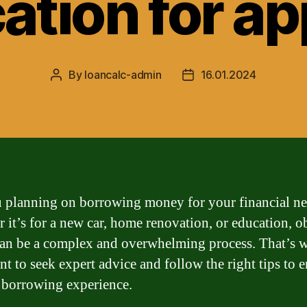
ation for a
By
loancalc-admin
16.01.2024
Post
Post
author
date
 planning on borrowing money for your financial n
 it’s for a new car, home renovation, or education, o
can be a complex and overwhelming process. That’s w
nt to seek expert advice and follow the right tips to e
borrowing experience.