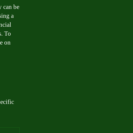
y can be
sing a
ncial
s. To
ce on
ecific