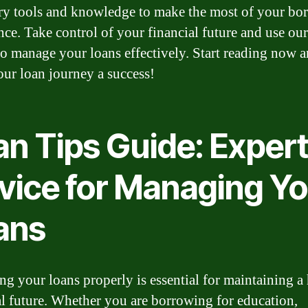
ry tools and knowledge to make the most of your bo
nce. Take control of your financial future and use our
to manage your loans effectively. Start reading now 
ur loan journey a success!
an Tips Guide: Exper
vice for Managing Yo
ans
g your loans properly is essential for maintaining a
al future. Whether you are borrowing for education,