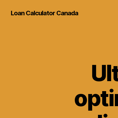
Loan Calculator Canada
Ul
opti