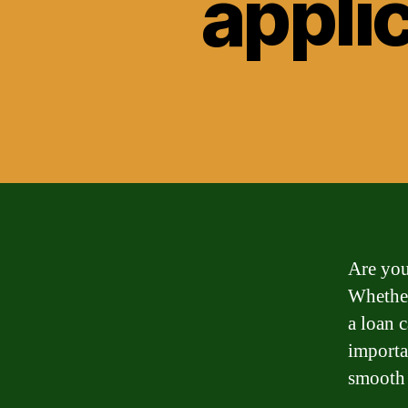
applic
Are you
Whether
a loan 
importa
smooth 