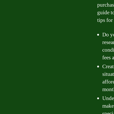
purchasi
guide t
tips fo
Do yo
resea
condi
fees 
Creat
situa
affor
mont
Under
make 
speci