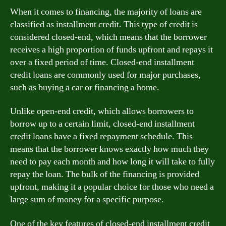
When it comes to financing, the majority of loans are
classified as installment credit. This type of credit is
considered closed-end, which means that the borrower
receives a high proportion of funds upfront and repays it
over a fixed period of time. Closed-end installment
credit loans are commonly used for major purchases,
such as buying a car or financing a home.
Unlike open-end credit, which allows borrowers to
borrow up to a certain limit, closed-end installment
credit loans have a fixed repayment schedule. This
means that the borrower knows exactly how much they
need to pay each month and how long it will take to fully
repay the loan. The bulk of the financing is provided
upfront, making it a popular choice for those who need a
large sum of money for a specific purpose.
One of the key features of closed-end installment credit