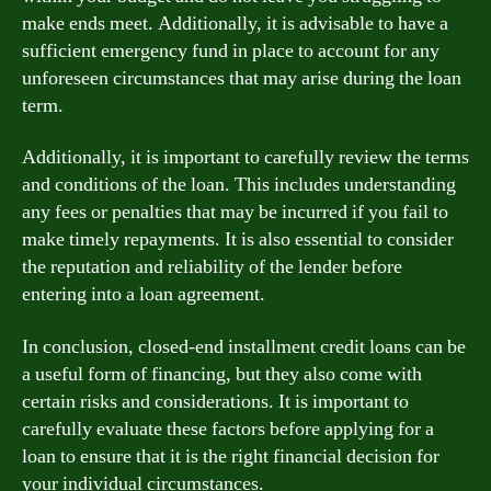
make ends meet. Additionally, it is advisable to have a
sufficient emergency fund in place to account for any
unforeseen circumstances that may arise during the loan
term.
Additionally, it is important to carefully review the terms
and conditions of the loan. This includes understanding
any fees or penalties that may be incurred if you fail to
make timely repayments. It is also essential to consider
the reputation and reliability of the lender before
entering into a loan agreement.
In conclusion, closed-end installment credit loans can be
a useful form of financing, but they also come with
certain risks and considerations. It is important to
carefully evaluate these factors before applying for a
loan to ensure that it is the right financial decision for
your individual circumstances.