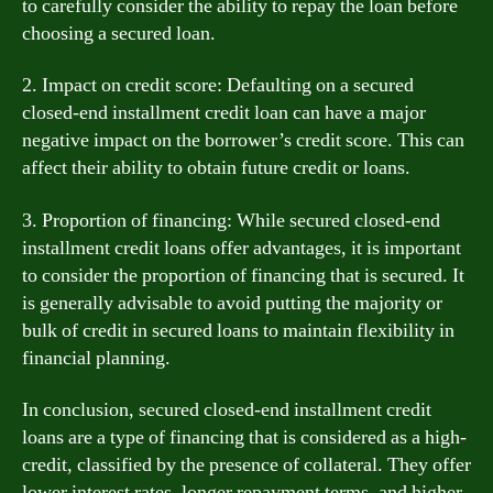
to carefully consider the ability to repay the loan before
choosing a secured loan.
2. Impact on credit score: Defaulting on a secured
closed-end installment credit loan can have a major
negative impact on the borrower’s credit score. This can
affect their ability to obtain future credit or loans.
3. Proportion of financing: While secured closed-end
installment credit loans offer advantages, it is important
to consider the proportion of financing that is secured. It
is generally advisable to avoid putting the majority or
bulk of credit in secured loans to maintain flexibility in
financial planning.
In conclusion, secured closed-end installment credit
loans are a type of financing that is considered as a high-
credit, classified by the presence of collateral. They offer
lower interest rates, longer repayment terms, and higher