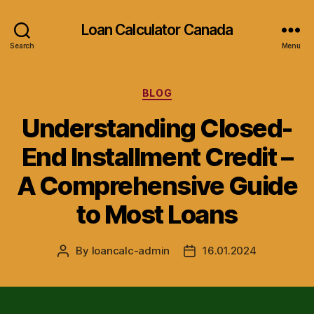
Loan Calculator Canada
Search
Menu
Categories
BLOG
Understanding Closed-
End Installment Credit –
A Comprehensive Guide
to Most Loans
By
loancalc-admin
16.01.2024
Post
Post
author
date