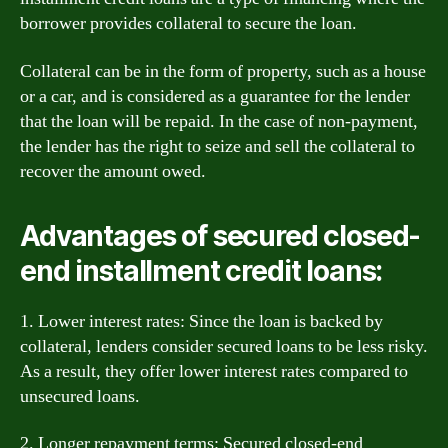
borrower provides collateral to secure the loan.
Collateral can be in the form of property, such as a house
or a car, and is considered as a guarantee for the lender
that the loan will be repaid. In the case of non-payment,
the lender has the right to seize and sell the collateral to
recover the amount owed.
Advantages of secured closed-
end installment credit loans:
1. Lower interest rates: Since the loan is backed by
collateral, lenders consider secured loans to be less risky.
As a result, they offer lower interest rates compared to
unsecured loans.
2. Longer repayment terms: Secured closed-end