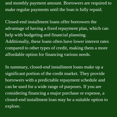
and monthly payment amount. Borrowers are required to
make regular payments until the loan is fully repaid.
Closed-end installment loans offer borrowers the
advantage of having a fixed repayment plan, which can
help with budgeting and financial planning.
Additionally, these loans often have lower interest rates
compared to other types of credit, making them a more
affordable option for financing various needs.
In summary, closed-end installment loans make up a
significant portion of the credit market. They provide
borrowers with a predictable repayment schedule and
can be used for a wide range of purposes. If you are
considering financing a major purchase or expense, a
closed-end installment loan may be a suitable option to
explore.