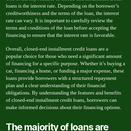
loans is the interest rate. Depending on the borrower’s
creditworthiness and the terms of the loan, the interest
rate can vary. It is important to carefully review the
terms and conditions of the loan before accepting the
financing to ensure that the interest rate is favorable.
Overall, closed-end installment credit loans are a
popular choice for those who need a significant amount
of financing for a specific purpose. Whether it’s buying a
car, financing a home, or funding a major expense, these
loans provide borrowers with a structured repayment
plan and a clear understanding of their financial
obligations. By understanding the features and benefits
of closed-end installment credit loans, borrowers can
make informed decisions about their financing options.
The majority of loans are