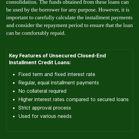
consolidation. The funds obtained from these loans can
be used by the borrower for any purpose. However, it is
important to carefully calculate the installment payments
and consider the repayment period to ensure that the loan
can be comfortably repaid.
Key Features of Unsecured Closed-End
Installment Credit Loans:
Fixed term and fixed interest rate
Regular, equal installment payments
No collateral required
Higher interest rates compared to secured loans
Strict approval process
Used for various needs