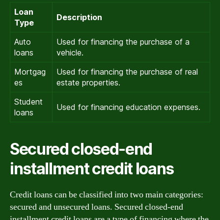
Loan
Description
Type
Auto
Used for financing the purchase of a
loans
vehicle.
Mortgag
Used for financing the purchase of real
es
estate properties.
Student
Used for financing education expenses.
loans
Secured closed-end
installment credit loans
Credit loans can be classified into two main categories:
secured and unsecured loans. Secured closed-end
installment credit loans are a type of financing where the