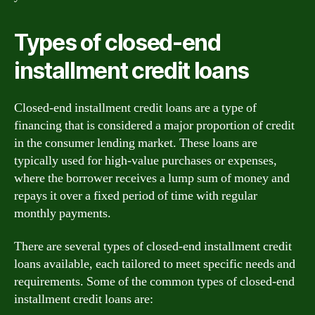
Types of closed-end
installment credit loans
Closed-end installment credit loans are a type of
financing that is considered a major proportion of credit
in the consumer lending market. These loans are
typically used for high-value purchases or expenses,
where the borrower receives a lump sum of money and
repays it over a fixed period of time with regular
monthly payments.
There are several types of closed-end installment credit
loans available, each tailored to meet specific needs and
requirements. Some of the common types of closed-end
installment credit loans are: