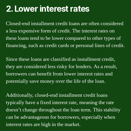
2. Lower interest rates
Closed-end installment credit loans are often considered
a less expensive form of credit. The interest rates on
these loans tend to be lower compared to other types of
financing, such as credit cards or personal lines of credit.
Since these loans are classified as installment credit,
they are considered less risky for lenders. As a result,
borrowers can benefit from lower interest rates and
potentially save money over the life of the loan.
Additionally, closed-end installment credit loans
typically have a fixed interest rate, meaning the rate
doesn’t change throughout the loan term. This stability
can be advantageous for borrowers, especially when
interest rates are high in the market.