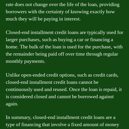
rate does not change over the life of the loan, providing
borrowers with the certainty of knowing exactly how
much they will be paying in interest.
Closed-end installment credit loans are typically used for
larger purchases, such as buying a car or financing a
home. The bulk of the loan is used for the purchase, with
the remainder being paid off over time through regular
monthly payments.
Unlike open-ended credit options, such as credit cards,
closed-end installment credit loans cannot be
continuously used and reused. Once the loan is repaid, it
is considered closed and cannot be borrowed against
again.
In summary, closed-end installment credit loans are a
type of financing that involve a fixed amount of money