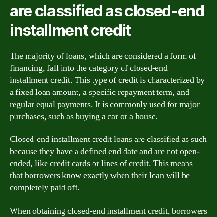
are classified as closed-end
installment credit
The majority of loans, which are considered a form of
financing, fall into the category of closed-end
installment credit. This type of credit is characterized by
a fixed loan amount, a specific repayment term, and
regular equal payments. It is commonly used for major
purchases, such as buying a car or a house.
Closed-end installment credit loans are classified as such
because they have a defined end date and are not open-
ended, like credit cards or lines of credit. This means
that borrowers know exactly when their loan will be
completely paid off.
When obtaining closed-end installment credit, borrowers