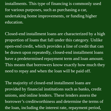
installments. This type of financing is commonly used
for various purposes, such as purchasing a car,
undertaking home improvements, or funding higher
education.
Closed-end installment loans are characterized by a high
proportion of loans that fall under this category. Unlike
open-end credit, which provides a line of credit that can
be drawn upon repeatedly, closed-end installment loans
have a predetermined repayment term and loan amount.
This means that borrowers know exactly how much they
need to repay and when the loan will be paid off.
The majority of closed-end installment loans are
provided by financial institutions such as banks, credit
unions, and online lenders. These lenders assess the
borrower’s creditworthiness and determine the terms of
the loan, including the interest rate, repayment period,