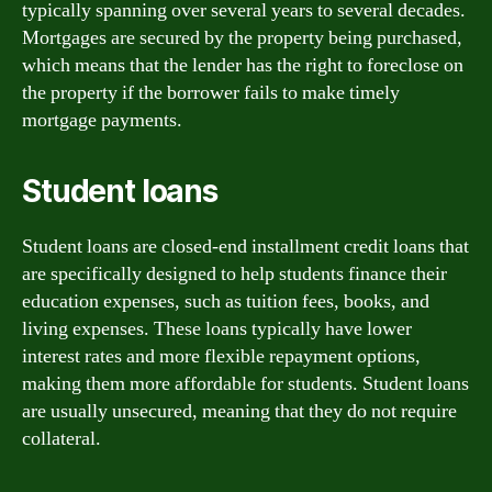
typically spanning over several years to several decades.
Mortgages are secured by the property being purchased,
which means that the lender has the right to foreclose on
the property if the borrower fails to make timely
mortgage payments.
Student loans
Student loans are closed-end installment credit loans that
are specifically designed to help students finance their
education expenses, such as tuition fees, books, and
living expenses. These loans typically have lower
interest rates and more flexible repayment options,
making them more affordable for students. Student loans
are usually unsecured, meaning that they do not require
collateral.