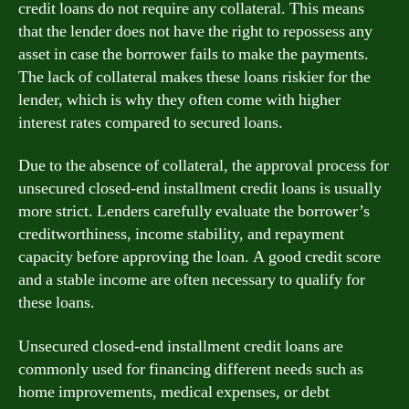
credit loans do not require any collateral. This means
that the lender does not have the right to repossess any
asset in case the borrower fails to make the payments.
The lack of collateral makes these loans riskier for the
lender, which is why they often come with higher
interest rates compared to secured loans.
Due to the absence of collateral, the approval process for
unsecured closed-end installment credit loans is usually
more strict. Lenders carefully evaluate the borrower’s
creditworthiness, income stability, and repayment
capacity before approving the loan. A good credit score
and a stable income are often necessary to qualify for
these loans.
Unsecured closed-end installment credit loans are
commonly used for financing different needs such as
home improvements, medical expenses, or debt