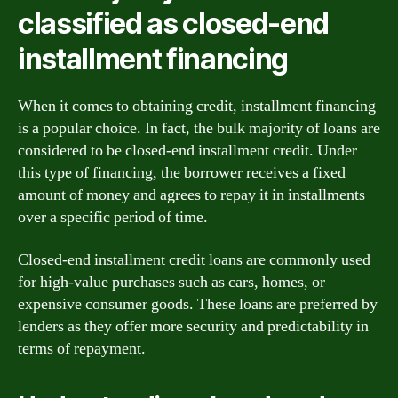
classified as closed-end
installment financing
When it comes to obtaining credit, installment financing
is a popular choice. In fact, the bulk majority of loans are
considered to be closed-end installment credit. Under
this type of financing, the borrower receives a fixed
amount of money and agrees to repay it in installments
over a specific period of time.
Closed-end installment credit loans are commonly used
for high-value purchases such as cars, homes, or
expensive consumer goods. These loans are preferred by
lenders as they offer more security and predictability in
terms of repayment.