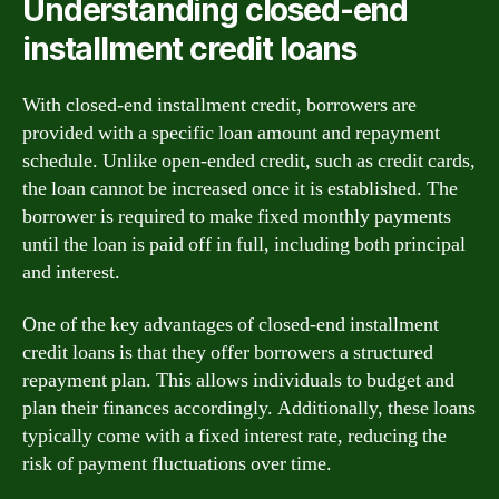
Understanding closed-end
installment credit loans
With closed-end installment credit, borrowers are
provided with a specific loan amount and repayment
schedule. Unlike open-ended credit, such as credit cards,
the loan cannot be increased once it is established. The
borrower is required to make fixed monthly payments
until the loan is paid off in full, including both principal
and interest.
One of the key advantages of closed-end installment
credit loans is that they offer borrowers a structured
repayment plan. This allows individuals to budget and
plan their finances accordingly. Additionally, these loans
typically come with a fixed interest rate, reducing the
risk of payment fluctuations over time.