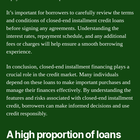
It’s important for borrowers to carefully review the terms
and conditions of closed-end installment credit loans
before signing any agreements. Understanding the
interest rates, repayment schedule, and any additional
fees or charges will help ensure a smooth borrowing
experience.
In conclusion, closed-end installment financing plays a
crucial role in the credit market. Many individuals
depend on these loans to make important purchases and
manage their finances effectively. By understanding the
features and risks associated with closed-end installment
credit, borrowers can make informed decisions and use
credit responsibly.
A high proportion of loans