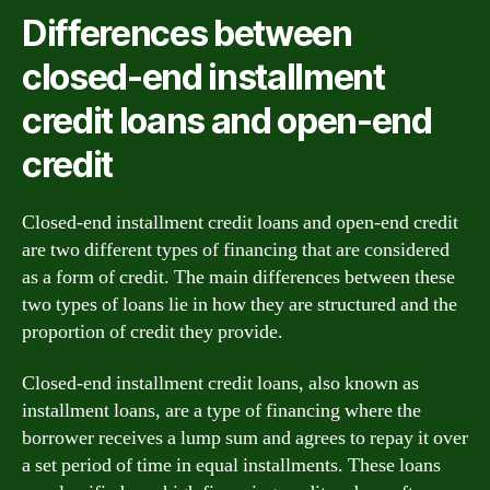
Differences between
closed-end installment
credit loans and open-end
credit
Closed-end installment credit loans and open-end credit
are two different types of financing that are considered
as a form of credit. The main differences between these
two types of loans lie in how they are structured and the
proportion of credit they provide.
Closed-end installment credit loans, also known as
installment loans, are a type of financing where the
borrower receives a lump sum and agrees to repay it over
a set period of time in equal installments. These loans