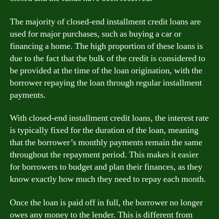
The majority of closed-end installment credit loans are
used for major purchases, such as buying a car or
financing a home. The high proportion of these loans is
due to the fact that the bulk of the credit is considered to
be provided at the time of the loan origination, with the
borrower repaying the loan through regular installment
payments.
With closed-end installment credit loans, the interest rate
is typically fixed for the duration of the loan, meaning
that the borrower’s monthly payments remain the same
throughout the repayment period. This makes it easier
for borrowers to budget and plan their finances, as they
know exactly how much they need to repay each month.
Once the loan is paid off in full, the borrower no longer
owes any money to the lender. This is different from