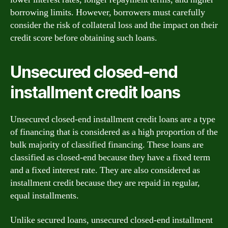
borrowing limits. However, borrowers must carefully
consider the risk of collateral loss and the impact on their
credit score before obtaining such loans.
Unsecured closed-end
installment credit loans
Unsecured closed-end installment credit loans are a type
of financing that is considered as a high proportion of the
bulk majority of classified financing. These loans are
classified as closed-end because they have a fixed term
and a fixed interest rate. They are also considered as
installment credit because they are repaid in regular,
equal installments.
Unlike secured loans, unsecured closed-end installment