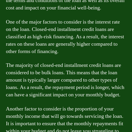
the terms and conditions of the loan as well as its overall
cost and impact on your financial well-being.
One of the major factors to consider is the interest rate
on the loan. Closed-end installment credit loans are
classified as high-risk financing. As a result, the interest
rates on these loans are generally higher compared to
other forms of financing.
The majority of closed-end installment credit loans are
considered to be bulk loans. This means that the loan
amount is typically larger compared to other types of
loans. As a result, the repayment period is longer, which
can have a significant impact on your monthly budget.
Another factor to consider is the proportion of your
monthly income that will go towards servicing the loan.
It is important to ensure that the monthly repayments fit
within your budget and do not leave you struggling to