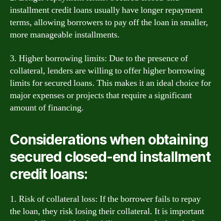
installment credit loans usually have longer repayment
terms, allowing borrowers to pay off the loan in smaller,
more manageable installments.
3. Higher borrowing limits: Due to the presence of
collateral, lenders are willing to offer higher borrowing
limits for secured loans. This makes it an ideal choice for
major expenses or projects that require a significant
amount of financing.
Considerations when obtaining
secured closed-end installment
credit loans:
1. Risk of collateral loss: If the borrower fails to repay
the loan, they risk losing their collateral. It is important