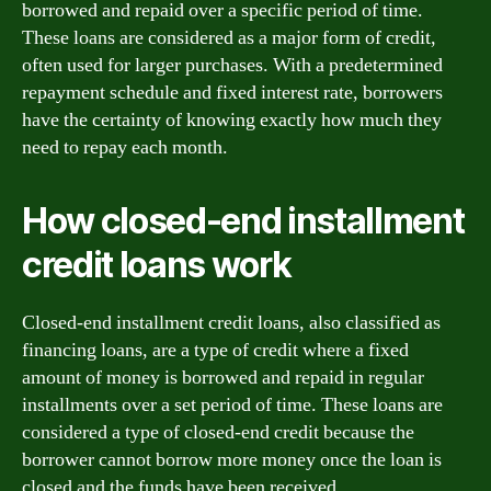
borrowed and repaid over a specific period of time.
These loans are considered as a major form of credit,
often used for larger purchases. With a predetermined
repayment schedule and fixed interest rate, borrowers
have the certainty of knowing exactly how much they
need to repay each month.
How closed-end installment
credit loans work
Closed-end installment credit loans, also classified as
financing loans, are a type of credit where a fixed
amount of money is borrowed and repaid in regular
installments over a set period of time. These loans are
considered a type of closed-end credit because the
borrower cannot borrow more money once the loan is
closed and the funds have been received.