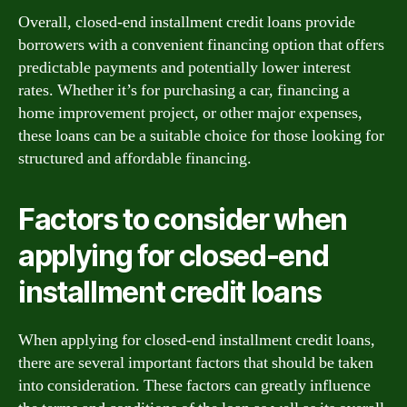
Overall, closed-end installment credit loans provide
borrowers with a convenient financing option that offers
predictable payments and potentially lower interest
rates. Whether it’s for purchasing a car, financing a
home improvement project, or other major expenses,
these loans can be a suitable choice for those looking for
structured and affordable financing.
Factors to consider when
applying for closed-end
installment credit loans
When applying for closed-end installment credit loans,
there are several important factors that should be taken
into consideration. These factors can greatly influence