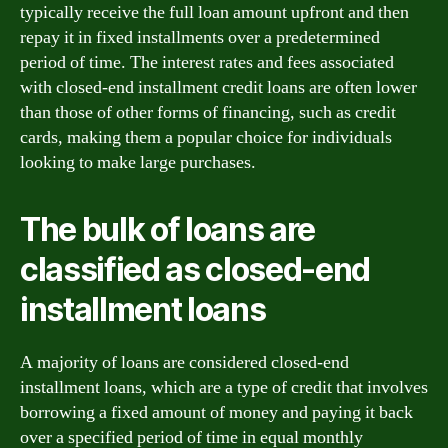
typically receive the full loan amount upfront and then
repay it in fixed installments over a predetermined
period of time. The interest rates and fees associated
with closed-end installment credit loans are often lower
than those of other forms of financing, such as credit
cards, making them a popular choice for individuals
looking to make large purchases.
The bulk of loans are
classified as closed-end
installment loans
A majority of loans are considered closed-end
installment loans, which are a type of credit that involves
borrowing a fixed amount of money and paying it back
over a specified period of time in equal monthly