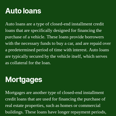
Auto loans
Auto loans are a type of closed-end installment credit
loans that are specifically designed for financing the
purchase of a vehicle. These loans provide borrowers
with the necessary funds to buy a car, and are repaid over
a predetermined period of time with interest. Auto loans
are typically secured by the vehicle itself, which serves
as collateral for the loan.
Mortgages
Mortgages are another type of closed-end installment
credit loans that are used for financing the purchase of
real estate properties, such as homes or commercial
buildings. These loans have longer repayment periods,