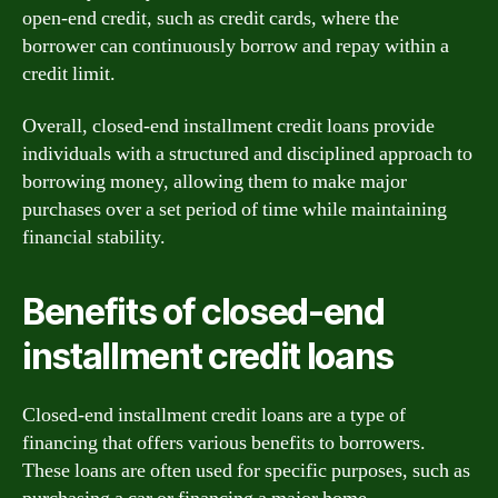
open-end credit, such as credit cards, where the
borrower can continuously borrow and repay within a
credit limit.
Overall, closed-end installment credit loans provide
individuals with a structured and disciplined approach to
borrowing money, allowing them to make major
purchases over a set period of time while maintaining
financial stability.
Benefits of closed-end
installment credit loans
Closed-end installment credit loans are a type of
financing that offers various benefits to borrowers.
These loans are often used for specific purposes, such as