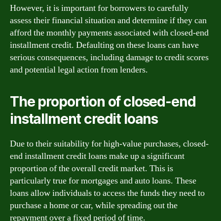
However, it is important for borrowers to carefully
assess their financial situation and determine if they can
afford the monthly payments associated with closed-end
installment credit. Defaulting on these loans can have
serious consequences, including damage to credit scores
and potential legal action from lenders.
The proportion of closed-end
installment credit loans
Due to their suitability for high-value purchases, closed-
end installment credit loans make up a significant
proportion of the overall credit market. This is
particularly true for mortgages and auto loans. These
loans allow individuals to access the funds they need to
purchase a home or car, while spreading out the
repayment over a fixed period of time.