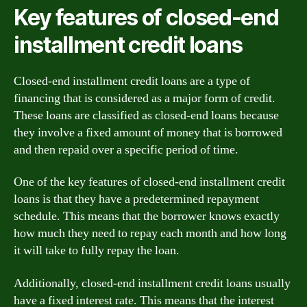
Key features of closed-end
installment credit loans
Closed-end installment credit loans are a type of
financing that is considered as a major form of credit.
These loans are classified as closed-end loans because
they involve a fixed amount of money that is borrowed
and then repaid over a specific period of time.
One of the key features of closed-end installment credit
loans is that they have a predetermined repayment
schedule. This means that the borrower knows exactly
how much they need to repay each month and how long
it will take to fully repay the loan.
Additionally, closed-end installment credit loans usually
have a fixed interest rate. This means that the interest