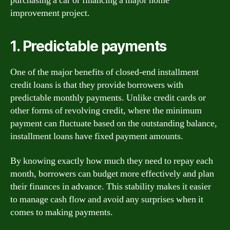
purchasing a car or financing a major home
improvement project.
1. Predictable payments
One of the major benefits of closed-end installment
credit loans is that they provide borrowers with
predictable monthly payments. Unlike credit cards or
other forms of revolving credit, where the minimum
payment can fluctuate based on the outstanding balance,
installment loans have fixed payment amounts.
By knowing exactly how much they need to repay each
month, borrowers can budget more effectively and plan
their finances in advance. This stability makes it easier
to manage cash flow and avoid any surprises when it
comes to making payments.