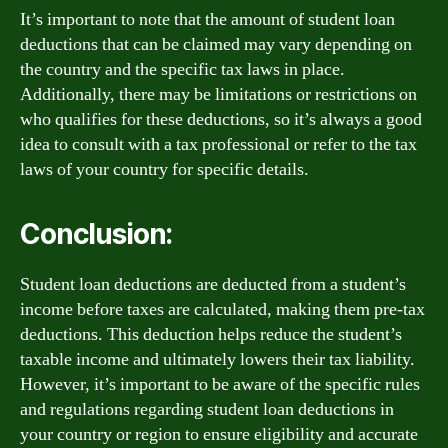
It’s important to note that the amount of student loan
deductions that can be claimed may vary depending on
the country and the specific tax laws in place.
Additionally, there may be limitations or restrictions on
who qualifies for these deductions, so it’s always a good
idea to consult with a tax professional or refer to the tax
laws of your country for specific details.
Conclusion:
Student loan deductions are deducted from a student’s
income before taxes are calculated, making them pre-tax
deductions. This deduction helps reduce the student’s
taxable income and ultimately lowers their tax liability.
However, it’s important to be aware of the specific rules
and regulations regarding student loan deductions in
your country or region to ensure eligibility and accurate