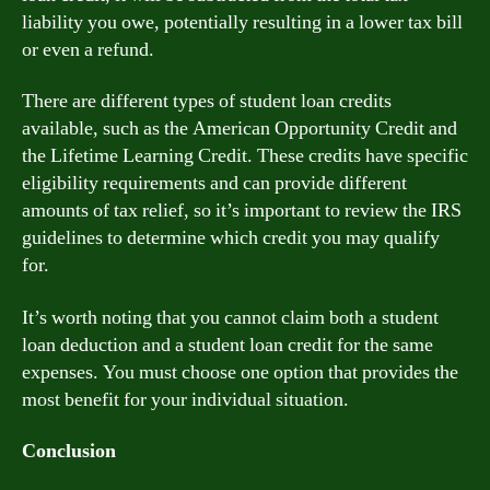
liability you owe, potentially resulting in a lower tax bill
or even a refund.
There are different types of student loan credits
available, such as the American Opportunity Credit and
the Lifetime Learning Credit. These credits have specific
eligibility requirements and can provide different
amounts of tax relief, so it’s important to review the IRS
guidelines to determine which credit you may qualify
for.
It’s worth noting that you cannot claim both a student
loan deduction and a student loan credit for the same
expenses. You must choose one option that provides the
most benefit for your individual situation.
Conclusion