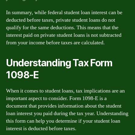
In summary, while federal student loan interest can be
deducted before taxes, private student loans do not
qualify for the same deductions. This means that the
interest paid on private student loans is not subtracted
from your income before taxes are calculated.
Understanding Tax Form
1098-E
When it comes to student loans, tax implications are an
important aspect to consider. Form 1098-E is a
document that provides information about the student
loan interest you paid during the tax year. Understanding
this form can help you determine if your student loan
interest is deducted before taxes.