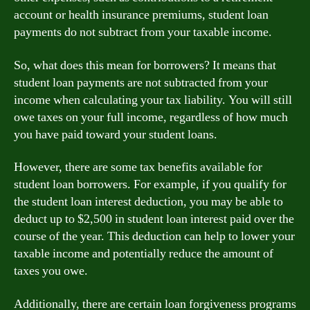
account or health insurance premiums, student loan
payments do not subtract from your taxable income.
So, what does this mean for borrowers? It means that
student loan payments are not subtracted from your
income when calculating your tax liability. You will still
owe taxes on your full income, regardless of how much
you have paid toward your student loans.
However, there are some tax benefits available for
student loan borrowers. For example, if you qualify for
the student loan interest deduction, you may be able to
deduct up to $2,500 in student loan interest paid over the
course of the year. This deduction can help to lower your
taxable income and potentially reduce the amount of
taxes you owe.
Additionally, there are certain loan forgiveness programs