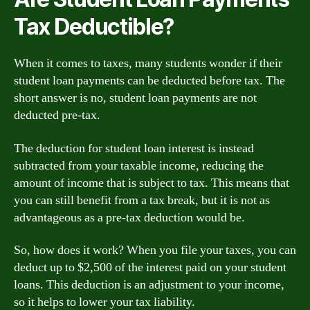
Tax Deductible?
When it comes to taxes, many students wonder if their
student loan payments can be deducted before tax. The
short answer is no, student loan payments are not
deducted pre-tax.
The deduction for student loan interest is instead
subtracted from your taxable income, reducing the
amount of income that is subject to tax. This means that
you can still benefit from a tax break, but it is not as
advantageous as a pre-tax deduction would be.
So, how does it work? When you file your taxes, you can
deduct up to $2,500 of the interest paid on your student
loans. This deduction is an adjustment to your income,
so it helps to lower your tax liability.