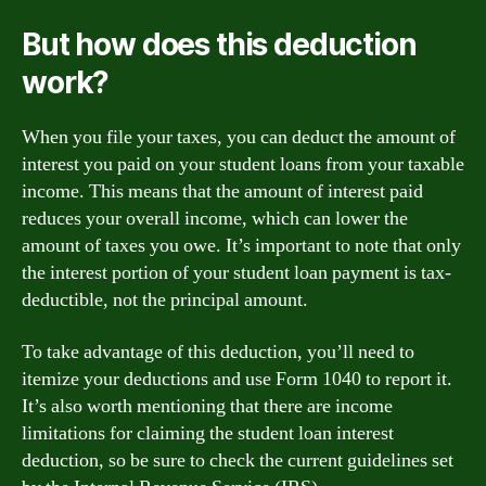
But how does this deduction
work?
When you file your taxes, you can deduct the amount of
interest you paid on your student loans from your taxable
income. This means that the amount of interest paid
reduces your overall income, which can lower the
amount of taxes you owe. It’s important to note that only
the interest portion of your student loan payment is tax-
deductible, not the principal amount.
To take advantage of this deduction, you’ll need to
itemize your deductions and use Form 1040 to report it.
It’s also worth mentioning that there are income
limitations for claiming the student loan interest
deduction, so be sure to check the current guidelines set