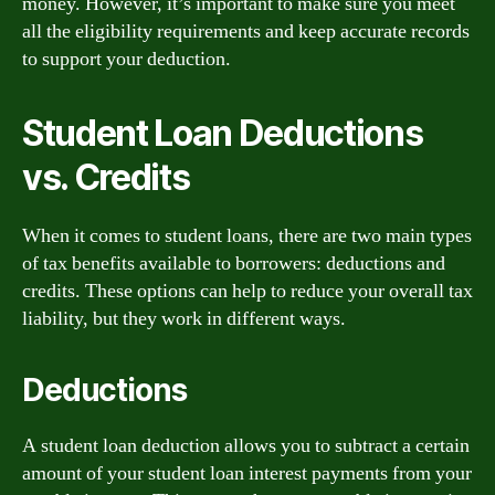
money. However, it’s important to make sure you meet
all the eligibility requirements and keep accurate records
to support your deduction.
Student Loan Deductions
vs. Credits
When it comes to student loans, there are two main types
of tax benefits available to borrowers: deductions and
credits. These options can help to reduce your overall tax
liability, but they work in different ways.
Deductions
A student loan deduction allows you to subtract a certain
amount of your student loan interest payments from your