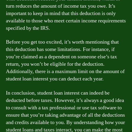
turn reduces the amount of income tax you owe. It’s
important to keep in mind that this deduction is only
available to those who meet certain income requirements
specified by the IRS.
Before you get too excited, it’s worth mentioning that
this deduction has some limitations. For instance, if
you’re claimed as a dependent on someone else’s tax
return, you won’t be eligible for the deduction.
Additionally, there is a maximum limit on the amount of
student loan interest you can deduct each year.
In conclusion, student loan interest can indeed be
deducted before taxes. However, it’s always a good idea
to consult with a tax professional or use tax software to
ensure that you’re taking advantage of all the deductions
and credits available to you. By understanding how your
student loans and taxes interact, you can make the most