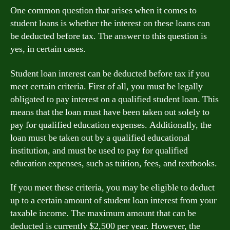
One common question that arises when it comes to
student loans is whether the interest on these loans can
be deducted before tax. The answer to this question is
yes, in certain cases.
Student loan interest can be deducted before tax if you
meet certain criteria. First of all, you must be legally
obligated to pay interest on a qualified student loan. This
means that the loan must have been taken out solely to
pay for qualified education expenses. Additionally, the
loan must be taken out by a qualified educational
institution, and must be used to pay for qualified
education expenses, such as tuition, fees, and textbooks.
If you meet these criteria, you may be eligible to deduct
up to a certain amount of student loan interest from your
taxable income. The maximum amount that can be
deducted is currently $2,500 per year. However, the