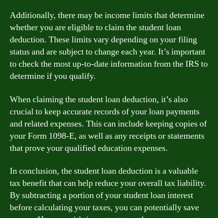
Additionally, there may be income limits that determine
whether you are eligible to claim the student loan
deduction. These limits vary depending on your filing
status and are subject to change each year. It’s important
to check the most up-to-date information from the IRS to
determine if you qualify.
When claiming the student loan deduction, it’s also
crucial to keep accurate records of your loan payments
and related expenses. This can include keeping copies of
your Form 1098-E, as well as any receipts or statements
that prove your qualified education expenses.
In conclusion, the student loan deduction is a valuable
tax benefit that can help reduce your overall tax liability.
By subtracting a portion of your student loan interest
before calculating your taxes, you can potentially save