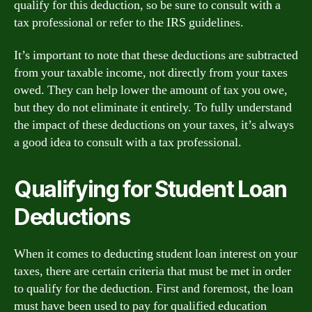
qualify for this deduction, so be sure to consult with a
tax professional or refer to the IRS guidelines.
It’s important to note that these deductions are subtracted
from your taxable income, not directly from your taxes
owed. They can help lower the amount of tax you owe,
but they do not eliminate it entirely. To fully understand
the impact of these deductions on your taxes, it’s always
a good idea to consult with a tax professional.
Qualifying for Student Loan
Deductions
When it comes to deducting student loan interest on your
taxes, there are certain criteria that must be met in order
to qualify for the deduction. First and foremost, the loan
must have been used to pay for qualified education