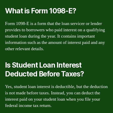
What is Form 1098-E?
Form 1098-E is a form that the loan servicer or lender
provides to borrowers who paid interest on a qualifying
student loan during the year. It contains important
information such as the amount of interest paid and any
other relevant details.
Is Student Loan Interest
Deducted Before Taxes?
Yes, student loan interest is deductible, but the deduction
is not made before taxes. Instead, you can deduct the
interest paid on your student loan when you file your
federal income tax return.