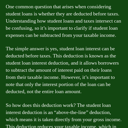
One common question that arises when considering
student loans is whether they are deducted before taxes.
Understanding how student loans and taxes intersect can
be confusing, so it’s important to clarify if student loan
expenses can be subtracted from your taxable income.
The simple answer is yes, student loan interest can be
deducted before taxes. This deduction is known as the
student loan interest deduction, and it allows borrowers
to subtract the amount of interest paid on their loans
from their taxable income. However, it’s important to
note that only the interest portion of the loan can be
deducted, not the entire loan amount.
So how does this deduction work? The student loan
interest deduction is an “above-the-line” deduction,
which means it is taken directly from your gross income.
This deduction reduces your taxable income, which in