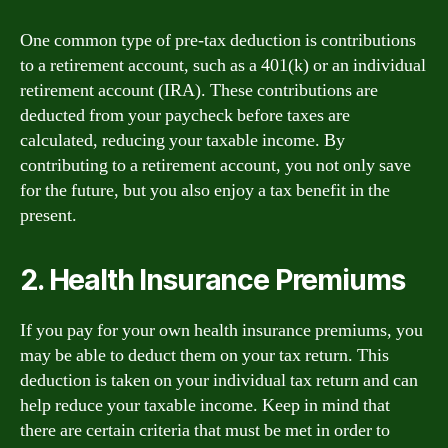
One common type of pre-tax deduction is contributions
to a retirement account, such as a 401(k) or an individual
retirement account (IRA). These contributions are
deducted from your paycheck before taxes are
calculated, reducing your taxable income. By
contributing to a retirement account, you not only save
for the future, but you also enjoy a tax benefit in the
present.
2. Health Insurance Premiums
If you pay for your own health insurance premiums, you
may be able to deduct them on your tax return. This
deduction is taken on your individual tax return and can
help reduce your taxable income. Keep in mind that
there are certain criteria that must be met in order to