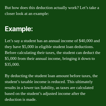
But how does this deduction actually work? Let’s take a
closer look at an example:
Example:
Let’s say a student has an annual income of $40,000 and
they have $5,000 in eligible student loan deductions.
Before calculating their taxes, the student can deduct the
$5,000 from their annual income, bringing it down to
$35,000.
By deducting the student loan amount before taxes, the
student’s taxable income is reduced. This ultimately
results in a lower tax liability, as taxes are calculated
based on the student’s adjusted income after the
deduction is made.