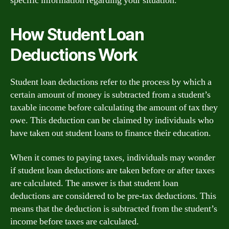
specific information regarding your situation.
How Student Loan
Deductions Work
Student loan deductions refer to the process by which a
certain amount of money is subtracted from a student’s
taxable income before calculating the amount of tax they
owe. This deduction can be claimed by individuals who
have taken out student loans to finance their education.
When it comes to paying taxes, individuals may wonder
if student loan deductions are taken before or after taxes
are calculated. The answer is that student loan
deductions are considered to be pre-tax deductions. This
means that the deduction is subtracted from the student’s
income before taxes are calculated.