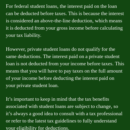
For federal student loans, the interest paid on the loan
can be deducted before taxes. This is because the interest
is considered an above-the-line deduction, which means
it is deducted from your gross income before calculating
your tax liability.
However, private student loans do not qualify for the
same deductions. The interest paid on a private student
loan is not deducted from your income before taxes. This
means that you will have to pay taxes on the full amount
of your income before deducting the interest paid on
your private student loan.
It’s important to keep in mind that the tax benefits
associated with student loans are subject to change, so
it’s always a good idea to consult with a tax professional
or refer to the latest tax guidelines to fully understand
your eligibility for deductions.