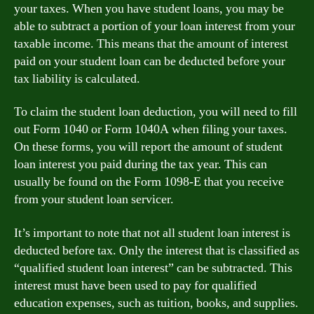
your taxes. When you have student loans, you may be
able to subtract a portion of your loan interest from your
taxable income. This means that the amount of interest
paid on your student loan can be deducted before your
tax liability is calculated.
To claim the student loan deduction, you will need to fill
out Form 1040 or Form 1040A when filing your taxes.
On these forms, you will report the amount of student
loan interest you paid during the tax year. This can
usually be found on the Form 1098-E that you receive
from your student loan servicer.
It’s important to note that not all student loan interest is
deducted before tax. Only the interest that is classified as
“qualified student loan interest” can be subtracted. This
interest must have been used to pay for qualified
education expenses, such as tuition, books, and supplies.