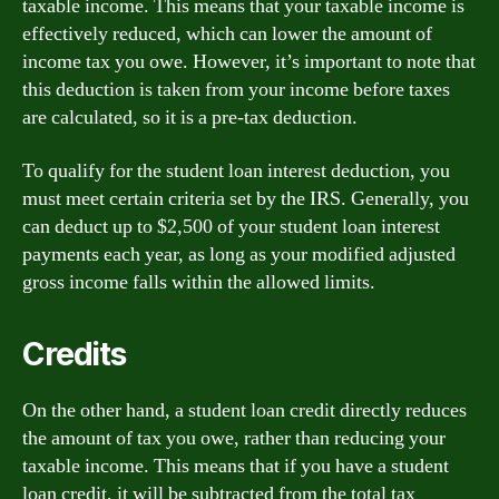
taxable income. This means that your taxable income is
effectively reduced, which can lower the amount of
income tax you owe. However, it’s important to note that
this deduction is taken from your income before taxes
are calculated, so it is a pre-tax deduction.
To qualify for the student loan interest deduction, you
must meet certain criteria set by the IRS. Generally, you
can deduct up to $2,500 of your student loan interest
payments each year, as long as your modified adjusted
gross income falls within the allowed limits.
Credits
On the other hand, a student loan credit directly reduces
the amount of tax you owe, rather than reducing your
taxable income. This means that if you have a student
loan credit, it will be subtracted from the total tax