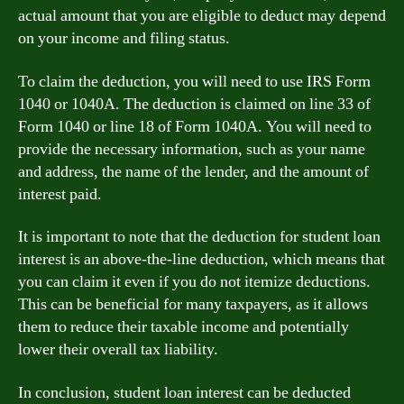
actual amount that you are eligible to deduct may depend
on your income and filing status.
To claim the deduction, you will need to use IRS Form
1040 or 1040A. The deduction is claimed on line 33 of
Form 1040 or line 18 of Form 1040A. You will need to
provide the necessary information, such as your name
and address, the name of the lender, and the amount of
interest paid.
It is important to note that the deduction for student loan
interest is an above-the-line deduction, which means that
you can claim it even if you do not itemize deductions.
This can be beneficial for many taxpayers, as it allows
them to reduce their taxable income and potentially
lower their overall tax liability.
In conclusion, student loan interest can be deducted