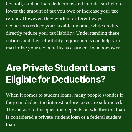
Overall, student loan deductions and credits can help to
lower the amount of tax you owe or increase your tax
refund. However, they work in different ways:
deductions reduce your taxable income, while credits
directly reduce your tax liability. Understanding these
options and their eligibility requirements can help you
maximize your tax benefits as a student loan borrower.
Are Private Student Loans
Eligible for Deductions?
When it comes to student loans, many people wonder if
they can deduct the interest before taxes are subtracted.
The answer to this question depends on whether the loan
is considered a private student loan or a federal student
loan.