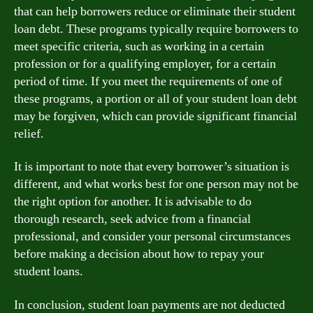
that can help borrowers reduce or eliminate their student
loan debt. These programs typically require borrowers to
meet specific criteria, such as working in a certain
profession or for a qualifying employer, for a certain
period of time. If you meet the requirements of one of
these programs, a portion or all of your student loan debt
may be forgiven, which can provide significant financial
relief.
It is important to note that every borrower’s situation is
different, and what works best for one person may not be
the right option for another. It is advisable to do
thorough research, seek advice from a financial
professional, and consider your personal circumstances
before making a decision about how to repay your
student loans.
In conclusion, student loan payments are not deducted