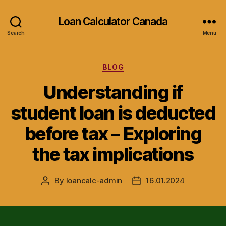
Loan Calculator Canada
Search
Menu
Categories
BLOG
Understanding if
student loan is deducted
before tax – Exploring
the tax implications
By
loancalc-admin
16.01.2024
Post
Post
author
date