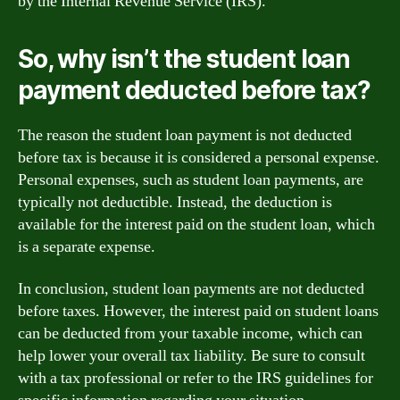
by the Internal Revenue Service (IRS).
So, why isn’t the student loan
payment deducted before tax?
The reason the student loan payment is not deducted
before tax is because it is considered a personal expense.
Personal expenses, such as student loan payments, are
typically not deductible. Instead, the deduction is
available for the interest paid on the student loan, which
is a separate expense.
In conclusion, student loan payments are not deducted
before taxes. However, the interest paid on student loans
can be deducted from your taxable income, which can
help lower your overall tax liability. Be sure to consult
with a tax professional or refer to the IRS guidelines for