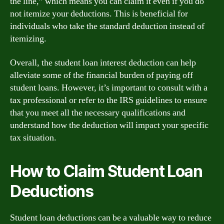
the line,” which means you can claim it even if you do
not itemize your deductions. This is beneficial for
individuals who take the standard deduction instead of
itemizing.
Overall, the student loan interest deduction can help
alleviate some of the financial burden of paying off
student loans. However, it’s important to consult with a
tax professional or refer to the IRS guidelines to ensure
that you meet all the necessary qualifications and
understand how the deduction will impact your specific
tax situation.
How to Claim Student Loan
Deductions
Student loan deductions can be a valuable way to reduce