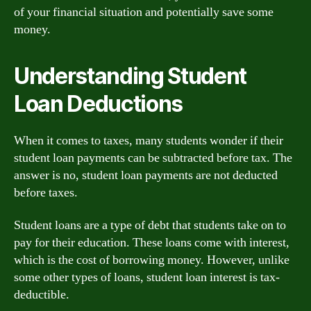
of your financial situation and potentially save some
money.
Understanding Student
Loan Deductions
When it comes to taxes, many students wonder if their
student loan payments can be subtracted before tax. The
answer is no, student loan payments are not deducted
before taxes.
Student loans are a type of debt that students take on to
pay for their education. These loans come with interest,
which is the cost of borrowing money. However, unlike
some other types of loans, student loan interest is tax-
deductible.