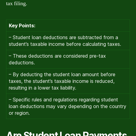
tax filing.
Key Points:
– Student loan deductions are subtracted from a
student’s taxable income before calculating taxes.
– These deductions are considered pre-tax
deductions.
– By deducting the student loan amount before
taxes, the student’s taxable income is reduced,
resulting in a lower tax liability.
– Specific rules and regulations regarding student
loan deductions may vary depending on the country
or region.
Are Student Loan Payments