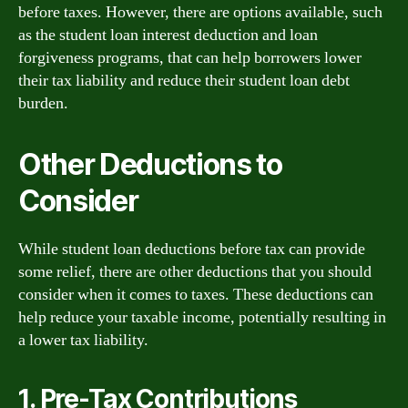
before taxes. However, there are options available, such
as the student loan interest deduction and loan
forgiveness programs, that can help borrowers lower
their tax liability and reduce their student loan debt
burden.
Other Deductions to
Consider
While student loan deductions before tax can provide
some relief, there are other deductions that you should
consider when it comes to taxes. These deductions can
help reduce your taxable income, potentially resulting in
a lower tax liability.
1. Pre-Tax Contributions