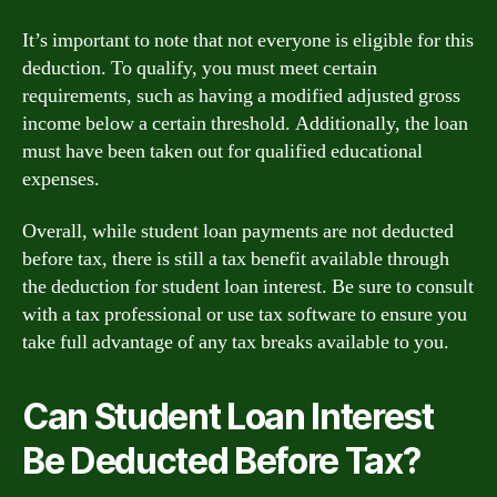
It’s important to note that not everyone is eligible for this
deduction. To qualify, you must meet certain
requirements, such as having a modified adjusted gross
income below a certain threshold. Additionally, the loan
must have been taken out for qualified educational
expenses.
Overall, while student loan payments are not deducted
before tax, there is still a tax benefit available through
the deduction for student loan interest. Be sure to consult
with a tax professional or use tax software to ensure you
take full advantage of any tax breaks available to you.
Can Student Loan Interest
Be Deducted Before Tax?