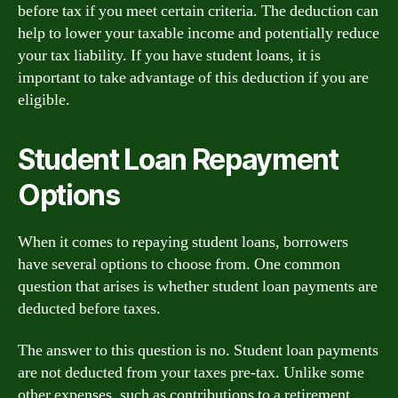
before tax if you meet certain criteria. The deduction can
help to lower your taxable income and potentially reduce
your tax liability. If you have student loans, it is
important to take advantage of this deduction if you are
eligible.
Student Loan Repayment
Options
When it comes to repaying student loans, borrowers
have several options to choose from. One common
question that arises is whether student loan payments are
deducted before taxes.
The answer to this question is no. Student loan payments
are not deducted from your taxes pre-tax. Unlike some
other expenses, such as contributions to a retirement