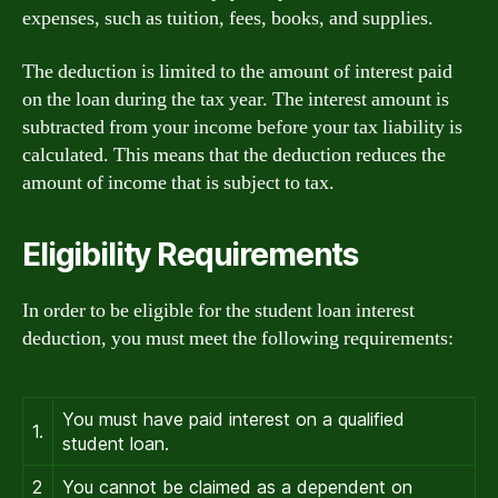
expenses, such as tuition, fees, books, and supplies.
The deduction is limited to the amount of interest paid
on the loan during the tax year. The interest amount is
subtracted from your income before your tax liability is
calculated. This means that the deduction reduces the
amount of income that is subject to tax.
Eligibility Requirements
In order to be eligible for the student loan interest
deduction, you must meet the following requirements:
You must have paid interest on a qualified
1.
student loan.
2
You cannot be claimed as a dependent on