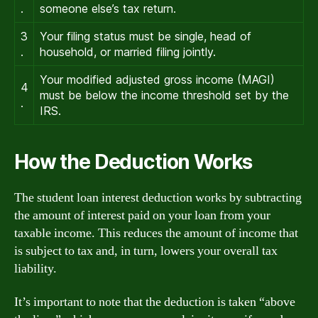
.
someone else’s tax return.
3
Your filing status must be single, head of
.
household, or married filing jointly.
Your modified adjusted gross income (MAGI)
4
must be below the income threshold set by the
.
IRS.
How the Deduction Works
The student loan interest deduction works by subtracting
the amount of interest paid on your loan from your
taxable income. This reduces the amount of income that
is subject to tax and, in turn, lowers your overall tax
liability.
It’s important to note that the deduction is taken “above