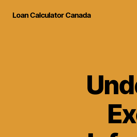
Loan Calculator Canada
Und
Ex