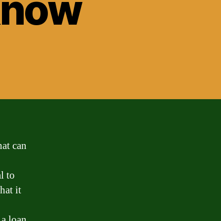
 Know
hat can
l to
hat it
 a loan