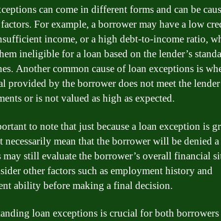
ceptions can come in different forms and can be cau
 factors. For example, a borrower may have a low cre
insufficient income, or a high debt-to-income ratio, w
hem ineligible for a loan based on the lender’s stand
nes. Another common cause of loan exceptions is wh
ral provided by the borrower does not meet the lender
ments or is not valued as high as expected.
portant to note that just because a loan exception is g
t necessarily mean that the borrower will be denied a
 may still evaluate the borrower’s overall financial si
sider other factors such as employment history and
nt ability before making a final decision.
anding loan exceptions is crucial for both borrowers