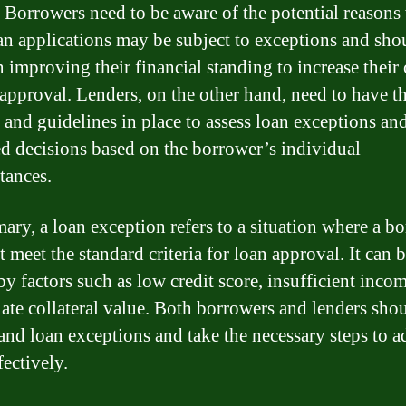
. Borrowers need to be aware of the potential reason
oan applications may be subject to exceptions and sho
 improving their financial standing to increase their
 approval. Lenders, on the other hand, need to have 
s and guidelines in place to assess loan exceptions a
d decisions based on the borrower’s individual
tances.
ary, a loan exception refers to a situation where a b
 meet the standard criteria for loan approval. It can 
by factors such as low credit score, insufficient incom
ate collateral value. Both borrowers and lenders sho
and loan exceptions and take the necessary steps to a
fectively.