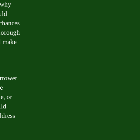
s why
uld
 chances
thorough
nd make
orrower
be
e, or
uld
ddress