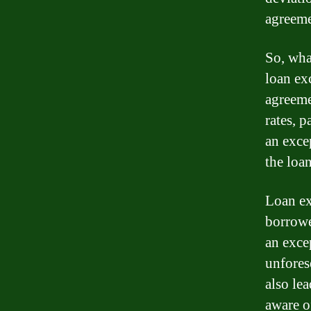
agreeme
So, wha
loan exc
agreeme
rates, 
an exce
the loan
Loan ex
borrowe
an excep
unfores
also lea
aware o