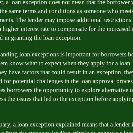
, a loan exception does not mean that the borrower 
 the same terms and conditions as someone who meets 
ments. The lender may impose additional restrictions 
 higher interest rate to compensate for the increased 
d in granting the loan exception.
anding loan exceptions is important for borrowers be
hem know what to expect when they apply for a loan. 
ey have factors that could result in an exception, the
 for potential challenges in the loan approval process
ves borrowers the opportunity to explore alternative 
ss the issues that led to the exception before applyin
ary, a loan exception explained means that a lender 