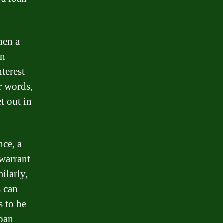
hen a
an
terest
r words,
t out in
nce, a
 warrant
ilarly,
s can
s to be
loan