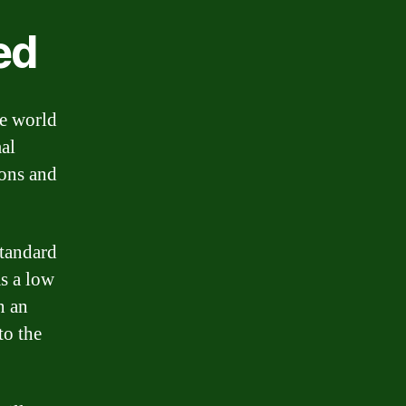
ed
he world
mal
sons and
standard
as a low
n an
to the