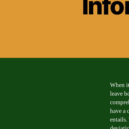
Info
When it
leave b
comprehe
have a 
entails.
deviati