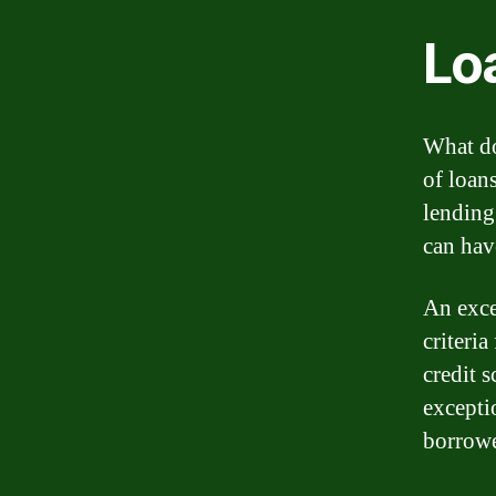
Lo
What do
of loan
lending
can hav
An exce
criteria
credit s
exceptio
borrowe