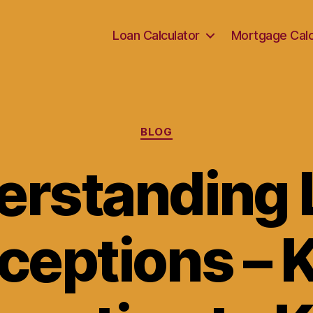
Loan Calculator
Mortgage Calc
Categories
BLOG
erstanding 
ceptions – 