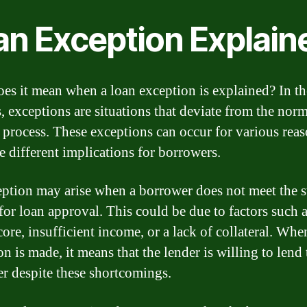
an Exception Explain
es it mean when a loan exception is explained? In t
s, exceptions are situations that deviate from the nor
 process. These exceptions can occur for various rea
e different implications for borrowers.
ption may arise when a borrower does not meet the 
 for loan approval. This could be due to factors such 
core, insufficient income, or a lack of collateral. Whe
n is made, it means that the lender is willing to lend 
r despite these shortcomings.