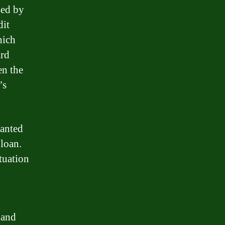
sed by
dit
hich
ard
en the
’s
ranted
 loan.
tuation
 and