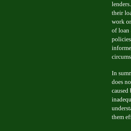
lenders
their l
work on
of loan
policie
informe
circums
In summ
does not
caused 
inadequ
underst
them ef