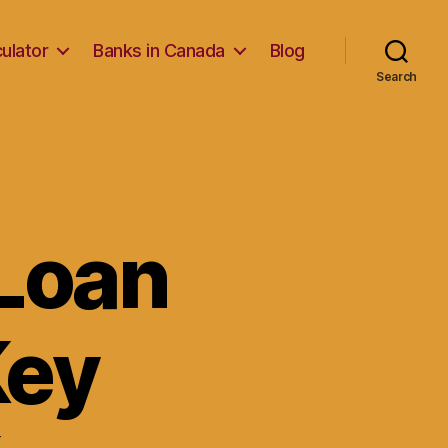
ulator
Banks in Canada
Blog
Search
Loan
Key