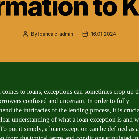
rmation to
By
loancalc-admin
16.01.2024
Post
Post
author
date
 comes to loans, exceptions can sometimes crop up t
orrowers confused and uncertain. In order to fully
nd the intricacies of the lending process, it is crucia
clear understanding of what a loan exception is and w
 To put it simply, a loan exception can be defined as a
on from the typical terms and conditions stipulated in