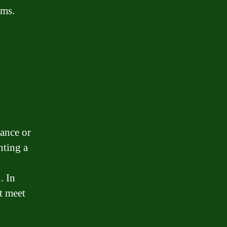
rms.
tance or
nting a
. In
t meet