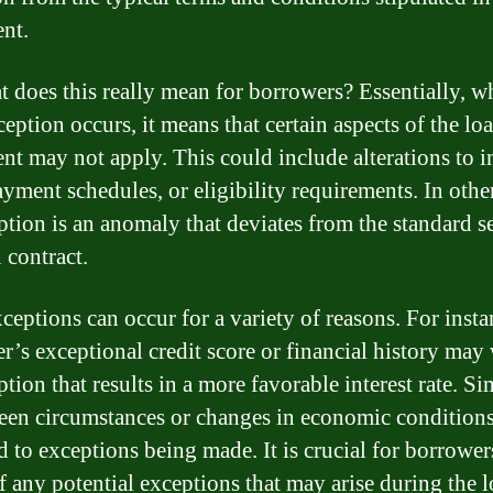
nt.
t does this really mean for borrowers? Essentially, w
eption occurs, it means that certain aspects of the lo
nt may not apply. This could include alterations to in
payment schedules, or eligibility requirements. In othe
ption is an anomaly that deviates from the standard se
 contract.
ceptions can occur for a variety of reasons. For insta
r’s exceptional credit score or financial history may
tion that results in a more favorable interest rate. Sim
een circumstances or changes in economic condition
d to exceptions being made. It is crucial for borrower
f any potential exceptions that may arise during the 