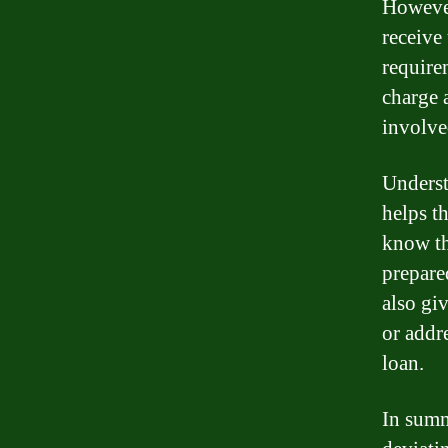
However
receive
require
charge a
involve
Underst
helps t
know th
prepared
also gi
or addre
loan.
In summ