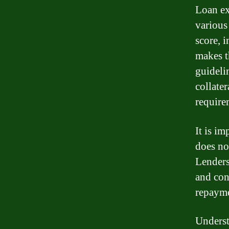
Loan ex
various
score, 
makes t
guideli
collate
require
It is im
does no
Lenders
and con
repayme
Underst