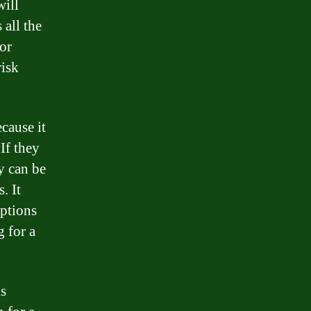
will
all the
or
risk
cause it
If they
y can be
. It
options
g for a
is