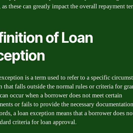
, as these can greatly impact the overall repayment te
inition of Loan
ception
xception is a term used to refer to a specific circums
n that falls outside the normal rules or criteria for gra
t can occur when a borrower does not meet certain
ments or fails to provide the necessary documentation
ords, a loan exception means that a borrower does no
dard criteria for loan approval.