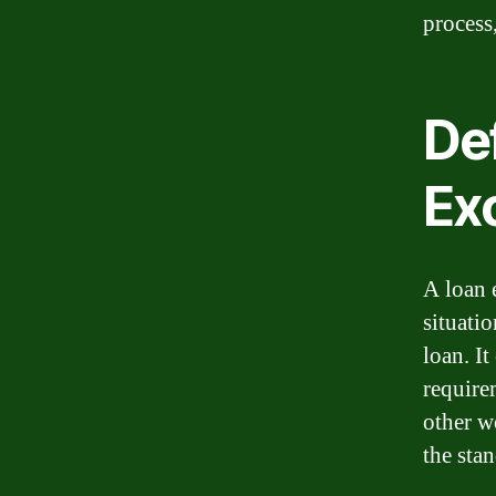
process
Def
Ex
A loan e
situatio
loan. I
require
other w
the stan