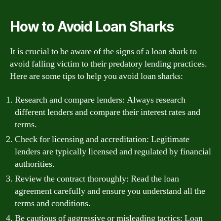
How to Avoid Loan Sharks
It is crucial to be aware of the signs of a loan shark to
avoid falling victim to their predatory lending practices.
Here are some tips to help you avoid loan sharks:
Research and compare lenders: Always research
different lenders and compare their interest rates and
terms.
Check for licensing and accreditation: Legitimate
lenders are typically licensed and regulated by financial
authorities.
Review the contract thoroughly: Read the loan
agreement carefully and ensure you understand all the
terms and conditions.
Be cautious of aggressive or misleading tactics: Loan