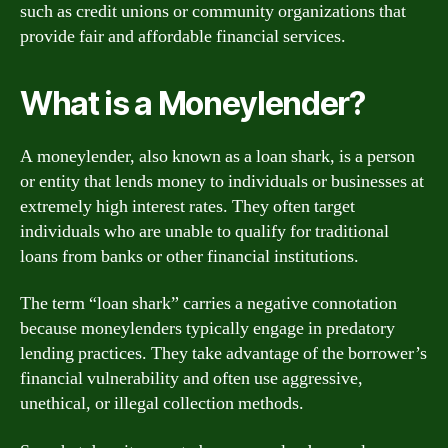
such as credit unions or community organizations that
provide fair and affordable financial services.
What is a Moneylender?
A moneylender, also known as a loan shark, is a person
or entity that lends money to individuals or businesses at
extremely high interest rates. They often target
individuals who are unable to qualify for traditional
loans from banks or other financial institutions.
The term “loan shark” carries a negative connotation
because moneylenders typically engage in predatory
lending practices. They take advantage of the borrower’s
financial vulnerability and often use aggressive,
unethical, or illegal collection methods.