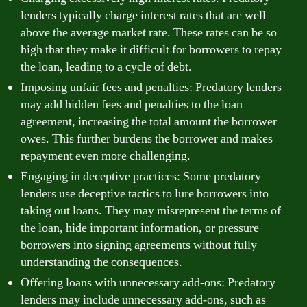
lenders typically charge interest rates that are well
above the average market rate. These rates can be so
high that they make it difficult for borrowers to repay
the loan, leading to a cycle of debt.
Imposing unfair fees and penalties: Predatory lenders
may add hidden fees and penalties to the loan
agreement, increasing the total amount the borrower
owes. This further burdens the borrower and makes
repayment even more challenging.
Engaging in deceptive practices: Some predatory
lenders use deceptive tactics to lure borrowers into
taking out loans. They may misrepresent the terms of
the loan, hide important information, or pressure
borrowers into signing agreements without fully
understanding the consequences.
Offering loans with unnecessary add-ons: Predatory
lenders may include unnecessary add-ons, such as