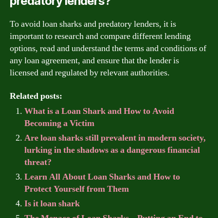
predatory lenders?
To avoid loan sharks and predatory lenders, it is
important to research and compare different lending
options, read and understand the terms and conditions of
any loan agreement, and ensure that the lender is
licensed and regulated by relevant authorities.
Related posts:
What is a Loan Shark and How to Avoid
Becoming a Victim
Are loan sharks still prevalent in modern society,
lurking in the shadows as a dangerous financial
threat?
Learn All About Loan Sharks and How to
Protect Yourself from Them
Is it loan shark