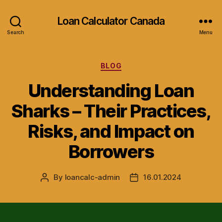
Loan Calculator Canada
Search
Menu
Categories
BLOG
Understanding Loan
Sharks – Their Practices,
Risks, and Impact on
Borrowers
By
loancalc-admin
16.01.2024
Post
Post
author
date