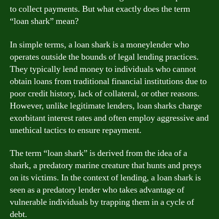
to collect payments. But what exactly does the term
“loan shark” mean?
In simple terms, a loan shark is a moneylender who
operates outside the bounds of legal lending practices.
They typically lend money to individuals who cannot
obtain loans from traditional financial institutions due to
poor credit history, lack of collateral, or other reasons.
However, unlike legitimate lenders, loan sharks charge
exorbitant interest rates and often employ aggressive and
unethical tactics to ensure repayment.
The term “loan shark” is derived from the idea of a
shark, a predatory marine creature that hunts and preys
on its victims. In the context of lending, a loan shark is
seen as a predatory lender who takes advantage of
vulnerable individuals by trapping them in a cycle of
debt.