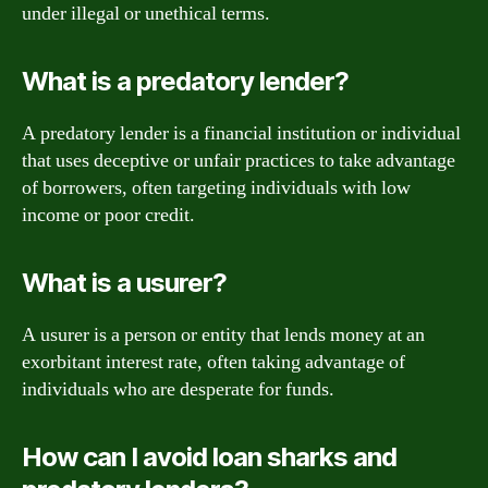
under illegal or unethical terms.
What is a predatory lender?
A predatory lender is a financial institution or individual
that uses deceptive or unfair practices to take advantage
of borrowers, often targeting individuals with low
income or poor credit.
What is a usurer?
A usurer is a person or entity that lends money at an
exorbitant interest rate, often taking advantage of
individuals who are desperate for funds.
How can I avoid loan sharks and