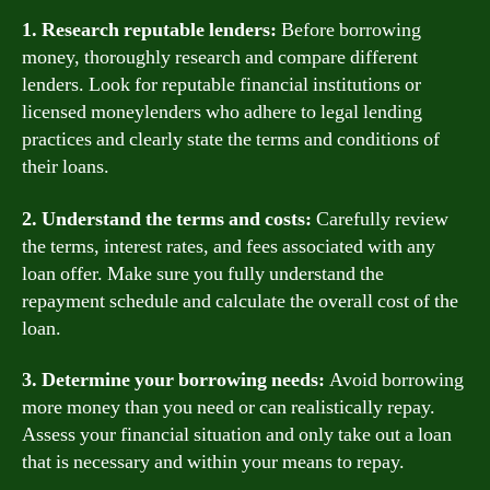
1. Research reputable lenders:
Before borrowing
money, thoroughly research and compare different
lenders. Look for reputable financial institutions or
licensed moneylenders who adhere to legal lending
practices and clearly state the terms and conditions of
their loans.
2. Understand the terms and costs:
Carefully review
the terms, interest rates, and fees associated with any
loan offer. Make sure you fully understand the
repayment schedule and calculate the overall cost of the
loan.
3. Determine your borrowing needs:
Avoid borrowing
more money than you need or can realistically repay.
Assess your financial situation and only take out a loan
that is necessary and within your means to repay.