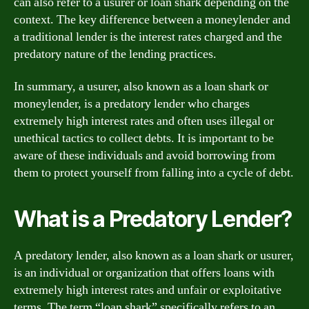
can also refer to a usurer or loan shark depending on the
context. The key difference between a moneylender and
a traditional lender is the interest rates charged and the
predatory nature of the lending practices.
In summary, a usurer, also known as a loan shark or
moneylender, is a predatory lender who charges
extremely high interest rates and often uses illegal or
unethical tactics to collect debts. It is important to be
aware of these individuals and avoid borrowing from
them to protect yourself from falling into a cycle of debt.
What is a Predatory Lender?
A predatory lender, also known as a loan shark or usurer,
is an individual or organization that offers loans with
extremely high interest rates and unfair or exploitative
terms. The term “loan shark” specifically refers to an