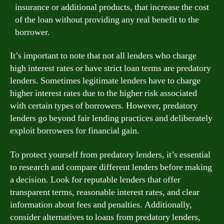
insurance or additional products, that increase the cost
of the loan without providing any real benefit to the
borrower.
It’s important to note that not all lenders who charge
high interest rates or have strict loan terms are predatory
lenders. Sometimes legitimate lenders have to charge
higher interest rates due to the higher risk associated
with certain types of borrowers. However, predatory
lenders go beyond fair lending practices and deliberately
exploit borrowers for financial gain.
To protect yourself from predatory lenders, it’s essential
to research and compare different lenders before making
a decision. Look for reputable lenders that offer
transparent terms, reasonable interest rates, and clear
information about fees and penalties. Additionally,
consider alternatives to loans from predatory lenders,