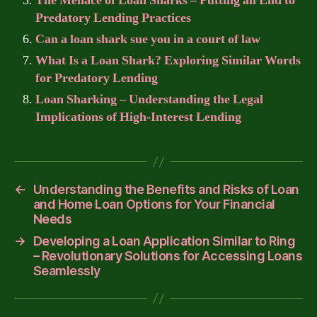
The Menace of Loan Sharks – Putting an End to
Predatory Lending Practices
Can a loan shark sue you in a court of law
What Is a Loan Shark? Exploring Similar Words
for Predatory Lending
Loan Sharking – Understanding the Legal
Implications of High-Interest Lending
←
Understanding the Benefits and Risks of Loan
and Home Loan Options for Your Financial
Needs
→
Developing a Loan Application Similar to Ring
– Revolutionary Solutions for Accessing Loans
Seamlessly