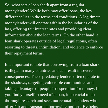
So, what sets a loan shark apart from a regular
moneylender? While both may offer loans, the key
difference lies in the terms and conditions. A legitimate
moneylender will operate within the boundaries of the
law, offering fair interest rates and providing clear
information about the loan terms. On the other hand, a
loan shark operates outside of legal regulations, often
resorting to threats, intimidation, and violence to enforce
their repayment terms.
It is important to note that borrowing from a loan shark
is illegal in many countries and can result in severe
consequences. These predatory lenders often operate in
the shadows, targeting vulnerable communities and
taking advantage of people’s desperation for money. If
you find yourself in need of a loan, it is crucial to do
thorough research and seek out reputable lenders who
offer fair and transparent borrowing options. By being