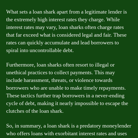
What sets a loan shark apart from a legitimate lender is
the extremely high interest rates they charge. While
interest rates may vary, loan sharks often charge rates
that far exceed what is considered legal and fair. These
rates can quickly accumulate and lead borrowers to
spiral into uncontrollable debt.
Furthermore, loan sharks often resort to illegal or
unethical practices to collect payments. This may
include harassment, threats, or violence towards
borrowers who are unable to make timely repayments.
These tactics further trap borrowers in a never-ending
cycle of debt, making it nearly impossible to escape the
clutches of the loan shark.
So, in summary, a loan shark is a predatory moneylender
who offers loans with exorbitant interest rates and uses