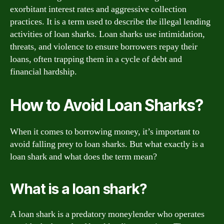
exorbitant interest rates and aggressive collection
practices. It is a term used to describe the illegal lending
activities of loan sharks. Loan sharks use intimidation,
threats, and violence to ensure borrowers repay their
loans, often trapping them in a cycle of debt and
financial hardship.
How to Avoid Loan Sharks?
When it comes to borrowing money, it’s important to
avoid falling prey to loan sharks. But what exactly is a
loan shark and what does the term mean?
What is a loan shark?
A loan shark is a predatory moneylender who operates