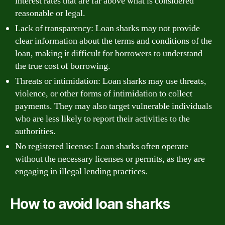
interest rates that are far above what is considered
reasonable or legal.
Lack of transparency: Loan sharks may not provide
clear information about the terms and conditions of the
loan, making it difficult for borrowers to understand
the true cost of borrowing.
Threats or intimidation: Loan sharks may use threats,
violence, or other forms of intimidation to collect
payments. They may also target vulnerable individuals
who are less likely to report their activities to the
authorities.
No registered license: Loan sharks often operate
without the necessary licenses or permits, as they are
engaging in illegal lending practices.
How to avoid loan sharks