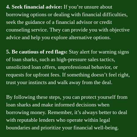
4. Seek financial advice:
If you’re unsure about
borrowing options or dealing with financial difficulties,
seek the guidance of a financial advisor or credit
counseling service. They can provide you with objective
advice and help you explore alternative options.
5. Be cautious of red flags:
Stay alert for warning signs
of loan sharks, such as high-pressure sales tactics,
unsolicited loan offers, unprofessional behavior, or
requests for upfront fees. If something doesn’t feel right,
trust your instincts and walk away from the deal.
By following these steps, you can protect yourself from
loan sharks and make informed decisions when
borrowing money. Remember, it’s always better to deal
with reputable lenders who operate within legal
boundaries and prioritize your financial well-being.