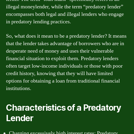
illegal moneylender, while the term “predatory lender”
encompasses both legal and illegal lenders who engage
in predatory lending practices.
So, what does it mean to be a predatory lender? It means
that the lender takes advantage of borrowers who are in
desperate need of money and uses their vulnerable
financial situation to exploit them. Predatory lenders
often target low-income individuals or those with poor
credit history, knowing that they will have limited
options for obtaining a loan from traditional financial
institutions.
Characteristics of a Predatory
Lender
Charging excessively high interest rates: Predatory