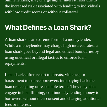
online lenders, may charge higher interest rates due to
the increased risk associated with lending to individuals
with low credit scores or without collateral.
What Defines a Loan Shark?
A loan shark is an extreme form of a moneylender.
While a moneylender may charge high interest rates, a
loan shark goes beyond legal and ethical boundaries by
using unethical or illegal tactics to enforce loan
repayments.
Loan sharks often resort to threats, violence, or
harassment to coerce borrowers into paying back the
loan or accepting unreasonable terms. They may also
engage in loan flipping, continuously lending money to
borrowers without their consent and charging additional
fees or interest.