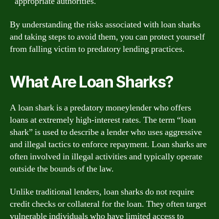
appropriate authorities.
By understanding the risks associated with loan sharks
and taking steps to avoid them, you can protect yourself
from falling victim to predatory lending practices.
What Are Loan Sharks?
A loan shark is a predatory moneylender who offers
loans at extremely high-interest rates. The term “loan
shark” is used to describe a lender who uses aggressive
and illegal tactics to enforce repayment. Loan sharks are
often involved in illegal activities and typically operate
outside the bounds of the law.
Unlike traditional lenders, loan sharks do not require
credit checks or collateral for the loan. They often target
vulnerable individuals who have limited access to