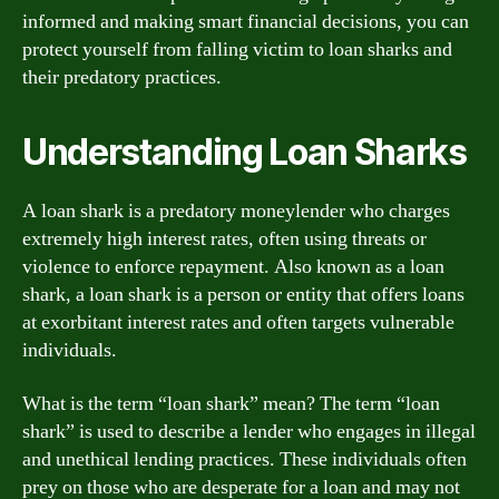
informed and making smart financial decisions, you can
protect yourself from falling victim to loan sharks and
their predatory practices.
Understanding Loan Sharks
A loan shark is a predatory moneylender who charges
extremely high interest rates, often using threats or
violence to enforce repayment. Also known as a loan
shark, a loan shark is a person or entity that offers loans
at exorbitant interest rates and often targets vulnerable
individuals.
What is the term “loan shark” mean? The term “loan
shark” is used to describe a lender who engages in illegal
and unethical lending practices. These individuals often
prey on those who are desperate for a loan and may not