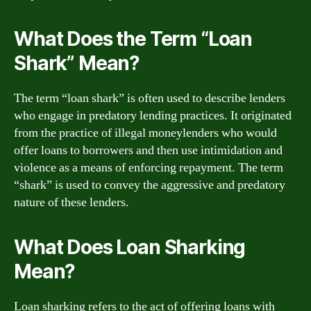
What Does the Term “Loan
Shark” Mean?
The term “loan shark” is often used to describe lenders
who engage in predatory lending practices. It originated
from the practice of illegal moneylenders who would
offer loans to borrowers and then use intimidation and
violence as a means of enforcing repayment. The term
“shark” is used to convey the aggressive and predatory
nature of these lenders.
What Does Loan Sharking
Mean?
Loan sharking refers to the act of offering loans with