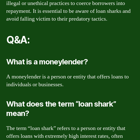
illegal or unethical practices to coerce borrowers into
repayment. It is essential to be aware of loan sharks and
avoid falling victim to their predatory tactics.
Q&A:
What is a moneylender?
A moneylender is a person or entity that offers loans to
individuals or businesses.
What does the term “loan shark”
mean?
The term “loan shark” refers to a person or entity that
offers loans with extremely high interest rates, often