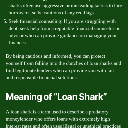
sharks often use aggressive or misleading tactics to lure
borrowers, so be cautious of any red flags.
Seek financial counseling: If you are struggling with
debt, seek help from a reputable financial counselor or
advisor who can provide guidance on managing your
finances.
By being cautious and informed, you can protect
yourself from falling into the clutches of loan sharks and
find legitimate lenders who can provide you with fair
and responsible financial solutions.
Meaning of “Loan Shark”
A loan shark is a term used to describe a predatory
moneylender who offers loans with extremely high
interest rates and often uses illegal or unethical practices