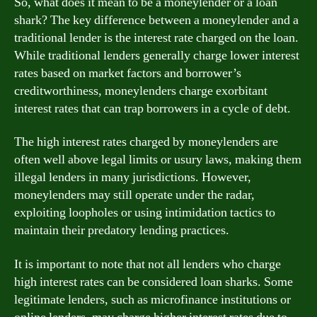
So, what does it mean to be a moneylender or a loan
shark? The key difference between a moneylender and a
traditional lender is the interest rate charged on the loan.
While traditional lenders generally charge lower interest
rates based on market factors and borrower’s
creditworthiness, moneylenders charge exorbitant
interest rates that can trap borrowers in a cycle of debt.
The high interest rates charged by moneylenders are
often well above legal limits or usury laws, making them
illegal lenders in many jurisdictions. However,
moneylenders may still operate under the radar,
exploiting loopholes or using intimidation tactics to
maintain their predatory lending practices.
It is important to note that not all lenders who charge
high interest rates can be considered loan sharks. Some
legitimate lenders, such as microfinance institutions or