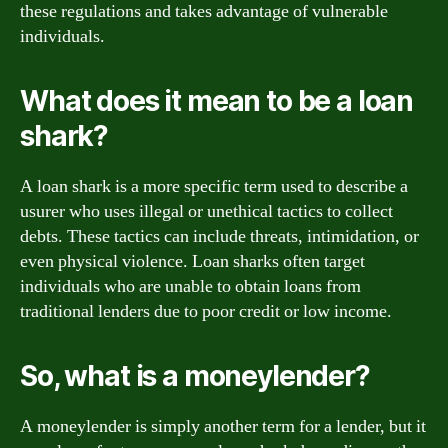
these regulations and takes advantage of vulnerable
individuals.
What does it mean to be a loan
shark?
A loan shark is a more specific term used to describe a
usurer who uses illegal or unethical tactics to collect
debts. These tactics can include threats, intimidation, or
even physical violence. Loan sharks often target
individuals who are unable to obtain loans from
traditional lenders due to poor credit or low income.
So, what is a moneylender?
A moneylender is simply another term for a lender, but it