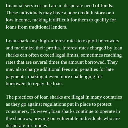
financial services and are in desperate need of funds.
These individuals may have a poor credit history or a
low income, making it difficult for them to qualify for
loans from traditional lenders.
Loan sharks use high-interest rates to exploit borrowers
and maximize their profits. Interest rates charged by loan
sharks can often exceed legal limits, sometimes reaching
rates that are several times the amount borrowed. They
may also charge additional fees and penalties for late
payments, making it even more challenging for
borrowers to repay the loan.
The practices of loan sharks are illegal in many countries
as they go against regulations put in place to protect
consumers. However, loan sharks continue to operate in
the shadows, preying on vulnerable individuals who are
desperate for money.