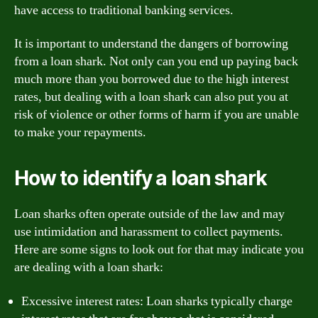
have access to traditional banking services.
It is important to understand the dangers of borrowing
from a loan shark. Not only can you end up paying back
much more than you borrowed due to the high interest
rates, but dealing with a loan shark can also put you at
risk of violence or other forms of harm if you are unable
to make your repayments.
How to identify a loan shark
Loan sharks often operate outside of the law and may
use intimidation and harassment to collect payments.
Here are some signs to look out for that may indicate you
are dealing with a loan shark:
Excessive interest rates: Loan sharks typically charge