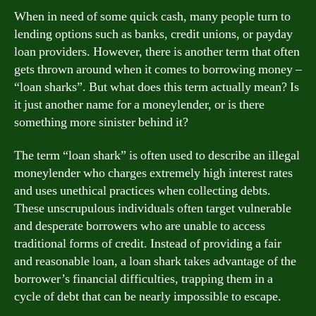
When in need of some quick cash, many people turn to
lending options such as banks, credit unions, or payday
loan providers. However, there is another term that often
gets thrown around when it comes to borrowing money –
“loan sharks”. But what does this term actually mean? Is
it just another name for a moneylender, or is there
something more sinister behind it?
The term “loan shark” is often used to describe an illegal
moneylender who charges extremely high interest rates
and uses unethical practices when collecting debts.
These unscrupulous individuals often target vulnerable
and desperate borrowers who are unable to access
traditional forms of credit. Instead of providing a fair
and reasonable loan, a loan shark takes advantage of the
borrower’s financial difficulties, trapping them in a
cycle of debt that can be nearly impossible to escape.