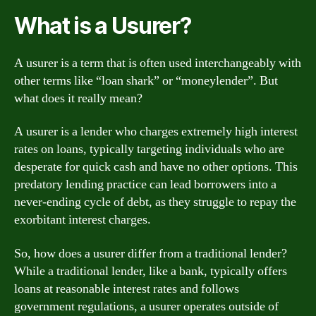
What is a Usurer?
A usurer is a term that is often used interchangeably with
other terms like “loan shark” or “moneylender”. But
what does it really mean?
A usurer is a lender who charges extremely high interest
rates on loans, typically targeting individuals who are
desperate for quick cash and have no other options. This
predatory lending practice can lead borrowers into a
never-ending cycle of debt, as they struggle to repay the
exorbitant interest charges.
So, how does a usurer differ from a traditional lender?
While a traditional lender, like a bank, typically offers
loans at reasonable interest rates and follows
government regulations, a usurer operates outside of