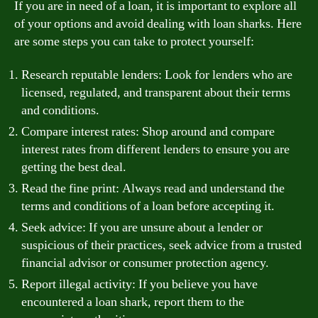
If you are in need of a loan, it is important to explore all
of your options and avoid dealing with loan sharks. Here
are some steps you can take to protect yourself:
Research reputable lenders: Look for lenders who are
licensed, regulated, and transparent about their terms
and conditions.
Compare interest rates: Shop around and compare
interest rates from different lenders to ensure you are
getting the best deal.
Read the fine print: Always read and understand the
terms and conditions of a loan before accepting it.
Seek advice: If you are unsure about a lender or
suspicious of their practices, seek advice from a trusted
financial advisor or consumer protection agency.
Report illegal activity: If you believe you have
encountered a loan shark, report them to the