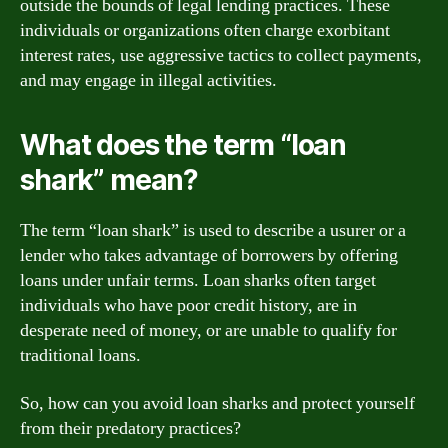
outside the bounds of legal lending practices. These
individuals or organizations often charge exorbitant
interest rates, use aggressive tactics to collect payments,
and may engage in illegal activities.
What does the term “loan
shark” mean?
The term “loan shark” is used to describe a usurer or a
lender who takes advantage of borrowers by offering
loans under unfair terms. Loan sharks often target
individuals who have poor credit history, are in
desperate need of money, or are unable to qualify for
traditional loans.
So, how can you avoid loan sharks and protect yourself
from their predatory practices?