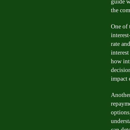
guide w
the com
One of 
interes
rate an
interest
how int
decisio
impact o
Another
repayme
options,
underst
can det