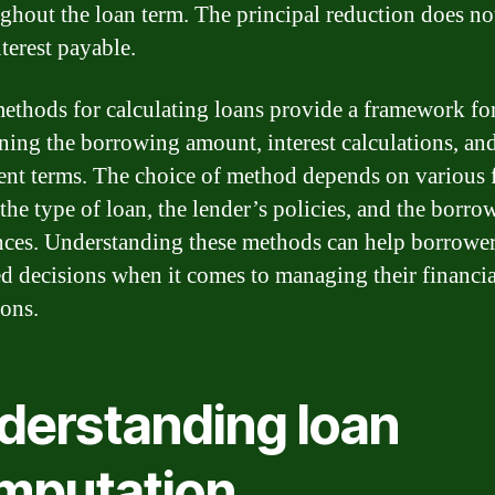
ghout the loan term. The principal reduction does not
nterest payable.
ethods for calculating loans provide a framework fo
ning the borrowing amount, interest calculations, an
nt terms. The choice of method depends on various f
the type of loan, the lender’s policies, and the borro
nces. Understanding these methods can help borrowe
d decisions when it comes to managing their financia
ions.
derstanding loan
mputation