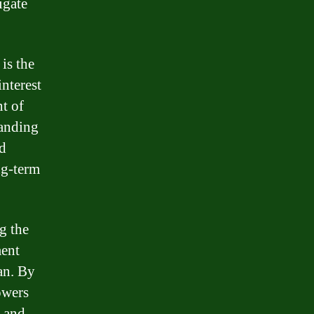
igate
is the
interest
nt of
tanding
d
ng-term
g the
ment
oan. By
owers
n and