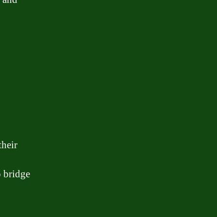
their
o bridge