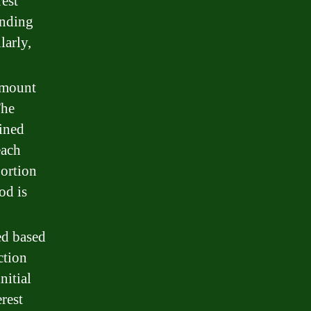
rest
unding
larly,
amount
The
mined
each
portion
od is
ted based
ction
nitial
rest