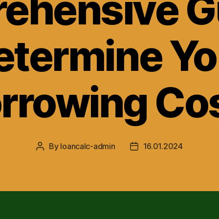
ehensive Gu
etermine Yo
rrowing Co
By
loancalc-admin
16.01.2024
Post
Post
author
date