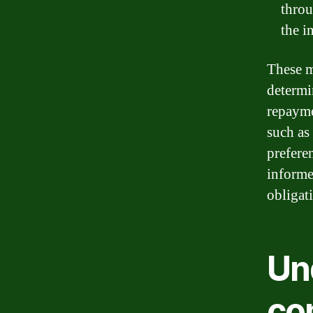
throu
the i
These m
determi
repayme
such as 
prefere
informe
obligat
Un
co