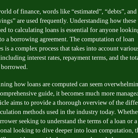
world of finance, words like “estimated”, “debts”, and
ings” are used frequently. Understanding how these
ted to calculating loans is essential for anyone lookin
nto a borrowing agreement. The computation of loan
s is a complex process that takes into account variou
 including interest rates, repayment terms, and the tot
 borrowed.
ning how loans are computed can seem overwhelmin
comprehensive guide, it becomes much more managea
ticle aims to provide a thorough overview of the diffe
lculation methods used in the industry today. Wheth
orrower seeking to understand the terms of a loan or a
ional looking to dive deeper into loan computation, t