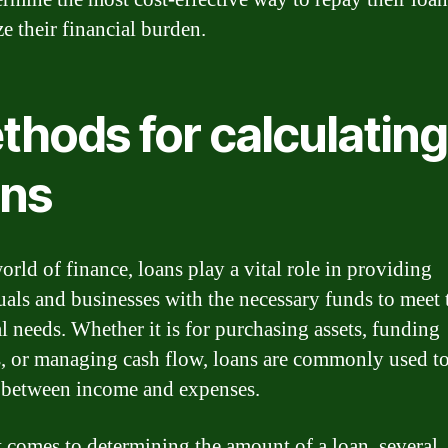
e their financial burden.
thods for calculating
ans
orld of finance, loans play a vital role in providing
uals and businesses with the necessary funds to meet 
al needs. Whether it is for purchasing assets, funding
s, or managing cash flow, loans are commonly used t
 between income and expenses.
 comes to determining the amount of a loan, several