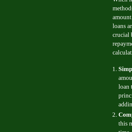
methods
amount.
loans a
crucial 
repayme
calcula
Simp
amoun
loan 
princ
addin
Comp
this 