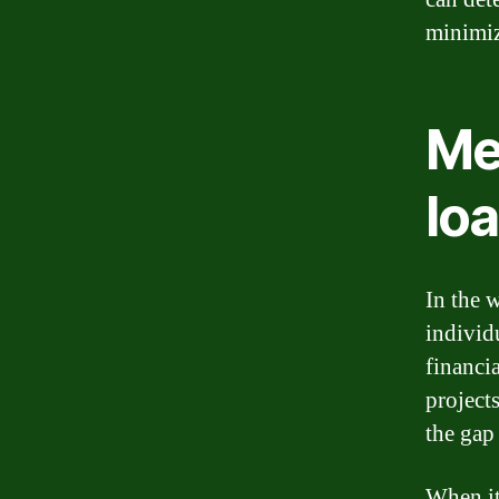
minimiz
Me
lo
In the w
individ
financi
project
the gap
When it