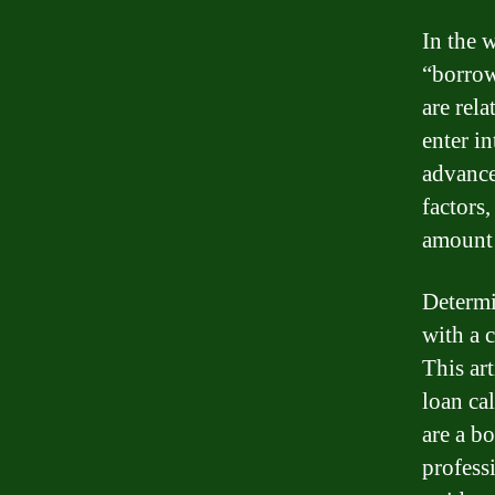
In the 
“borrow
are rela
enter i
advance
factors,
amount
Determi
with a 
This ar
loan ca
are a b
profess