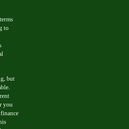
 terms
g to
s
al
g, but
ble.
rent
er you
 finance
his