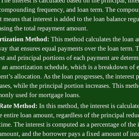
 The interest is calculated based on the principal, inte
 compounding frequency, and loan term. The compo
t means that interest is added to the loan balance regu
asing the total repayment amount.
tization Method:
This method calculates the loan 
way that ensures equal payments over the loan term. 
est and principal portions of each payment are deter
 an amortization schedule, which is a breakdown of 
nt’s allocation. As the loan progresses, the interest 
ases, while the principal portion increases. This meth
only used for mortgage loans.
 Rate Method:
In this method, the interest is calcula
e entire loan amount, regardless of the principal redu
time. The interest is computed as a percentage of the i
amount, and the borrower pays a fixed amount of inte