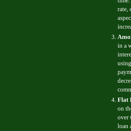
time.
rate,
aspec
incre
Amor
in a 
inter
using
payme
decre
comm
Flat
on th
over 
loan 