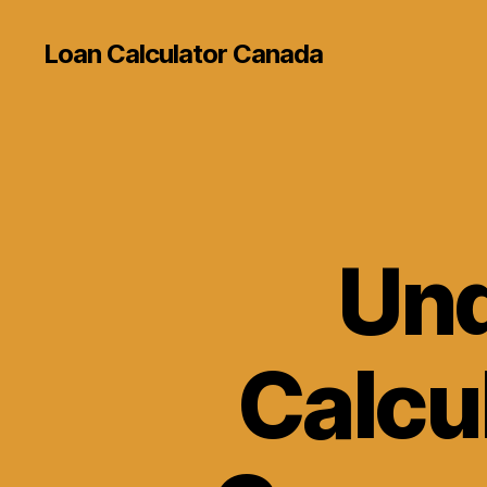
Loan Calculator Canada
Und
Calcul