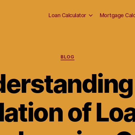
Loan Calculator
Mortgage Calc
Categories
BLOG
erstanding
ation of Lo