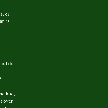
s, or
an is
r
 and the
y
 method,
t over