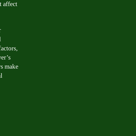
 affect
r
d
actors,
wer’s
rs make
l