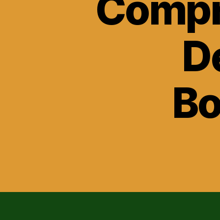
Compr
D
Bo