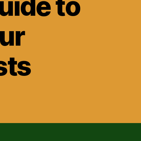
ide to
ur
sts