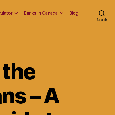
ulator
Banks in Canada
Blog
Search
 the
ans – A