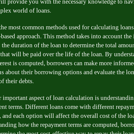
ill provide you with the necessary knowledge to nav
plex world of loans.
the most common methods used for calculating loans 
t-based approach. This method takes into account the 
d the duration of the loan to determine the total amou
 that will be paid over the life of the loan. By unders
erest is computed, borrowers can make more informe
ns about their borrowing options and evaluate the lo
f their debts.
 important aspect of loan calculation is understandin
nt terms. Different loans come with different repay
 and each option will affect the overall cost of the l
anding how the repayment terms are computed, borr
ermine the most cost-effective way to repay their loa