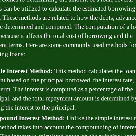
 can be utilized to calculate the estimated borrowing
 These methods are related to how the debts, advance
re determined and computed. The computation of a lo
because it affects the total cost of borrowing and the
nt terms. Here are some commonly used methods fo
ting loans:
le Interest Method:
This method calculates the loan
t based on the principal borrowed, the interest rate,
term. The interest is computed as a percentage of the
ipal, and the total repayment amount is determined b
g the interest to the principal.
ound Interest Method:
Unlike the simple interest
method takes into account the compounding of interes