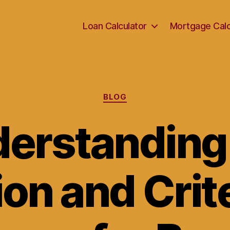
Loan Calculator
Mortgage Calc
Categories
BLOG
erstanding
ion and Crite