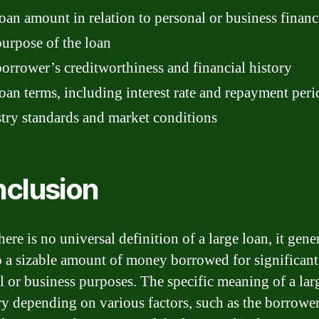
oan amount in relation to personal or business financ
urpose of the loan
orrower’s creditworthiness and financial history
oan terms, including interest rate and repayment peri
try standards and market conditions
clusion
ere is no universal definition of a large loan, it gene
to a sizable amount of money borrowed for significant
l or business purposes. The specific meaning of a lar
y depending on various factors, such as the borrower