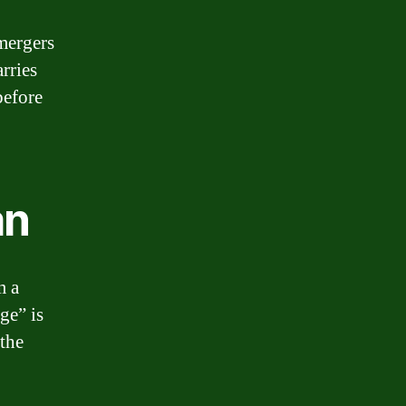
 mergers
rries
before
an
m a
ge” is
 the