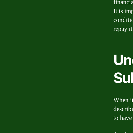
financia
It is i
conditi
repay it
Un
Su
When it
describe
to have