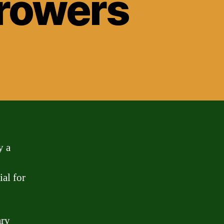
rrowers
y a
ial for
ary