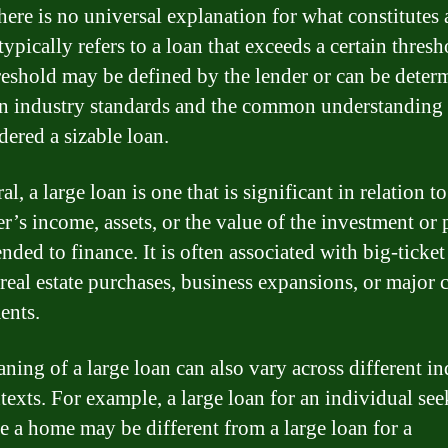
here is no universal explanation for what constitutes 
 typically refers to a loan that exceeds a certain thresh
reshold may be defined by the lender or can be deter
n industry standards and the common understanding
dered a sizable loan.
al, a large loan is one that is significant in relation to
r’s income, assets, or the value of the investment or 
tended to finance. It is often associated with big-ticket
 real estate purchases, business expansions, or major c
ents.
ning of a large loan can also vary across different in
texts. For example, a large loan for an individual see
e a home may be different from a large loan for a