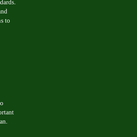
ndards.
and
s to
to
ortant
an.