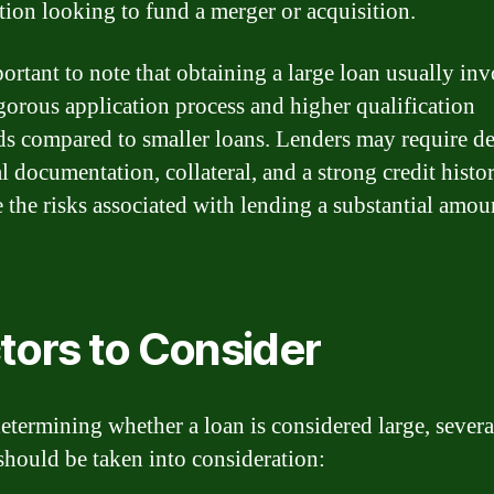
tion looking to fund a merger or acquisition.
portant to note that obtaining a large loan usually inv
gorous application process and higher qualification
ds compared to smaller loans. Lenders may require de
l documentation, collateral, and a strong credit histo
e the risks associated with lending a substantial amou
tors to Consider
termining whether a loan is considered large, severa
 should be taken into consideration: