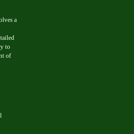
olves a
tailed
ry to
nt of
l