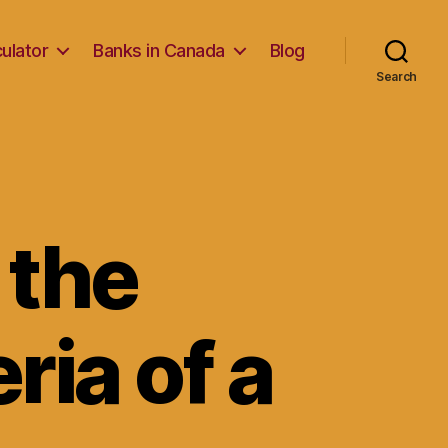
ulator
Banks in Canada
Blog
Search
 the
ria of a