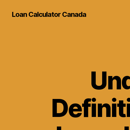
Loan Calculator Canada
Und
Definit