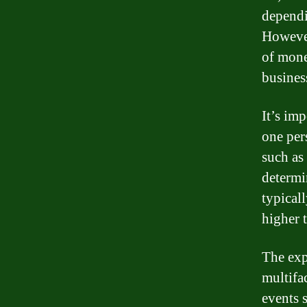
dependi
However
of mone
business
It’s im
one per
such as 
determi
typical
higher 
The exp
multifac
events 