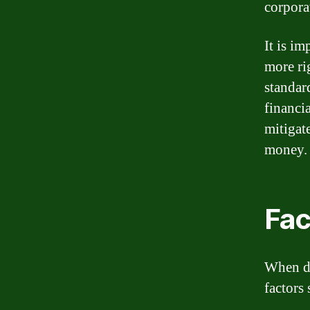
corpora
It is im
more ri
standar
financia
mitigat
money.
Fac
When de
factors