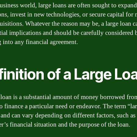
business world, large loans are often sought to expand
ons, invest in new technologies, or secure capital for
uisitions. Whatever the reason may be, a large loan ca
tial implications and should be carefully considered 
g into any financial agreement.
inition of a Large Lo
 loan is a substantial amount of money borrowed fro
to finance a particular need or endeavor. The term “lar
e and can vary depending on different factors, such as
r’s financial situation and the purpose of the loan.