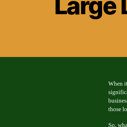
Large 
When it 
signifi
business
those l
So, wha