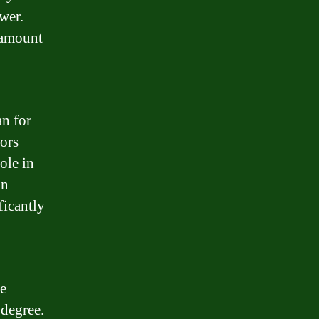
wer.
e amount
.
an for
tors
ole in
an
ficantly
fe
 degree.