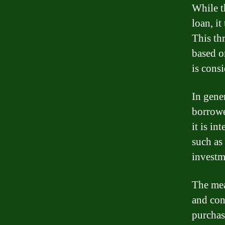
While t
loan, it
This th
based o
is consi
In gener
borrowe
it is in
such as
investm
The mea
and con
purchas