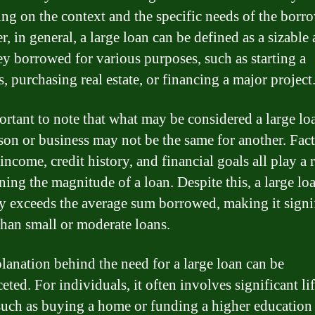
ng on the context and the specific needs of the borro
, in general, a large loan can be defined as a sizabl
y borrowed for various purposes, such as starting a
, purchasing real estate, or financing a major project
portant to note that what may be considered a large lo
son or business may not be the same for another. Fac
income, credit history, and financial goals all play a r
ning the magnitude of a loan. Despite this, a large lo
ly exceeds the average sum borrowed, making it signi
than small or moderate loans.
lanation behind the need for a large loan can be
eted. For individuals, it often involves significant li
such as buying a home or funding a higher education