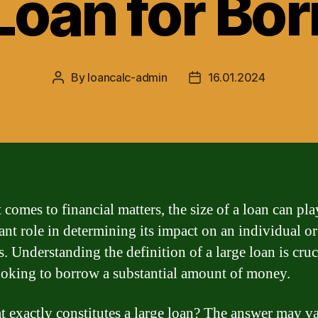
Loan for Bo
By
loancalc-admin
16.01.2024
Post
Post
author
date
comes to financial matters, the size of a loan can pla
cant role in determining its impact on an individual or
. Understanding the definition of a large loan is cruc
ooking to borrow a substantial amount of money.
t exactly constitutes a large loan? The answer may v