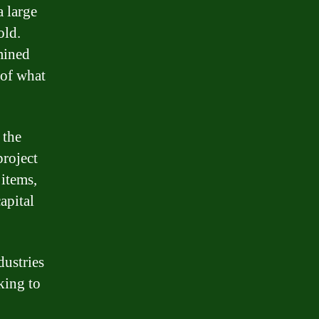
a large
old.
mined
 of what
 the
project
 items,
apital
dustries
king to