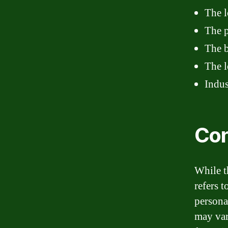
The l
The p
The b
The l
Indus
Con
While th
refers 
persona
may var