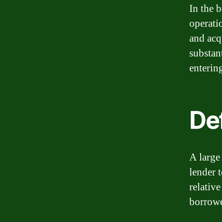
In the 
operati
and acq
substan
enterin
Def
A large
lender 
relativ
borrowe