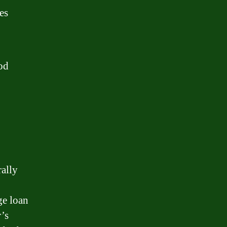
es
od
rally
ge loan
’s