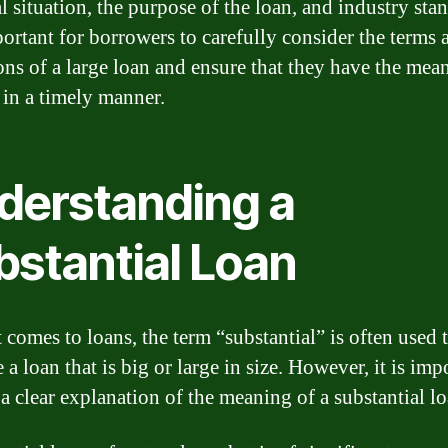
l situation, the purpose of the loan, and industry sta
mportant for borrowers to carefully consider the terms 
ons of a large loan and ensure that they have the mean
 in a timely manner.
derstanding a
bstantial Loan
 comes to loans, the term “substantial” is often used 
 a loan that is big or large in size. However, it is imp
 a clear explanation of the meaning of a substantial lo