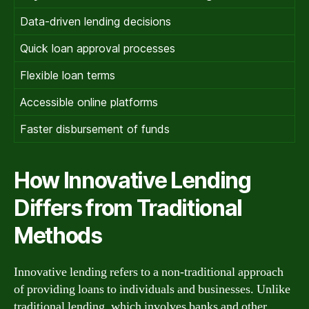
Data-driven lending decisions
Quick loan approval processes
Flexible loan terms
Accessible online platforms
Faster disbursement of funds
How Innovative Lending
Differs from Traditional
Methods
Innovative lending refers to a non-traditional approach
of providing loans to individuals and businesses. Unlike
traditional lending, which involves banks and other