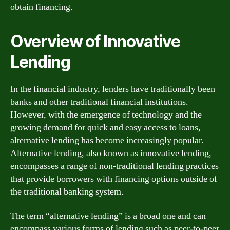
obtain financing.
Overview of Innovative
Lending
In the financial industry, lenders have traditionally been
banks and other traditional financial institutions.
However, with the emergence of technology and the
growing demand for quick and easy access to loans,
alternative lending has become increasingly popular.
Alternative lending, also known as innovative lending,
encompasses a range of non-traditional lending practices
that provide borrowers with financing options outside of
the traditional banking system.
The term “alternative lending” is a broad one and can
encompass various forms of lending such as peer-to-peer