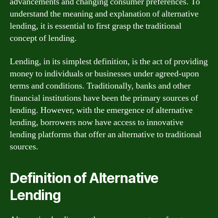
advancements and changing consumer preferences. To
understand the meaning and explanation of alternative
lending, it is essential to first grasp the traditional
concept of lending.
Lending, in its simplest definition, is the act of providing
money to individuals or businesses under agreed-upon
terms and conditions. Traditionally, banks and other
financial institutions have been the primary sources of
lending. However, with the emergence of alternative
lending, borrowers now have access to innovative
lending platforms that offer an alternative to traditional
sources.
Definition of Alternative
Lending