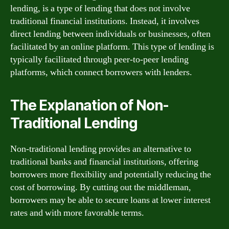
lending, is a type of lending that does not involve
traditional financial institutions. Instead, it involves
direct lending between individuals or businesses, often
facilitated by an online platform. This type of lending is
typically facilitated through peer-to-peer lending
platforms, which connect borrowers with lenders.
The Explanation of Non-
Traditional Lending
Non-traditional lending provides an alternative to
traditional banks and financial institutions, offering
borrowers more flexibility and potentially reducing the
cost of borrowing. By cutting out the middleman,
borrowers may be able to secure loans at lower interest
rates and with more favorable terms.