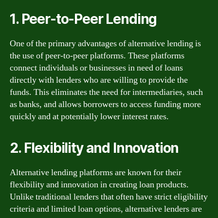
1. Peer-to-Peer Lending
One of the primary advantages of alternative lending is
the use of peer-to-peer platforms. These platforms
connect individuals or businesses in need of loans
directly with lenders who are willing to provide the
funds. This eliminates the need for intermediaries, such
as banks, and allows borrowers to access funding more
quickly and at potentially lower interest rates.
2. Flexibility and Innovation
Alternative lending platforms are known for their
flexibility and innovation in creating loan products.
Unlike traditional lenders that often have strict eligibility
criteria and limited loan options, alternative lenders are