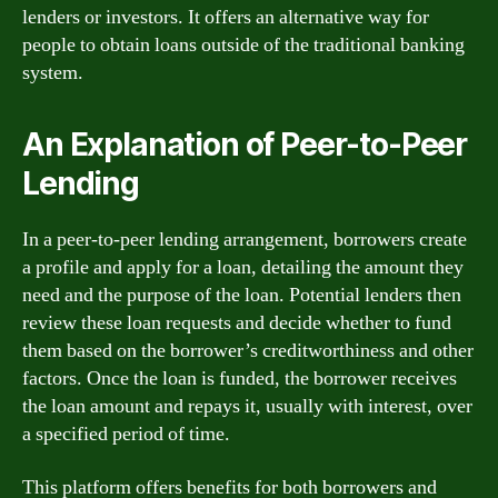
lenders or investors. It offers an alternative way for
people to obtain loans outside of the traditional banking
system.
An Explanation of Peer-to-Peer
Lending
In a peer-to-peer lending arrangement, borrowers create
a profile and apply for a loan, detailing the amount they
need and the purpose of the loan. Potential lenders then
review these loan requests and decide whether to fund
them based on the borrower’s creditworthiness and other
factors. Once the loan is funded, the borrower receives
the loan amount and repays it, usually with interest, over
a specified period of time.
This platform offers benefits for both borrowers and