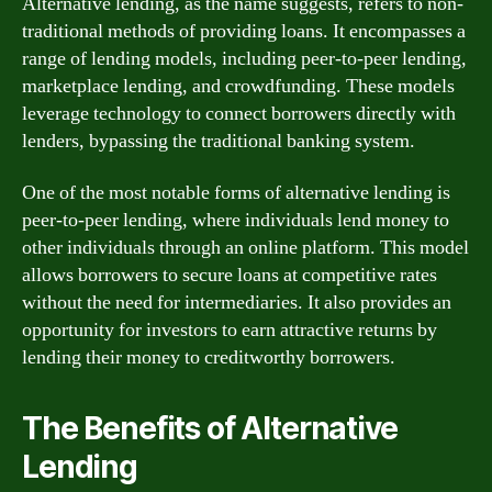
Alternative lending, as the name suggests, refers to non-
traditional methods of providing loans. It encompasses a
range of lending models, including peer-to-peer lending,
marketplace lending, and crowdfunding. These models
leverage technology to connect borrowers directly with
lenders, bypassing the traditional banking system.
One of the most notable forms of alternative lending is
peer-to-peer lending, where individuals lend money to
other individuals through an online platform. This model
allows borrowers to secure loans at competitive rates
without the need for intermediaries. It also provides an
opportunity for investors to earn attractive returns by
lending their money to creditworthy borrowers.
The Benefits of Alternative
Lending