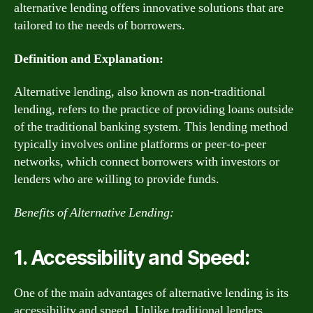
alternative lending offers innovative solutions that are
tailored to the needs of borrowers.
Definition and Explanation:
Alternative lending, also known as non-traditional
lending, refers to the practice of providing loans outside
of the traditional banking system. This lending method
typically involves online platforms or peer-to-peer
networks, which connect borrowers with investors or
lenders who are willing to provide funds.
Benefits of Alternative Lending:
1. Accessibility and Speed:
One of the main advantages of alternative lending is its
accessibility and speed. Unlike traditional lenders,