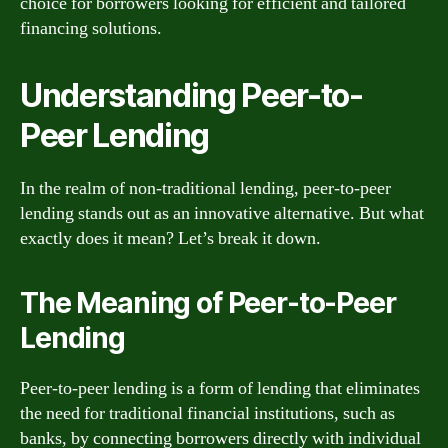
choice for borrowers looking for efficient and tailored
financing solutions.
Understanding Peer-to-
Peer Lending
In the realm of non-traditional lending, peer-to-peer
lending stands out as an innovative alternative. But what
exactly does it mean? Let’s break it down.
The Meaning of Peer-to-Peer
Lending
Peer-to-peer lending is a form of lending that eliminates
the need for traditional financial institutions, such as
banks, by connecting borrowers directly with individual