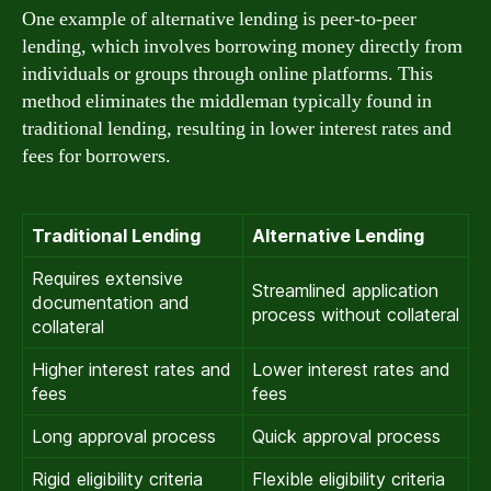
One example of alternative lending is peer-to-peer
lending, which involves borrowing money directly from
individuals or groups through online platforms. This
method eliminates the middleman typically found in
traditional lending, resulting in lower interest rates and
fees for borrowers.
Traditional Lending
Alternative Lending
Requires extensive
Streamlined application
documentation and
process without collateral
collateral
Higher interest rates and
Lower interest rates and
fees
fees
Long approval process
Quick approval process
Rigid eligibility criteria
Flexible eligibility criteria