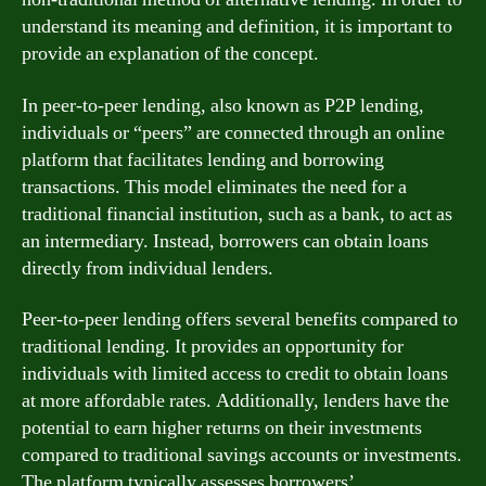
understand its meaning and definition, it is important to
provide an explanation of the concept.
In peer-to-peer lending, also known as P2P lending,
individuals or “peers” are connected through an online
platform that facilitates lending and borrowing
transactions. This model eliminates the need for a
traditional financial institution, such as a bank, to act as
an intermediary. Instead, borrowers can obtain loans
directly from individual lenders.
Peer-to-peer lending offers several benefits compared to
traditional lending. It provides an opportunity for
individuals with limited access to credit to obtain loans
at more affordable rates. Additionally, lenders have the
potential to earn higher returns on their investments
compared to traditional savings accounts or investments.
The platform typically assesses borrowers’