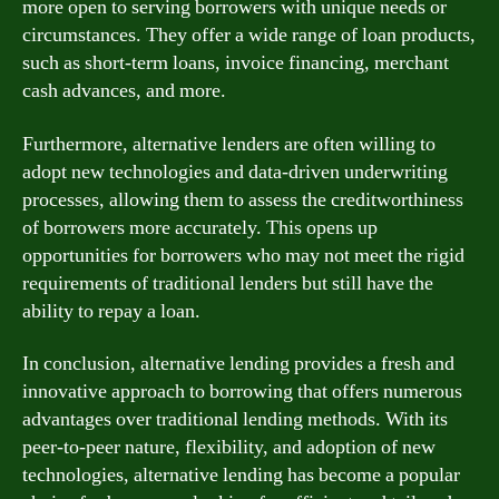
more open to serving borrowers with unique needs or
circumstances. They offer a wide range of loan products,
such as short-term loans, invoice financing, merchant
cash advances, and more.
Furthermore, alternative lenders are often willing to
adopt new technologies and data-driven underwriting
processes, allowing them to assess the creditworthiness
of borrowers more accurately. This opens up
opportunities for borrowers who may not meet the rigid
requirements of traditional lenders but still have the
ability to repay a loan.
In conclusion, alternative lending provides a fresh and
innovative approach to borrowing that offers numerous
advantages over traditional lending methods. With its
peer-to-peer nature, flexibility, and adoption of new
technologies, alternative lending has become a popular