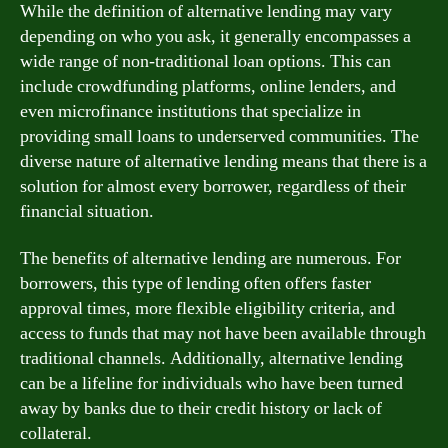
While the definition of alternative lending may vary
depending on who you ask, it generally encompasses a
wide range of non-traditional loan options. This can
include crowdfunding platforms, online lenders, and
even microfinance institutions that specialize in
providing small loans to underserved communities. The
diverse nature of alternative lending means that there is a
solution for almost every borrower, regardless of their
financial situation.
The benefits of alternative lending are numerous. For
borrowers, this type of lending often offers faster
approval times, more flexible eligibility criteria, and
access to funds that may not have been available through
traditional channels. Additionally, alternative lending
can be a lifeline for individuals who have been turned
away by banks due to their credit history or lack of
collateral.