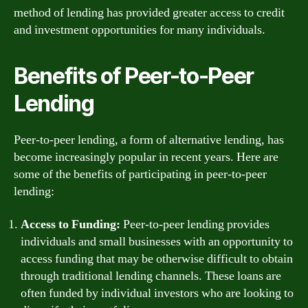
method of lending has provided greater access to credit
and investment opportunities for many individuals.
Benefits of Peer-to-Peer
Lending
Peer-to-peer lending, a form of alternative lending, has
become increasingly popular in recent years. Here are
some of the benefits of participating in peer-to-peer
lending:
Access to Funding:
Peer-to-peer lending provides
individuals and small businesses with an opportunity to
access funding that may be otherwise difficult to obtain
through traditional lending channels. These loans are
often funded by individual investors who are looking to