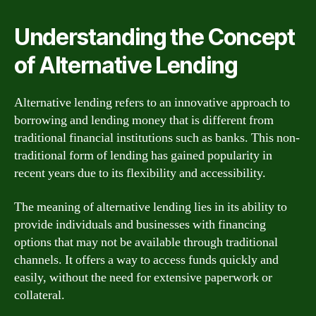
Understanding the Concept
of Alternative Lending
Alternative lending refers to an innovative approach to
borrowing and lending money that is different from
traditional financial institutions such as banks. This non-
traditional form of lending has gained popularity in
recent years due to its flexibility and accessibility.
The meaning of alternative lending lies in its ability to
provide individuals and businesses with financing
options that may not be available through traditional
channels. It offers a way to access funds quickly and
easily, without the need for extensive paperwork or
collateral.