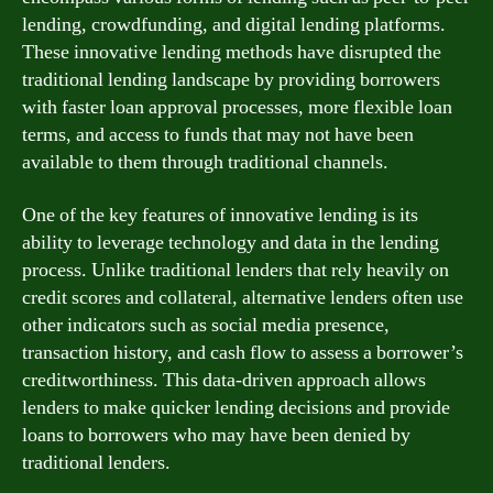
lending, crowdfunding, and digital lending platforms.
These innovative lending methods have disrupted the
traditional lending landscape by providing borrowers
with faster loan approval processes, more flexible loan
terms, and access to funds that may not have been
available to them through traditional channels.
One of the key features of innovative lending is its
ability to leverage technology and data in the lending
process. Unlike traditional lenders that rely heavily on
credit scores and collateral, alternative lenders often use
other indicators such as social media presence,
transaction history, and cash flow to assess a borrower’s
creditworthiness. This data-driven approach allows
lenders to make quicker lending decisions and provide
loans to borrowers who may have been denied by
traditional lenders.