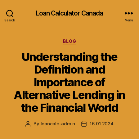
Loan Calculator Canada
Search
Menu
Categories
BLOG
Understanding the
Definition and
Importance of
Alternative Lending in
the Financial World
By
loancalc-admin
16.01.2024
Post
Post
author
date