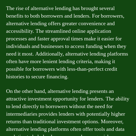
The rise of alternative lending has brought several
benefits to both borrowers and lenders. For borrowers,
alternative lending offers greater convenience and
accessibility. The streamlined online application
processes and faster approval times make it easier for
individuals and businesses to access funding when they
need it most. Additionally, alternative lending platforms
often have more lenient lending criteria, making it
possible for borrowers with less-than-perfect credit
histories to secure financing.
On the other hand, alternative lending presents an
attractive investment opportunity for lenders. The ability
to lend directly to borrowers without the need for
intermediaries provides lenders with potentially higher
returns than traditional investment options. Moreover,
alternative lending platforms often offer tools and data