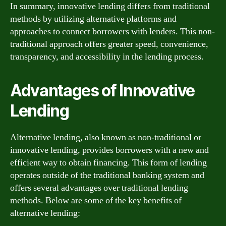
In summary, innovative lending differs from traditional
methods by utilizing alternative platforms and
approaches to connect borrowers with lenders. This non-
traditional approach offers greater speed, convenience,
transparency, and accessibility in the lending process.
Advantages of Innovative
Lending
Alternative lending, also known as non-traditional or
innovative lending, provides borrowers with a new and
efficient way to obtain financing. This form of lending
operates outside of the traditional banking system and
offers several advantages over traditional lending
methods. Below are some of the key benefits of
alternative lending: