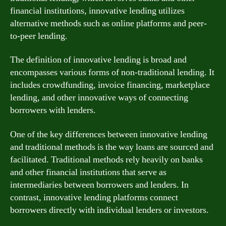
financial institutions, innovative lending utilizes
alternative methods such as online platforms and peer-
to-peer lending.
The definition of innovative lending is broad and
encompasses various forms of non-traditional lending. It
includes crowdfunding, invoice financing, marketplace
lending, and other innovative ways of connecting
borrowers with lenders.
One of the key differences between innovative lending
and traditional methods is the way loans are sourced and
facilitated. Traditional methods rely heavily on banks
and other financial institutions that serve as
intermediaries between borrowers and lenders. In
contrast, innovative lending platforms connect
borrowers directly with individual lenders or investors.