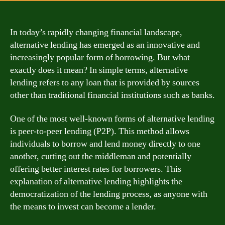
In today’s rapidly changing financial landscape,
alternative lending has emerged as an innovative and
increasingly popular form of borrowing. But what
exactly does it mean? In simple terms, alternative
lending refers to any loan that is provided by sources
other than traditional financial institutions such as banks.
One of the most well-known forms of alternative lending
is peer-to-peer lending (P2P). This method allows
individuals to borrow and lend money directly to one
another, cutting out the middleman and potentially
offering better interest rates for borrowers. This
explanation of alternative lending highlights the
democratization of the lending process, as anyone with
the means to invest can become a lender.