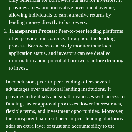
only beneficial for borrowers but also for investors. It
provides a new and innovative investment avenue,
allowing individuals to earn attractive returns by
lending money directly to borrowers.
Transparent Process:
Peer-to-peer lending platforms
often provide transparency throughout the lending
process. Borrowers can easily monitor their loan
application status, and investors can see detailed
information about potential borrowers before deciding
to invest.
In conclusion, peer-to-peer lending offers several
advantages over traditional lending institutions. It
provides individuals and small businesses with access to
funding, faster approval processes, lower interest rates,
flexible terms, and investment opportunities. Moreover,
the transparent nature of peer-to-peer lending platforms
adds an extra layer of trust and accountability to the