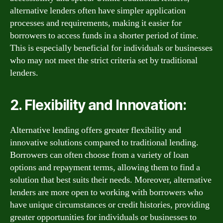
alternative lenders often have simpler application
processes and requirements, making it easier for
borrowers to access funds in a shorter period of time.
This is especially beneficial for individuals or businesses
who may not meet the strict criteria set by traditional
lenders.
2. Flexibility and Innovation:
Alternative lending offers greater flexibility and
innovative solutions compared to traditional lending.
Borrowers can often choose from a variety of loan
options and repayment terms, allowing them to find a
solution that best suits their needs. Moreover, alternative
lenders are more open to working with borrowers who
have unique circumstances or credit histories, providing
greater opportunities for individuals or businesses to