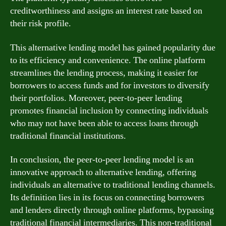
creditworthiness and assigns an interest rate based on
their risk profile.
This alternative lending model has gained popularity due
to its efficiency and convenience. The online platform
streamlines the lending process, making it easier for
borrowers to access funds and for investors to diversify
their portfolios. Moreover, peer-to-peer lending
promotes financial inclusion by connecting individuals
who may not have been able to access loans through
traditional financial institutions.
In conclusion, the peer-to-peer lending model is an
innovative approach to alternative lending, offering
individuals an alternative to traditional lending channels.
Its definition lies in its focus on connecting borrowers
and lenders directly through online platforms, bypassing
traditional financial intermediaries. This non-traditional