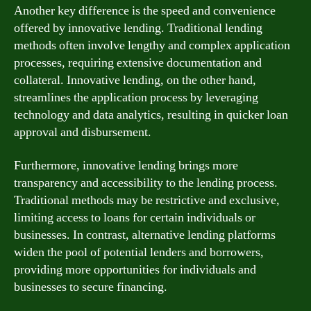
Another key difference is the speed and convenience
offered by innovative lending. Traditional lending
methods often involve lengthy and complex application
processes, requiring extensive documentation and
collateral. Innovative lending, on the other hand,
streamlines the application process by leveraging
technology and data analytics, resulting in quicker loan
approval and disbursement.
Furthermore, innovative lending brings more
transparency and accessibility to the lending process.
Traditional methods may be restrictive and exclusive,
limiting access to loans for certain individuals or
businesses. In contrast, alternative lending platforms
widen the pool of potential lenders and borrowers,
providing more opportunities for individuals and
businesses to secure financing.