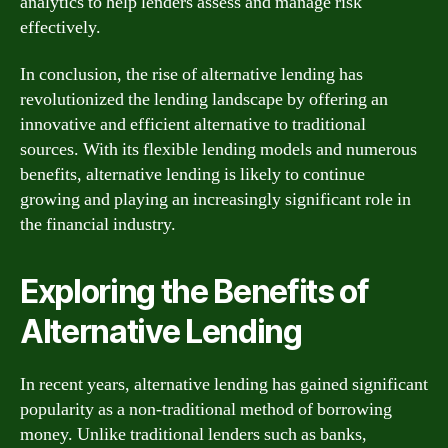
analytics to help lenders assess and manage risk
effectively.
In conclusion, the rise of alternative lending has
revolutionized the lending landscape by offering an
innovative and efficient alternative to traditional
sources. With its flexible lending models and numerous
benefits, alternative lending is likely to continue
growing and playing an increasingly significant role in
the financial industry.
Exploring the Benefits of
Alternative Lending
In recent years, alternative lending has gained significant
popularity as a non-traditional method of borrowing
money. Unlike traditional lenders such as banks,