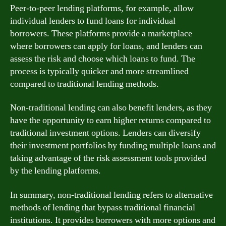
Peer-to-peer lending platforms, for example, allow
individual lenders to fund loans for individual
borrowers. These platforms provide a marketplace
where borrowers can apply for loans, and lenders can
assess the risk and choose which loans to fund. The
process is typically quicker and more streamlined
compared to traditional lending methods.
Non-traditional lending can also benefit lenders, as they
have the opportunity to earn higher returns compared to
traditional investment options. Lenders can diversify
their investment portfolios by funding multiple loans and
taking advantage of the risk assessment tools provided
by the lending platforms.
In summary, non-traditional lending refers to alternative
methods of lending that bypass traditional financial
institutions. It provides borrowers with more options and