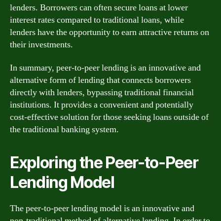
lenders. Borrowers can often secure loans at lower
interest rates compared to traditional loans, while
lenders have the opportunity to earn attractive returns on
their investments.
In summary, peer-to-peer lending is an innovative and
alternative form of lending that connects borrowers
directly with lenders, bypassing traditional financial
institutions. It provides a convenient and potentially
cost-effective solution for those seeking loans outside of
the traditional banking system.
Exploring the Peer-to-Peer
Lending Model
The peer-to-peer lending model is an innovative and
non-traditional method of alternative lending. In order to