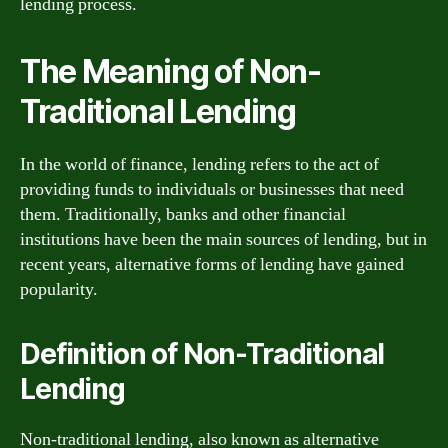
lending process.
The Meaning of Non-
Traditional Lending
In the world of finance, lending refers to the act of
providing funds to individuals or businesses that need
them. Traditionally, banks and other financial
institutions have been the main sources of lending, but in
recent years, alternative forms of lending have gained
popularity.
Definition of Non-Traditional
Lending
Non-traditional lending, also known as alternative