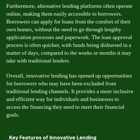
Furthermore, alternative lending platforms often operate
online, making them easily accessible to borrowers.
Borrowers can apply for loans from the comfort of their
own homes, without the need to go through lengthy
application processes and paperwork. The loan approval
process is often quicker, with funds being disbursed in a
matter of days, compared to the weeks or months it may
take with traditional lenders.
Overall, innovative lending has opened up opportunities
for borrowers who may have been excluded from
traditional lending channels. It provides a more inclusive
and efficient way for individuals and businesses to
access the financing they need to meet their financial
goals.
Key Features of Innovative Lending