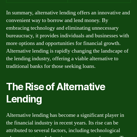
In summary, alternative lending offers an innovative and
convenient way to borrow and lend money. By
embracing technology and eliminating unnecessary
bureaucracy, it provides individuals and businesses with
more options and opportunities for financial growth.
Alternative lending is rapidly changing the landscape of
the lending industry, offering a viable alternative to
traditional banks for those seeking loans.
The Rise of Alternative
Lending
Alternative lending has become a significant player in
the financial industry in recent years. Its rise can be
attributed to several factors, including technological