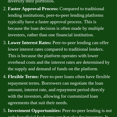
diversify their portfolios.
Faster Approval Process:
Compared to traditional
lending institutions, peer-to-peer lending platforms
typically have a faster approval process. This is
because the loan decision is often made by multiple
investors, rather than one financial institution.
Lower Interest Rates:
Peer-to-peer lending can offer
lower interest rates compared to traditional lenders.
This is because the platform operates with lower
overhead costs and the interest rates are determined by
the supply and demand of funds on the platform.
Flexible Terms:
Peer-to-peer loans often have flexible
repayment terms. Borrowers can negotiate the loan
amount, interest rate, and repayment period directly
with the investors, allowing for customized loan
agreements that suit their needs.
Investment Opportunities:
Peer-to-peer lending is not